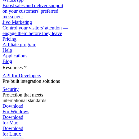
Boost sales and deliver support
on your customers' preferred
messenger
Jivo Marketing
Control your visitors' attention —
engage them before they leave
Pricing
Affiliate program
Help
Applications
Blog
Resources
API for Developers
Pre-built integration solutions
Security
Protection that meets
international standards
Download
For Windows
Download
for Mac
Download
for Linux