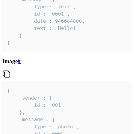
		"type": "text",

		"id": "0001",

		"date": 946684800,

		"text": "Hello!"

	}

}
Image
#
{

	"sender": {

		"id": "001"

	},

	"message": {

		"type": "photo",

		"id": "0002",
