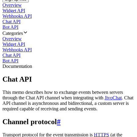
Overview
Widget API
Webhooks API
Chat API
Bot API
Categories
Overview
Widget API
Webhooks API
Chat API
Bot API
Documentation
Chat API
This memo describes how to exchange events between servers
through the Chat API channel when integrating with
JivoChat
. Chat
API channel is asynchronous and bidirectional, a custom server is
required capable of receiving and sending events.
Channel protocol
#
Transport protocol for the event transmission is
HTTPS
(at the