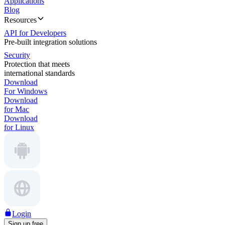
Applications
Blog
Resources
API for Developers
Pre-built integration solutions
Security
Protection that meets
international standards
Download
For Windows
Download
for Mac
Download
for Linux
Login
Sign up free