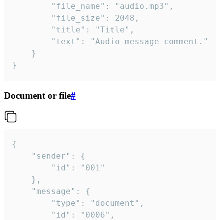
		"file_name": "audio.mp3",

		"file_size": 2048,

		"title": "Title",

		"text": "Audio message comment."

	}

}
Document or file
#
{

	"sender": {

		"id": "001"

	},

	"message": {

		"type": "document",

		"id": "0006",
