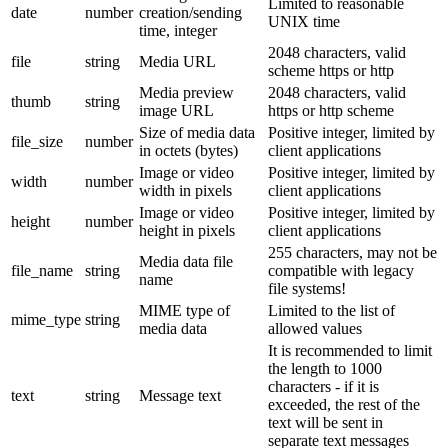
Limited to reasonable
date
number
creation/sending
UNIX time
time, integer
2048 characters, valid
file
string
Media URL
scheme https or http
Media preview
2048 characters, valid
thumb
string
image URL
https or http scheme
Size of media data
Positive integer, limited by
file_size
number
in octets (bytes)
client applications
Image or video
Positive integer, limited by
width
number
width in pixels
client applications
Image or video
Positive integer, limited by
height
number
height in pixels
client applications
255 characters, may not be
Media data file
file_name
string
compatible with legacy
name
file systems!
MIME type of
Limited to the list of
mime_type
string
media data
allowed values
It is recommended to limit
the length to 1000
characters - if it is
text
string
Message text
exceeded, the rest of the
text will be sent in
separate text messages