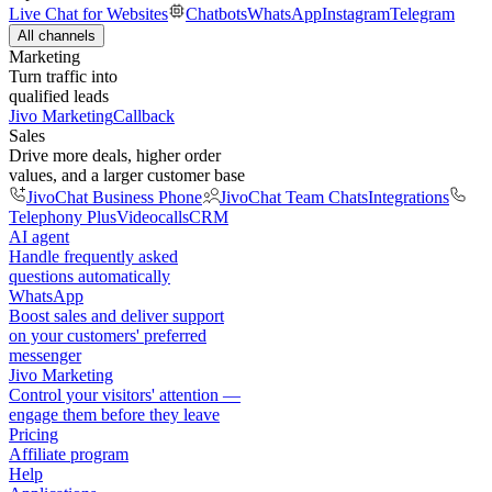
Live Chat for Websites
Chatbots
WhatsApp
Instagram
Telegram
All channels
Marketing
Turn traffic into
qualified leads
Jivo Marketing
Callback
Sales
Drive more deals, higher order
values, and a larger customer base
JivoChat Business Phone
JivoChat Team Chats
Integrations
Telephony Plus
Videocalls
CRM
AI agent
Handle frequently asked
questions automatically
WhatsApp
Boost sales and deliver support
on your customers' preferred
messenger
Jivo Marketing
Control your visitors' attention —
engage them before they leave
Pricing
Affiliate program
Help