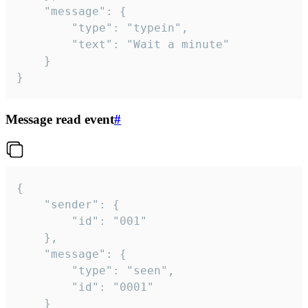
	"message": {

		"type": "typein",

		"text": "Wait a minute"

	}

}
Message read event
#
{

	"sender": {

		"id": "001"

	},

	"message": {

		"type": "seen",

		"id": "0001"

	}
