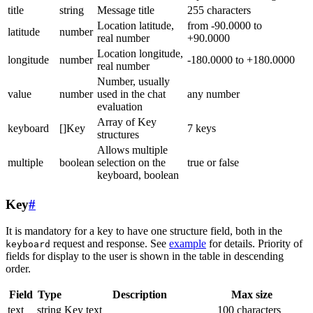
title
string
Message title
255 characters
Location latitude,
from -90.0000 to
latitude
number
real number
+90.0000
Location longitude,
longitude
number
-180.0000 to +180.0000
real number
Number, usually
value
number
used in the chat
any number
evaluation
Array of Key
keyboard
[]Key
7 keys
structures
Allows multiple
multiple
boolean
selection on the
true or false
keyboard, boolean
Key
#
It is mandatory for a key to have one structure field, both in the
request and response. See
example
for details. Priority of
keyboard
fields for display to the user is shown in the table in descending
order.
Field
Type
Description
Max size
text
string
Key text
100 characters