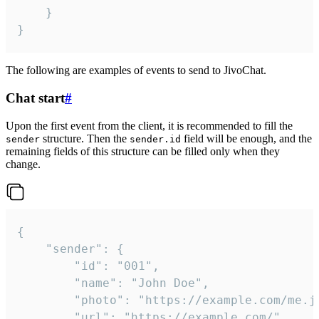
	}

}
The following are examples of events to send to JivoChat.
Chat start
#
Upon the first event from the client, it is recommended to fill the
structure. Then the
field will be enough, and the
sender
sender.id
remaining fields of this structure can be filled only when they
change.
{

	"sender": {

		"id": "001",

		"name": "John Doe",

		"photo": "https://example.com/me.jpg",

		"url": "https://example.com/",
