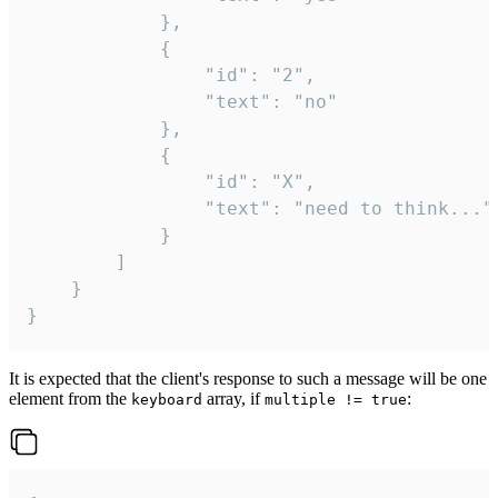
			},

			{

				"id": "2",

				"text": "no"

			},

			{

				"id": "X",

				"text": "need to think..."

			}

		]

	}

}
It is expected that the client's response to such a message will be one
element from the
array, if
:
keyboard
multiple != true