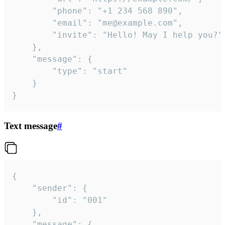
		"phone": "+1 234 568 890",

		"email": "me@example.com",

		"invite": "Hello! May I help you?"

	},

	"message": {

		"type": "start"

	}

}
Text message
#
{

	"sender": {

		"id": "001"

	},

	"message": {
