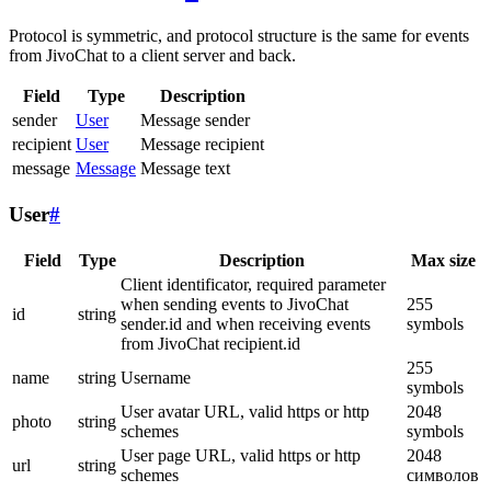
Protocol is symmetric, and protocol structure is the same for events
from JivoChat to a client server and back.
Field
Type
Description
sender
User
Message sender
recipient
User
Message recipient
message
Message
Message text
User
#
Field
Type
Description
Max size
Client identificator, required parameter
when sending events to JivoChat
255
id
string
sender.id and when receiving events
symbols
from JivoChat recipient.id
255
name
string
Username
symbols
User avatar URL, valid https or http
2048
photo
string
schemes
symbols
User page URL, valid https or http
2048
url
string
schemes
символов