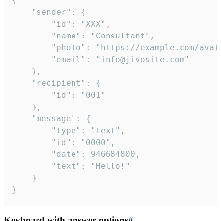
{

	"sender": {

		"id": "XXX",

		"name": "Consultant",

		"photo": "https://example.com/avatar.png",

		"email": "info@jivosite.com"

	},

	"recipient": {

		"id": "001"

	},

	"message": {

		"type": "text",

		"id": "0000",

		"date": 946684800,

		"text": "Hello!"

	}

}
Keyboard with answer options
#