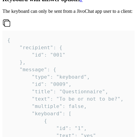
The keyboard can only be sent from a JivoChat app user to a client:
{

	"recipient": {

		"id": "001"

	},

	"message": {

		"type": "keyboard",

		"id": "0009",

		"title": "Questionnaire",

		"text": "To be or not to be?",

		"multiple": false,

		"keyboard": [

			{

				"id": "1",

				"text": "yes"
