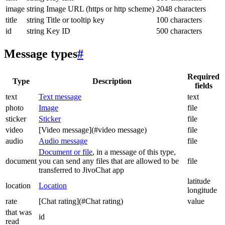
image
string
Image URL (https or http scheme)
2048 characters
title
string
Title or tooltip key
100 characters
id
string
Key ID
500 characters
Message types
#
Required
Type
Description
fields
text
Text message
text
photo
Image
file
sticker
Sticker
file
video
[Video message](#video message)
file
audio
Audio message
file
Document or file
, in a message of this type,
document
you can send any files that are allowed to be
file
transferred to JivoChat app
latitude
location
Location
longitude
rate
[Chat rating](#Chat rating)
value
that was
id
read