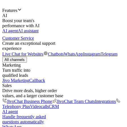
Features
AI
Boost your team's
performance with AI
AI agent
AI assistant
Customer Service
Create an exceptional support
experience
Live Chat for Websites
Chatbots
WhatsApp
Instagram
Telegram
All channels
Marketing
Turn traffic into
qualified leads
Jivo Marketing
Callback
Sales
Drive more deals, higher order
values, and a larger customer base
JivoChat Business Phone
JivoChat Team Chats
Integrations
Telephony Plus
Videocalls
CRM
AI agent
Handle frequently asked
questions automatically
WhatsApp