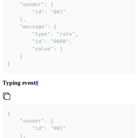
	"sender": {

		"id": "001"

	},

	"message": {

		"type": "rate",

		"id": "0008",

		"value": 1

	}

}
Typing event
#
{

	"sender": {

		"id": "001"

	},
