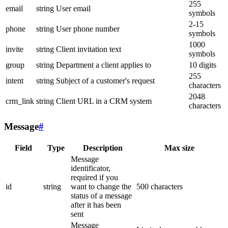
255
email
string
User email
symbols
2-15
phone
string
User phone number
symbols
1000
invite
string
Client invitation text
symbols
group
string
Department a client applies to
10 digits
255
intent
string
Subject of a customer's request
characters
2048
crm_link
string
Client URL in a CRM system
characters
Message
#
Field
Type
Description
Max size
Message
identificator,
required if you
id
string
want to change the
500 characters
status of a message
after it has been
sent
Message