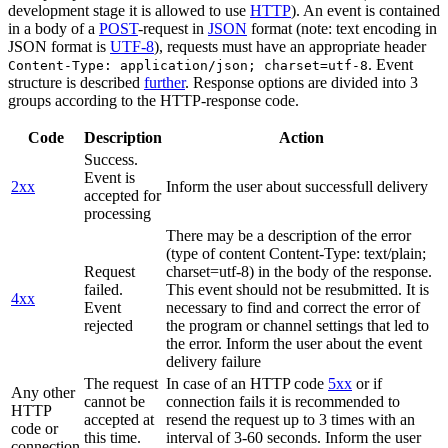
development stage it is allowed to use
HTTP
). An event is contained
in a body of a
POST
-request in
JSON
format (note: text encoding in
JSON format is
UTF-8
), requests must have an appropriate header
. Event
Content-Type: application/json; charset=utf-8
structure is described
further
. Response options are divided into 3
groups according to the HTTP-response code.
Code
Description
Action
Success.
Event is
2xx
Inform the user about successfull delivery
accepted for
processing
There may be a description of the error
(type of content Content-Type: text/plain;
Request
charset=utf-8) in the body of the response.
failed.
This event should not be resubmitted. It is
4xx
Event
necessary to find and correct the error of
rejected
the program or channel settings that led to
the error. Inform the user about the event
delivery failure
The request
In case of an HTTP code
5xx
or if
Any other
cannot be
connection fails it is recommended to
HTTP
accepted at
resend the request up to 3 times with an
code or
this time.
interval of 3-60 seconds. Inform the user
connection