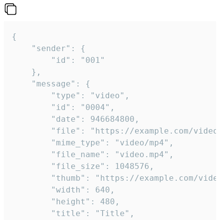
{

	"sender": {

		"id": "001"

	},

	"message": {

		"type": "video",

		"id": "0004",

		"date": 946684800,

		"file": "https://example.com/video.mp4",

		"mime_type": "video/mp4",

		"file_name": "video.mp4",

		"file_size": 1048576,

		"thumb": "https://example.com/video_thumb.png",

		"width": 640,

		"height": 480,

		"title": "Title",
