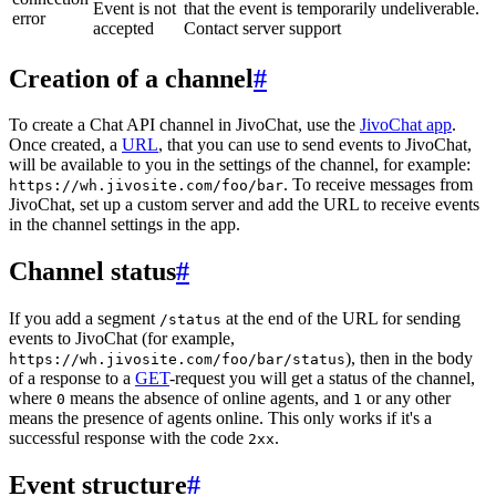
Event is not
that the event is temporarily undeliverable.
error
accepted
Contact server support
Creation of a channel
#
To create a Chat API channel in JivoChat, use the
JivoChat app
.
Once created, a
URL
, that you can use to send events to JivoChat,
will be available to you in the settings of the channel, for example:
. To receive messages from
https://wh.jivosite.com/foo/bar
JivoChat, set up a custom server and add the URL to receive events
in the channel settings in the app.
Channel status
#
If you add a segment
at the end of the URL for sending
/status
events to JivoChat (for example,
), then in the body
https://wh.jivosite.com/foo/bar/status
of a response to a
GET
-request you will get a status of the channel,
where
means the absence of online agents, and
or any other
0
1
means the presence of agents online. This only works if it's a
successful response with the code
.
2xx
Event structure
#