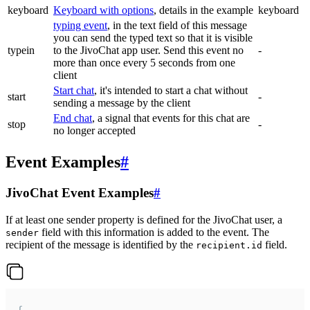
keyboard
Keyboard with options
, details in the example
keyboard
typing event
, in the text field of this message
you can send the typed text so that it is visible
typein
to the JivoChat app user. Send this event no
-
more than once every 5 seconds from one
client
Start chat
, it's intended to start a chat without
start
-
sending a message by the client
End chat
, a signal that events for this chat are
stop
-
no longer accepted
Event Examples
#
JivoChat Event Examples
#
If at least one sender property is defined for the JivoChat user, a
field with this information is added to the event. The
sender
recipient of the message is identified by the
field.
recipient.id