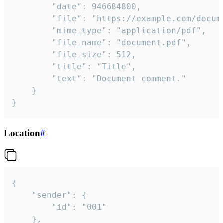
		"date": 946684800,

		"file": "https://example.com/document.pdf",

		"mime_type": "application/pdf",

		"file_name": "document.pdf",

		"file_size": 512,

		"title": "Title",

		"text": "Document comment."

	}

}
Location
#
{

	"sender": {

		"id": "001"

	},
