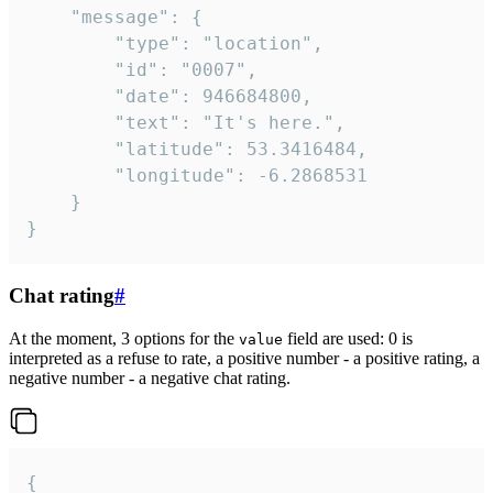
	"message": {

		"type": "location",

		"id": "0007",

		"date": 946684800,

		"text": "It's here.",

		"latitude": 53.3416484,

		"longitude": -6.2868531

	}

}
Chat rating
#
At the moment, 3 options for the
field are used: 0 is
value
interpreted as a refuse to rate, a positive number - a positive rating, a
negative number - a negative chat rating.
{
