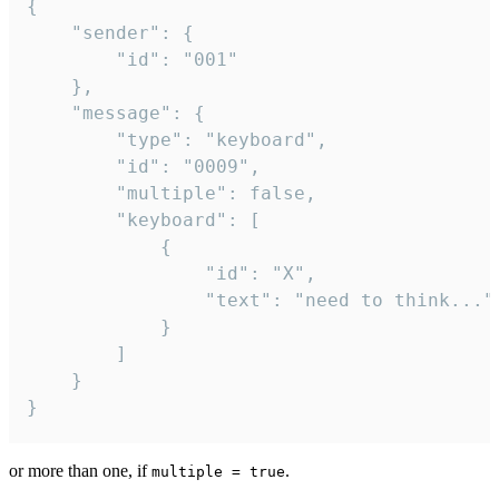
{

	"sender": {

		"id": "001"

	},

	"message": {

		"type": "keyboard",

		"id": "0009",

		"multiple": false,

		"keyboard": [

			{

				"id": "X",

				"text": "need to think..."

			}

		]

	}

}
or more than one, if
.
multiple = true