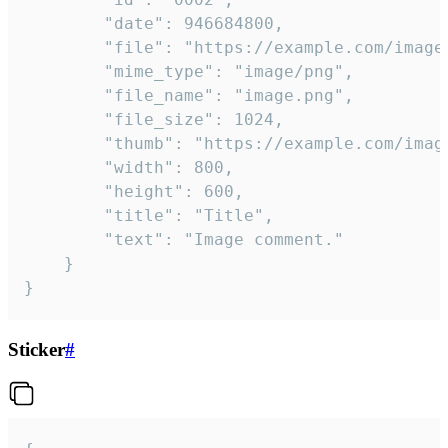
		"date": 946684800,

		"file": "https://example.com/image.png",

		"mime_type": "image/png",

		"file_name": "image.png",

		"file_size": 1024,

		"thumb": "https://example.com/image_thumb.png",

		"width": 800,

		"height": 600,

		"title": "Title",

		"text": "Image comment."

	}

}
Sticker
#