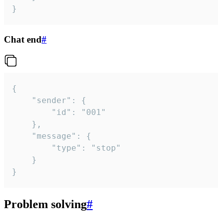
}
Chat end
#
{

	"sender": {

		"id": "001"

	},

	"message": {

		"type": "stop"

	}

}
Problem solving
#