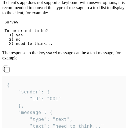
If client’s app does not support a keyboard with answer options, it is
recommended to convert this type of message to a text list to display
to the client, for example:
 Survey

 To be or not to be?

   1) yes

   2) no

The response to the
message can be a text message, for
keyboard
example:
{

	"sender": {

		"id": "001"

	},

	"message": {

		"type": "text",

		"text": "need to think..."
