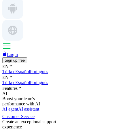
Login
Sign up free
EN
Türkçe
Español
Português
EN
Türkçe
Español
Português
Features
AI
Boost your team's
performance with AI
AI agent
AI assistant
Customer Service
Create an exceptional support
experience