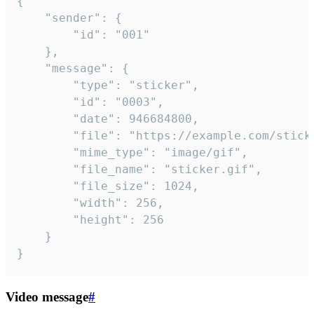
{

	"sender": {

		"id": "001"

	},

	"message": {

		"type": "sticker",

		"id": "0003",

		"date": 946684800,

		"file": "https://example.com/sticker.gif",

		"mime_type": "image/gif",

		"file_name": "sticker.gif",

		"file_size": 1024,

		"width": 256,

		"height": 256

	}

}
Video message
#