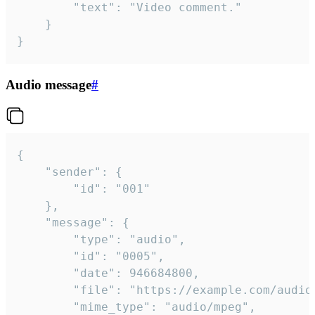
		"text": "Video comment."

	}

}
Audio message
#
{

	"sender": {

		"id": "001"

	},

	"message": {

		"type": "audio",

		"id": "0005",

		"date": 946684800,

		"file": "https://example.com/audio.mp3",

		"mime_type": "audio/mpeg",
