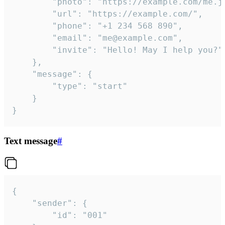
		"photo": "https://example.com/me.jpg",

		"url": "https://example.com/",

		"phone": "+1 234 568 890",

		"email": "me@example.com",

		"invite": "Hello! May I help you?"

	},

	"message": {

		"type": "start"

	}

}
Text message
#
{

	"sender": {

		"id": "001"
