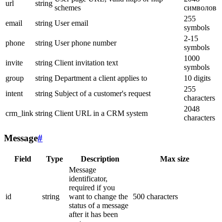
url
string
schemes
символов
255
email
string
User email
symbols
2-15
phone
string
User phone number
symbols
1000
invite
string
Client invitation text
symbols
group
string
Department a client applies to
10 digits
255
intent
string
Subject of a customer's request
characters
2048
crm_link
string
Client URL in a CRM system
characters
Message
#
Field
Type
Description
Max size
Message
identificator,
required if you
id
string
want to change the
500 characters
status of a message
after it has been