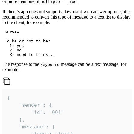
or more than one, if
.
multiple = true
If client’s app does not support a keyboard with answer options, it is
recommended to convert this type of message to a text list to display
to the client, for example:
 Survey

 To be or not to be?

   1) yes

   2) no

The response to the
message can be a text message, for
keyboard
example:
{

	"sender": {

		"id": "001"

	},

	"message": {

		"type": "text",
