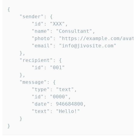
{

	"sender": {

		"id": "XXX",

		"name": "Consultant",

		"photo": "https://example.com/avatar.png",

		"email": "info@jivosite.com"

	},

	"recipient": {

		"id": "001"

	},

	"message": {

		"type": "text",

		"id": "0000",

		"date": 946684800,

		"text": "Hello!"

	}

}