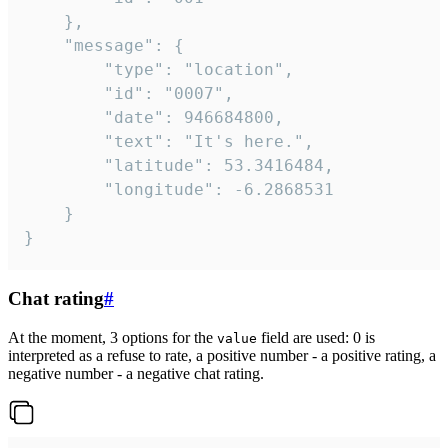
	},

	"message": {

		"type": "location",

		"id": "0007",

		"date": 946684800,

		"text": "It's here.",

		"latitude": 53.3416484,

		"longitude": -6.2868531

	}

}
Chat rating
#
At the moment, 3 options for the
field are used: 0 is
value
interpreted as a refuse to rate, a positive number - a positive rating, a
negative number - a negative chat rating.