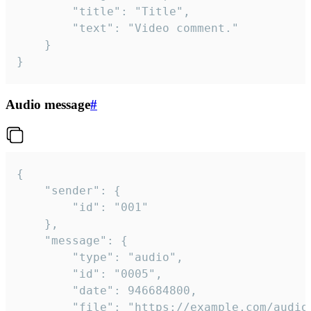
		"title": "Title",

		"text": "Video comment."

	}

}
Audio message
#
{

	"sender": {

		"id": "001"

	},

	"message": {

		"type": "audio",

		"id": "0005",

		"date": 946684800,

		"file": "https://example.com/audio.mp3",
