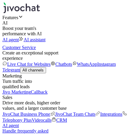
Features
AI
Boost your team's
performance with AI
AI agent
AI assistant
Customer Service
Create an exceptional support
experience
Live Chat for Websites
Chatbots
WhatsApp
Instagram
Telegram
All channels
Marketing
Turn traffic into
qualified leads
Jivo Marketing
Callback
Sales
Drive more deals, higher order
values, and a larger customer base
JivoChat Business Phone
JivoChat Team Chats
Integrations
Telephony Plus
Videocalls
CRM
AI agent
Handle frequently asked