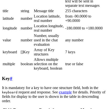
text will be sent in
separate text messages
title
string
Message title
255 characters
Location latitude,
from -90.0000 to
latitude
number
real number
+90.0000
Location longitude,
longitude
number
-180.0000 to +180.0000
real number
Number, usually
value
number
used in the chat
any number
evaluation
Array of Key
keyboard
[]Key
7 keys
structures
Allows multiple
multiple
boolean
selection on the
true or false
keyboard, boolean
Key
#
It is mandatory for a key to have one structure field, both in the
request and response. See
example
for details. Priority of
keyboard
fields for display to the user is shown in the table in descending
order.