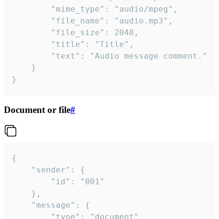
		"mime_type": "audio/mpeg",

		"file_name": "audio.mp3",

		"file_size": 2048,

		"title": "Title",

		"text": "Audio message comment."

	}

}
Document or file
#
{

	"sender": {

		"id": "001"

	},

	"message": {

		"type": "document",
