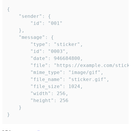
{

	"sender": {

		"id": "001"

	},

	"message": {

		"type": "sticker",

		"id": "0003",

		"date": 946684800,

		"file": "https://example.com/sticker.gif",

		"mime_type": "image/gif",

		"file_name": "sticker.gif",

		"file_size": 1024,

		"width": 256,

		"height": 256

	}

}