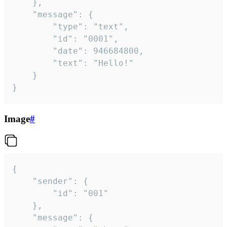
	},

	"message": {

		"type": "text",

		"id": "0001",

		"date": 946684800,

		"text": "Hello!"

	}

}
Image
#
{

	"sender": {

		"id": "001"

	},

	"message": {
