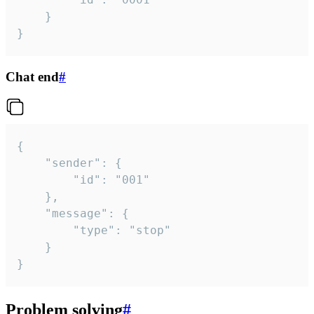
	}

}
Chat end
#
{

	"sender": {

		"id": "001"

	},

	"message": {

		"type": "stop"

	}

}
Problem solving
#