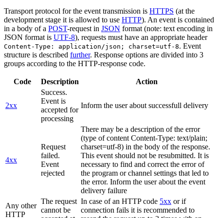
Transport protocol for the event transmission is
HTTPS
(at the
development stage it is allowed to use
HTTP
). An event is contained
in a body of a
POST
-request in
JSON
format (note: text encoding in
JSON format is
UTF-8
), requests must have an appropriate header
. Event
Content-Type: application/json; charset=utf-8
structure is described
further
. Response options are divided into 3
groups according to the HTTP-response code.
Code
Description
Action
Success.
Event is
2xx
Inform the user about successfull delivery
accepted for
processing
There may be a description of the error
(type of content Content-Type: text/plain;
Request
charset=utf-8) in the body of the response.
failed.
This event should not be resubmitted. It is
4xx
Event
necessary to find and correct the error of
rejected
the program or channel settings that led to
the error. Inform the user about the event
delivery failure
The request
In case of an HTTP code
5xx
or if
Any other
cannot be
connection fails it is recommended to
HTTP