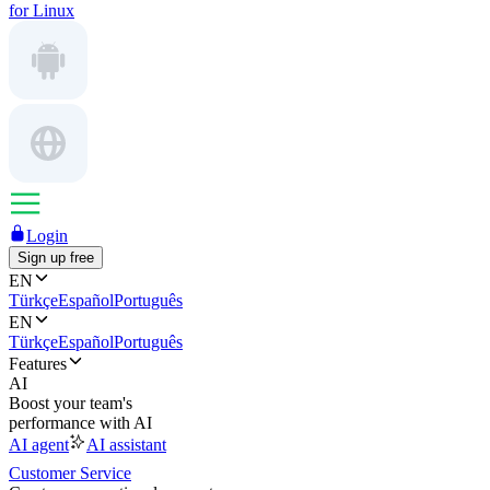
for Linux
Login
Sign up free
EN
Türkçe
Español
Português
EN
Türkçe
Español
Português
Features
AI
Boost your team's
performance with AI
AI agent
AI assistant
Customer Service