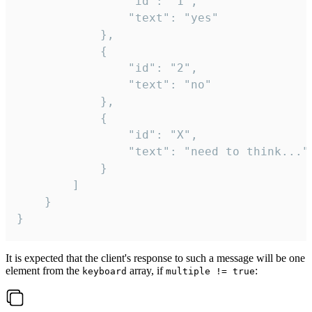
				"id": "1",

				"text": "yes"

			},

			{

				"id": "2",

				"text": "no"

			},

			{

				"id": "X",

				"text": "need to think..."

			}

		]

	}

}
It is expected that the client's response to such a message will be one
element from the
array, if
:
keyboard
multiple != true