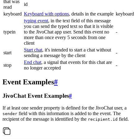
that was
id
read
keyboard
Keyboard with options
, details in the example
keyboard
typing event
, in the text field of this message
you can send the typed text so that it is visible
typein
to the JivoChat app user. Send this event no
-
more than once every 5 seconds from one
client
Start chat
, it's intended to start a chat without
start
-
sending a message by the client
End chat
, a signal that events for this chat are
stop
-
no longer accepted
Event Examples
#
JivoChat Event Examples
#
If at least one sender property is defined for the JivoChat user, a
field with this information is added to the event. The
sender
recipient of the message is identified by the
field.
recipient.id