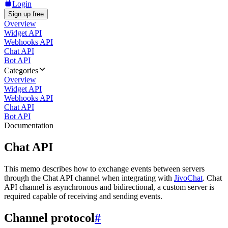
Login
Sign up free
Overview
Widget API
Webhooks API
Chat API
Bot API
Categories
Overview
Widget API
Webhooks API
Chat API
Bot API
Documentation
Chat API
This memo describes how to exchange events between servers
through the Chat API channel when integrating with
JivoChat
. Chat
API channel is asynchronous and bidirectional, a custom server is
required capable of receiving and sending events.
Channel protocol
#