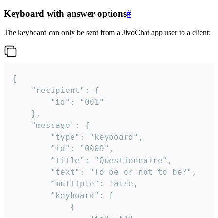
Keyboard with answer options
#
The keyboard can only be sent from a JivoChat app user to a client:
{

	"recipient": {

		"id": "001"

	},

	"message": {

		"type": "keyboard",

		"id": "0009",

		"title": "Questionnaire",

		"text": "To be or not to be?",

		"multiple": false,

		"keyboard": [

			{
