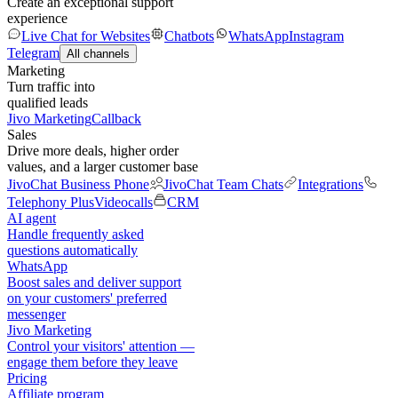
Create an exceptional support
experience
Live Chat for Websites
Chatbots
WhatsApp
Instagram
Telegram
All channels
Marketing
Turn traffic into
qualified leads
Jivo Marketing
Callback
Sales
Drive more deals, higher order
values, and a larger customer base
JivoChat Business Phone
JivoChat Team Chats
Integrations
Telephony Plus
Videocalls
CRM
AI agent
Handle frequently asked
questions automatically
WhatsApp
Boost sales and deliver support
on your customers' preferred
messenger
Jivo Marketing
Control your visitors' attention —
engage them before they leave
Pricing
Affiliate program