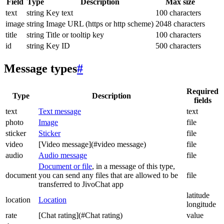
Field
Type
Description
Max size
text
string
Key text
100 characters
image
string
Image URL (https or http scheme)
2048 characters
title
string
Title or tooltip key
100 characters
id
string
Key ID
500 characters
Message types
#
Required
Type
Description
fields
text
Text message
text
photo
Image
file
sticker
Sticker
file
video
[Video message](#video message)
file
audio
Audio message
file
Document or file
, in a message of this type,
document
you can send any files that are allowed to be
file
transferred to JivoChat app
latitude
location
Location
longitude
rate
[Chat rating](#Chat rating)
value