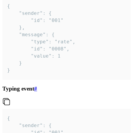
{

	"sender": {

		"id": "001"

	},

	"message": {

		"type": "rate",

		"id": "0008",

		"value": 1

	}

}
Typing event
#
{

	"sender": {

		"id": "001"
