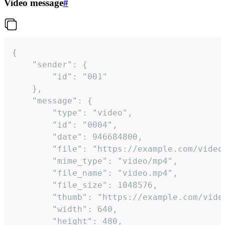
Video message
#
{

	"sender": {

		"id": "001"

	},

	"message": {

		"type": "video",

		"id": "0004",

		"date": 946684800,

		"file": "https://example.com/video.mp4",

		"mime_type": "video/mp4",

		"file_name": "video.mp4",

		"file_size": 1048576,

		"thumb": "https://example.com/video_thumb.png",

		"width": 640,

		"height": 480,
