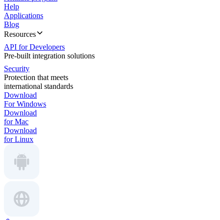
Help
Applications
Blog
Resources
API for Developers
Pre-built integration solutions
Security
Protection that meets
international standards
Download
For Windows
Download
for Mac
Download
for Linux