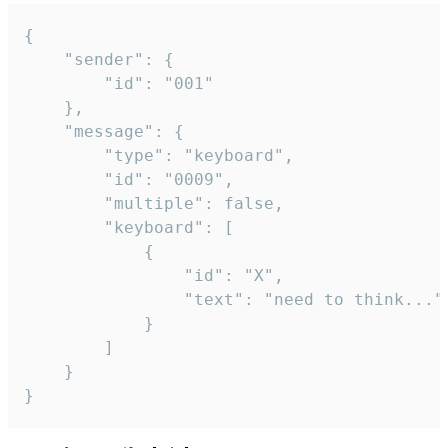
{

	"sender": {

		"id": "001"

	},

	"message": {

		"type": "keyboard",

		"id": "0009",

		"multiple": false,

		"keyboard": [

			{

				"id": "X",

				"text": "need to think..."

			}

		]

	}

}