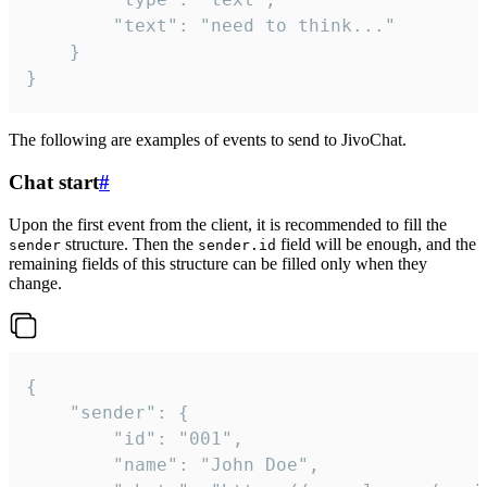
		"text": "need to think..."

	}

}
The following are examples of events to send to JivoChat.
Chat start
#
Upon the first event from the client, it is recommended to fill the
structure. Then the
field will be enough, and the
sender
sender.id
remaining fields of this structure can be filled only when they
change.
{

	"sender": {

		"id": "001",

		"name": "John Doe",
