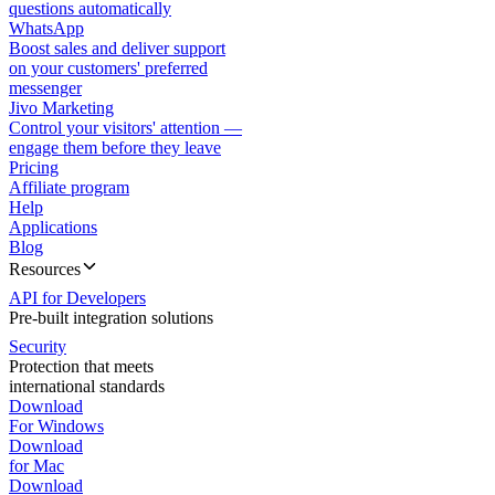
questions automatically
WhatsApp
Boost sales and deliver support
on your customers' preferred
messenger
Jivo Marketing
Control your visitors' attention —
engage them before they leave
Pricing
Affiliate program
Help
Applications
Blog
Resources
API for Developers
Pre-built integration solutions
Security
Protection that meets
international standards
Download
For Windows
Download
for Mac
Download