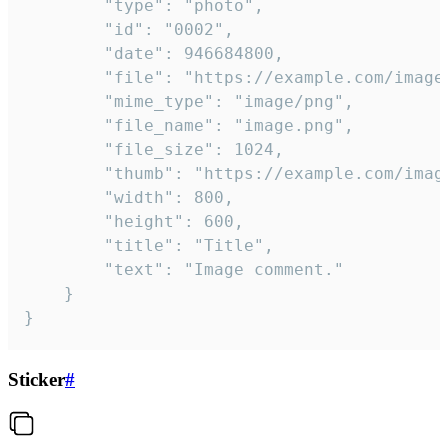
		"type": "photo",

		"id": "0002",

		"date": 946684800,

		"file": "https://example.com/image.png",

		"mime_type": "image/png",

		"file_name": "image.png",

		"file_size": 1024,

		"thumb": "https://example.com/image_thumb.png",

		"width": 800,

		"height": 600,

		"title": "Title",

		"text": "Image comment."

	}

}
Sticker
#