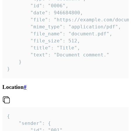
		"id": "0006",

		"date": 946684800,

		"file": "https://example.com/document.pdf",

		"mime_type": "application/pdf",

		"file_name": "document.pdf",

		"file_size": 512,

		"title": "Title",

		"text": "Document comment."

	}

}
Location
#
{

	"sender": {

		"id": "001"
