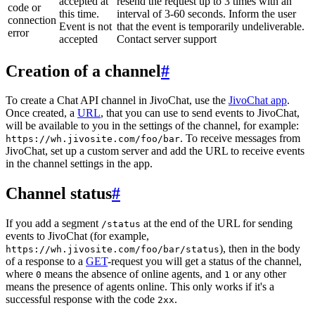
accepted at
resend the request up to 3 times with an
code or
this time.
interval of 3-60 seconds. Inform the user
connection
Event is not
that the event is temporarily undeliverable.
error
accepted
Contact server support
Creation of a channel
#
To create a Chat API channel in JivoChat, use the
JivoChat app
.
Once created, a
URL
, that you can use to send events to JivoChat,
will be available to you in the settings of the channel, for example:
. To receive messages from
https://wh.jivosite.com/foo/bar
JivoChat, set up a custom server and add the URL to receive events
in the channel settings in the app.
Channel status
#
If you add a segment
at the end of the URL for sending
/status
events to JivoChat (for example,
), then in the body
https://wh.jivosite.com/foo/bar/status
of a response to a
GET
-request you will get a status of the channel,
where
means the absence of online agents, and
or any other
0
1
means the presence of agents online. This only works if it's a
successful response with the code
.
2xx