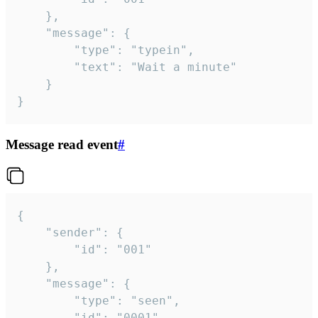
	},

	"message": {

		"type": "typein",

		"text": "Wait a minute"

	}

}
Message read event
#
{

	"sender": {

		"id": "001"

	},

	"message": {

		"type": "seen",

		"id": "0001"
