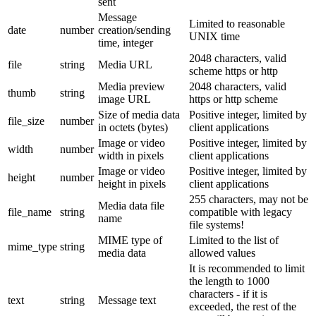
sent
Message
Limited to reasonable
date
number
creation/sending
UNIX time
time, integer
2048 characters, valid
file
string
Media URL
scheme https or http
Media preview
2048 characters, valid
thumb
string
image URL
https or http scheme
Size of media data
Positive integer, limited by
file_size
number
in octets (bytes)
client applications
Image or video
Positive integer, limited by
width
number
width in pixels
client applications
Image or video
Positive integer, limited by
height
number
height in pixels
client applications
255 characters, may not be
Media data file
file_name
string
compatible with legacy
name
file systems!
MIME type of
Limited to the list of
mime_type
string
media data
allowed values
It is recommended to limit
the length to 1000
characters - if it is
text
string
Message text
exceeded, the rest of the