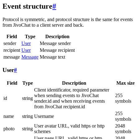
Event structure
#
Protocol is symmetric, and protocol structure is the same for events
from JivoChat to a client server and back.
Field
Type
Description
sender
User
Message sender
recipient
User
Message recipient
message
Message
Message text
User
#
Field
Type
Description
Max size
Client identificator, required parameter
when sending events to JivoChat
255
id
string
sender.id and when receiving events
symbols
from JivoChat recipient.id
255
name
string
Username
symbols
User avatar URL, valid https or http
2048
photo
string
schemes
symbols
User page URL, valid https or http
2048