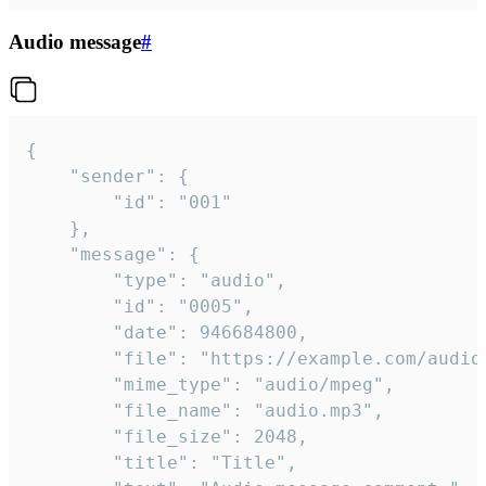
Audio message
#
{

	"sender": {

		"id": "001"

	},

	"message": {

		"type": "audio",

		"id": "0005",

		"date": 946684800,

		"file": "https://example.com/audio.mp3",

		"mime_type": "audio/mpeg",

		"file_name": "audio.mp3",

		"file_size": 2048,

		"title": "Title",
