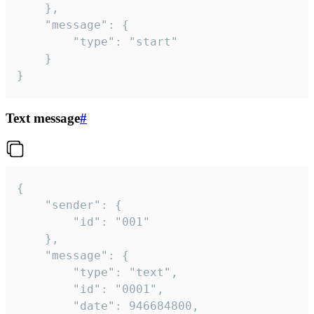
	},

	"message": {

		"type": "start"

	}

}
Text message
#
{

	"sender": {

		"id": "001"

	},

	"message": {

		"type": "text",

		"id": "0001",

		"date": 946684800,
