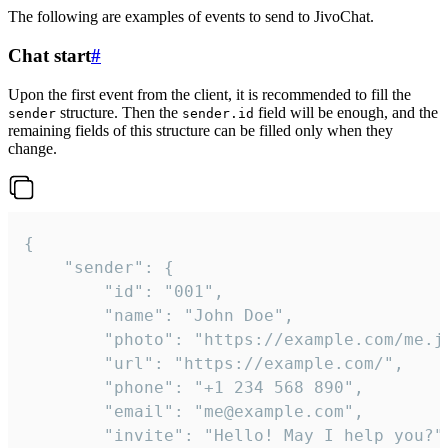
The following are examples of events to send to JivoChat.
Chat start
#
Upon the first event from the client, it is recommended to fill the
structure. Then the
field will be enough, and the
sender
sender.id
remaining fields of this structure can be filled only when they
change.
{

	"sender": {

		"id": "001",

		"name": "John Doe",

		"photo": "https://example.com/me.jpg",

		"url": "https://example.com/",

		"phone": "+1 234 568 890",

		"email": "me@example.com",

		"invite": "Hello! May I help you?"
