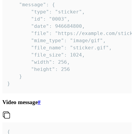
	"message": {

		"type": "sticker",

		"id": "0003",

		"date": 946684800,

		"file": "https://example.com/sticker.gif",

		"mime_type": "image/gif",

		"file_name": "sticker.gif",

		"file_size": 1024,

		"width": 256,

		"height": 256

	}

}
Video message
#
{
