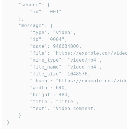
	"sender": {

		"id": "001"

	},

	"message": {

		"type": "video",

		"id": "0004",

		"date": 946684800,

		"file": "https://example.com/video.mp4",

		"mime_type": "video/mp4",

		"file_name": "video.mp4",

		"file_size": 1048576,

		"thumb": "https://example.com/video_thumb.png",

		"width": 640,

		"height": 480,

		"title": "Title",

		"text": "Video comment."

	}

}