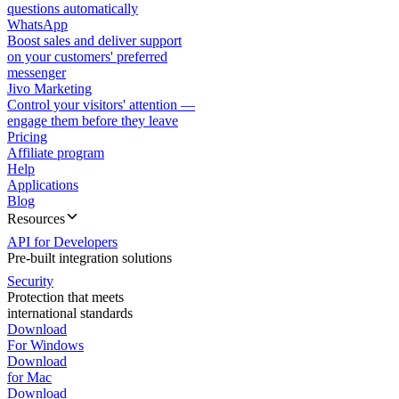
questions automatically
WhatsApp
Boost sales and deliver support
on your customers' preferred
messenger
Jivo Marketing
Control your visitors' attention —
engage them before they leave
Pricing
Affiliate program
Help
Applications
Blog
Resources
API for Developers
Pre-built integration solutions
Security
Protection that meets
international standards
Download
For Windows
Download
for Mac
Download