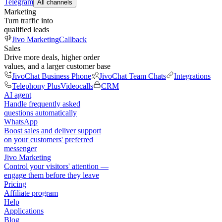
Telegram
All channels
Marketing
Turn traffic into
qualified leads
Jivo Marketing
Callback
Sales
Drive more deals, higher order
values, and a larger customer base
JivoChat Business Phone
JivoChat Team Chats
Integrations
Telephony Plus
Videocalls
CRM
AI agent
Handle frequently asked
questions automatically
WhatsApp
Boost sales and deliver support
on your customers' preferred
messenger
Jivo Marketing
Control your visitors' attention —
engage them before they leave
Pricing
Affiliate program
Help
Applications
Blog