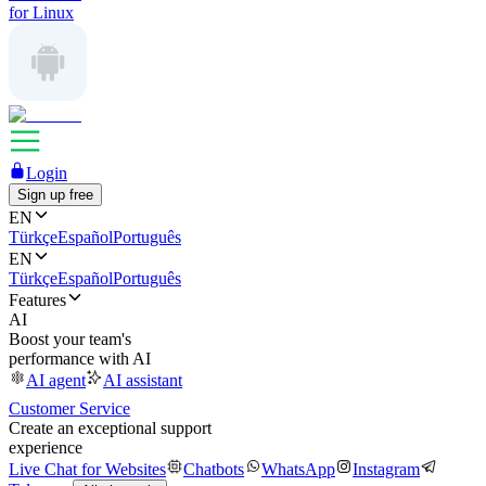
for Linux
Login
Sign up free
EN
Türkçe
Español
Português
EN
Türkçe
Español
Português
Features
AI
Boost your team's
performance with AI
AI agent
AI assistant
Customer Service
Create an exceptional support
experience
Live Chat for Websites
Chatbots
WhatsApp
Instagram