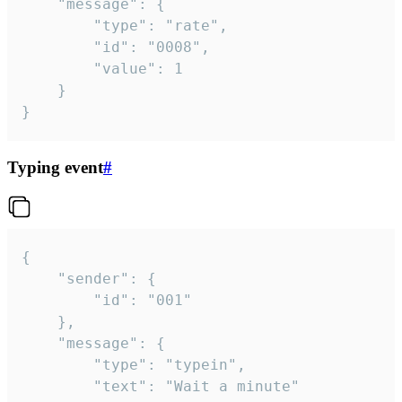
	"message": {

		"type": "rate",

		"id": "0008",

		"value": 1

	}

}
Typing event
#
{

	"sender": {

		"id": "001"

	},

	"message": {

		"type": "typein",

		"text": "Wait a minute"
