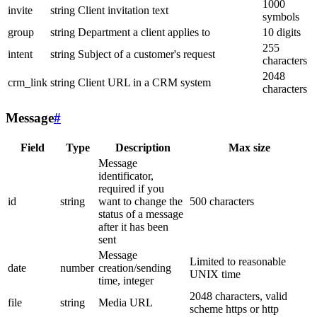
1000
invite
string
Client invitation text
symbols
group
string
Department a client applies to
10 digits
255
intent
string
Subject of a customer's request
characters
2048
crm_link
string
Client URL in a CRM system
characters
Message
#
Field
Type
Description
Max size
Message
identificator,
required if you
id
string
want to change the
500 characters
status of a message
after it has been
sent
Message
Limited to reasonable
date
number
creation/sending
UNIX time
time, integer
2048 characters, valid
file
string
Media URL
scheme https or http