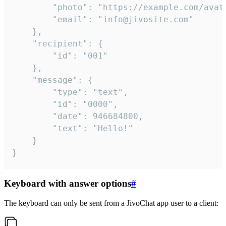
		"photo": "https://example.com/avatar.png",

		"email": "info@jivosite.com"

	},

	"recipient": {

		"id": "001"

	},

	"message": {

		"type": "text",

		"id": "0000",

		"date": 946684800,

		"text": "Hello!"

	}

}
Keyboard with answer options
#
The keyboard can only be sent from a JivoChat app user to a client: