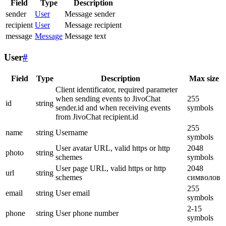
Field
Type
Description
sender
User
Message sender
recipient
User
Message recipient
message
Message
Message text
User
#
Field
Type
Description
Max size
Client identificator, required parameter
when sending events to JivoChat
255
id
string
sender.id and when receiving events
symbols
from JivoChat recipient.id
255
name
string
Username
symbols
User avatar URL, valid https or http
2048
photo
string
schemes
symbols
User page URL, valid https or http
2048
url
string
schemes
символов
255
email
string
User email
symbols
2-15
phone
string
User phone number
symbols