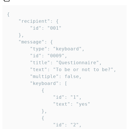
{

	"recipient": {

		"id": "001"

	},

	"message": {

		"type": "keyboard",

		"id": "0009",

		"title": "Questionnaire",

		"text": "To be or not to be?",

		"multiple": false,

		"keyboard": [

			{

				"id": "1",

				"text": "yes"

			},

			{

				"id": "2",
