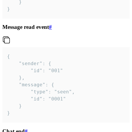
	}

}
Message read event
#
{

	"sender": {

		"id": "001"

	},

	"message": {

		"type": "seen",

		"id": "0001"

	}

}
Chat end
#