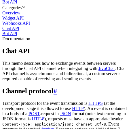
Bot API
Categories
Overview
Widget API
Webhooks API
Chat API
Bot API
Documentation
Chat API
This memo describes how to exchange events between servers
through the Chat API channel when integrating with
JivoChat
. Chat
API channel is asynchronous and bidirectional, a custom server is
required capable of receiving and sending events.
Channel protocol
#
Transport protocol for the event transmission is
HTTPS
(at the
development stage it is allowed to use
HTTP
). An event is contained
in a body of a
POST
-request in
JSON
format (note: text encoding in
JSON format is
UTF-8
), requests must have an appropriate header
. Event
Content-Type: application/json; charset=utf-8