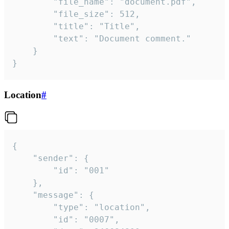
		"file_name": "document.pdf",

		"file_size": 512,

		"title": "Title",

		"text": "Document comment."

	}

}
Location
#
{

	"sender": {

		"id": "001"

	},

	"message": {

		"type": "location",

		"id": "0007",
