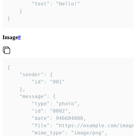
		"text": "Hello!"

	}

}
Image
#
{

	"sender": {

		"id": "001"

	},

	"message": {

		"type": "photo",

		"id": "0002",

		"date": 946684800,

		"file": "https://example.com/image.png",

		"mime_type": "image/png",
