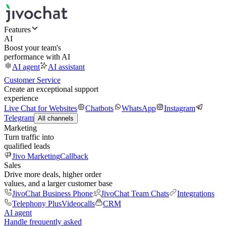
Features
AI
Boost your team's
performance with AI
AI agent
AI assistant
Customer Service
Create an exceptional support
experience
Live Chat for Websites
Chatbots
WhatsApp
Instagram
Telegram
All channels
Marketing
Turn traffic into
qualified leads
Jivo Marketing
Callback
Sales
Drive more deals, higher order
values, and a larger customer base
JivoChat Business Phone
JivoChat Team Chats
Integrations
Telephony Plus
Videocalls
CRM
AI agent
Handle frequently asked