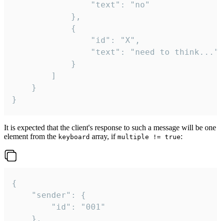
				"text": "no"

			},

			{

				"id": "X",

				"text": "need to think..."

			}

		]

	}

}
It is expected that the client's response to such a message will be one
element from the
array, if
:
keyboard
multiple != true
{

	"sender": {

		"id": "001"

	},
