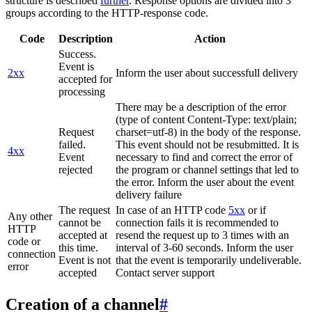
structure is described
further
. Response options are divided into 3
groups according to the HTTP-response code.
Code
Description
Action
Success.
Event is
2xx
Inform the user about successfull delivery
accepted for
processing
There may be a description of the error
(type of content Content-Type: text/plain;
Request
charset=utf-8) in the body of the response.
failed.
This event should not be resubmitted. It is
4xx
Event
necessary to find and correct the error of
rejected
the program or channel settings that led to
the error. Inform the user about the event
delivery failure
The request
In case of an HTTP code
5xx
or if
Any other
cannot be
connection fails it is recommended to
HTTP
accepted at
resend the request up to 3 times with an
code or
this time.
interval of 3-60 seconds. Inform the user
connection
Event is not
that the event is temporarily undeliverable.
error
accepted
Contact server support
Creation of a channel
#