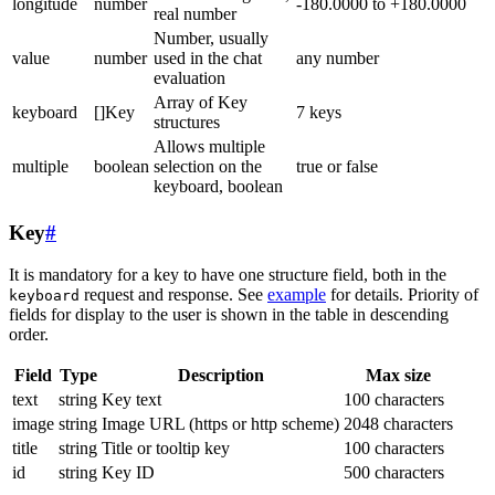
longitude
number
-180.0000 to +180.0000
real number
Number, usually
value
number
used in the chat
any number
evaluation
Array of Key
keyboard
[]Key
7 keys
structures
Allows multiple
multiple
boolean
selection on the
true or false
keyboard, boolean
Key
#
It is mandatory for a key to have one structure field, both in the
request and response. See
example
for details. Priority of
keyboard
fields for display to the user is shown in the table in descending
order.
Field
Type
Description
Max size
text
string
Key text
100 characters
image
string
Image URL (https or http scheme)
2048 characters
title
string
Title or tooltip key
100 characters
id
string
Key ID
500 characters