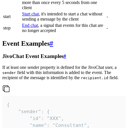
more than once every 5 seconds from one
client
Start chat
, it's intended to start a chat without
start
-
sending a message by the client
End chat
, a signal that events for this chat are
stop
-
no longer accepted
Event Examples
#
JivoChat Event Examples
#
If at least one sender property is defined for the JivoChat user, a
field with this information is added to the event. The
sender
recipient of the message is identified by the
field.
recipient.id
{

	"sender": {

		"id": "XXX",

		"name": "Consultant",
