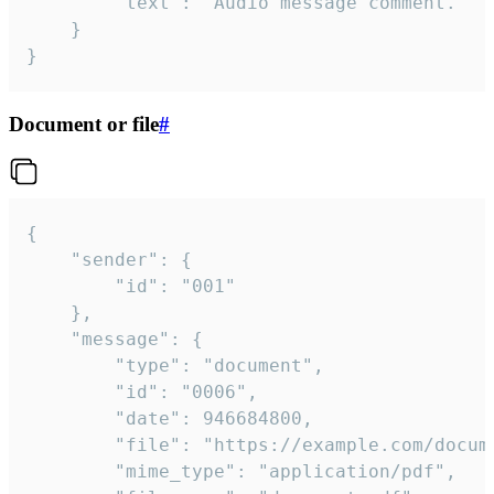
		"text": "Audio message comment."

	}

}
Document or file
#
{

	"sender": {

		"id": "001"

	},

	"message": {

		"type": "document",

		"id": "0006",

		"date": 946684800,

		"file": "https://example.com/document.pdf",

		"mime_type": "application/pdf",
