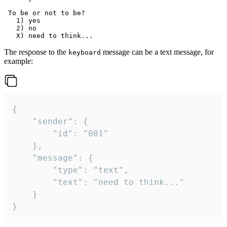
 To be or not to be?

   1) yes

   2) no

The response to the
message can be a text message, for
keyboard
example:
{

	"sender": {

		"id": "001"

	},

	"message": {

		"type": "text",

		"text": "need to think..."

	}

}