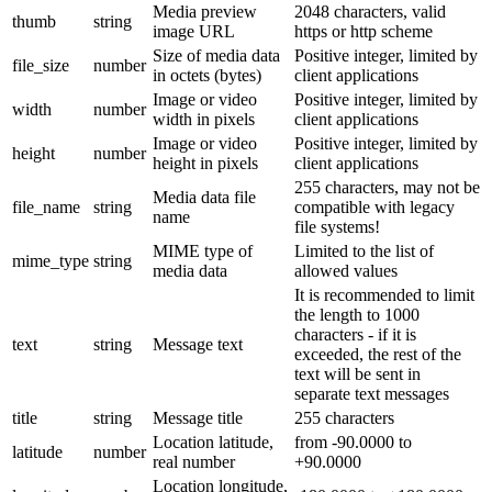
Media preview
2048 characters, valid
thumb
string
image URL
https or http scheme
Size of media data
Positive integer, limited by
file_size
number
in octets (bytes)
client applications
Image or video
Positive integer, limited by
width
number
width in pixels
client applications
Image or video
Positive integer, limited by
height
number
height in pixels
client applications
255 characters, may not be
Media data file
file_name
string
compatible with legacy
name
file systems!
MIME type of
Limited to the list of
mime_type
string
media data
allowed values
It is recommended to limit
the length to 1000
characters - if it is
text
string
Message text
exceeded, the rest of the
text will be sent in
separate text messages
title
string
Message title
255 characters
Location latitude,
from -90.0000 to
latitude
number
real number
+90.0000
Location longitude,