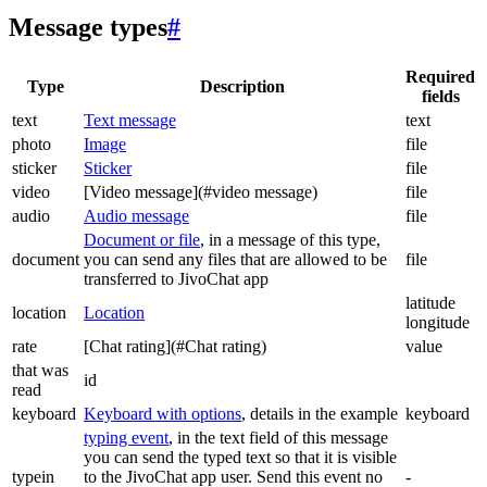
Message types
#
Required
Type
Description
fields
text
Text message
text
photo
Image
file
sticker
Sticker
file
video
[Video message](#video message)
file
audio
Audio message
file
Document or file
, in a message of this type,
document
you can send any files that are allowed to be
file
transferred to JivoChat app
latitude
location
Location
longitude
rate
[Chat rating](#Chat rating)
value
that was
id
read
keyboard
Keyboard with options
, details in the example
keyboard
typing event
, in the text field of this message
you can send the typed text so that it is visible
typein
to the JivoChat app user. Send this event no
-