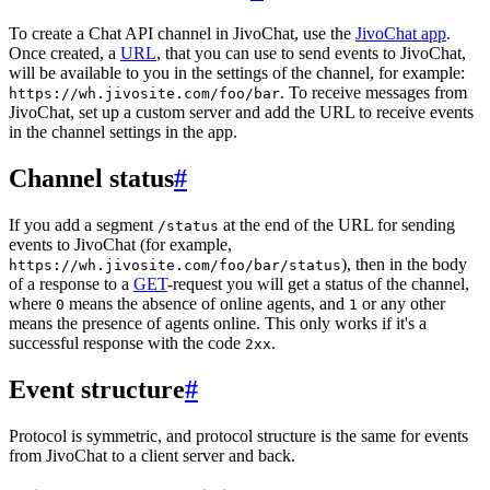
To create a Chat API channel in JivoChat, use the
JivoChat app
.
Once created, a
URL
, that you can use to send events to JivoChat,
will be available to you in the settings of the channel, for example:
. To receive messages from
https://wh.jivosite.com/foo/bar
JivoChat, set up a custom server and add the URL to receive events
in the channel settings in the app.
Channel status
#
If you add a segment
at the end of the URL for sending
/status
events to JivoChat (for example,
), then in the body
https://wh.jivosite.com/foo/bar/status
of a response to a
GET
-request you will get a status of the channel,
where
means the absence of online agents, and
or any other
0
1
means the presence of agents online. This only works if it's a
successful response with the code
.
2xx
Event structure
#
Protocol is symmetric, and protocol structure is the same for events
from JivoChat to a client server and back.