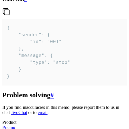
{

	"sender": {

		"id": "001"

	},

	"message": {

		"type": "stop"

	}

}
Problem solving
#
If you find inaccuracies in this memo, please report them to us in
chat
JivoChat
or to
email
.
Product
Pricing