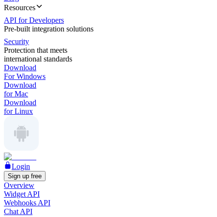
Resources
API for Developers
Pre-built integration solutions
Security
Protection that meets
international standards
Download
For Windows
Download
for Mac
Download
for Linux
Login
Sign up free
Overview
Widget API
Webhooks API
Chat API