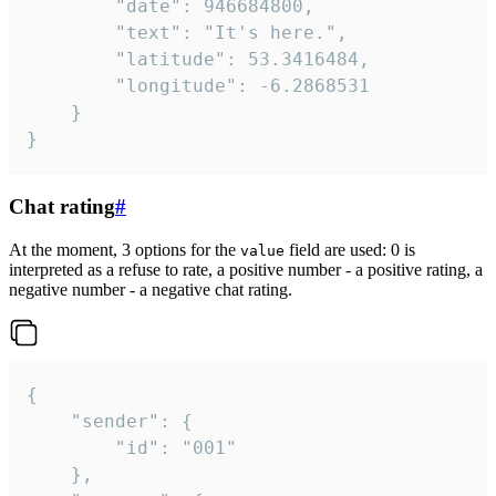
		"date": 946684800,

		"text": "It's here.",

		"latitude": 53.3416484,

		"longitude": -6.2868531

	}

}
Chat rating
#
At the moment, 3 options for the
field are used: 0 is
value
interpreted as a refuse to rate, a positive number - a positive rating, a
negative number - a negative chat rating.
{

	"sender": {

		"id": "001"

	},
