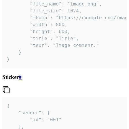
		"file_name": "image.png",

		"file_size": 1024,

		"thumb": "https://example.com/image_thumb.png",

		"width": 800,

		"height": 600,

		"title": "Title",

		"text": "Image comment."

	}

}
Sticker
#
{

	"sender": {

		"id": "001"

	},
