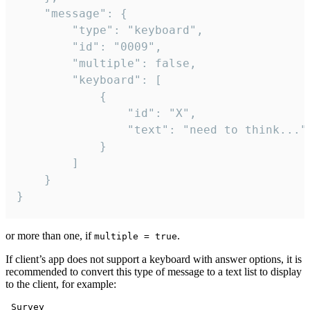
	"message": {

		"type": "keyboard",

		"id": "0009",

		"multiple": false,

		"keyboard": [

			{

				"id": "X",

				"text": "need to think..."

			}

		]

	}

}
or more than one, if
.
multiple = true
If client’s app does not support a keyboard with answer options, it is
recommended to convert this type of message to a text list to display
to the client, for example:
 Survey
