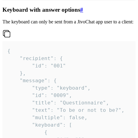
Keyboard with answer options
#
The keyboard can only be sent from a JivoChat app user to a client:
{

	"recipient": {

		"id": "001"

	},

	"message": {

		"type": "keyboard",

		"id": "0009",

		"title": "Questionnaire",

		"text": "To be or not to be?",

		"multiple": false,

		"keyboard": [

			{
