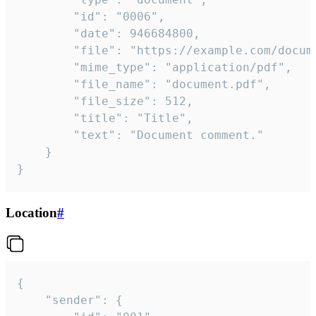
		"id": "0006",

		"date": 946684800,

		"file": "https://example.com/document.pdf",

		"mime_type": "application/pdf",

		"file_name": "document.pdf",

		"file_size": 512,

		"title": "Title",

		"text": "Document comment."

	}

}
Location
#
{

	"sender": {
