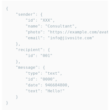
{

	"sender": {

		"id": "XXX",

		"name": "Consultant",

		"photo": "https://example.com/avatar.png",

		"email": "info@jivosite.com"

	},

	"recipient": {

		"id": "001"

	},

	"message": {

		"type": "text",

		"id": "0000",

		"date": 946684800,

		"text": "Hello!"

	}

}