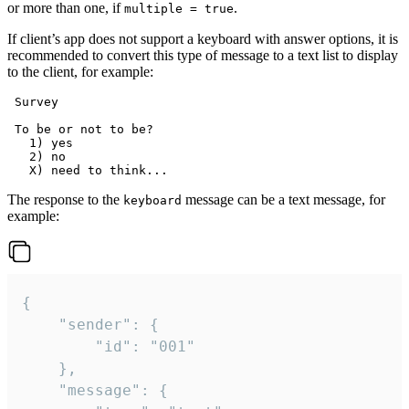
or more than one, if
.
multiple = true
If client’s app does not support a keyboard with answer options, it is
recommended to convert this type of message to a text list to display
to the client, for example:
 Survey

 To be or not to be?

   1) yes

   2) no

The response to the
message can be a text message, for
keyboard
example:
{

	"sender": {

		"id": "001"

	},

	"message": {
