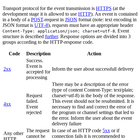
Transport protocol for the event transmission is
HTTPS
(at the
development stage it is allowed to use
HTTP
). An event is contained
in a body of a
POST
-request in
JSON
format (note: text encoding in
JSON format is
UTF-8
), requests must have an appropriate header
. Event
Content-Type: application/json; charset=utf-8
structure is described
further
. Response options are divided into 3
groups according to the HTTP-response code.
Code
Description
Action
Success.
Event is
2xx
Inform the user about successfull delivery
accepted for
processing
There may be a description of the error
(type of content Content-Type: text/plain;
Request
charset=utf-8) in the body of the response.
failed.
This event should not be resubmitted. It is
4xx
Event
necessary to find and correct the error of
rejected
the program or channel settings that led to
the error. Inform the user about the event
delivery failure
The request
In case of an HTTP code
5xx
or if
Any other
cannot be
connection fails it is recommended to
HTTP