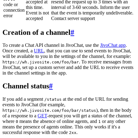
accepted at
resend the request up to 3 times with an
code or
this time.
interval of 3-60 seconds. Inform the user
connection
Event is not
that the event is temporarily undeliverable.
error
accepted
Contact server support
Creation of a channel
#
To create a Chat API channel in JivoChat, use the
JivoChat app
.
Once created, a
URL
, that you can use to send events to JivoChat,
will be available to you in the settings of the channel, for example:
. To receive messages from
https://wh.jivosite.com/foo/bar
JivoChat, set up a custom server and add the URL to receive events
in the channel settings in the app.
Channel status
#
If you add a segment
at the end of the URL for sending
/status
events to JivoChat (for example,
), then in the body
https://wh.jivosite.com/foo/bar/status
of a response to a
GET
-request you will get a status of the channel,
where
means the absence of online agents, and
or any other
0
1
means the presence of agents online. This only works if it's a
successful response with the code
.
2xx