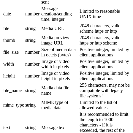
sent
Message
Limited to reasonable
date
number
creation/sending
UNIX time
time, integer
2048 characters, valid
file
string
Media URL
scheme https or http
Media preview
2048 characters, valid
thumb
string
image URL
https or http scheme
Size of media data
Positive integer, limited by
file_size
number
in octets (bytes)
client applications
Image or video
Positive integer, limited by
width
number
width in pixels
client applications
Image or video
Positive integer, limited by
height
number
height in pixels
client applications
255 characters, may not be
Media data file
file_name
string
compatible with legacy
name
file systems!
MIME type of
Limited to the list of
mime_type
string
media data
allowed values
It is recommended to limit
the length to 1000
characters - if it is
text
string
Message text
exceeded, the rest of the