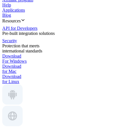
Help
Applications
Blog
Resources
API for Developers
Pre-built integration solutions
Security
Protection that meets
international standards
Download
For Windows
Download
for Mac
Download
for Linux