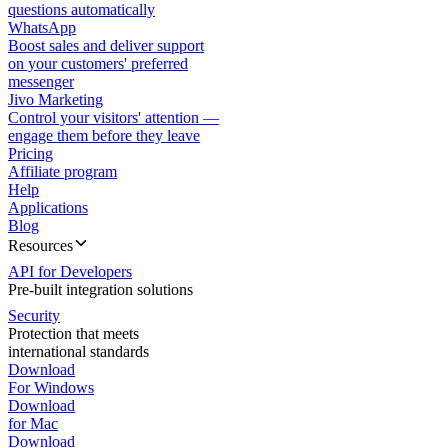
questions automatically
WhatsApp
Boost sales and deliver support
on your customers' preferred
messenger
Jivo Marketing
Control your visitors' attention —
engage them before they leave
Pricing
Affiliate program
Help
Applications
Blog
Resources
API for Developers
Pre-built integration solutions
Security
Protection that meets
international standards
Download
For Windows
Download
for Mac
Download