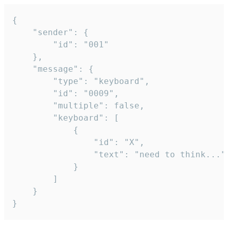
{

	"sender": {

		"id": "001"

	},

	"message": {

		"type": "keyboard",

		"id": "0009",

		"multiple": false,

		"keyboard": [

			{

				"id": "X",

				"text": "need to think..."

			}

		]

	}

}