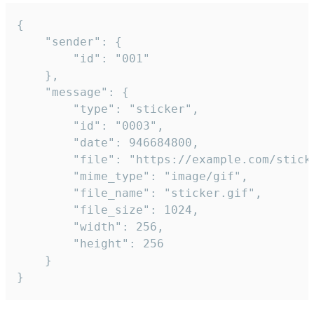
{

	"sender": {

		"id": "001"

	},

	"message": {

		"type": "sticker",

		"id": "0003",

		"date": 946684800,

		"file": "https://example.com/sticker.gif",

		"mime_type": "image/gif",

		"file_name": "sticker.gif",

		"file_size": 1024,

		"width": 256,

		"height": 256

	}

}