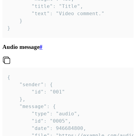
		"title": "Title",

		"text": "Video comment."

	}

}
Audio message
#
{

	"sender": {

		"id": "001"

	},

	"message": {

		"type": "audio",

		"id": "0005",

		"date": 946684800,

		"file": "https://example.com/audio.mp3",
