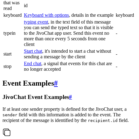
that was
id
read
keyboard
Keyboard with options
, details in the example
keyboard
typing event
, in the text field of this message
you can send the typed text so that it is visible
typein
to the JivoChat app user. Send this event no
-
more than once every 5 seconds from one
client
Start chat
, it's intended to start a chat without
start
-
sending a message by the client
End chat
, a signal that events for this chat are
stop
-
no longer accepted
Event Examples
#
JivoChat Event Examples
#
If at least one sender property is defined for the JivoChat user, a
field with this information is added to the event. The
sender
recipient of the message is identified by the
field.
recipient.id