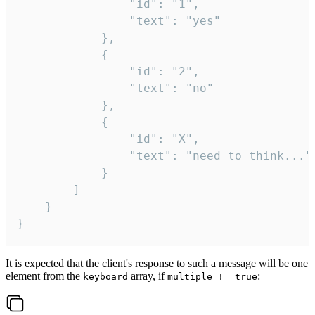
				"id": "1",

				"text": "yes"

			},

			{

				"id": "2",

				"text": "no"

			},

			{

				"id": "X",

				"text": "need to think..."

			}

		]

	}

}
It is expected that the client's response to such a message will be one
element from the
array, if
:
keyboard
multiple != true