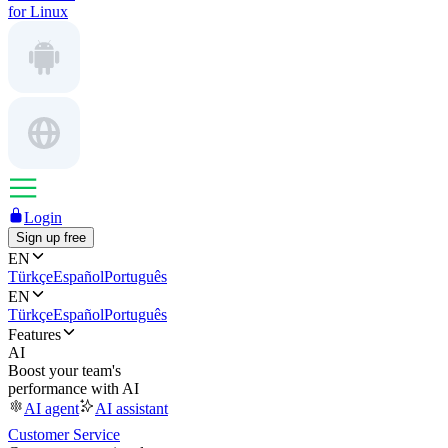
for Linux
Login
Sign up free
EN
Türkçe
Español
Português
EN
Türkçe
Español
Português
Features
AI
Boost your team's
performance with AI
AI agent
AI assistant
Customer Service