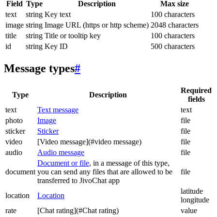
Field
Type
Description
Max size
text
string
Key text
100 characters
image
string
Image URL (https or http scheme)
2048 characters
title
string
Title or tooltip key
100 characters
id
string
Key ID
500 characters
Message types
#
Required
Type
Description
fields
text
Text message
text
photo
Image
file
sticker
Sticker
file
video
[Video message](#video message)
file
audio
Audio message
file
Document or file
, in a message of this type,
document
you can send any files that are allowed to be
file
transferred to JivoChat app
latitude
location
Location
longitude
rate
[Chat rating](#Chat rating)
value