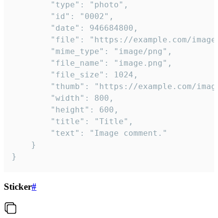
		"type": "photo",

		"id": "0002",

		"date": 946684800,

		"file": "https://example.com/image.png",

		"mime_type": "image/png",

		"file_name": "image.png",

		"file_size": 1024,

		"thumb": "https://example.com/image_thumb.png",

		"width": 800,

		"height": 600,

		"title": "Title",

		"text": "Image comment."

	}

}
Sticker
#