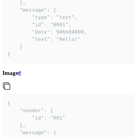
	},

	"message": {

		"type": "text",

		"id": "0001",

		"date": 946684800,

		"text": "Hello!"

	}

}
Image
#
{

	"sender": {

		"id": "001"

	},

	"message": {
