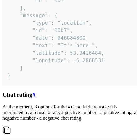
		"id": "001"

	},

	"message": {

		"type": "location",

		"id": "0007",

		"date": 946684800,

		"text": "It's here.",

		"latitude": 53.3416484,

		"longitude": -6.2868531

	}

}
Chat rating
#
At the moment, 3 options for the
field are used: 0 is
value
interpreted as a refuse to rate, a positive number - a positive rating, a
negative number - a negative chat rating.