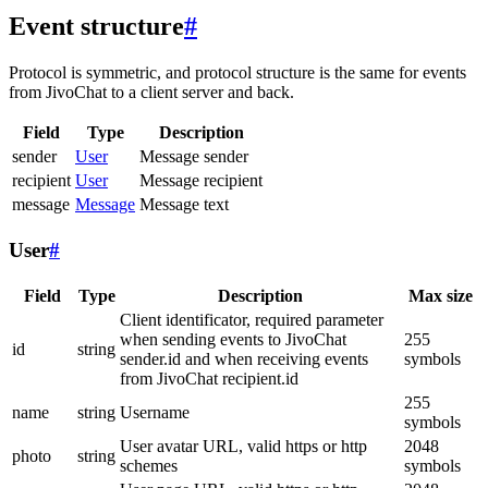
Event structure
#
Protocol is symmetric, and protocol structure is the same for events
from JivoChat to a client server and back.
Field
Type
Description
sender
User
Message sender
recipient
User
Message recipient
message
Message
Message text
User
#
Field
Type
Description
Max size
Client identificator, required parameter
when sending events to JivoChat
255
id
string
sender.id and when receiving events
symbols
from JivoChat recipient.id
255
name
string
Username
symbols
User avatar URL, valid https or http
2048
photo
string
schemes
symbols