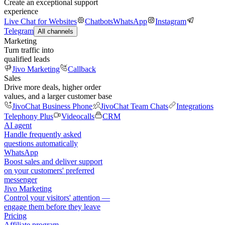
Create an exceptional support
experience
Live Chat for Websites
Chatbots
WhatsApp
Instagram
Telegram
All channels
Marketing
Turn traffic into
qualified leads
Jivo Marketing
Callback
Sales
Drive more deals, higher order
values, and a larger customer base
JivoChat Business Phone
JivoChat Team Chats
Integrations
Telephony Plus
Videocalls
CRM
AI agent
Handle frequently asked
questions automatically
WhatsApp
Boost sales and deliver support
on your customers' preferred
messenger
Jivo Marketing
Control your visitors' attention —
engage them before they leave
Pricing
Affiliate program