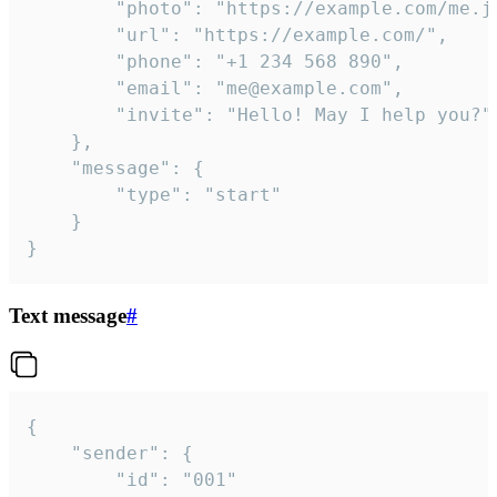
		"photo": "https://example.com/me.jpg",

		"url": "https://example.com/",

		"phone": "+1 234 568 890",

		"email": "me@example.com",

		"invite": "Hello! May I help you?"

	},

	"message": {

		"type": "start"

	}

}
Text message
#
{

	"sender": {

		"id": "001"
