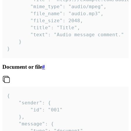
		"mime_type": "audio/mpeg",

		"file_name": "audio.mp3",

		"file_size": 2048,

		"title": "Title",

		"text": "Audio message comment."

	}

}
Document or file
#
{

	"sender": {

		"id": "001"

	},

	"message": {

		"type": "document",
