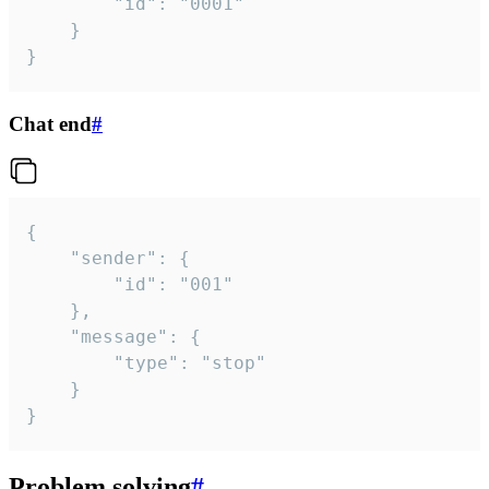
		"id": "0001"

	}

}
Chat end
#
{

	"sender": {

		"id": "001"

	},

	"message": {

		"type": "stop"

	}

}
Problem solving
#