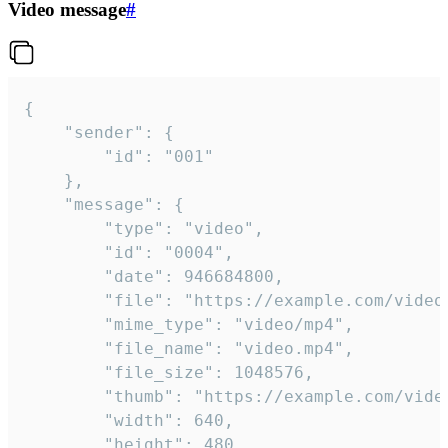
Video message
#
{

	"sender": {

		"id": "001"

	},

	"message": {

		"type": "video",

		"id": "0004",

		"date": 946684800,

		"file": "https://example.com/video.mp4",

		"mime_type": "video/mp4",

		"file_name": "video.mp4",

		"file_size": 1048576,

		"thumb": "https://example.com/video_thumb.png",

		"width": 640,

		"height": 480,
