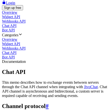
Login
Sign up free
Overview
Widget API
Webhooks API
Chat API
Bot API
Categories
Overview
Widget API
Webhooks API
Chat API
Bot API
Documentation
Chat API
This memo describes how to exchange events between servers
through the Chat API channel when integrating with
JivoChat
. Chat
API channel is asynchronous and bidirectional, a custom server is
required capable of receiving and sending events.
Channel protocol
#