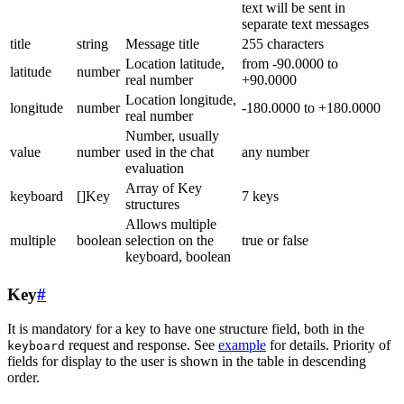
text will be sent in
separate text messages
title
string
Message title
255 characters
Location latitude,
from -90.0000 to
latitude
number
real number
+90.0000
Location longitude,
longitude
number
-180.0000 to +180.0000
real number
Number, usually
value
number
used in the chat
any number
evaluation
Array of Key
keyboard
[]Key
7 keys
structures
Allows multiple
multiple
boolean
selection on the
true or false
keyboard, boolean
Key
#
It is mandatory for a key to have one structure field, both in the
request and response. See
example
for details. Priority of
keyboard
fields for display to the user is shown in the table in descending
order.