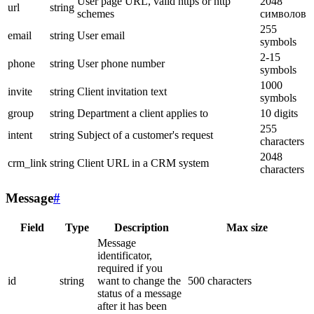
User page URL, valid https or http
2048
url
string
schemes
символов
255
email
string
User email
symbols
2-15
phone
string
User phone number
symbols
1000
invite
string
Client invitation text
symbols
group
string
Department a client applies to
10 digits
255
intent
string
Subject of a customer's request
characters
2048
crm_link
string
Client URL in a CRM system
characters
Message
#
Field
Type
Description
Max size
Message
identificator,
required if you
id
string
want to change the
500 characters
status of a message
after it has been