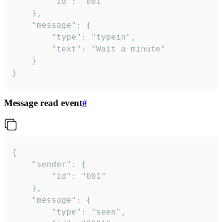
		"id": "001"

	},

	"message": {

		"type": "typein",

		"text": "Wait a minute"

	}

}
Message read event
#
{

	"sender": {

		"id": "001"

	},

	"message": {

		"type": "seen",
