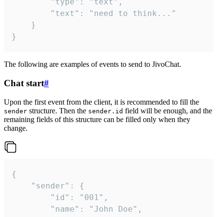
		"type": "text",

		"text": "need to think..."

	}

}
The following are examples of events to send to JivoChat.
Chat start
#
Upon the first event from the client, it is recommended to fill the
structure. Then the
field will be enough, and the
sender
sender.id
remaining fields of this structure can be filled only when they
change.
{

	"sender": {

		"id": "001",

		"name": "John Doe",
