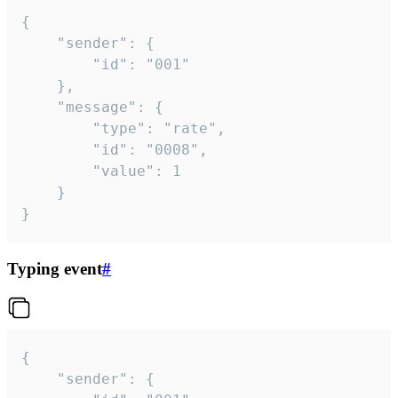
{

	"sender": {

		"id": "001"

	},

	"message": {

		"type": "rate",

		"id": "0008",

		"value": 1

	}

}
Typing event
#
{

	"sender": {
