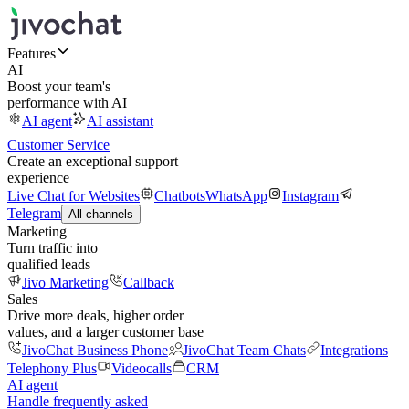
Features
AI
Boost your team's
performance with AI
AI agent
AI assistant
Customer Service
Create an exceptional support
experience
Live Chat for Websites
Chatbots
WhatsApp
Instagram
Telegram
All channels
Marketing
Turn traffic into
qualified leads
Jivo Marketing
Callback
Sales
Drive more deals, higher order
values, and a larger customer base
JivoChat Business Phone
JivoChat Team Chats
Integrations
Telephony Plus
Videocalls
CRM
AI agent
Handle frequently asked