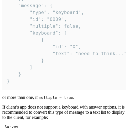
	"message": {

		"type": "keyboard",

		"id": "0009",

		"multiple": false,

		"keyboard": [

			{

				"id": "X",

				"text": "need to think..."

			}

		]

	}

}
or more than one, if
.
multiple = true
If client’s app does not support a keyboard with answer options, it is
recommended to convert this type of message to a text list to display
to the client, for example:
 Survey
