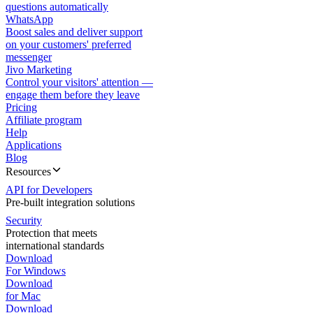
questions automatically
WhatsApp
Boost sales and deliver support
on your customers' preferred
messenger
Jivo Marketing
Control your visitors' attention —
engage them before they leave
Pricing
Affiliate program
Help
Applications
Blog
Resources
API for Developers
Pre-built integration solutions
Security
Protection that meets
international standards
Download
For Windows
Download
for Mac
Download