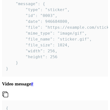
	"message": {

		"type": "sticker",

		"id": "0003",

		"date": 946684800,

		"file": "https://example.com/sticker.gif",

		"mime_type": "image/gif",

		"file_name": "sticker.gif",

		"file_size": 1024,

		"width": 256,

		"height": 256

	}

}
Video message
#
{
