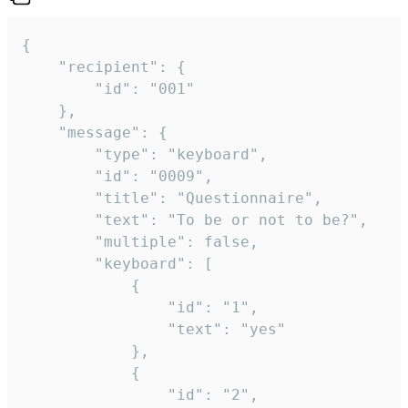
{

	"recipient": {

		"id": "001"

	},

	"message": {

		"type": "keyboard",

		"id": "0009",

		"title": "Questionnaire",

		"text": "To be or not to be?",

		"multiple": false,

		"keyboard": [

			{

				"id": "1",

				"text": "yes"

			},

			{

				"id": "2",
