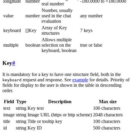
longitude
number
-180.0000 to +180.0000
real number
Number, usually
value
number
used in the chat
any number
evaluation
Array of Key
keyboard
[]Key
7 keys
structures
Allows multiple
multiple
boolean
selection on the
true or false
keyboard, boolean
Key
#
It is mandatory for a key to have one structure field, both in the
request and response. See
example
for details. Priority of
keyboard
fields for display to the user is shown in the table in descending
order.
Field
Type
Description
Max size
text
string
Key text
100 characters
image
string
Image URL (https or http scheme)
2048 characters
title
string
Title or tooltip key
100 characters
id
string
Key ID
500 characters