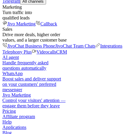
Telegram
All channels
Marketing
Turn traffic into
qualified leads
Jivo Marketing
Callback
Sales
Drive more deals, higher order
values, and a larger customer base
JivoChat Business Phone
JivoChat Team Chats
Integrations
Telephony Plus
Videocalls
CRM
AI agent
Handle frequently asked
questions automatically
WhatsApp
Boost sales and deliver support
on your customers' preferred
messenger
Jivo Marketing
Control your visitors' attention —
engage them before they leave
Pricing
Affiliate program
Help
Applications
Blog