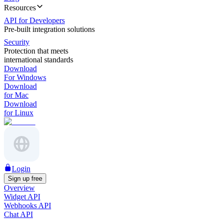
Resources
API for Developers
Pre-built integration solutions
Security
Protection that meets
international standards
Download
For Windows
Download
for Mac
Download
for Linux
Login
Sign up free
Overview
Widget API
Webhooks API
Chat API