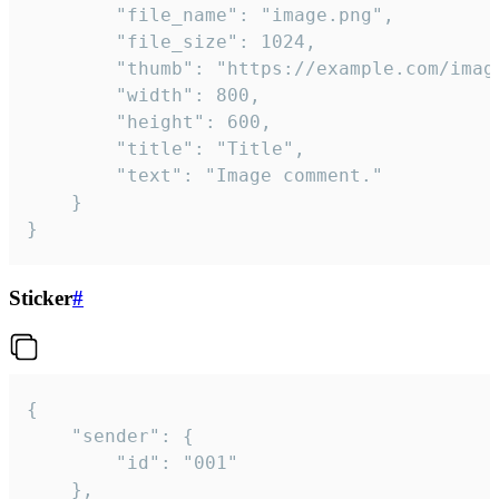
		"file_name": "image.png",

		"file_size": 1024,

		"thumb": "https://example.com/image_thumb.png",

		"width": 800,

		"height": 600,

		"title": "Title",

		"text": "Image comment."

	}

}
Sticker
#
{

	"sender": {

		"id": "001"

	},
