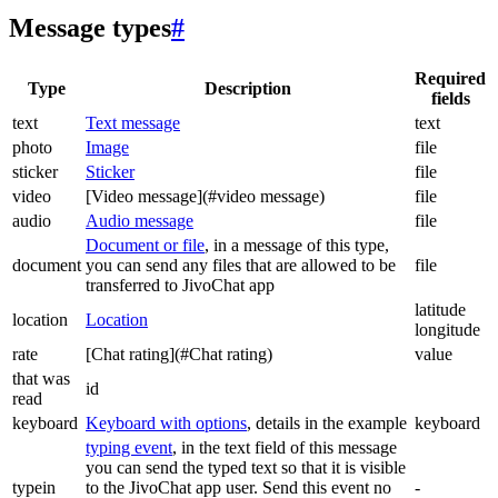
Message types
#
Required
Type
Description
fields
text
Text message
text
photo
Image
file
sticker
Sticker
file
video
[Video message](#video message)
file
audio
Audio message
file
Document or file
, in a message of this type,
document
you can send any files that are allowed to be
file
transferred to JivoChat app
latitude
location
Location
longitude
rate
[Chat rating](#Chat rating)
value
that was
id
read
keyboard
Keyboard with options
, details in the example
keyboard
typing event
, in the text field of this message
you can send the typed text so that it is visible
typein
to the JivoChat app user. Send this event no
-