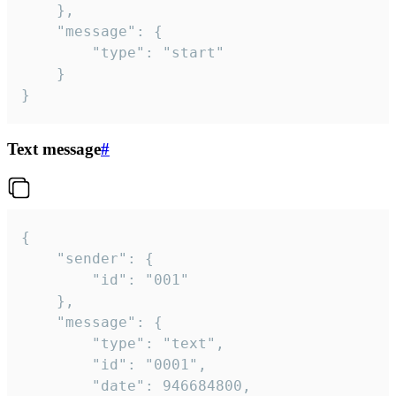
	},

	"message": {

		"type": "start"

	}

}
Text message
#
{

	"sender": {

		"id": "001"

	},

	"message": {

		"type": "text",

		"id": "0001",

		"date": 946684800,
