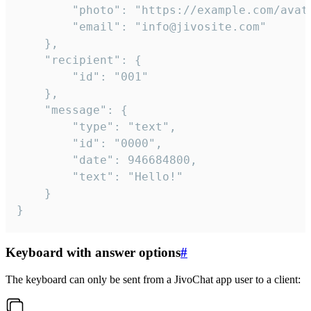
		"photo": "https://example.com/avatar.png",

		"email": "info@jivosite.com"

	},

	"recipient": {

		"id": "001"

	},

	"message": {

		"type": "text",

		"id": "0000",

		"date": 946684800,

		"text": "Hello!"

	}

}
Keyboard with answer options
#
The keyboard can only be sent from a JivoChat app user to a client: