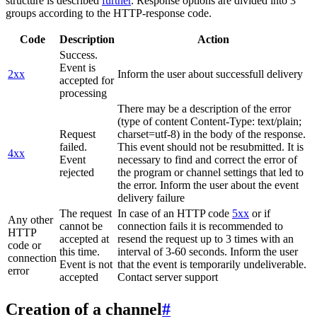
structure is described
further
. Response options are divided into 3
groups according to the HTTP-response code.
Code
Description
Action
Success.
Event is
2xx
Inform the user about successfull delivery
accepted for
processing
There may be a description of the error
(type of content Content-Type: text/plain;
Request
charset=utf-8) in the body of the response.
failed.
This event should not be resubmitted. It is
4xx
Event
necessary to find and correct the error of
rejected
the program or channel settings that led to
the error. Inform the user about the event
delivery failure
The request
In case of an HTTP code
5xx
or if
Any other
cannot be
connection fails it is recommended to
HTTP
accepted at
resend the request up to 3 times with an
code or
this time.
interval of 3-60 seconds. Inform the user
connection
Event is not
that the event is temporarily undeliverable.
error
accepted
Contact server support
Creation of a channel
#