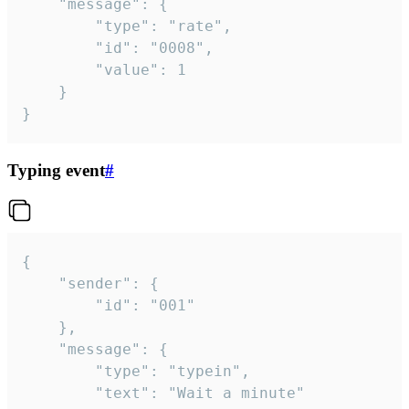
	"message": {

		"type": "rate",

		"id": "0008",

		"value": 1

	}

}
Typing event
#
{

	"sender": {

		"id": "001"

	},

	"message": {

		"type": "typein",

		"text": "Wait a minute"
