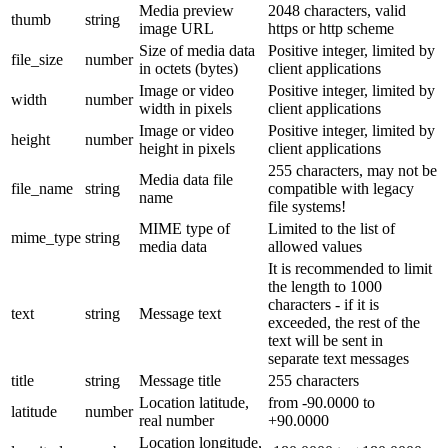
Media preview
2048 characters, valid
thumb
string
image URL
https or http scheme
Size of media data
Positive integer, limited by
file_size
number
in octets (bytes)
client applications
Image or video
Positive integer, limited by
width
number
width in pixels
client applications
Image or video
Positive integer, limited by
height
number
height in pixels
client applications
255 characters, may not be
Media data file
file_name
string
compatible with legacy
name
file systems!
MIME type of
Limited to the list of
mime_type
string
media data
allowed values
It is recommended to limit
the length to 1000
characters - if it is
text
string
Message text
exceeded, the rest of the
text will be sent in
separate text messages
title
string
Message title
255 characters
Location latitude,
from -90.0000 to
latitude
number
real number
+90.0000
Location longitude,