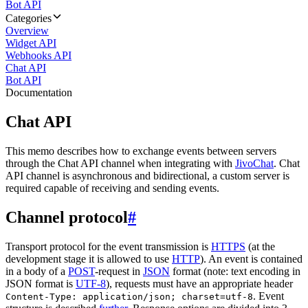
Bot API
Categories
Overview
Widget API
Webhooks API
Chat API
Bot API
Documentation
Chat API
This memo describes how to exchange events between servers
through the Chat API channel when integrating with
JivoChat
. Chat
API channel is asynchronous and bidirectional, a custom server is
required capable of receiving and sending events.
Channel protocol
#
Transport protocol for the event transmission is
HTTPS
(at the
development stage it is allowed to use
HTTP
). An event is contained
in a body of a
POST
-request in
JSON
format (note: text encoding in
JSON format is
UTF-8
), requests must have an appropriate header
. Event
Content-Type: application/json; charset=utf-8