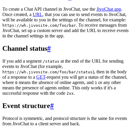
To create a Chat API channel in JivoChat, use the
JivoChat app
.
Once created, a
URL
, that you can use to send events to JivoChat,
will be available to you in the settings of the channel, for example:
. To receive messages from
https://wh.jivosite.com/foo/bar
JivoChat, set up a custom server and add the URL to receive events
in the channel settings in the app.
Channel status
#
If you add a segment
at the end of the URL for sending
/status
events to JivoChat (for example,
), then in the body
https://wh.jivosite.com/foo/bar/status
of a response to a
GET
-request you will get a status of the channel,
where
means the absence of online agents, and
or any other
0
1
means the presence of agents online. This only works if it's a
successful response with the code
.
2xx
Event structure
#
Protocol is symmetric, and protocol structure is the same for events
from JivoChat to a client server and back.