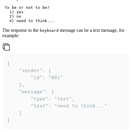
 To be or not to be?

   1) yes

   2) no

The response to the
message can be a text message, for
keyboard
example:
{

	"sender": {

		"id": "001"

	},

	"message": {

		"type": "text",

		"text": "need to think..."

	}

}