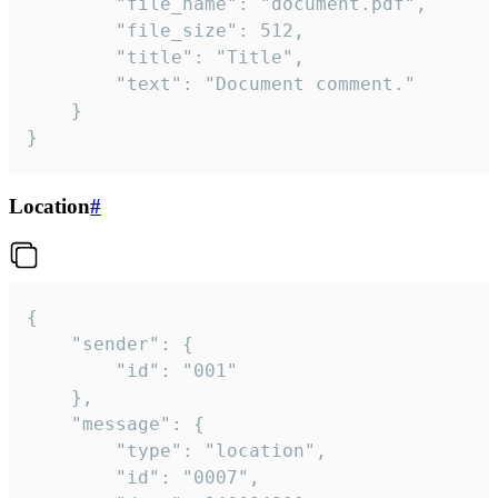
		"file_name": "document.pdf",

		"file_size": 512,

		"title": "Title",

		"text": "Document comment."

	}

}
Location
#
{

	"sender": {

		"id": "001"

	},

	"message": {

		"type": "location",

		"id": "0007",
