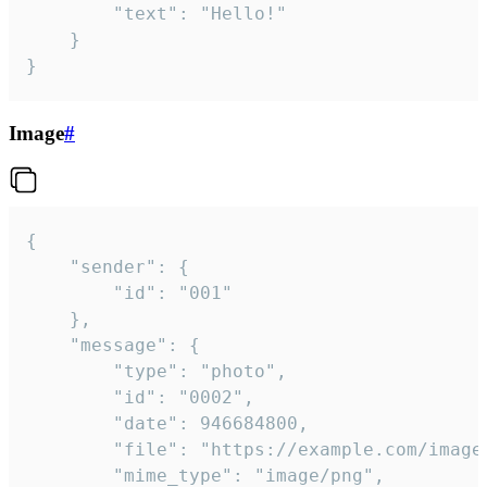
		"text": "Hello!"

	}

}
Image
#
{

	"sender": {

		"id": "001"

	},

	"message": {

		"type": "photo",

		"id": "0002",

		"date": 946684800,

		"file": "https://example.com/image.png",

		"mime_type": "image/png",
