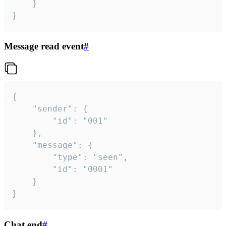
	}

}
Message read event
#
{

	"sender": {

		"id": "001"

	},

	"message": {

		"type": "seen",

		"id": "0001"

	}

}
Chat end
#