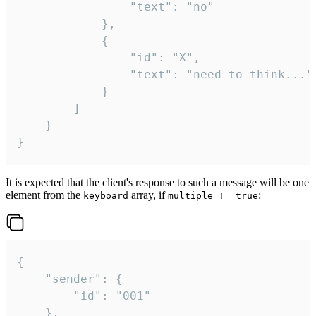
				"text": "no"

			},

			{

				"id": "X",

				"text": "need to think..."

			}

		]

	}

}
It is expected that the client's response to such a message will be one
element from the
array, if
:
keyboard
multiple != true
{

	"sender": {

		"id": "001"

	},
