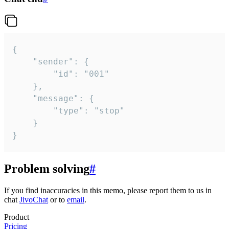
{

	"sender": {

		"id": "001"

	},

	"message": {

		"type": "stop"

	}

}
Problem solving
#
If you find inaccuracies in this memo, please report them to us in
chat
JivoChat
or to
email
.
Product
Pricing