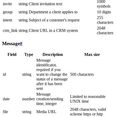
1000
invite
string
Client invitation text
symbols
group
string
Department a client applies to
10 digits
255
intent
string
Subject of a customer's request
characters
2048
crm_link
string
Client URL in a CRM system
characters
Message
#
Field
Type
Description
Max size
Message
identificator,
required if you
id
string
want to change the
500 characters
status of a message
after it has been
sent
Message
Limited to reasonable
date
number
creation/sending
UNIX time
time, integer
2048 characters, valid
file
string
Media URL
scheme https or http