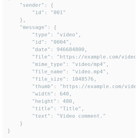
	"sender": {

		"id": "001"

	},

	"message": {

		"type": "video",

		"id": "0004",

		"date": 946684800,

		"file": "https://example.com/video.mp4",

		"mime_type": "video/mp4",

		"file_name": "video.mp4",

		"file_size": 1048576,

		"thumb": "https://example.com/video_thumb.png",

		"width": 640,

		"height": 480,

		"title": "Title",

		"text": "Video comment."

	}

}