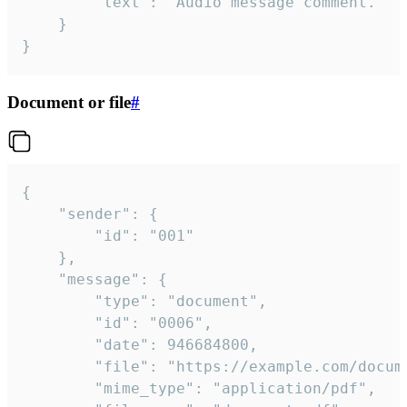
		"text": "Audio message comment."

	}

}
Document or file
#
{

	"sender": {

		"id": "001"

	},

	"message": {

		"type": "document",

		"id": "0006",

		"date": 946684800,

		"file": "https://example.com/document.pdf",

		"mime_type": "application/pdf",
