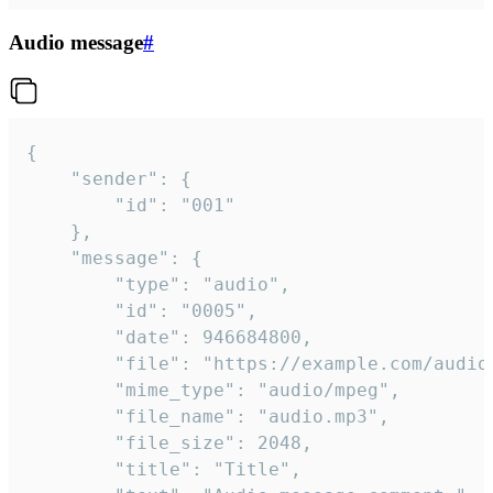
Audio message
#
{

	"sender": {

		"id": "001"

	},

	"message": {

		"type": "audio",

		"id": "0005",

		"date": 946684800,

		"file": "https://example.com/audio.mp3",

		"mime_type": "audio/mpeg",

		"file_name": "audio.mp3",

		"file_size": 2048,

		"title": "Title",
