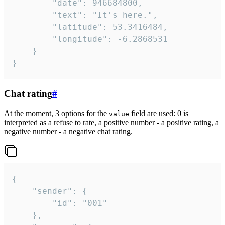
		"date": 946684800,

		"text": "It's here.",

		"latitude": 53.3416484,

		"longitude": -6.2868531

	}

}
Chat rating
#
At the moment, 3 options for the
field are used: 0 is
value
interpreted as a refuse to rate, a positive number - a positive rating, a
negative number - a negative chat rating.
{

	"sender": {

		"id": "001"

	},
