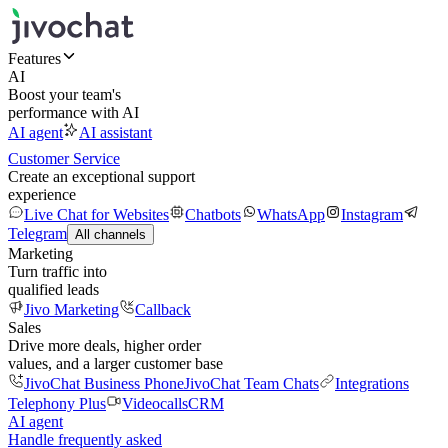
Features
AI
Boost your team's
performance with AI
AI agent
AI assistant
Customer Service
Create an exceptional support
experience
Live Chat for Websites
Chatbots
WhatsApp
Instagram
Telegram
All channels
Marketing
Turn traffic into
qualified leads
Jivo Marketing
Callback
Sales
Drive more deals, higher order
values, and a larger customer base
JivoChat Business Phone
JivoChat Team Chats
Integrations
Telephony Plus
Videocalls
CRM
AI agent
Handle frequently asked