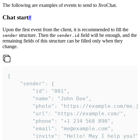
The following are examples of events to send to JivoChat.
Chat start
#
Upon the first event from the client, it is recommended to fill the
structure. Then the
field will be enough, and the
sender
sender.id
remaining fields of this structure can be filled only when they
change.
{

	"sender": {

		"id": "001",

		"name": "John Doe",

		"photo": "https://example.com/me.jpg",

		"url": "https://example.com/",

		"phone": "+1 234 568 890",

		"email": "me@example.com",

		"invite": "Hello! May I help you?"
