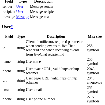
Field
Type
Description
sender
User
Message sender
recipient
User
Message recipient
message
Message
Message text
User
#
Field
Type
Description
Max size
Client identificator, required parameter
when sending events to JivoChat
255
id
string
sender.id and when receiving events
symbols
from JivoChat recipient.id
255
name
string
Username
symbols
User avatar URL, valid https or http
2048
photo
string
schemes
symbols
User page URL, valid https or http
2048
url
string
schemes
символов
255
email
string
User email
symbols
2-15
phone
string
User phone number
symbols