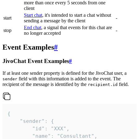
more than once every 5 seconds from one
client
Start chat
, it's intended to start a chat without
start
-
sending a message by the client
End chat
, a signal that events for this chat are
stop
-
no longer accepted
Event Examples
#
JivoChat Event Examples
#
If at least one sender property is defined for the JivoChat user, a
field with this information is added to the event. The
sender
recipient of the message is identified by the
field.
recipient.id
{

	"sender": {

		"id": "XXX",

		"name": "Consultant",
