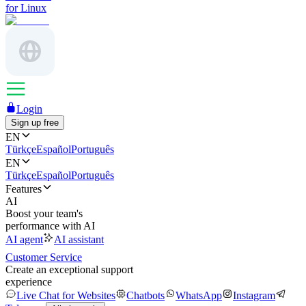
for Linux
Login
Sign up free
EN
Türkçe
Español
Português
EN
Türkçe
Español
Português
Features
AI
Boost your team's
performance with AI
AI agent
AI assistant
Customer Service
Create an exceptional support
experience
Live Chat for Websites
Chatbots
WhatsApp
Instagram