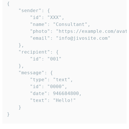
{

	"sender": {

		"id": "XXX",

		"name": "Consultant",

		"photo": "https://example.com/avatar.png",

		"email": "info@jivosite.com"

	},

	"recipient": {

		"id": "001"

	},

	"message": {

		"type": "text",

		"id": "0000",

		"date": 946684800,

		"text": "Hello!"

	}

}