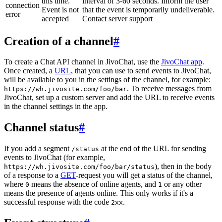
this time.
interval of 3-60 seconds. Inform the user
connection
Event is not
that the event is temporarily undeliverable.
error
accepted
Contact server support
Creation of a channel
#
To create a Chat API channel in JivoChat, use the
JivoChat app
.
Once created, a
URL
, that you can use to send events to JivoChat,
will be available to you in the settings of the channel, for example:
. To receive messages from
https://wh.jivosite.com/foo/bar
JivoChat, set up a custom server and add the URL to receive events
in the channel settings in the app.
Channel status
#
If you add a segment
at the end of the URL for sending
/status
events to JivoChat (for example,
), then in the body
https://wh.jivosite.com/foo/bar/status
of a response to a
GET
-request you will get a status of the channel,
where
means the absence of online agents, and
or any other
0
1
means the presence of agents online. This only works if it's a
successful response with the code
.
2xx