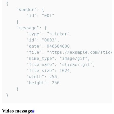
{

	"sender": {

		"id": "001"

	},

	"message": {

		"type": "sticker",

		"id": "0003",

		"date": 946684800,

		"file": "https://example.com/sticker.gif",

		"mime_type": "image/gif",

		"file_name": "sticker.gif",

		"file_size": 1024,

		"width": 256,

		"height": 256

	}

}
Video message
#