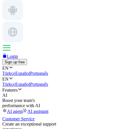
Login
Sign up free
EN
Türkçe
Español
Português
EN
Türkçe
Español
Português
Features
AI
Boost your team's
performance with AI
AI agent
AI assistant
Customer Service
Create an exceptional support