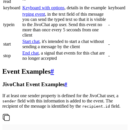
read
keyboard
Keyboard with options
, details in the example
keyboard
typing event
, in the text field of this message
you can send the typed text so that it is visible
typein
to the JivoChat app user. Send this event no
-
more than once every 5 seconds from one
client
Start chat
, it's intended to start a chat without
start
-
sending a message by the client
End chat
, a signal that events for this chat are
stop
-
no longer accepted
Event Examples
#
JivoChat Event Examples
#
If at least one sender property is defined for the JivoChat user, a
field with this information is added to the event. The
sender
recipient of the message is identified by the
field.
recipient.id