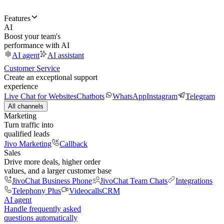
Features
AI
Boost your team's
performance with AI
AI agent
AI assistant
Customer Service
Create an exceptional support
experience
Live Chat for Websites
Chatbots
WhatsApp
Instagram
Telegram
All channels
Marketing
Turn traffic into
qualified leads
Jivo Marketing
Callback
Sales
Drive more deals, higher order
values, and a larger customer base
JivoChat Business Phone
JivoChat Team Chats
Integrations
Telephony Plus
Videocalls
CRM
AI agent
Handle frequently asked
questions automatically