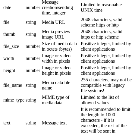
Message
Limited to reasonable
date
number
creation/sending
UNIX time
time, integer
2048 characters, valid
file
string
Media URL
scheme https or http
Media preview
2048 characters, valid
thumb
string
image URL
https or http scheme
Size of media data
Positive integer, limited by
file_size
number
in octets (bytes)
client applications
Image or video
Positive integer, limited by
width
number
width in pixels
client applications
Image or video
Positive integer, limited by
height
number
height in pixels
client applications
255 characters, may not be
Media data file
file_name
string
compatible with legacy
name
file systems!
MIME type of
Limited to the list of
mime_type
string
media data
allowed values
It is recommended to limit
the length to 1000
characters - if it is
text
string
Message text
exceeded, the rest of the
text will be sent in