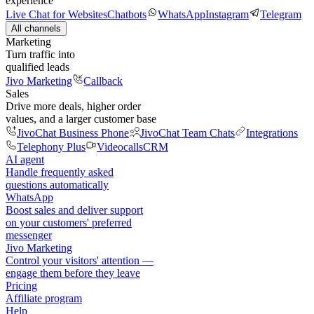
experience
Live Chat for Websites
Chatbots
WhatsApp
Instagram
Telegram
All channels
Marketing
Turn traffic into
qualified leads
Jivo Marketing
Callback
Sales
Drive more deals, higher order
values, and a larger customer base
JivoChat Business Phone
JivoChat Team Chats
Integrations
Telephony Plus
Videocalls
CRM
AI agent
Handle frequently asked
questions automatically
WhatsApp
Boost sales and deliver support
on your customers' preferred
messenger
Jivo Marketing
Control your visitors' attention —
engage them before they leave
Pricing
Affiliate program
Help