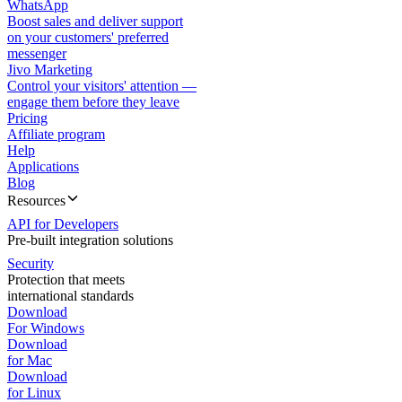
WhatsApp
Boost sales and deliver support
on your customers' preferred
messenger
Jivo Marketing
Control your visitors' attention —
engage them before they leave
Pricing
Affiliate program
Help
Applications
Blog
Resources
API for Developers
Pre-built integration solutions
Security
Protection that meets
international standards
Download
For Windows
Download
for Mac
Download
for Linux