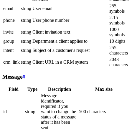
255
email
string
User email
symbols
2-15
phone
string
User phone number
symbols
1000
invite
string
Client invitation text
symbols
group
string
Department a client applies to
10 digits
255
intent
string
Subject of a customer's request
characters
2048
crm_link
string
Client URL in a CRM system
characters
Message
#
Field
Type
Description
Max size
Message
identificator,
required if you
id
string
want to change the
500 characters
status of a message
after it has been
sent