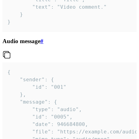
		"text": "Video comment."

	}

}
Audio message
#
{

	"sender": {

		"id": "001"

	},

	"message": {

		"type": "audio",

		"id": "0005",

		"date": 946684800,

		"file": "https://example.com/audio.mp3",
