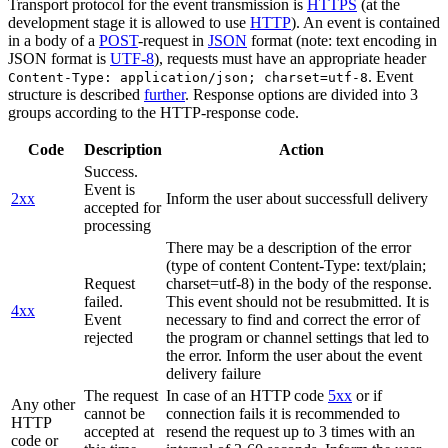
Transport protocol for the event transmission is
HTTPS
(at the
development stage it is allowed to use
HTTP
). An event is contained
in a body of a
POST
-request in
JSON
format (note: text encoding in
JSON format is
UTF-8
), requests must have an appropriate header
. Event
Content-Type: application/json; charset=utf-8
structure is described
further
. Response options are divided into 3
groups according to the HTTP-response code.
Code
Description
Action
Success.
Event is
2xx
Inform the user about successfull delivery
accepted for
processing
There may be a description of the error
(type of content Content-Type: text/plain;
Request
charset=utf-8) in the body of the response.
failed.
This event should not be resubmitted. It is
4xx
Event
necessary to find and correct the error of
rejected
the program or channel settings that led to
the error. Inform the user about the event
delivery failure
The request
In case of an HTTP code
5xx
or if
Any other
cannot be
connection fails it is recommended to
HTTP
accepted at
resend the request up to 3 times with an
code or