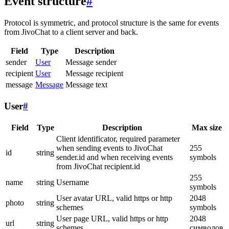
Event structure
#
Protocol is symmetric, and protocol structure is the same for events
from JivoChat to a client server and back.
Field
Type
Description
sender
User
Message sender
recipient
User
Message recipient
message
Message
Message text
User
#
Field
Type
Description
Max size
Client identificator, required parameter
when sending events to JivoChat
255
id
string
sender.id and when receiving events
symbols
from JivoChat recipient.id
255
name
string
Username
symbols
User avatar URL, valid https or http
2048
photo
string
schemes
symbols
User page URL, valid https or http
2048
url
string
schemes
символов