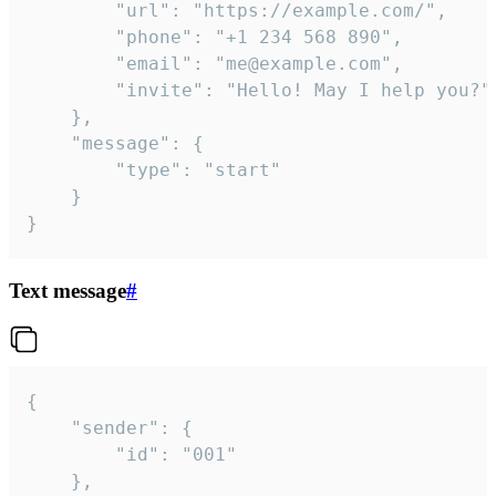
		"url": "https://example.com/",

		"phone": "+1 234 568 890",

		"email": "me@example.com",

		"invite": "Hello! May I help you?"

	},

	"message": {

		"type": "start"

	}

}
Text message
#
{

	"sender": {

		"id": "001"

	},
