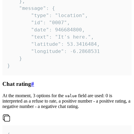
	},

	"message": {

		"type": "location",

		"id": "0007",

		"date": 946684800,

		"text": "It's here.",

		"latitude": 53.3416484,

		"longitude": -6.2868531

	}

}
Chat rating
#
At the moment, 3 options for the
field are used: 0 is
value
interpreted as a refuse to rate, a positive number - a positive rating, a
negative number - a negative chat rating.