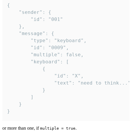
{

	"sender": {

		"id": "001"

	},

	"message": {

		"type": "keyboard",

		"id": "0009",

		"multiple": false,

		"keyboard": [

			{

				"id": "X",

				"text": "need to think..."

			}

		]

	}

}
or more than one, if
.
multiple = true