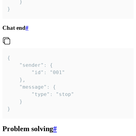
	}

}
Chat end
#
{

	"sender": {

		"id": "001"

	},

	"message": {

		"type": "stop"

	}

}
Problem solving
#