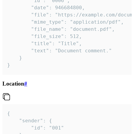
		"id": "0006",

		"date": 946684800,

		"file": "https://example.com/document.pdf",

		"mime_type": "application/pdf",

		"file_name": "document.pdf",

		"file_size": 512,

		"title": "Title",

		"text": "Document comment."

	}

}
Location
#
{

	"sender": {

		"id": "001"
