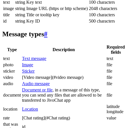
text
string
Key text
100 characters
image
string
Image URL (https or http scheme)
2048 characters
title
string
Title or tooltip key
100 characters
id
string
Key ID
500 characters
Message types
#
Required
Type
Description
fields
text
Text message
text
photo
Image
file
sticker
Sticker
file
video
[Video message](#video message)
file
audio
Audio message
file
Document or file
, in a message of this type,
document
you can send any files that are allowed to be
file
transferred to JivoChat app
latitude
location
Location
longitude
rate
[Chat rating](#Chat rating)
value
that was
id