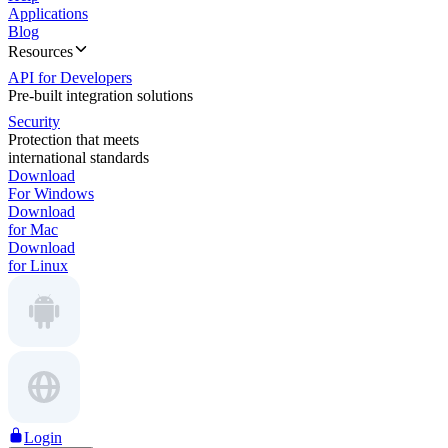
Applications
Blog
Resources
API for Developers
Pre-built integration solutions
Security
Protection that meets
international standards
Download
For Windows
Download
for Mac
Download
for Linux
Login