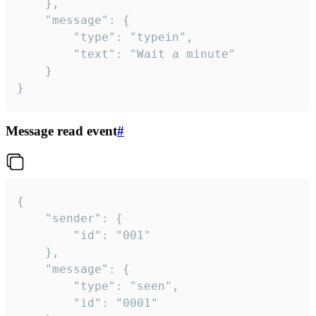
	},

	"message": {

		"type": "typein",

		"text": "Wait a minute"

	}

}
Message read event
#
{

	"sender": {

		"id": "001"

	},

	"message": {

		"type": "seen",

		"id": "0001"
