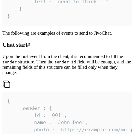
		"text": "need to think..."

	}

}
The following are examples of events to send to JivoChat.
Chat start
#
Upon the first event from the client, it is recommended to fill the
structure. Then the
field will be enough, and the
sender
sender.id
remaining fields of this structure can be filled only when they
change.
{

	"sender": {

		"id": "001",

		"name": "John Doe",

		"photo": "https://example.com/me.jpg",
