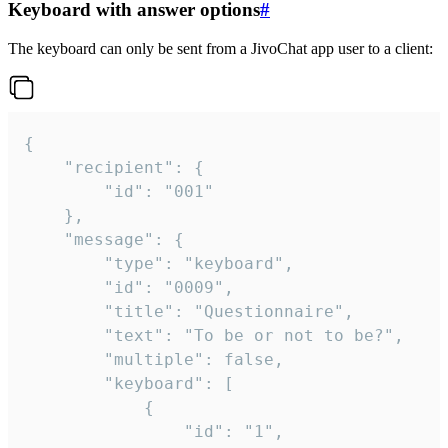
Keyboard with answer options
#
The keyboard can only be sent from a JivoChat app user to a client:
{

	"recipient": {

		"id": "001"

	},

	"message": {

		"type": "keyboard",

		"id": "0009",

		"title": "Questionnaire",

		"text": "To be or not to be?",

		"multiple": false,

		"keyboard": [

			{

				"id": "1",
