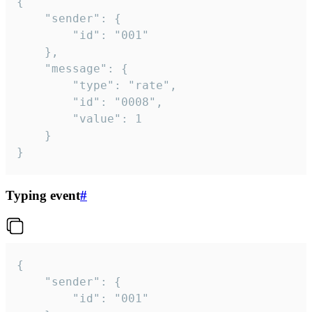
{

	"sender": {

		"id": "001"

	},

	"message": {

		"type": "rate",

		"id": "0008",

		"value": 1

	}

}
Typing event
#
{

	"sender": {

		"id": "001"
