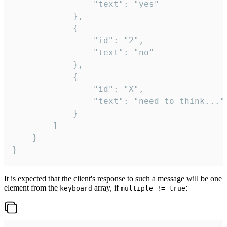
				"text": "yes"

			},

			{

				"id": "2",

				"text": "no"

			},

			{

				"id": "X",

				"text": "need to think..."

			}

		]

	}

}
It is expected that the client's response to such a message will be one
element from the
array, if
:
keyboard
multiple != true