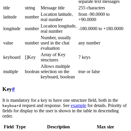
separate text messages
title
string
Message title
255 characters
Location latitude,
from -90.0000 to
latitude
number
real number
+90.0000
Location longitude,
longitude
number
-180.0000 to +180.0000
real number
Number, usually
value
number
used in the chat
any number
evaluation
Array of Key
keyboard
[]Key
7 keys
structures
Allows multiple
multiple
boolean
selection on the
true or false
keyboard, boolean
Key
#
It is mandatory for a key to have one structure field, both in the
request and response. See
example
for details. Priority of
keyboard
fields for display to the user is shown in the table in descending
order.
Field
Type
Description
Max size