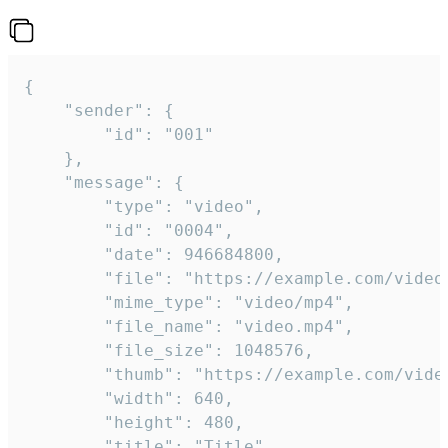
{

	"sender": {

		"id": "001"

	},

	"message": {

		"type": "video",

		"id": "0004",

		"date": 946684800,

		"file": "https://example.com/video.mp4",

		"mime_type": "video/mp4",

		"file_name": "video.mp4",

		"file_size": 1048576,

		"thumb": "https://example.com/video_thumb.png",

		"width": 640,

		"height": 480,

		"title": "Title",
