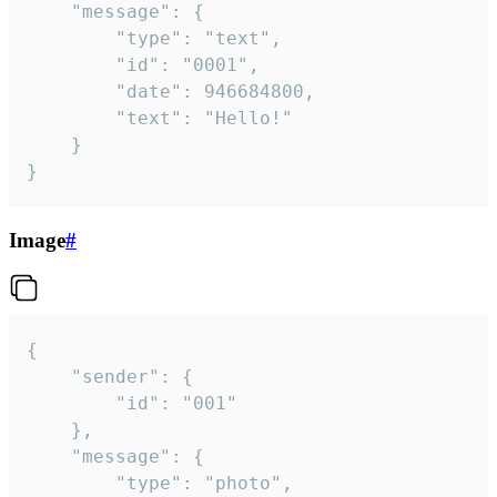
	"message": {

		"type": "text",

		"id": "0001",

		"date": 946684800,

		"text": "Hello!"

	}

}
Image
#
{

	"sender": {

		"id": "001"

	},

	"message": {

		"type": "photo",
