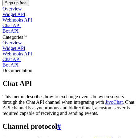
Sign up free
Overview
Widget API
Webhooks API
Chat API
Bot API
Categories
Overview
Widget API
Webhooks API
Chat API
Bot API
Documentation
Chat API
This memo describes how to exchange events between servers
through the Chat API channel when integrating with
JivoChat
. Chat
API channel is asynchronous and bidirectional, a custom server is
required capable of receiving and sending events.
Channel protocol
#