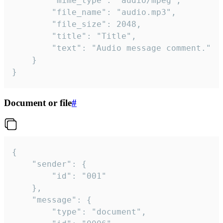
		"mime_type": "audio/mpeg",

		"file_name": "audio.mp3",

		"file_size": 2048,

		"title": "Title",

		"text": "Audio message comment."

	}

}
Document or file
#
{

	"sender": {

		"id": "001"

	},

	"message": {

		"type": "document",
