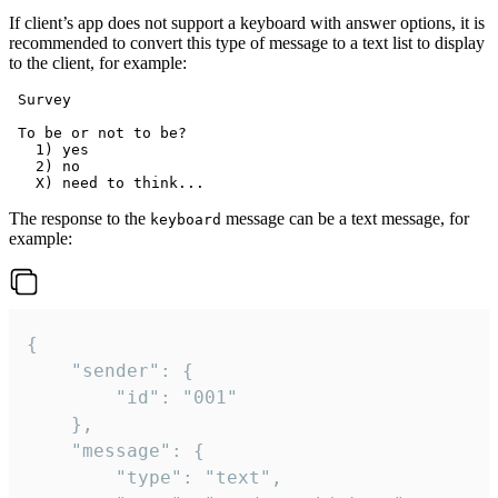
If client’s app does not support a keyboard with answer options, it is
recommended to convert this type of message to a text list to display
to the client, for example:
 Survey

 To be or not to be?

   1) yes

   2) no

The response to the
message can be a text message, for
keyboard
example:
{

	"sender": {

		"id": "001"

	},

	"message": {

		"type": "text",
