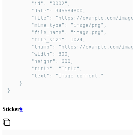
		"id": "0002",

		"date": 946684800,

		"file": "https://example.com/image.png",

		"mime_type": "image/png",

		"file_name": "image.png",

		"file_size": 1024,

		"thumb": "https://example.com/image_thumb.png",

		"width": 800,

		"height": 600,

		"title": "Title",

		"text": "Image comment."

	}

}
Sticker
#