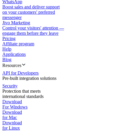
WhatsApp
Boost sales and deliver support
on your customers' preferred
messenger
Jivo Marketing
Control your visitors' attention —
engage them before they leave
Pricing
Affiliate program
Help
Applications
Blog
Resources
API for Developers
Pre-built integration solutions
Security
Protection that meets
international standards
Download
For Windows
Download
for Mac
Download
for Linux