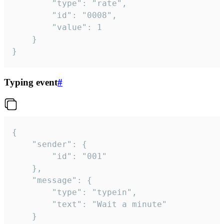
		"type": "rate",

		"id": "0008",

		"value": 1

	}

}
Typing event
#
{

	"sender": {

		"id": "001"

	},

	"message": {

		"type": "typein",

		"text": "Wait a minute"

	}
