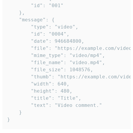
		"id": "001"

	},

	"message": {

		"type": "video",

		"id": "0004",

		"date": 946684800,

		"file": "https://example.com/video.mp4",

		"mime_type": "video/mp4",

		"file_name": "video.mp4",

		"file_size": 1048576,

		"thumb": "https://example.com/video_thumb.png",

		"width": 640,

		"height": 480,

		"title": "Title",

		"text": "Video comment."

	}

}