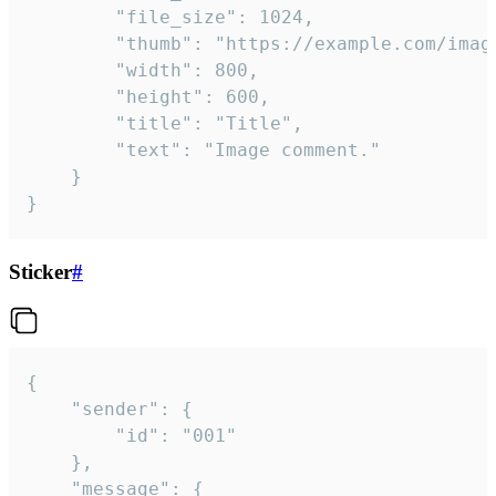
		"file_size": 1024,

		"thumb": "https://example.com/image_thumb.png",

		"width": 800,

		"height": 600,

		"title": "Title",

		"text": "Image comment."

	}

}
Sticker
#
{

	"sender": {

		"id": "001"

	},

	"message": {
