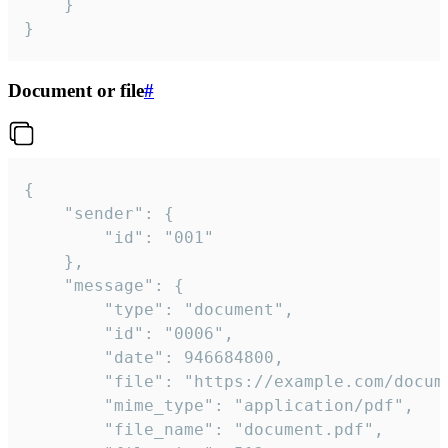
	}

}
Document or file
#
{

	"sender": {

		"id": "001"

	},

	"message": {

		"type": "document",

		"id": "0006",

		"date": 946684800,

		"file": "https://example.com/document.pdf",

		"mime_type": "application/pdf",

		"file_name": "document.pdf",
