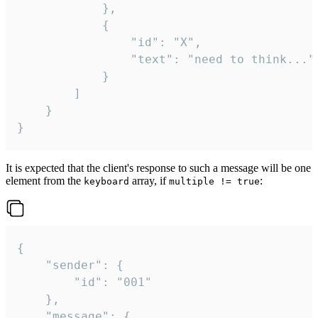
			},

			{

				"id": "X",

				"text": "need to think..."

			}

		]

	}

}
It is expected that the client's response to such a message will be one
element from the
array, if
:
keyboard
multiple != true
{

	"sender": {

		"id": "001"

	},

	"message": {
