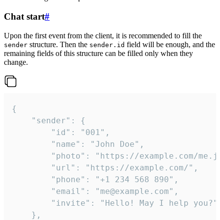
Chat start
#
Upon the first event from the client, it is recommended to fill the
structure. Then the
field will be enough, and the
sender
sender.id
remaining fields of this structure can be filled only when they
change.
{

	"sender": {

		"id": "001",

		"name": "John Doe",

		"photo": "https://example.com/me.jpg",

		"url": "https://example.com/",

		"phone": "+1 234 568 890",

		"email": "me@example.com",

		"invite": "Hello! May I help you?"

	},
