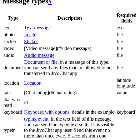
Message types
#
Required
Type
Description
fields
text
Text message
text
photo
Image
file
sticker
Sticker
file
video
[Video message](#video message)
file
audio
Audio message
file
Document or file
, in a message of this type,
document
you can send any files that are allowed to be
file
transferred to JivoChat app
latitude
location
Location
longitude
rate
[Chat rating](#Chat rating)
value
that was
id
read
keyboard
Keyboard with options
, details in the example
keyboard
typing event
, in the text field of this message
you can send the typed text so that it is visible
typein
to the JivoChat app user. Send this event no
-
more than once every 5 seconds from one