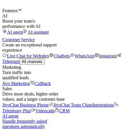
Features
AI
Boost your team's
performance with AI
AI agent
AI assistant
Customer Service
Create an exceptional support
experience
Live Chat for Websites
Chatbots
WhatsApp
Instagram
Telegram
All channels
Marketing
Turn traffic into
qualified leads
Jivo Marketing
Callback
Sales
Drive more deals, higher order
values, and a larger customer base
JivoChat Business Phone
JivoChat Team Chats
Integrations
Telephony Plus
Videocalls
CRM
AI agent
Handle frequently asked
questions automatically