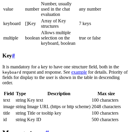
Number, usually
value
number
used in the chat
any number
evaluation
Array of Key
keyboard
[]Key
7 keys
structures
Allows multiple
multiple
boolean
selection on the
true or false
keyboard, boolean
Key
#
It is mandatory for a key to have one structure field, both in the
request and response. See
example
for details. Priority of
keyboard
fields for display to the user is shown in the table in descending
order.
Field
Type
Description
Max size
text
string
Key text
100 characters
image
string
Image URL (https or http scheme)
2048 characters
title
string
Title or tooltip key
100 characters
id
string
Key ID
500 characters