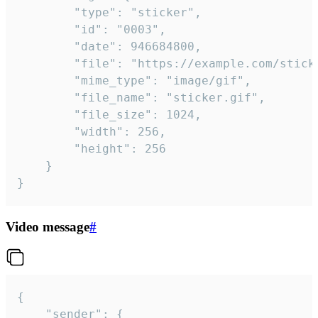
		"type": "sticker",

		"id": "0003",

		"date": 946684800,

		"file": "https://example.com/sticker.gif",

		"mime_type": "image/gif",

		"file_name": "sticker.gif",

		"file_size": 1024,

		"width": 256,

		"height": 256

	}

}
Video message
#
{

	"sender": {
