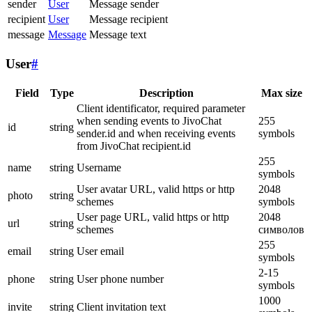
sender
User
Message sender
recipient
User
Message recipient
message
Message
Message text
User
#
Field
Type
Description
Max size
Client identificator, required parameter
when sending events to JivoChat
255
id
string
sender.id and when receiving events
symbols
from JivoChat recipient.id
255
name
string
Username
symbols
User avatar URL, valid https or http
2048
photo
string
schemes
symbols
User page URL, valid https or http
2048
url
string
schemes
символов
255
email
string
User email
symbols
2-15
phone
string
User phone number
symbols
1000
invite
string
Client invitation text