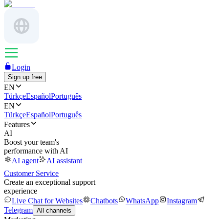
Login
Sign up free
EN
Türkçe
Español
Português
EN
Türkçe
Español
Português
Features
AI
Boost your team's
performance with AI
AI agent
AI assistant
Customer Service
Create an exceptional support
experience
Live Chat for Websites
Chatbots
WhatsApp
Instagram
Telegram
All channels