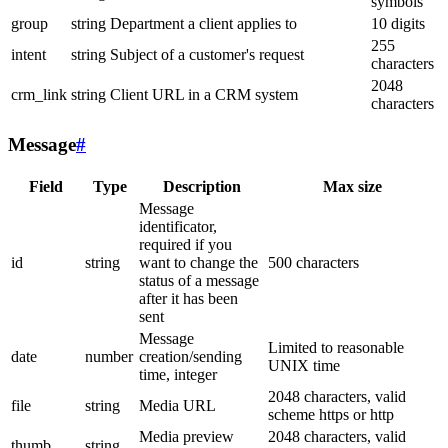
symbols
group
string
Department a client applies to
10 digits
255
intent
string
Subject of a customer's request
characters
2048
crm_link
string
Client URL in a CRM system
characters
Message
#
Field
Type
Description
Max size
Message
identificator,
required if you
id
string
want to change the
500 characters
status of a message
after it has been
sent
Message
Limited to reasonable
date
number
creation/sending
UNIX time
time, integer
2048 characters, valid
file
string
Media URL
scheme https or http
Media preview
2048 characters, valid
thumb
string