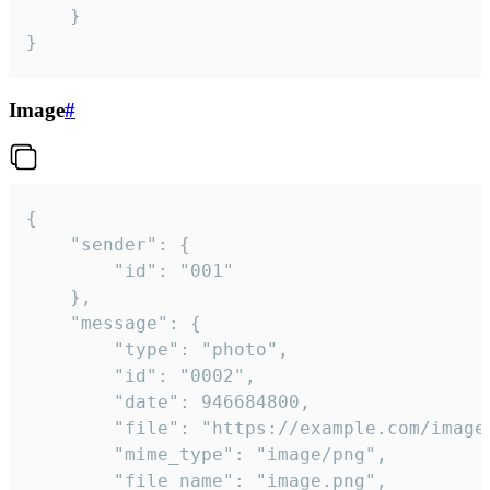
	}

}
Image
#
{

	"sender": {

		"id": "001"

	},

	"message": {

		"type": "photo",

		"id": "0002",

		"date": 946684800,

		"file": "https://example.com/image.png",

		"mime_type": "image/png",

		"file_name": "image.png",
