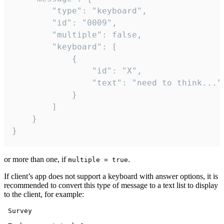
		"type": "keyboard",

		"id": "0009",

		"multiple": false,

		"keyboard": [

			{

				"id": "X",

				"text": "need to think..."

			}

		]

	}

}
or more than one, if
.
multiple = true
If client’s app does not support a keyboard with answer options, it is
recommended to convert this type of message to a text list to display
to the client, for example:
 Survey
