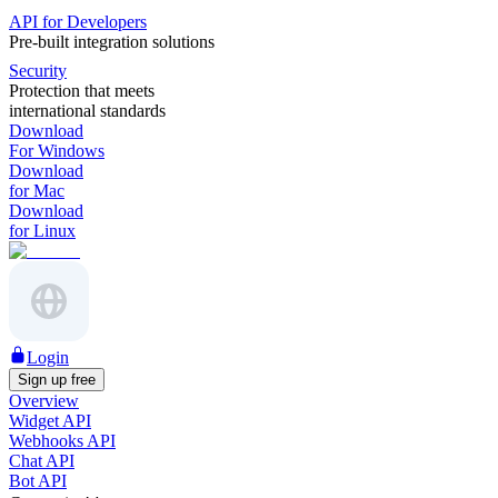
API for Developers
Pre-built integration solutions
Security
Protection that meets
international standards
Download
For Windows
Download
for Mac
Download
for Linux
Login
Sign up free
Overview
Widget API
Webhooks API
Chat API
Bot API