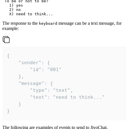
 To be or not to be?

   1) yes

   2) no

The response to the
message can be a text message, for
keyboard
example:
{

	"sender": {

		"id": "001"

	},

	"message": {

		"type": "text",

		"text": "need to think..."

	}

}
The following are examples of events to send to JivoChat.