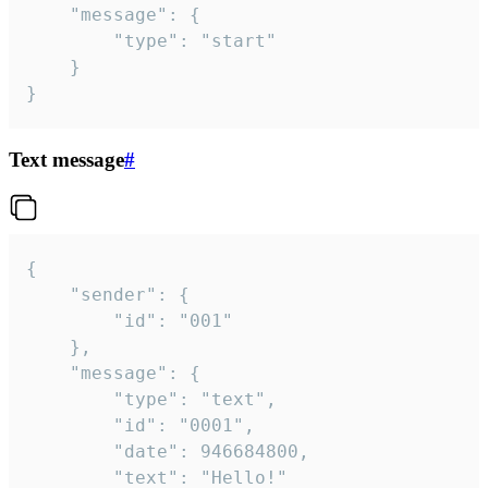
	"message": {

		"type": "start"

	}

}
Text message
#
{

	"sender": {

		"id": "001"

	},

	"message": {

		"type": "text",

		"id": "0001",

		"date": 946684800,

		"text": "Hello!"
