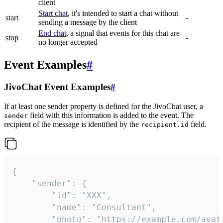
client
Start chat
, it's intended to start a chat without
start
-
sending a message by the client
End chat
, a signal that events for this chat are
stop
-
no longer accepted
Event Examples
#
JivoChat Event Examples
#
If at least one sender property is defined for the JivoChat user, a
field with this information is added to the event. The
sender
recipient of the message is identified by the
field.
recipient.id
{

	"sender": {

		"id": "XXX",

		"name": "Consultant",

		"photo": "https://example.com/avatar.png",
