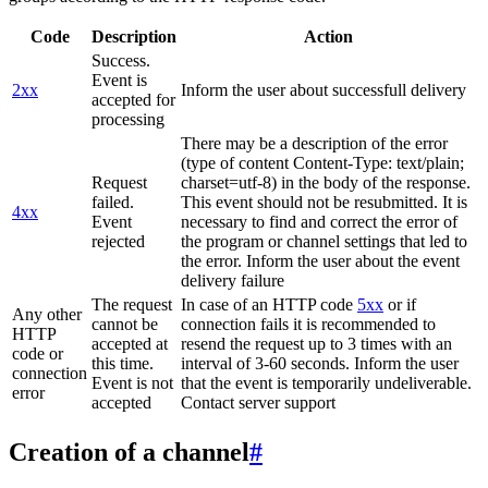
Code
Description
Action
Success.
Event is
2xx
Inform the user about successfull delivery
accepted for
processing
There may be a description of the error
(type of content Content-Type: text/plain;
Request
charset=utf-8) in the body of the response.
failed.
This event should not be resubmitted. It is
4xx
Event
necessary to find and correct the error of
rejected
the program or channel settings that led to
the error. Inform the user about the event
delivery failure
The request
In case of an HTTP code
5xx
or if
Any other
cannot be
connection fails it is recommended to
HTTP
accepted at
resend the request up to 3 times with an
code or
this time.
interval of 3-60 seconds. Inform the user
connection
Event is not
that the event is temporarily undeliverable.
error
accepted
Contact server support
Creation of a channel
#