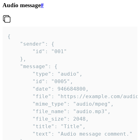
Audio message
#
{

	"sender": {

		"id": "001"

	},

	"message": {

		"type": "audio",

		"id": "0005",

		"date": 946684800,

		"file": "https://example.com/audio.mp3",

		"mime_type": "audio/mpeg",

		"file_name": "audio.mp3",

		"file_size": 2048,

		"title": "Title",

		"text": "Audio message comment."
