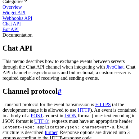
Categories
Overview
Widget API
Webhooks API
Chat API
Bot API
Documentation
Chat API
This memo describes how to exchange events between servers
through the Chat API channel when integrating with
JivoChat
. Chat
API channel is asynchronous and bidirectional, a custom server is
required capable of receiving and sending events.
Channel protocol
#
Transport protocol for the event transmission is
HTTPS
(at the
development stage it is allowed to use
HTTP
). An event is contained
in a body of a
POST
-request in
JSON
format (note: text encoding in
JSON format is
UTF-8
), requests must have an appropriate header
. Event
Content-Type: application/json; charset=utf-8
structure is described
further
. Response options are divided into 3
groups according to the HTTP-response code.