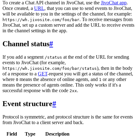
To create a Chat API channel in JivoChat, use the
JivoChat app
.
Once created, a
URL
, that you can use to send events to JivoChat,
will be available to you in the settings of the channel, for example:
. To receive messages from
https://wh.jivosite.com/foo/bar
JivoChat, set up a custom server and add the URL to receive events
in the channel settings in the app.
Channel status
#
If you add a segment
at the end of the URL for sending
/status
events to JivoChat (for example,
), then in the body
https://wh.jivosite.com/foo/bar/status
of a response to a
GET
-request you will get a status of the channel,
where
means the absence of online agents, and
or any other
0
1
means the presence of agents online. This only works if it's a
successful response with the code
.
2xx
Event structure
#
Protocol is symmetric, and protocol structure is the same for events
from JivoChat to a client server and back.
Field
Type
Description