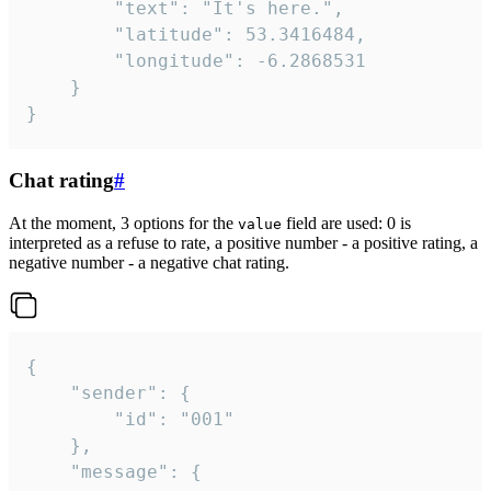
		"text": "It's here.",

		"latitude": 53.3416484,

		"longitude": -6.2868531

	}

}
Chat rating
#
At the moment, 3 options for the
field are used: 0 is
value
interpreted as a refuse to rate, a positive number - a positive rating, a
negative number - a negative chat rating.
{

	"sender": {

		"id": "001"

	},

	"message": {
