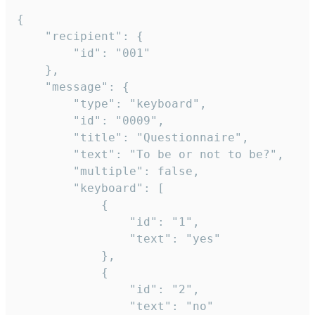
{

	"recipient": {

		"id": "001"

	},

	"message": {

		"type": "keyboard",

		"id": "0009",

		"title": "Questionnaire",

		"text": "To be or not to be?",

		"multiple": false,

		"keyboard": [

			{

				"id": "1",

				"text": "yes"

			},

			{

				"id": "2",

				"text": "no"
