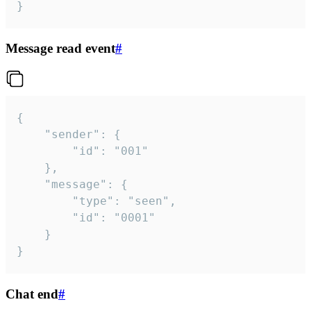
}
Message read event
#
{

	"sender": {

		"id": "001"

	},

	"message": {

		"type": "seen",

		"id": "0001"

	}

}
Chat end
#