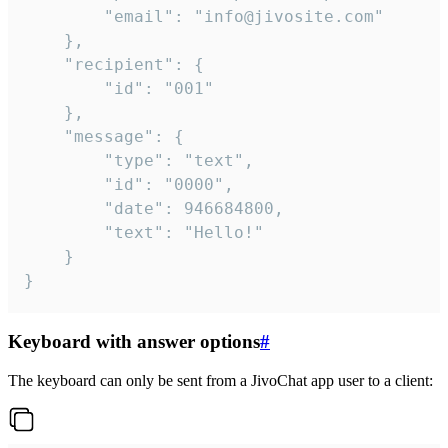
		"email": "info@jivosite.com"

	},

	"recipient": {

		"id": "001"

	},

	"message": {

		"type": "text",

		"id": "0000",

		"date": 946684800,

		"text": "Hello!"

	}

}
Keyboard with answer options
#
The keyboard can only be sent from a JivoChat app user to a client: