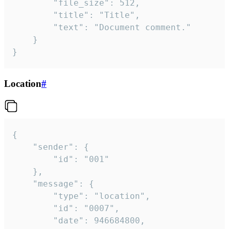
		"file_size": 512,

		"title": "Title",

		"text": "Document comment."

	}

}
Location
#
{

	"sender": {

		"id": "001"

	},

	"message": {

		"type": "location",

		"id": "0007",

		"date": 946684800,
