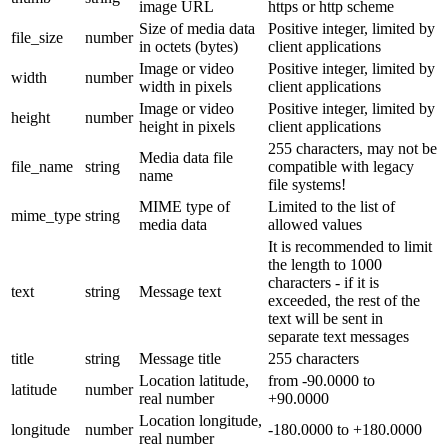
image URL
https or http scheme
Size of media data
Positive integer, limited by
file_size
number
in octets (bytes)
client applications
Image or video
Positive integer, limited by
width
number
width in pixels
client applications
Image or video
Positive integer, limited by
height
number
height in pixels
client applications
255 characters, may not be
Media data file
file_name
string
compatible with legacy
name
file systems!
MIME type of
Limited to the list of
mime_type
string
media data
allowed values
It is recommended to limit
the length to 1000
characters - if it is
text
string
Message text
exceeded, the rest of the
text will be sent in
separate text messages
title
string
Message title
255 characters
Location latitude,
from -90.0000 to
latitude
number
real number
+90.0000
Location longitude,
longitude
number
-180.0000 to +180.0000
real number