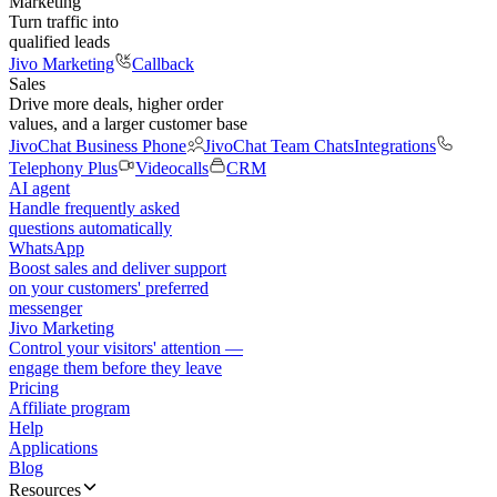
Marketing
Turn traffic into
qualified leads
Jivo Marketing
Callback
Sales
Drive more deals, higher order
values, and a larger customer base
JivoChat Business Phone
JivoChat Team Chats
Integrations
Telephony Plus
Videocalls
CRM
AI agent
Handle frequently asked
questions automatically
WhatsApp
Boost sales and deliver support
on your customers' preferred
messenger
Jivo Marketing
Control your visitors' attention —
engage them before they leave
Pricing
Affiliate program
Help
Applications
Blog
Resources