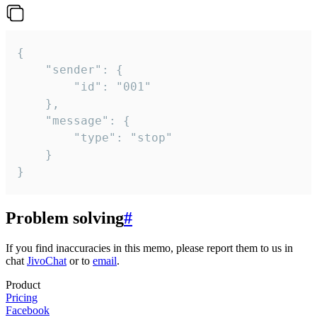
{

	"sender": {

		"id": "001"

	},

	"message": {

		"type": "stop"

	}

}
Problem solving
#
If you find inaccuracies in this memo, please report them to us in
chat
JivoChat
or to
email
.
Product
Pricing
Facebook