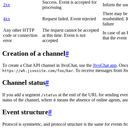
Success. Event is accepted for
2xx
Inform the use
processing
There may be a
4xx
Request failed. Event rejected
resubmitted. I
failure
Any other HTTP
The request cannot be accepted
In case of a
code or connection
at this time. Event is not
that the event
error
accepted
Creation of a channel
#
To create a Chat API channel in JivoChat, use the
JivoChat app
. Once
. To receive messages from Jiv
https://wh.jivosite.com/foo/bar
Channel status
#
If you add a segment
at the end of the URL for sending even
/status
status of the channel, where
means the absence of online agents, a
0
Event structure
#
Protocol is symmetric, and protocol structure is the same for events fr