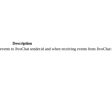
Description
 events to JivoChat sender.id and when receiving events from JivoChat r