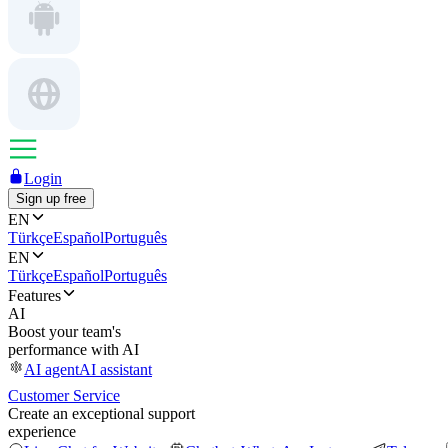
Login
Sign up free
EN
Türkçe
Español
Português
EN
Türkçe
Español
Português
Features
AI
Boost your team's
performance with AI
AI agent
AI assistant
Customer Service
Create an exceptional support
experience