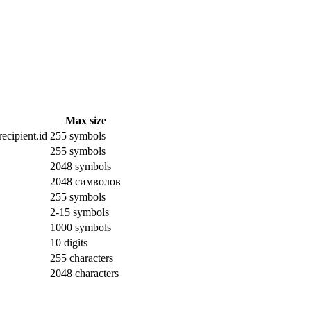
Max size
ecipient.id
255 symbols
255 symbols
2048 symbols
2048 символов
255 symbols
2-15 symbols
1000 symbols
10 digits
255 characters
2048 characters