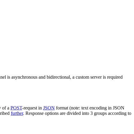
nel is asynchronous and bidirectional, a custom server is required
y of a
POST
-request in
JSON
format (note: text encoding in JSON
cribed
further
. Response options are divided into 3 groups according to