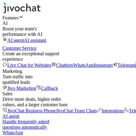
Features
AI
Boost your team's
performance with AI
AI agent
AI assistant
Customer Service
Create an exceptional support
experience
Live Chat for Websites
Chatbots
WhatsApp
Instagram
Telegram
Marketing
Turn traffic into
qualified leads
Jivo Marketing
Callback
Sales
Drive more deals, higher order
values, and a larger customer base
JivoChat Business Phone
JivoChat Team Chats
Integrations
Tel
AI agent
Handle frequently asked
questions automatically
WhatsApp