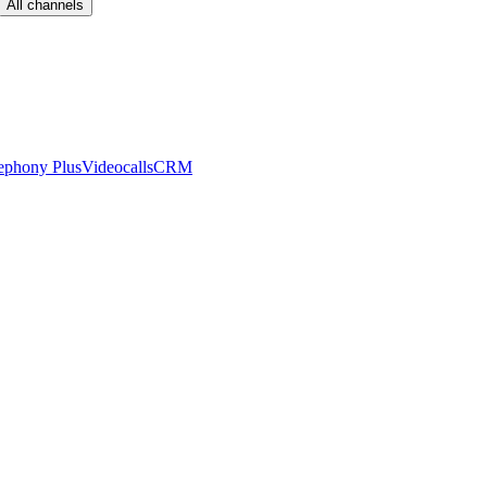
All channels
ephony Plus
Videocalls
CRM