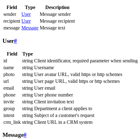
Field
Type
Description
sender
User
Message sender
recipient
User
Message recipient
message
Message
Message text
User
#
Field
Type
id
string
Client identificator, required parameter when sending
name
string
Username
photo
string
User avatar URL, valid https or http schemes
url
string
User page URL, valid https or http schemes
email
string
User email
phone
string
User phone number
invite
string
Client invitation text
group
string
Department a client applies to
intent
string
Subject of a customer's request
crm_link
string
Client URL in a CRM system
Message
#