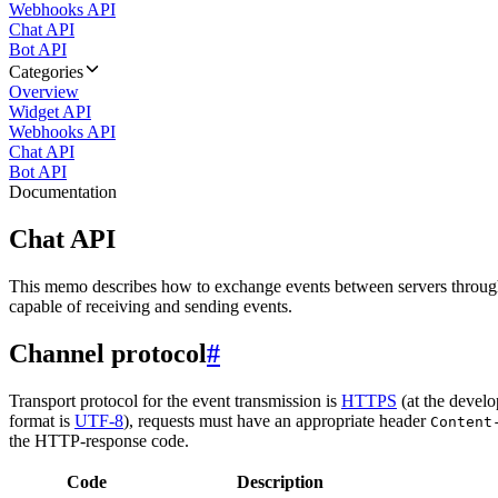
Webhooks API
Chat API
Bot API
Categories
Overview
Widget API
Webhooks API
Chat API
Bot API
Documentation
Chat API
This memo describes how to exchange events between servers throug
capable of receiving and sending events.
Channel protocol
#
Transport protocol for the event transmission is
HTTPS
(at the develo
format is
UTF-8
), requests must have an appropriate header
Content
the HTTP-response code.
Code
Description