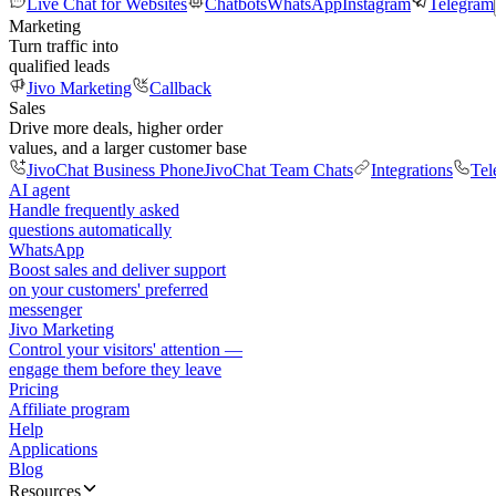
Live Chat for Websites
Chatbots
WhatsApp
Instagram
Telegram
Marketing
Turn traffic into
qualified leads
Jivo Marketing
Callback
Sales
Drive more deals, higher order
values, and a larger customer base
JivoChat Business Phone
JivoChat Team Chats
Integrations
Tel
AI agent
Handle frequently asked
questions automatically
WhatsApp
Boost sales and deliver support
on your customers' preferred
messenger
Jivo Marketing
Control your visitors' attention —
engage them before they leave
Pricing
Affiliate program
Help
Applications
Blog
Resources