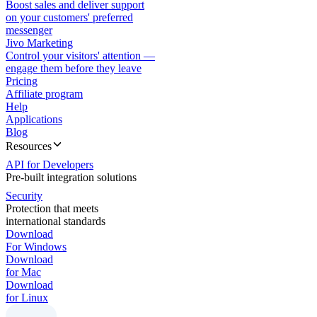
Boost sales and deliver support
on your customers' preferred
messenger
Jivo Marketing
Control your visitors' attention —
engage them before they leave
Pricing
Affiliate program
Help
Applications
Blog
Resources
API for Developers
Pre-built integration solutions
Security
Protection that meets
international standards
Download
For Windows
Download
for Mac
Download
for Linux