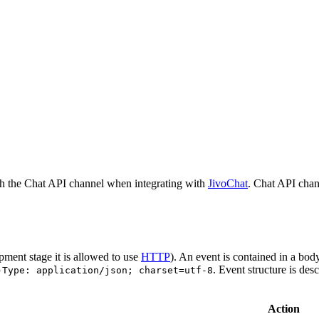
h the Chat API channel when integrating with
JivoChat
. Chat API chan
pment stage it is allowed to use
HTTP
). An event is contained in a bod
. Event structure is des
-Type: application/json; charset=utf-8
Action