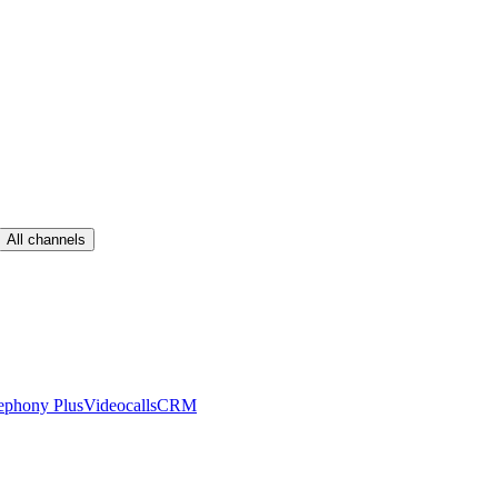
All channels
ephony Plus
Videocalls
CRM