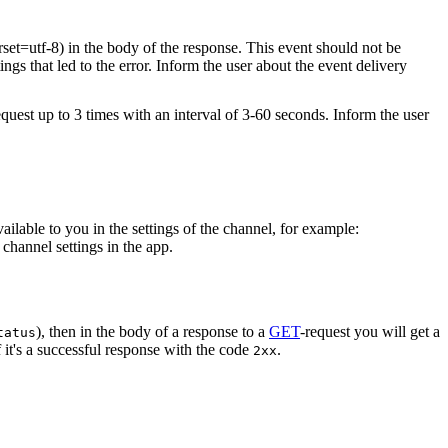
rset=utf-8) in the body of the response. This event should not be
ings that led to the error. Inform the user about the event delivery
equest up to 3 times with an interval of 3-60 seconds. Inform the user
vailable to you in the settings of the channel, for example:
channel settings in the app.
), then in the body of a response to a
GET
-request you will get a
tatus
 it's a successful response with the code
.
2xx