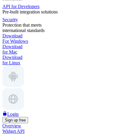
API for Developers
Pre-built integration solutions
Security
Protection that meets
international standards
Download
For Windows
Download
for Mac
Download
for Linux
Login
Sign up free
Overview
Widget API