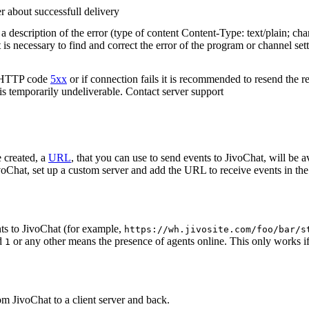
r about successfull delivery
 description of the error (type of content Content-Type: text/plain; cha
t is necessary to find and correct the error of the program or channel sett
n HTTP code
5xx
or if connection fails it is recommended to resend the r
 is temporarily undeliverable. Contact server support
 created, a
URL
, that you can use to send events to JivoChat, will be a
oChat, set up a custom server and add the URL to receive events in the 
ts to JivoChat (for example,
https://wh.jivosite.com/foo/bar/s
nd
or any other means the presence of agents online. This only works if
1
om JivoChat to a client server and back.