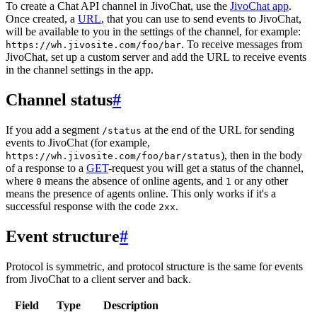
To create a Chat API channel in JivoChat, use the
JivoChat app
.
Once created, a
URL
, that you can use to send events to JivoChat,
will be available to you in the settings of the channel, for example:
. To receive messages from
https://wh.jivosite.com/foo/bar
JivoChat, set up a custom server and add the URL to receive events
in the channel settings in the app.
Channel status
#
If you add a segment
at the end of the URL for sending
/status
events to JivoChat (for example,
), then in the body
https://wh.jivosite.com/foo/bar/status
of a response to a
GET
-request you will get a status of the channel,
where
means the absence of online agents, and
or any other
0
1
means the presence of agents online. This only works if it's a
successful response with the code
.
2xx
Event structure
#
Protocol is symmetric, and protocol structure is the same for events
from JivoChat to a client server and back.
Field
Type
Description