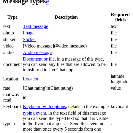
Message types
#
Required
Type
Description
fields
text
Text message
text
photo
Image
file
sticker
Sticker
file
video
[Video message](#video message)
file
audio
Audio message
file
Document or file
, in a message of this type,
document
you can send any files that are allowed to be
file
transferred to JivoChat app
latitude
location
Location
longitude
rate
[Chat rating](#Chat rating)
value
that was
id
read
keyboard
Keyboard with options
, details in the example
keyboard
typing event
, in the text field of this message
you can send the typed text so that it is visible
typein
to the JivoChat app user. Send this event no
-
more than once every 5 seconds from one