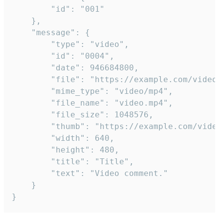
		"id": "001"

	},

	"message": {

		"type": "video",

		"id": "0004",

		"date": 946684800,

		"file": "https://example.com/video.mp4",

		"mime_type": "video/mp4",

		"file_name": "video.mp4",

		"file_size": 1048576,

		"thumb": "https://example.com/video_thumb.png",

		"width": 640,

		"height": 480,

		"title": "Title",

		"text": "Video comment."

	}

}