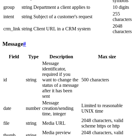
symbols
group
string
Department a client applies to
10 digits
255
intent
string
Subject of a customer's request
characters
2048
crm_link
string
Client URL in a CRM system
characters
Message
#
Field
Type
Description
Max size
Message
identificator,
required if you
id
string
want to change the
500 characters
status of a message
after it has been
sent
Message
Limited to reasonable
date
number
creation/sending
UNIX time
time, integer
2048 characters, valid
file
string
Media URL
scheme https or http
Media preview
2048 characters, valid
thumb
string