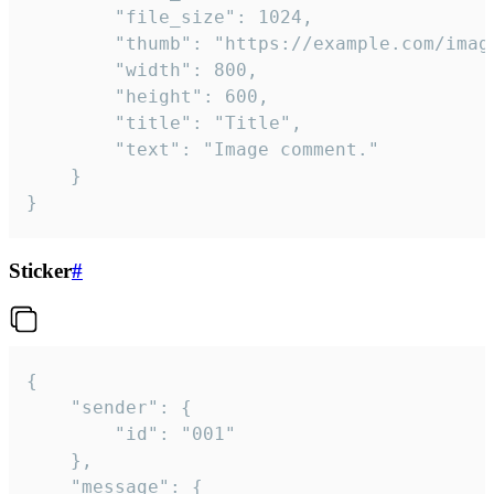
		"file_size": 1024,

		"thumb": "https://example.com/image_thumb.png",

		"width": 800,

		"height": 600,

		"title": "Title",

		"text": "Image comment."

	}

}
Sticker
#
{

	"sender": {

		"id": "001"

	},

	"message": {
