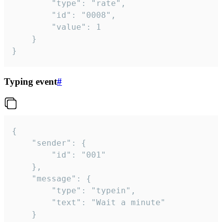
		"type": "rate",

		"id": "0008",

		"value": 1

	}

}
Typing event
#
{

	"sender": {

		"id": "001"

	},

	"message": {

		"type": "typein",

		"text": "Wait a minute"

	}
