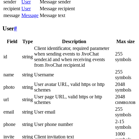
sender
User
Message sender
recipient
User
Message recipient
message
Message
Message text
User
#
Field
Type
Description
Max size
Client identificator, required parameter
when sending events to JivoChat
255
id
string
sender.id and when receiving events
symbols
from JivoChat recipient.id
255
name
string
Username
symbols
User avatar URL, valid https or http
2048
photo
string
schemes
symbols
User page URL, valid https or http
2048
url
string
schemes
символов
255
email
string
User email
symbols
2-15
phone
string
User phone number
symbols
1000
invite
string
Client invitation text