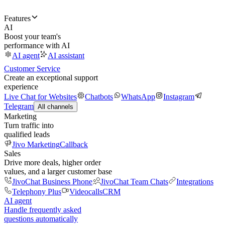
Features
AI
Boost your team's
performance with AI
AI agent
AI assistant
Customer Service
Create an exceptional support
experience
Live Chat for Websites
Chatbots
WhatsApp
Instagram
Telegram
All channels
Marketing
Turn traffic into
qualified leads
Jivo Marketing
Callback
Sales
Drive more deals, higher order
values, and a larger customer base
JivoChat Business Phone
JivoChat Team Chats
Integrations
Telephony Plus
Videocalls
CRM
AI agent
Handle frequently asked
questions automatically