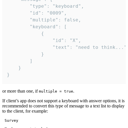
		"type": "keyboard",

		"id": "0009",

		"multiple": false,

		"keyboard": [

			{

				"id": "X",

				"text": "need to think..."

			}

		]

	}

}
or more than one, if
.
multiple = true
If client’s app does not support a keyboard with answer options, it is
recommended to convert this type of message to a text list to display
to the client, for example:
 Survey
