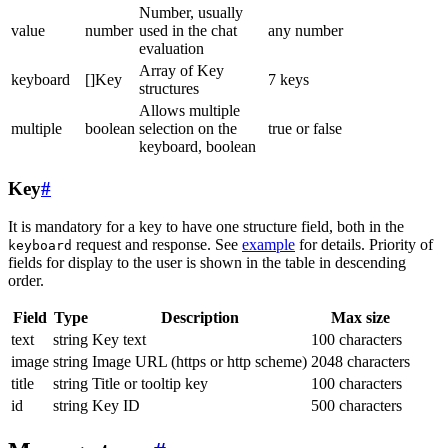
Number, usually
value
number
used in the chat
any number
evaluation
Array of Key
keyboard
[]Key
7 keys
structures
Allows multiple
multiple
boolean
selection on the
true or false
keyboard, boolean
Key
#
It is mandatory for a key to have one structure field, both in the
request and response. See
example
for details. Priority of
keyboard
fields for display to the user is shown in the table in descending
order.
Field
Type
Description
Max size
text
string
Key text
100 characters
image
string
Image URL (https or http scheme)
2048 characters
title
string
Title or tooltip key
100 characters
id
string
Key ID
500 characters