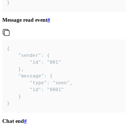
}
Message read event
#
{

	"sender": {

		"id": "001"

	},

	"message": {

		"type": "seen",

		"id": "0001"

	}

}
Chat end
#