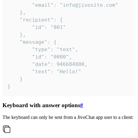
		"email": "info@jivosite.com"

	},

	"recipient": {

		"id": "001"

	},

	"message": {

		"type": "text",

		"id": "0000",

		"date": 946684800,

		"text": "Hello!"

	}

}
Keyboard with answer options
#
The keyboard can only be sent from a JivoChat app user to a client: