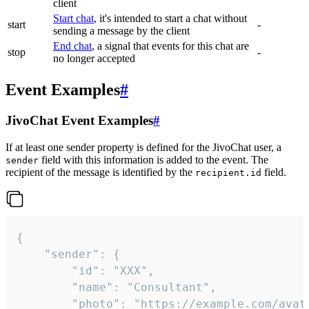
client
Start chat
, it's intended to start a chat without
start
-
sending a message by the client
End chat
, a signal that events for this chat are
stop
-
no longer accepted
Event Examples
#
JivoChat Event Examples
#
If at least one sender property is defined for the JivoChat user, a
field with this information is added to the event. The
sender
recipient of the message is identified by the
field.
recipient.id
{

	"sender": {

		"id": "XXX",

		"name": "Consultant",

		"photo": "https://example.com/avatar.png",
