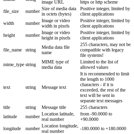
image URL
https or http scheme
Size of media data
Positive integer, limited by
file_size
number
in octets (bytes)
client applications
Image or video
Positive integer, limited by
width
number
width in pixels
client applications
Image or video
Positive integer, limited by
height
number
height in pixels
client applications
255 characters, may not be
Media data file
file_name
string
compatible with legacy
name
file systems!
MIME type of
Limited to the list of
mime_type
string
media data
allowed values
It is recommended to limit
the length to 1000
characters - if it is
text
string
Message text
exceeded, the rest of the
text will be sent in
separate text messages
title
string
Message title
255 characters
Location latitude,
from -90.0000 to
latitude
number
real number
+90.0000
Location longitude,
longitude
number
-180.0000 to +180.0000
real number