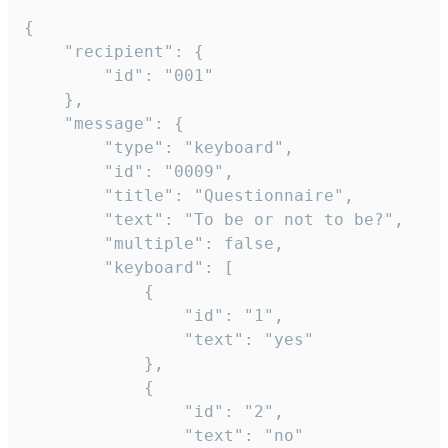
{

	"recipient": {

		"id": "001"

	},

	"message": {

		"type": "keyboard",

		"id": "0009",

		"title": "Questionnaire",

		"text": "To be or not to be?",

		"multiple": false,

		"keyboard": [

			{

				"id": "1",

				"text": "yes"

			},

			{

				"id": "2",

				"text": "no"
