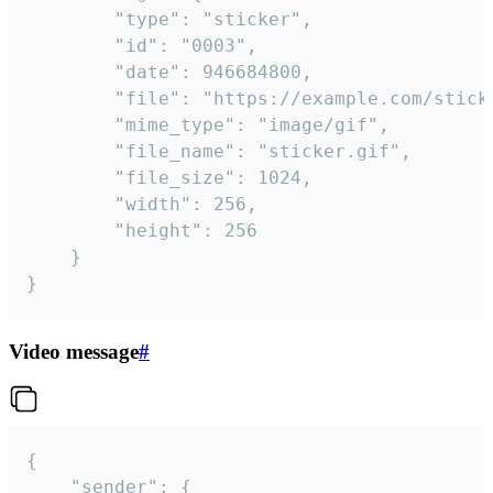
		"type": "sticker",

		"id": "0003",

		"date": 946684800,

		"file": "https://example.com/sticker.gif",

		"mime_type": "image/gif",

		"file_name": "sticker.gif",

		"file_size": 1024,

		"width": 256,

		"height": 256

	}

}
Video message
#
{

	"sender": {
