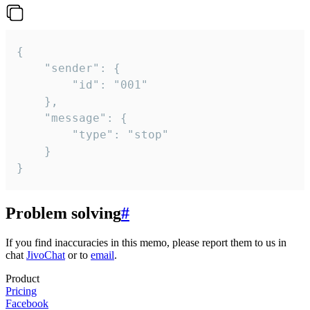
{

	"sender": {

		"id": "001"

	},

	"message": {

		"type": "stop"

	}

}
Problem solving
#
If you find inaccuracies in this memo, please report them to us in
chat
JivoChat
or to
email
.
Product
Pricing
Facebook