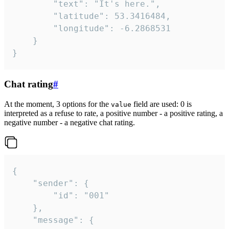
		"text": "It's here.",

		"latitude": 53.3416484,

		"longitude": -6.2868531

	}

}
Chat rating
#
At the moment, 3 options for the
field are used: 0 is
value
interpreted as a refuse to rate, a positive number - a positive rating, a
negative number - a negative chat rating.
{

	"sender": {

		"id": "001"

	},

	"message": {
