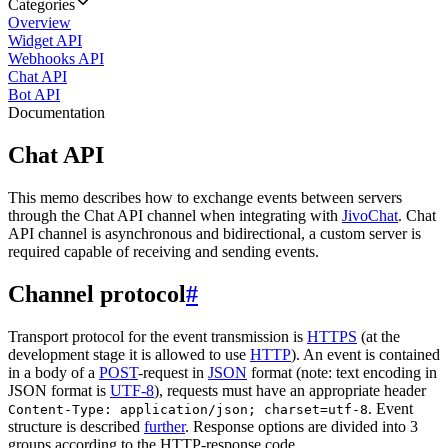
Categories
Overview
Widget API
Webhooks API
Chat API
Bot API
Documentation
Chat API
This memo describes how to exchange events between servers
through the Chat API channel when integrating with
JivoChat
. Chat
API channel is asynchronous and bidirectional, a custom server is
required capable of receiving and sending events.
Channel protocol
#
Transport protocol for the event transmission is
HTTPS
(at the
development stage it is allowed to use
HTTP
). An event is contained
in a body of a
POST
-request in
JSON
format (note: text encoding in
JSON format is
UTF-8
), requests must have an appropriate header
. Event
Content-Type: application/json; charset=utf-8
structure is described
further
. Response options are divided into 3
groups according to the HTTP-response code.