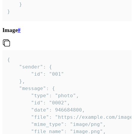
	}

}
Image
#
{

	"sender": {

		"id": "001"

	},

	"message": {

		"type": "photo",

		"id": "0002",

		"date": 946684800,

		"file": "https://example.com/image.png",

		"mime_type": "image/png",

		"file_name": "image.png",
