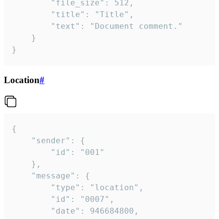
		"file_size": 512,

		"title": "Title",

		"text": "Document comment."

	}

}
Location
#
{

	"sender": {

		"id": "001"

	},

	"message": {

		"type": "location",

		"id": "0007",

		"date": 946684800,
