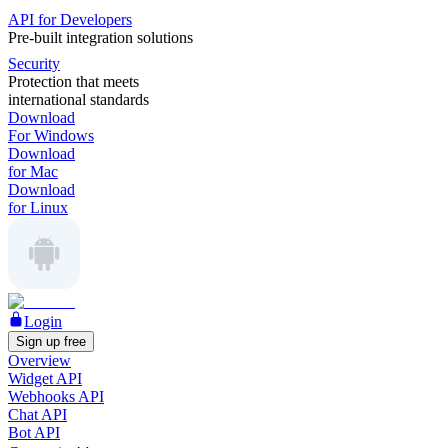
API for Developers
Pre-built integration solutions
Security
Protection that meets
international standards
Download
For Windows
Download
for Mac
Download
for Linux
Login
Sign up free
Overview
Widget API
Webhooks API
Chat API
Bot API