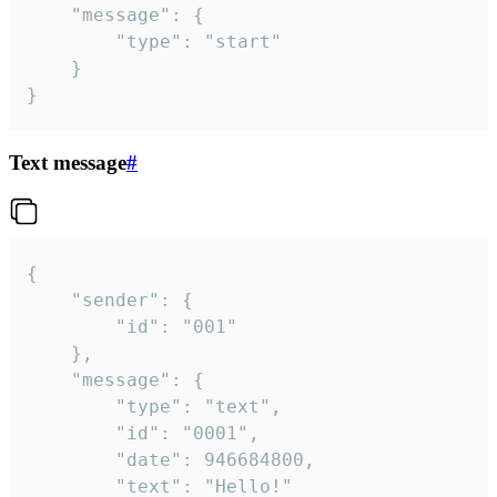
	"message": {

		"type": "start"

	}

}
Text message
#
{

	"sender": {

		"id": "001"

	},

	"message": {

		"type": "text",

		"id": "0001",

		"date": 946684800,

		"text": "Hello!"
