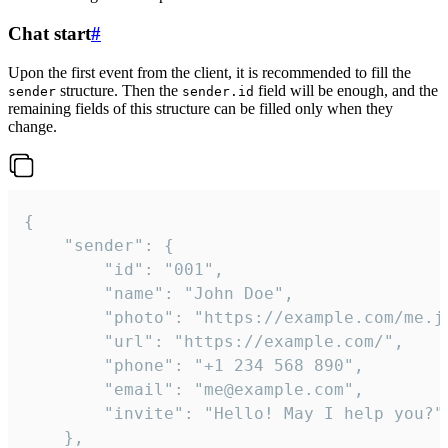
Chat start
#
Upon the first event from the client, it is recommended to fill the
structure. Then the
field will be enough, and the
sender
sender.id
remaining fields of this structure can be filled only when they
change.
{

	"sender": {

		"id": "001",

		"name": "John Doe",

		"photo": "https://example.com/me.jpg",

		"url": "https://example.com/",

		"phone": "+1 234 568 890",

		"email": "me@example.com",

		"invite": "Hello! May I help you?"

	},
