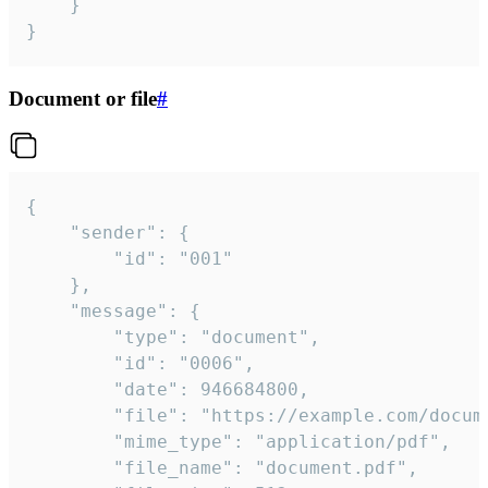
	}

}
Document or file
#
{

	"sender": {

		"id": "001"

	},

	"message": {

		"type": "document",

		"id": "0006",

		"date": 946684800,

		"file": "https://example.com/document.pdf",

		"mime_type": "application/pdf",

		"file_name": "document.pdf",
