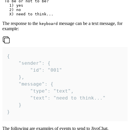
 To be or not to be?

   1) yes

   2) no

The response to the
message can be a text message, for
keyboard
example:
{

	"sender": {

		"id": "001"

	},

	"message": {

		"type": "text",

		"text": "need to think..."

	}

}
The following are examples of events to send to JivoChat.