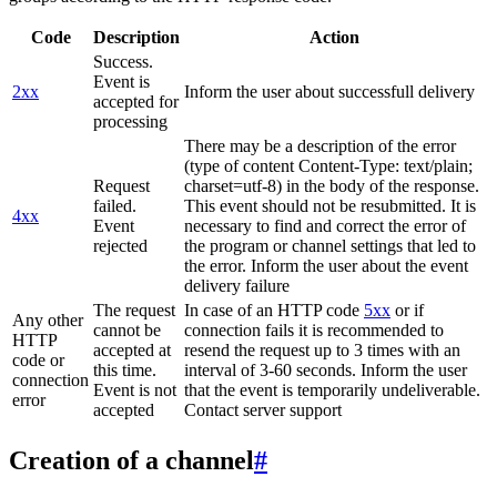
Code
Description
Action
Success.
Event is
2xx
Inform the user about successfull delivery
accepted for
processing
There may be a description of the error
(type of content Content-Type: text/plain;
Request
charset=utf-8) in the body of the response.
failed.
This event should not be resubmitted. It is
4xx
Event
necessary to find and correct the error of
rejected
the program or channel settings that led to
the error. Inform the user about the event
delivery failure
The request
In case of an HTTP code
5xx
or if
Any other
cannot be
connection fails it is recommended to
HTTP
accepted at
resend the request up to 3 times with an
code or
this time.
interval of 3-60 seconds. Inform the user
connection
Event is not
that the event is temporarily undeliverable.
error
accepted
Contact server support
Creation of a channel
#