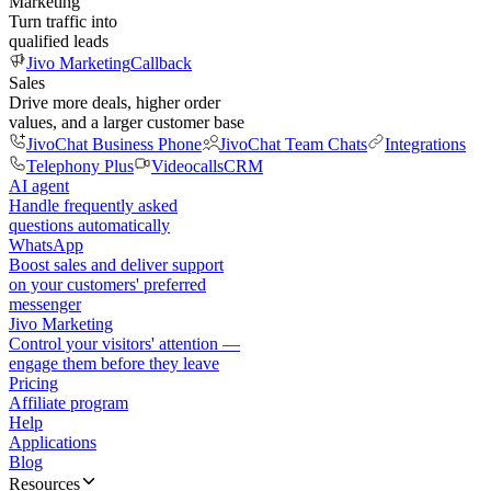
Marketing
Turn traffic into
qualified leads
Jivo Marketing
Callback
Sales
Drive more deals, higher order
values, and a larger customer base
JivoChat Business Phone
JivoChat Team Chats
Integrations
Telephony Plus
Videocalls
CRM
AI agent
Handle frequently asked
questions automatically
WhatsApp
Boost sales and deliver support
on your customers' preferred
messenger
Jivo Marketing
Control your visitors' attention —
engage them before they leave
Pricing
Affiliate program
Help
Applications
Blog
Resources