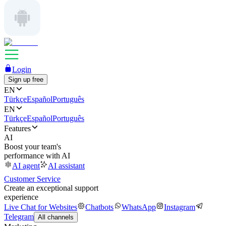
Login
Sign up free
EN
Türkçe
Español
Português
EN
Türkçe
Español
Português
Features
AI
Boost your team's
performance with AI
AI agent
AI assistant
Customer Service
Create an exceptional support
experience
Live Chat for Websites
Chatbots
WhatsApp
Instagram
Telegram
All channels