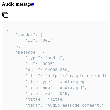
Audio message
#
{

	"sender": {

		"id": "001"

	},

	"message": {

		"type": "audio",

		"id": "0005",

		"date": 946684800,

		"file": "https://example.com/audio.mp3",

		"mime_type": "audio/mpeg",

		"file_name": "audio.mp3",

		"file_size": 2048,

		"title": "Title",

		"text": "Audio message comment."
