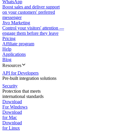
WhatsApp
Boost sales and deliver support
on your customers' preferred
messenger
Jivo Marketing
Control your visitors' attention —
engage them before they leave
Pricing
Affiliate program
Help
Applications
Blog
Resources
API for Developers
Pre-built integration solutions
Security
Protection that meets
international standards
Download
For Windows
Download
for Mac
Download
for Linux