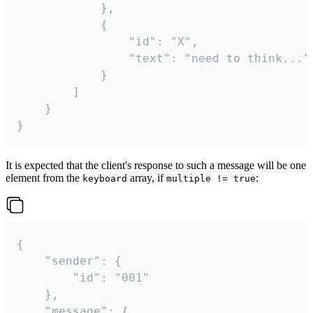
			},

			{

				"id": "X",

				"text": "need to think..."

			}

		]

	}

}
It is expected that the client's response to such a message will be one
element from the
array, if
:
keyboard
multiple != true
{

	"sender": {

		"id": "001"

	},

	"message": {
