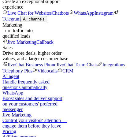
Create an exceptional support
experience
Live Chat for Websites
Chatbots
WhatsApp
Instagram
Telegram
All channels
Marketing
Turn traffic into
qualified leads
Jivo Marketing
Callback
Sales
Drive more deals, higher order
values, and a larger customer base
JivoChat Business Phone
JivoChat Team Chats
Integrations
Telephony Plus
Videocalls
CRM
AI agent
Handle frequently asked
questions automatically
WhatsApp
Boost sales and deliver support
on your customers' preferred
messenger
Jivo Marketing
Control your visitors' attention —
engage them before they leave
Pricing
Affiliate program