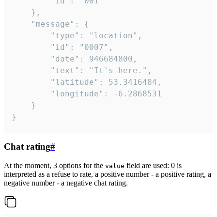
		"id": "001"

	},

	"message": {

		"type": "location",

		"id": "0007",

		"date": 946684800,

		"text": "It's here.",

		"latitude": 53.3416484,

		"longitude": -6.2868531

	}

}
Chat rating
#
At the moment, 3 options for the
field are used: 0 is
value
interpreted as a refuse to rate, a positive number - a positive rating, a
negative number - a negative chat rating.