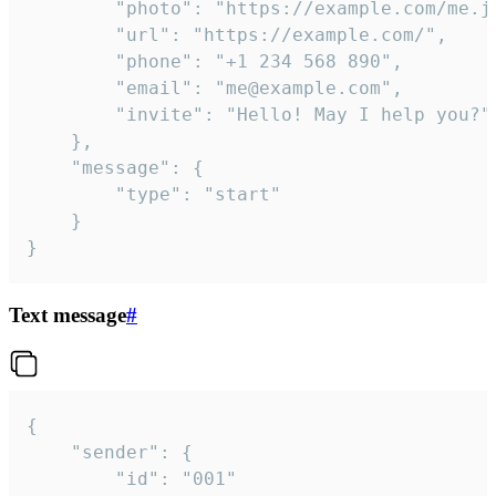
		"photo": "https://example.com/me.jpg",

		"url": "https://example.com/",

		"phone": "+1 234 568 890",

		"email": "me@example.com",

		"invite": "Hello! May I help you?"

	},

	"message": {

		"type": "start"

	}

}
Text message
#
{

	"sender": {

		"id": "001"
