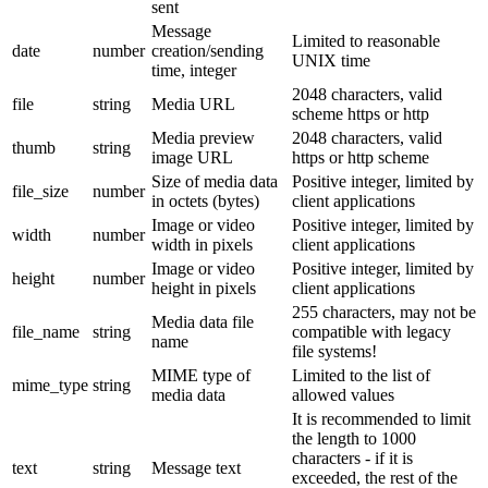
sent
Message
Limited to reasonable
date
number
creation/sending
UNIX time
time, integer
2048 characters, valid
file
string
Media URL
scheme https or http
Media preview
2048 characters, valid
thumb
string
image URL
https or http scheme
Size of media data
Positive integer, limited by
file_size
number
in octets (bytes)
client applications
Image or video
Positive integer, limited by
width
number
width in pixels
client applications
Image or video
Positive integer, limited by
height
number
height in pixels
client applications
255 characters, may not be
Media data file
file_name
string
compatible with legacy
name
file systems!
MIME type of
Limited to the list of
mime_type
string
media data
allowed values
It is recommended to limit
the length to 1000
characters - if it is
text
string
Message text
exceeded, the rest of the