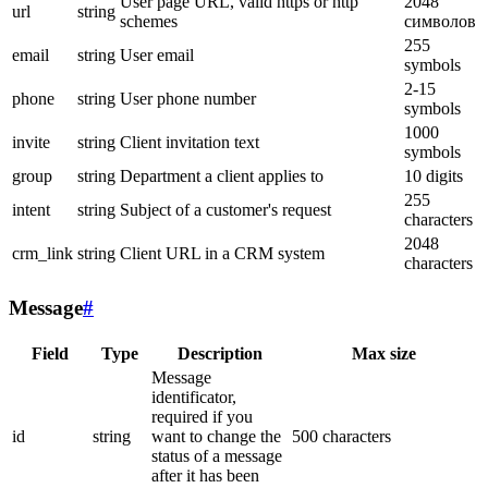
User page URL, valid https or http
2048
url
string
schemes
символов
255
email
string
User email
symbols
2-15
phone
string
User phone number
symbols
1000
invite
string
Client invitation text
symbols
group
string
Department a client applies to
10 digits
255
intent
string
Subject of a customer's request
characters
2048
crm_link
string
Client URL in a CRM system
characters
Message
#
Field
Type
Description
Max size
Message
identificator,
required if you
id
string
want to change the
500 characters
status of a message
after it has been