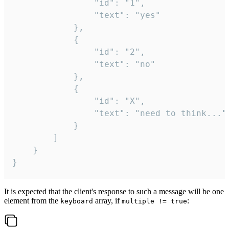
				"id": "1",

				"text": "yes"

			},

			{

				"id": "2",

				"text": "no"

			},

			{

				"id": "X",

				"text": "need to think..."

			}

		]

	}

}
It is expected that the client's response to such a message will be one
element from the
array, if
:
keyboard
multiple != true