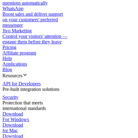
questions automatically
WhatsApp
Boost sales and deliver support
on your customers' preferred
messenger
Jivo Marketing
Control your visitors' attention —
engage them before they leave
Pricing
Affiliate program
Help
Applications
Blog
Resources
API for Developers
Pre-built integration solutions
Security
Protection that meets
international standards
Download
For Windows
Download
for Mac
Download