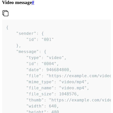
Video message
#
{

	"sender": {

		"id": "001"

	},

	"message": {

		"type": "video",

		"id": "0004",

		"date": 946684800,

		"file": "https://example.com/video.mp4",

		"mime_type": "video/mp4",

		"file_name": "video.mp4",

		"file_size": 1048576,

		"thumb": "https://example.com/video_thumb.png",

		"width": 640,

		"height": 480,
