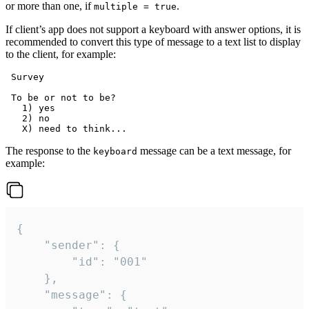
or more than one, if
.
multiple = true
If client’s app does not support a keyboard with answer options, it is
recommended to convert this type of message to a text list to display
to the client, for example:
 Survey

 To be or not to be?

   1) yes

   2) no

The response to the
message can be a text message, for
keyboard
example:
{

	"sender": {

		"id": "001"

	},

	"message": {
