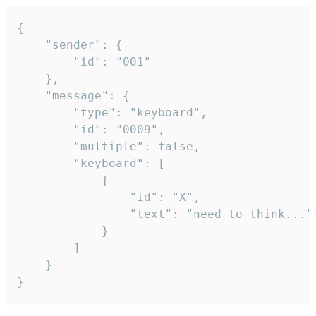
{

	"sender": {

		"id": "001"

	},

	"message": {

		"type": "keyboard",

		"id": "0009",

		"multiple": false,

		"keyboard": [

			{

				"id": "X",

				"text": "need to think..."

			}

		]

	}

}