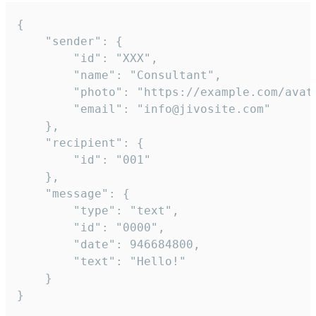
{

	"sender": {

		"id": "XXX",

		"name": "Consultant",

		"photo": "https://example.com/avatar.png",

		"email": "info@jivosite.com"

	},

	"recipient": {

		"id": "001"

	},

	"message": {

		"type": "text",

		"id": "0000",

		"date": 946684800,

		"text": "Hello!"

	}

}