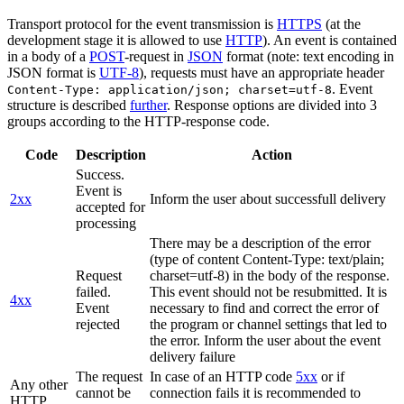
Transport protocol for the event transmission is
HTTPS
(at the
development stage it is allowed to use
HTTP
). An event is contained
in a body of a
POST
-request in
JSON
format (note: text encoding in
JSON format is
UTF-8
), requests must have an appropriate header
. Event
Content-Type: application/json; charset=utf-8
structure is described
further
. Response options are divided into 3
groups according to the HTTP-response code.
Code
Description
Action
Success.
Event is
2xx
Inform the user about successfull delivery
accepted for
processing
There may be a description of the error
(type of content Content-Type: text/plain;
Request
charset=utf-8) in the body of the response.
failed.
This event should not be resubmitted. It is
4xx
Event
necessary to find and correct the error of
rejected
the program or channel settings that led to
the error. Inform the user about the event
delivery failure
The request
In case of an HTTP code
5xx
or if
Any other
cannot be
connection fails it is recommended to
HTTP