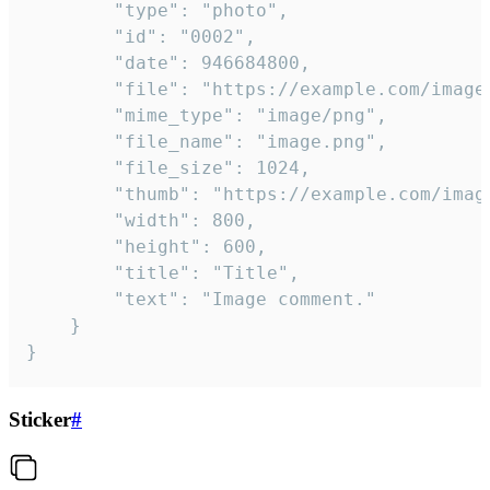
		"type": "photo",

		"id": "0002",

		"date": 946684800,

		"file": "https://example.com/image.png",

		"mime_type": "image/png",

		"file_name": "image.png",

		"file_size": 1024,

		"thumb": "https://example.com/image_thumb.png",

		"width": 800,

		"height": 600,

		"title": "Title",

		"text": "Image comment."

	}

}
Sticker
#