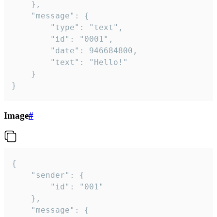
	},

	"message": {

		"type": "text",

		"id": "0001",

		"date": 946684800,

		"text": "Hello!"

	}

}
Image
#
{

	"sender": {

		"id": "001"

	},

	"message": {
