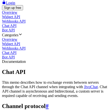
Login
Sign up free
Overview
Widget API
Webhooks API
Chat API
Bot API
Categories
Overview
Widget API
Webhooks API
Chat API
Bot API
Documentation
Chat API
This memo describes how to exchange events between servers
through the Chat API channel when integrating with
JivoChat
. Chat
API channel is asynchronous and bidirectional, a custom server is
required capable of receiving and sending events.
Channel protocol
#