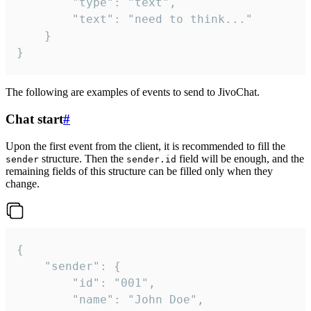
		"type": "text",

		"text": "need to think..."

	}

}
The following are examples of events to send to JivoChat.
Chat start
#
Upon the first event from the client, it is recommended to fill the
structure. Then the
field will be enough, and the
sender
sender.id
remaining fields of this structure can be filled only when they
change.
{

	"sender": {

		"id": "001",

		"name": "John Doe",
