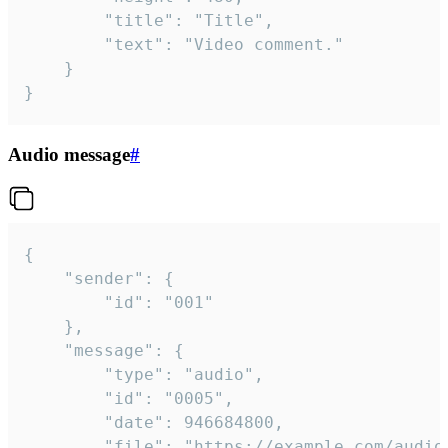
		"title": "Title",

		"text": "Video comment."

	}

}
Audio message
#
{

	"sender": {

		"id": "001"

	},

	"message": {

		"type": "audio",

		"id": "0005",

		"date": 946684800,

		"file": "https://example.com/audio.mp3",
