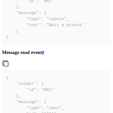
		"id": "001"

	},

	"message": {

		"type": "typein",

		"text": "Wait a minute"

	}

}
Message read event
#
{

	"sender": {

		"id": "001"

	},

	"message": {

		"type": "seen",
