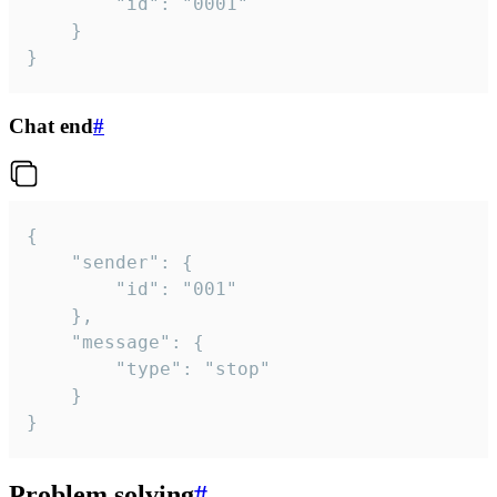
		"id": "0001"

	}

}
Chat end
#
{

	"sender": {

		"id": "001"

	},

	"message": {

		"type": "stop"

	}

}
Problem solving
#