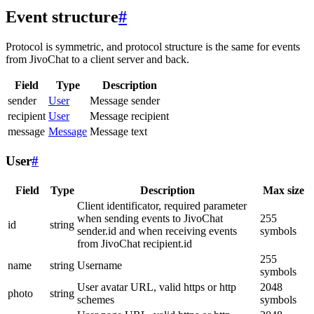
Event structure
#
Protocol is symmetric, and protocol structure is the same for events
from JivoChat to a client server and back.
Field
Type
Description
sender
User
Message sender
recipient
User
Message recipient
message
Message
Message text
User
#
Field
Type
Description
Max size
Client identificator, required parameter
when sending events to JivoChat
255
id
string
sender.id and when receiving events
symbols
from JivoChat recipient.id
255
name
string
Username
symbols
User avatar URL, valid https or http
2048
photo
string
schemes
symbols