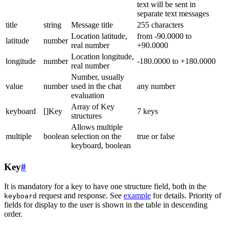
text will be sent in
separate text messages
title
string
Message title
255 characters
Location latitude,
from -90.0000 to
latitude
number
real number
+90.0000
Location longitude,
longitude
number
-180.0000 to +180.0000
real number
Number, usually
value
number
used in the chat
any number
evaluation
Array of Key
keyboard
[]Key
7 keys
structures
Allows multiple
multiple
boolean
selection on the
true or false
keyboard, boolean
Key
#
It is mandatory for a key to have one structure field, both in the
request and response. See
example
for details. Priority of
keyboard
fields for display to the user is shown in the table in descending
order.