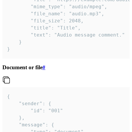
		"mime_type": "audio/mpeg",

		"file_name": "audio.mp3",

		"file_size": 2048,

		"title": "Title",

		"text": "Audio message comment."

	}

}
Document or file
#
{

	"sender": {

		"id": "001"

	},

	"message": {

		"type": "document",
