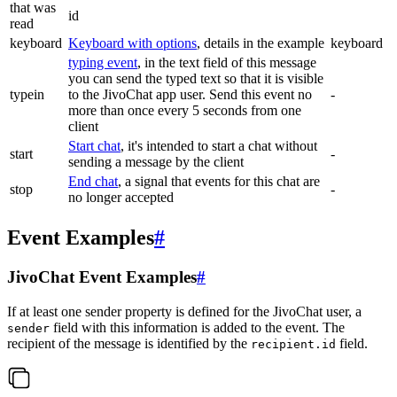
that was
id
read
keyboard
Keyboard with options
, details in the example
keyboard
typing event
, in the text field of this message
you can send the typed text so that it is visible
typein
to the JivoChat app user. Send this event no
-
more than once every 5 seconds from one
client
Start chat
, it's intended to start a chat without
start
-
sending a message by the client
End chat
, a signal that events for this chat are
stop
-
no longer accepted
Event Examples
#
JivoChat Event Examples
#
If at least one sender property is defined for the JivoChat user, a
field with this information is added to the event. The
sender
recipient of the message is identified by the
field.
recipient.id