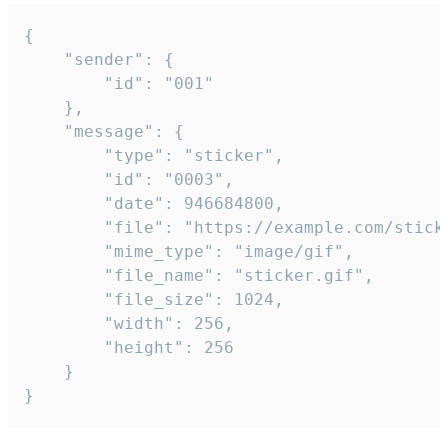
{

	"sender": {

		"id": "001"

	},

	"message": {

		"type": "sticker",

		"id": "0003",

		"date": 946684800,

		"file": "https://example.com/sticker.gif",

		"mime_type": "image/gif",

		"file_name": "sticker.gif",

		"file_size": 1024,

		"width": 256,

		"height": 256

	}

}