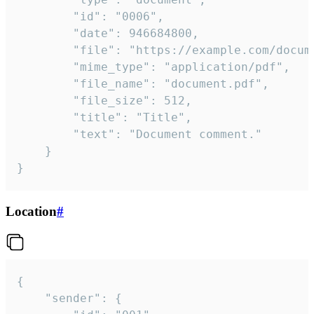
		"id": "0006",

		"date": 946684800,

		"file": "https://example.com/document.pdf",

		"mime_type": "application/pdf",

		"file_name": "document.pdf",

		"file_size": 512,

		"title": "Title",

		"text": "Document comment."

	}

}
Location
#
{

	"sender": {
