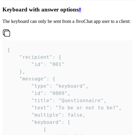
Keyboard with answer options
#
The keyboard can only be sent from a JivoChat app user to a client:
{

	"recipient": {

		"id": "001"

	},

	"message": {

		"type": "keyboard",

		"id": "0009",

		"title": "Questionnaire",

		"text": "To be or not to be?",

		"multiple": false,

		"keyboard": [

			{
