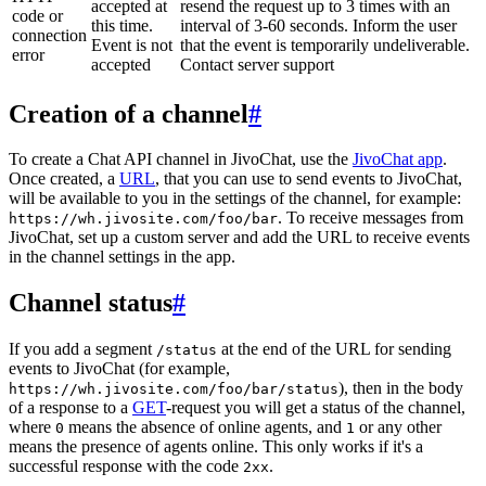
accepted at
resend the request up to 3 times with an
code or
this time.
interval of 3-60 seconds. Inform the user
connection
Event is not
that the event is temporarily undeliverable.
error
accepted
Contact server support
Creation of a channel
#
To create a Chat API channel in JivoChat, use the
JivoChat app
.
Once created, a
URL
, that you can use to send events to JivoChat,
will be available to you in the settings of the channel, for example:
. To receive messages from
https://wh.jivosite.com/foo/bar
JivoChat, set up a custom server and add the URL to receive events
in the channel settings in the app.
Channel status
#
If you add a segment
at the end of the URL for sending
/status
events to JivoChat (for example,
), then in the body
https://wh.jivosite.com/foo/bar/status
of a response to a
GET
-request you will get a status of the channel,
where
means the absence of online agents, and
or any other
0
1
means the presence of agents online. This only works if it's a
successful response with the code
.
2xx