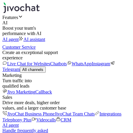
Features
AI
Boost your team's
performance with AI
AI agent
AI assistant
Customer Service
Create an exceptional support
experience
Live Chat for Websites
Chatbots
WhatsApp
Instagram
Telegram
All channels
Marketing
Turn traffic into
qualified leads
Jivo Marketing
Callback
Sales
Drive more deals, higher order
values, and a larger customer base
JivoChat Business Phone
JivoChat Team Chats
Integrations
Telephony Plus
Videocalls
CRM
AI agent
Handle frequently asked