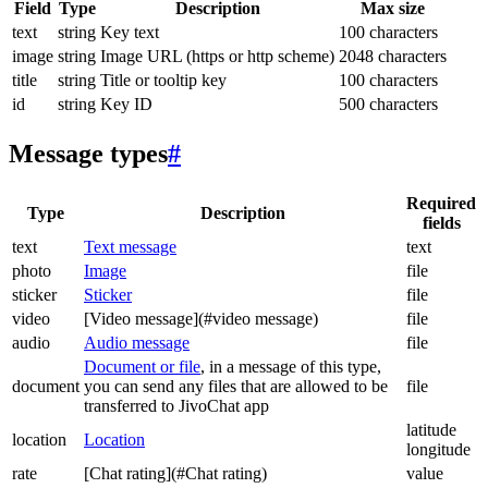
Field
Type
Description
Max size
text
string
Key text
100 characters
image
string
Image URL (https or http scheme)
2048 characters
title
string
Title or tooltip key
100 characters
id
string
Key ID
500 characters
Message types
#
Required
Type
Description
fields
text
Text message
text
photo
Image
file
sticker
Sticker
file
video
[Video message](#video message)
file
audio
Audio message
file
Document or file
, in a message of this type,
document
you can send any files that are allowed to be
file
transferred to JivoChat app
latitude
location
Location
longitude
rate
[Chat rating](#Chat rating)
value