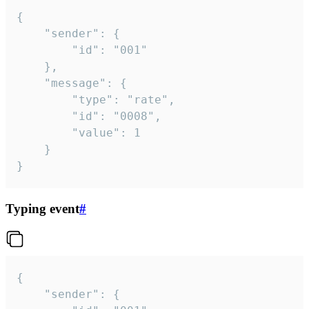
{

	"sender": {

		"id": "001"

	},

	"message": {

		"type": "rate",

		"id": "0008",

		"value": 1

	}

}
Typing event
#
{

	"sender": {
