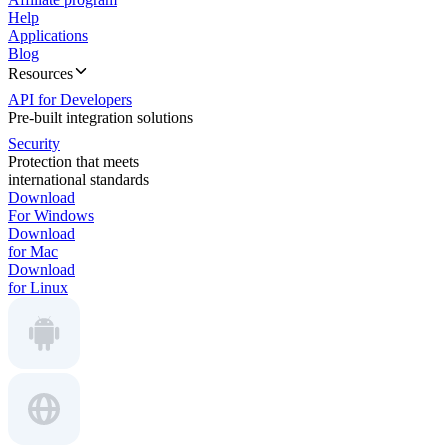
Help
Applications
Blog
Resources
API for Developers
Pre-built integration solutions
Security
Protection that meets
international standards
Download
For Windows
Download
for Mac
Download
for Linux