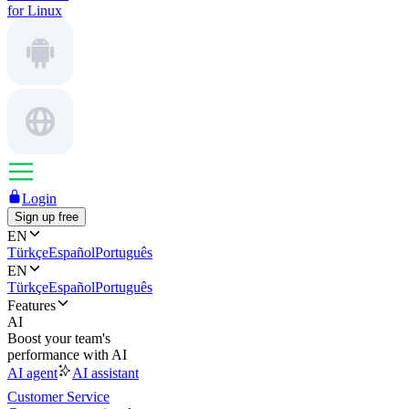
for Linux
Login
Sign up free
EN
Türkçe
Español
Português
EN
Türkçe
Español
Português
Features
AI
Boost your team's
performance with AI
AI agent
AI assistant
Customer Service