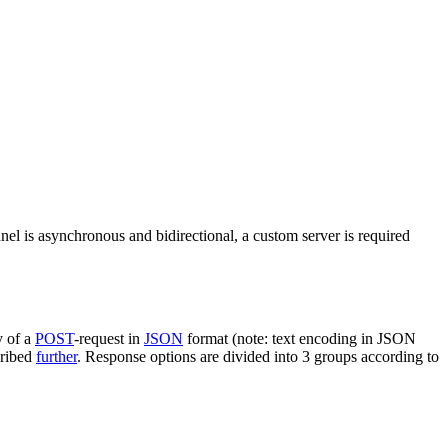
nel is asynchronous and bidirectional, a custom server is required
y of a
POST
-request in
JSON
format (note: text encoding in JSON
cribed
further
. Response options are divided into 3 groups according to