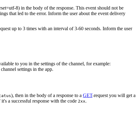
rset=utf-8) in the body of the response. This event should not be
ings that led to the error. Inform the user about the event delivery
equest up to 3 times with an interval of 3-60 seconds. Inform the user
vailable to you in the settings of the channel, for example:
channel settings in the app.
), then in the body of a response to a
GET
-request you will get a
tatus
 it's a successful response with the code
.
2xx