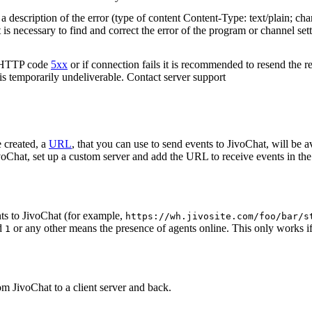
 description of the error (type of content Content-Type: text/plain; cha
t is necessary to find and correct the error of the program or channel sett
n HTTP code
5xx
or if connection fails it is recommended to resend the r
 is temporarily undeliverable. Contact server support
 created, a
URL
, that you can use to send events to JivoChat, will be a
oChat, set up a custom server and add the URL to receive events in the 
ts to JivoChat (for example,
https://wh.jivosite.com/foo/bar/s
nd
or any other means the presence of agents online. This only works if
1
om JivoChat to a client server and back.