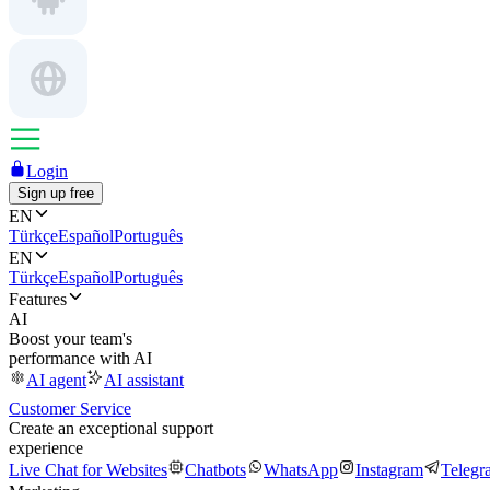
Login
Sign up free
EN
Türkçe
Español
Português
EN
Türkçe
Español
Português
Features
AI
Boost your team's
performance with AI
AI agent
AI assistant
Customer Service
Create an exceptional support
experience
Live Chat for Websites
Chatbots
WhatsApp
Instagram
Telegr