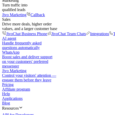
Marketing
Turn traffic into
qualified leads
Jivo Marketing
Callback
Sales
Drive more deals, higher order
values, and a larger customer base
JivoChat Business Phone
JivoChat Team Chats
Integrations
T
AI agent
Handle frequently asked
questions automatically
WhatsApp
Boost sales and deliver support
on your customers' preferred
messenger
Jivo Marketing
Control your visitors' attention —
engage them before they leave
Pricing
Affiliate program
Help
Applications
Blog
Resources
API for Developers