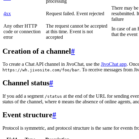
processing
There may be a
4xx
Request failed. Event rejected
resubmitted. I
failure
Any other HTTP
The request cannot be accepted
In case of a
code or connection
at this time. Event is not
that the event
error
accepted
Creation of a channel
#
To create a Chat API channel in JivoChat, use the
JivoChat app
. Once
. To receive messages from Jiv
https://wh.jivosite.com/foo/bar
Channel status
#
If you add a segment
at the end of the URL for sending even
/status
status of the channel, where
means the absence of online agents, a
0
Event structure
#
Protocol is symmetric, and protocol structure is the same for events fr