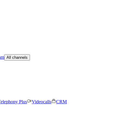
am
All channels
elephony Plus
Videocalls
CRM