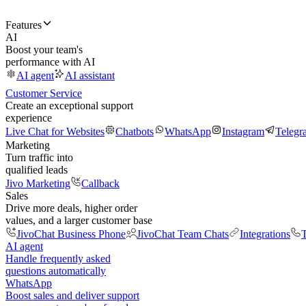
Features
AI
Boost your team's
performance with AI
AI agent
AI assistant
Customer Service
Create an exceptional support
experience
Live Chat for Websites
Chatbots
WhatsApp
Instagram
Telegr
Marketing
Turn traffic into
qualified leads
Jivo Marketing
Callback
Sales
Drive more deals, higher order
values, and a larger customer base
JivoChat Business Phone
JivoChat Team Chats
Integrations
T
AI agent
Handle frequently asked
questions automatically
WhatsApp
Boost sales and deliver support