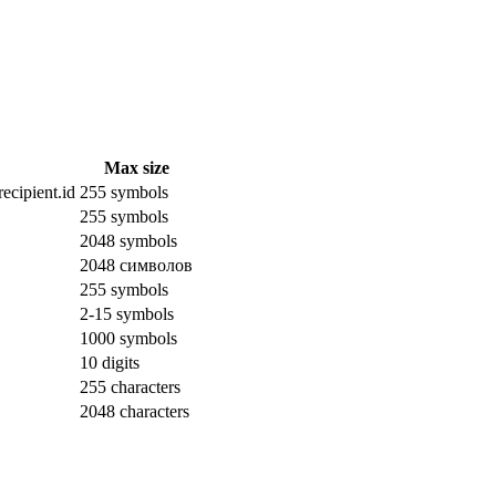
Max size
ecipient.id
255 symbols
255 symbols
2048 symbols
2048 символов
255 symbols
2-15 symbols
1000 symbols
10 digits
255 characters
2048 characters