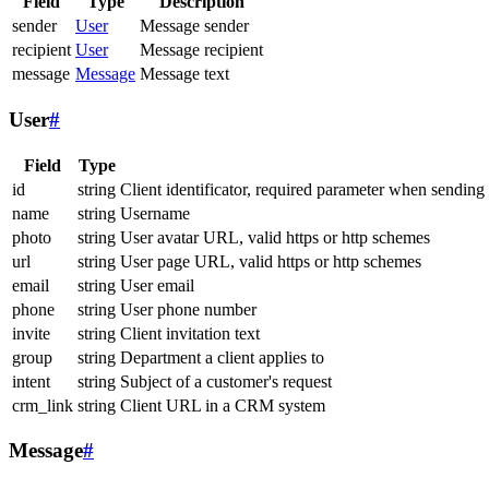
Field
Type
Description
sender
User
Message sender
recipient
User
Message recipient
message
Message
Message text
User
#
Field
Type
id
string
Client identificator, required parameter when sending
name
string
Username
photo
string
User avatar URL, valid https or http schemes
url
string
User page URL, valid https or http schemes
email
string
User email
phone
string
User phone number
invite
string
Client invitation text
group
string
Department a client applies to
intent
string
Subject of a customer's request
crm_link
string
Client URL in a CRM system
Message
#