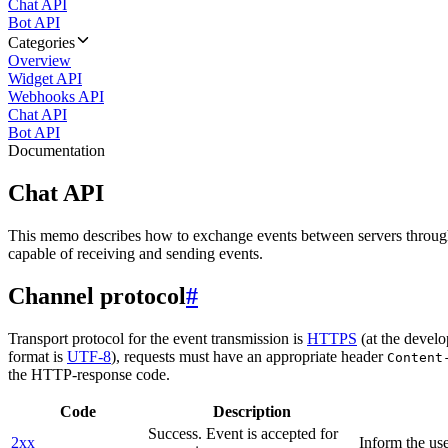
Chat API
Bot API
Categories
Overview
Widget API
Webhooks API
Chat API
Bot API
Documentation
Chat API
This memo describes how to exchange events between servers throug
capable of receiving and sending events.
Channel protocol
#
Transport protocol for the event transmission is
HTTPS
(at the develo
format is
UTF-8
), requests must have an appropriate header
Content
the HTTP-response code.
Code
Description
Success. Event is accepted for
2xx
Inform the use