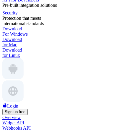
Pre-built integration solutions
Security
Protection that meets
international standards
Download
For Windows
Download
for Mac
Download
for Linux
Login
Sign up free
Overview
Widget API
Webhooks API