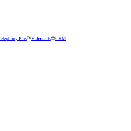
elephony Plus
Videocalls
CRM