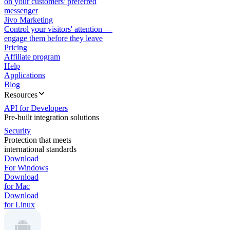
on your customers' preferred
messenger
Jivo Marketing
Control your visitors' attention —
engage them before they leave
Pricing
Affiliate program
Help
Applications
Blog
Resources
API for Developers
Pre-built integration solutions
Security
Protection that meets
international standards
Download
For Windows
Download
for Mac
Download
for Linux