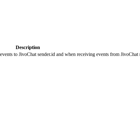
Description
 events to JivoChat sender.id and when receiving events from JivoChat r