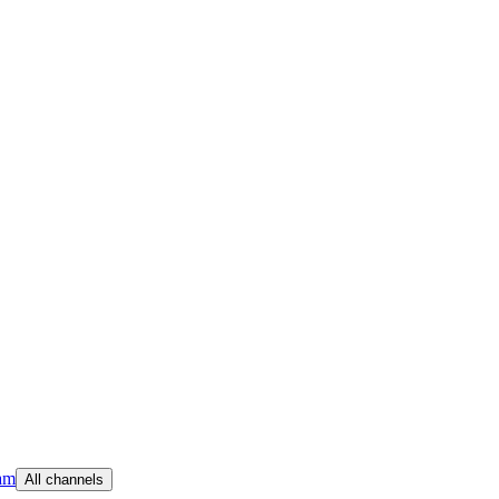
am
All channels