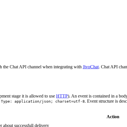
h the Chat API channel when integrating with
JivoChat
. Chat API chan
pment stage it is allowed to use
HTTP
). An event is contained in a bod
. Event structure is des
-Type: application/json; charset=utf-8
Action
r about successfull delivery