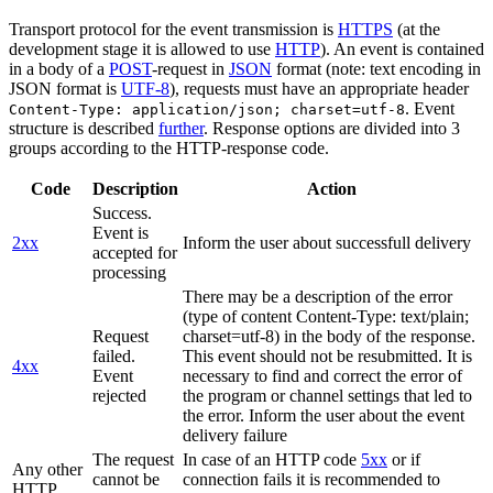
Transport protocol for the event transmission is
HTTPS
(at the
development stage it is allowed to use
HTTP
). An event is contained
in a body of a
POST
-request in
JSON
format (note: text encoding in
JSON format is
UTF-8
), requests must have an appropriate header
. Event
Content-Type: application/json; charset=utf-8
structure is described
further
. Response options are divided into 3
groups according to the HTTP-response code.
Code
Description
Action
Success.
Event is
2xx
Inform the user about successfull delivery
accepted for
processing
There may be a description of the error
(type of content Content-Type: text/plain;
Request
charset=utf-8) in the body of the response.
failed.
This event should not be resubmitted. It is
4xx
Event
necessary to find and correct the error of
rejected
the program or channel settings that led to
the error. Inform the user about the event
delivery failure
The request
In case of an HTTP code
5xx
or if
Any other
cannot be
connection fails it is recommended to
HTTP