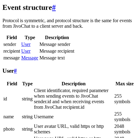
Event structure
#
Protocol is symmetric, and protocol structure is the same for events
from JivoChat to a client server and back.
Field
Type
Description
sender
User
Message sender
recipient
User
Message recipient
message
Message
Message text
User
#
Field
Type
Description
Max size
Client identificator, required parameter
when sending events to JivoChat
255
id
string
sender.id and when receiving events
symbols
from JivoChat recipient.id
255
name
string
Username
symbols
User avatar URL, valid https or http
2048
photo
string
schemes
symbols