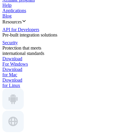
Help
Applications
Blog
Resources
API for Developers
Pre-built integration solutions
Security
Protection that meets
international standards
Download
For Windows
Download
for Mac
Download
for Linux