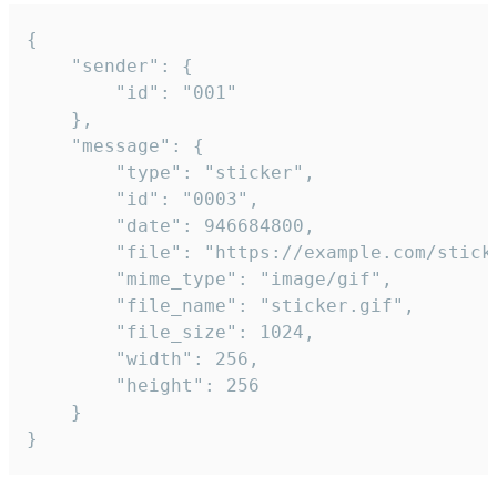
{

	"sender": {

		"id": "001"

	},

	"message": {

		"type": "sticker",

		"id": "0003",

		"date": 946684800,

		"file": "https://example.com/sticker.gif",

		"mime_type": "image/gif",

		"file_name": "sticker.gif",

		"file_size": 1024,

		"width": 256,

		"height": 256

	}

}