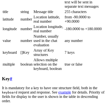
text will be sent in
separate text messages
title
string
Message title
255 characters
Location latitude,
from -90.0000 to
latitude
number
real number
+90.0000
Location longitude,
longitude
number
-180.0000 to +180.0000
real number
Number, usually
value
number
used in the chat
any number
evaluation
Array of Key
keyboard
[]Key
7 keys
structures
Allows multiple
multiple
boolean
selection on the
true or false
keyboard, boolean
Key
#
It is mandatory for a key to have one structure field, both in the
request and response. See
example
for details. Priority of
keyboard
fields for display to the user is shown in the table in descending
order.