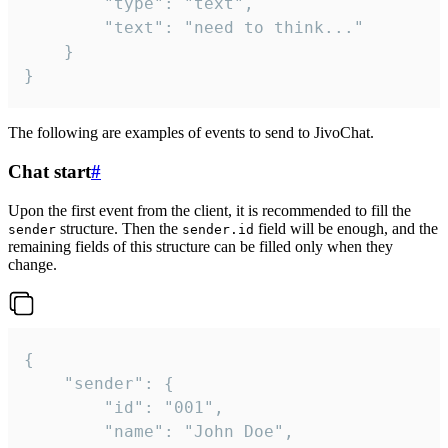
		"type": "text",

		"text": "need to think..."

	}

}
The following are examples of events to send to JivoChat.
Chat start
#
Upon the first event from the client, it is recommended to fill the
structure. Then the
field will be enough, and the
sender
sender.id
remaining fields of this structure can be filled only when they
change.
{

	"sender": {

		"id": "001",

		"name": "John Doe",
