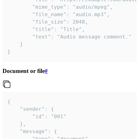
		"mime_type": "audio/mpeg",

		"file_name": "audio.mp3",

		"file_size": 2048,

		"title": "Title",

		"text": "Audio message comment."

	}

}
Document or file
#
{

	"sender": {

		"id": "001"

	},

	"message": {

		"type": "document",
