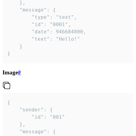
	},

	"message": {

		"type": "text",

		"id": "0001",

		"date": 946684800,

		"text": "Hello!"

	}

}
Image
#
{

	"sender": {

		"id": "001"

	},

	"message": {
