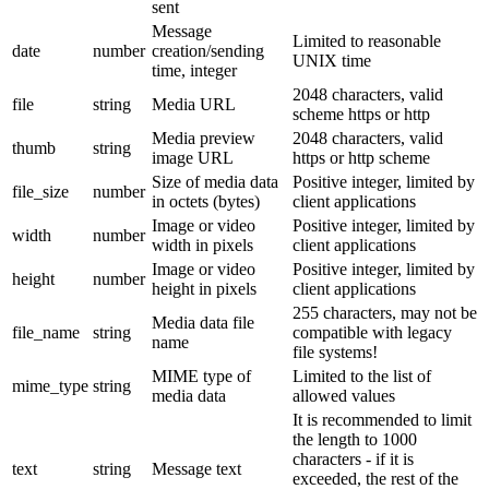
sent
Message
Limited to reasonable
date
number
creation/sending
UNIX time
time, integer
2048 characters, valid
file
string
Media URL
scheme https or http
Media preview
2048 characters, valid
thumb
string
image URL
https or http scheme
Size of media data
Positive integer, limited by
file_size
number
in octets (bytes)
client applications
Image or video
Positive integer, limited by
width
number
width in pixels
client applications
Image or video
Positive integer, limited by
height
number
height in pixels
client applications
255 characters, may not be
Media data file
file_name
string
compatible with legacy
name
file systems!
MIME type of
Limited to the list of
mime_type
string
media data
allowed values
It is recommended to limit
the length to 1000
characters - if it is
text
string
Message text
exceeded, the rest of the