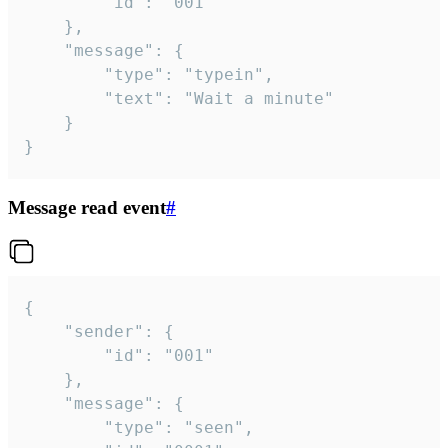
		"id": "001"

	},

	"message": {

		"type": "typein",

		"text": "Wait a minute"

	}

}
Message read event
#
{

	"sender": {

		"id": "001"

	},

	"message": {

		"type": "seen",
