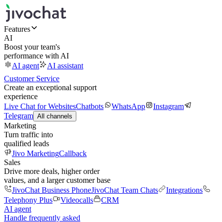
Features
AI
Boost your team's
performance with AI
AI agent
AI assistant
Customer Service
Create an exceptional support
experience
Live Chat for Websites
Chatbots
WhatsApp
Instagram
Telegram
All channels
Marketing
Turn traffic into
qualified leads
Jivo Marketing
Callback
Sales
Drive more deals, higher order
values, and a larger customer base
JivoChat Business Phone
JivoChat Team Chats
Integrations
Telephony Plus
Videocalls
CRM
AI agent
Handle frequently asked