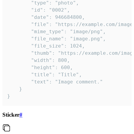
		"type": "photo",

		"id": "0002",

		"date": 946684800,

		"file": "https://example.com/image.png",

		"mime_type": "image/png",

		"file_name": "image.png",

		"file_size": 1024,

		"thumb": "https://example.com/image_thumb.png",

		"width": 800,

		"height": 600,

		"title": "Title",

		"text": "Image comment."

	}

}
Sticker
#