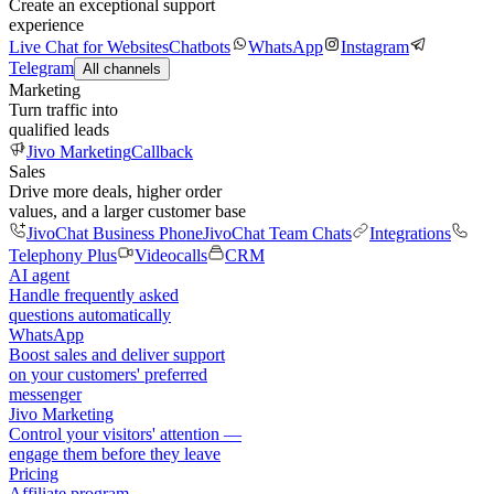
Create an exceptional support
experience
Live Chat for Websites
Chatbots
WhatsApp
Instagram
Telegram
All channels
Marketing
Turn traffic into
qualified leads
Jivo Marketing
Callback
Sales
Drive more deals, higher order
values, and a larger customer base
JivoChat Business Phone
JivoChat Team Chats
Integrations
Telephony Plus
Videocalls
CRM
AI agent
Handle frequently asked
questions automatically
WhatsApp
Boost sales and deliver support
on your customers' preferred
messenger
Jivo Marketing
Control your visitors' attention —
engage them before they leave
Pricing
Affiliate program