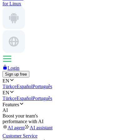
for Linux
Login
Sign up free
EN
Türkçe
Español
Português
EN
Türkçe
Español
Português
Features
AI
Boost your team's
performance with AI
AI agent
AI assistant
Customer Service