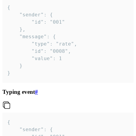
{

	"sender": {

		"id": "001"

	},

	"message": {

		"type": "rate",

		"id": "0008",

		"value": 1

	}

}
Typing event
#
{

	"sender": {
