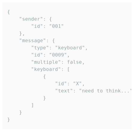
{

	"sender": {

		"id": "001"

	},

	"message": {

		"type": "keyboard",

		"id": "0009",

		"multiple": false,

		"keyboard": [

			{

				"id": "X",

				"text": "need to think..."

			}

		]

	}

}