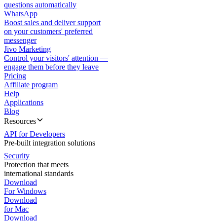
questions automatically
WhatsApp
Boost sales and deliver support
on your customers' preferred
messenger
Jivo Marketing
Control your visitors' attention —
engage them before they leave
Pricing
Affiliate program
Help
Applications
Blog
Resources
API for Developers
Pre-built integration solutions
Security
Protection that meets
international standards
Download
For Windows
Download
for Mac
Download