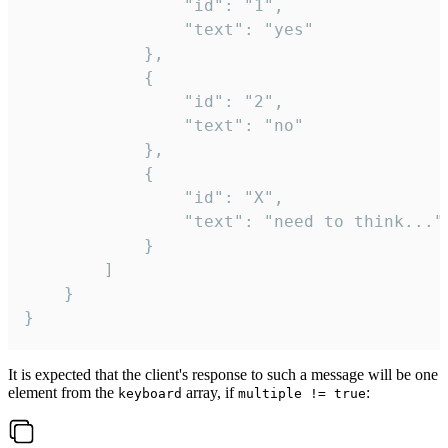
				"id": "1",

				"text": "yes"

			},

			{

				"id": "2",

				"text": "no"

			},

			{

				"id": "X",

				"text": "need to think..."

			}

		]

	}

}
It is expected that the client's response to such a message will be one
element from the
array, if
:
keyboard
multiple != true