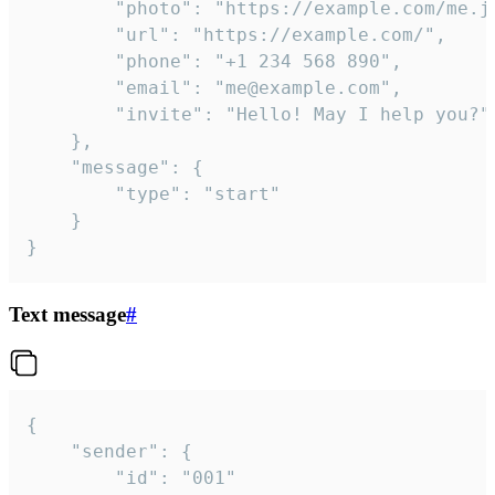
		"photo": "https://example.com/me.jpg",

		"url": "https://example.com/",

		"phone": "+1 234 568 890",

		"email": "me@example.com",

		"invite": "Hello! May I help you?"

	},

	"message": {

		"type": "start"

	}

}
Text message
#
{

	"sender": {

		"id": "001"
