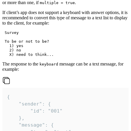
or more than one, if
.
multiple = true
If client’s app does not support a keyboard with answer options, it is
recommended to convert this type of message to a text list to display
to the client, for example:
 Survey

 To be or not to be?

   1) yes

   2) no

The response to the
message can be a text message, for
keyboard
example:
{

	"sender": {

		"id": "001"

	},

	"message": {
