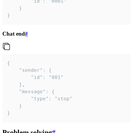
		"id": "0001"

	}

}
Chat end
#
{

	"sender": {

		"id": "001"

	},

	"message": {

		"type": "stop"

	}

}
Problem solving
#