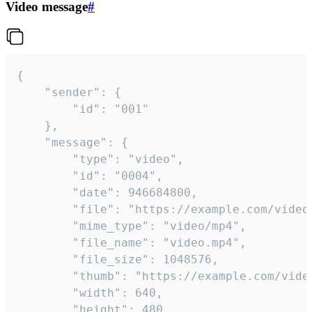
Video message
#
{

	"sender": {

		"id": "001"

	},

	"message": {

		"type": "video",

		"id": "0004",

		"date": 946684800,

		"file": "https://example.com/video.mp4",

		"mime_type": "video/mp4",

		"file_name": "video.mp4",

		"file_size": 1048576,

		"thumb": "https://example.com/video_thumb.png",

		"width": 640,

		"height": 480,
