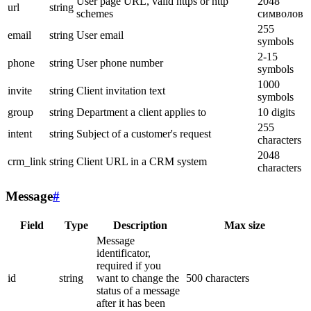
User page URL, valid https or http
2048
url
string
schemes
символов
255
email
string
User email
symbols
2-15
phone
string
User phone number
symbols
1000
invite
string
Client invitation text
symbols
group
string
Department a client applies to
10 digits
255
intent
string
Subject of a customer's request
characters
2048
crm_link
string
Client URL in a CRM system
characters
Message
#
Field
Type
Description
Max size
Message
identificator,
required if you
id
string
want to change the
500 characters
status of a message
after it has been