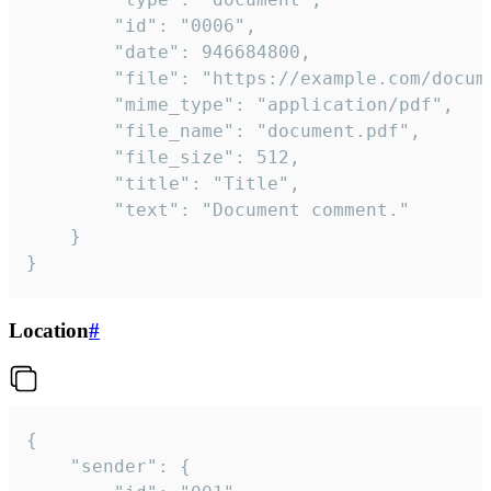
		"id": "0006",

		"date": 946684800,

		"file": "https://example.com/document.pdf",

		"mime_type": "application/pdf",

		"file_name": "document.pdf",

		"file_size": 512,

		"title": "Title",

		"text": "Document comment."

	}

}
Location
#
{

	"sender": {
