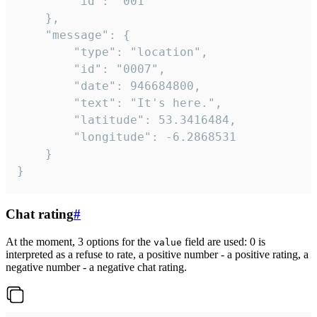
		"id": "001"

	},

	"message": {

		"type": "location",

		"id": "0007",

		"date": 946684800,

		"text": "It's here.",

		"latitude": 53.3416484,

		"longitude": -6.2868531

	}

}
Chat rating
#
At the moment, 3 options for the
field are used: 0 is
value
interpreted as a refuse to rate, a positive number - a positive rating, a
negative number - a negative chat rating.