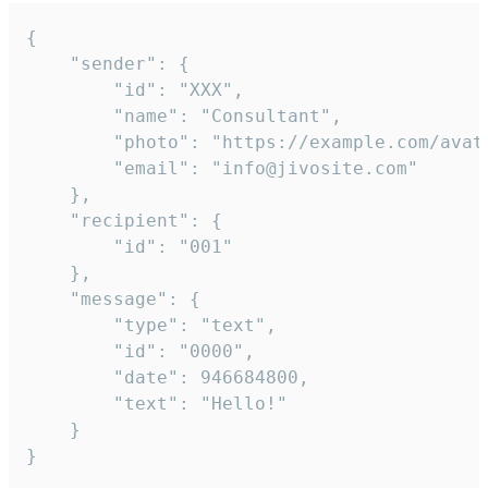
{

	"sender": {

		"id": "XXX",

		"name": "Consultant",

		"photo": "https://example.com/avatar.png",

		"email": "info@jivosite.com"

	},

	"recipient": {

		"id": "001"

	},

	"message": {

		"type": "text",

		"id": "0000",

		"date": 946684800,

		"text": "Hello!"

	}

}