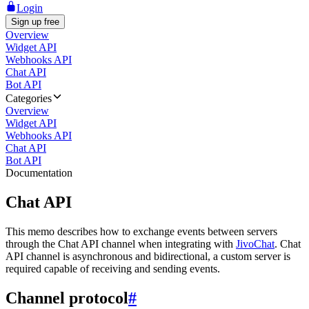
Login
Sign up free
Overview
Widget API
Webhooks API
Chat API
Bot API
Categories
Overview
Widget API
Webhooks API
Chat API
Bot API
Documentation
Chat API
This memo describes how to exchange events between servers
through the Chat API channel when integrating with
JivoChat
. Chat
API channel is asynchronous and bidirectional, a custom server is
required capable of receiving and sending events.
Channel protocol
#