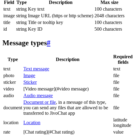
Field
Type
Description
Max size
text
string
Key text
100 characters
image
string
Image URL (https or http scheme)
2048 characters
title
string
Title or tooltip key
100 characters
id
string
Key ID
500 characters
Message types
#
Required
Type
Description
fields
text
Text message
text
photo
Image
file
sticker
Sticker
file
video
[Video message](#video message)
file
audio
Audio message
file
Document or file
, in a message of this type,
document
you can send any files that are allowed to be
file
transferred to JivoChat app
latitude
location
Location
longitude
rate
[Chat rating](#Chat rating)
value