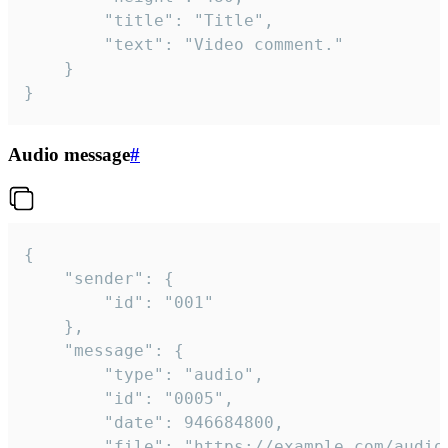
		"title": "Title",

		"text": "Video comment."

	}

}
Audio message
#
{

	"sender": {

		"id": "001"

	},

	"message": {

		"type": "audio",

		"id": "0005",

		"date": 946684800,

		"file": "https://example.com/audio.mp3",
