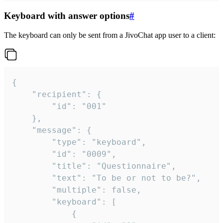
Keyboard with answer options
#
The keyboard can only be sent from a JivoChat app user to a client:
{

	"recipient": {

		"id": "001"

	},

	"message": {

		"type": "keyboard",

		"id": "0009",

		"title": "Questionnaire",

		"text": "To be or not to be?",

		"multiple": false,

		"keyboard": [

			{
