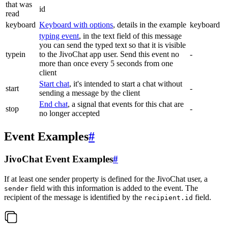
that was
id
read
keyboard
Keyboard with options
, details in the example
keyboard
typing event
, in the text field of this message
you can send the typed text so that it is visible
typein
to the JivoChat app user. Send this event no
-
more than once every 5 seconds from one
client
Start chat
, it's intended to start a chat without
start
-
sending a message by the client
End chat
, a signal that events for this chat are
stop
-
no longer accepted
Event Examples
#
JivoChat Event Examples
#
If at least one sender property is defined for the JivoChat user, a
field with this information is added to the event. The
sender
recipient of the message is identified by the
field.
recipient.id