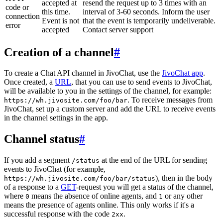
accepted at
resend the request up to 3 times with an
code or
this time.
interval of 3-60 seconds. Inform the user
connection
Event is not
that the event is temporarily undeliverable.
error
accepted
Contact server support
Creation of a channel
#
To create a Chat API channel in JivoChat, use the
JivoChat app
.
Once created, a
URL
, that you can use to send events to JivoChat,
will be available to you in the settings of the channel, for example:
. To receive messages from
https://wh.jivosite.com/foo/bar
JivoChat, set up a custom server and add the URL to receive events
in the channel settings in the app.
Channel status
#
If you add a segment
at the end of the URL for sending
/status
events to JivoChat (for example,
), then in the body
https://wh.jivosite.com/foo/bar/status
of a response to a
GET
-request you will get a status of the channel,
where
means the absence of online agents, and
or any other
0
1
means the presence of agents online. This only works if it's a
successful response with the code
.
2xx