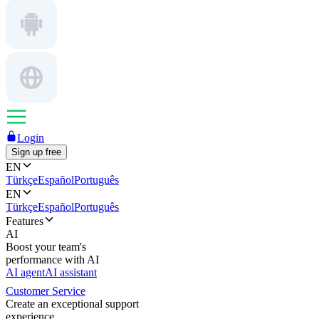
Login
Sign up free
EN
Türkçe
Español
Português
EN
Türkçe
Español
Português
Features
AI
Boost your team's
performance with AI
AI agent
AI assistant
Customer Service
Create an exceptional support
experience