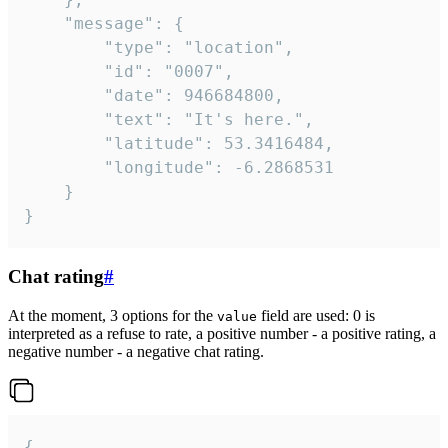
	"message": {

		"type": "location",

		"id": "0007",

		"date": 946684800,

		"text": "It's here.",

		"latitude": 53.3416484,

		"longitude": -6.2868531

	}

}
Chat rating
#
At the moment, 3 options for the
field are used: 0 is
value
interpreted as a refuse to rate, a positive number - a positive rating, a
negative number - a negative chat rating.
{
