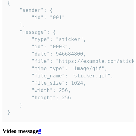
{

	"sender": {

		"id": "001"

	},

	"message": {

		"type": "sticker",

		"id": "0003",

		"date": 946684800,

		"file": "https://example.com/sticker.gif",

		"mime_type": "image/gif",

		"file_name": "sticker.gif",

		"file_size": 1024,

		"width": 256,

		"height": 256

	}

}
Video message
#