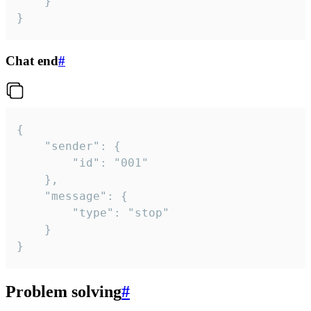
	}

}
Chat end
#
{

	"sender": {

		"id": "001"

	},

	"message": {

		"type": "stop"

	}

}
Problem solving
#