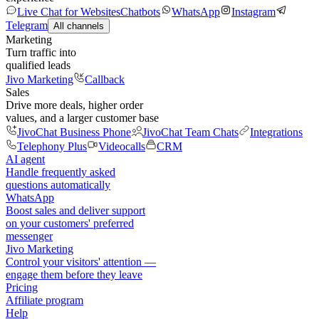
Live Chat for Websites
Chatbots
WhatsApp
Instagram
Telegram
All channels
Marketing
Turn traffic into
qualified leads
Jivo Marketing
Callback
Sales
Drive more deals, higher order
values, and a larger customer base
JivoChat Business Phone
JivoChat Team Chats
Integrations
Telephony Plus
Videocalls
CRM
AI agent
Handle frequently asked
questions automatically
WhatsApp
Boost sales and deliver support
on your customers' preferred
messenger
Jivo Marketing
Control your visitors' attention —
engage them before they leave
Pricing
Affiliate program
Help