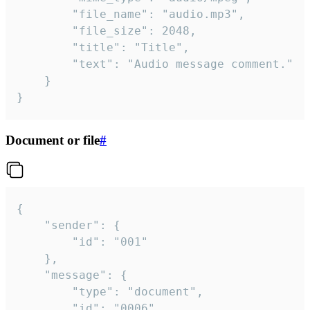
		"file_name": "audio.mp3",

		"file_size": 2048,

		"title": "Title",

		"text": "Audio message comment."

	}

}
Document or file
#
{

	"sender": {

		"id": "001"

	},

	"message": {

		"type": "document",

		"id": "0006",
