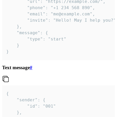
		"url": "https://example.com/",

		"phone": "+1 234 568 890",

		"email": "me@example.com",

		"invite": "Hello! May I help you?"

	},

	"message": {

		"type": "start"

	}

}
Text message
#
{

	"sender": {

		"id": "001"

	},
