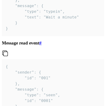
	},

	"message": {

		"type": "typein",

		"text": "Wait a minute"

	}

}
Message read event
#
{

	"sender": {

		"id": "001"

	},

	"message": {

		"type": "seen",

		"id": "0001"
