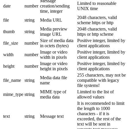
Message
Limited to reasonable
date
number
creation/sending
UNIX time
time, integer
2048 characters, valid
file
string
Media URL
scheme https or http
Media preview
2048 characters, valid
thumb
string
image URL
https or http scheme
Size of media data
Positive integer, limited by
file_size
number
in octets (bytes)
client applications
Image or video
Positive integer, limited by
width
number
width in pixels
client applications
Image or video
Positive integer, limited by
height
number
height in pixels
client applications
255 characters, may not be
Media data file
file_name
string
compatible with legacy
name
file systems!
MIME type of
Limited to the list of
mime_type
string
media data
allowed values
It is recommended to limit
the length to 1000
characters - if it is
text
string
Message text
exceeded, the rest of the
text will be sent in