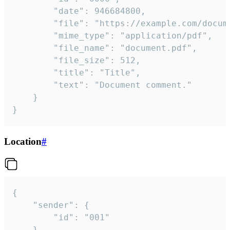
		"date": 946684800,

		"file": "https://example.com/document.pdf",

		"mime_type": "application/pdf",

		"file_name": "document.pdf",

		"file_size": 512,

		"title": "Title",

		"text": "Document comment."

	}

}
Location
#
{

	"sender": {

		"id": "001"

	},
