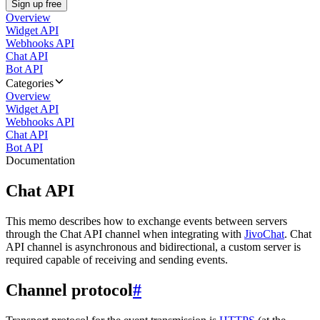
Sign up free
Overview
Widget API
Webhooks API
Chat API
Bot API
Categories
Overview
Widget API
Webhooks API
Chat API
Bot API
Documentation
Chat API
This memo describes how to exchange events between servers
through the Chat API channel when integrating with
JivoChat
. Chat
API channel is asynchronous and bidirectional, a custom server is
required capable of receiving and sending events.
Channel protocol
#