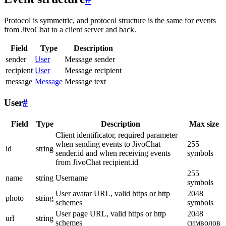
Protocol is symmetric, and protocol structure is the same for events
from JivoChat to a client server and back.
Field
Type
Description
sender
User
Message sender
recipient
User
Message recipient
message
Message
Message text
User
#
Field
Type
Description
Max size
Client identificator, required parameter
when sending events to JivoChat
255
id
string
sender.id and when receiving events
symbols
from JivoChat recipient.id
255
name
string
Username
symbols
User avatar URL, valid https or http
2048
photo
string
schemes
symbols
User page URL, valid https or http
2048
url
string
schemes
символов