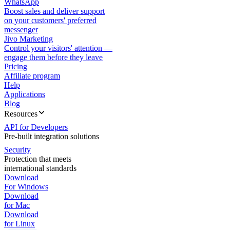
WhatsApp
Boost sales and deliver support
on your customers' preferred
messenger
Jivo Marketing
Control your visitors' attention —
engage them before they leave
Pricing
Affiliate program
Help
Applications
Blog
Resources
API for Developers
Pre-built integration solutions
Security
Protection that meets
international standards
Download
For Windows
Download
for Mac
Download
for Linux