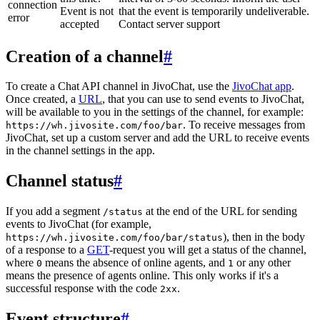
connection
Event is not
that the event is temporarily undeliverable.
error
accepted
Contact server support
Creation of a channel
#
To create a Chat API channel in JivoChat, use the
JivoChat app
.
Once created, a
URL
, that you can use to send events to JivoChat,
will be available to you in the settings of the channel, for example:
. To receive messages from
https://wh.jivosite.com/foo/bar
JivoChat, set up a custom server and add the URL to receive events
in the channel settings in the app.
Channel status
#
If you add a segment
at the end of the URL for sending
/status
events to JivoChat (for example,
), then in the body
https://wh.jivosite.com/foo/bar/status
of a response to a
GET
-request you will get a status of the channel,
where
means the absence of online agents, and
or any other
0
1
means the presence of agents online. This only works if it's a
successful response with the code
.
2xx
Event structure
#