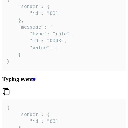
	"sender": {

		"id": "001"

	},

	"message": {

		"type": "rate",

		"id": "0008",

		"value": 1

	}

}
Typing event
#
{

	"sender": {

		"id": "001"
