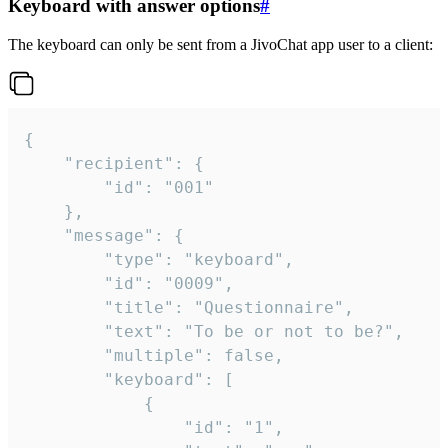
Keyboard with answer options
#
The keyboard can only be sent from a JivoChat app user to a client:
{

	"recipient": {

		"id": "001"

	},

	"message": {

		"type": "keyboard",

		"id": "0009",

		"title": "Questionnaire",

		"text": "To be or not to be?",

		"multiple": false,

		"keyboard": [

			{

				"id": "1",
