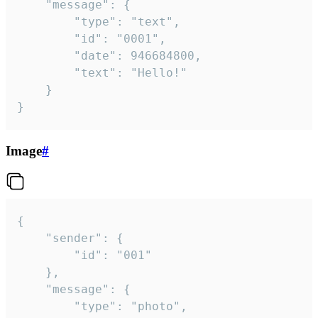
	"message": {

		"type": "text",

		"id": "0001",

		"date": 946684800,

		"text": "Hello!"

	}

}
Image
#
{

	"sender": {

		"id": "001"

	},

	"message": {

		"type": "photo",
