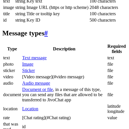
text
string
Key text
100 characters
image
string
Image URL (https or http scheme)
2048 characters
title
string
Title or tooltip key
100 characters
id
string
Key ID
500 characters
Message types
#
Required
Type
Description
fields
text
Text message
text
photo
Image
file
sticker
Sticker
file
video
[Video message](#video message)
file
audio
Audio message
file
Document or file
, in a message of this type,
document
you can send any files that are allowed to be
file
transferred to JivoChat app
latitude
location
Location
longitude
rate
[Chat rating](#Chat rating)
value
that was
id