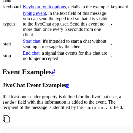
read
keyboard
Keyboard with options
, details in the example
keyboard
typing event
, in the text field of this message
you can send the typed text so that it is visible
typein
to the JivoChat app user. Send this event no
-
more than once every 5 seconds from one
client
Start chat
, it's intended to start a chat without
start
-
sending a message by the client
End chat
, a signal that events for this chat are
stop
-
no longer accepted
Event Examples
#
JivoChat Event Examples
#
If at least one sender property is defined for the JivoChat user, a
field with this information is added to the event. The
sender
recipient of the message is identified by the
field.
recipient.id