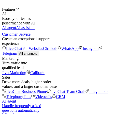
Features
AI
Boost your team's
performance with AI
AI agent
AI assistant
Customer Service
Create an exceptional support
experience
Live Chat for Websites
Chatbots
WhatsApp
Instagram
Telegram
All channels
Marketing
Turn traffic into
qualified leads
Jivo Marketing
Callback
Sales
Drive more deals, higher order
values, and a larger customer base
JivoChat Business Phone
JivoChat Team Chats
Integrations
Telephony Plus
Videocalls
CRM
AI agent
Handle frequently asked
questions automatically