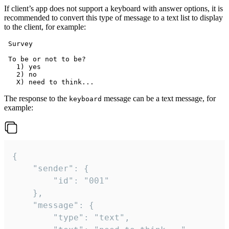
If client’s app does not support a keyboard with answer options, it is
recommended to convert this type of message to a text list to display
to the client, for example:
 Survey

 To be or not to be?

   1) yes

   2) no

The response to the
message can be a text message, for
keyboard
example:
{

	"sender": {

		"id": "001"

	},

	"message": {

		"type": "text",
