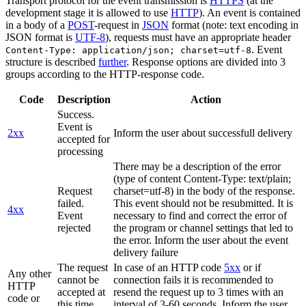
Transport protocol for the event transmission is
HTTPS
(at the
development stage it is allowed to use
HTTP
). An event is contained
in a body of a
POST
-request in
JSON
format (note: text encoding in
JSON format is
UTF-8
), requests must have an appropriate header
. Event
Content-Type: application/json; charset=utf-8
structure is described
further
. Response options are divided into 3
groups according to the HTTP-response code.
Code
Description
Action
Success.
Event is
2xx
Inform the user about successfull delivery
accepted for
processing
There may be a description of the error
(type of content Content-Type: text/plain;
Request
charset=utf-8) in the body of the response.
failed.
This event should not be resubmitted. It is
4xx
Event
necessary to find and correct the error of
rejected
the program or channel settings that led to
the error. Inform the user about the event
delivery failure
The request
In case of an HTTP code
5xx
or if
Any other
cannot be
connection fails it is recommended to
HTTP
accepted at
resend the request up to 3 times with an
code or
this time.
interval of 3-60 seconds. Inform the user