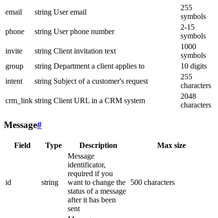
255
email
string
User email
symbols
2-15
phone
string
User phone number
symbols
1000
invite
string
Client invitation text
symbols
group
string
Department a client applies to
10 digits
255
intent
string
Subject of a customer's request
characters
2048
crm_link
string
Client URL in a CRM system
characters
Message
#
Field
Type
Description
Max size
Message
identificator,
required if you
id
string
want to change the
500 characters
status of a message
after it has been
sent