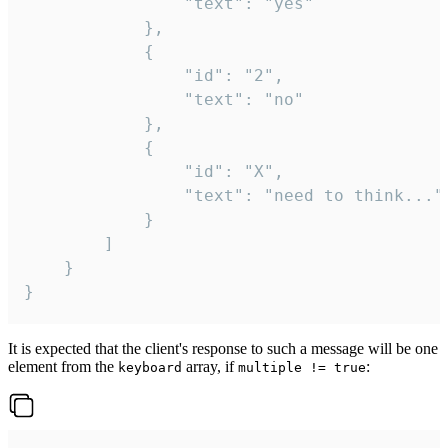
				"text": "yes"

			},

			{

				"id": "2",

				"text": "no"

			},

			{

				"id": "X",

				"text": "need to think..."

			}

		]

	}

}
It is expected that the client's response to such a message will be one
element from the
array, if
:
keyboard
multiple != true