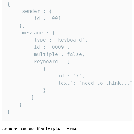
{

	"sender": {

		"id": "001"

	},

	"message": {

		"type": "keyboard",

		"id": "0009",

		"multiple": false,

		"keyboard": [

			{

				"id": "X",

				"text": "need to think..."

			}

		]

	}

}
or more than one, if
.
multiple = true