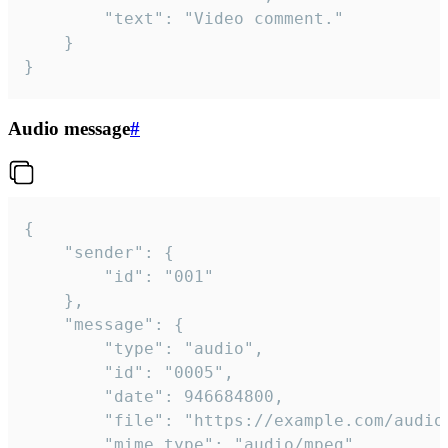
		"text": "Video comment."

	}

}
Audio message
#
{

	"sender": {

		"id": "001"

	},

	"message": {

		"type": "audio",

		"id": "0005",

		"date": 946684800,

		"file": "https://example.com/audio.mp3",

		"mime_type": "audio/mpeg",
