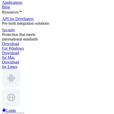
Applications
Blog
Resources
API for Developers
Pre-built integration solutions
Security
Protection that meets
international standards
Download
For Windows
Download
for Mac
Download
for Linux
Login