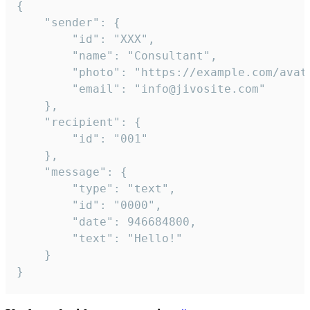
{

	"sender": {

		"id": "XXX",

		"name": "Consultant",

		"photo": "https://example.com/avatar.png",

		"email": "info@jivosite.com"

	},

	"recipient": {

		"id": "001"

	},

	"message": {

		"type": "text",

		"id": "0000",

		"date": 946684800,

		"text": "Hello!"

	}

}