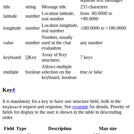
separate text messages
title
string
Message title
255 characters
Location latitude,
from -90.0000 to
latitude
number
real number
+90.0000
Location longitude,
longitude
number
-180.0000 to +180.0000
real number
Number, usually
value
number
used in the chat
any number
evaluation
Array of Key
keyboard
[]Key
7 keys
structures
Allows multiple
multiple
boolean
selection on the
true or false
keyboard, boolean
Key
#
It is mandatory for a key to have one structure field, both in the
request and response. See
example
for details. Priority of
keyboard
fields for display to the user is shown in the table in descending
order.
Field
Type
Description
Max size