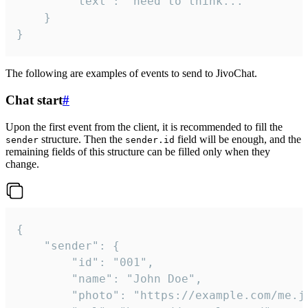
		"text": "need to think..."

	}

}
The following are examples of events to send to JivoChat.
Chat start
#
Upon the first event from the client, it is recommended to fill the
structure. Then the
field will be enough, and the
sender
sender.id
remaining fields of this structure can be filled only when they
change.
{

	"sender": {

		"id": "001",

		"name": "John Doe",

		"photo": "https://example.com/me.jpg",
