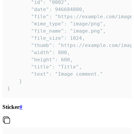
		"id": "0002",

		"date": 946684800,

		"file": "https://example.com/image.png",

		"mime_type": "image/png",

		"file_name": "image.png",

		"file_size": 1024,

		"thumb": "https://example.com/image_thumb.png",

		"width": 800,

		"height": 600,

		"title": "Title",

		"text": "Image comment."

	}

}
Sticker
#