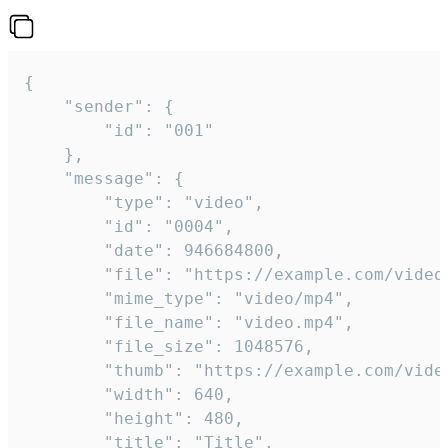
{

	"sender": {

		"id": "001"

	},

	"message": {

		"type": "video",

		"id": "0004",

		"date": 946684800,

		"file": "https://example.com/video.mp4",

		"mime_type": "video/mp4",

		"file_name": "video.mp4",

		"file_size": 1048576,

		"thumb": "https://example.com/video_thumb.png",

		"width": 640,

		"height": 480,

		"title": "Title",
