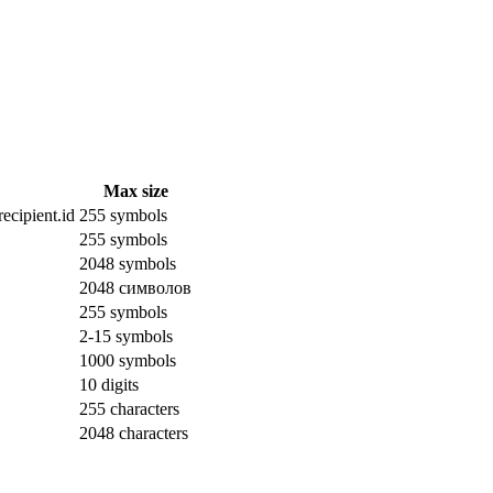
Max size
ecipient.id
255 symbols
255 symbols
2048 symbols
2048 символов
255 symbols
2-15 symbols
1000 symbols
10 digits
255 characters
2048 characters