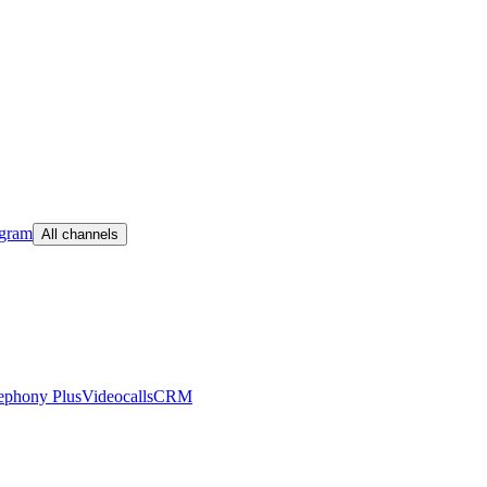
egram
All channels
ephony Plus
Videocalls
CRM