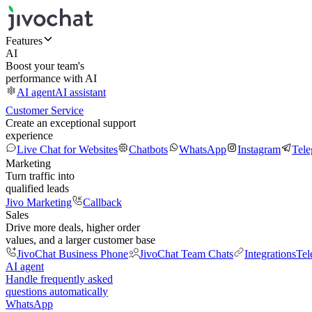
Features
AI
Boost your team's
performance with AI
AI agent
AI assistant
Customer Service
Create an exceptional support
experience
Live Chat for Websites
Chatbots
WhatsApp
Instagram
Tel
Marketing
Turn traffic into
qualified leads
Jivo Marketing
Callback
Sales
Drive more deals, higher order
values, and a larger customer base
JivoChat Business Phone
JivoChat Team Chats
Integrations
Tel
AI agent
Handle frequently asked
questions automatically
WhatsApp