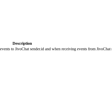
Description
 events to JivoChat sender.id and when receiving events from JivoChat r