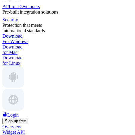
API for Developers
Pre-built integration solutions
Security
Protection that meets
international standards
Download
For Windows
Download
for Mac
Download
for Linux
Login
Sign up free
Overview
Widget API