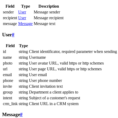
Field
Type
Description
sender
User
Message sender
recipient
User
Message recipient
message
Message
Message text
User
#
Field
Type
id
string
Client identificator, required parameter when sending
name
string
Username
photo
string
User avatar URL, valid https or http schemes
url
string
User page URL, valid https or http schemes
email
string
User email
phone
string
User phone number
invite
string
Client invitation text
group
string
Department a client applies to
intent
string
Subject of a customer's request
crm_link
string
Client URL in a CRM system
Message
#