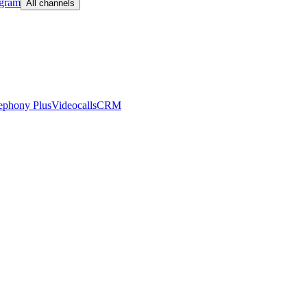
egram
All channels
ephony Plus
Videocalls
CRM