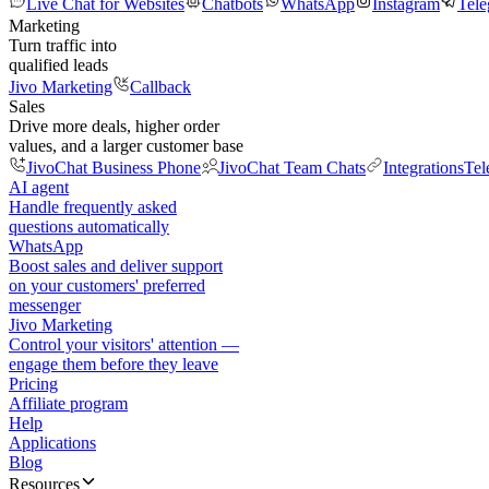
Live Chat for Websites
Chatbots
WhatsApp
Instagram
Tel
Marketing
Turn traffic into
qualified leads
Jivo Marketing
Callback
Sales
Drive more deals, higher order
values, and a larger customer base
JivoChat Business Phone
JivoChat Team Chats
Integrations
Tel
AI agent
Handle frequently asked
questions automatically
WhatsApp
Boost sales and deliver support
on your customers' preferred
messenger
Jivo Marketing
Control your visitors' attention —
engage them before they leave
Pricing
Affiliate program
Help
Applications
Blog
Resources