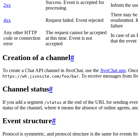
Success. Event is accepted for
2xx
Inform the use
processing
There may be a
4xx
Request failed. Event rejected
resubmitted. I
failure
Any other HTTP
The request cannot be accepted
In case of a
code or connection
at this time. Event is not
that the event
error
accepted
Creation of a channel
#
To create a Chat API channel in JivoChat, use the
JivoChat app
. Once
. To receive messages from Jiv
https://wh.jivosite.com/foo/bar
Channel status
#
If you add a segment
at the end of the URL for sending even
/status
status of the channel, where
means the absence of online agents, a
0
Event structure
#
Protocol is symmetric, and protocol structure is the same for events fr