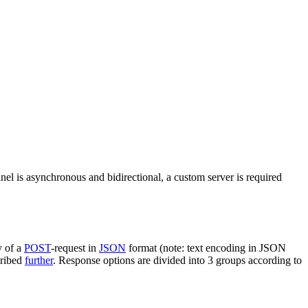
nel is asynchronous and bidirectional, a custom server is required
y of a
POST
-request in
JSON
format (note: text encoding in JSON
cribed
further
. Response options are divided into 3 groups according to