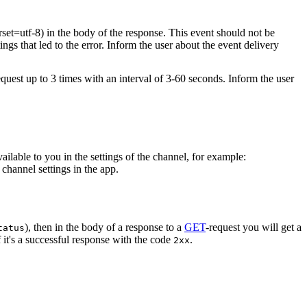
rset=utf-8) in the body of the response. This event should not be
ings that led to the error. Inform the user about the event delivery
equest up to 3 times with an interval of 3-60 seconds. Inform the user
vailable to you in the settings of the channel, for example:
channel settings in the app.
), then in the body of a response to a
GET
-request you will get a
tatus
 it's a successful response with the code
.
2xx