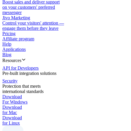
Boost sales and deliver support
on your customers' preferred
messenger
Jivo Marketing
Control your visitors' attention —
engage them before they leave
Pricing
Affiliate program
Help
Applications
Blog
Resources
API for Developers
Pre-built integration solutions
Security
Protection that meets
international standards
Download
For Windows
Download
for Mac
Download
for Linux