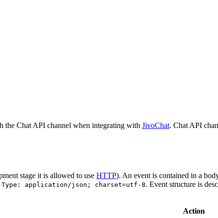
h the Chat API channel when integrating with
JivoChat
. Chat API chan
pment stage it is allowed to use
HTTP
). An event is contained in a bod
. Event structure is des
-Type: application/json; charset=utf-8
Action