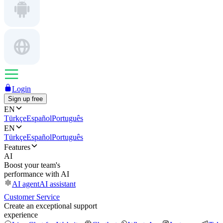
Login
Sign up free
EN
Türkçe
Español
Português
EN
Türkçe
Español
Português
Features
AI
Boost your team's
performance with AI
AI agent
AI assistant
Customer Service
Create an exceptional support
experience