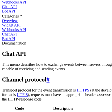
Webhooks API
Chat API
Bot API
Categories
Overview
Widget API
Webhooks API
Chat API
Bot API
Documentation
Chat API
This memo describes how to exchange events between servers throug
capable of receiving and sending events.
Channel protocol
#
Transport protocol for the event transmission is
HTTPS
(at the develo
format is
UTF-8
), requests must have an appropriate header
Content
the HTTP-response code.
Code
Description