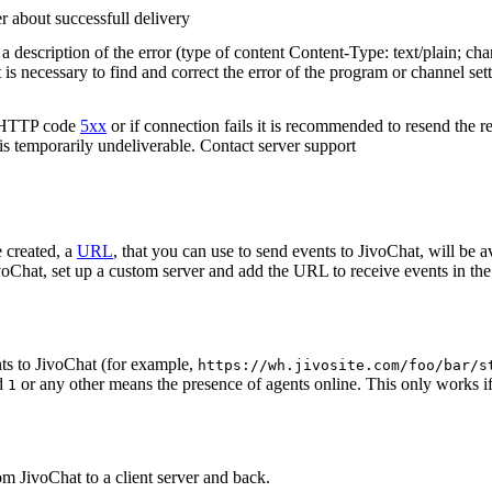
r about successfull delivery
 description of the error (type of content Content-Type: text/plain; cha
t is necessary to find and correct the error of the program or channel sett
n HTTP code
5xx
or if connection fails it is recommended to resend the r
 is temporarily undeliverable. Contact server support
 created, a
URL
, that you can use to send events to JivoChat, will be a
oChat, set up a custom server and add the URL to receive events in the 
ts to JivoChat (for example,
https://wh.jivosite.com/foo/bar/s
nd
or any other means the presence of agents online. This only works if
1
om JivoChat to a client server and back.