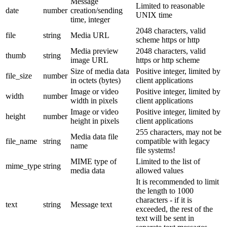
Message
Limited to reasonable
date
number
creation/sending
UNIX time
time, integer
2048 characters, valid
file
string
Media URL
scheme https or http
Media preview
2048 characters, valid
thumb
string
image URL
https or http scheme
Size of media data
Positive integer, limited by
file_size
number
in octets (bytes)
client applications
Image or video
Positive integer, limited by
width
number
width in pixels
client applications
Image or video
Positive integer, limited by
height
number
height in pixels
client applications
255 characters, may not be
Media data file
file_name
string
compatible with legacy
name
file systems!
MIME type of
Limited to the list of
mime_type
string
media data
allowed values
It is recommended to limit
the length to 1000
characters - if it is
text
string
Message text
exceeded, the rest of the
text will be sent in