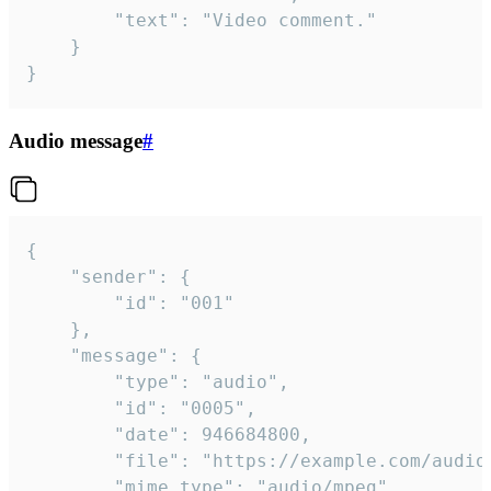
		"text": "Video comment."

	}

}
Audio message
#
{

	"sender": {

		"id": "001"

	},

	"message": {

		"type": "audio",

		"id": "0005",

		"date": 946684800,

		"file": "https://example.com/audio.mp3",

		"mime_type": "audio/mpeg",
