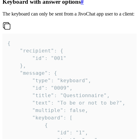
Keyboard with answer options
#
The keyboard can only be sent from a JivoChat app user to a client:
{

	"recipient": {

		"id": "001"

	},

	"message": {

		"type": "keyboard",

		"id": "0009",

		"title": "Questionnaire",

		"text": "To be or not to be?",

		"multiple": false,

		"keyboard": [

			{

				"id": "1",
