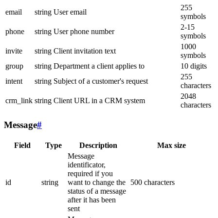
255
email
string
User email
symbols
2-15
phone
string
User phone number
symbols
1000
invite
string
Client invitation text
symbols
group
string
Department a client applies to
10 digits
255
intent
string
Subject of a customer's request
characters
2048
crm_link
string
Client URL in a CRM system
characters
Message
#
Field
Type
Description
Max size
Message
identificator,
required if you
id
string
want to change the
500 characters
status of a message
after it has been
sent