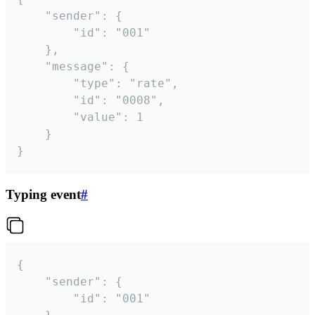
	"sender": {

		"id": "001"

	},

	"message": {

		"type": "rate",

		"id": "0008",

		"value": 1

	}

}
Typing event
#
{

	"sender": {

		"id": "001"
