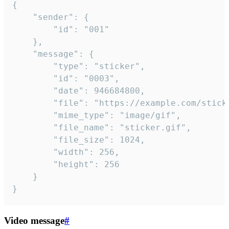
{

	"sender": {

		"id": "001"

	},

	"message": {

		"type": "sticker",

		"id": "0003",

		"date": 946684800,

		"file": "https://example.com/sticker.gif",

		"mime_type": "image/gif",

		"file_name": "sticker.gif",

		"file_size": 1024,

		"width": 256,

		"height": 256

	}

}
Video message
#