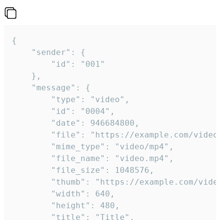
{

	"sender": {

		"id": "001"

	},

	"message": {

		"type": "video",

		"id": "0004",

		"date": 946684800,

		"file": "https://example.com/video.mp4",

		"mime_type": "video/mp4",

		"file_name": "video.mp4",

		"file_size": 1048576,

		"thumb": "https://example.com/video_thumb.png",

		"width": 640,

		"height": 480,

		"title": "Title",
