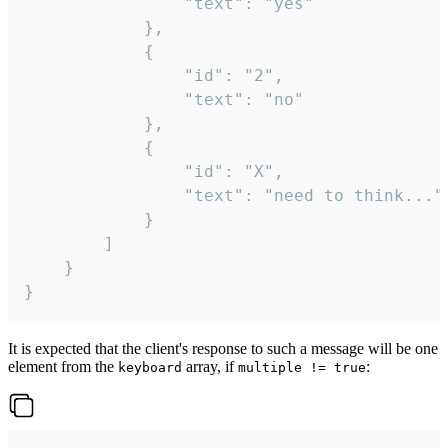
				"text": "yes"

			},

			{

				"id": "2",

				"text": "no"

			},

			{

				"id": "X",

				"text": "need to think..."

			}

		]

	}

}
It is expected that the client's response to such a message will be one
element from the
array, if
:
keyboard
multiple != true