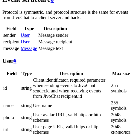
Protocol is symmetric, and protocol structure is the same for events
from JivoChat to a client server and back.
Field
Type
Description
sender
User
Message sender
recipient
User
Message recipient
message
Message
Message text
User
#
Field
Type
Description
Max size
Client identificator, required parameter
when sending events to JivoChat
255
id
string
sender.id and when receiving events
symbols
from JivoChat recipient.id
255
name
string
Username
symbols
User avatar URL, valid https or http
2048
photo
string
schemes
symbols
User page URL, valid https or http
2048
url
string
schemes
символов