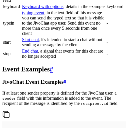
read
keyboard
Keyboard with options
, details in the example
keyboard
typing event
, in the text field of this message
you can send the typed text so that it is visible
typein
to the JivoChat app user. Send this event no
-
more than once every 5 seconds from one
client
Start chat
, it's intended to start a chat without
start
-
sending a message by the client
End chat
, a signal that events for this chat are
stop
-
no longer accepted
Event Examples
#
JivoChat Event Examples
#
If at least one sender property is defined for the JivoChat user, a
field with this information is added to the event. The
sender
recipient of the message is identified by the
field.
recipient.id