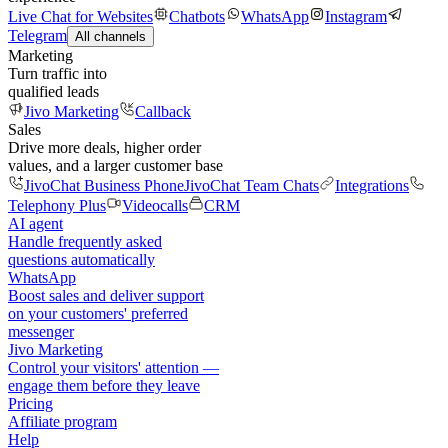
Live Chat for Websites
Chatbots
WhatsApp
Instagram
Telegram
All channels
Marketing
Turn traffic into
qualified leads
Jivo Marketing
Callback
Sales
Drive more deals, higher order
values, and a larger customer base
JivoChat Business Phone
JivoChat Team Chats
Integrations
Telephony Plus
Videocalls
CRM
AI agent
Handle frequently asked
questions automatically
WhatsApp
Boost sales and deliver support
on your customers' preferred
messenger
Jivo Marketing
Control your visitors' attention —
engage them before they leave
Pricing
Affiliate program
Help