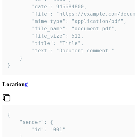
		"date": 946684800,

		"file": "https://example.com/document.pdf",

		"mime_type": "application/pdf",

		"file_name": "document.pdf",

		"file_size": 512,

		"title": "Title",

		"text": "Document comment."

	}

}
Location
#
{

	"sender": {

		"id": "001"

	},
