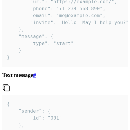
		"url": "https://example.com/",

		"phone": "+1 234 568 890",

		"email": "me@example.com",

		"invite": "Hello! May I help you?"

	},

	"message": {

		"type": "start"

	}

}
Text message
#
{

	"sender": {

		"id": "001"

	},
