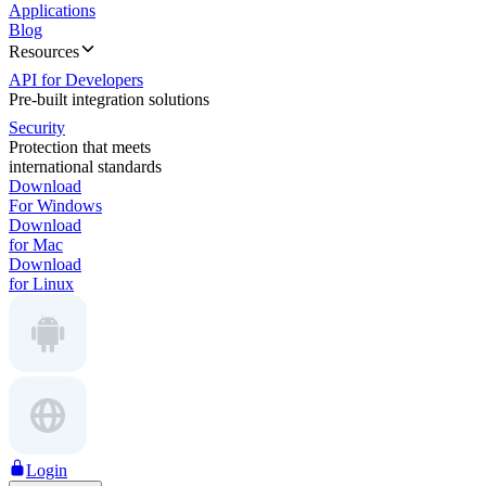
Applications
Blog
Resources
API for Developers
Pre-built integration solutions
Security
Protection that meets
international standards
Download
For Windows
Download
for Mac
Download
for Linux
Login