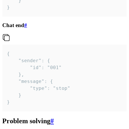
	}

}
Chat end
#
{

	"sender": {

		"id": "001"

	},

	"message": {

		"type": "stop"

	}

}
Problem solving
#