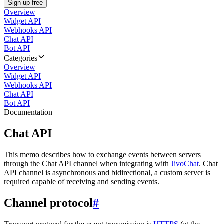
Sign up free
Overview
Widget API
Webhooks API
Chat API
Bot API
Categories
Overview
Widget API
Webhooks API
Chat API
Bot API
Documentation
Chat API
This memo describes how to exchange events between servers
through the Chat API channel when integrating with
JivoChat
. Chat
API channel is asynchronous and bidirectional, a custom server is
required capable of receiving and sending events.
Channel protocol
#