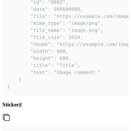
		"id": "0002",

		"date": 946684800,

		"file": "https://example.com/image.png",

		"mime_type": "image/png",

		"file_name": "image.png",

		"file_size": 1024,

		"thumb": "https://example.com/image_thumb.png",

		"width": 800,

		"height": 600,

		"title": "Title",

		"text": "Image comment."

	}

}
Sticker
#