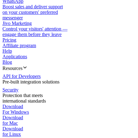
WhatsApp
Boost sales and deliver support
on your customers' preferred
messenger
Jivo Marketing
Control your visitors' attention —
engage them before they leave
Pricing
Affiliate program
Help
Applications
Blog
Resources
API for Developers
Pre-built integration solutions
Security
Protection that meets
international standards
Download
For Windows
Download
for Mac
Download
for Linux