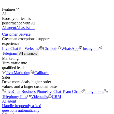
Features
AI
Boost your team's
performance with AI
AI agent
AI assistant
Customer Service
Create an exceptional support
experience
Live Chat for Websites
Chatbots
WhatsApp
Instagram
Telegram
All channels
Marketing
Turn traffic into
qualified leads
Jivo Marketing
Callback
Sales
Drive more deals, higher order
values, and a larger customer base
JivoChat Business Phone
JivoChat Team Chats
Integrations
Telephony Plus
Videocalls
CRM
AI agent
Handle frequently asked
questions automatically