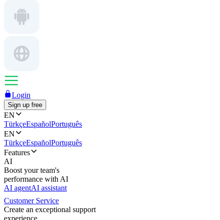
Login
Sign up free
EN
Türkçe
Español
Português
EN
Türkçe
Español
Português
Features
AI
Boost your team's
performance with AI
AI agent
AI assistant
Customer Service
Create an exceptional support
experience