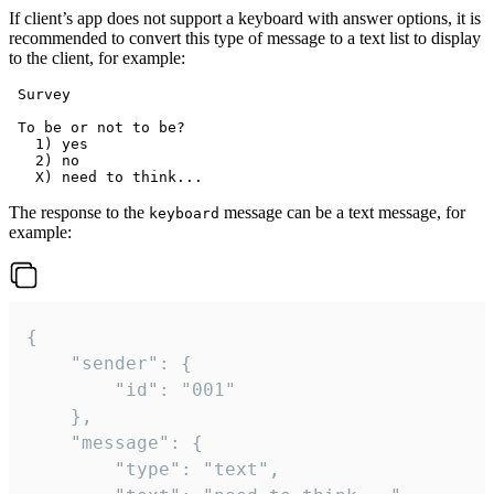
If client’s app does not support a keyboard with answer options, it is
recommended to convert this type of message to a text list to display
to the client, for example:
 Survey

 To be or not to be?

   1) yes

   2) no

The response to the
message can be a text message, for
keyboard
example:
{

	"sender": {

		"id": "001"

	},

	"message": {

		"type": "text",
