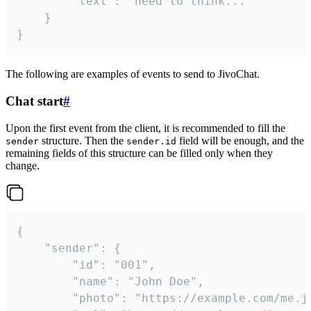
		"text": "need to think..."

	}

}
The following are examples of events to send to JivoChat.
Chat start
#
Upon the first event from the client, it is recommended to fill the
structure. Then the
field will be enough, and the
sender
sender.id
remaining fields of this structure can be filled only when they
change.
{

	"sender": {

		"id": "001",

		"name": "John Doe",

		"photo": "https://example.com/me.jpg",
