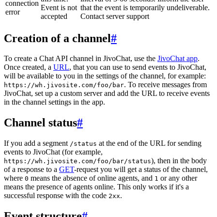
connection
Event is not
that the event is temporarily undeliverable.
error
accepted
Contact server support
Creation of a channel
#
To create a Chat API channel in JivoChat, use the
JivoChat app
.
Once created, a
URL
, that you can use to send events to JivoChat,
will be available to you in the settings of the channel, for example:
. To receive messages from
https://wh.jivosite.com/foo/bar
JivoChat, set up a custom server and add the URL to receive events
in the channel settings in the app.
Channel status
#
If you add a segment
at the end of the URL for sending
/status
events to JivoChat (for example,
), then in the body
https://wh.jivosite.com/foo/bar/status
of a response to a
GET
-request you will get a status of the channel,
where
means the absence of online agents, and
or any other
0
1
means the presence of agents online. This only works if it's a
successful response with the code
.
2xx
Event structure
#