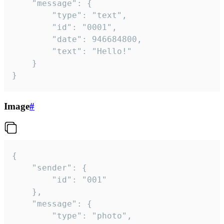
	"message": {

		"type": "text",

		"id": "0001",

		"date": 946684800,

		"text": "Hello!"

	}

}
Image
#
{

	"sender": {

		"id": "001"

	},

	"message": {

		"type": "photo",
