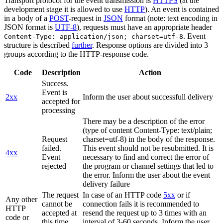
Transport protocol for the event transmission is
HTTPS
(at the
development stage it is allowed to use
HTTP
). An event is contained
in a body of a
POST
-request in
JSON
format (note: text encoding in
JSON format is
UTF-8
), requests must have an appropriate header
. Event
Content-Type: application/json; charset=utf-8
structure is described
further
. Response options are divided into 3
groups according to the HTTP-response code.
Code
Description
Action
Success.
Event is
2xx
Inform the user about successfull delivery
accepted for
processing
There may be a description of the error
(type of content Content-Type: text/plain;
Request
charset=utf-8) in the body of the response.
failed.
This event should not be resubmitted. It is
4xx
Event
necessary to find and correct the error of
rejected
the program or channel settings that led to
the error. Inform the user about the event
delivery failure
The request
In case of an HTTP code
5xx
or if
Any other
cannot be
connection fails it is recommended to
HTTP
accepted at
resend the request up to 3 times with an
code or
this time.
interval of 3-60 seconds. Inform the user