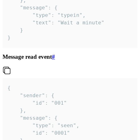
	},

	"message": {

		"type": "typein",

		"text": "Wait a minute"

	}

}
Message read event
#
{

	"sender": {

		"id": "001"

	},

	"message": {

		"type": "seen",

		"id": "0001"
