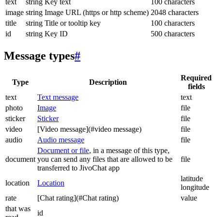
text
string
Key text
100 characters
image
string
Image URL (https or http scheme)
2048 characters
title
string
Title or tooltip key
100 characters
id
string
Key ID
500 characters
Message types
#
Required
Type
Description
fields
text
Text message
text
photo
Image
file
sticker
Sticker
file
video
[Video message](#video message)
file
audio
Audio message
file
Document or file
, in a message of this type,
document
you can send any files that are allowed to be
file
transferred to JivoChat app
latitude
location
Location
longitude
rate
[Chat rating](#Chat rating)
value
that was
id