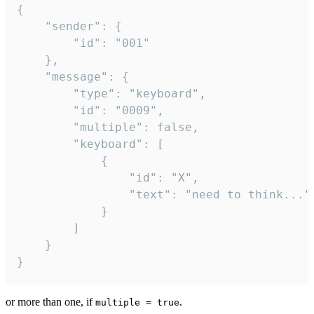
{

	"sender": {

		"id": "001"

	},

	"message": {

		"type": "keyboard",

		"id": "0009",

		"multiple": false,

		"keyboard": [

			{

				"id": "X",

				"text": "need to think..."

			}

		]

	}

}
or more than one, if
.
multiple = true