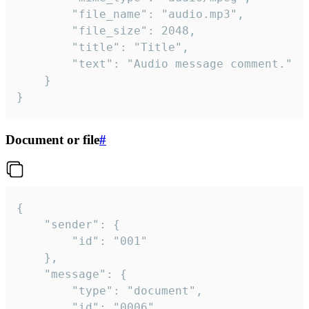
		"file_name": "audio.mp3",

		"file_size": 2048,

		"title": "Title",

		"text": "Audio message comment."

	}

}
Document or file
#
{

	"sender": {

		"id": "001"

	},

	"message": {

		"type": "document",

		"id": "0006",
