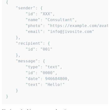
{

	"sender": {

		"id": "XXX",

		"name": "Consultant",

		"photo": "https://example.com/avatar.png",

		"email": "info@jivosite.com"

	},

	"recipient": {

		"id": "001"

	},

	"message": {

		"type": "text",

		"id": "0000",

		"date": 946684800,

		"text": "Hello!"

	}

}