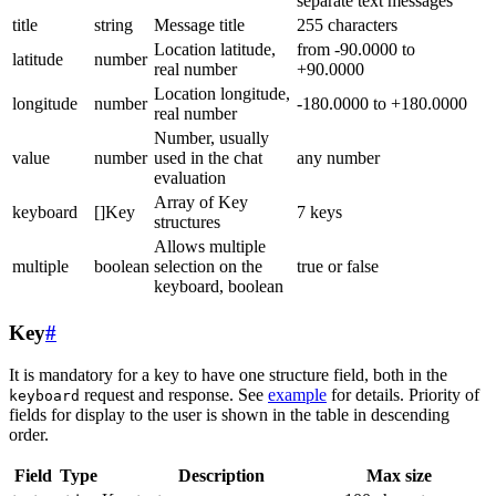
separate text messages
title
string
Message title
255 characters
Location latitude,
from -90.0000 to
latitude
number
real number
+90.0000
Location longitude,
longitude
number
-180.0000 to +180.0000
real number
Number, usually
value
number
used in the chat
any number
evaluation
Array of Key
keyboard
[]Key
7 keys
structures
Allows multiple
multiple
boolean
selection on the
true or false
keyboard, boolean
Key
#
It is mandatory for a key to have one structure field, both in the
request and response. See
example
for details. Priority of
keyboard
fields for display to the user is shown in the table in descending
order.
Field
Type
Description
Max size