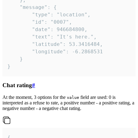
	"message": {

		"type": "location",

		"id": "0007",

		"date": 946684800,

		"text": "It's here.",

		"latitude": 53.3416484,

		"longitude": -6.2868531

	}

}
Chat rating
#
At the moment, 3 options for the
field are used: 0 is
value
interpreted as a refuse to rate, a positive number - a positive rating, a
negative number - a negative chat rating.
{
