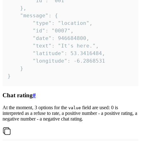
		"id": "001"

	},

	"message": {

		"type": "location",

		"id": "0007",

		"date": 946684800,

		"text": "It's here.",

		"latitude": 53.3416484,

		"longitude": -6.2868531

	}

}
Chat rating
#
At the moment, 3 options for the
field are used: 0 is
value
interpreted as a refuse to rate, a positive number - a positive rating, a
negative number - a negative chat rating.