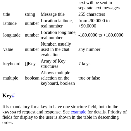
text will be sent in
separate text messages
title
string
Message title
255 characters
Location latitude,
from -90.0000 to
latitude
number
real number
+90.0000
Location longitude,
longitude
number
-180.0000 to +180.0000
real number
Number, usually
value
number
used in the chat
any number
evaluation
Array of Key
keyboard
[]Key
7 keys
structures
Allows multiple
multiple
boolean
selection on the
true or false
keyboard, boolean
Key
#
It is mandatory for a key to have one structure field, both in the
request and response. See
example
for details. Priority of
keyboard
fields for display to the user is shown in the table in descending
order.