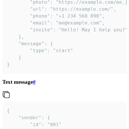
		"photo": "https://example.com/me.jpg",

		"url": "https://example.com/",

		"phone": "+1 234 568 890",

		"email": "me@example.com",

		"invite": "Hello! May I help you?"

	},

	"message": {

		"type": "start"

	}

}
Text message
#
{

	"sender": {

		"id": "001"
