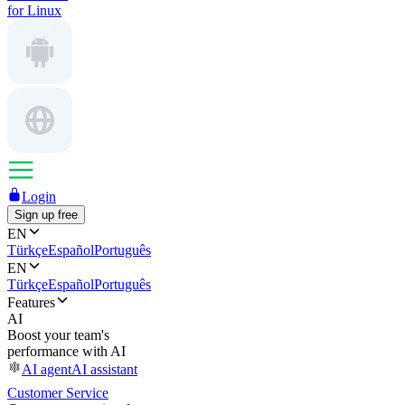
for Linux
Login
Sign up free
EN
Türkçe
Español
Português
EN
Türkçe
Español
Português
Features
AI
Boost your team's
performance with AI
AI agent
AI assistant
Customer Service