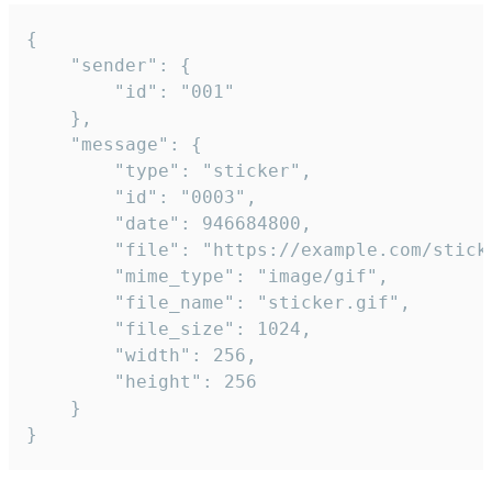
{

	"sender": {

		"id": "001"

	},

	"message": {

		"type": "sticker",

		"id": "0003",

		"date": 946684800,

		"file": "https://example.com/sticker.gif",

		"mime_type": "image/gif",

		"file_name": "sticker.gif",

		"file_size": 1024,

		"width": 256,

		"height": 256

	}

}