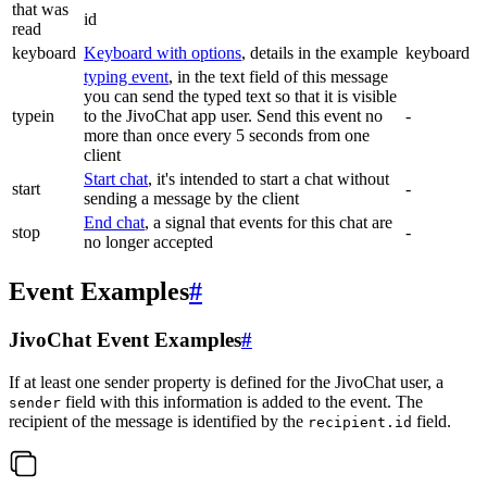
that was
id
read
keyboard
Keyboard with options
, details in the example
keyboard
typing event
, in the text field of this message
you can send the typed text so that it is visible
typein
to the JivoChat app user. Send this event no
-
more than once every 5 seconds from one
client
Start chat
, it's intended to start a chat without
start
-
sending a message by the client
End chat
, a signal that events for this chat are
stop
-
no longer accepted
Event Examples
#
JivoChat Event Examples
#
If at least one sender property is defined for the JivoChat user, a
field with this information is added to the event. The
sender
recipient of the message is identified by the
field.
recipient.id