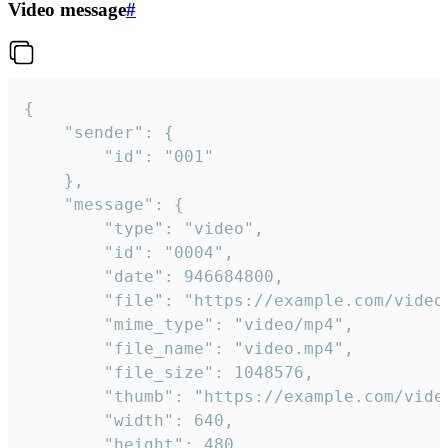
Video message
#
{

	"sender": {

		"id": "001"

	},

	"message": {

		"type": "video",

		"id": "0004",

		"date": 946684800,

		"file": "https://example.com/video.mp4",

		"mime_type": "video/mp4",

		"file_name": "video.mp4",

		"file_size": 1048576,

		"thumb": "https://example.com/video_thumb.png",

		"width": 640,

		"height": 480,
