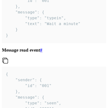
		"id": "001"

	},

	"message": {

		"type": "typein",

		"text": "Wait a minute"

	}

}
Message read event
#
{

	"sender": {

		"id": "001"

	},

	"message": {

		"type": "seen",
