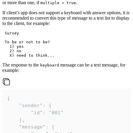
or more than one, if
.
multiple = true
If client’s app does not support a keyboard with answer options, it is
recommended to convert this type of message to a text list to display
to the client, for example:
 Survey

 To be or not to be?

   1) yes

   2) no

The response to the
message can be a text message, for
keyboard
example:
{

	"sender": {

		"id": "001"

	},

	"message": {
