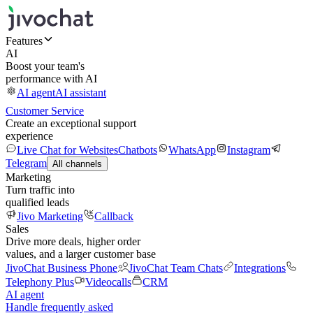
Features
AI
Boost your team's
performance with AI
AI agent
AI assistant
Customer Service
Create an exceptional support
experience
Live Chat for Websites
Chatbots
WhatsApp
Instagram
Telegram
All channels
Marketing
Turn traffic into
qualified leads
Jivo Marketing
Callback
Sales
Drive more deals, higher order
values, and a larger customer base
JivoChat Business Phone
JivoChat Team Chats
Integrations
Telephony Plus
Videocalls
CRM
AI agent
Handle frequently asked