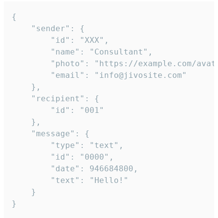
{

	"sender": {

		"id": "XXX",

		"name": "Consultant",

		"photo": "https://example.com/avatar.png",

		"email": "info@jivosite.com"

	},

	"recipient": {

		"id": "001"

	},

	"message": {

		"type": "text",

		"id": "0000",

		"date": 946684800,

		"text": "Hello!"

	}

}