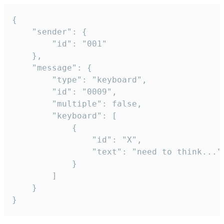
{

	"sender": {

		"id": "001"

	},

	"message": {

		"type": "keyboard",

		"id": "0009",

		"multiple": false,

		"keyboard": [

			{

				"id": "X",

				"text": "need to think..."

			}

		]

	}

}