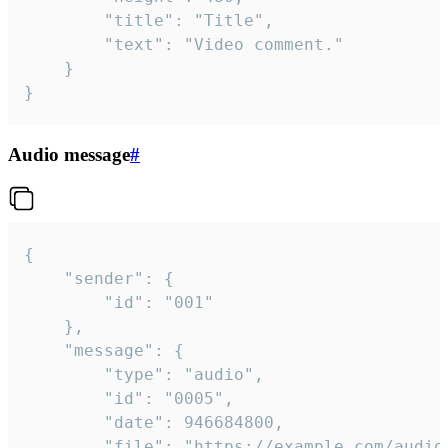
		"title": "Title",

		"text": "Video comment."

	}

}
Audio message
#
{

	"sender": {

		"id": "001"

	},

	"message": {

		"type": "audio",

		"id": "0005",

		"date": 946684800,

		"file": "https://example.com/audio.mp3",
