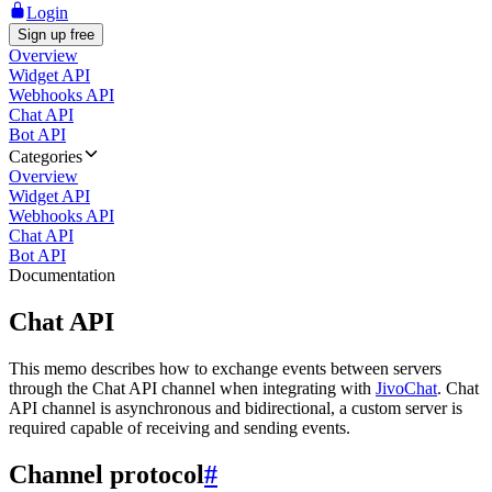
Login
Sign up free
Overview
Widget API
Webhooks API
Chat API
Bot API
Categories
Overview
Widget API
Webhooks API
Chat API
Bot API
Documentation
Chat API
This memo describes how to exchange events between servers
through the Chat API channel when integrating with
JivoChat
. Chat
API channel is asynchronous and bidirectional, a custom server is
required capable of receiving and sending events.
Channel protocol
#