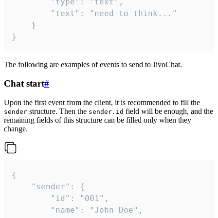
		"type": "text",

		"text": "need to think..."

	}

}
The following are examples of events to send to JivoChat.
Chat start
#
Upon the first event from the client, it is recommended to fill the
structure. Then the
field will be enough, and the
sender
sender.id
remaining fields of this structure can be filled only when they
change.
{

	"sender": {

		"id": "001",

		"name": "John Doe",
