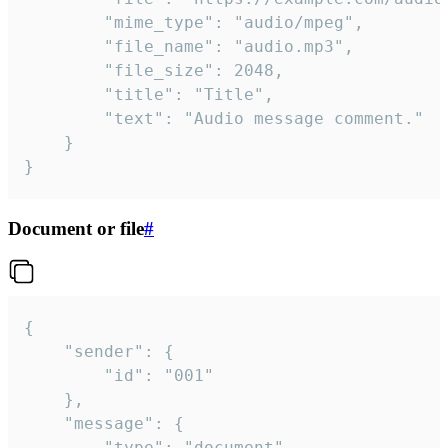
		"mime_type": "audio/mpeg",

		"file_name": "audio.mp3",

		"file_size": 2048,

		"title": "Title",

		"text": "Audio message comment."

	}

}
Document or file
#
{

	"sender": {

		"id": "001"

	},

	"message": {

		"type": "document",
