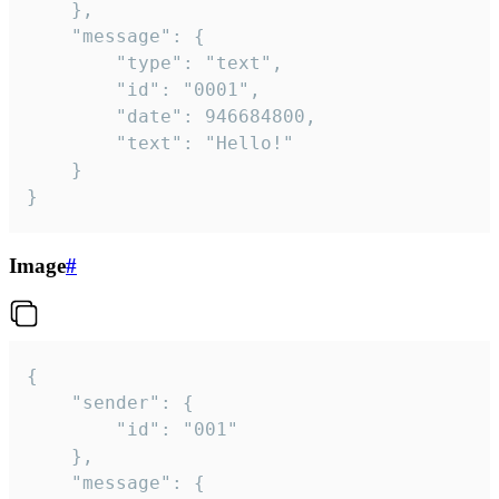
	},

	"message": {

		"type": "text",

		"id": "0001",

		"date": 946684800,

		"text": "Hello!"

	}

}
Image
#
{

	"sender": {

		"id": "001"

	},

	"message": {
