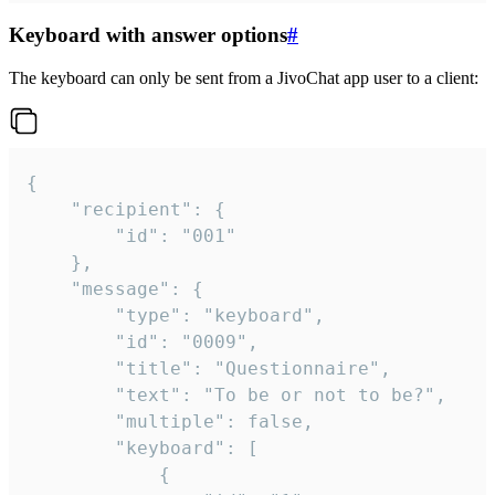
Keyboard with answer options
#
The keyboard can only be sent from a JivoChat app user to a client:
{

	"recipient": {

		"id": "001"

	},

	"message": {

		"type": "keyboard",

		"id": "0009",

		"title": "Questionnaire",

		"text": "To be or not to be?",

		"multiple": false,

		"keyboard": [

			{
