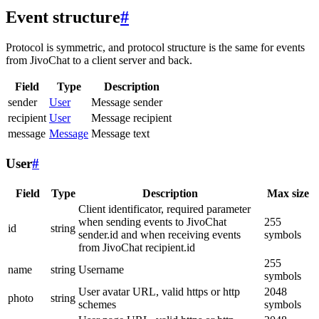
Event structure
#
Protocol is symmetric, and protocol structure is the same for events
from JivoChat to a client server and back.
Field
Type
Description
sender
User
Message sender
recipient
User
Message recipient
message
Message
Message text
User
#
Field
Type
Description
Max size
Client identificator, required parameter
when sending events to JivoChat
255
id
string
sender.id and when receiving events
symbols
from JivoChat recipient.id
255
name
string
Username
symbols
User avatar URL, valid https or http
2048
photo
string
schemes
symbols