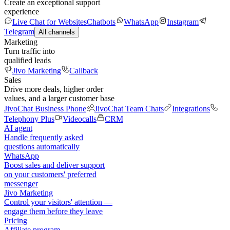
Create an exceptional support
experience
Live Chat for Websites
Chatbots
WhatsApp
Instagram
Telegram
All channels
Marketing
Turn traffic into
qualified leads
Jivo Marketing
Callback
Sales
Drive more deals, higher order
values, and a larger customer base
JivoChat Business Phone
JivoChat Team Chats
Integrations
Telephony Plus
Videocalls
CRM
AI agent
Handle frequently asked
questions automatically
WhatsApp
Boost sales and deliver support
on your customers' preferred
messenger
Jivo Marketing
Control your visitors' attention —
engage them before they leave
Pricing
Affiliate program