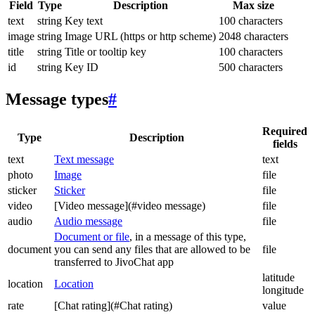
Field
Type
Description
Max size
text
string
Key text
100 characters
image
string
Image URL (https or http scheme)
2048 characters
title
string
Title or tooltip key
100 characters
id
string
Key ID
500 characters
Message types
#
Required
Type
Description
fields
text
Text message
text
photo
Image
file
sticker
Sticker
file
video
[Video message](#video message)
file
audio
Audio message
file
Document or file
, in a message of this type,
document
you can send any files that are allowed to be
file
transferred to JivoChat app
latitude
location
Location
longitude
rate
[Chat rating](#Chat rating)
value