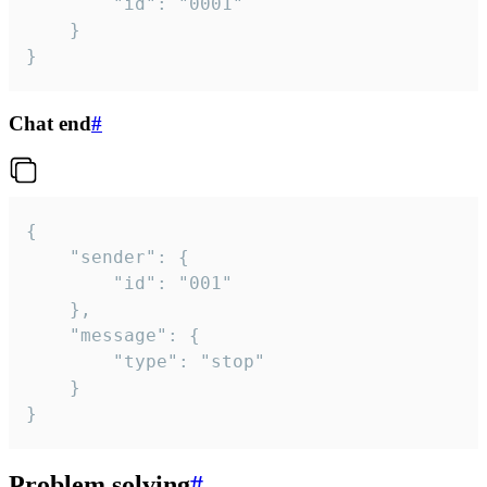
		"id": "0001"

	}

}
Chat end
#
{

	"sender": {

		"id": "001"

	},

	"message": {

		"type": "stop"

	}

}
Problem solving
#