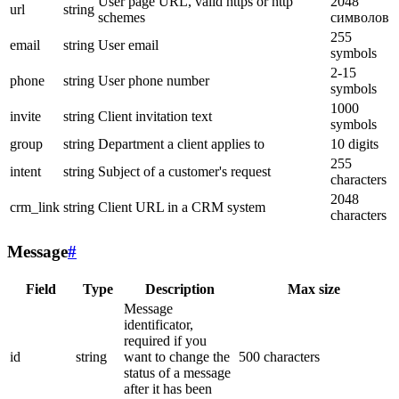
User page URL, valid https or http
2048
url
string
schemes
символов
255
email
string
User email
symbols
2-15
phone
string
User phone number
symbols
1000
invite
string
Client invitation text
symbols
group
string
Department a client applies to
10 digits
255
intent
string
Subject of a customer's request
characters
2048
crm_link
string
Client URL in a CRM system
characters
Message
#
Field
Type
Description
Max size
Message
identificator,
required if you
id
string
want to change the
500 characters
status of a message
after it has been