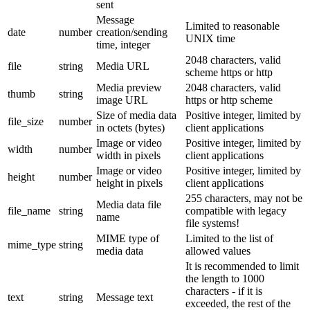
sent
Message
Limited to reasonable
date
number
creation/sending
UNIX time
time, integer
2048 characters, valid
file
string
Media URL
scheme https or http
Media preview
2048 characters, valid
thumb
string
image URL
https or http scheme
Size of media data
Positive integer, limited by
file_size
number
in octets (bytes)
client applications
Image or video
Positive integer, limited by
width
number
width in pixels
client applications
Image or video
Positive integer, limited by
height
number
height in pixels
client applications
255 characters, may not be
Media data file
file_name
string
compatible with legacy
name
file systems!
MIME type of
Limited to the list of
mime_type
string
media data
allowed values
It is recommended to limit
the length to 1000
characters - if it is
text
string
Message text
exceeded, the rest of the