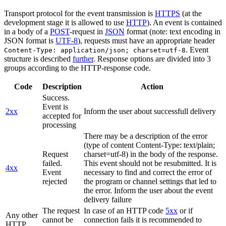
Transport protocol for the event transmission is
HTTPS
(at the
development stage it is allowed to use
HTTP
). An event is contained
in a body of a
POST
-request in
JSON
format (note: text encoding in
JSON format is
UTF-8
), requests must have an appropriate header
. Event
Content-Type: application/json; charset=utf-8
structure is described
further
. Response options are divided into 3
groups according to the HTTP-response code.
Code
Description
Action
Success.
Event is
2xx
Inform the user about successfull delivery
accepted for
processing
There may be a description of the error
(type of content Content-Type: text/plain;
Request
charset=utf-8) in the body of the response.
failed.
This event should not be resubmitted. It is
4xx
Event
necessary to find and correct the error of
rejected
the program or channel settings that led to
the error. Inform the user about the event
delivery failure
The request
In case of an HTTP code
5xx
or if
Any other
cannot be
connection fails it is recommended to
HTTP