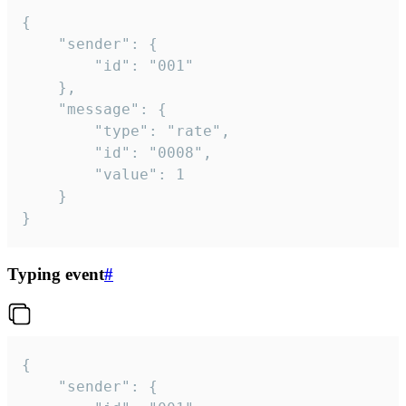
{

	"sender": {

		"id": "001"

	},

	"message": {

		"type": "rate",

		"id": "0008",

		"value": 1

	}

}
Typing event
#
{

	"sender": {
