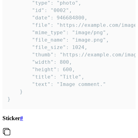
		"type": "photo",

		"id": "0002",

		"date": 946684800,

		"file": "https://example.com/image.png",

		"mime_type": "image/png",

		"file_name": "image.png",

		"file_size": 1024,

		"thumb": "https://example.com/image_thumb.png",

		"width": 800,

		"height": 600,

		"title": "Title",

		"text": "Image comment."

	}

}
Sticker
#