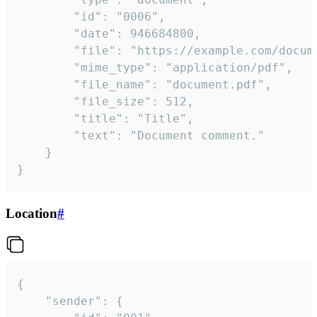
		"id": "0006",

		"date": 946684800,

		"file": "https://example.com/document.pdf",

		"mime_type": "application/pdf",

		"file_name": "document.pdf",

		"file_size": 512,

		"title": "Title",

		"text": "Document comment."

	}

}
Location
#
{

	"sender": {
