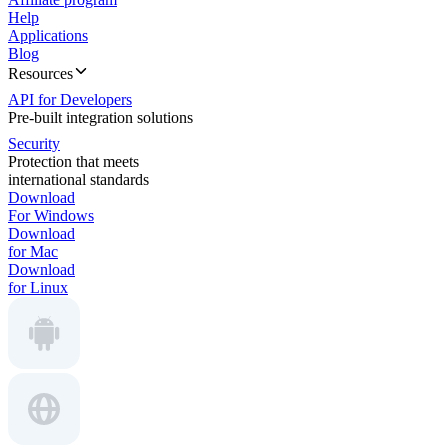
Help
Applications
Blog
Resources
API for Developers
Pre-built integration solutions
Security
Protection that meets
international standards
Download
For Windows
Download
for Mac
Download
for Linux