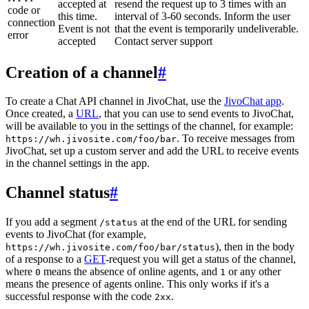
accepted at
resend the request up to 3 times with an
code or
this time.
interval of 3-60 seconds. Inform the user
connection
Event is not
that the event is temporarily undeliverable.
error
accepted
Contact server support
Creation of a channel
#
To create a Chat API channel in JivoChat, use the
JivoChat app
.
Once created, a
URL
, that you can use to send events to JivoChat,
will be available to you in the settings of the channel, for example:
. To receive messages from
https://wh.jivosite.com/foo/bar
JivoChat, set up a custom server and add the URL to receive events
in the channel settings in the app.
Channel status
#
If you add a segment
at the end of the URL for sending
/status
events to JivoChat (for example,
), then in the body
https://wh.jivosite.com/foo/bar/status
of a response to a
GET
-request you will get a status of the channel,
where
means the absence of online agents, and
or any other
0
1
means the presence of agents online. This only works if it's a
successful response with the code
.
2xx