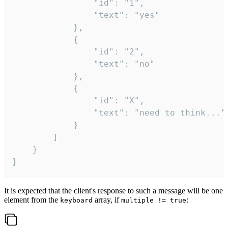
				"id": "1",

				"text": "yes"

			},

			{

				"id": "2",

				"text": "no"

			},

			{

				"id": "X",

				"text": "need to think..."

			}

		]

	}

}
It is expected that the client's response to such a message will be one
element from the
array, if
:
keyboard
multiple != true