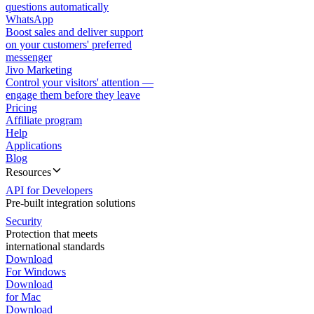
questions automatically
WhatsApp
Boost sales and deliver support
on your customers' preferred
messenger
Jivo Marketing
Control your visitors' attention —
engage them before they leave
Pricing
Affiliate program
Help
Applications
Blog
Resources
API for Developers
Pre-built integration solutions
Security
Protection that meets
international standards
Download
For Windows
Download
for Mac
Download