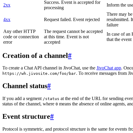
Success. Event is accepted for
2xx
Inform the use
processing
There may be a
4xx
Request failed. Event rejected
resubmitted. I
failure
Any other HTTP
The request cannot be accepted
In case of a
code or connection
at this time. Event is not
that the event
error
accepted
Creation of a channel
#
To create a Chat API channel in JivoChat, use the
JivoChat app
. Once
. To receive messages from Jiv
https://wh.jivosite.com/foo/bar
Channel status
#
If you add a segment
at the end of the URL for sending even
/status
status of the channel, where
means the absence of online agents, a
0
Event structure
#
Protocol is symmetric, and protocol structure is the same for events fr