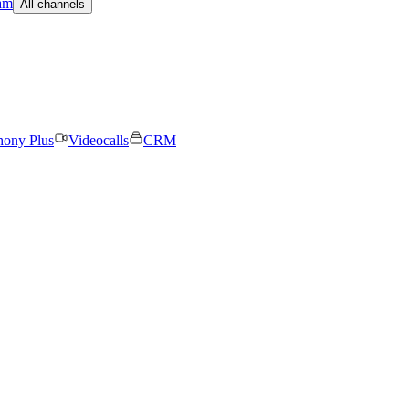
am
All channels
hony Plus
Videocalls
CRM