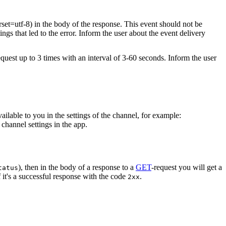
rset=utf-8) in the body of the response. This event should not be
ings that led to the error. Inform the user about the event delivery
equest up to 3 times with an interval of 3-60 seconds. Inform the user
vailable to you in the settings of the channel, for example:
channel settings in the app.
), then in the body of a response to a
GET
-request you will get a
tatus
 it's a successful response with the code
.
2xx