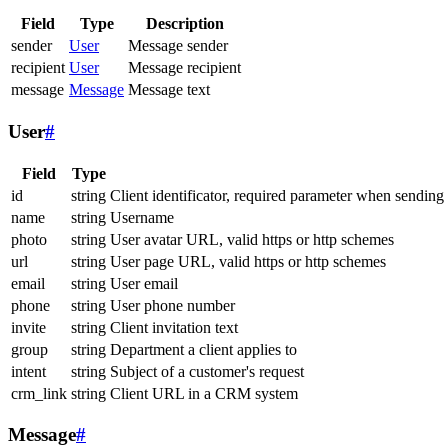
Field
Type
Description
sender
User
Message sender
recipient
User
Message recipient
message
Message
Message text
User
#
Field
Type
id
string
Client identificator, required parameter when sending
name
string
Username
photo
string
User avatar URL, valid https or http schemes
url
string
User page URL, valid https or http schemes
email
string
User email
phone
string
User phone number
invite
string
Client invitation text
group
string
Department a client applies to
intent
string
Subject of a customer's request
crm_link
string
Client URL in a CRM system
Message
#