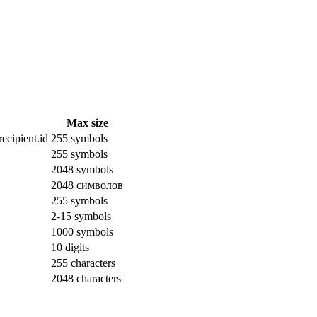
Max size
ecipient.id
255 symbols
255 symbols
2048 symbols
2048 символов
255 symbols
2-15 symbols
1000 symbols
10 digits
255 characters
2048 characters