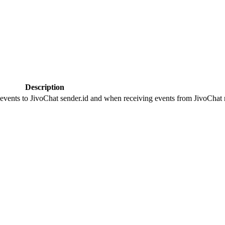
Description
 events to JivoChat sender.id and when receiving events from JivoChat r