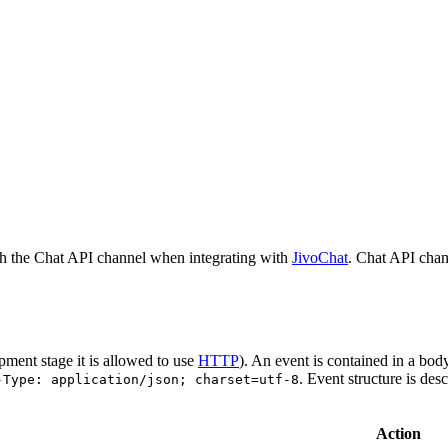
h the Chat API channel when integrating with
JivoChat
. Chat API chan
pment stage it is allowed to use
HTTP
). An event is contained in a bod
. Event structure is des
-Type: application/json; charset=utf-8
Action