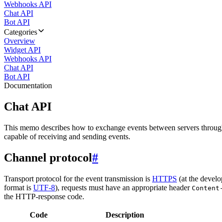
Webhooks API
Chat API
Bot API
Categories
Overview
Widget API
Webhooks API
Chat API
Bot API
Documentation
Chat API
This memo describes how to exchange events between servers throug
capable of receiving and sending events.
Channel protocol
#
Transport protocol for the event transmission is
HTTPS
(at the develo
format is
UTF-8
), requests must have an appropriate header
Content
the HTTP-response code.
Code
Description