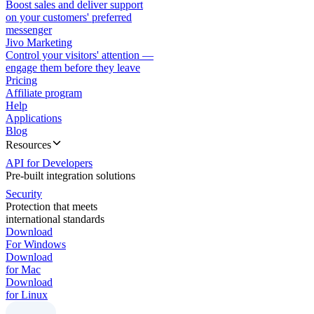
Boost sales and deliver support
on your customers' preferred
messenger
Jivo Marketing
Control your visitors' attention —
engage them before they leave
Pricing
Affiliate program
Help
Applications
Blog
Resources
API for Developers
Pre-built integration solutions
Security
Protection that meets
international standards
Download
For Windows
Download
for Mac
Download
for Linux