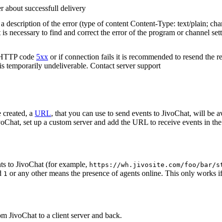
r about successfull delivery
 description of the error (type of content Content-Type: text/plain; cha
t is necessary to find and correct the error of the program or channel sett
n HTTP code
5xx
or if connection fails it is recommended to resend the r
 is temporarily undeliverable. Contact server support
 created, a
URL
, that you can use to send events to JivoChat, will be a
oChat, set up a custom server and add the URL to receive events in the 
ts to JivoChat (for example,
https://wh.jivosite.com/foo/bar/s
nd
or any other means the presence of agents online. This only works if
1
om JivoChat to a client server and back.