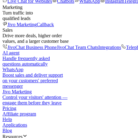
Live Chat for Websites
Chatbots
WhatsApp
Instagram
Telegr
Marketing
Turn traffic into
qualified leads
Jivo Marketing
Callback
Sales
Drive more deals, higher order
values, and a larger customer base
JivoChat Business Phone
JivoChat Team Chats
Integrations
Telep
AI agent
Handle frequently asked
questions automatically
WhatsApp
Boost sales and deliver support
on your customers' preferred
messenger
Jivo Marketing
Control your visitors' attention —
engage them before they leave
Pricing
Affiliate program
Help
Applications
Blog
Resources