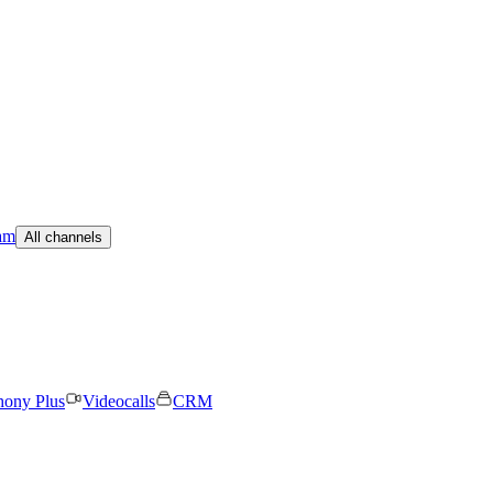
am
All channels
hony Plus
Videocalls
CRM