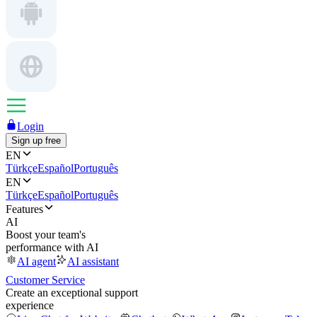
Login
Sign up free
EN
Türkçe
Español
Português
EN
Türkçe
Español
Português
Features
AI
Boost your team's
performance with AI
AI agent
AI assistant
Customer Service
Create an exceptional support
experience