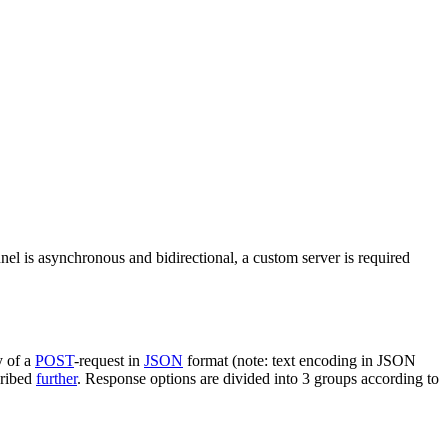
nel is asynchronous and bidirectional, a custom server is required
y of a
POST
-request in
JSON
format (note: text encoding in JSON
cribed
further
. Response options are divided into 3 groups according to