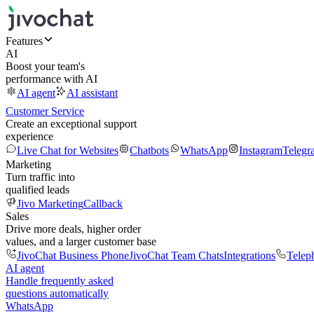
Features
AI
Boost your team's
performance with AI
AI agent
AI assistant
Customer Service
Create an exceptional support
experience
Live Chat for Websites
Chatbots
WhatsApp
Instagram
Telegr
Marketing
Turn traffic into
qualified leads
Jivo Marketing
Callback
Sales
Drive more deals, higher order
values, and a larger customer base
JivoChat Business Phone
JivoChat Team Chats
Integrations
Telep
AI agent
Handle frequently asked
questions automatically
WhatsApp