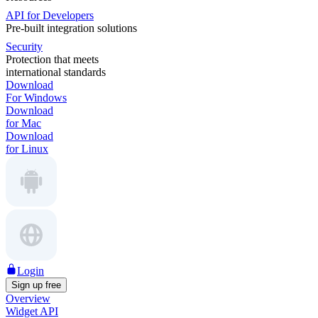
API for Developers
Pre-built integration solutions
Security
Protection that meets
international standards
Download
For Windows
Download
for Mac
Download
for Linux
Login
Sign up free
Overview
Widget API