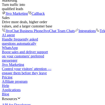
Marketing
Turn traffic into
qualified leads
Jivo Marketing
Callback
Sales
Drive more deals, higher order
values, and a larger customer base
JivoChat Business Phone
JivoChat Team Chats
Integrations
Tel
AI agent
Handle frequently asked
questions automatically
WhatsApp
Boost sales and deliver support
on your customers' preferred
messenger
Jivo Marketing
Control your visitors' attention —
engage them before they leave
Pricing
Affiliate program
Help
Applications
Blog
Resources
API for Developers