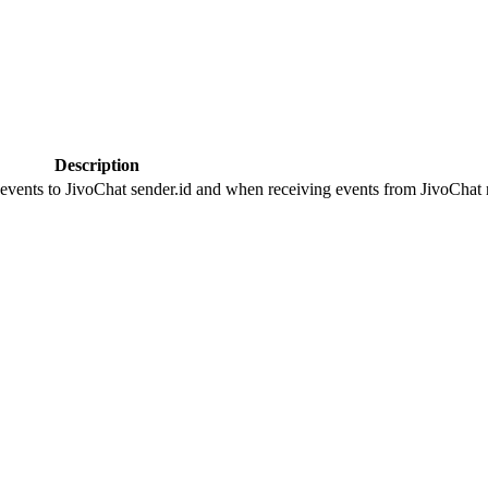
Description
 events to JivoChat sender.id and when receiving events from JivoChat r