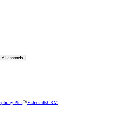
All channels
ephony Plus
Videocalls
CRM