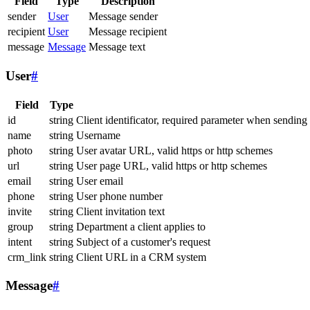
Field
Type
Description
sender
User
Message sender
recipient
User
Message recipient
message
Message
Message text
User
#
Field
Type
id
string
Client identificator, required parameter when sending
name
string
Username
photo
string
User avatar URL, valid https or http schemes
url
string
User page URL, valid https or http schemes
email
string
User email
phone
string
User phone number
invite
string
Client invitation text
group
string
Department a client applies to
intent
string
Subject of a customer's request
crm_link
string
Client URL in a CRM system
Message
#