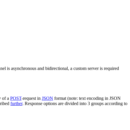
nel is asynchronous and bidirectional, a custom server is required
y of a
POST
-request in
JSON
format (note: text encoding in JSON
cribed
further
. Response options are divided into 3 groups according to