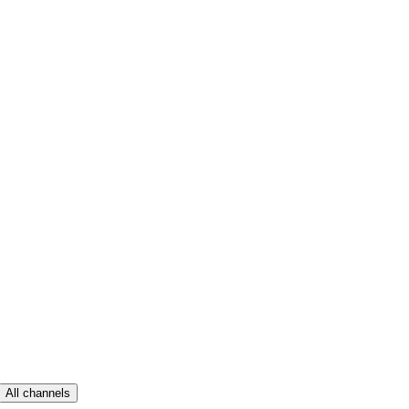
All channels