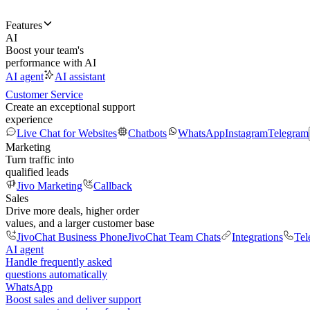
Features
AI
Boost your team's
performance with AI
AI agent
AI assistant
Customer Service
Create an exceptional support
experience
Live Chat for Websites
Chatbots
WhatsApp
Instagram
Telegram
Marketing
Turn traffic into
qualified leads
Jivo Marketing
Callback
Sales
Drive more deals, higher order
values, and a larger customer base
JivoChat Business Phone
JivoChat Team Chats
Integrations
Tel
AI agent
Handle frequently asked
questions automatically
WhatsApp
Boost sales and deliver support