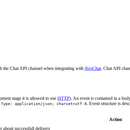
h the Chat API channel when integrating with
JivoChat
. Chat API chan
pment stage it is allowed to use
HTTP
). An event is contained in a bod
. Event structure is des
-Type: application/json; charset=utf-8
Action
r about successfull delivery