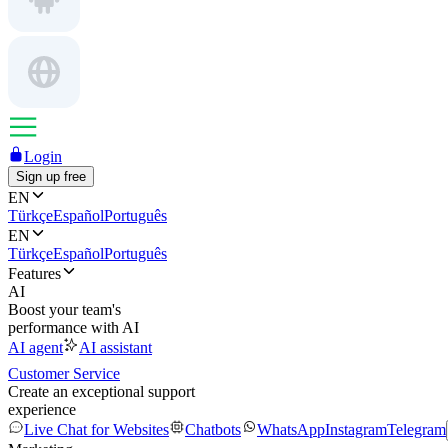
Login
Sign up free
EN
Türkçe
Español
Português
EN
Türkçe
Español
Português
Features
AI
Boost your team's
performance with AI
AI agent
AI assistant
Customer Service
Create an exceptional support
experience
Live Chat for Websites
Chatbots
WhatsApp
Instagram
Telegram