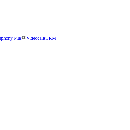
ephony Plus
Videocalls
CRM