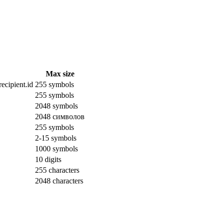
Max size
ecipient.id
255 symbols
255 symbols
2048 symbols
2048 символов
255 symbols
2-15 symbols
1000 symbols
10 digits
255 characters
2048 characters