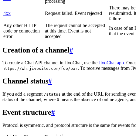
processing
There may be a
4xx
Request failed. Event rejected
resubmitted. I
failure
Any other HTTP
The request cannot be accepted
In case of a
code or connection
at this time. Event is not
that the event
error
accepted
Creation of a channel
#
To create a Chat API channel in JivoChat, use the
JivoChat app
. Once
. To receive messages from Jiv
https://wh.jivosite.com/foo/bar
Channel status
#
If you add a segment
at the end of the URL for sending even
/status
status of the channel, where
means the absence of online agents, a
0
Event structure
#
Protocol is symmetric, and protocol structure is the same for events fr