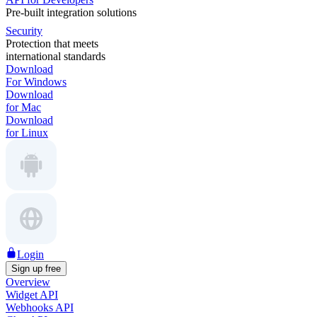
Pre-built integration solutions
Security
Protection that meets
international standards
Download
For Windows
Download
for Mac
Download
for Linux
Login
Sign up free
Overview
Widget API
Webhooks API