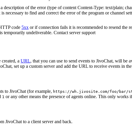
 description of the error (type of content Content-Type: text/plain; cha
t is necessary to find and correct the error of the program or channel sett
n HTTP code
5xx
or if connection fails it is recommended to resend the r
 is temporarily undeliverable. Contact server support
 created, a
URL
, that you can use to send events to JivoChat, will be a
oChat, set up a custom server and add the URL to receive events in the 
ts to JivoChat (for example,
https://wh.jivosite.com/foo/bar/s
nd
or any other means the presence of agents online. This only works if
1
om JivoChat to a client server and back.