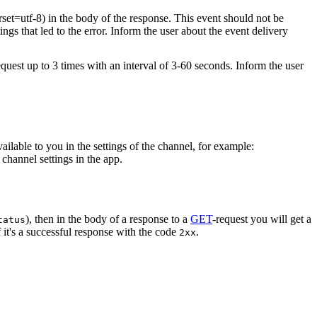
rset=utf-8) in the body of the response. This event should not be
ings that led to the error. Inform the user about the event delivery
equest up to 3 times with an interval of 3-60 seconds. Inform the user
vailable to you in the settings of the channel, for example:
channel settings in the app.
), then in the body of a response to a
GET
-request you will get a
tatus
 it's a successful response with the code
.
2xx