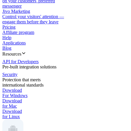
on your customers' preferred
messenger
Jivo Marketing
Control your visitors' attention —
engage them before they leave
Pricing
Affiliate program
Help
Applications
Blog
Resources
API for Developers
Pre-built integration solutions
Security
Protection that meets
international standards
Download
For Windows
Download
for Mac
Download
for Linux