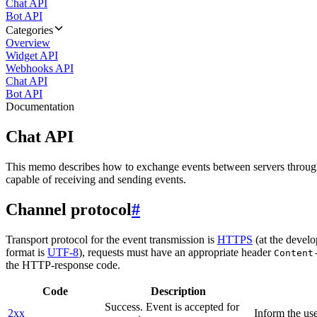
Chat API
Bot API
Categories
Overview
Widget API
Webhooks API
Chat API
Bot API
Documentation
Chat API
This memo describes how to exchange events between servers throug
capable of receiving and sending events.
Channel protocol
#
Transport protocol for the event transmission is
HTTPS
(at the develo
format is
UTF-8
), requests must have an appropriate header
Content
the HTTP-response code.
Code
Description
Success. Event is accepted for
2xx
Inform the use