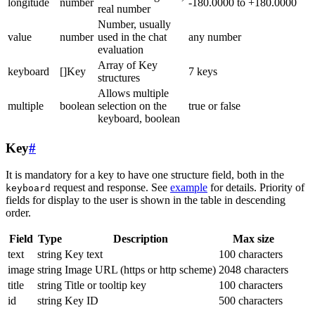
longitude
number
-180.0000 to +180.0000
real number
Number, usually
value
number
used in the chat
any number
evaluation
Array of Key
keyboard
[]Key
7 keys
structures
Allows multiple
multiple
boolean
selection on the
true or false
keyboard, boolean
Key
#
It is mandatory for a key to have one structure field, both in the
request and response. See
example
for details. Priority of
keyboard
fields for display to the user is shown in the table in descending
order.
Field
Type
Description
Max size
text
string
Key text
100 characters
image
string
Image URL (https or http scheme)
2048 characters
title
string
Title or tooltip key
100 characters
id
string
Key ID
500 characters