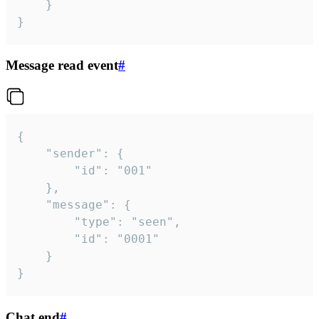
	}

}
Message read event
#
{

	"sender": {

		"id": "001"

	},

	"message": {

		"type": "seen",

		"id": "0001"

	}

}
Chat end
#