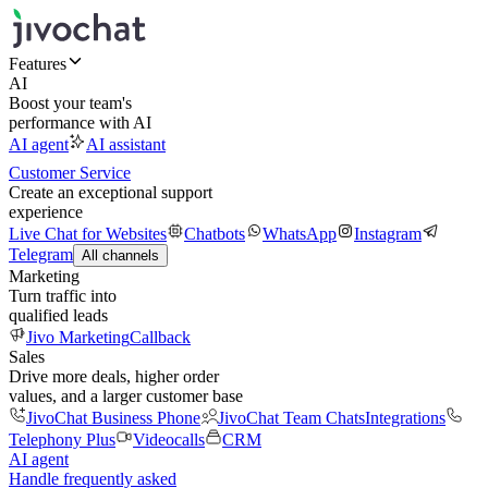
Features
AI
Boost your team's
performance with AI
AI agent
AI assistant
Customer Service
Create an exceptional support
experience
Live Chat for Websites
Chatbots
WhatsApp
Instagram
Telegram
All channels
Marketing
Turn traffic into
qualified leads
Jivo Marketing
Callback
Sales
Drive more deals, higher order
values, and a larger customer base
JivoChat Business Phone
JivoChat Team Chats
Integrations
Telephony Plus
Videocalls
CRM
AI agent
Handle frequently asked