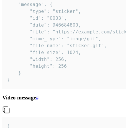
	"message": {

		"type": "sticker",

		"id": "0003",

		"date": 946684800,

		"file": "https://example.com/sticker.gif",

		"mime_type": "image/gif",

		"file_name": "sticker.gif",

		"file_size": 1024,

		"width": 256,

		"height": 256

	}

}
Video message
#
{
