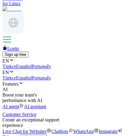
for Linux
Login
Sign up free
EN
Türkçe
Español
Português
EN
Türkçe
Español
Português
Features
AI
Boost your team's
performance with AI
AI agent
AI assistant
Customer Service
Create an exceptional support
experience
Live Chat for Websites
Chatbots
WhatsApp
Instagram