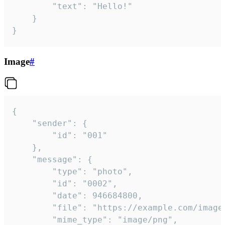
		"text": "Hello!"

	}

}
Image
#
{

	"sender": {

		"id": "001"

	},

	"message": {

		"type": "photo",

		"id": "0002",

		"date": 946684800,

		"file": "https://example.com/image.png",

		"mime_type": "image/png",
