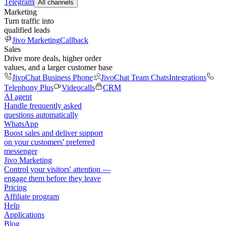
Telegram
All channels
Marketing
Turn traffic into
qualified leads
Jivo Marketing
Callback
Sales
Drive more deals, higher order
values, and a larger customer base
JivoChat Business Phone
JivoChat Team Chats
Integrations
Telephony Plus
Videocalls
CRM
AI agent
Handle frequently asked
questions automatically
WhatsApp
Boost sales and deliver support
on your customers' preferred
messenger
Jivo Marketing
Control your visitors' attention —
engage them before they leave
Pricing
Affiliate program
Help
Applications
Blog