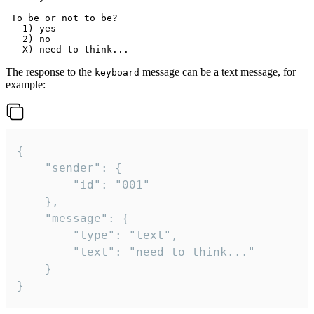
 To be or not to be?

   1) yes

   2) no

The response to the
message can be a text message, for
keyboard
example:
{

	"sender": {

		"id": "001"

	},

	"message": {

		"type": "text",

		"text": "need to think..."

	}

}