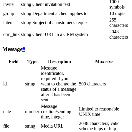
1000
invite
string
Client invitation text
symbols
group
string
Department a client applies to
10 digits
255
intent
string
Subject of a customer's request
characters
2048
crm_link
string
Client URL in a CRM system
characters
Message
#
Field
Type
Description
Max size
Message
identificator,
required if you
id
string
want to change the
500 characters
status of a message
after it has been
sent
Message
Limited to reasonable
date
number
creation/sending
UNIX time
time, integer
2048 characters, valid
file
string
Media URL
scheme https or http