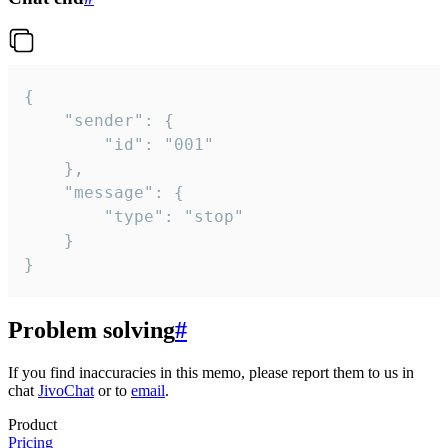
{

	"sender": {

		"id": "001"

	},

	"message": {

		"type": "stop"

	}

}
Problem solving
#
If you find inaccuracies in this memo, please report them to us in
chat
JivoChat
or to
email
.
Product
Pricing