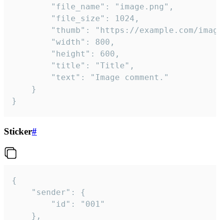
		"file_name": "image.png",

		"file_size": 1024,

		"thumb": "https://example.com/image_thumb.png",

		"width": 800,

		"height": 600,

		"title": "Title",

		"text": "Image comment."

	}

}
Sticker
#
{

	"sender": {

		"id": "001"

	},
