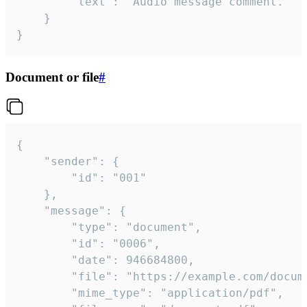
		"text": "Audio message comment."

	}

}
Document or file
#
{

	"sender": {

		"id": "001"

	},

	"message": {

		"type": "document",

		"id": "0006",

		"date": 946684800,

		"file": "https://example.com/document.pdf",

		"mime_type": "application/pdf",
