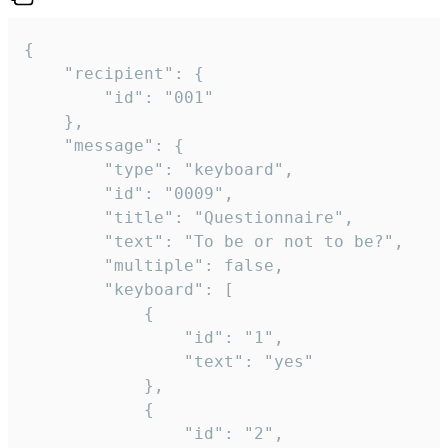
{

	"recipient": {

		"id": "001"

	},

	"message": {

		"type": "keyboard",

		"id": "0009",

		"title": "Questionnaire",

		"text": "To be or not to be?",

		"multiple": false,

		"keyboard": [

			{

				"id": "1",

				"text": "yes"

			},

			{

				"id": "2",
