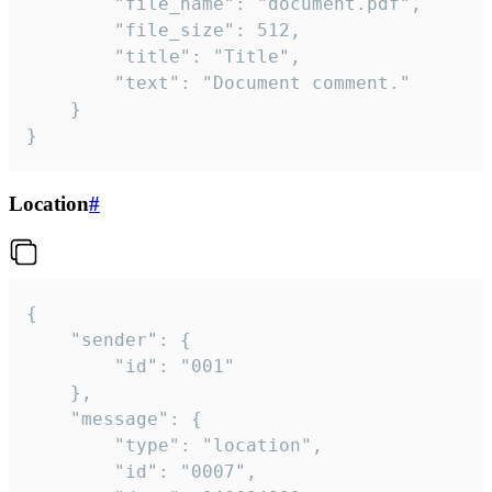
		"file_name": "document.pdf",

		"file_size": 512,

		"title": "Title",

		"text": "Document comment."

	}

}
Location
#
{

	"sender": {

		"id": "001"

	},

	"message": {

		"type": "location",

		"id": "0007",
