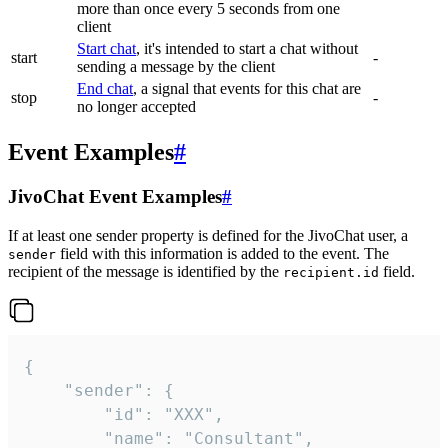
more than once every 5 seconds from one
client
Start chat
, it's intended to start a chat without
start
-
sending a message by the client
End chat
, a signal that events for this chat are
stop
-
no longer accepted
Event Examples
#
JivoChat Event Examples
#
If at least one sender property is defined for the JivoChat user, a
field with this information is added to the event. The
sender
recipient of the message is identified by the
field.
recipient.id
{

	"sender": {

		"id": "XXX",

		"name": "Consultant",
