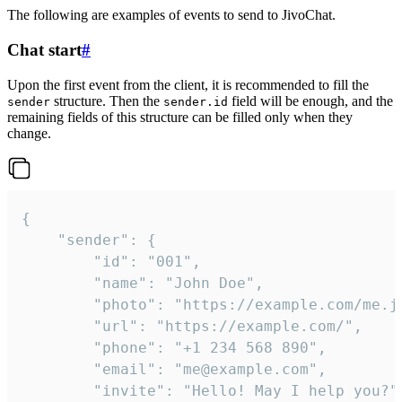
The following are examples of events to send to JivoChat.
Chat start
#
Upon the first event from the client, it is recommended to fill the
structure. Then the
field will be enough, and the
sender
sender.id
remaining fields of this structure can be filled only when they
change.
{

	"sender": {

		"id": "001",

		"name": "John Doe",

		"photo": "https://example.com/me.jpg",

		"url": "https://example.com/",

		"phone": "+1 234 568 890",

		"email": "me@example.com",

		"invite": "Hello! May I help you?"
