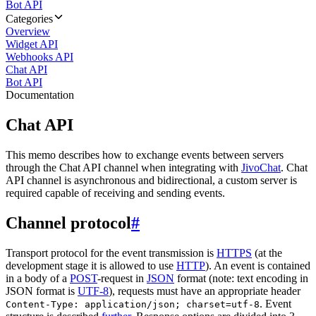
Bot API
Categories
Overview
Widget API
Webhooks API
Chat API
Bot API
Documentation
Chat API
This memo describes how to exchange events between servers
through the Chat API channel when integrating with
JivoChat
. Chat
API channel is asynchronous and bidirectional, a custom server is
required capable of receiving and sending events.
Channel protocol
#
Transport protocol for the event transmission is
HTTPS
(at the
development stage it is allowed to use
HTTP
). An event is contained
in a body of a
POST
-request in
JSON
format (note: text encoding in
JSON format is
UTF-8
), requests must have an appropriate header
. Event
Content-Type: application/json; charset=utf-8