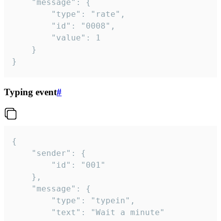
	"message": {

		"type": "rate",

		"id": "0008",

		"value": 1

	}

}
Typing event
#
{

	"sender": {

		"id": "001"

	},

	"message": {

		"type": "typein",

		"text": "Wait a minute"
