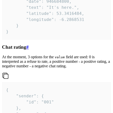
		"date": 946684800,

		"text": "It's here.",

		"latitude": 53.3416484,

		"longitude": -6.2868531

	}

}
Chat rating
#
At the moment, 3 options for the
field are used: 0 is
value
interpreted as a refuse to rate, a positive number - a positive rating, a
negative number - a negative chat rating.
{

	"sender": {

		"id": "001"

	},
