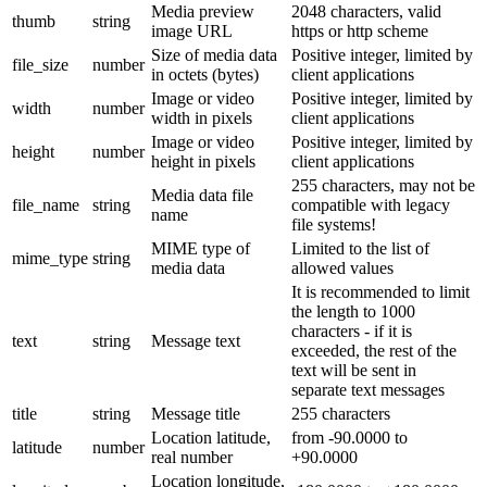
Media preview
2048 characters, valid
thumb
string
image URL
https or http scheme
Size of media data
Positive integer, limited by
file_size
number
in octets (bytes)
client applications
Image or video
Positive integer, limited by
width
number
width in pixels
client applications
Image or video
Positive integer, limited by
height
number
height in pixels
client applications
255 characters, may not be
Media data file
file_name
string
compatible with legacy
name
file systems!
MIME type of
Limited to the list of
mime_type
string
media data
allowed values
It is recommended to limit
the length to 1000
characters - if it is
text
string
Message text
exceeded, the rest of the
text will be sent in
separate text messages
title
string
Message title
255 characters
Location latitude,
from -90.0000 to
latitude
number
real number
+90.0000
Location longitude,