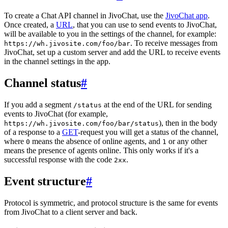
To create a Chat API channel in JivoChat, use the
JivoChat app
.
Once created, a
URL
, that you can use to send events to JivoChat,
will be available to you in the settings of the channel, for example:
. To receive messages from
https://wh.jivosite.com/foo/bar
JivoChat, set up a custom server and add the URL to receive events
in the channel settings in the app.
Channel status
#
If you add a segment
at the end of the URL for sending
/status
events to JivoChat (for example,
), then in the body
https://wh.jivosite.com/foo/bar/status
of a response to a
GET
-request you will get a status of the channel,
where
means the absence of online agents, and
or any other
0
1
means the presence of agents online. This only works if it's a
successful response with the code
.
2xx
Event structure
#
Protocol is symmetric, and protocol structure is the same for events
from JivoChat to a client server and back.