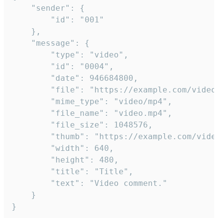
	"sender": {

		"id": "001"

	},

	"message": {

		"type": "video",

		"id": "0004",

		"date": 946684800,

		"file": "https://example.com/video.mp4",

		"mime_type": "video/mp4",

		"file_name": "video.mp4",

		"file_size": 1048576,

		"thumb": "https://example.com/video_thumb.png",

		"width": 640,

		"height": 480,

		"title": "Title",

		"text": "Video comment."

	}

}