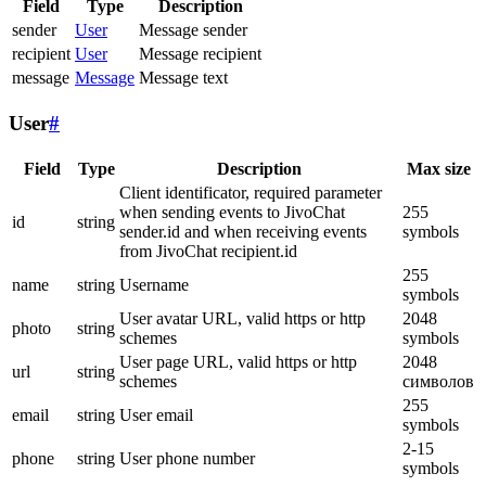
Field
Type
Description
sender
User
Message sender
recipient
User
Message recipient
message
Message
Message text
User
#
Field
Type
Description
Max size
Client identificator, required parameter
when sending events to JivoChat
255
id
string
sender.id and when receiving events
symbols
from JivoChat recipient.id
255
name
string
Username
symbols
User avatar URL, valid https or http
2048
photo
string
schemes
symbols
User page URL, valid https or http
2048
url
string
schemes
символов
255
email
string
User email
symbols
2-15
phone
string
User phone number
symbols