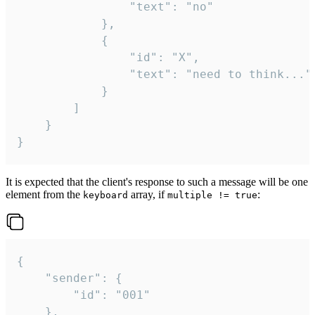
				"text": "no"

			},

			{

				"id": "X",

				"text": "need to think..."

			}

		]

	}

}
It is expected that the client's response to such a message will be one
element from the
array, if
:
keyboard
multiple != true
{

	"sender": {

		"id": "001"

	},
