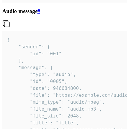
Audio message
#
{

	"sender": {

		"id": "001"

	},

	"message": {

		"type": "audio",

		"id": "0005",

		"date": 946684800,

		"file": "https://example.com/audio.mp3",

		"mime_type": "audio/mpeg",

		"file_name": "audio.mp3",

		"file_size": 2048,

		"title": "Title",
