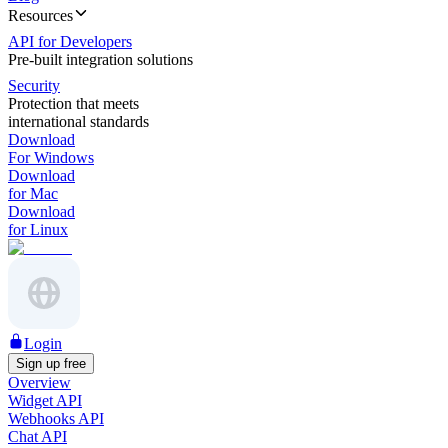
Resources
API for Developers
Pre-built integration solutions
Security
Protection that meets
international standards
Download
For Windows
Download
for Mac
Download
for Linux
Login
Sign up free
Overview
Widget API
Webhooks API
Chat API