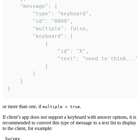
	"message": {

		"type": "keyboard",

		"id": "0009",

		"multiple": false,

		"keyboard": [

			{

				"id": "X",

				"text": "need to think..."

			}

		]

	}

}
or more than one, if
.
multiple = true
If client’s app does not support a keyboard with answer options, it is
recommended to convert this type of message to a text list to display
to the client, for example:
 Survey
