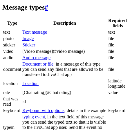
Message types
#
Required
Type
Description
fields
text
Text message
text
photo
Image
file
sticker
Sticker
file
video
[Video message](#video message)
file
audio
Audio message
file
Document or file
, in a message of this type,
document
you can send any files that are allowed to be
file
transferred to JivoChat app
latitude
location
Location
longitude
rate
[Chat rating](#Chat rating)
value
that was
id
read
keyboard
Keyboard with options
, details in the example
keyboard
typing event
, in the text field of this message
you can send the typed text so that it is visible
typein
to the JivoChat app user. Send this event no
-