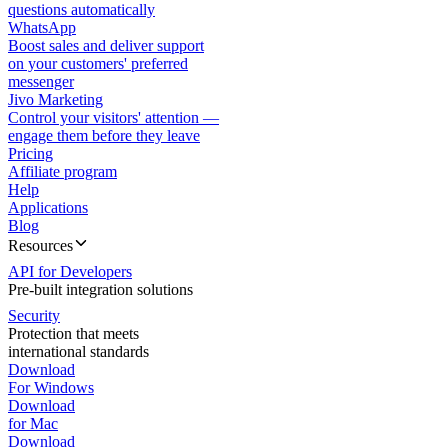
questions automatically
WhatsApp
Boost sales and deliver support
on your customers' preferred
messenger
Jivo Marketing
Control your visitors' attention —
engage them before they leave
Pricing
Affiliate program
Help
Applications
Blog
Resources
API for Developers
Pre-built integration solutions
Security
Protection that meets
international standards
Download
For Windows
Download
for Mac
Download