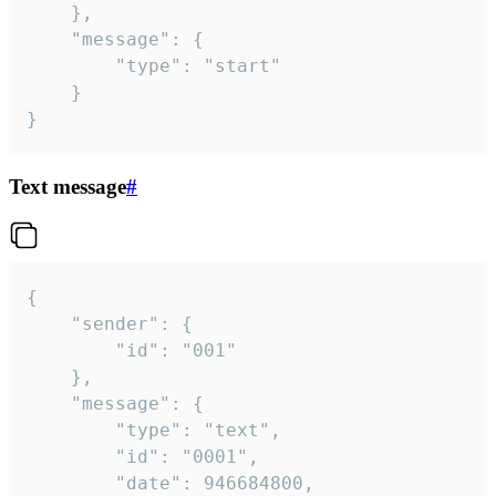
	},

	"message": {

		"type": "start"

	}

}
Text message
#
{

	"sender": {

		"id": "001"

	},

	"message": {

		"type": "text",

		"id": "0001",

		"date": 946684800,
