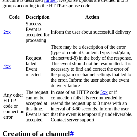
structure is described
further
. Response options are divided into 3
groups according to the HTTP-response code.
Code
Description
Action
Success.
Event is
2xx
Inform the user about successfull delivery
accepted for
processing
There may be a description of the error
(type of content Content-Type: text/plain;
Request
charset=utf-8) in the body of the response.
failed.
This event should not be resubmitted. It is
4xx
Event
necessary to find and correct the error of
rejected
the program or channel settings that led to
the error. Inform the user about the event
delivery failure
The request
In case of an HTTP code
5xx
or if
Any other
cannot be
connection fails it is recommended to
HTTP
accepted at
resend the request up to 3 times with an
code or
this time.
interval of 3-60 seconds. Inform the user
connection
Event is not
that the event is temporarily undeliverable.
error
accepted
Contact server support
Creation of a channel
#