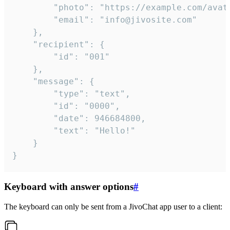
		"photo": "https://example.com/avatar.png",

		"email": "info@jivosite.com"

	},

	"recipient": {

		"id": "001"

	},

	"message": {

		"type": "text",

		"id": "0000",

		"date": 946684800,

		"text": "Hello!"

	}

}
Keyboard with answer options
#
The keyboard can only be sent from a JivoChat app user to a client: