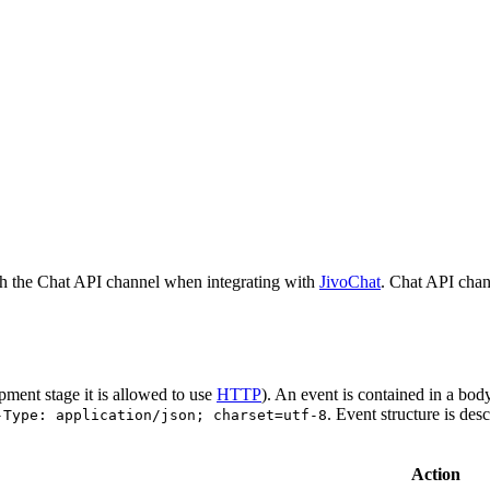
h the Chat API channel when integrating with
JivoChat
. Chat API chan
pment stage it is allowed to use
HTTP
). An event is contained in a bod
. Event structure is des
-Type: application/json; charset=utf-8
Action