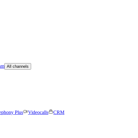
am
All channels
ephony Plus
Videocalls
CRM