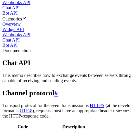
Webhooks API
Chat API
Bot API
Categories
Overview
Widget API
Webhooks API
Chat API
Bot API
Documentation
Chat API
This memo describes how to exchange events between servers throug
capable of receiving and sending events.
Channel protocol
#
Transport protocol for the event transmission is
HTTPS
(at the develo
format is
UTF-8
), requests must have an appropriate header
Content
the HTTP-response code.
Code
Description