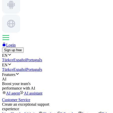
Login
Sign up free
EN
Türkçe
Español
Português
EN
Türkçe
Español
Português
Features
AI
Boost your team's
performance with AI
AI agent
AI assistant
Customer Service
Create an exceptional support
experience