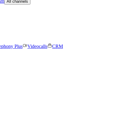
am
All channels
ephony Plus
Videocalls
CRM