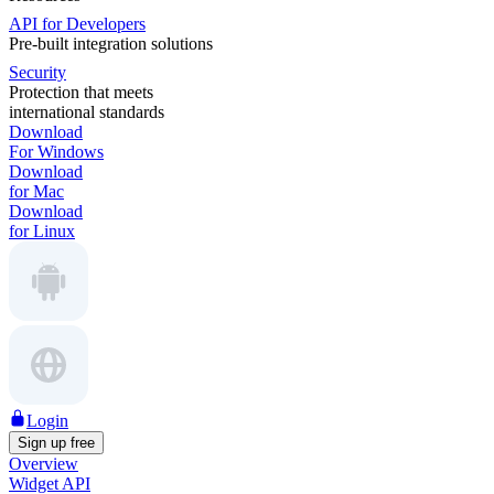
API for Developers
Pre-built integration solutions
Security
Protection that meets
international standards
Download
For Windows
Download
for Mac
Download
for Linux
Login
Sign up free
Overview
Widget API