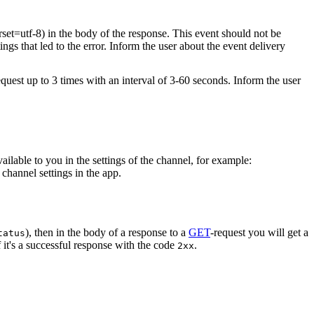
rset=utf-8) in the body of the response. This event should not be
ings that led to the error. Inform the user about the event delivery
equest up to 3 times with an interval of 3-60 seconds. Inform the user
vailable to you in the settings of the channel, for example:
channel settings in the app.
), then in the body of a response to a
GET
-request you will get a
tatus
 it's a successful response with the code
.
2xx