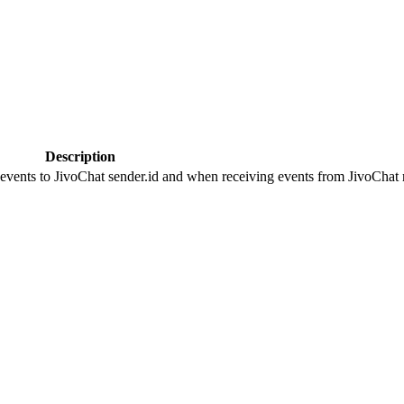
Description
 events to JivoChat sender.id and when receiving events from JivoChat r