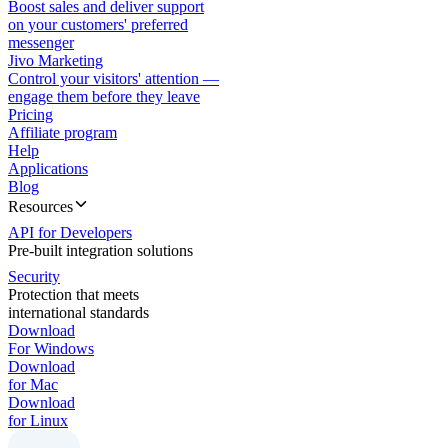
Boost sales and deliver support
on your customers' preferred
messenger
Jivo Marketing
Control your visitors' attention —
engage them before they leave
Pricing
Affiliate program
Help
Applications
Blog
Resources
API for Developers
Pre-built integration solutions
Security
Protection that meets
international standards
Download
For Windows
Download
for Mac
Download
for Linux