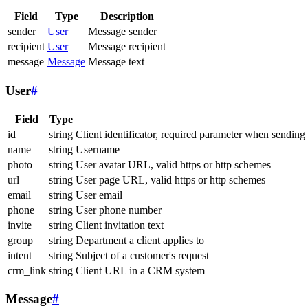
Field
Type
Description
sender
User
Message sender
recipient
User
Message recipient
message
Message
Message text
User
#
Field
Type
id
string
Client identificator, required parameter when sending
name
string
Username
photo
string
User avatar URL, valid https or http schemes
url
string
User page URL, valid https or http schemes
email
string
User email
phone
string
User phone number
invite
string
Client invitation text
group
string
Department a client applies to
intent
string
Subject of a customer's request
crm_link
string
Client URL in a CRM system
Message
#