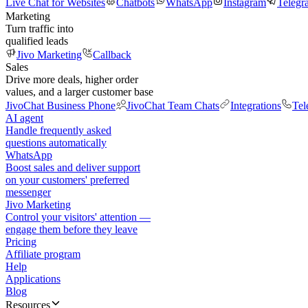
Live Chat for Websites
Chatbots
WhatsApp
Instagram
Telegr
Marketing
Turn traffic into
qualified leads
Jivo Marketing
Callback
Sales
Drive more deals, higher order
values, and a larger customer base
JivoChat Business Phone
JivoChat Team Chats
Integrations
Tel
AI agent
Handle frequently asked
questions automatically
WhatsApp
Boost sales and deliver support
on your customers' preferred
messenger
Jivo Marketing
Control your visitors' attention —
engage them before they leave
Pricing
Affiliate program
Help
Applications
Blog
Resources