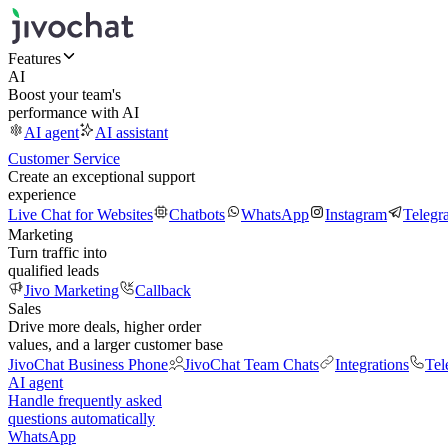
Features
AI
Boost your team's
performance with AI
AI agent
AI assistant
Customer Service
Create an exceptional support
experience
Live Chat for Websites
Chatbots
WhatsApp
Instagram
Telegr
Marketing
Turn traffic into
qualified leads
Jivo Marketing
Callback
Sales
Drive more deals, higher order
values, and a larger customer base
JivoChat Business Phone
JivoChat Team Chats
Integrations
Tel
AI agent
Handle frequently asked
questions automatically
WhatsApp