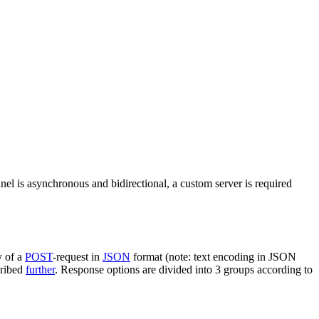
nel is asynchronous and bidirectional, a custom server is required
y of a
POST
-request in
JSON
format (note: text encoding in JSON
cribed
further
. Response options are divided into 3 groups according to