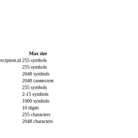
Max size
ecipient.id
255 symbols
255 symbols
2048 symbols
2048 символов
255 symbols
2-15 symbols
1000 symbols
10 digits
255 characters
2048 characters