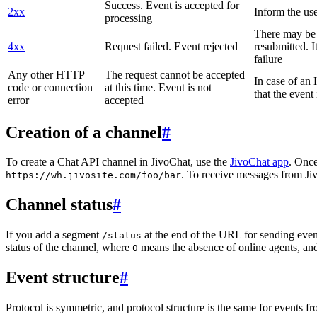
Success. Event is accepted for
2xx
Inform the use
processing
There may be a
4xx
Request failed. Event rejected
resubmitted. I
failure
Any other HTTP
The request cannot be accepted
In case of a
code or connection
at this time. Event is not
that the event
error
accepted
Creation of a channel
#
To create a Chat API channel in JivoChat, use the
JivoChat app
. Once
. To receive messages from Jiv
https://wh.jivosite.com/foo/bar
Channel status
#
If you add a segment
at the end of the URL for sending even
/status
status of the channel, where
means the absence of online agents, a
0
Event structure
#
Protocol is symmetric, and protocol structure is the same for events fr