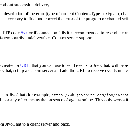
r about successfull delivery
 description of the error (type of content Content-Type: text/plain; cha
t is necessary to find and correct the error of the program or channel sett
n HTTP code
5xx
or if connection fails it is recommended to resend the r
 is temporarily undeliverable. Contact server support
 created, a
URL
, that you can use to send events to JivoChat, will be a
oChat, set up a custom server and add the URL to receive events in the 
ts to JivoChat (for example,
https://wh.jivosite.com/foo/bar/s
nd
or any other means the presence of agents online. This only works if
1
om JivoChat to a client server and back.