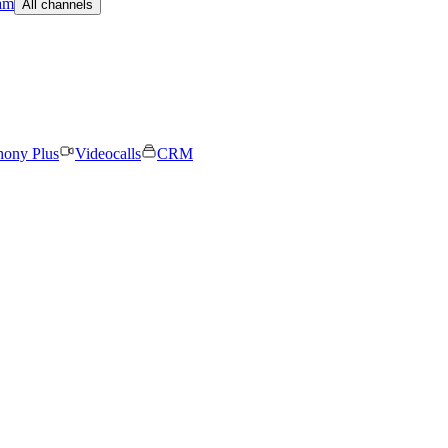
am
All channels
hony Plus
Videocalls
CRM