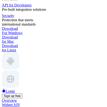
API for Developers
Pre-built integration solutions
Security
Protection that meets
international standards
Download
For Windows
Download
for Mac
Download
for Linux
Login
Sign up free
Overview
Widget API