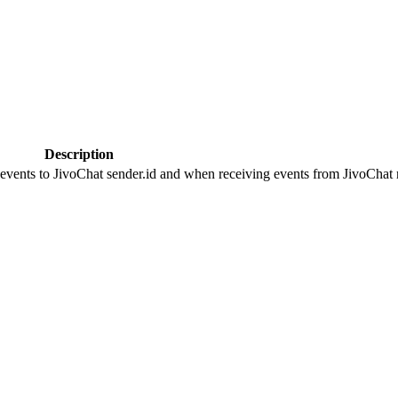
Description
 events to JivoChat sender.id and when receiving events from JivoChat r