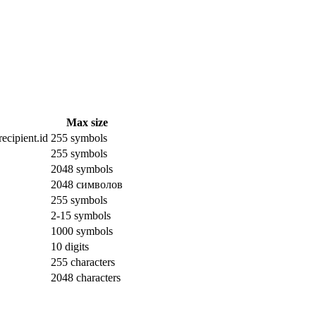
Max size
ecipient.id
255 symbols
255 symbols
2048 symbols
2048 символов
255 symbols
2-15 symbols
1000 symbols
10 digits
255 characters
2048 characters