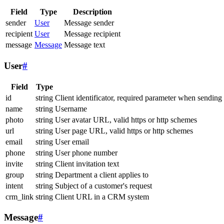
Field
Type
Description
sender
User
Message sender
recipient
User
Message recipient
message
Message
Message text
User
#
Field
Type
id
string
Client identificator, required parameter when sending
name
string
Username
photo
string
User avatar URL, valid https or http schemes
url
string
User page URL, valid https or http schemes
email
string
User email
phone
string
User phone number
invite
string
Client invitation text
group
string
Department a client applies to
intent
string
Subject of a customer's request
crm_link
string
Client URL in a CRM system
Message
#