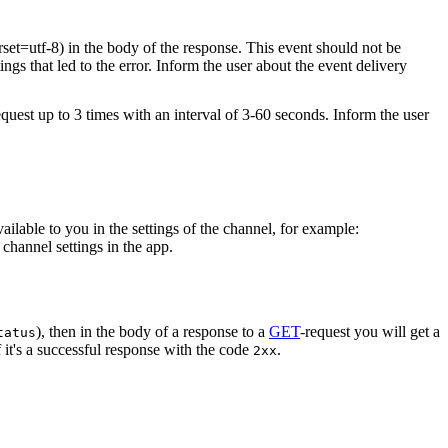
rset=utf-8) in the body of the response. This event should not be
ings that led to the error. Inform the user about the event delivery
equest up to 3 times with an interval of 3-60 seconds. Inform the user
vailable to you in the settings of the channel, for example:
channel settings in the app.
), then in the body of a response to a
GET
-request you will get a
tatus
 it's a successful response with the code
.
2xx