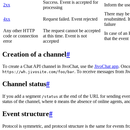
Success. Event is accepted for
2xx
Inform the use
processing
There may be a
4xx
Request failed. Event rejected
resubmitted. I
failure
Any other HTTP
The request cannot be accepted
In case of a
code or connection
at this time. Event is not
that the event
error
accepted
Creation of a channel
#
To create a Chat API channel in JivoChat, use the
JivoChat app
. Once
. To receive messages from Jiv
https://wh.jivosite.com/foo/bar
Channel status
#
If you add a segment
at the end of the URL for sending even
/status
status of the channel, where
means the absence of online agents, a
0
Event structure
#
Protocol is symmetric, and protocol structure is the same for events fr