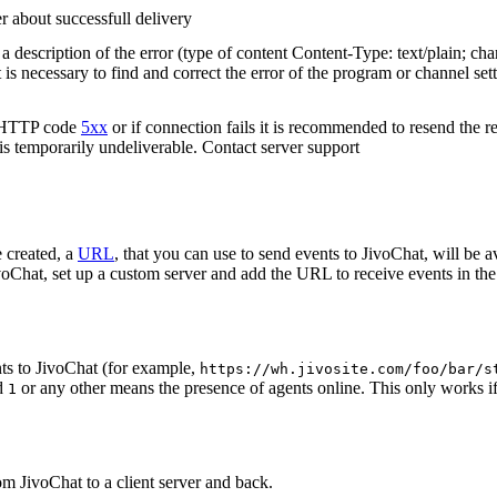
r about successfull delivery
 description of the error (type of content Content-Type: text/plain; cha
t is necessary to find and correct the error of the program or channel sett
n HTTP code
5xx
or if connection fails it is recommended to resend the r
 is temporarily undeliverable. Contact server support
 created, a
URL
, that you can use to send events to JivoChat, will be a
oChat, set up a custom server and add the URL to receive events in the 
ts to JivoChat (for example,
https://wh.jivosite.com/foo/bar/s
nd
or any other means the presence of agents online. This only works if
1
om JivoChat to a client server and back.