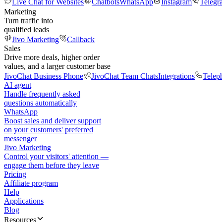
Live Chat for Websites
Chatbots
WhatsApp
Instagram
Telegr
Marketing
Turn traffic into
qualified leads
Jivo Marketing
Callback
Sales
Drive more deals, higher order
values, and a larger customer base
JivoChat Business Phone
JivoChat Team Chats
Integrations
Telep
AI agent
Handle frequently asked
questions automatically
WhatsApp
Boost sales and deliver support
on your customers' preferred
messenger
Jivo Marketing
Control your visitors' attention —
engage them before they leave
Pricing
Affiliate program
Help
Applications
Blog
Resources