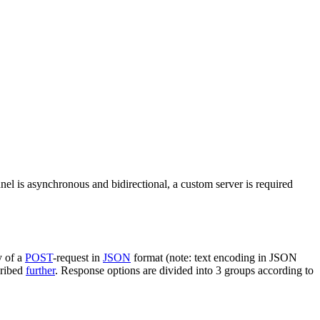
nel is asynchronous and bidirectional, a custom server is required
y of a
POST
-request in
JSON
format (note: text encoding in JSON
cribed
further
. Response options are divided into 3 groups according to