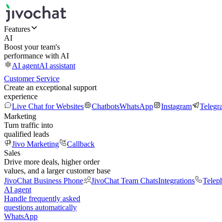
Features
AI
Boost your team's
performance with AI
AI agent
AI assistant
Customer Service
Create an exceptional support
experience
Live Chat for Websites
Chatbots
WhatsApp
Instagram
Telegr
Marketing
Turn traffic into
qualified leads
Jivo Marketing
Callback
Sales
Drive more deals, higher order
values, and a larger customer base
JivoChat Business Phone
JivoChat Team Chats
Integrations
Telep
AI agent
Handle frequently asked
questions automatically
WhatsApp