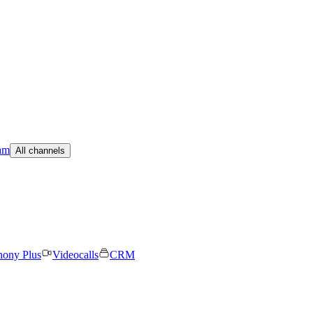
am
All channels
hony Plus
Videocalls
CRM