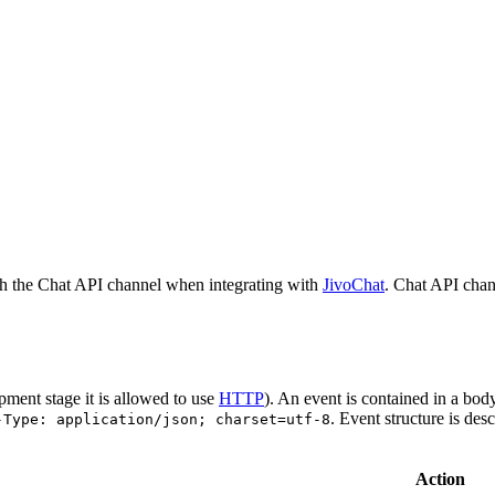
h the Chat API channel when integrating with
JivoChat
. Chat API chan
pment stage it is allowed to use
HTTP
). An event is contained in a bod
. Event structure is des
-Type: application/json; charset=utf-8
Action