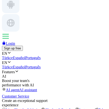
Login
Sign up free
EN
Türkçe
Español
Português
EN
Türkçe
Español
Português
Features
AI
Boost your team's
performance with AI
AI agent
AI assistant
Customer Service
Create an exceptional support
experience