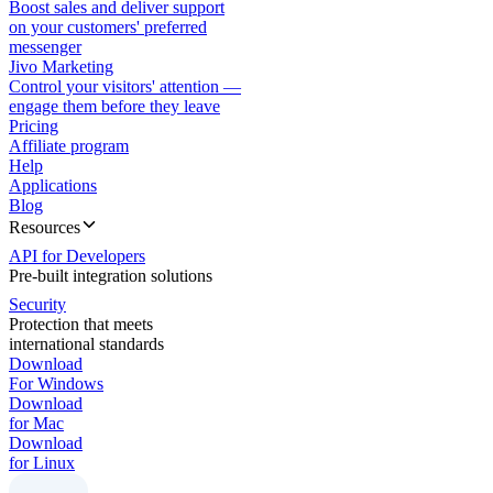
Boost sales and deliver support
on your customers' preferred
messenger
Jivo Marketing
Control your visitors' attention —
engage them before they leave
Pricing
Affiliate program
Help
Applications
Blog
Resources
API for Developers
Pre-built integration solutions
Security
Protection that meets
international standards
Download
For Windows
Download
for Mac
Download
for Linux