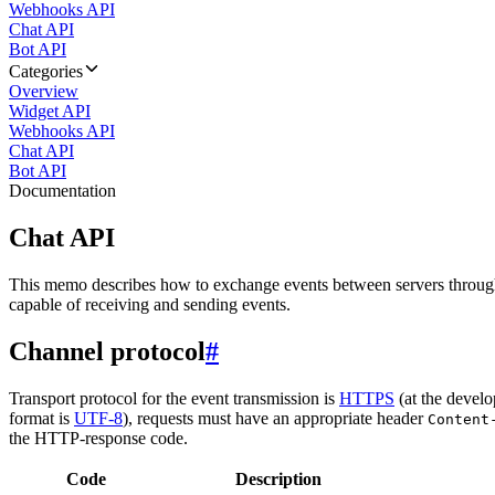
Webhooks API
Chat API
Bot API
Categories
Overview
Widget API
Webhooks API
Chat API
Bot API
Documentation
Chat API
This memo describes how to exchange events between servers throug
capable of receiving and sending events.
Channel protocol
#
Transport protocol for the event transmission is
HTTPS
(at the develo
format is
UTF-8
), requests must have an appropriate header
Content
the HTTP-response code.
Code
Description