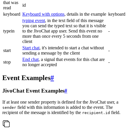
that was
id
read
keyboard
Keyboard with options
, details in the example
keyboard
typing event
, in the text field of this message
you can send the typed text so that it is visible
typein
to the JivoChat app user. Send this event no
-
more than once every 5 seconds from one
client
Start chat
, it's intended to start a chat without
start
-
sending a message by the client
End chat
, a signal that events for this chat are
stop
-
no longer accepted
Event Examples
#
JivoChat Event Examples
#
If at least one sender property is defined for the JivoChat user, a
field with this information is added to the event. The
sender
recipient of the message is identified by the
field.
recipient.id