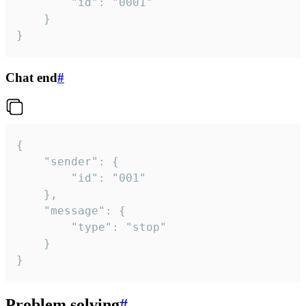
		"id": "0001"

	}

}
Chat end
#
{

	"sender": {

		"id": "001"

	},

	"message": {

		"type": "stop"

	}

}
Problem solving
#