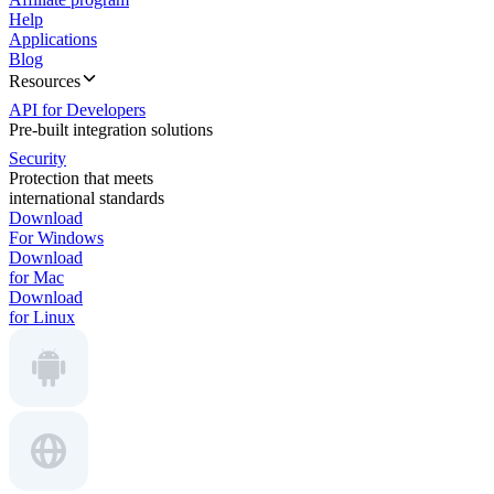
Help
Applications
Blog
Resources
API for Developers
Pre-built integration solutions
Security
Protection that meets
international standards
Download
For Windows
Download
for Mac
Download
for Linux