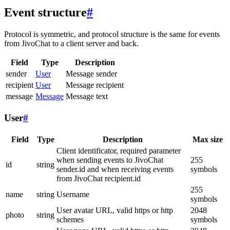
Event structure
#
Protocol is symmetric, and protocol structure is the same for events
from JivoChat to a client server and back.
Field
Type
Description
sender
User
Message sender
recipient
User
Message recipient
message
Message
Message text
User
#
Field
Type
Description
Max size
Client identificator, required parameter
when sending events to JivoChat
255
id
string
sender.id and when receiving events
symbols
from JivoChat recipient.id
255
name
string
Username
symbols
User avatar URL, valid https or http
2048
photo
string
schemes
symbols