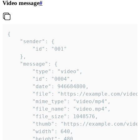
Video message
#
{

	"sender": {

		"id": "001"

	},

	"message": {

		"type": "video",

		"id": "0004",

		"date": 946684800,

		"file": "https://example.com/video.mp4",

		"mime_type": "video/mp4",

		"file_name": "video.mp4",

		"file_size": 1048576,

		"thumb": "https://example.com/video_thumb.png",

		"width": 640,

		"height": 480,
