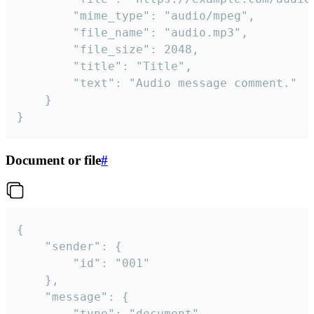
		"mime_type": "audio/mpeg",

		"file_name": "audio.mp3",

		"file_size": 2048,

		"title": "Title",

		"text": "Audio message comment."

	}

}
Document or file
#
{

	"sender": {

		"id": "001"

	},

	"message": {

		"type": "document",
