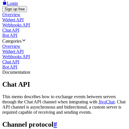
Login
Sign up free
Overview
Widget API
Webhooks API
Chat API
Bot API
Categories
Overview
Widget API
Webhooks API
Chat API
Bot API
Documentation
Chat API
This memo describes how to exchange events between servers
through the Chat API channel when integrating with
JivoChat
. Chat
API channel is asynchronous and bidirectional, a custom server is
required capable of receiving and sending events.
Channel protocol
#