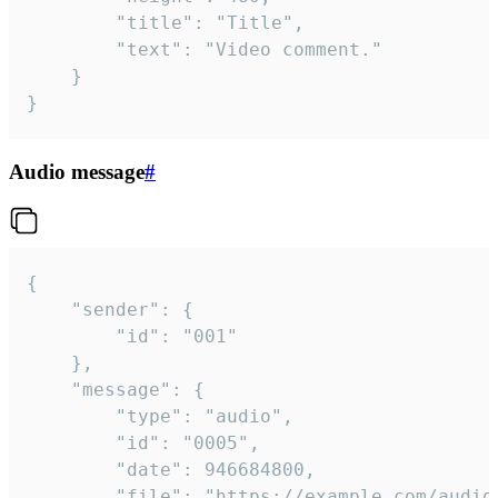
		"title": "Title",

		"text": "Video comment."

	}

}
Audio message
#
{

	"sender": {

		"id": "001"

	},

	"message": {

		"type": "audio",

		"id": "0005",

		"date": 946684800,

		"file": "https://example.com/audio.mp3",
