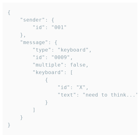
{

	"sender": {

		"id": "001"

	},

	"message": {

		"type": "keyboard",

		"id": "0009",

		"multiple": false,

		"keyboard": [

			{

				"id": "X",

				"text": "need to think..."

			}

		]

	}

}