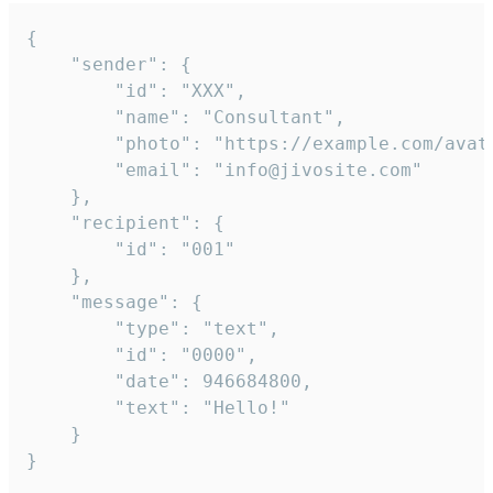
{

	"sender": {

		"id": "XXX",

		"name": "Consultant",

		"photo": "https://example.com/avatar.png",

		"email": "info@jivosite.com"

	},

	"recipient": {

		"id": "001"

	},

	"message": {

		"type": "text",

		"id": "0000",

		"date": 946684800,

		"text": "Hello!"

	}

}