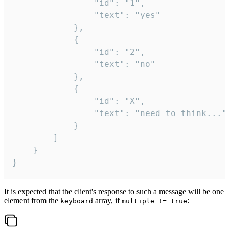
				"id": "1",

				"text": "yes"

			},

			{

				"id": "2",

				"text": "no"

			},

			{

				"id": "X",

				"text": "need to think..."

			}

		]

	}

}
It is expected that the client's response to such a message will be one
element from the
array, if
:
keyboard
multiple != true