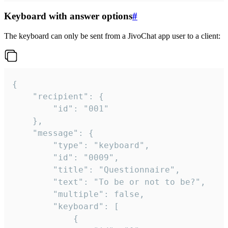
Keyboard with answer options
#
The keyboard can only be sent from a JivoChat app user to a client:
{

	"recipient": {

		"id": "001"

	},

	"message": {

		"type": "keyboard",

		"id": "0009",

		"title": "Questionnaire",

		"text": "To be or not to be?",

		"multiple": false,

		"keyboard": [

			{
