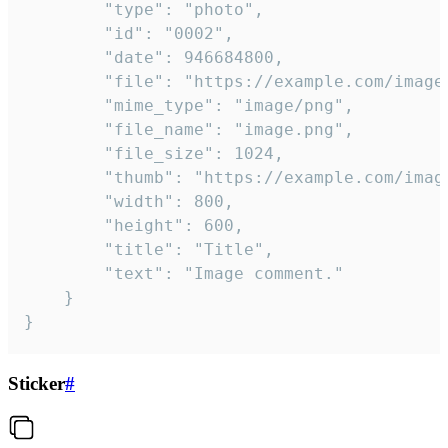
		"type": "photo",

		"id": "0002",

		"date": 946684800,

		"file": "https://example.com/image.png",

		"mime_type": "image/png",

		"file_name": "image.png",

		"file_size": 1024,

		"thumb": "https://example.com/image_thumb.png",

		"width": 800,

		"height": 600,

		"title": "Title",

		"text": "Image comment."

	}

}
Sticker
#