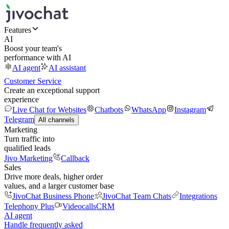
Features
AI
Boost your team's
performance with AI
AI agent
AI assistant
Customer Service
Create an exceptional support
experience
Live Chat for Websites
Chatbots
WhatsApp
Instagram
Telegram
All channels
Marketing
Turn traffic into
qualified leads
Jivo Marketing
Callback
Sales
Drive more deals, higher order
values, and a larger customer base
JivoChat Business Phone
JivoChat Team Chats
Integrations
Telephony Plus
Videocalls
CRM
AI agent
Handle frequently asked