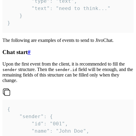
		"type": "text",

		"text": "need to think..."

	}

}
The following are examples of events to send to JivoChat.
Chat start
#
Upon the first event from the client, it is recommended to fill the
structure. Then the
field will be enough, and the
sender
sender.id
remaining fields of this structure can be filled only when they
change.
{

	"sender": {

		"id": "001",

		"name": "John Doe",
