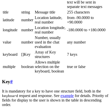
text will be sent in
separate text messages
title
string
Message title
255 characters
Location latitude,
from -90.0000 to
latitude
number
real number
+90.0000
Location longitude,
longitude
number
-180.0000 to +180.0000
real number
Number, usually
value
number
used in the chat
any number
evaluation
Array of Key
keyboard
[]Key
7 keys
structures
Allows multiple
multiple
boolean
selection on the
true or false
keyboard, boolean
Key
#
It is mandatory for a key to have one structure field, both in the
request and response. See
example
for details. Priority of
keyboard
fields for display to the user is shown in the table in descending
order.