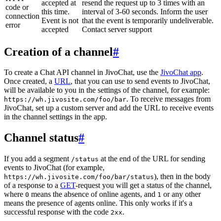
accepted at
resend the request up to 3 times with an
code or
this time.
interval of 3-60 seconds. Inform the user
connection
Event is not
that the event is temporarily undeliverable.
error
accepted
Contact server support
Creation of a channel
#
To create a Chat API channel in JivoChat, use the
JivoChat app
.
Once created, a
URL
, that you can use to send events to JivoChat,
will be available to you in the settings of the channel, for example:
. To receive messages from
https://wh.jivosite.com/foo/bar
JivoChat, set up a custom server and add the URL to receive events
in the channel settings in the app.
Channel status
#
If you add a segment
at the end of the URL for sending
/status
events to JivoChat (for example,
), then in the body
https://wh.jivosite.com/foo/bar/status
of a response to a
GET
-request you will get a status of the channel,
where
means the absence of online agents, and
or any other
0
1
means the presence of agents online. This only works if it's a
successful response with the code
.
2xx