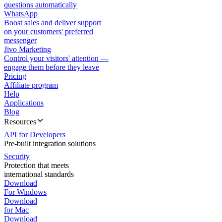
questions automatically
WhatsApp
Boost sales and deliver support
on your customers' preferred
messenger
Jivo Marketing
Control your visitors' attention —
engage them before they leave
Pricing
Affiliate program
Help
Applications
Blog
Resources
API for Developers
Pre-built integration solutions
Security
Protection that meets
international standards
Download
For Windows
Download
for Mac
Download