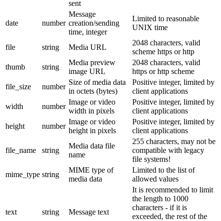
sent
Message
Limited to reasonable
date
number
creation/sending
UNIX time
time, integer
2048 characters, valid
file
string
Media URL
scheme https or http
Media preview
2048 characters, valid
thumb
string
image URL
https or http scheme
Size of media data
Positive integer, limited by
file_size
number
in octets (bytes)
client applications
Image or video
Positive integer, limited by
width
number
width in pixels
client applications
Image or video
Positive integer, limited by
height
number
height in pixels
client applications
255 characters, may not be
Media data file
file_name
string
compatible with legacy
name
file systems!
MIME type of
Limited to the list of
mime_type
string
media data
allowed values
It is recommended to limit
the length to 1000
characters - if it is
text
string
Message text
exceeded, the rest of the