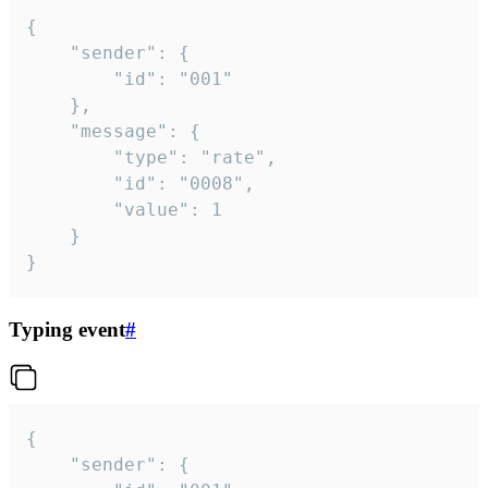
{

	"sender": {

		"id": "001"

	},

	"message": {

		"type": "rate",

		"id": "0008",

		"value": 1

	}

}
Typing event
#
{

	"sender": {
