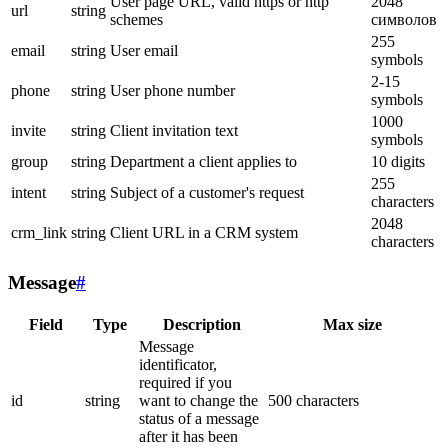
User page URL, valid https or http
2048
url
string
schemes
символов
255
email
string
User email
symbols
2-15
phone
string
User phone number
symbols
1000
invite
string
Client invitation text
symbols
group
string
Department a client applies to
10 digits
255
intent
string
Subject of a customer's request
characters
2048
crm_link
string
Client URL in a CRM system
characters
Message
#
Field
Type
Description
Max size
Message
identificator,
required if you
id
string
want to change the
500 characters
status of a message
after it has been