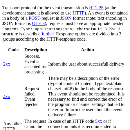
Transport protocol for the event transmission is
HTTPS
(at the
development stage it is allowed to use
HTTP
). An event is contained
in a body of a
POST
-request in
JSON
format (note: text encoding in
JSON format is
UTF-8
), requests must have an appropriate header
. Event
Content-Type: application/json; charset=utf-8
structure is described
further
. Response options are divided into 3
groups according to the HTTP-response code.
Code
Description
Action
Success.
Event is
2xx
Inform the user about successfull delivery
accepted for
processing
There may be a description of the error
(type of content Content-Type: text/plain;
Request
charset=utf-8) in the body of the response.
failed.
This event should not be resubmitted. It is
4xx
Event
necessary to find and correct the error of
rejected
the program or channel settings that led to
the error. Inform the user about the event
delivery failure
The request
In case of an HTTP code
5xx
or if
Any other
cannot be
connection fails it is recommended to
HTTP