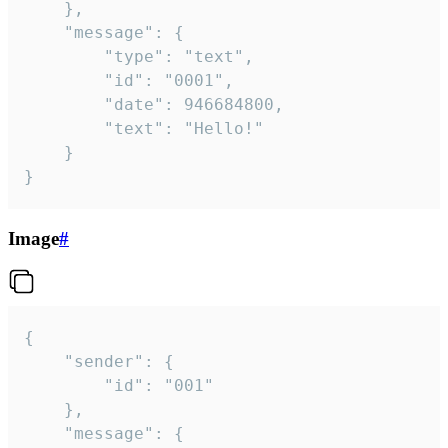
	},

	"message": {

		"type": "text",

		"id": "0001",

		"date": 946684800,

		"text": "Hello!"

	}

}
Image
#
{

	"sender": {

		"id": "001"

	},

	"message": {
