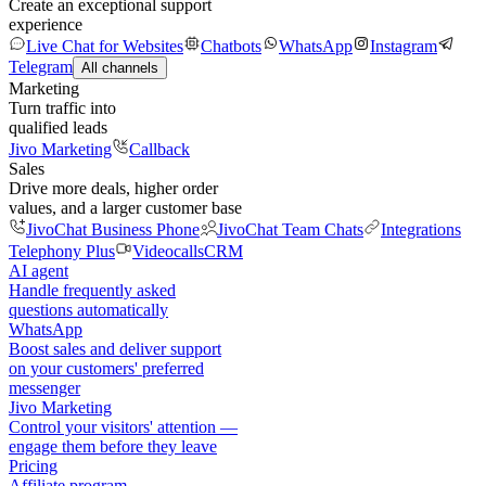
Create an exceptional support
experience
Live Chat for Websites
Chatbots
WhatsApp
Instagram
Telegram
All channels
Marketing
Turn traffic into
qualified leads
Jivo Marketing
Callback
Sales
Drive more deals, higher order
values, and a larger customer base
JivoChat Business Phone
JivoChat Team Chats
Integrations
Telephony Plus
Videocalls
CRM
AI agent
Handle frequently asked
questions automatically
WhatsApp
Boost sales and deliver support
on your customers' preferred
messenger
Jivo Marketing
Control your visitors' attention —
engage them before they leave
Pricing
Affiliate program