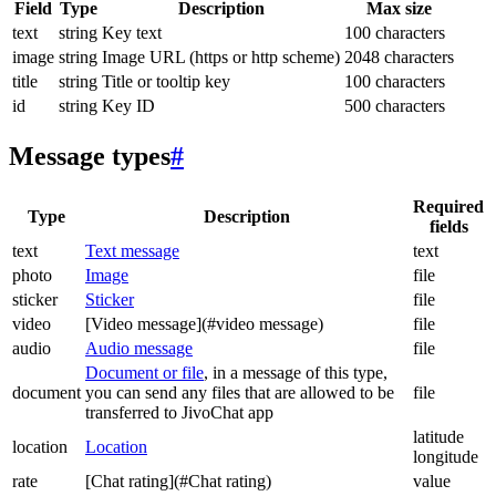
Field
Type
Description
Max size
text
string
Key text
100 characters
image
string
Image URL (https or http scheme)
2048 characters
title
string
Title or tooltip key
100 characters
id
string
Key ID
500 characters
Message types
#
Required
Type
Description
fields
text
Text message
text
photo
Image
file
sticker
Sticker
file
video
[Video message](#video message)
file
audio
Audio message
file
Document or file
, in a message of this type,
document
you can send any files that are allowed to be
file
transferred to JivoChat app
latitude
location
Location
longitude
rate
[Chat rating](#Chat rating)
value