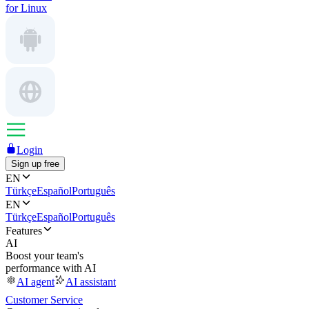
for Linux
Login
Sign up free
EN
Türkçe
Español
Português
EN
Türkçe
Español
Português
Features
AI
Boost your team's
performance with AI
AI agent
AI assistant
Customer Service