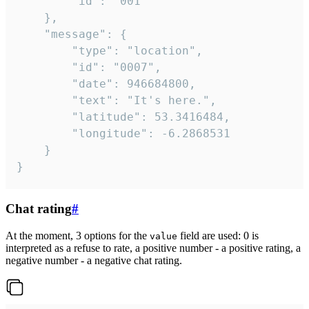
		"id": "001"

	},

	"message": {

		"type": "location",

		"id": "0007",

		"date": 946684800,

		"text": "It's here.",

		"latitude": 53.3416484,

		"longitude": -6.2868531

	}

}
Chat rating
#
At the moment, 3 options for the
field are used: 0 is
value
interpreted as a refuse to rate, a positive number - a positive rating, a
negative number - a negative chat rating.