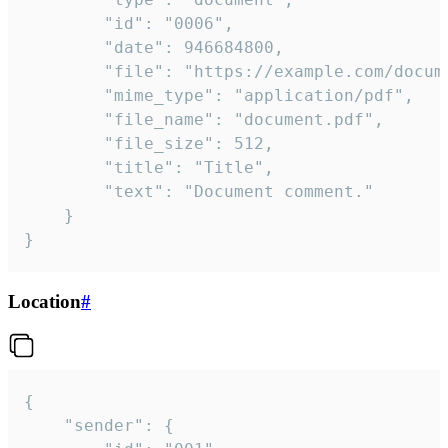
		"id": "0006",

		"date": 946684800,

		"file": "https://example.com/document.pdf",

		"mime_type": "application/pdf",

		"file_name": "document.pdf",

		"file_size": 512,

		"title": "Title",

		"text": "Document comment."

	}

}
Location
#
{

	"sender": {
