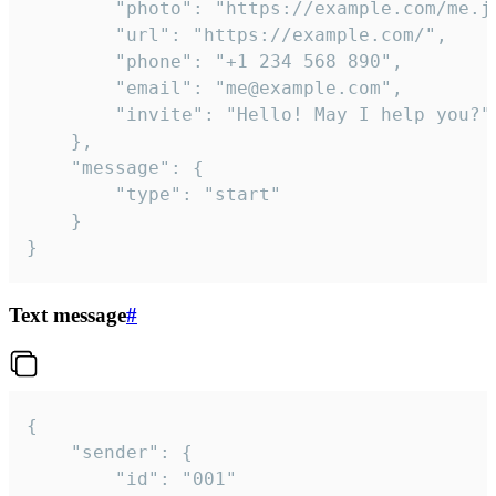
		"photo": "https://example.com/me.jpg",

		"url": "https://example.com/",

		"phone": "+1 234 568 890",

		"email": "me@example.com",

		"invite": "Hello! May I help you?"

	},

	"message": {

		"type": "start"

	}

}
Text message
#
{

	"sender": {

		"id": "001"
