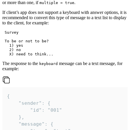
or more than one, if
.
multiple = true
If client’s app does not support a keyboard with answer options, it is
recommended to convert this type of message to a text list to display
to the client, for example:
 Survey

 To be or not to be?

   1) yes

   2) no

The response to the
message can be a text message, for
keyboard
example:
{

	"sender": {

		"id": "001"

	},

	"message": {
