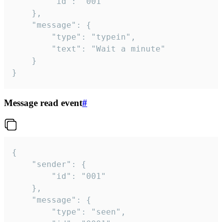
		"id": "001"

	},

	"message": {

		"type": "typein",

		"text": "Wait a minute"

	}

}
Message read event
#
{

	"sender": {

		"id": "001"

	},

	"message": {

		"type": "seen",
