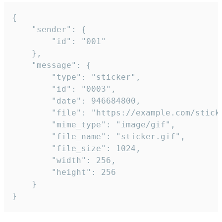
{

	"sender": {

		"id": "001"

	},

	"message": {

		"type": "sticker",

		"id": "0003",

		"date": 946684800,

		"file": "https://example.com/sticker.gif",

		"mime_type": "image/gif",

		"file_name": "sticker.gif",

		"file_size": 1024,

		"width": 256,

		"height": 256

	}

}