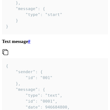
	},

	"message": {

		"type": "start"

	}

}
Text message
#
{

	"sender": {

		"id": "001"

	},

	"message": {

		"type": "text",

		"id": "0001",

		"date": 946684800,
