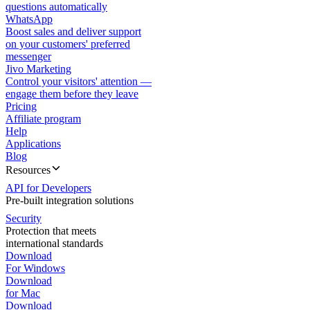
questions automatically
WhatsApp
Boost sales and deliver support
on your customers' preferred
messenger
Jivo Marketing
Control your visitors' attention —
engage them before they leave
Pricing
Affiliate program
Help
Applications
Blog
Resources
API for Developers
Pre-built integration solutions
Security
Protection that meets
international standards
Download
For Windows
Download
for Mac
Download