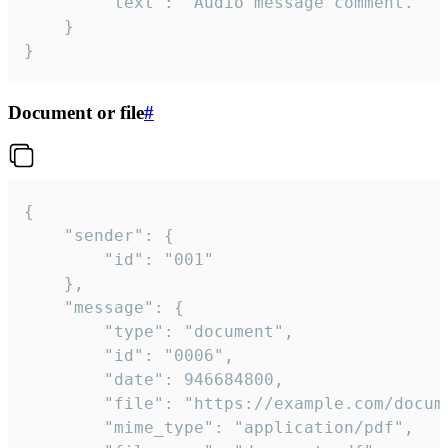
		"text": "Audio message comment."

	}

}
Document or file
#
{

	"sender": {

		"id": "001"

	},

	"message": {

		"type": "document",

		"id": "0006",

		"date": 946684800,

		"file": "https://example.com/document.pdf",

		"mime_type": "application/pdf",
