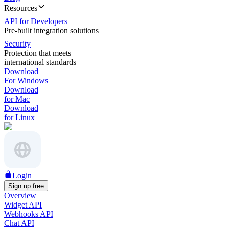
Resources
API for Developers
Pre-built integration solutions
Security
Protection that meets
international standards
Download
For Windows
Download
for Mac
Download
for Linux
Login
Sign up free
Overview
Widget API
Webhooks API
Chat API