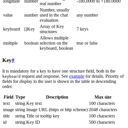
longitude
number
-180.0000 to +180.0000
real number
Number, usually
value
number
used in the chat
any number
evaluation
Array of Key
keyboard
[]Key
7 keys
structures
Allows multiple
multiple
boolean
selection on the
true or false
keyboard, boolean
Key
#
It is mandatory for a key to have one structure field, both in the
request and response. See
example
for details. Priority of
keyboard
fields for display to the user is shown in the table in descending
order.
Field
Type
Description
Max size
text
string
Key text
100 characters
image
string
Image URL (https or http scheme)
2048 characters
title
string
Title or tooltip key
100 characters
id
string
Key ID
500 characters