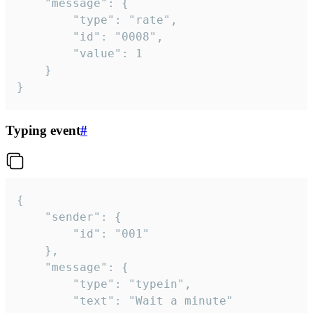
	"message": {

		"type": "rate",

		"id": "0008",

		"value": 1

	}

}
Typing event
#
{

	"sender": {

		"id": "001"

	},

	"message": {

		"type": "typein",

		"text": "Wait a minute"
