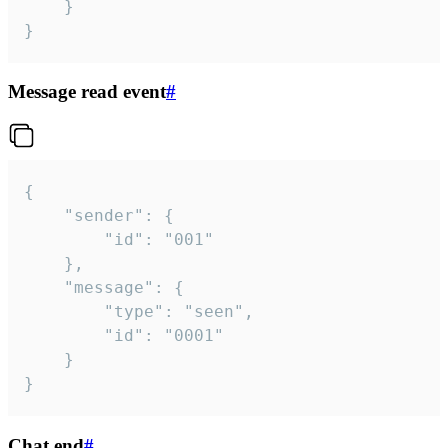
	}

}
Message read event
#
{

	"sender": {

		"id": "001"

	},

	"message": {

		"type": "seen",

		"id": "0001"

	}

}
Chat end
#