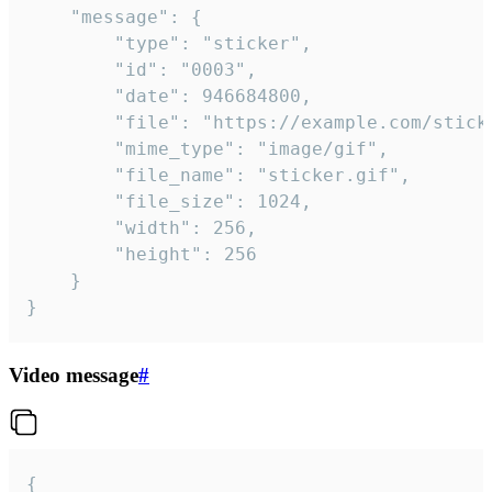
	"message": {

		"type": "sticker",

		"id": "0003",

		"date": 946684800,

		"file": "https://example.com/sticker.gif",

		"mime_type": "image/gif",

		"file_name": "sticker.gif",

		"file_size": 1024,

		"width": 256,

		"height": 256

	}

}
Video message
#
{
