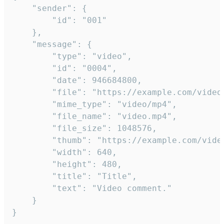
	"sender": {

		"id": "001"

	},

	"message": {

		"type": "video",

		"id": "0004",

		"date": 946684800,

		"file": "https://example.com/video.mp4",

		"mime_type": "video/mp4",

		"file_name": "video.mp4",

		"file_size": 1048576,

		"thumb": "https://example.com/video_thumb.png",

		"width": 640,

		"height": 480,

		"title": "Title",

		"text": "Video comment."

	}

}