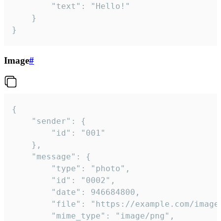
		"text": "Hello!"

	}

}
Image
#
{

	"sender": {

		"id": "001"

	},

	"message": {

		"type": "photo",

		"id": "0002",

		"date": 946684800,

		"file": "https://example.com/image.png",

		"mime_type": "image/png",
