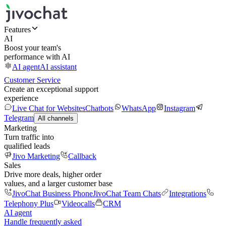
Features
AI
Boost your team's
performance with AI
AI agent
AI assistant
Customer Service
Create an exceptional support
experience
Live Chat for Websites
Chatbots
WhatsApp
Instagram
Telegram
All channels
Marketing
Turn traffic into
qualified leads
Jivo Marketing
Callback
Sales
Drive more deals, higher order
values, and a larger customer base
JivoChat Business Phone
JivoChat Team Chats
Integrations
Telephony Plus
Videocalls
CRM
AI agent
Handle frequently asked