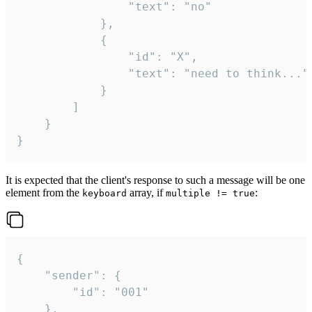
				"text": "no"

			},

			{

				"id": "X",

				"text": "need to think..."

			}

		]

	}

}
It is expected that the client's response to such a message will be one
element from the
array, if
:
keyboard
multiple != true
{

	"sender": {

		"id": "001"

	},
