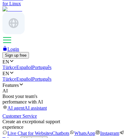
for Linux
Login
Sign up free
EN
Türkçe
Español
Português
EN
Türkçe
Español
Português
Features
AI
Boost your team's
performance with AI
AI agent
AI assistant
Customer Service
Create an exceptional support
experience
Live Chat for Websites
Chatbots
WhatsApp
Instagram