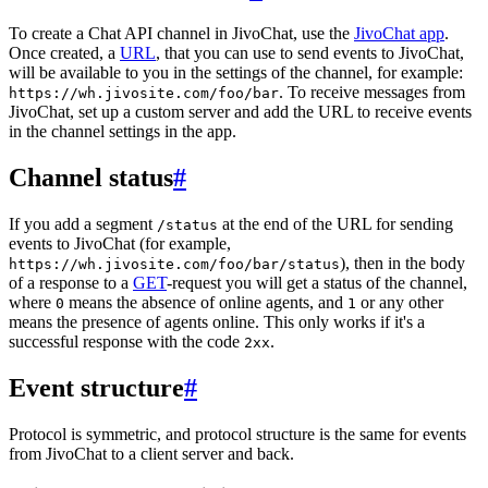
To create a Chat API channel in JivoChat, use the
JivoChat app
.
Once created, a
URL
, that you can use to send events to JivoChat,
will be available to you in the settings of the channel, for example:
. To receive messages from
https://wh.jivosite.com/foo/bar
JivoChat, set up a custom server and add the URL to receive events
in the channel settings in the app.
Channel status
#
If you add a segment
at the end of the URL for sending
/status
events to JivoChat (for example,
), then in the body
https://wh.jivosite.com/foo/bar/status
of a response to a
GET
-request you will get a status of the channel,
where
means the absence of online agents, and
or any other
0
1
means the presence of agents online. This only works if it's a
successful response with the code
.
2xx
Event structure
#
Protocol is symmetric, and protocol structure is the same for events
from JivoChat to a client server and back.