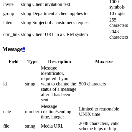
1000
invite
string
Client invitation text
symbols
group
string
Department a client applies to
10 digits
255
intent
string
Subject of a customer's request
characters
2048
crm_link
string
Client URL in a CRM system
characters
Message
#
Field
Type
Description
Max size
Message
identificator,
required if you
id
string
want to change the
500 characters
status of a message
after it has been
sent
Message
Limited to reasonable
date
number
creation/sending
UNIX time
time, integer
2048 characters, valid
file
string
Media URL
scheme https or http