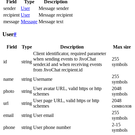
Field
Type
Description
sender
User
Message sender
recipient
User
Message recipient
message
Message
Message text
User
#
Field
Type
Description
Max size
Client identificator, required parameter
when sending events to JivoChat
255
id
string
sender.id and when receiving events
symbols
from JivoChat recipient.id
255
name
string
Username
symbols
User avatar URL, valid https or http
2048
photo
string
schemes
symbols
User page URL, valid https or http
2048
url
string
schemes
символов
255
email
string
User email
symbols
2-15
phone
string
User phone number
symbols