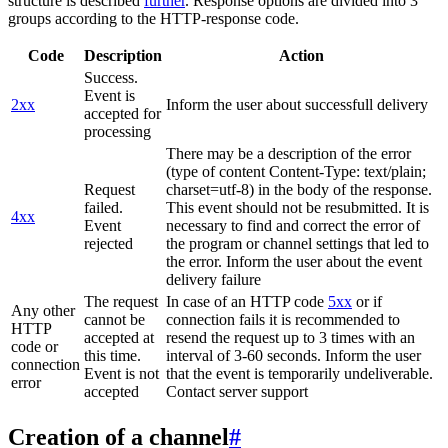
structure is described
further
. Response options are divided into 3
groups according to the HTTP-response code.
Code
Description
Action
Success.
Event is
2xx
Inform the user about successfull delivery
accepted for
processing
There may be a description of the error
(type of content Content-Type: text/plain;
Request
charset=utf-8) in the body of the response.
failed.
This event should not be resubmitted. It is
4xx
Event
necessary to find and correct the error of
rejected
the program or channel settings that led to
the error. Inform the user about the event
delivery failure
The request
In case of an HTTP code
5xx
or if
Any other
cannot be
connection fails it is recommended to
HTTP
accepted at
resend the request up to 3 times with an
code or
this time.
interval of 3-60 seconds. Inform the user
connection
Event is not
that the event is temporarily undeliverable.
error
accepted
Contact server support
Creation of a channel
#