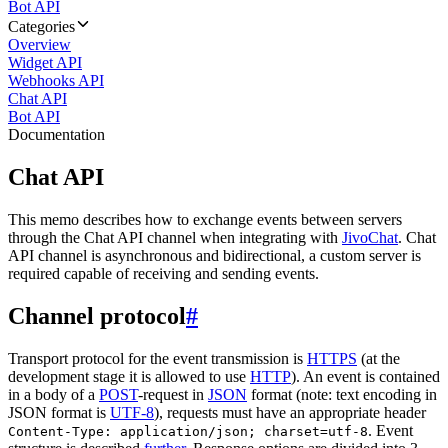
Bot API
Categories
Overview
Widget API
Webhooks API
Chat API
Bot API
Documentation
Chat API
This memo describes how to exchange events between servers
through the Chat API channel when integrating with
JivoChat
. Chat
API channel is asynchronous and bidirectional, a custom server is
required capable of receiving and sending events.
Channel protocol
#
Transport protocol for the event transmission is
HTTPS
(at the
development stage it is allowed to use
HTTP
). An event is contained
in a body of a
POST
-request in
JSON
format (note: text encoding in
JSON format is
UTF-8
), requests must have an appropriate header
. Event
Content-Type: application/json; charset=utf-8