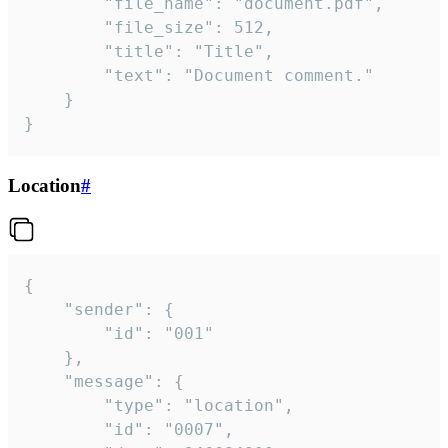
		"file_name": "document.pdf",

		"file_size": 512,

		"title": "Title",

		"text": "Document comment."

	}

}
Location
#
{

	"sender": {

		"id": "001"

	},

	"message": {

		"type": "location",

		"id": "0007",
