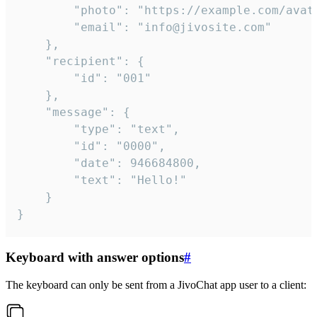
		"photo": "https://example.com/avatar.png",

		"email": "info@jivosite.com"

	},

	"recipient": {

		"id": "001"

	},

	"message": {

		"type": "text",

		"id": "0000",

		"date": 946684800,

		"text": "Hello!"

	}

}
Keyboard with answer options
#
The keyboard can only be sent from a JivoChat app user to a client: