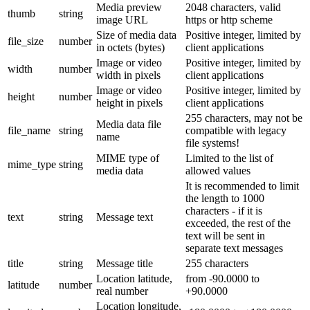
Media preview
2048 characters, valid
thumb
string
image URL
https or http scheme
Size of media data
Positive integer, limited by
file_size
number
in octets (bytes)
client applications
Image or video
Positive integer, limited by
width
number
width in pixels
client applications
Image or video
Positive integer, limited by
height
number
height in pixels
client applications
255 characters, may not be
Media data file
file_name
string
compatible with legacy
name
file systems!
MIME type of
Limited to the list of
mime_type
string
media data
allowed values
It is recommended to limit
the length to 1000
characters - if it is
text
string
Message text
exceeded, the rest of the
text will be sent in
separate text messages
title
string
Message title
255 characters
Location latitude,
from -90.0000 to
latitude
number
real number
+90.0000
Location longitude,