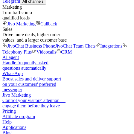
Telegram
All channels
Marketing
Turn traffic into
qualified leads
Jivo Marketing
Callback
Sales
Drive more deals, higher order
values, and a larger customer base
JivoChat Business Phone
JivoChat Team Chats
Integrations
Telephony Plus
Videocalls
CRM
AI agent
Handle frequently asked
questions automatically
WhatsApp
Boost sales and deliver support
on your customers' preferred
messenger
Jivo Marketing
Control your visitors' attention —
engage them before they leave
Pricing
Affiliate program
Help
Applications
Blog