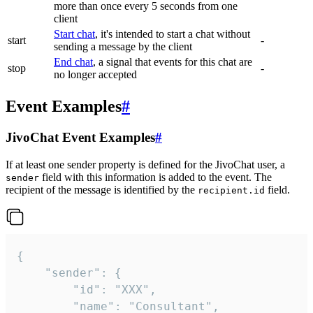
more than once every 5 seconds from one
client
Start chat
, it's intended to start a chat without
start
-
sending a message by the client
End chat
, a signal that events for this chat are
stop
-
no longer accepted
Event Examples
#
JivoChat Event Examples
#
If at least one sender property is defined for the JivoChat user, a
field with this information is added to the event. The
sender
recipient of the message is identified by the
field.
recipient.id
{

	"sender": {

		"id": "XXX",

		"name": "Consultant",
