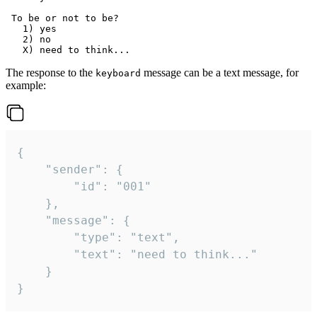
 To be or not to be?

   1) yes

   2) no

The response to the
message can be a text message, for
keyboard
example:
{

	"sender": {

		"id": "001"

	},

	"message": {

		"type": "text",

		"text": "need to think..."

	}

}