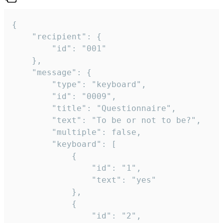
{

	"recipient": {

		"id": "001"

	},

	"message": {

		"type": "keyboard",

		"id": "0009",

		"title": "Questionnaire",

		"text": "To be or not to be?",

		"multiple": false,

		"keyboard": [

			{

				"id": "1",

				"text": "yes"

			},

			{

				"id": "2",
