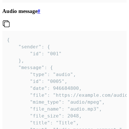
Audio message
#
{

	"sender": {

		"id": "001"

	},

	"message": {

		"type": "audio",

		"id": "0005",

		"date": 946684800,

		"file": "https://example.com/audio.mp3",

		"mime_type": "audio/mpeg",

		"file_name": "audio.mp3",

		"file_size": 2048,

		"title": "Title",
