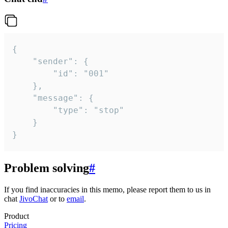
{

	"sender": {

		"id": "001"

	},

	"message": {

		"type": "stop"

	}

}
Problem solving
#
If you find inaccuracies in this memo, please report them to us in
chat
JivoChat
or to
email
.
Product
Pricing