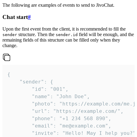
The following are examples of events to send to JivoChat.
Chat start
#
Upon the first event from the client, it is recommended to fill the
structure. Then the
field will be enough, and the
sender
sender.id
remaining fields of this structure can be filled only when they
change.
{

	"sender": {

		"id": "001",

		"name": "John Doe",

		"photo": "https://example.com/me.jpg",

		"url": "https://example.com/",

		"phone": "+1 234 568 890",

		"email": "me@example.com",

		"invite": "Hello! May I help you?"
