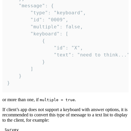
	"message": {

		"type": "keyboard",

		"id": "0009",

		"multiple": false,

		"keyboard": [

			{

				"id": "X",

				"text": "need to think..."

			}

		]

	}

}
or more than one, if
.
multiple = true
If client’s app does not support a keyboard with answer options, it is
recommended to convert this type of message to a text list to display
to the client, for example:
 Survey
