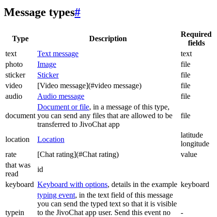
Message types
#
Required
Type
Description
fields
text
Text message
text
photo
Image
file
sticker
Sticker
file
video
[Video message](#video message)
file
audio
Audio message
file
Document or file
, in a message of this type,
document
you can send any files that are allowed to be
file
transferred to JivoChat app
latitude
location
Location
longitude
rate
[Chat rating](#Chat rating)
value
that was
id
read
keyboard
Keyboard with options
, details in the example
keyboard
typing event
, in the text field of this message
you can send the typed text so that it is visible
typein
to the JivoChat app user. Send this event no
-