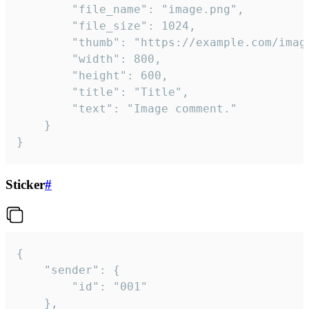
		"file_name": "image.png",

		"file_size": 1024,

		"thumb": "https://example.com/image_thumb.png",

		"width": 800,

		"height": 600,

		"title": "Title",

		"text": "Image comment."

	}

}
Sticker
#
{

	"sender": {

		"id": "001"

	},
