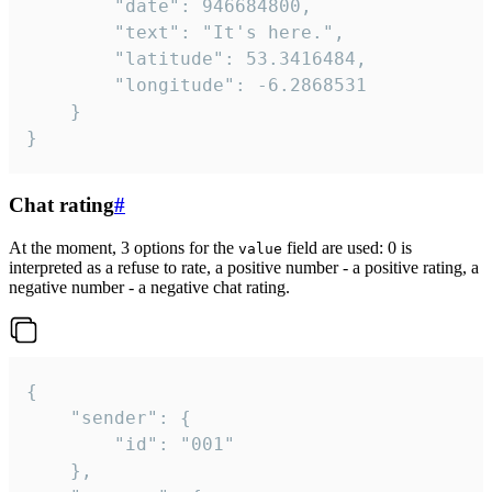
		"date": 946684800,

		"text": "It's here.",

		"latitude": 53.3416484,

		"longitude": -6.2868531

	}

}
Chat rating
#
At the moment, 3 options for the
field are used: 0 is
value
interpreted as a refuse to rate, a positive number - a positive rating, a
negative number - a negative chat rating.
{

	"sender": {

		"id": "001"

	},
