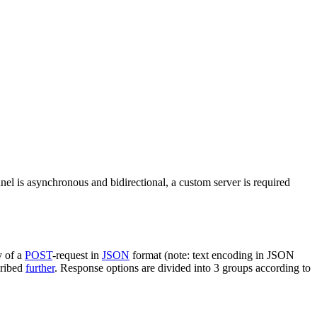
nel is asynchronous and bidirectional, a custom server is required
y of a
POST
-request in
JSON
format (note: text encoding in JSON
cribed
further
. Response options are divided into 3 groups according to