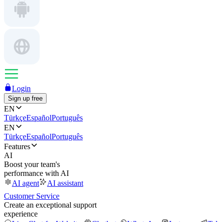
Login
Sign up free
EN
Türkçe
Español
Português
EN
Türkçe
Español
Português
Features
AI
Boost your team's
performance with AI
AI agent
AI assistant
Customer Service
Create an exceptional support
experience