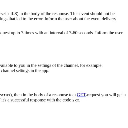
rset=utf-8) in the body of the response. This event should not be
ings that led to the error. Inform the user about the event delivery
equest up to 3 times with an interval of 3-60 seconds. Inform the user
vailable to you in the settings of the channel, for example:
channel settings in the app.
), then in the body of a response to a
GET
-request you will get a
tatus
 it's a successful response with the code
.
2xx