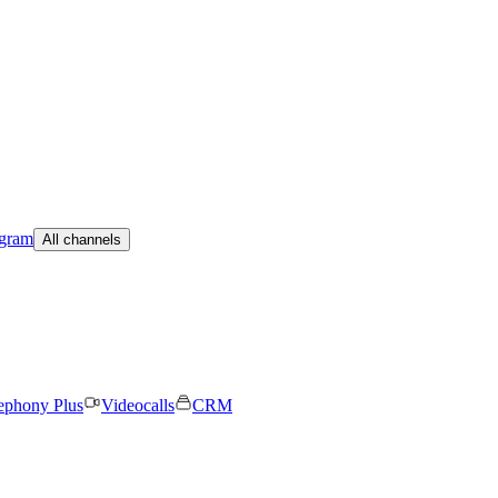
egram
All channels
ephony Plus
Videocalls
CRM