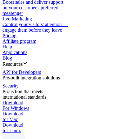
Boost sales and deliver support
on your customers' preferred
messenger
Jivo Marketing
Control your visitors' attention —
engage them before they leave
Pricing
Affiliate program
Help
Applications
Blog
Resources
API for Developers
Pre-built integration solutions
Security
Protection that meets
international standards
Download
For Windows
Download
for Mac
Download
for Linux