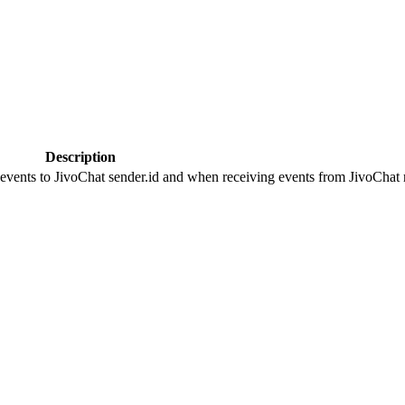
Description
 events to JivoChat sender.id and when receiving events from JivoChat r