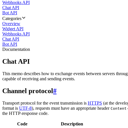
Webhooks API
Chat API
Bot API
Categories
Overview
Widget API
Webhooks API
Chat API
Bot API
Documentation
Chat API
This memo describes how to exchange events between servers throug
capable of receiving and sending events.
Channel protocol
#
Transport protocol for the event transmission is
HTTPS
(at the develo
format is
UTF-8
), requests must have an appropriate header
Content
the HTTP-response code.
Code
Description