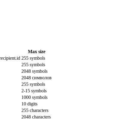
Max size
ecipient.id
255 symbols
255 symbols
2048 symbols
2048 символов
255 symbols
2-15 symbols
1000 symbols
10 digits
255 characters
2048 characters