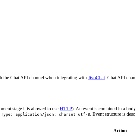
h the Chat API channel when integrating with
JivoChat
. Chat API chan
pment stage it is allowed to use
HTTP
). An event is contained in a bod
. Event structure is des
-Type: application/json; charset=utf-8
Action