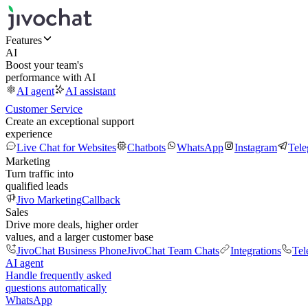
Features
AI
Boost your team's
performance with AI
AI agent
AI assistant
Customer Service
Create an exceptional support
experience
Live Chat for Websites
Chatbots
WhatsApp
Instagram
Tel
Marketing
Turn traffic into
qualified leads
Jivo Marketing
Callback
Sales
Drive more deals, higher order
values, and a larger customer base
JivoChat Business Phone
JivoChat Team Chats
Integrations
Tel
AI agent
Handle frequently asked
questions automatically
WhatsApp