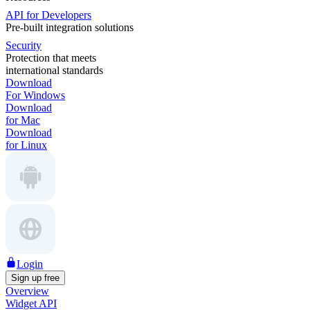
API for Developers
Pre-built integration solutions
Security
Protection that meets
international standards
Download
For Windows
Download
for Mac
Download
for Linux
Login
Sign up free
Overview
Widget API