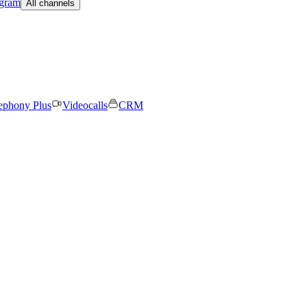
egram
All channels
ephony Plus
Videocalls
CRM