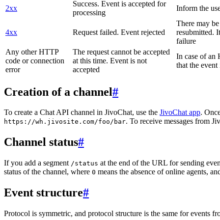
Success. Event is accepted for
2xx
Inform the use
processing
There may be a
4xx
Request failed. Event rejected
resubmitted. I
failure
Any other HTTP
The request cannot be accepted
In case of a
code or connection
at this time. Event is not
that the event
error
accepted
Creation of a channel
#
To create a Chat API channel in JivoChat, use the
JivoChat app
. Once
. To receive messages from Jiv
https://wh.jivosite.com/foo/bar
Channel status
#
If you add a segment
at the end of the URL for sending even
/status
status of the channel, where
means the absence of online agents, a
0
Event structure
#
Protocol is symmetric, and protocol structure is the same for events fr