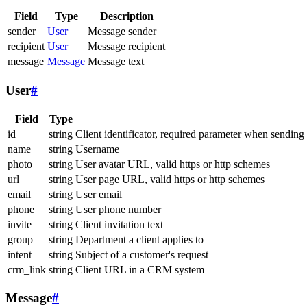
Field
Type
Description
sender
User
Message sender
recipient
User
Message recipient
message
Message
Message text
User
#
Field
Type
id
string
Client identificator, required parameter when sending
name
string
Username
photo
string
User avatar URL, valid https or http schemes
url
string
User page URL, valid https or http schemes
email
string
User email
phone
string
User phone number
invite
string
Client invitation text
group
string
Department a client applies to
intent
string
Subject of a customer's request
crm_link
string
Client URL in a CRM system
Message
#