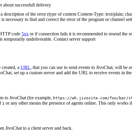
r about successfull delivery
 description of the error (type of content Content-Type: text/plain; cha
t is necessary to find and correct the error of the program or channel sett
n HTTP code
5xx
or if connection fails it is recommended to resend the r
 is temporarily undeliverable. Contact server support
 created, a
URL
, that you can use to send events to JivoChat, will be a
oChat, set up a custom server and add the URL to receive events in the 
ts to JivoChat (for example,
https://wh.jivosite.com/foo/bar/s
nd
or any other means the presence of agents online. This only works if
1
om JivoChat to a client server and back.