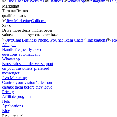
Live Chat for Websites
Chatbots
WhatsApp
Instagram
Tel
Marketing
Turn traffic into
qualified leads
Jivo Marketing
Callback
Sales
Drive more deals, higher order
values, and a larger customer base
JivoChat Business Phone
JivoChat Team Chats
Integrations
Tel
AI agent
Handle frequently asked
questions automatically
WhatsApp
Boost sales and deliver support
on your customers' preferred
messenger
Jivo Marketing
Control your visitors' attention —
engage them before they leave
Pricing
Affiliate program
Help
Applications
Blog
Resources