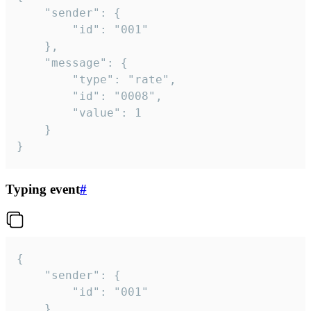
	"sender": {

		"id": "001"

	},

	"message": {

		"type": "rate",

		"id": "0008",

		"value": 1

	}

}
Typing event
#
{

	"sender": {

		"id": "001"

	},
