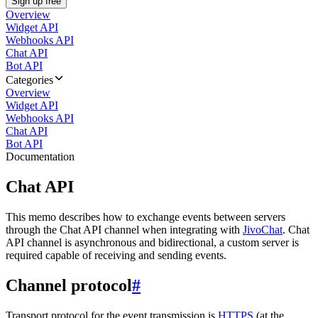
Sign up free
Overview
Widget API
Webhooks API
Chat API
Bot API
Categories
Overview
Widget API
Webhooks API
Chat API
Bot API
Documentation
Chat API
This memo describes how to exchange events between servers
through the Chat API channel when integrating with
JivoChat
. Chat
API channel is asynchronous and bidirectional, a custom server is
required capable of receiving and sending events.
Channel protocol
#
Transport protocol for the event transmission is
HTTPS
(at the