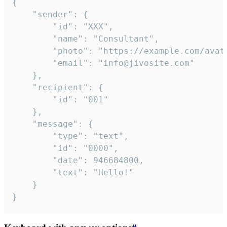
{

	"sender": {

		"id": "XXX",

		"name": "Consultant",

		"photo": "https://example.com/avatar.png",

		"email": "info@jivosite.com"

	},

	"recipient": {

		"id": "001"

	},

	"message": {

		"type": "text",

		"id": "0000",

		"date": 946684800,

		"text": "Hello!"

	}

}