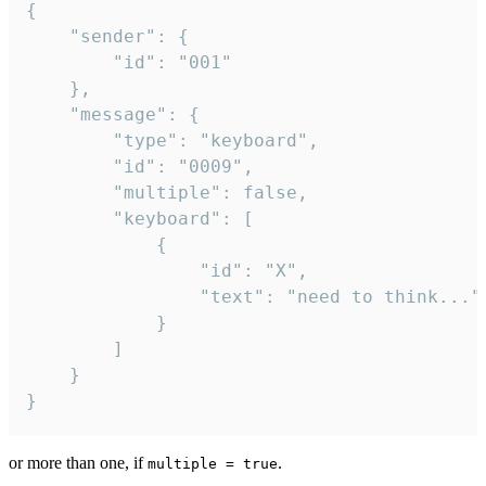
{

	"sender": {

		"id": "001"

	},

	"message": {

		"type": "keyboard",

		"id": "0009",

		"multiple": false,

		"keyboard": [

			{

				"id": "X",

				"text": "need to think..."

			}

		]

	}

}
or more than one, if
.
multiple = true