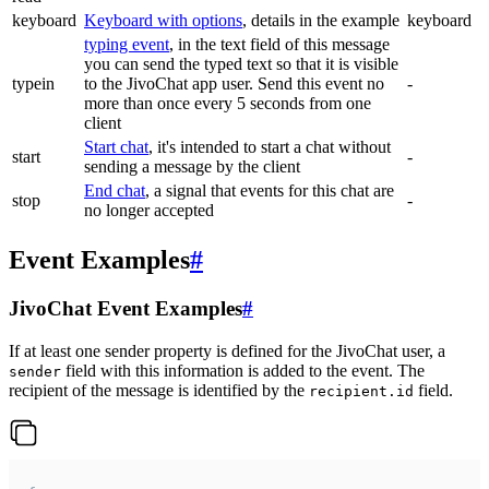
keyboard
Keyboard with options
, details in the example
keyboard
typing event
, in the text field of this message
you can send the typed text so that it is visible
typein
to the JivoChat app user. Send this event no
-
more than once every 5 seconds from one
client
Start chat
, it's intended to start a chat without
start
-
sending a message by the client
End chat
, a signal that events for this chat are
stop
-
no longer accepted
Event Examples
#
JivoChat Event Examples
#
If at least one sender property is defined for the JivoChat user, a
field with this information is added to the event. The
sender
recipient of the message is identified by the
field.
recipient.id