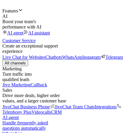
Features
AI
Boost your team's
performance with AI
AI agent
AI assistant
Customer Service
Create an exceptional support
experience
Live Chat for Websites
Chatbots
WhatsApp
Instagram
Telegram
All channels
Marketing
Turn traffic into
qualified leads
Jivo Marketing
Callback
Sales
Drive more deals, higher order
values, and a larger customer base
JivoChat Business Phone
JivoChat Team Chats
Integrations
Telephony Plus
Videocalls
CRM
AI agent
Handle frequently asked
questions automatically