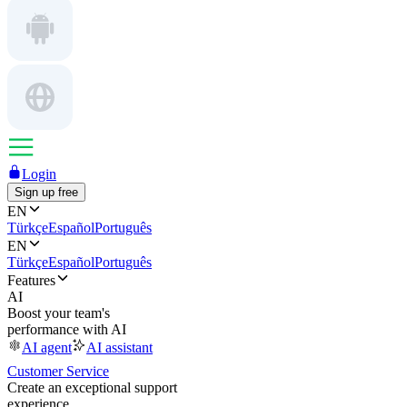
Login
Sign up free
EN
Türkçe
Español
Português
EN
Türkçe
Español
Português
Features
AI
Boost your team's
performance with AI
AI agent
AI assistant
Customer Service
Create an exceptional support
experience