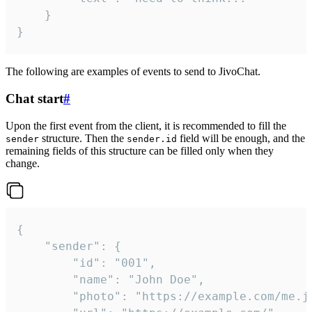
	}

}
The following are examples of events to send to JivoChat.
Chat start
#
Upon the first event from the client, it is recommended to fill the
structure. Then the
field will be enough, and the
sender
sender.id
remaining fields of this structure can be filled only when they
change.
{

	"sender": {

		"id": "001",

		"name": "John Doe",

		"photo": "https://example.com/me.jpg",
