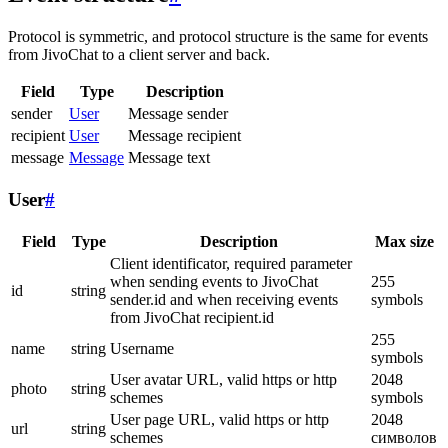
Protocol is symmetric, and protocol structure is the same for events
from JivoChat to a client server and back.
Field
Type
Description
sender
User
Message sender
recipient
User
Message recipient
message
Message
Message text
User
#
Field
Type
Description
Max size
Client identificator, required parameter
when sending events to JivoChat
255
id
string
sender.id and when receiving events
symbols
from JivoChat recipient.id
255
name
string
Username
symbols
User avatar URL, valid https or http
2048
photo
string
schemes
symbols
User page URL, valid https or http
2048
url
string
schemes
символов