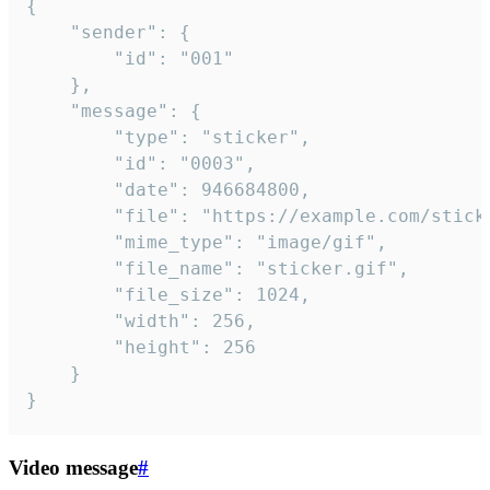
{

	"sender": {

		"id": "001"

	},

	"message": {

		"type": "sticker",

		"id": "0003",

		"date": 946684800,

		"file": "https://example.com/sticker.gif",

		"mime_type": "image/gif",

		"file_name": "sticker.gif",

		"file_size": 1024,

		"width": 256,

		"height": 256

	}

}
Video message
#