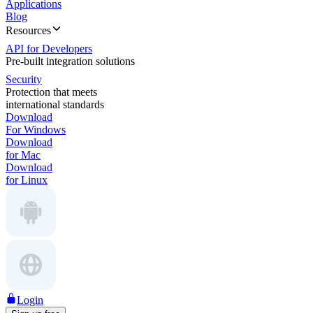
Applications
Blog
Resources
API for Developers
Pre-built integration solutions
Security
Protection that meets
international standards
Download
For Windows
Download
for Mac
Download
for Linux
Login