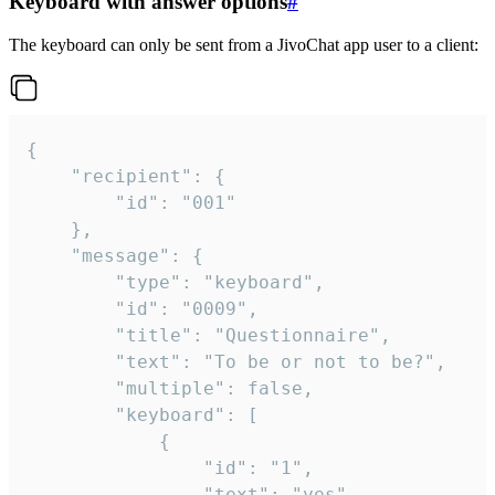
Keyboard with answer options
#
The keyboard can only be sent from a JivoChat app user to a client:
{

	"recipient": {

		"id": "001"

	},

	"message": {

		"type": "keyboard",

		"id": "0009",

		"title": "Questionnaire",

		"text": "To be or not to be?",

		"multiple": false,

		"keyboard": [

			{

				"id": "1",

				"text": "yes"
