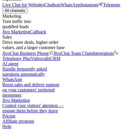
Live Chat for Websites
Chatbots
WhatsApp
Instagram
Telegram
All channels
Marketing
Turn traffic into
qualified leads
Jivo Marketing
Callback
Sales
Drive more deals, higher order
values, and a larger customer base
JivoChat Business Phone
JivoChat Team Chats
Integrations
Telephony Plus
Videocalls
CRM
AI agent
Handle frequently asked
questions automatically
WhatsApp
Boost sales and deliver support
on your customers' preferred
messenger
Jivo Marketing
Control your visitors' attention —
engage them before they leave
Pricing
Affiliate program
Help