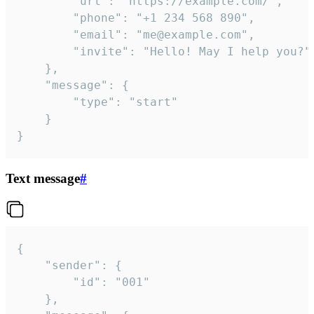
		"url": "https://example.com/",

		"phone": "+1 234 568 890",

		"email": "me@example.com",

		"invite": "Hello! May I help you?"

	},

	"message": {

		"type": "start"

	}

}
Text message
#
{

	"sender": {

		"id": "001"

	},
