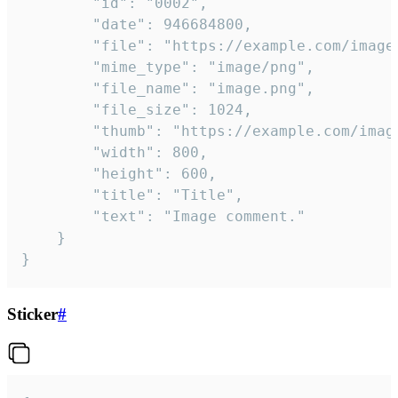
		"id": "0002",

		"date": 946684800,

		"file": "https://example.com/image.png",

		"mime_type": "image/png",

		"file_name": "image.png",

		"file_size": 1024,

		"thumb": "https://example.com/image_thumb.png",

		"width": 800,

		"height": 600,

		"title": "Title",

		"text": "Image comment."

	}

}
Sticker
#