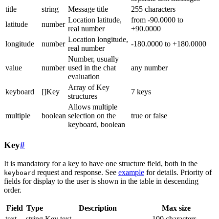
title
string
Message title
255 characters
Location latitude,
from -90.0000 to
latitude
number
real number
+90.0000
Location longitude,
longitude
number
-180.0000 to +180.0000
real number
Number, usually
value
number
used in the chat
any number
evaluation
Array of Key
keyboard
[]Key
7 keys
structures
Allows multiple
multiple
boolean
selection on the
true or false
keyboard, boolean
Key
#
It is mandatory for a key to have one structure field, both in the
request and response. See
example
for details. Priority of
keyboard
fields for display to the user is shown in the table in descending
order.
Field
Type
Description
Max size
text
string
Key text
100 characters