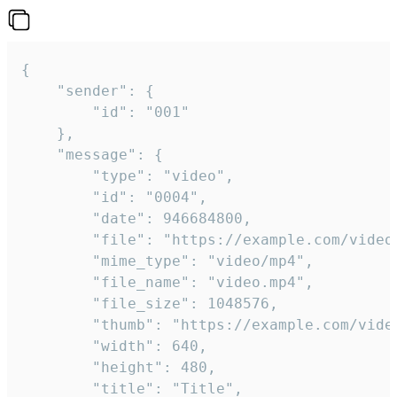
{

	"sender": {

		"id": "001"

	},

	"message": {

		"type": "video",

		"id": "0004",

		"date": 946684800,

		"file": "https://example.com/video.mp4",

		"mime_type": "video/mp4",

		"file_name": "video.mp4",

		"file_size": 1048576,

		"thumb": "https://example.com/video_thumb.png",

		"width": 640,

		"height": 480,

		"title": "Title",
