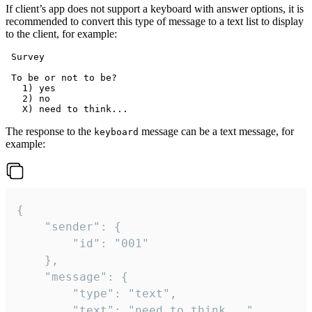
If client’s app does not support a keyboard with answer options, it is
recommended to convert this type of message to a text list to display
to the client, for example:
 Survey

 To be or not to be?

   1) yes

   2) no

The response to the
message can be a text message, for
keyboard
example:
{

	"sender": {

		"id": "001"

	},

	"message": {

		"type": "text",

		"text": "need to think..."
