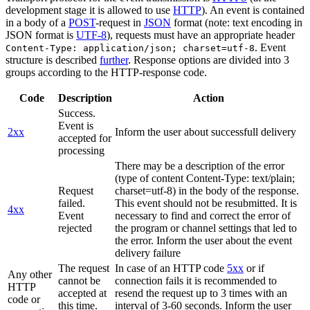
development stage it is allowed to use
HTTP
). An event is contained
in a body of a
POST
-request in
JSON
format (note: text encoding in
JSON format is
UTF-8
), requests must have an appropriate header
. Event
Content-Type: application/json; charset=utf-8
structure is described
further
. Response options are divided into 3
groups according to the HTTP-response code.
Code
Description
Action
Success.
Event is
2xx
Inform the user about successfull delivery
accepted for
processing
There may be a description of the error
(type of content Content-Type: text/plain;
Request
charset=utf-8) in the body of the response.
failed.
This event should not be resubmitted. It is
4xx
Event
necessary to find and correct the error of
rejected
the program or channel settings that led to
the error. Inform the user about the event
delivery failure
The request
In case of an HTTP code
5xx
or if
Any other
cannot be
connection fails it is recommended to
HTTP
accepted at
resend the request up to 3 times with an
code or
this time.
interval of 3-60 seconds. Inform the user