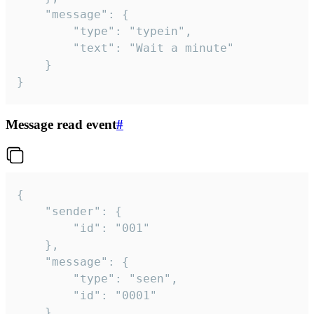
	"message": {

		"type": "typein",

		"text": "Wait a minute"

	}

}
Message read event
#
{

	"sender": {

		"id": "001"

	},

	"message": {

		"type": "seen",

		"id": "0001"

	}
