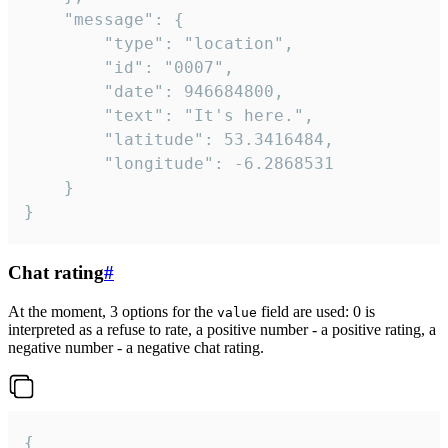
	"message": {

		"type": "location",

		"id": "0007",

		"date": 946684800,

		"text": "It's here.",

		"latitude": 53.3416484,

		"longitude": -6.2868531

	}

}
Chat rating
#
At the moment, 3 options for the
field are used: 0 is
value
interpreted as a refuse to rate, a positive number - a positive rating, a
negative number - a negative chat rating.
{
