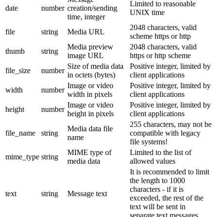
Limited to reasonable
date
number
creation/sending
UNIX time
time, integer
2048 characters, valid
file
string
Media URL
scheme https or http
Media preview
2048 characters, valid
thumb
string
image URL
https or http scheme
Size of media data
Positive integer, limited by
file_size
number
in octets (bytes)
client applications
Image or video
Positive integer, limited by
width
number
width in pixels
client applications
Image or video
Positive integer, limited by
height
number
height in pixels
client applications
255 characters, may not be
Media data file
file_name
string
compatible with legacy
name
file systems!
MIME type of
Limited to the list of
mime_type
string
media data
allowed values
It is recommended to limit
the length to 1000
characters - if it is
text
string
Message text
exceeded, the rest of the
text will be sent in
separate text messages