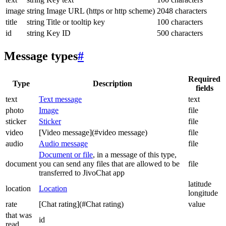
image
string
Image URL (https or http scheme)
2048 characters
title
string
Title or tooltip key
100 characters
id
string
Key ID
500 characters
Message types
#
Required
Type
Description
fields
text
Text message
text
photo
Image
file
sticker
Sticker
file
video
[Video message](#video message)
file
audio
Audio message
file
Document or file
, in a message of this type,
document
you can send any files that are allowed to be
file
transferred to JivoChat app
latitude
location
Location
longitude
rate
[Chat rating](#Chat rating)
value
that was
id
read