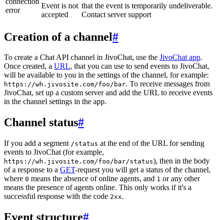
connection
Event is not
that the event is temporarily undeliverable.
error
accepted
Contact server support
Creation of a channel
#
To create a Chat API channel in JivoChat, use the
JivoChat app
.
Once created, a
URL
, that you can use to send events to JivoChat,
will be available to you in the settings of the channel, for example:
. To receive messages from
https://wh.jivosite.com/foo/bar
JivoChat, set up a custom server and add the URL to receive events
in the channel settings in the app.
Channel status
#
If you add a segment
at the end of the URL for sending
/status
events to JivoChat (for example,
), then in the body
https://wh.jivosite.com/foo/bar/status
of a response to a
GET
-request you will get a status of the channel,
where
means the absence of online agents, and
or any other
0
1
means the presence of agents online. This only works if it's a
successful response with the code
.
2xx
Event structure
#