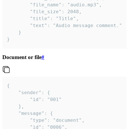
		"file_name": "audio.mp3",

		"file_size": 2048,

		"title": "Title",

		"text": "Audio message comment."

	}

}
Document or file
#
{

	"sender": {

		"id": "001"

	},

	"message": {

		"type": "document",

		"id": "0006",
