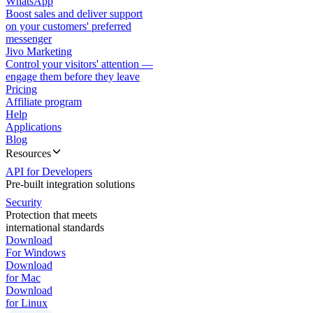
WhatsApp
Boost sales and deliver support
on your customers' preferred
messenger
Jivo Marketing
Control your visitors' attention —
engage them before they leave
Pricing
Affiliate program
Help
Applications
Blog
Resources
API for Developers
Pre-built integration solutions
Security
Protection that meets
international standards
Download
For Windows
Download
for Mac
Download
for Linux