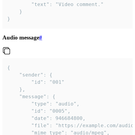
		"text": "Video comment."

	}

}
Audio message
#
{

	"sender": {

		"id": "001"

	},

	"message": {

		"type": "audio",

		"id": "0005",

		"date": 946684800,

		"file": "https://example.com/audio.mp3",

		"mime_type": "audio/mpeg",
