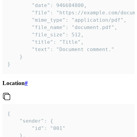
		"date": 946684800,

		"file": "https://example.com/document.pdf",

		"mime_type": "application/pdf",

		"file_name": "document.pdf",

		"file_size": 512,

		"title": "Title",

		"text": "Document comment."

	}

}
Location
#
{

	"sender": {

		"id": "001"

	},
