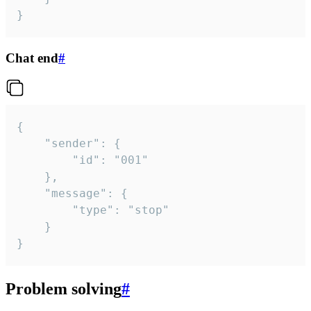
}
Chat end
#
{

	"sender": {

		"id": "001"

	},

	"message": {

		"type": "stop"

	}

}
Problem solving
#