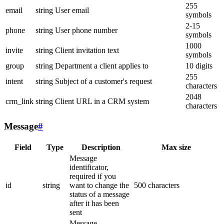
255
email
string
User email
symbols
2-15
phone
string
User phone number
symbols
1000
invite
string
Client invitation text
symbols
group
string
Department a client applies to
10 digits
255
intent
string
Subject of a customer's request
characters
2048
crm_link
string
Client URL in a CRM system
characters
Message
#
Field
Type
Description
Max size
Message
identificator,
required if you
id
string
want to change the
500 characters
status of a message
after it has been
sent
Message