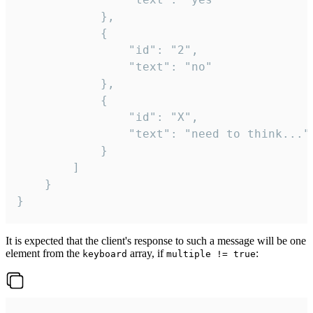
			},

			{

				"id": "2",

				"text": "no"

			},

			{

				"id": "X",

				"text": "need to think..."

			}

		]

	}

}
It is expected that the client's response to such a message will be one
element from the
array, if
:
keyboard
multiple != true