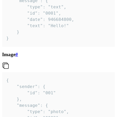
	"message": {

		"type": "text",

		"id": "0001",

		"date": 946684800,

		"text": "Hello!"

	}

}
Image
#
{

	"sender": {

		"id": "001"

	},

	"message": {

		"type": "photo",
