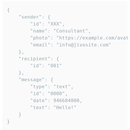
{

	"sender": {

		"id": "XXX",

		"name": "Consultant",

		"photo": "https://example.com/avatar.png",

		"email": "info@jivosite.com"

	},

	"recipient": {

		"id": "001"

	},

	"message": {

		"type": "text",

		"id": "0000",

		"date": 946684800,

		"text": "Hello!"

	}

}