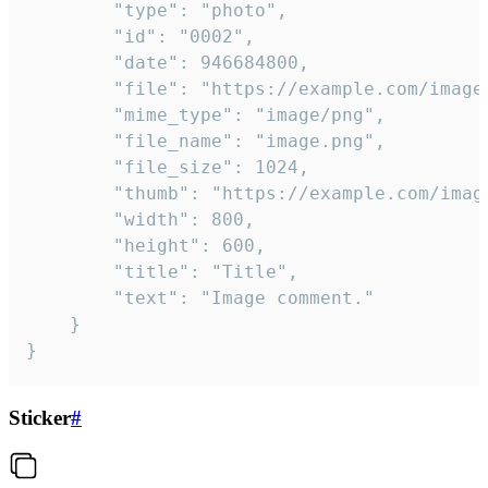
		"type": "photo",

		"id": "0002",

		"date": 946684800,

		"file": "https://example.com/image.png",

		"mime_type": "image/png",

		"file_name": "image.png",

		"file_size": 1024,

		"thumb": "https://example.com/image_thumb.png",

		"width": 800,

		"height": 600,

		"title": "Title",

		"text": "Image comment."

	}

}
Sticker
#