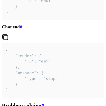
		"id": "0001"

	}

}
Chat end
#
{

	"sender": {

		"id": "001"

	},

	"message": {

		"type": "stop"

	}

}
Problem solving
#