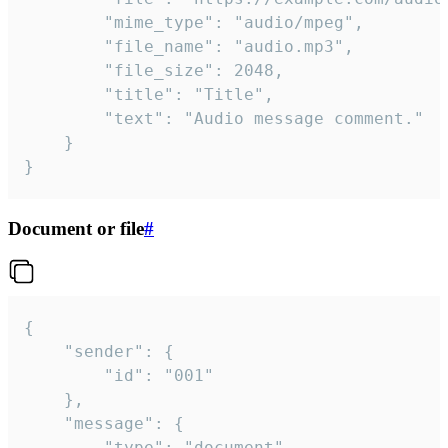
		"mime_type": "audio/mpeg",

		"file_name": "audio.mp3",

		"file_size": 2048,

		"title": "Title",

		"text": "Audio message comment."

	}

}
Document or file
#
{

	"sender": {

		"id": "001"

	},

	"message": {

		"type": "document",
