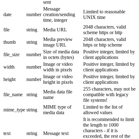
sent
Message
Limited to reasonable
date
number
creation/sending
UNIX time
time, integer
2048 characters, valid
file
string
Media URL
scheme https or http
Media preview
2048 characters, valid
thumb
string
image URL
https or http scheme
Size of media data
Positive integer, limited by
file_size
number
in octets (bytes)
client applications
Image or video
Positive integer, limited by
width
number
width in pixels
client applications
Image or video
Positive integer, limited by
height
number
height in pixels
client applications
255 characters, may not be
Media data file
file_name
string
compatible with legacy
name
file systems!
MIME type of
Limited to the list of
mime_type
string
media data
allowed values
It is recommended to limit
the length to 1000
characters - if it is
text
string
Message text
exceeded, the rest of the