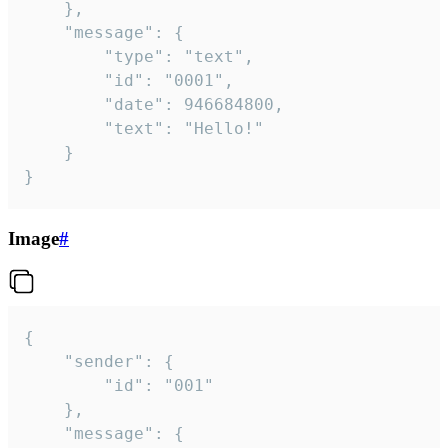
	},

	"message": {

		"type": "text",

		"id": "0001",

		"date": 946684800,

		"text": "Hello!"

	}

}
Image
#
{

	"sender": {

		"id": "001"

	},

	"message": {
