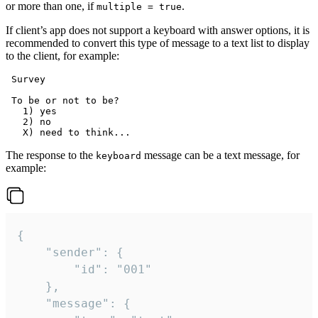
or more than one, if
.
multiple = true
If client’s app does not support a keyboard with answer options, it is
recommended to convert this type of message to a text list to display
to the client, for example:
 Survey

 To be or not to be?

   1) yes

   2) no

The response to the
message can be a text message, for
keyboard
example:
{

	"sender": {

		"id": "001"

	},

	"message": {
