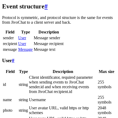
Event structure
#
Protocol is symmetric, and protocol structure is the same for events
from JivoChat to a client server and back.
Field
Type
Description
sender
User
Message sender
recipient
User
Message recipient
message
Message
Message text
User
#
Field
Type
Description
Max size
Client identificator, required parameter
when sending events to JivoChat
255
id
string
sender.id and when receiving events
symbols
from JivoChat recipient.id
255
name
string
Username
symbols
User avatar URL, valid https or http
2048
photo
string
schemes
symbols