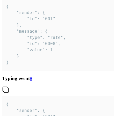
{

	"sender": {

		"id": "001"

	},

	"message": {

		"type": "rate",

		"id": "0008",

		"value": 1

	}

}
Typing event
#
{

	"sender": {
