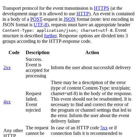
Transport protocol for the event transmission is
HTTPS
(at the
development stage it is allowed to use
HTTP
). An event is contained
in a body of a
POST
-request in
JSON
format (note: text encoding in
JSON format is
UTF-8
), requests must have an appropriate header
. Event
Content-Type: application/json; charset=utf-8
structure is described
further
. Response options are divided into 3
groups according to the HTTP-response code.
Code
Description
Action
Success.
Event is
2xx
Inform the user about successfull delivery
accepted for
processing
There may be a description of the error
(type of content Content-Type: text/plain;
Request
charset=utf-8) in the body of the response.
failed.
This event should not be resubmitted. It is
4xx
Event
necessary to find and correct the error of
rejected
the program or channel settings that led to
the error. Inform the user about the event
delivery failure
The request
In case of an HTTP code
5xx
or if
Any other
cannot be
connection fails it is recommended to
HTTP