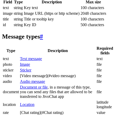
Field
Type
Description
Max size
text
string
Key text
100 characters
image
string
Image URL (https or http scheme)
2048 characters
title
string
Title or tooltip key
100 characters
id
string
Key ID
500 characters
Message types
#
Required
Type
Description
fields
text
Text message
text
photo
Image
file
sticker
Sticker
file
video
[Video message](#video message)
file
audio
Audio message
file
Document or file
, in a message of this type,
document
you can send any files that are allowed to be
file
transferred to JivoChat app
latitude
location
Location
longitude
rate
[Chat rating](#Chat rating)
value