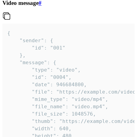
Video message
#
{

	"sender": {

		"id": "001"

	},

	"message": {

		"type": "video",

		"id": "0004",

		"date": 946684800,

		"file": "https://example.com/video.mp4",

		"mime_type": "video/mp4",

		"file_name": "video.mp4",

		"file_size": 1048576,

		"thumb": "https://example.com/video_thumb.png",

		"width": 640,

		"height": 480,
