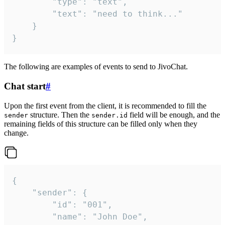
		"type": "text",

		"text": "need to think..."

	}

}
The following are examples of events to send to JivoChat.
Chat start
#
Upon the first event from the client, it is recommended to fill the
structure. Then the
field will be enough, and the
sender
sender.id
remaining fields of this structure can be filled only when they
change.
{

	"sender": {

		"id": "001",

		"name": "John Doe",
