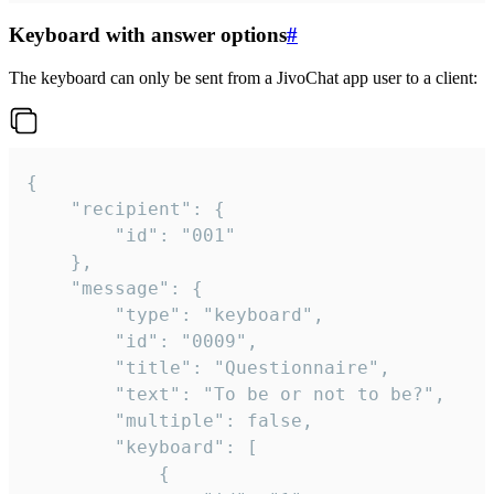
Keyboard with answer options
#
The keyboard can only be sent from a JivoChat app user to a client:
{

	"recipient": {

		"id": "001"

	},

	"message": {

		"type": "keyboard",

		"id": "0009",

		"title": "Questionnaire",

		"text": "To be or not to be?",

		"multiple": false,

		"keyboard": [

			{
