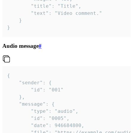
		"title": "Title",

		"text": "Video comment."

	}

}
Audio message
#
{

	"sender": {

		"id": "001"

	},

	"message": {

		"type": "audio",

		"id": "0005",

		"date": 946684800,

		"file": "https://example.com/audio.mp3",
