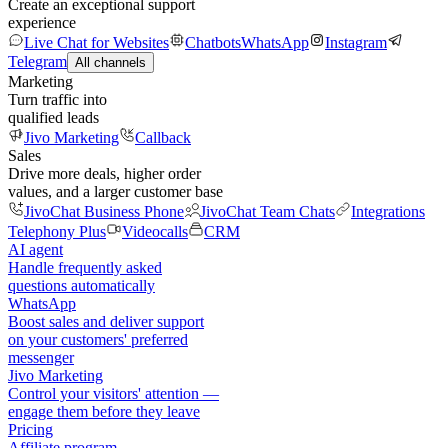
Create an exceptional support
experience
Live Chat for Websites
Chatbots
WhatsApp
Instagram
Telegram
All channels
Marketing
Turn traffic into
qualified leads
Jivo Marketing
Callback
Sales
Drive more deals, higher order
values, and a larger customer base
JivoChat Business Phone
JivoChat Team Chats
Integrations
Telephony Plus
Videocalls
CRM
AI agent
Handle frequently asked
questions automatically
WhatsApp
Boost sales and deliver support
on your customers' preferred
messenger
Jivo Marketing
Control your visitors' attention —
engage them before they leave
Pricing
Affiliate program