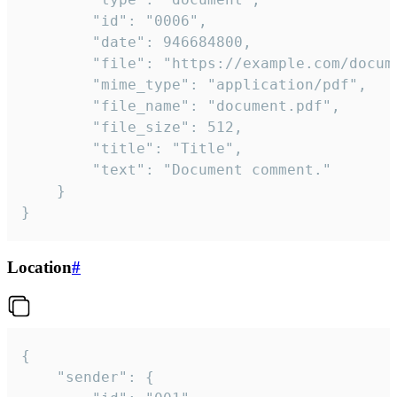
		"id": "0006",

		"date": 946684800,

		"file": "https://example.com/document.pdf",

		"mime_type": "application/pdf",

		"file_name": "document.pdf",

		"file_size": 512,

		"title": "Title",

		"text": "Document comment."

	}

}
Location
#
{

	"sender": {
