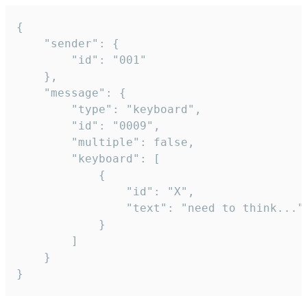
{

	"sender": {

		"id": "001"

	},

	"message": {

		"type": "keyboard",

		"id": "0009",

		"multiple": false,

		"keyboard": [

			{

				"id": "X",

				"text": "need to think..."

			}

		]

	}

}