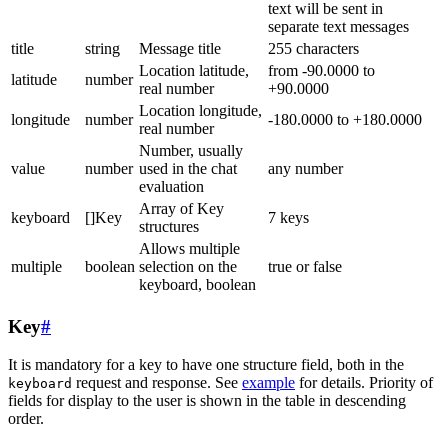
text will be sent in
separate text messages
title
string
Message title
255 characters
Location latitude,
from -90.0000 to
latitude
number
real number
+90.0000
Location longitude,
longitude
number
-180.0000 to +180.0000
real number
Number, usually
value
number
used in the chat
any number
evaluation
Array of Key
keyboard
[]Key
7 keys
structures
Allows multiple
multiple
boolean
selection on the
true or false
keyboard, boolean
Key
#
It is mandatory for a key to have one structure field, both in the
request and response. See
example
for details. Priority of
keyboard
fields for display to the user is shown in the table in descending
order.