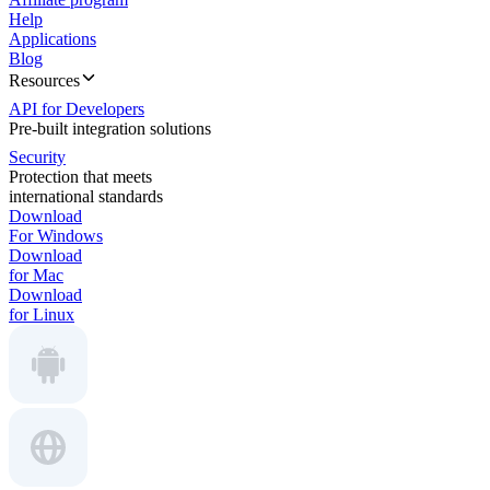
Help
Applications
Blog
Resources
API for Developers
Pre-built integration solutions
Security
Protection that meets
international standards
Download
For Windows
Download
for Mac
Download
for Linux