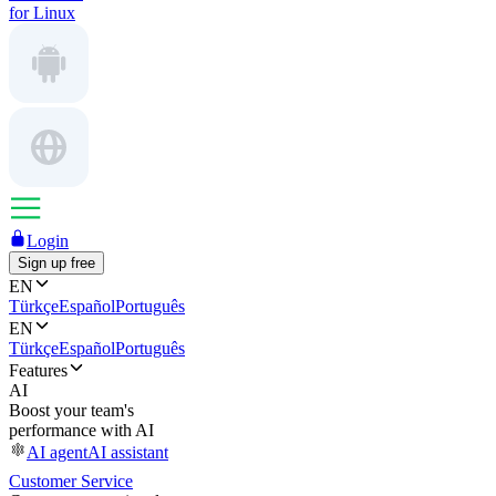
for Linux
Login
Sign up free
EN
Türkçe
Español
Português
EN
Türkçe
Español
Português
Features
AI
Boost your team's
performance with AI
AI agent
AI assistant
Customer Service