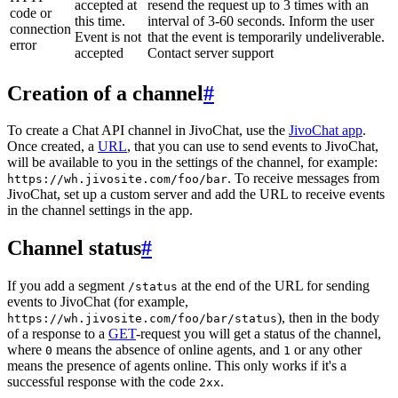
accepted at
resend the request up to 3 times with an
code or
this time.
interval of 3-60 seconds. Inform the user
connection
Event is not
that the event is temporarily undeliverable.
error
accepted
Contact server support
Creation of a channel
#
To create a Chat API channel in JivoChat, use the
JivoChat app
.
Once created, a
URL
, that you can use to send events to JivoChat,
will be available to you in the settings of the channel, for example:
. To receive messages from
https://wh.jivosite.com/foo/bar
JivoChat, set up a custom server and add the URL to receive events
in the channel settings in the app.
Channel status
#
If you add a segment
at the end of the URL for sending
/status
events to JivoChat (for example,
), then in the body
https://wh.jivosite.com/foo/bar/status
of a response to a
GET
-request you will get a status of the channel,
where
means the absence of online agents, and
or any other
0
1
means the presence of agents online. This only works if it's a
successful response with the code
.
2xx