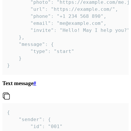
		"photo": "https://example.com/me.jpg",

		"url": "https://example.com/",

		"phone": "+1 234 568 890",

		"email": "me@example.com",

		"invite": "Hello! May I help you?"

	},

	"message": {

		"type": "start"

	}

}
Text message
#
{

	"sender": {

		"id": "001"
