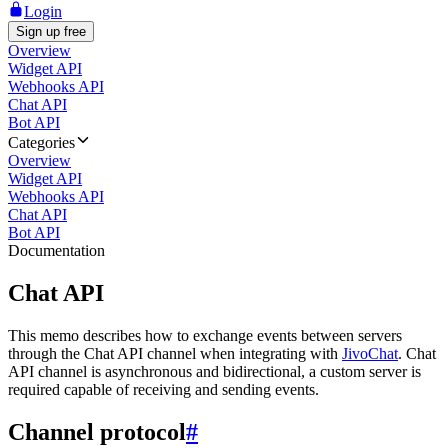
Login
Sign up free
Overview
Widget API
Webhooks API
Chat API
Bot API
Categories
Overview
Widget API
Webhooks API
Chat API
Bot API
Documentation
Chat API
This memo describes how to exchange events between servers
through the Chat API channel when integrating with
JivoChat
. Chat
API channel is asynchronous and bidirectional, a custom server is
required capable of receiving and sending events.
Channel protocol
#