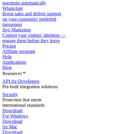
questions automatically
WhatsApp
Boost sales and deliver support
on your customers' preferred
messenger
Jivo Marketing
Control your visitors' attention —
engage them before they leave
Pricing
Affiliate program
Help
Applications
Blog
Resources
API for Developers
Pre-built integration solutions
Security
Protection that meets
international standards
Download
For Windows
Download
for Mac
Download