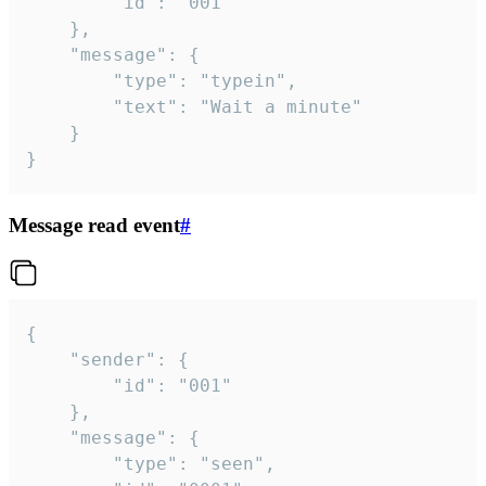
		"id": "001"

	},

	"message": {

		"type": "typein",

		"text": "Wait a minute"

	}

}
Message read event
#
{

	"sender": {

		"id": "001"

	},

	"message": {

		"type": "seen",
