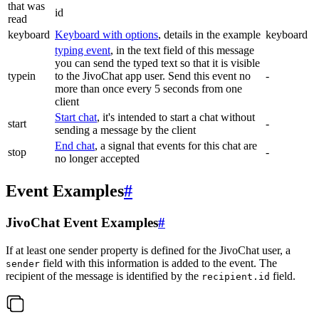
that was
id
read
keyboard
Keyboard with options
, details in the example
keyboard
typing event
, in the text field of this message
you can send the typed text so that it is visible
typein
to the JivoChat app user. Send this event no
-
more than once every 5 seconds from one
client
Start chat
, it's intended to start a chat without
start
-
sending a message by the client
End chat
, a signal that events for this chat are
stop
-
no longer accepted
Event Examples
#
JivoChat Event Examples
#
If at least one sender property is defined for the JivoChat user, a
field with this information is added to the event. The
sender
recipient of the message is identified by the
field.
recipient.id