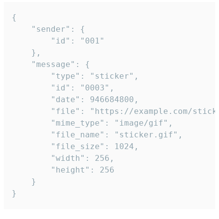
{

	"sender": {

		"id": "001"

	},

	"message": {

		"type": "sticker",

		"id": "0003",

		"date": 946684800,

		"file": "https://example.com/sticker.gif",

		"mime_type": "image/gif",

		"file_name": "sticker.gif",

		"file_size": 1024,

		"width": 256,

		"height": 256

	}

}