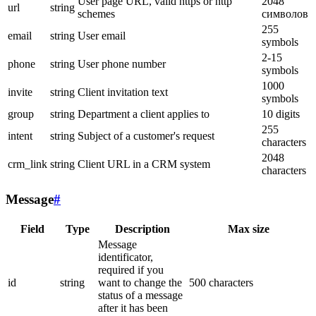
User page URL, valid https or http
2048
url
string
schemes
символов
255
email
string
User email
symbols
2-15
phone
string
User phone number
symbols
1000
invite
string
Client invitation text
symbols
group
string
Department a client applies to
10 digits
255
intent
string
Subject of a customer's request
characters
2048
crm_link
string
Client URL in a CRM system
characters
Message
#
Field
Type
Description
Max size
Message
identificator,
required if you
id
string
want to change the
500 characters
status of a message
after it has been