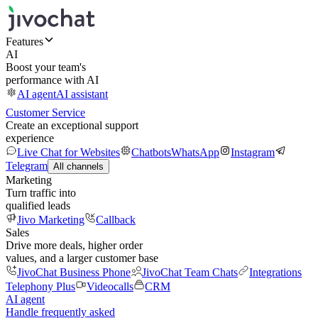
Features
AI
Boost your team's
performance with AI
AI agent
AI assistant
Customer Service
Create an exceptional support
experience
Live Chat for Websites
Chatbots
WhatsApp
Instagram
Telegram
All channels
Marketing
Turn traffic into
qualified leads
Jivo Marketing
Callback
Sales
Drive more deals, higher order
values, and a larger customer base
JivoChat Business Phone
JivoChat Team Chats
Integrations
Telephony Plus
Videocalls
CRM
AI agent
Handle frequently asked