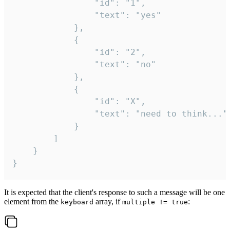
				"id": "1",

				"text": "yes"

			},

			{

				"id": "2",

				"text": "no"

			},

			{

				"id": "X",

				"text": "need to think..."

			}

		]

	}

}
It is expected that the client's response to such a message will be one
element from the
array, if
:
keyboard
multiple != true