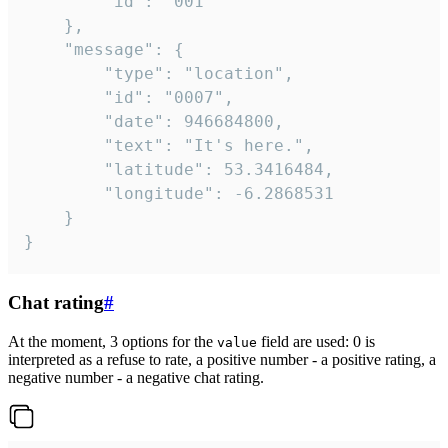
		"id": "001"

	},

	"message": {

		"type": "location",

		"id": "0007",

		"date": 946684800,

		"text": "It's here.",

		"latitude": 53.3416484,

		"longitude": -6.2868531

	}

}
Chat rating
#
At the moment, 3 options for the
field are used: 0 is
value
interpreted as a refuse to rate, a positive number - a positive rating, a
negative number - a negative chat rating.