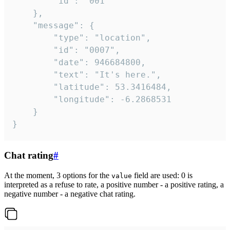
		"id": "001"

	},

	"message": {

		"type": "location",

		"id": "0007",

		"date": 946684800,

		"text": "It's here.",

		"latitude": 53.3416484,

		"longitude": -6.2868531

	}

}
Chat rating
#
At the moment, 3 options for the
field are used: 0 is
value
interpreted as a refuse to rate, a positive number - a positive rating, a
negative number - a negative chat rating.