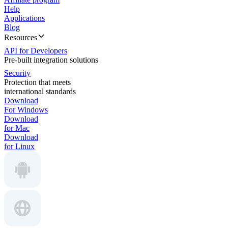
Help
Applications
Blog
Resources
API for Developers
Pre-built integration solutions
Security
Protection that meets
international standards
Download
For Windows
Download
for Mac
Download
for Linux