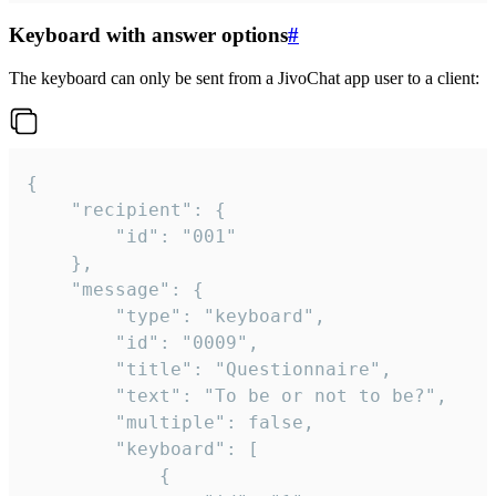
Keyboard with answer options
#
The keyboard can only be sent from a JivoChat app user to a client:
{

	"recipient": {

		"id": "001"

	},

	"message": {

		"type": "keyboard",

		"id": "0009",

		"title": "Questionnaire",

		"text": "To be or not to be?",

		"multiple": false,

		"keyboard": [

			{
