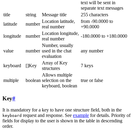
text will be sent in
separate text messages
title
string
Message title
255 characters
Location latitude,
from -90.0000 to
latitude
number
real number
+90.0000
Location longitude,
longitude
number
-180.0000 to +180.0000
real number
Number, usually
value
number
used in the chat
any number
evaluation
Array of Key
keyboard
[]Key
7 keys
structures
Allows multiple
multiple
boolean
selection on the
true or false
keyboard, boolean
Key
#
It is mandatory for a key to have one structure field, both in the
request and response. See
example
for details. Priority of
keyboard
fields for display to the user is shown in the table in descending
order.