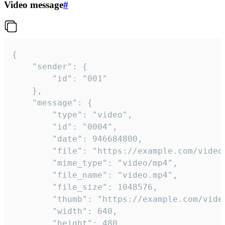
Video message
#
{

	"sender": {

		"id": "001"

	},

	"message": {

		"type": "video",

		"id": "0004",

		"date": 946684800,

		"file": "https://example.com/video.mp4",

		"mime_type": "video/mp4",

		"file_name": "video.mp4",

		"file_size": 1048576,

		"thumb": "https://example.com/video_thumb.png",

		"width": 640,

		"height": 480,
