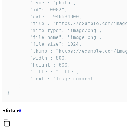
		"type": "photo",

		"id": "0002",

		"date": 946684800,

		"file": "https://example.com/image.png",

		"mime_type": "image/png",

		"file_name": "image.png",

		"file_size": 1024,

		"thumb": "https://example.com/image_thumb.png",

		"width": 800,

		"height": 600,

		"title": "Title",

		"text": "Image comment."

	}

}
Sticker
#