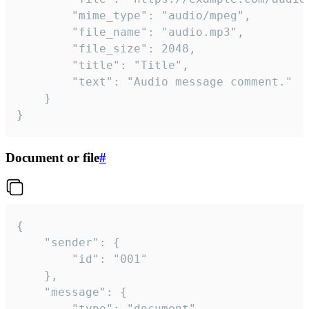
		"mime_type": "audio/mpeg",

		"file_name": "audio.mp3",

		"file_size": 2048,

		"title": "Title",

		"text": "Audio message comment."

	}

}
Document or file
#
{

	"sender": {

		"id": "001"

	},

	"message": {

		"type": "document",
