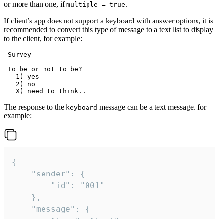
or more than one, if
.
multiple = true
If client’s app does not support a keyboard with answer options, it is
recommended to convert this type of message to a text list to display
to the client, for example:
 Survey

 To be or not to be?

   1) yes

   2) no

The response to the
message can be a text message, for
keyboard
example:
{

	"sender": {

		"id": "001"

	},

	"message": {
