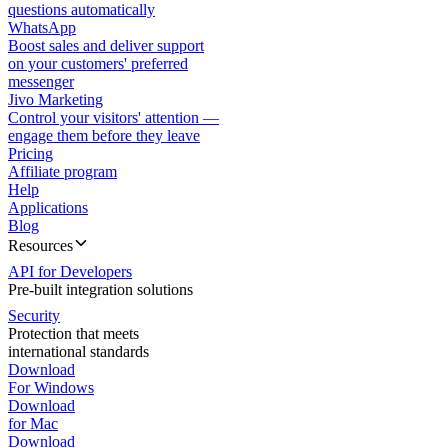
questions automatically
WhatsApp
Boost sales and deliver support
on your customers' preferred
messenger
Jivo Marketing
Control your visitors' attention —
engage them before they leave
Pricing
Affiliate program
Help
Applications
Blog
Resources
API for Developers
Pre-built integration solutions
Security
Protection that meets
international standards
Download
For Windows
Download
for Mac
Download