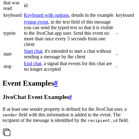
that was
id
read
keyboard
Keyboard with options
, details in the example
keyboard
typing event
, in the text field of this message
you can send the typed text so that it is visible
typein
to the JivoChat app user. Send this event no
-
more than once every 5 seconds from one
client
Start chat
, it's intended to start a chat without
start
-
sending a message by the client
End chat
, a signal that events for this chat are
stop
-
no longer accepted
Event Examples
#
JivoChat Event Examples
#
If at least one sender property is defined for the JivoChat user, a
field with this information is added to the event. The
sender
recipient of the message is identified by the
field.
recipient.id