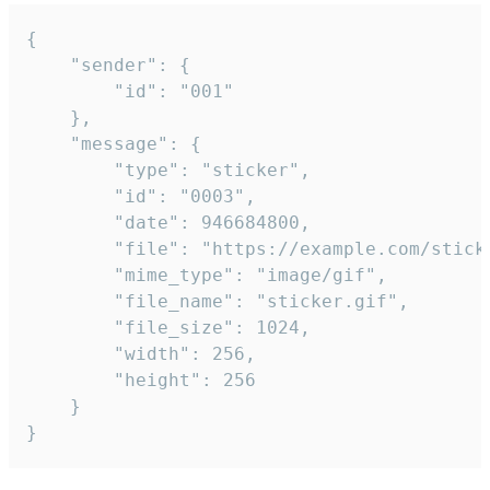
{

	"sender": {

		"id": "001"

	},

	"message": {

		"type": "sticker",

		"id": "0003",

		"date": 946684800,

		"file": "https://example.com/sticker.gif",

		"mime_type": "image/gif",

		"file_name": "sticker.gif",

		"file_size": 1024,

		"width": 256,

		"height": 256

	}

}