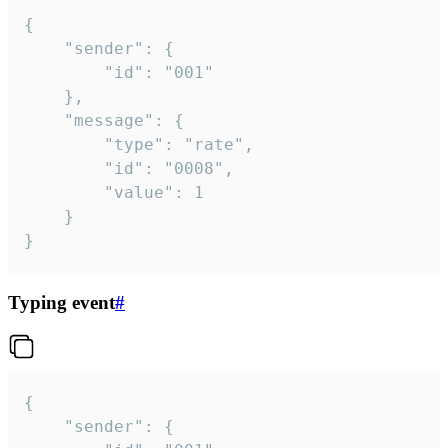
{

	"sender": {

		"id": "001"

	},

	"message": {

		"type": "rate",

		"id": "0008",

		"value": 1

	}

}
Typing event
#
{

	"sender": {
