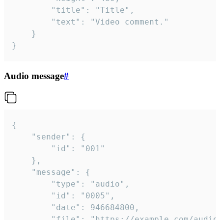
		"title": "Title",

		"text": "Video comment."

	}

}
Audio message
#
{

	"sender": {

		"id": "001"

	},

	"message": {

		"type": "audio",

		"id": "0005",

		"date": 946684800,

		"file": "https://example.com/audio.mp3",
