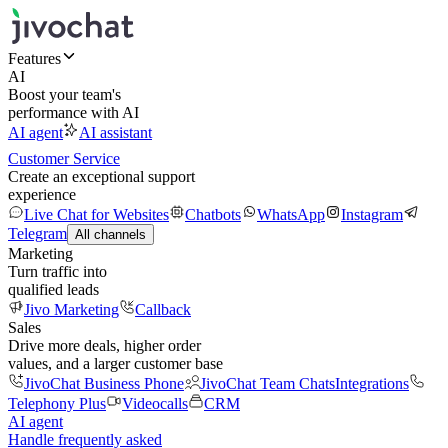
Features
AI
Boost your team's
performance with AI
AI agent
AI assistant
Customer Service
Create an exceptional support
experience
Live Chat for Websites
Chatbots
WhatsApp
Instagram
Telegram
All channels
Marketing
Turn traffic into
qualified leads
Jivo Marketing
Callback
Sales
Drive more deals, higher order
values, and a larger customer base
JivoChat Business Phone
JivoChat Team Chats
Integrations
Telephony Plus
Videocalls
CRM
AI agent
Handle frequently asked