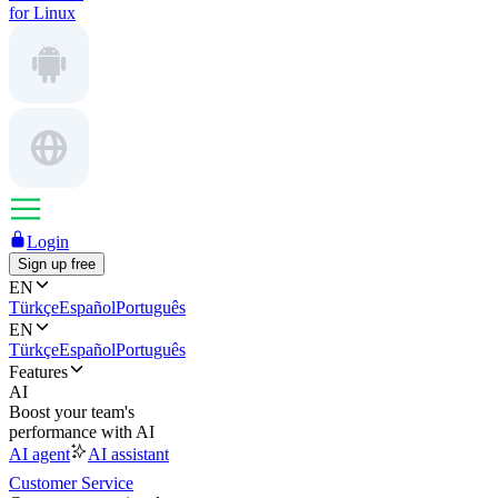
for Linux
Login
Sign up free
EN
Türkçe
Español
Português
EN
Türkçe
Español
Português
Features
AI
Boost your team's
performance with AI
AI agent
AI assistant
Customer Service