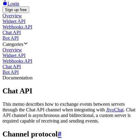
Login
Sign up free
Overview
Widget API
Webhooks API
Chat API
Bot API
Categories
Overview
Widget API
Webhooks API
Chat API
Bot API
Documentation
Chat API
This memo describes how to exchange events between servers
through the Chat API channel when integrating with
JivoChat
. Chat
API channel is asynchronous and bidirectional, a custom server is
required capable of receiving and sending events.
Channel protocol
#