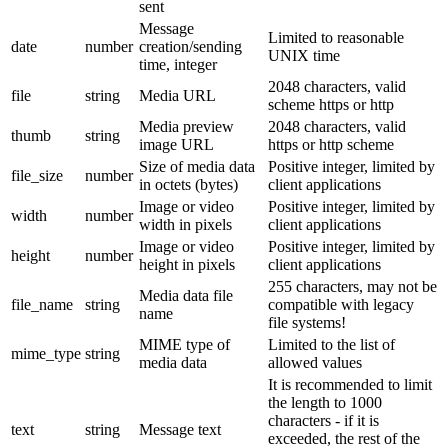
sent
Message
Limited to reasonable
date
number
creation/sending
UNIX time
time, integer
2048 characters, valid
file
string
Media URL
scheme https or http
Media preview
2048 characters, valid
thumb
string
image URL
https or http scheme
Size of media data
Positive integer, limited by
file_size
number
in octets (bytes)
client applications
Image or video
Positive integer, limited by
width
number
width in pixels
client applications
Image or video
Positive integer, limited by
height
number
height in pixels
client applications
255 characters, may not be
Media data file
file_name
string
compatible with legacy
name
file systems!
MIME type of
Limited to the list of
mime_type
string
media data
allowed values
It is recommended to limit
the length to 1000
characters - if it is
text
string
Message text
exceeded, the rest of the