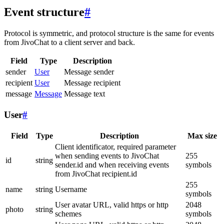
Event structure
#
Protocol is symmetric, and protocol structure is the same for events
from JivoChat to a client server and back.
Field
Type
Description
sender
User
Message sender
recipient
User
Message recipient
message
Message
Message text
User
#
Field
Type
Description
Max size
Client identificator, required parameter
when sending events to JivoChat
255
id
string
sender.id and when receiving events
symbols
from JivoChat recipient.id
255
name
string
Username
symbols
User avatar URL, valid https or http
2048
photo
string
schemes
symbols