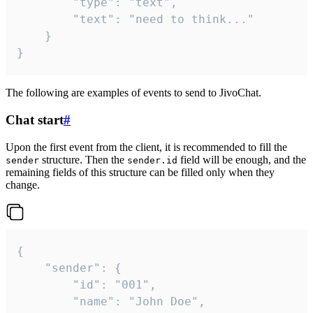
		"type": "text",

		"text": "need to think..."

	}

}
The following are examples of events to send to JivoChat.
Chat start
#
Upon the first event from the client, it is recommended to fill the
structure. Then the
field will be enough, and the
sender
sender.id
remaining fields of this structure can be filled only when they
change.
{

	"sender": {

		"id": "001",

		"name": "John Doe",
