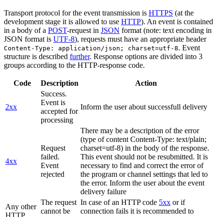
Transport protocol for the event transmission is
HTTPS
(at the
development stage it is allowed to use
HTTP
). An event is contained
in a body of a
POST
-request in
JSON
format (note: text encoding in
JSON format is
UTF-8
), requests must have an appropriate header
. Event
Content-Type: application/json; charset=utf-8
structure is described
further
. Response options are divided into 3
groups according to the HTTP-response code.
Code
Description
Action
Success.
Event is
2xx
Inform the user about successfull delivery
accepted for
processing
There may be a description of the error
(type of content Content-Type: text/plain;
Request
charset=utf-8) in the body of the response.
failed.
This event should not be resubmitted. It is
4xx
Event
necessary to find and correct the error of
rejected
the program or channel settings that led to
the error. Inform the user about the event
delivery failure
The request
In case of an HTTP code
5xx
or if
Any other
cannot be
connection fails it is recommended to
HTTP