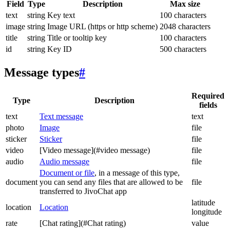
Field
Type
Description
Max size
text
string
Key text
100 characters
image
string
Image URL (https or http scheme)
2048 characters
title
string
Title or tooltip key
100 characters
id
string
Key ID
500 characters
Message types
#
Required
Type
Description
fields
text
Text message
text
photo
Image
file
sticker
Sticker
file
video
[Video message](#video message)
file
audio
Audio message
file
Document or file
, in a message of this type,
document
you can send any files that are allowed to be
file
transferred to JivoChat app
latitude
location
Location
longitude
rate
[Chat rating](#Chat rating)
value