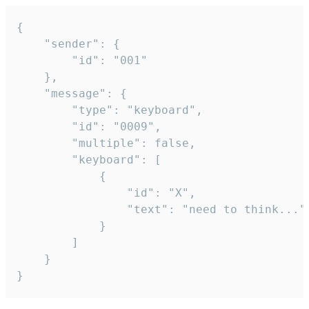
{

	"sender": {

		"id": "001"

	},

	"message": {

		"type": "keyboard",

		"id": "0009",

		"multiple": false,

		"keyboard": [

			{

				"id": "X",

				"text": "need to think..."

			}

		]

	}

}