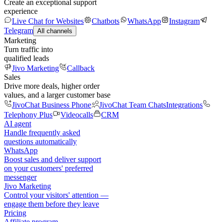
Create an exceptional support
experience
Live Chat for Websites
Chatbots
WhatsApp
Instagram
Telegram
All channels
Marketing
Turn traffic into
qualified leads
Jivo Marketing
Callback
Sales
Drive more deals, higher order
values, and a larger customer base
JivoChat Business Phone
JivoChat Team Chats
Integrations
Telephony Plus
Videocalls
CRM
AI agent
Handle frequently asked
questions automatically
WhatsApp
Boost sales and deliver support
on your customers' preferred
messenger
Jivo Marketing
Control your visitors' attention —
engage them before they leave
Pricing
Affiliate program