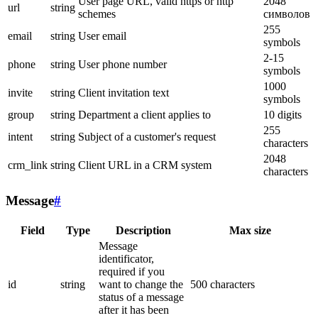
User page URL, valid https or http
2048
url
string
schemes
символов
255
email
string
User email
symbols
2-15
phone
string
User phone number
symbols
1000
invite
string
Client invitation text
symbols
group
string
Department a client applies to
10 digits
255
intent
string
Subject of a customer's request
characters
2048
crm_link
string
Client URL in a CRM system
characters
Message
#
Field
Type
Description
Max size
Message
identificator,
required if you
id
string
want to change the
500 characters
status of a message
after it has been