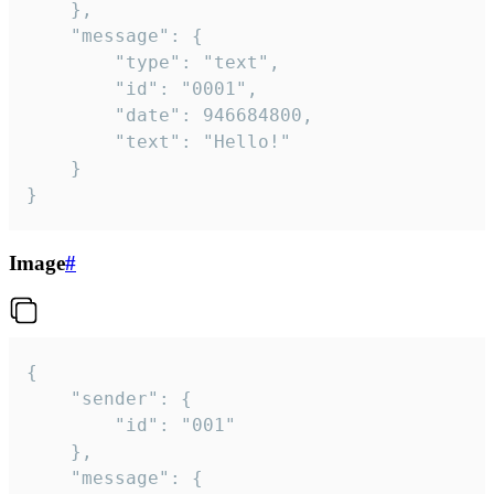
	},

	"message": {

		"type": "text",

		"id": "0001",

		"date": 946684800,

		"text": "Hello!"

	}

}
Image
#
{

	"sender": {

		"id": "001"

	},

	"message": {
