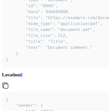
		"id": "0006",

		"date": 946684800,

		"file": "https://example.com/document.pdf",

		"mime_type": "application/pdf",

		"file_name": "document.pdf",

		"file_size": 512,

		"title": "Title",

		"text": "Document comment."

	}

}
Location
#
{

	"sender": {
