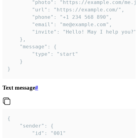
		"photo": "https://example.com/me.jpg",

		"url": "https://example.com/",

		"phone": "+1 234 568 890",

		"email": "me@example.com",

		"invite": "Hello! May I help you?"

	},

	"message": {

		"type": "start"

	}

}
Text message
#
{

	"sender": {

		"id": "001"
