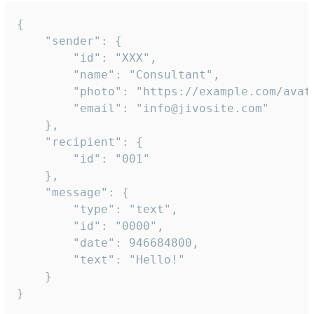
{

	"sender": {

		"id": "XXX",

		"name": "Consultant",

		"photo": "https://example.com/avatar.png",

		"email": "info@jivosite.com"

	},

	"recipient": {

		"id": "001"

	},

	"message": {

		"type": "text",

		"id": "0000",

		"date": 946684800,

		"text": "Hello!"

	}

}