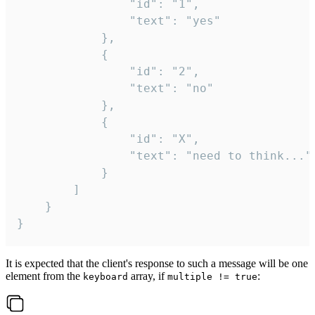
				"id": "1",

				"text": "yes"

			},

			{

				"id": "2",

				"text": "no"

			},

			{

				"id": "X",

				"text": "need to think..."

			}

		]

	}

}
It is expected that the client's response to such a message will be one
element from the
array, if
:
keyboard
multiple != true