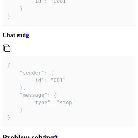
		"id": "0001"

	}

}
Chat end
#
{

	"sender": {

		"id": "001"

	},

	"message": {

		"type": "stop"

	}

}
Problem solving
#