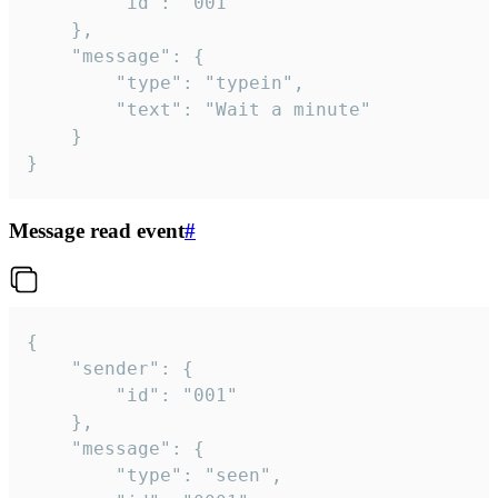
		"id": "001"

	},

	"message": {

		"type": "typein",

		"text": "Wait a minute"

	}

}
Message read event
#
{

	"sender": {

		"id": "001"

	},

	"message": {

		"type": "seen",
