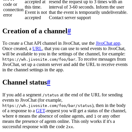
accepted at
resend the request up to 3 times with an
code or
this time.
interval of 3-60 seconds. Inform the user
connection
Event is not
that the event is temporarily undeliverable.
error
accepted
Contact server support
Creation of a channel
#
To create a Chat API channel in JivoChat, use the
JivoChat app
.
Once created, a
URL
, that you can use to send events to JivoChat,
will be available to you in the settings of the channel, for example:
. To receive messages from
https://wh.jivosite.com/foo/bar
JivoChat, set up a custom server and add the URL to receive events
in the channel settings in the app.
Channel status
#
If you add a segment
at the end of the URL for sending
/status
events to JivoChat (for example,
), then in the body
https://wh.jivosite.com/foo/bar/status
of a response to a
GET
-request you will get a status of the channel,
where
means the absence of online agents, and
or any other
0
1
means the presence of agents online. This only works if it's a
successful response with the code
.
2xx