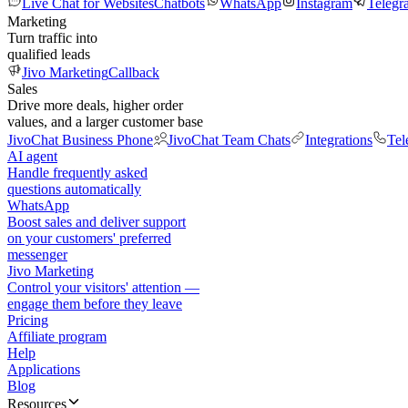
Live Chat for Websites
Chatbots
WhatsApp
Instagram
Telegr
Marketing
Turn traffic into
qualified leads
Jivo Marketing
Callback
Sales
Drive more deals, higher order
values, and a larger customer base
JivoChat Business Phone
JivoChat Team Chats
Integrations
Tel
AI agent
Handle frequently asked
questions automatically
WhatsApp
Boost sales and deliver support
on your customers' preferred
messenger
Jivo Marketing
Control your visitors' attention —
engage them before they leave
Pricing
Affiliate program
Help
Applications
Blog
Resources