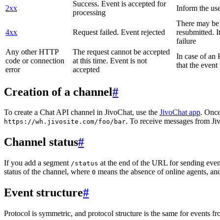
Success. Event is accepted for
2xx
Inform the use
processing
There may be a
4xx
Request failed. Event rejected
resubmitted. I
failure
Any other HTTP
The request cannot be accepted
In case of a
code or connection
at this time. Event is not
that the event
error
accepted
Creation of a channel
#
To create a Chat API channel in JivoChat, use the
JivoChat app
. Once
. To receive messages from Jiv
https://wh.jivosite.com/foo/bar
Channel status
#
If you add a segment
at the end of the URL for sending even
/status
status of the channel, where
means the absence of online agents, a
0
Event structure
#
Protocol is symmetric, and protocol structure is the same for events fr