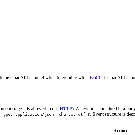
h the Chat API channel when integrating with
JivoChat
. Chat API chan
pment stage it is allowed to use
HTTP
). An event is contained in a bod
. Event structure is des
-Type: application/json; charset=utf-8
Action