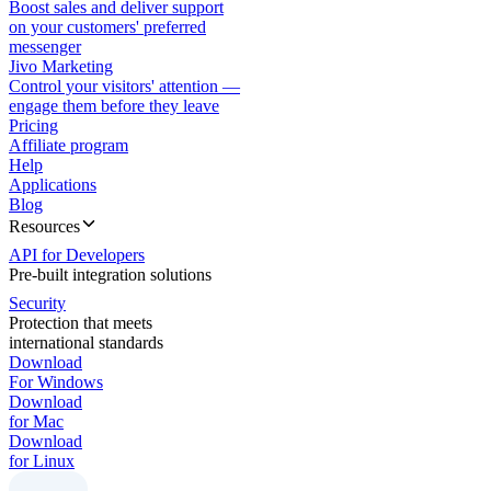
Boost sales and deliver support
on your customers' preferred
messenger
Jivo Marketing
Control your visitors' attention —
engage them before they leave
Pricing
Affiliate program
Help
Applications
Blog
Resources
API for Developers
Pre-built integration solutions
Security
Protection that meets
international standards
Download
For Windows
Download
for Mac
Download
for Linux