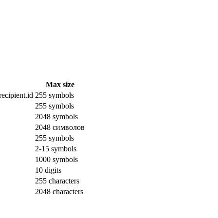
Max size
ecipient.id
255 symbols
255 symbols
2048 symbols
2048 символов
255 symbols
2-15 symbols
1000 symbols
10 digits
255 characters
2048 characters