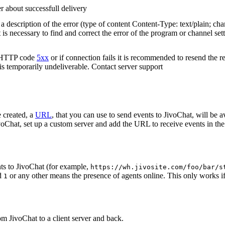
r about successfull delivery
 description of the error (type of content Content-Type: text/plain; cha
t is necessary to find and correct the error of the program or channel sett
n HTTP code
5xx
or if connection fails it is recommended to resend the r
 is temporarily undeliverable. Contact server support
 created, a
URL
, that you can use to send events to JivoChat, will be a
oChat, set up a custom server and add the URL to receive events in the 
ts to JivoChat (for example,
https://wh.jivosite.com/foo/bar/s
nd
or any other means the presence of agents online. This only works if
1
om JivoChat to a client server and back.