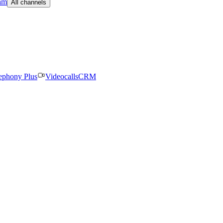
am
All channels
ephony Plus
Videocalls
CRM