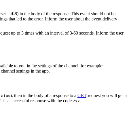
rset=utf-8) in the body of the response. This event should not be
ings that led to the error. Inform the user about the event delivery
equest up to 3 times with an interval of 3-60 seconds. Inform the user
vailable to you in the settings of the channel, for example:
channel settings in the app.
), then in the body of a response to a
GET
-request you will get a
tatus
 it's a successful response with the code
.
2xx