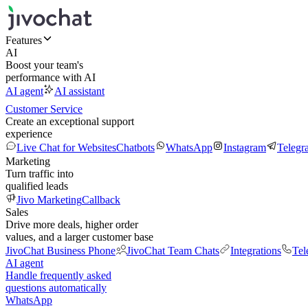
Features
AI
Boost your team's
performance with AI
AI agent
AI assistant
Customer Service
Create an exceptional support
experience
Live Chat for Websites
Chatbots
WhatsApp
Instagram
Telegr
Marketing
Turn traffic into
qualified leads
Jivo Marketing
Callback
Sales
Drive more deals, higher order
values, and a larger customer base
JivoChat Business Phone
JivoChat Team Chats
Integrations
Tel
AI agent
Handle frequently asked
questions automatically
WhatsApp