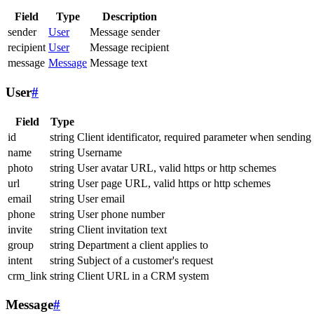
Field
Type
Description
sender
User
Message sender
recipient
User
Message recipient
message
Message
Message text
User
#
Field
Type
id
string
Client identificator, required parameter when sending
name
string
Username
photo
string
User avatar URL, valid https or http schemes
url
string
User page URL, valid https or http schemes
email
string
User email
phone
string
User phone number
invite
string
Client invitation text
group
string
Department a client applies to
intent
string
Subject of a customer's request
crm_link
string
Client URL in a CRM system
Message
#