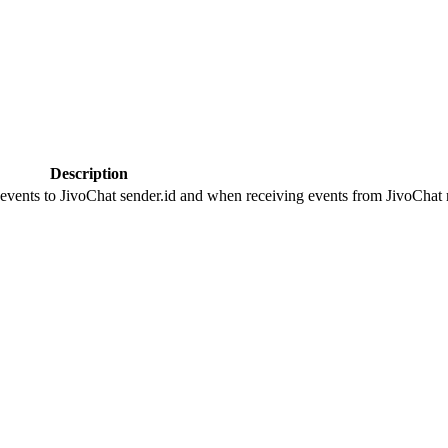
Description
 events to JivoChat sender.id and when receiving events from JivoChat r