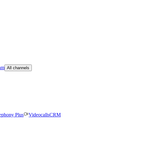
am
All channels
ephony Plus
Videocalls
CRM