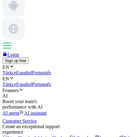
Login
Sign up free
EN
Türkçe
Español
Português
EN
Türkçe
Español
Português
Features
AI
Boost your team's
performance with AI
AI agent
AI assistant
Customer Service
Create an exceptional support
experience