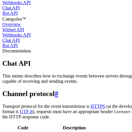
Webhooks API
Chat API
Bot API
Categories
Overview
Widget API
Webhooks API
Chat API
Bot API
Documentation
Chat API
This memo describes how to exchange events between servers throug
capable of receiving and sending events.
Channel protocol
#
Transport protocol for the event transmission is
HTTPS
(at the develo
format is
UTF-8
), requests must have an appropriate header
Content
the HTTP-response code.
Code
Description