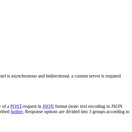
nel is asynchronous and bidirectional, a custom server is required
y of a
POST
-request in
JSON
format (note: text encoding in JSON
cribed
further
. Response options are divided into 3 groups according to