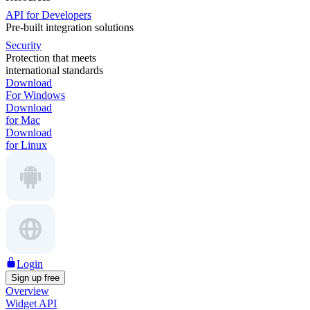
API for Developers
Pre-built integration solutions
Security
Protection that meets
international standards
Download
For Windows
Download
for Mac
Download
for Linux
Login
Sign up free
Overview
Widget API