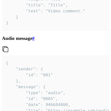
		"title": "Title",

		"text": "Video comment."

	}

}
Audio message
#
{

	"sender": {

		"id": "001"

	},

	"message": {

		"type": "audio",

		"id": "0005",

		"date": 946684800,

		"file": "https://example.com/audio.mp3",
