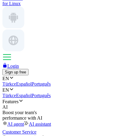
for Linux
Login
Sign up free
EN
Türkçe
Español
Português
EN
Türkçe
Español
Português
Features
AI
Boost your team's
performance with AI
AI agent
AI assistant
Customer Service