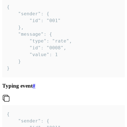
{

	"sender": {

		"id": "001"

	},

	"message": {

		"type": "rate",

		"id": "0008",

		"value": 1

	}

}
Typing event
#
{

	"sender": {
