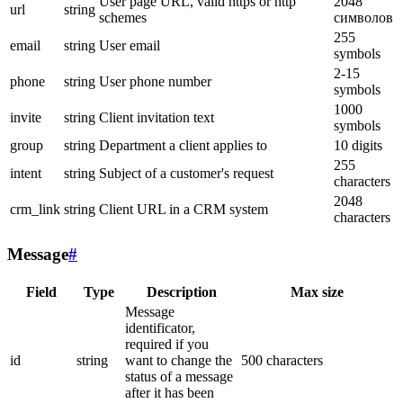
User page URL, valid https or http
2048
url
string
schemes
символов
255
email
string
User email
symbols
2-15
phone
string
User phone number
symbols
1000
invite
string
Client invitation text
symbols
group
string
Department a client applies to
10 digits
255
intent
string
Subject of a customer's request
characters
2048
crm_link
string
Client URL in a CRM system
characters
Message
#
Field
Type
Description
Max size
Message
identificator,
required if you
id
string
want to change the
500 characters
status of a message
after it has been