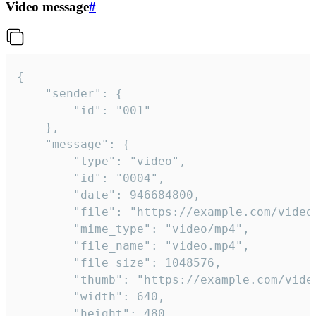
Video message
#
{

	"sender": {

		"id": "001"

	},

	"message": {

		"type": "video",

		"id": "0004",

		"date": 946684800,

		"file": "https://example.com/video.mp4",

		"mime_type": "video/mp4",

		"file_name": "video.mp4",

		"file_size": 1048576,

		"thumb": "https://example.com/video_thumb.png",

		"width": 640,

		"height": 480,
