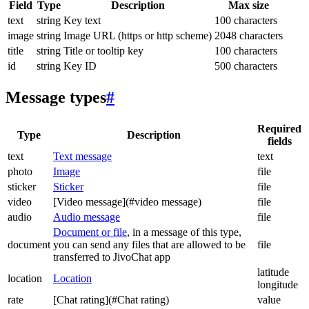
Field
Type
Description
Max size
text
string
Key text
100 characters
image
string
Image URL (https or http scheme)
2048 characters
title
string
Title or tooltip key
100 characters
id
string
Key ID
500 characters
Message types
#
Required
Type
Description
fields
text
Text message
text
photo
Image
file
sticker
Sticker
file
video
[Video message](#video message)
file
audio
Audio message
file
Document or file
, in a message of this type,
document
you can send any files that are allowed to be
file
transferred to JivoChat app
latitude
location
Location
longitude
rate
[Chat rating](#Chat rating)
value