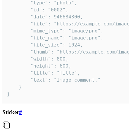
		"type": "photo",

		"id": "0002",

		"date": 946684800,

		"file": "https://example.com/image.png",

		"mime_type": "image/png",

		"file_name": "image.png",

		"file_size": 1024,

		"thumb": "https://example.com/image_thumb.png",

		"width": 800,

		"height": 600,

		"title": "Title",

		"text": "Image comment."

	}

}
Sticker
#