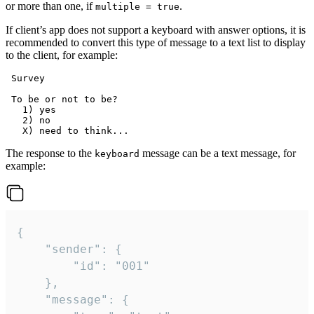
or more than one, if
.
multiple = true
If client’s app does not support a keyboard with answer options, it is
recommended to convert this type of message to a text list to display
to the client, for example:
 Survey

 To be or not to be?

   1) yes

   2) no

The response to the
message can be a text message, for
keyboard
example:
{

	"sender": {

		"id": "001"

	},

	"message": {
