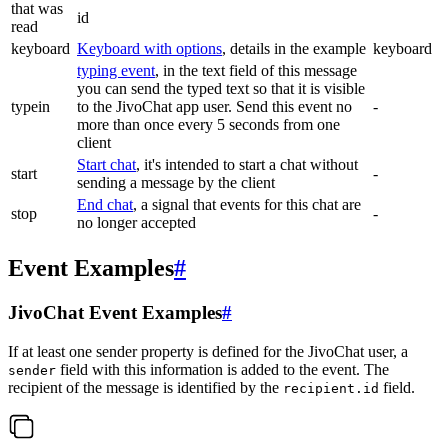
that was
id
read
keyboard
Keyboard with options
, details in the example
keyboard
typing event
, in the text field of this message
you can send the typed text so that it is visible
typein
to the JivoChat app user. Send this event no
-
more than once every 5 seconds from one
client
Start chat
, it's intended to start a chat without
start
-
sending a message by the client
End chat
, a signal that events for this chat are
stop
-
no longer accepted
Event Examples
#
JivoChat Event Examples
#
If at least one sender property is defined for the JivoChat user, a
field with this information is added to the event. The
sender
recipient of the message is identified by the
field.
recipient.id