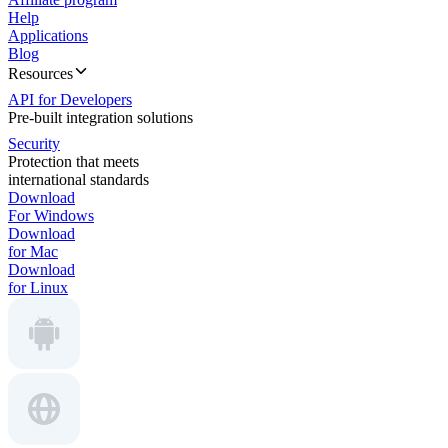
Help
Applications
Blog
Resources
API for Developers
Pre-built integration solutions
Security
Protection that meets
international standards
Download
For Windows
Download
for Mac
Download
for Linux