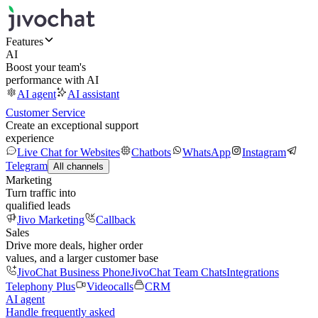
Features
AI
Boost your team's
performance with AI
AI agent
AI assistant
Customer Service
Create an exceptional support
experience
Live Chat for Websites
Chatbots
WhatsApp
Instagram
Telegram
All channels
Marketing
Turn traffic into
qualified leads
Jivo Marketing
Callback
Sales
Drive more deals, higher order
values, and a larger customer base
JivoChat Business Phone
JivoChat Team Chats
Integrations
Telephony Plus
Videocalls
CRM
AI agent
Handle frequently asked