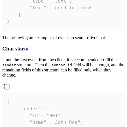
		"type": "text",

		"text": "need to think..."

	}

}
The following are examples of events to send to JivoChat.
Chat start
#
Upon the first event from the client, it is recommended to fill the
structure. Then the
field will be enough, and the
sender
sender.id
remaining fields of this structure can be filled only when they
change.
{

	"sender": {

		"id": "001",

		"name": "John Doe",
