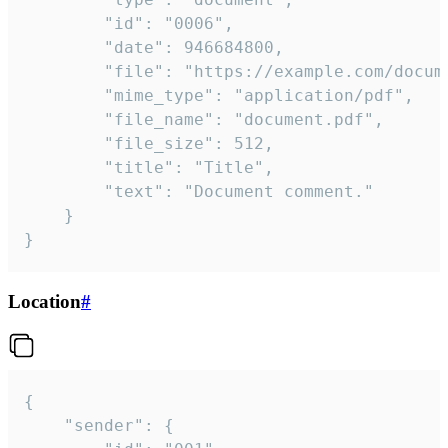
		"id": "0006",

		"date": 946684800,

		"file": "https://example.com/document.pdf",

		"mime_type": "application/pdf",

		"file_name": "document.pdf",

		"file_size": 512,

		"title": "Title",

		"text": "Document comment."

	}

}
Location
#
{

	"sender": {
