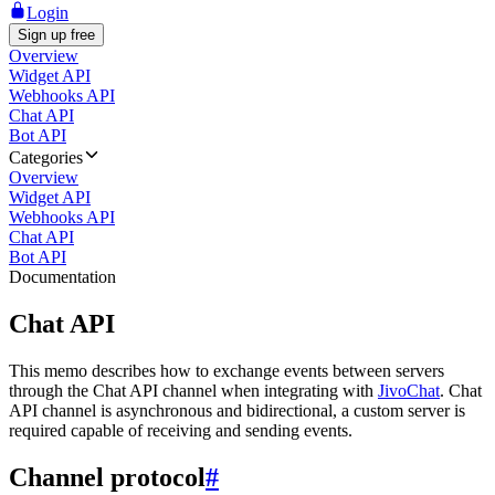
Login
Sign up free
Overview
Widget API
Webhooks API
Chat API
Bot API
Categories
Overview
Widget API
Webhooks API
Chat API
Bot API
Documentation
Chat API
This memo describes how to exchange events between servers
through the Chat API channel when integrating with
JivoChat
. Chat
API channel is asynchronous and bidirectional, a custom server is
required capable of receiving and sending events.
Channel protocol
#