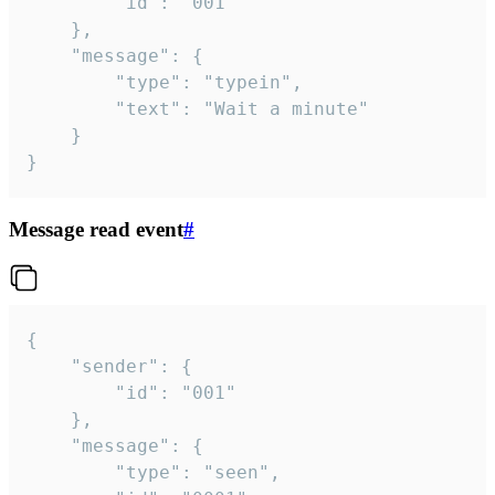
		"id": "001"

	},

	"message": {

		"type": "typein",

		"text": "Wait a minute"

	}

}
Message read event
#
{

	"sender": {

		"id": "001"

	},

	"message": {

		"type": "seen",
