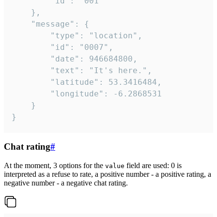
		"id": "001"

	},

	"message": {

		"type": "location",

		"id": "0007",

		"date": 946684800,

		"text": "It's here.",

		"latitude": 53.3416484,

		"longitude": -6.2868531

	}

}
Chat rating
#
At the moment, 3 options for the
field are used: 0 is
value
interpreted as a refuse to rate, a positive number - a positive rating, a
negative number - a negative chat rating.