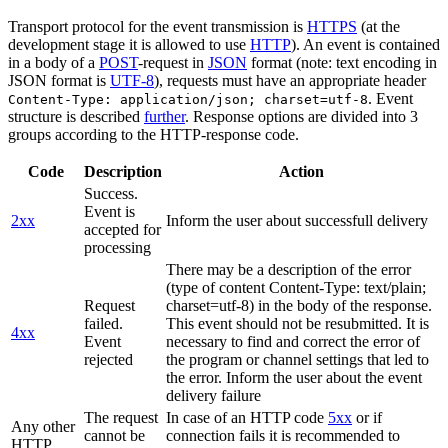
Transport protocol for the event transmission is
HTTPS
(at the
development stage it is allowed to use
HTTP
). An event is contained
in a body of a
POST
-request in
JSON
format (note: text encoding in
JSON format is
UTF-8
), requests must have an appropriate header
. Event
Content-Type: application/json; charset=utf-8
structure is described
further
. Response options are divided into 3
groups according to the HTTP-response code.
Code
Description
Action
Success.
Event is
2xx
Inform the user about successfull delivery
accepted for
processing
There may be a description of the error
(type of content Content-Type: text/plain;
Request
charset=utf-8) in the body of the response.
failed.
This event should not be resubmitted. It is
4xx
Event
necessary to find and correct the error of
rejected
the program or channel settings that led to
the error. Inform the user about the event
delivery failure
The request
In case of an HTTP code
5xx
or if
Any other
cannot be
connection fails it is recommended to
HTTP