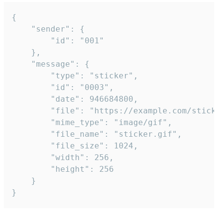
{

	"sender": {

		"id": "001"

	},

	"message": {

		"type": "sticker",

		"id": "0003",

		"date": 946684800,

		"file": "https://example.com/sticker.gif",

		"mime_type": "image/gif",

		"file_name": "sticker.gif",

		"file_size": 1024,

		"width": 256,

		"height": 256

	}

}