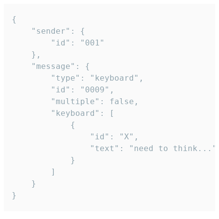
{

	"sender": {

		"id": "001"

	},

	"message": {

		"type": "keyboard",

		"id": "0009",

		"multiple": false,

		"keyboard": [

			{

				"id": "X",

				"text": "need to think..."

			}

		]

	}

}