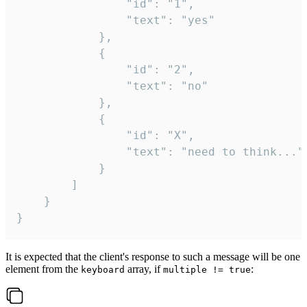
				"id": "1",

				"text": "yes"

			},

			{

				"id": "2",

				"text": "no"

			},

			{

				"id": "X",

				"text": "need to think..."

			}

		]

	}

}
It is expected that the client's response to such a message will be one
element from the
array, if
:
keyboard
multiple != true