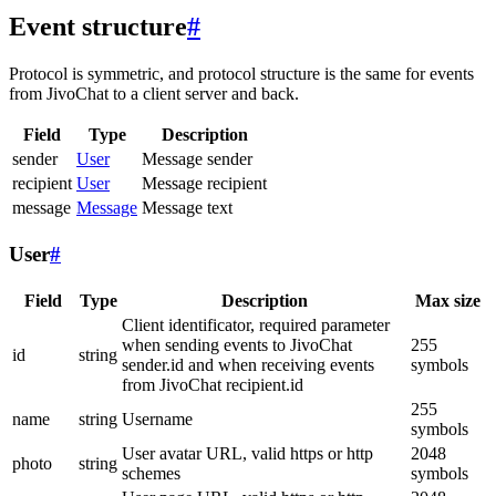
Event structure
#
Protocol is symmetric, and protocol structure is the same for events
from JivoChat to a client server and back.
Field
Type
Description
sender
User
Message sender
recipient
User
Message recipient
message
Message
Message text
User
#
Field
Type
Description
Max size
Client identificator, required parameter
when sending events to JivoChat
255
id
string
sender.id and when receiving events
symbols
from JivoChat recipient.id
255
name
string
Username
symbols
User avatar URL, valid https or http
2048
photo
string
schemes
symbols