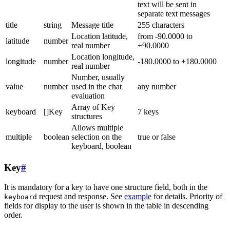
text will be sent in
separate text messages
title
string
Message title
255 characters
Location latitude,
from -90.0000 to
latitude
number
real number
+90.0000
Location longitude,
longitude
number
-180.0000 to +180.0000
real number
Number, usually
value
number
used in the chat
any number
evaluation
Array of Key
keyboard
[]Key
7 keys
structures
Allows multiple
multiple
boolean
selection on the
true or false
keyboard, boolean
Key
#
It is mandatory for a key to have one structure field, both in the
request and response. See
example
for details. Priority of
keyboard
fields for display to the user is shown in the table in descending
order.