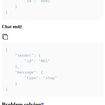
		"id": "0001"

	}

}
Chat end
#
{

	"sender": {

		"id": "001"

	},

	"message": {

		"type": "stop"

	}

}
Problem solving
#