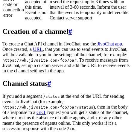
accepted at
resend the request up to 3 times with an
code or
this time.
interval of 3-60 seconds. Inform the user
connection
Event is not
that the event is temporarily undeliverable.
error
accepted
Contact server support
Creation of a channel
#
To create a Chat API channel in JivoChat, use the
JivoChat app
.
Once created, a
URL
, that you can use to send events to JivoChat,
will be available to you in the settings of the channel, for example:
. To receive messages from
https://wh.jivosite.com/foo/bar
JivoChat, set up a custom server and add the URL to receive events
in the channel settings in the app.
Channel status
#
If you add a segment
at the end of the URL for sending
/status
events to JivoChat (for example,
), then in the body
https://wh.jivosite.com/foo/bar/status
of a response to a
GET
-request you will get a status of the channel,
where
means the absence of online agents, and
or any other
0
1
means the presence of agents online. This only works if it's a
successful response with the code
.
2xx