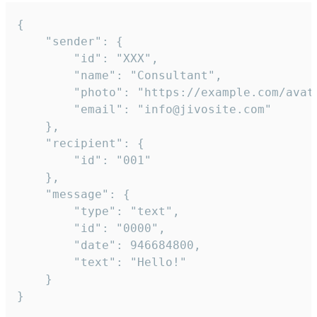
{

	"sender": {

		"id": "XXX",

		"name": "Consultant",

		"photo": "https://example.com/avatar.png",

		"email": "info@jivosite.com"

	},

	"recipient": {

		"id": "001"

	},

	"message": {

		"type": "text",

		"id": "0000",

		"date": 946684800,

		"text": "Hello!"

	}

}