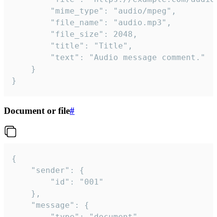
		"mime_type": "audio/mpeg",

		"file_name": "audio.mp3",

		"file_size": 2048,

		"title": "Title",

		"text": "Audio message comment."

	}

}
Document or file
#
{

	"sender": {

		"id": "001"

	},

	"message": {

		"type": "document",
