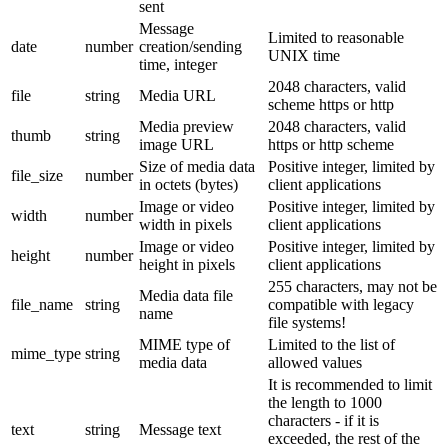
sent
Message
Limited to reasonable
date
number
creation/sending
UNIX time
time, integer
2048 characters, valid
file
string
Media URL
scheme https or http
Media preview
2048 characters, valid
thumb
string
image URL
https or http scheme
Size of media data
Positive integer, limited by
file_size
number
in octets (bytes)
client applications
Image or video
Positive integer, limited by
width
number
width in pixels
client applications
Image or video
Positive integer, limited by
height
number
height in pixels
client applications
255 characters, may not be
Media data file
file_name
string
compatible with legacy
name
file systems!
MIME type of
Limited to the list of
mime_type
string
media data
allowed values
It is recommended to limit
the length to 1000
characters - if it is
text
string
Message text
exceeded, the rest of the