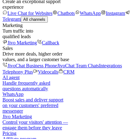
Create an exceptional support
experience
Live Chat for Websites
Chatbots
WhatsApp
Instagram
Telegram
All channels
Marketing
Turn traffic into
qualified leads
Jivo Marketing
Callback
Sales
Drive more deals, higher order
values, and a larger customer base
JivoChat Business Phone
JivoChat Team Chats
Integrations
Telephony Plus
Videocalls
CRM
AI agent
Handle frequently asked
questions automatically
WhatsApp
Boost sales and deliver support
on your customers' preferred
messenger
Jivo Marketing
Control your visitors' attention —
engage them before they leave
Pricing
Affiliate program