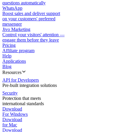
questions automatically
WhatsApp
Boost sales and deliver support
on your customers' preferred
messenger
Jivo Marketing
Control your visitors' attention —
engage them before they leave
Pricing
Affiliate program
Help
Applications
Blog
Resources
API for Developers
Pre-built integration solutions
Security
Protection that meets
international standards
Download
For Windows
Download
for Mac
Download