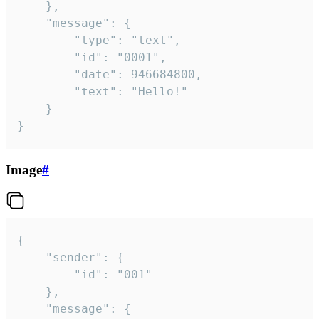
	},

	"message": {

		"type": "text",

		"id": "0001",

		"date": 946684800,

		"text": "Hello!"

	}

}
Image
#
{

	"sender": {

		"id": "001"

	},

	"message": {
