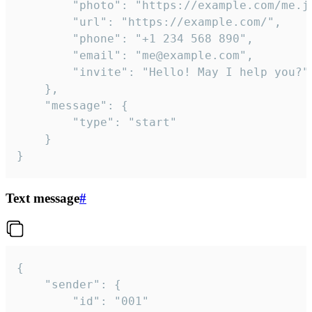
		"photo": "https://example.com/me.jpg",

		"url": "https://example.com/",

		"phone": "+1 234 568 890",

		"email": "me@example.com",

		"invite": "Hello! May I help you?"

	},

	"message": {

		"type": "start"

	}

}
Text message
#
{

	"sender": {

		"id": "001"
