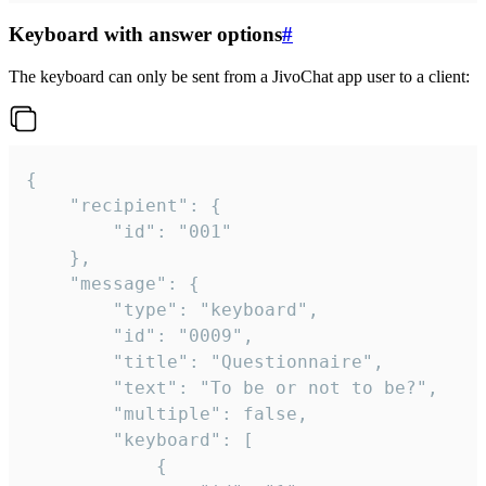
Keyboard with answer options
#
The keyboard can only be sent from a JivoChat app user to a client:
{

	"recipient": {

		"id": "001"

	},

	"message": {

		"type": "keyboard",

		"id": "0009",

		"title": "Questionnaire",

		"text": "To be or not to be?",

		"multiple": false,

		"keyboard": [

			{
