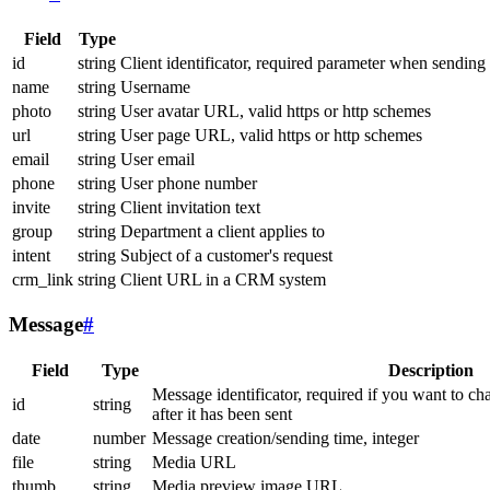
Field
Type
id
string
Client identificator, required parameter when sending
name
string
Username
photo
string
User avatar URL, valid https or http schemes
url
string
User page URL, valid https or http schemes
email
string
User email
phone
string
User phone number
invite
string
Client invitation text
group
string
Department a client applies to
intent
string
Subject of a customer's request
crm_link
string
Client URL in a CRM system
Message
#
Field
Type
Description
Message identificator, required if you want to ch
id
string
after it has been sent
date
number
Message creation/sending time, integer
file
string
Media URL
thumb
string
Media preview image URL