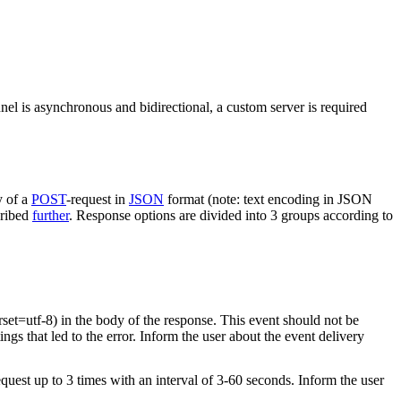
nel is asynchronous and bidirectional, a custom server is required
y of a
POST
-request in
JSON
format (note: text encoding in JSON
cribed
further
. Response options are divided into 3 groups according to
rset=utf-8) in the body of the response. This event should not be
ings that led to the error. Inform the user about the event delivery
equest up to 3 times with an interval of 3-60 seconds. Inform the user