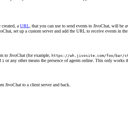
 created, a
URL
, that you can use to send events to JivoChat, will be a
oChat, set up a custom server and add the URL to receive events in the 
ts to JivoChat (for example,
https://wh.jivosite.com/foo/bar/s
nd
or any other means the presence of agents online. This only works if
1
om JivoChat to a client server and back.