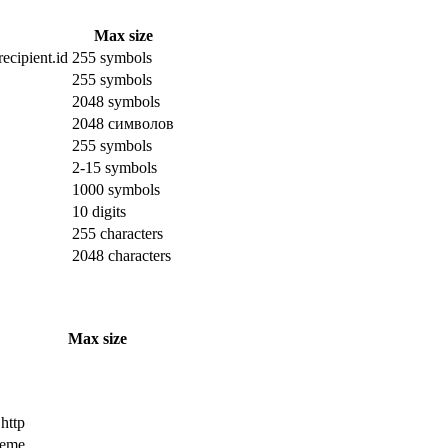
Max size
ecipient.id
255 symbols
255 symbols
2048 symbols
2048 символов
255 symbols
2-15 symbols
1000 symbols
10 digits
255 characters
2048 characters
Max size
 http
cheme