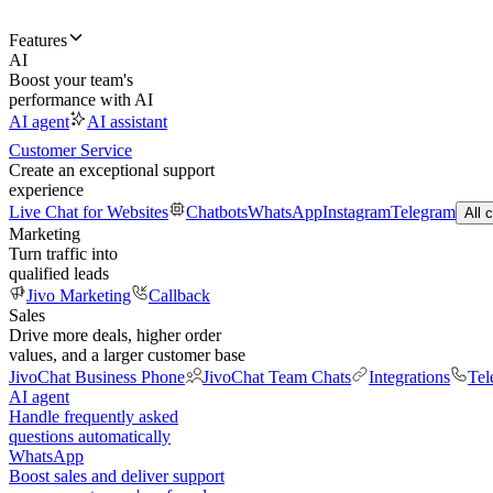
Features
AI
Boost your team's
performance with AI
AI agent
AI assistant
Customer Service
Create an exceptional support
experience
Live Chat for Websites
Chatbots
WhatsApp
Instagram
Telegram
All 
Marketing
Turn traffic into
qualified leads
Jivo Marketing
Callback
Sales
Drive more deals, higher order
values, and a larger customer base
JivoChat Business Phone
JivoChat Team Chats
Integrations
Tel
AI agent
Handle frequently asked
questions automatically
WhatsApp
Boost sales and deliver support