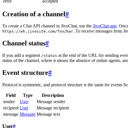
error
accepted
Creation of a channel
#
To create a Chat API channel in JivoChat, use the
JivoChat app
. Once
. To receive messages from Jiv
https://wh.jivosite.com/foo/bar
Channel status
#
If you add a segment
at the end of the URL for sending even
/status
status of the channel, where
means the absence of online agents, a
0
Event structure
#
Protocol is symmetric, and protocol structure is the same for events fr
Field
Type
Description
sender
User
Message sender
recipient
User
Message recipient
message
Message
Message text
User
#