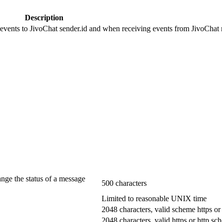
Description
 events to JivoChat sender.id and when receiving events from JivoChat r
ange the status of a message
500 characters
Limited to reasonable UNIX time
2048 characters, valid scheme https or
2048 characters, valid https or http s