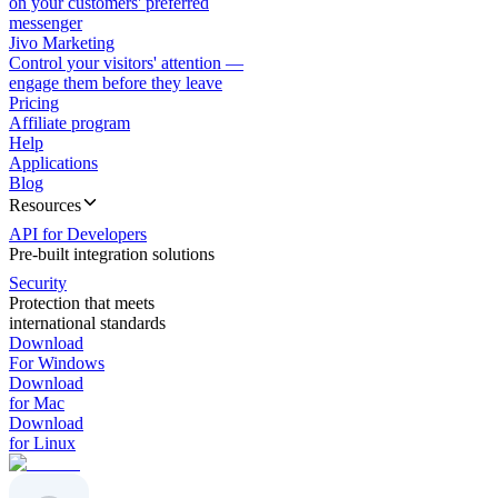
on your customers' preferred
messenger
Jivo Marketing
Control your visitors' attention —
engage them before they leave
Pricing
Affiliate program
Help
Applications
Blog
Resources
API for Developers
Pre-built integration solutions
Security
Protection that meets
international standards
Download
For Windows
Download
for Mac
Download
for Linux