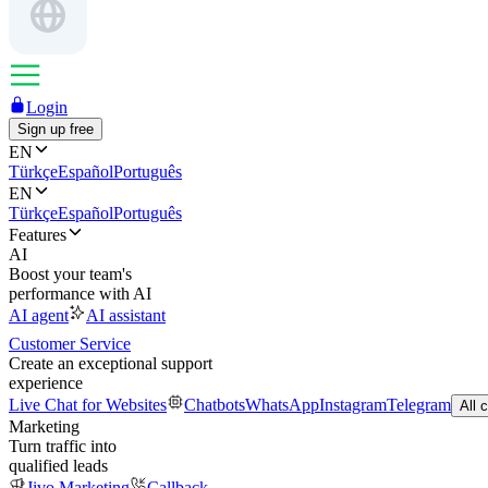
Login
Sign up free
EN
Türkçe
Español
Português
EN
Türkçe
Español
Português
Features
AI
Boost your team's
performance with AI
AI agent
AI assistant
Customer Service
Create an exceptional support
experience
Live Chat for Websites
Chatbots
WhatsApp
Instagram
Telegram
All 
Marketing
Turn traffic into
qualified leads
Jivo Marketing
Callback