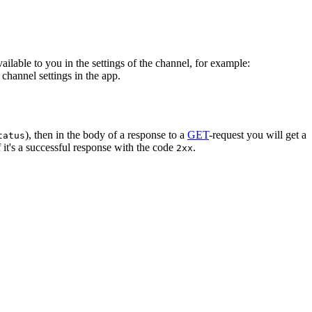
vailable to you in the settings of the channel, for example:
channel settings in the app.
), then in the body of a response to a
GET
-request you will get a
tatus
 it's a successful response with the code
.
2xx