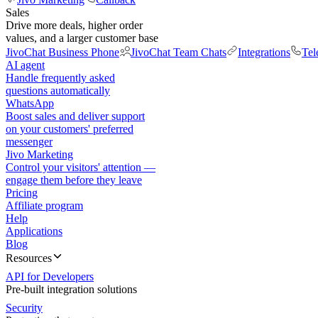
Sales
Drive more deals, higher order
values, and a larger customer base
JivoChat Business Phone
JivoChat Team Chats
Integrations
Tel
AI agent
Handle frequently asked
questions automatically
WhatsApp
Boost sales and deliver support
on your customers' preferred
messenger
Jivo Marketing
Control your visitors' attention —
engage them before they leave
Pricing
Affiliate program
Help
Applications
Blog
Resources
API for Developers
Pre-built integration solutions
Security