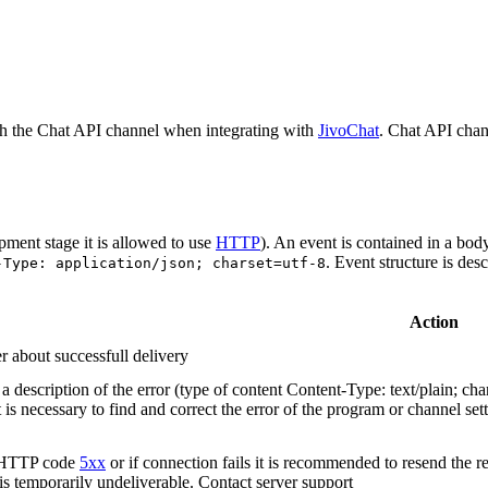
h the Chat API channel when integrating with
JivoChat
. Chat API chan
pment stage it is allowed to use
HTTP
). An event is contained in a bod
. Event structure is des
-Type: application/json; charset=utf-8
Action
r about successfull delivery
 description of the error (type of content Content-Type: text/plain; cha
t is necessary to find and correct the error of the program or channel sett
n HTTP code
5xx
or if connection fails it is recommended to resend the r
 is temporarily undeliverable. Contact server support