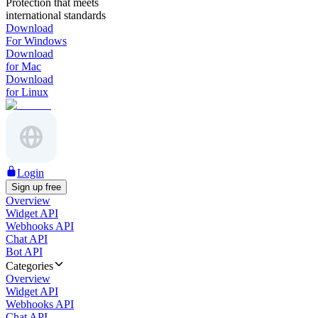
Protection that meets
international standards
Download
For Windows
Download
for Mac
Download
for Linux
Login
Sign up free
Overview
Widget API
Webhooks API
Chat API
Bot API
Categories
Overview
Widget API
Webhooks API
Chat API