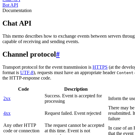
Bot API
Documentation
Chat API
This memo describes how to exchange events between servers throug
capable of receiving and sending events.
Channel protocol
#
Transport protocol for the event transmission is
HTTPS
(at the develo
format is
UTF-8
), requests must have an appropriate header
Content
the HTTP-response code.
Code
Description
Success. Event is accepted for
2xx
Inform the use
processing
There may be a
4xx
Request failed. Event rejected
resubmitted. I
failure
Any other HTTP
The request cannot be accepted
In case of a
code or connection
at this time. Event is not
that the event