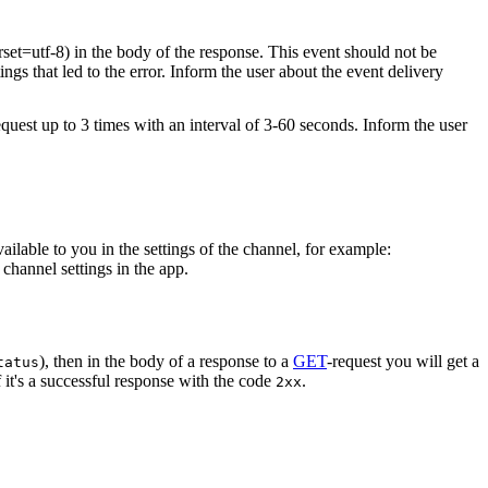
rset=utf-8) in the body of the response. This event should not be
ings that led to the error. Inform the user about the event delivery
equest up to 3 times with an interval of 3-60 seconds. Inform the user
vailable to you in the settings of the channel, for example:
channel settings in the app.
), then in the body of a response to a
GET
-request you will get a
tatus
 it's a successful response with the code
.
2xx