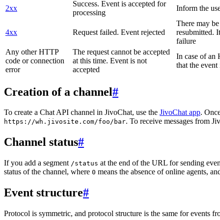
Success. Event is accepted for
2xx
Inform the use
processing
There may be a
4xx
Request failed. Event rejected
resubmitted. I
failure
Any other HTTP
The request cannot be accepted
In case of a
code or connection
at this time. Event is not
that the event
error
accepted
Creation of a channel
#
To create a Chat API channel in JivoChat, use the
JivoChat app
. Once
. To receive messages from Jiv
https://wh.jivosite.com/foo/bar
Channel status
#
If you add a segment
at the end of the URL for sending even
/status
status of the channel, where
means the absence of online agents, a
0
Event structure
#
Protocol is symmetric, and protocol structure is the same for events fr