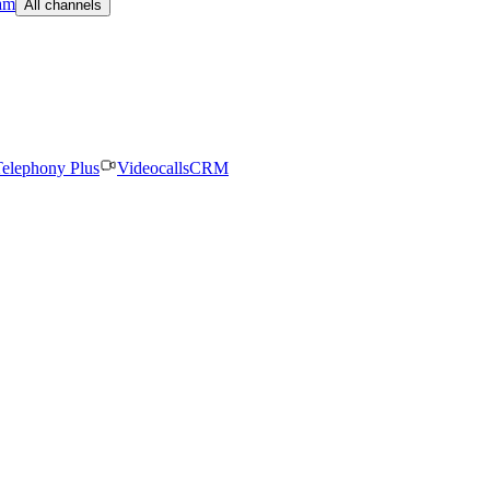
am
All channels
elephony Plus
Videocalls
CRM