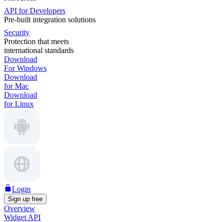
API for Developers
Pre-built integration solutions
Security
Protection that meets
international standards
Download
For Windows
Download
for Mac
Download
for Linux
Login
Sign up free
Overview
Widget API