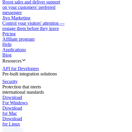
Boost sales and deliver support
on your customers' preferred
messenger
Jivo Marketing
Control your visitors' attention —
engage them before they leave
Pricing
Affiliate program
Help
Applications
Blog
Resources
API for Developers
Pre-built integration solutions
Security
Protection that meets
international standards
Download
For Windows
Download
for Mac
Download
for Linux