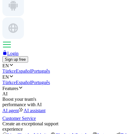
Login
Sign up free
EN
Türkçe
Español
Português
EN
Türkçe
Español
Português
Features
AI
Boost your team's
performance with AI
AI agent
AI assistant
Customer Service
Create an exceptional support
experience