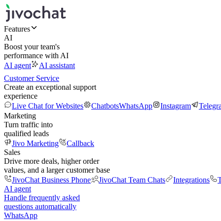
Features
AI
Boost your team's
performance with AI
AI agent
AI assistant
Customer Service
Create an exceptional support
experience
Live Chat for Websites
Chatbots
WhatsApp
Instagram
Telegr
Marketing
Turn traffic into
qualified leads
Jivo Marketing
Callback
Sales
Drive more deals, higher order
values, and a larger customer base
JivoChat Business Phone
JivoChat Team Chats
Integrations
T
AI agent
Handle frequently asked
questions automatically
WhatsApp