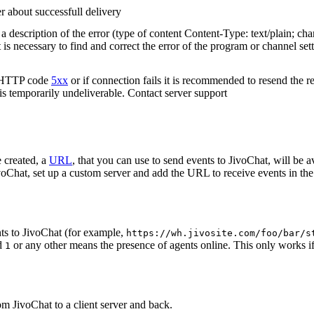
r about successfull delivery
 description of the error (type of content Content-Type: text/plain; cha
t is necessary to find and correct the error of the program or channel sett
n HTTP code
5xx
or if connection fails it is recommended to resend the r
 is temporarily undeliverable. Contact server support
 created, a
URL
, that you can use to send events to JivoChat, will be a
oChat, set up a custom server and add the URL to receive events in the 
ts to JivoChat (for example,
https://wh.jivosite.com/foo/bar/s
nd
or any other means the presence of agents online. This only works if
1
om JivoChat to a client server and back.