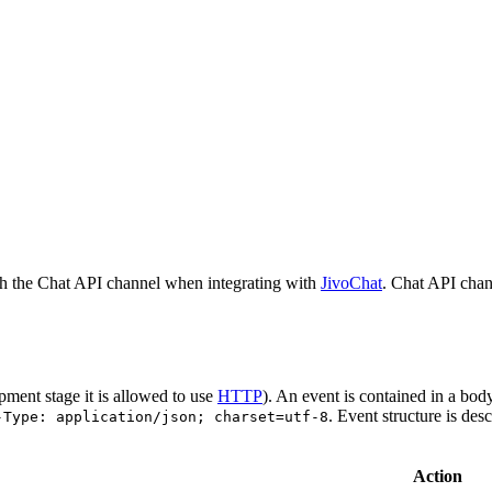
h the Chat API channel when integrating with
JivoChat
. Chat API chan
pment stage it is allowed to use
HTTP
). An event is contained in a bod
. Event structure is des
-Type: application/json; charset=utf-8
Action