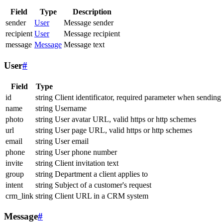
Field
Type
Description
sender
User
Message sender
recipient
User
Message recipient
message
Message
Message text
User
#
Field
Type
id
string
Client identificator, required parameter when sending
name
string
Username
photo
string
User avatar URL, valid https or http schemes
url
string
User page URL, valid https or http schemes
email
string
User email
phone
string
User phone number
invite
string
Client invitation text
group
string
Department a client applies to
intent
string
Subject of a customer's request
crm_link
string
Client URL in a CRM system
Message
#