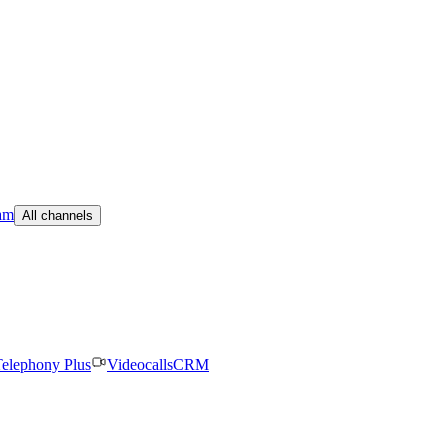
am
All channels
elephony Plus
Videocalls
CRM