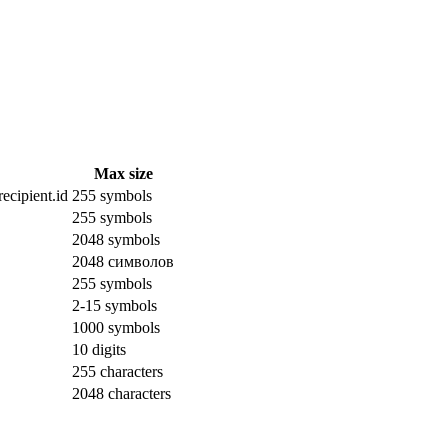
Max size
ecipient.id
255 symbols
255 symbols
2048 symbols
2048 символов
255 symbols
2-15 symbols
1000 symbols
10 digits
255 characters
2048 characters