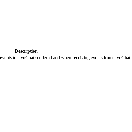
Description
 events to JivoChat sender.id and when receiving events from JivoChat r