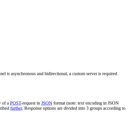
nel is asynchronous and bidirectional, a custom server is required
y of a
POST
-request in
JSON
format (note: text encoding in JSON
cribed
further
. Response options are divided into 3 groups according to