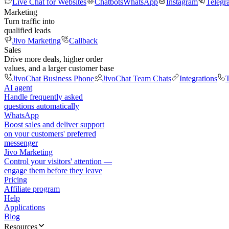
Live Chat for Websites
Chatbots
WhatsApp
Instagram
Telegr
Marketing
Turn traffic into
qualified leads
Jivo Marketing
Callback
Sales
Drive more deals, higher order
values, and a larger customer base
JivoChat Business Phone
JivoChat Team Chats
Integrations
T
AI agent
Handle frequently asked
questions automatically
WhatsApp
Boost sales and deliver support
on your customers' preferred
messenger
Jivo Marketing
Control your visitors' attention —
engage them before they leave
Pricing
Affiliate program
Help
Applications
Blog
Resources