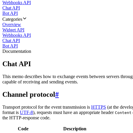
Webhooks API
Chat API
Bot API
Categories
Overview
Widget API
Webhooks API
Chat API
Bot API
Documentation
Chat API
This memo describes how to exchange events between servers throug
capable of receiving and sending events.
Channel protocol
#
Transport protocol for the event transmission is
HTTPS
(at the develo
format is
UTF-8
), requests must have an appropriate header
Content
the HTTP-response code.
Code
Description