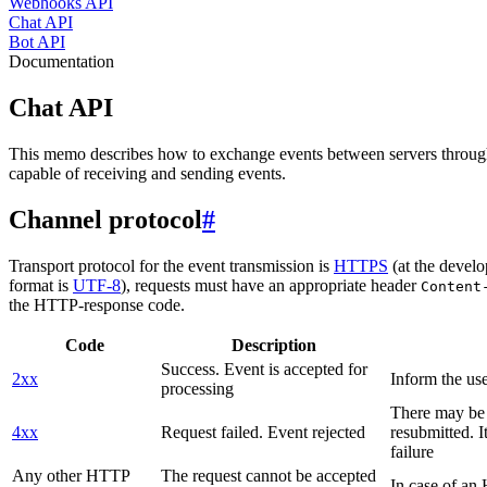
Webhooks API
Chat API
Bot API
Documentation
Chat API
This memo describes how to exchange events between servers throug
capable of receiving and sending events.
Channel protocol
#
Transport protocol for the event transmission is
HTTPS
(at the develo
format is
UTF-8
), requests must have an appropriate header
Content
the HTTP-response code.
Code
Description
Success. Event is accepted for
2xx
Inform the use
processing
There may be a
4xx
Request failed. Event rejected
resubmitted. I
failure
Any other HTTP
The request cannot be accepted
In case of a