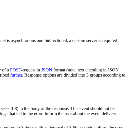
nel is asynchronous and bidirectional, a custom server is required
y of a
POST
-request in
JSON
format (note: text encoding in JSON
cribed
further
. Response options are divided into 3 groups according to
rset=utf-8) in the body of the response. This event should not be
ings that led to the error. Inform the user about the event delivery
equest up to 3 times with an interval of 3-60 seconds. Inform the user