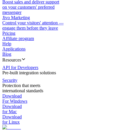
Boost sales and deliver support
on your customers' preferred
messenger
Jivo Marketing
Control your visitors' attention —
engage them before they leave
Pricing
Affiliate program
Help
Applications
Blog
Resources
API for Developers
Pre-built integration solutions
Security
Protection that meets
international standards
Download
For Windows
Download
for Mac
Download
for Linux