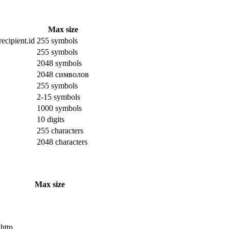
Max size
ecipient.id
255 symbols
255 symbols
2048 symbols
2048 символов
255 symbols
2-15 symbols
1000 symbols
10 digits
255 characters
2048 characters
Max size
 http