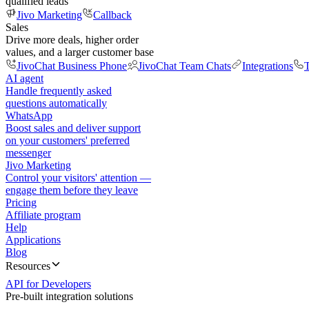
qualified leads
Jivo Marketing
Callback
Sales
Drive more deals, higher order
values, and a larger customer base
JivoChat Business Phone
JivoChat Team Chats
Integrations
T
AI agent
Handle frequently asked
questions automatically
WhatsApp
Boost sales and deliver support
on your customers' preferred
messenger
Jivo Marketing
Control your visitors' attention —
engage them before they leave
Pricing
Affiliate program
Help
Applications
Blog
Resources
API for Developers
Pre-built integration solutions