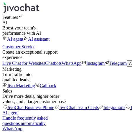
Features
AI
Boost your team's
performance with AI
AI agent
AI assistant
Customer Service
Create an exceptional support
experience
Live Chat for Websites
Chatbots
WhatsApp
Instagram
Telegram
A
Marketing
Turn traffic into
qualified leads
Jivo Marketing
Callback
Sales
Drive more deals, higher order
values, and a larger customer base
JivoChat Business Phone
JivoChat Team Chats
Integrations
T
AI agent
Handle frequently asked
questions automatically
WhatsApp