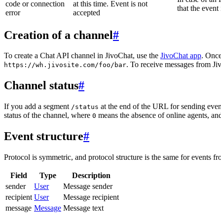
code or connection
at this time. Event is not
that the event
error
accepted
Creation of a channel
#
To create a Chat API channel in JivoChat, use the
JivoChat app
. Once
. To receive messages from Jiv
https://wh.jivosite.com/foo/bar
Channel status
#
If you add a segment
at the end of the URL for sending even
/status
status of the channel, where
means the absence of online agents, a
0
Event structure
#
Protocol is symmetric, and protocol structure is the same for events fr
Field
Type
Description
sender
User
Message sender
recipient
User
Message recipient
message
Message
Message text