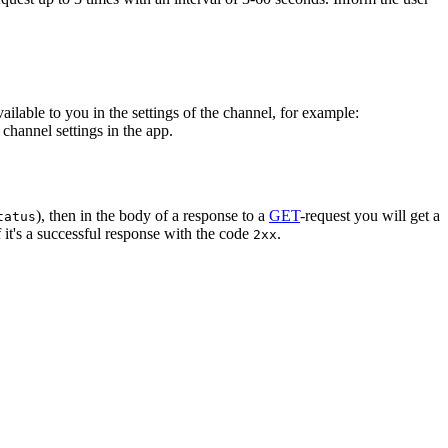
vailable to you in the settings of the channel, for example:
channel settings in the app.
), then in the body of a response to a
GET
-request you will get a
tatus
 it's a successful response with the code
.
2xx