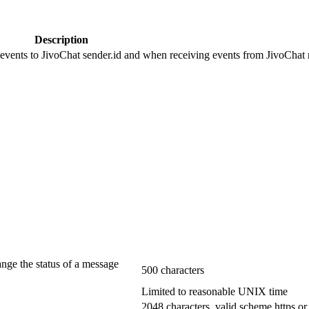
Description
 events to JivoChat sender.id and when receiving events from JivoChat r
ange the status of a message
500 characters
Limited to reasonable UNIX time
2048 characters, valid scheme https or