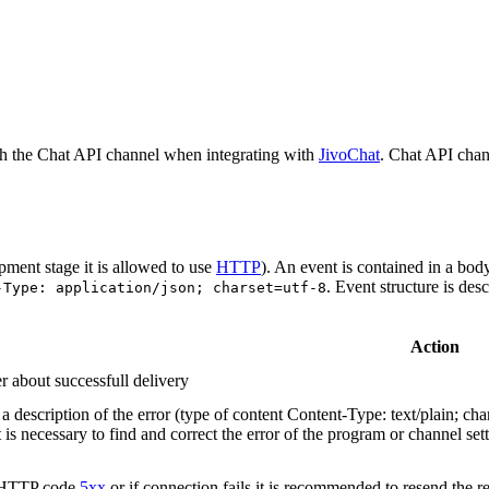
h the Chat API channel when integrating with
JivoChat
. Chat API chan
pment stage it is allowed to use
HTTP
). An event is contained in a bod
. Event structure is des
-Type: application/json; charset=utf-8
Action
r about successfull delivery
 description of the error (type of content Content-Type: text/plain; cha
t is necessary to find and correct the error of the program or channel sett
n HTTP code
5xx
or if connection fails it is recommended to resend the r