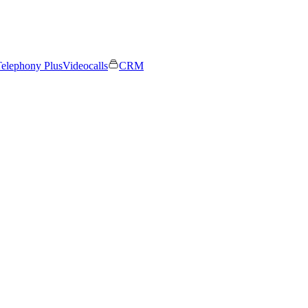
elephony Plus
Videocalls
CRM