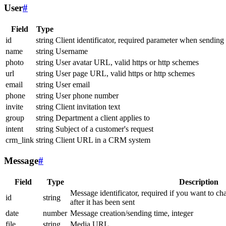
User
#
Field
Type
id
string
Client identificator, required parameter when sending
name
string
Username
photo
string
User avatar URL, valid https or http schemes
url
string
User page URL, valid https or http schemes
email
string
User email
phone
string
User phone number
invite
string
Client invitation text
group
string
Department a client applies to
intent
string
Subject of a customer's request
crm_link
string
Client URL in a CRM system
Message
#
Field
Type
Description
Message identificator, required if you want to ch
id
string
after it has been sent
date
number
Message creation/sending time, integer
file
string
Media URL