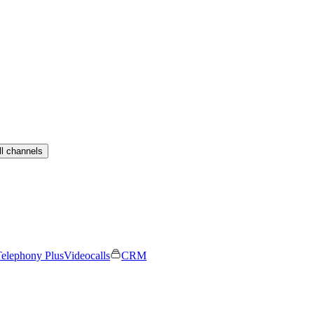
ll channels
elephony Plus
Videocalls
CRM