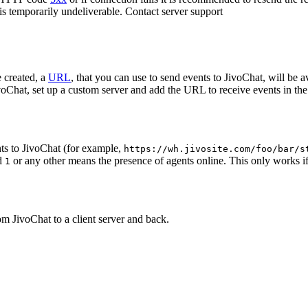
 is temporarily undeliverable. Contact server support
 created, a
URL
, that you can use to send events to JivoChat, will be a
oChat, set up a custom server and add the URL to receive events in the 
ts to JivoChat (for example,
https://wh.jivosite.com/foo/bar/s
nd
or any other means the presence of agents online. This only works if
1
om JivoChat to a client server and back.