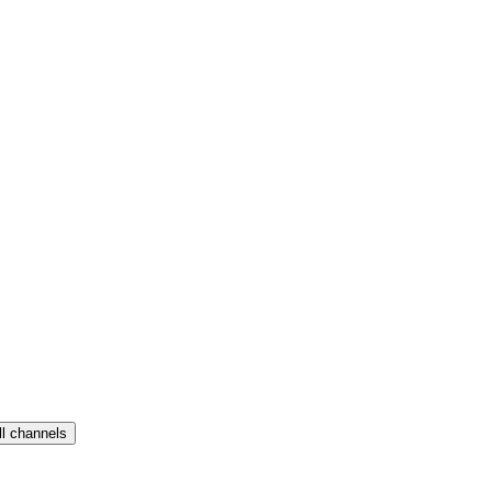
ll channels