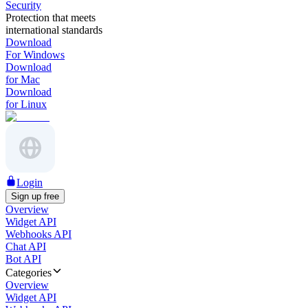
Security
Protection that meets
international standards
Download
For Windows
Download
for Mac
Download
for Linux
Login
Sign up free
Overview
Widget API
Webhooks API
Chat API
Bot API
Categories
Overview
Widget API