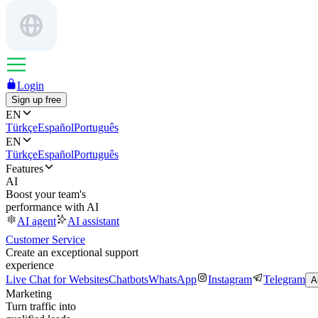
Login
Sign up free
EN
Türkçe
Español
Português
EN
Türkçe
Español
Português
Features
AI
Boost your team's
performance with AI
AI agent
AI assistant
Customer Service
Create an exceptional support
experience
Live Chat for Websites
Chatbots
WhatsApp
Instagram
Telegram
A
Marketing
Turn traffic into