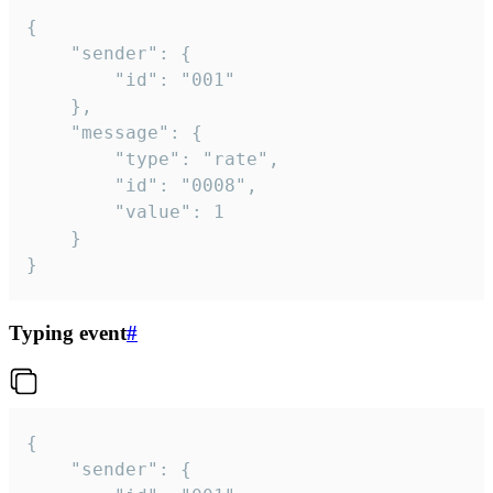
{

	"sender": {

		"id": "001"

	},

	"message": {

		"type": "rate",

		"id": "0008",

		"value": 1

	}

}
Typing event
#
{

	"sender": {
