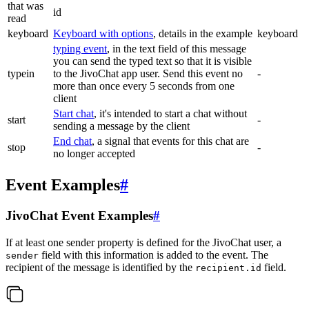
that was
id
read
keyboard
Keyboard with options
, details in the example
keyboard
typing event
, in the text field of this message
you can send the typed text so that it is visible
typein
to the JivoChat app user. Send this event no
-
more than once every 5 seconds from one
client
Start chat
, it's intended to start a chat without
start
-
sending a message by the client
End chat
, a signal that events for this chat are
stop
-
no longer accepted
Event Examples
#
JivoChat Event Examples
#
If at least one sender property is defined for the JivoChat user, a
field with this information is added to the event. The
sender
recipient of the message is identified by the
field.
recipient.id