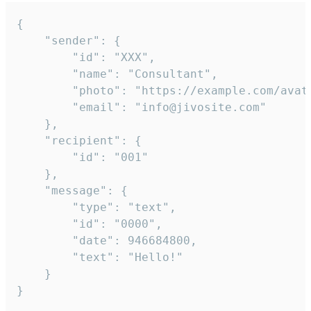
{

	"sender": {

		"id": "XXX",

		"name": "Consultant",

		"photo": "https://example.com/avatar.png",

		"email": "info@jivosite.com"

	},

	"recipient": {

		"id": "001"

	},

	"message": {

		"type": "text",

		"id": "0000",

		"date": 946684800,

		"text": "Hello!"

	}

}