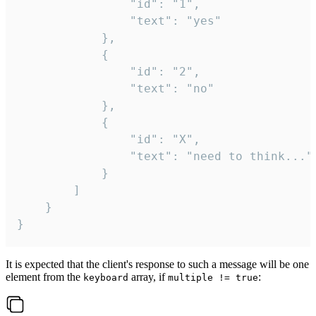
				"id": "1",

				"text": "yes"

			},

			{

				"id": "2",

				"text": "no"

			},

			{

				"id": "X",

				"text": "need to think..."

			}

		]

	}

}
It is expected that the client's response to such a message will be one
element from the
array, if
:
keyboard
multiple != true