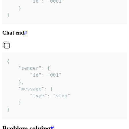
		"id": "0001"

	}

}
Chat end
#
{

	"sender": {

		"id": "001"

	},

	"message": {

		"type": "stop"

	}

}
Problem solving
#