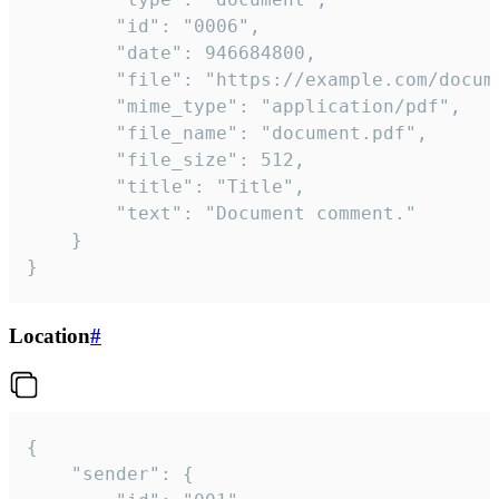
		"id": "0006",

		"date": 946684800,

		"file": "https://example.com/document.pdf",

		"mime_type": "application/pdf",

		"file_name": "document.pdf",

		"file_size": 512,

		"title": "Title",

		"text": "Document comment."

	}

}
Location
#
{

	"sender": {
