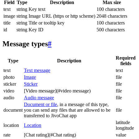
Field
Type
Description
Max size
text
string
Key text
100 characters
image
string
Image URL (https or http scheme)
2048 characters
title
string
Title or tooltip key
100 characters
id
string
Key ID
500 characters
Message types
#
Required
Type
Description
fields
text
Text message
text
photo
Image
file
sticker
Sticker
file
video
[Video message](#video message)
file
audio
Audio message
file
Document or file
, in a message of this type,
document
you can send any files that are allowed to be
file
transferred to JivoChat app
latitude
location
Location
longitude
rate
[Chat rating](#Chat rating)
value