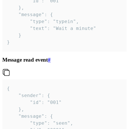
		"id": "001"

	},

	"message": {

		"type": "typein",

		"text": "Wait a minute"

	}

}
Message read event
#
{

	"sender": {

		"id": "001"

	},

	"message": {

		"type": "seen",
