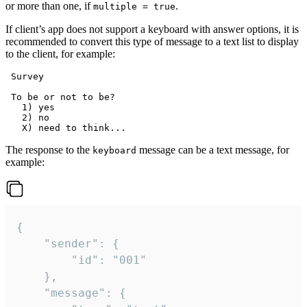
or more than one, if
.
multiple = true
If client’s app does not support a keyboard with answer options, it is
recommended to convert this type of message to a text list to display
to the client, for example:
 Survey

 To be or not to be?

   1) yes

   2) no

The response to the
message can be a text message, for
keyboard
example:
{

	"sender": {

		"id": "001"

	},

	"message": {
