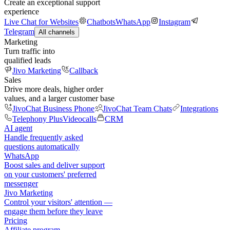
Create an exceptional support
experience
Live Chat for Websites
Chatbots
WhatsApp
Instagram
Telegram
All channels
Marketing
Turn traffic into
qualified leads
Jivo Marketing
Callback
Sales
Drive more deals, higher order
values, and a larger customer base
JivoChat Business Phone
JivoChat Team Chats
Integrations
Telephony Plus
Videocalls
CRM
AI agent
Handle frequently asked
questions automatically
WhatsApp
Boost sales and deliver support
on your customers' preferred
messenger
Jivo Marketing
Control your visitors' attention —
engage them before they leave
Pricing
Affiliate program