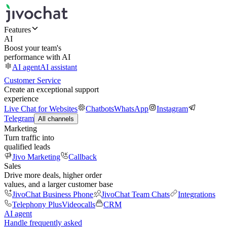
Features
AI
Boost your team's
performance with AI
AI agent
AI assistant
Customer Service
Create an exceptional support
experience
Live Chat for Websites
Chatbots
WhatsApp
Instagram
Telegram
All channels
Marketing
Turn traffic into
qualified leads
Jivo Marketing
Callback
Sales
Drive more deals, higher order
values, and a larger customer base
JivoChat Business Phone
JivoChat Team Chats
Integrations
Telephony Plus
Videocalls
CRM
AI agent
Handle frequently asked