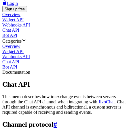
Login
Sign up free
Overview
Widget API
Webhooks API
Chat API
Bot API
Categories
Overview
Widget API
Webhooks API
Chat API
Bot API
Documentation
Chat API
This memo describes how to exchange events between servers
through the Chat API channel when integrating with
JivoChat
. Chat
API channel is asynchronous and bidirectional, a custom server is
required capable of receiving and sending events.
Channel protocol
#