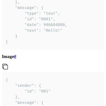
	},

	"message": {

		"type": "text",

		"id": "0001",

		"date": 946684800,

		"text": "Hello!"

	}

}
Image
#
{

	"sender": {

		"id": "001"

	},

	"message": {
