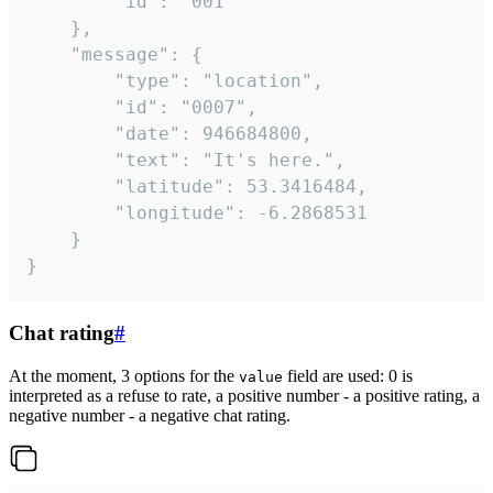
		"id": "001"

	},

	"message": {

		"type": "location",

		"id": "0007",

		"date": 946684800,

		"text": "It's here.",

		"latitude": 53.3416484,

		"longitude": -6.2868531

	}

}
Chat rating
#
At the moment, 3 options for the
field are used: 0 is
value
interpreted as a refuse to rate, a positive number - a positive rating, a
negative number - a negative chat rating.