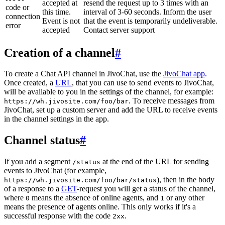
accepted at
resend the request up to 3 times with an
code or
this time.
interval of 3-60 seconds. Inform the user
connection
Event is not
that the event is temporarily undeliverable.
error
accepted
Contact server support
Creation of a channel
#
To create a Chat API channel in JivoChat, use the
JivoChat app
.
Once created, a
URL
, that you can use to send events to JivoChat,
will be available to you in the settings of the channel, for example:
. To receive messages from
https://wh.jivosite.com/foo/bar
JivoChat, set up a custom server and add the URL to receive events
in the channel settings in the app.
Channel status
#
If you add a segment
at the end of the URL for sending
/status
events to JivoChat (for example,
), then in the body
https://wh.jivosite.com/foo/bar/status
of a response to a
GET
-request you will get a status of the channel,
where
means the absence of online agents, and
or any other
0
1
means the presence of agents online. This only works if it's a
successful response with the code
.
2xx