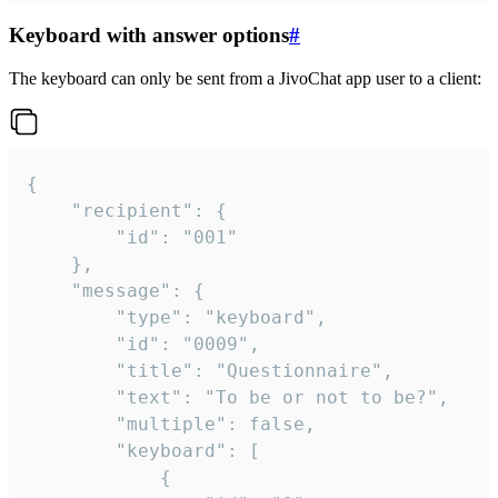
Keyboard with answer options
#
The keyboard can only be sent from a JivoChat app user to a client:
{

	"recipient": {

		"id": "001"

	},

	"message": {

		"type": "keyboard",

		"id": "0009",

		"title": "Questionnaire",

		"text": "To be or not to be?",

		"multiple": false,

		"keyboard": [

			{
