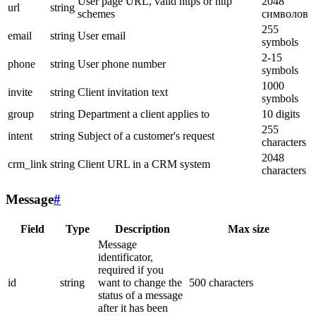
User page URL, valid https or http
2048
url
string
schemes
символов
255
email
string
User email
symbols
2-15
phone
string
User phone number
symbols
1000
invite
string
Client invitation text
symbols
group
string
Department a client applies to
10 digits
255
intent
string
Subject of a customer's request
characters
2048
crm_link
string
Client URL in a CRM system
characters
Message
#
Field
Type
Description
Max size
Message
identificator,
required if you
id
string
want to change the
500 characters
status of a message
after it has been