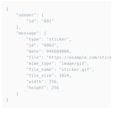
{

	"sender": {

		"id": "001"

	},

	"message": {

		"type": "sticker",

		"id": "0003",

		"date": 946684800,

		"file": "https://example.com/sticker.gif",

		"mime_type": "image/gif",

		"file_name": "sticker.gif",

		"file_size": 1024,

		"width": 256,

		"height": 256

	}

}