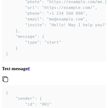
		"photo": "https://example.com/me.jpg",

		"url": "https://example.com/",

		"phone": "+1 234 568 890",

		"email": "me@example.com",

		"invite": "Hello! May I help you?"

	},

	"message": {

		"type": "start"

	}

}
Text message
#
{

	"sender": {

		"id": "001"
