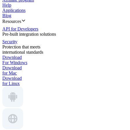
Help
Applications
Blog
Resources
API for Developers
Pre-built integration solutions
Security
Protection that meets
international standards
Download
For Windows
Download
for Mac
Download
for Linux