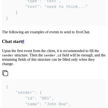
		"type": "text",

		"text": "need to think..."

	}

}
The following are examples of events to send to JivoChat.
Chat start
#
Upon the first event from the client, it is recommended to fill the
structure. Then the
field will be enough, and the
sender
sender.id
remaining fields of this structure can be filled only when they
change.
{

	"sender": {

		"id": "001",

		"name": "John Doe",
