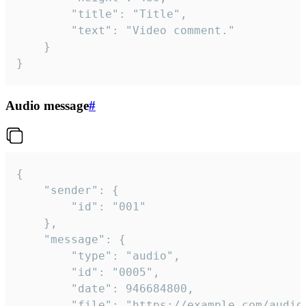
		"title": "Title",

		"text": "Video comment."

	}

}
Audio message
#
{

	"sender": {

		"id": "001"

	},

	"message": {

		"type": "audio",

		"id": "0005",

		"date": 946684800,

		"file": "https://example.com/audio.mp3",
