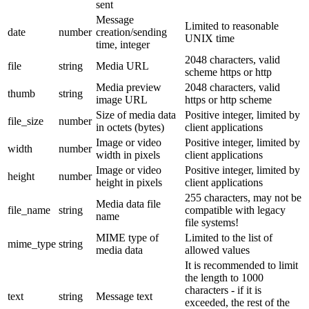
sent
Message
Limited to reasonable
date
number
creation/sending
UNIX time
time, integer
2048 characters, valid
file
string
Media URL
scheme https or http
Media preview
2048 characters, valid
thumb
string
image URL
https or http scheme
Size of media data
Positive integer, limited by
file_size
number
in octets (bytes)
client applications
Image or video
Positive integer, limited by
width
number
width in pixels
client applications
Image or video
Positive integer, limited by
height
number
height in pixels
client applications
255 characters, may not be
Media data file
file_name
string
compatible with legacy
name
file systems!
MIME type of
Limited to the list of
mime_type
string
media data
allowed values
It is recommended to limit
the length to 1000
characters - if it is
text
string
Message text
exceeded, the rest of the