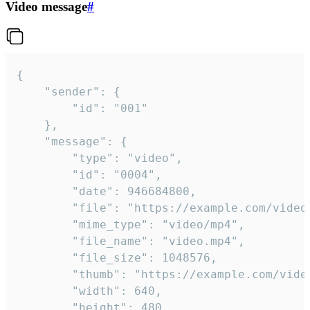
Video message
#
{

	"sender": {

		"id": "001"

	},

	"message": {

		"type": "video",

		"id": "0004",

		"date": 946684800,

		"file": "https://example.com/video.mp4",

		"mime_type": "video/mp4",

		"file_name": "video.mp4",

		"file_size": 1048576,

		"thumb": "https://example.com/video_thumb.png",

		"width": 640,

		"height": 480,
