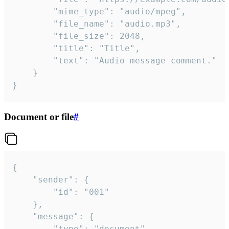
		"mime_type": "audio/mpeg",

		"file_name": "audio.mp3",

		"file_size": 2048,

		"title": "Title",

		"text": "Audio message comment."

	}

}
Document or file
#
{

	"sender": {

		"id": "001"

	},

	"message": {

		"type": "document",
