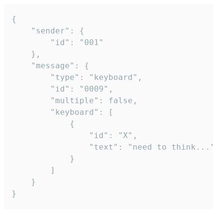
{

	"sender": {

		"id": "001"

	},

	"message": {

		"type": "keyboard",

		"id": "0009",

		"multiple": false,

		"keyboard": [

			{

				"id": "X",

				"text": "need to think..."

			}

		]

	}

}