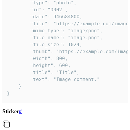
		"type": "photo",

		"id": "0002",

		"date": 946684800,

		"file": "https://example.com/image.png",

		"mime_type": "image/png",

		"file_name": "image.png",

		"file_size": 1024,

		"thumb": "https://example.com/image_thumb.png",

		"width": 800,

		"height": 600,

		"title": "Title",

		"text": "Image comment."

	}

}
Sticker
#