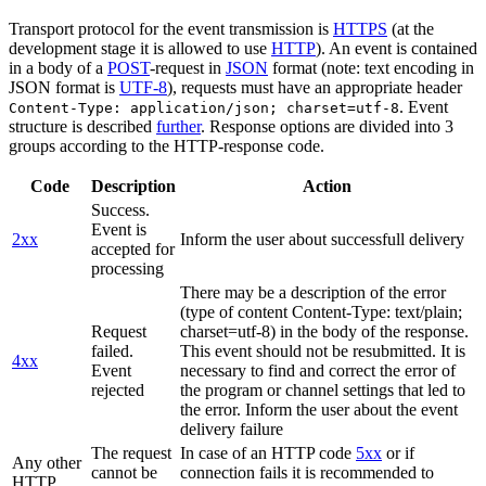
Transport protocol for the event transmission is
HTTPS
(at the
development stage it is allowed to use
HTTP
). An event is contained
in a body of a
POST
-request in
JSON
format (note: text encoding in
JSON format is
UTF-8
), requests must have an appropriate header
. Event
Content-Type: application/json; charset=utf-8
structure is described
further
. Response options are divided into 3
groups according to the HTTP-response code.
Code
Description
Action
Success.
Event is
2xx
Inform the user about successfull delivery
accepted for
processing
There may be a description of the error
(type of content Content-Type: text/plain;
Request
charset=utf-8) in the body of the response.
failed.
This event should not be resubmitted. It is
4xx
Event
necessary to find and correct the error of
rejected
the program or channel settings that led to
the error. Inform the user about the event
delivery failure
The request
In case of an HTTP code
5xx
or if
Any other
cannot be
connection fails it is recommended to
HTTP