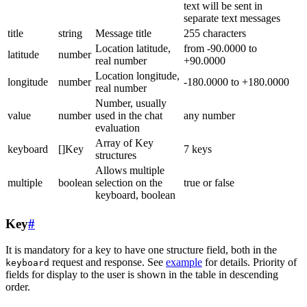
text will be sent in
separate text messages
title
string
Message title
255 characters
Location latitude,
from -90.0000 to
latitude
number
real number
+90.0000
Location longitude,
longitude
number
-180.0000 to +180.0000
real number
Number, usually
value
number
used in the chat
any number
evaluation
Array of Key
keyboard
[]Key
7 keys
structures
Allows multiple
multiple
boolean
selection on the
true or false
keyboard, boolean
Key
#
It is mandatory for a key to have one structure field, both in the
request and response. See
example
for details. Priority of
keyboard
fields for display to the user is shown in the table in descending
order.