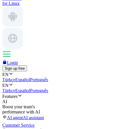
for Linux
Login
Sign up free
EN
Türkçe
Español
Português
EN
Türkçe
Español
Português
Features
AI
Boost your team's
performance with AI
AI agent
AI assistant
Customer Service