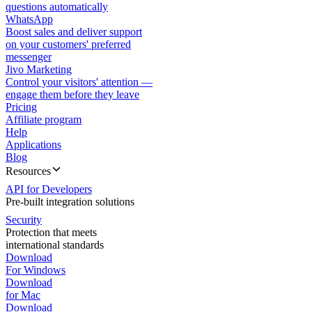
questions automatically
WhatsApp
Boost sales and deliver support
on your customers' preferred
messenger
Jivo Marketing
Control your visitors' attention —
engage them before they leave
Pricing
Affiliate program
Help
Applications
Blog
Resources
API for Developers
Pre-built integration solutions
Security
Protection that meets
international standards
Download
For Windows
Download
for Mac
Download