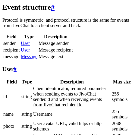
Event structure
#
Protocol is symmetric, and protocol structure is the same for events
from JivoChat to a client server and back.
Field
Type
Description
sender
User
Message sender
recipient
User
Message recipient
message
Message
Message text
User
#
Field
Type
Description
Max size
Client identificator, required parameter
when sending events to JivoChat
255
id
string
sender.id and when receiving events
symbols
from JivoChat recipient.id
255
name
string
Username
symbols
User avatar URL, valid https or http
2048
photo
string
schemes
symbols