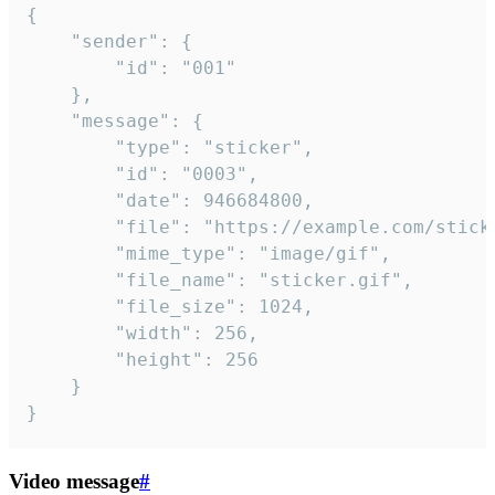
{

	"sender": {

		"id": "001"

	},

	"message": {

		"type": "sticker",

		"id": "0003",

		"date": 946684800,

		"file": "https://example.com/sticker.gif",

		"mime_type": "image/gif",

		"file_name": "sticker.gif",

		"file_size": 1024,

		"width": 256,

		"height": 256

	}

}
Video message
#