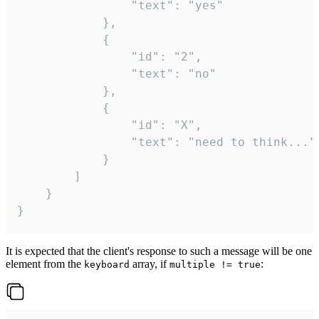
				"text": "yes"

			},

			{

				"id": "2",

				"text": "no"

			},

			{

				"id": "X",

				"text": "need to think..."

			}

		]

	}

}
It is expected that the client's response to such a message will be one
element from the
array, if
:
keyboard
multiple != true