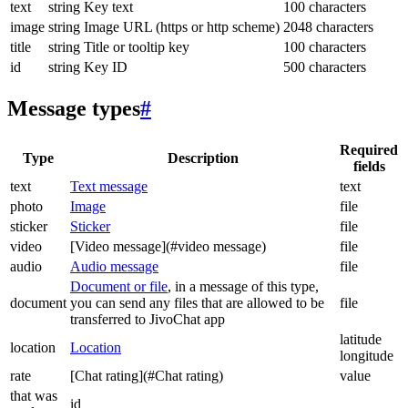
text
string
Key text
100 characters
image
string
Image URL (https or http scheme)
2048 characters
title
string
Title or tooltip key
100 characters
id
string
Key ID
500 characters
Message types
#
Required
Type
Description
fields
text
Text message
text
photo
Image
file
sticker
Sticker
file
video
[Video message](#video message)
file
audio
Audio message
file
Document or file
, in a message of this type,
document
you can send any files that are allowed to be
file
transferred to JivoChat app
latitude
location
Location
longitude
rate
[Chat rating](#Chat rating)
value
that was
id