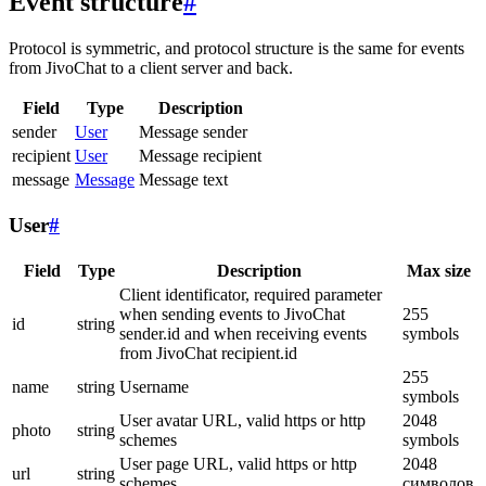
Event structure
#
Protocol is symmetric, and protocol structure is the same for events
from JivoChat to a client server and back.
Field
Type
Description
sender
User
Message sender
recipient
User
Message recipient
message
Message
Message text
User
#
Field
Type
Description
Max size
Client identificator, required parameter
when sending events to JivoChat
255
id
string
sender.id and when receiving events
symbols
from JivoChat recipient.id
255
name
string
Username
symbols
User avatar URL, valid https or http
2048
photo
string
schemes
symbols
User page URL, valid https or http
2048
url
string
schemes
символов