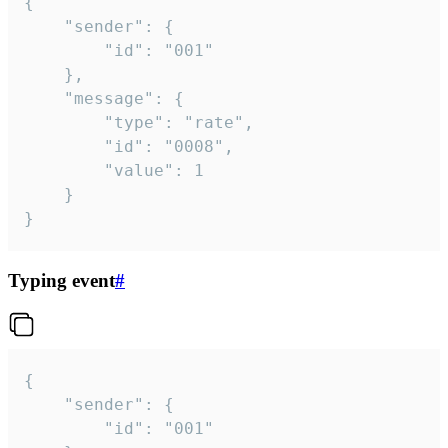
{

	"sender": {

		"id": "001"

	},

	"message": {

		"type": "rate",

		"id": "0008",

		"value": 1

	}

}
Typing event
#
{

	"sender": {

		"id": "001"
