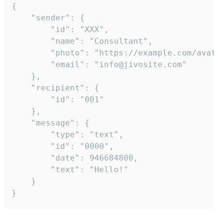
{

	"sender": {

		"id": "XXX",

		"name": "Consultant",

		"photo": "https://example.com/avatar.png",

		"email": "info@jivosite.com"

	},

	"recipient": {

		"id": "001"

	},

	"message": {

		"type": "text",

		"id": "0000",

		"date": 946684800,

		"text": "Hello!"

	}

}