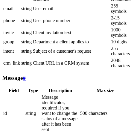
255
email
string
User email
symbols
2-15
phone
string
User phone number
symbols
1000
invite
string
Client invitation text
symbols
group
string
Department a client applies to
10 digits
255
intent
string
Subject of a customer's request
characters
2048
crm_link
string
Client URL in a CRM system
characters
Message
#
Field
Type
Description
Max size
Message
identificator,
required if you
id
string
want to change the
500 characters
status of a message
after it has been
sent