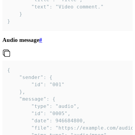
		"text": "Video comment."

	}

}
Audio message
#
{

	"sender": {

		"id": "001"

	},

	"message": {

		"type": "audio",

		"id": "0005",

		"date": 946684800,

		"file": "https://example.com/audio.mp3",
