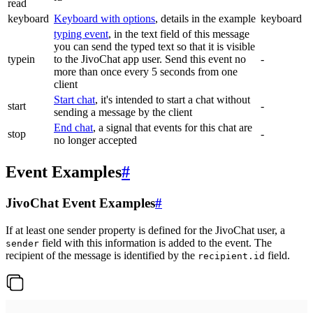
read
keyboard
Keyboard with options
, details in the example
keyboard
typing event
, in the text field of this message
you can send the typed text so that it is visible
typein
to the JivoChat app user. Send this event no
-
more than once every 5 seconds from one
client
Start chat
, it's intended to start a chat without
start
-
sending a message by the client
End chat
, a signal that events for this chat are
stop
-
no longer accepted
Event Examples
#
JivoChat Event Examples
#
If at least one sender property is defined for the JivoChat user, a
field with this information is added to the event. The
sender
recipient of the message is identified by the
field.
recipient.id