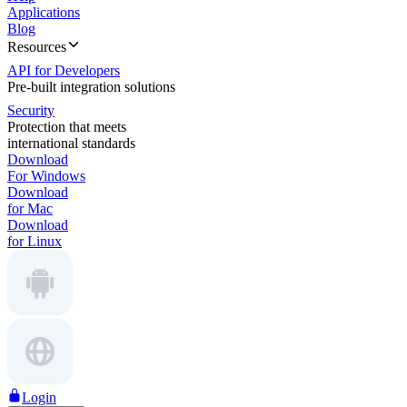
Applications
Blog
Resources
API for Developers
Pre-built integration solutions
Security
Protection that meets
international standards
Download
For Windows
Download
for Mac
Download
for Linux
Login