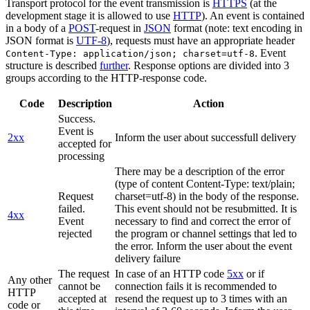
Transport protocol for the event transmission is
HTTPS
(at the
development stage it is allowed to use
HTTP
). An event is contained
in a body of a
POST
-request in
JSON
format (note: text encoding in
JSON format is
UTF-8
), requests must have an appropriate header
. Event
Content-Type: application/json; charset=utf-8
structure is described
further
. Response options are divided into 3
groups according to the HTTP-response code.
Code
Description
Action
Success.
Event is
2xx
Inform the user about successfull delivery
accepted for
processing
There may be a description of the error
(type of content Content-Type: text/plain;
Request
charset=utf-8) in the body of the response.
failed.
This event should not be resubmitted. It is
4xx
Event
necessary to find and correct the error of
rejected
the program or channel settings that led to
the error. Inform the user about the event
delivery failure
The request
In case of an HTTP code
5xx
or if
Any other
cannot be
connection fails it is recommended to
HTTP
accepted at
resend the request up to 3 times with an
code or