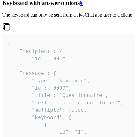
Keyboard with answer options
#
The keyboard can only be sent from a JivoChat app user to a client:
{

	"recipient": {

		"id": "001"

	},

	"message": {

		"type": "keyboard",

		"id": "0009",

		"title": "Questionnaire",

		"text": "To be or not to be?",

		"multiple": false,

		"keyboard": [

			{

				"id": "1",
