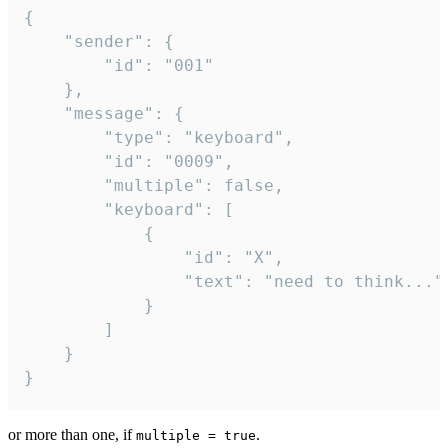
{

	"sender": {

		"id": "001"

	},

	"message": {

		"type": "keyboard",

		"id": "0009",

		"multiple": false,

		"keyboard": [

			{

				"id": "X",

				"text": "need to think..."

			}

		]

	}

}
or more than one, if
.
multiple = true