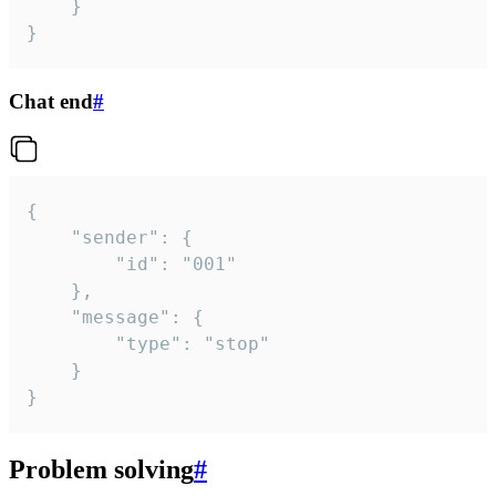
	}

}
Chat end
#
{

	"sender": {

		"id": "001"

	},

	"message": {

		"type": "stop"

	}

}
Problem solving
#