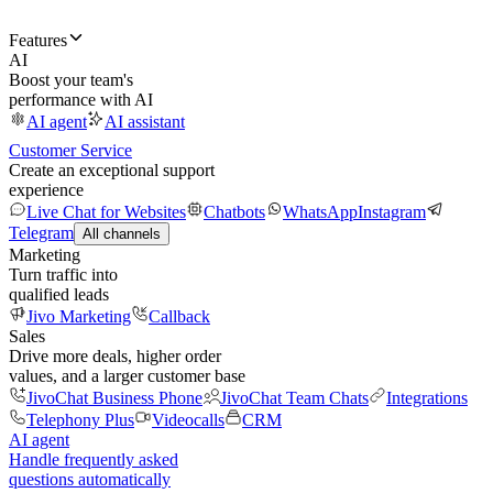
Features
AI
Boost your team's
performance with AI
AI agent
AI assistant
Customer Service
Create an exceptional support
experience
Live Chat for Websites
Chatbots
WhatsApp
Instagram
Telegram
All channels
Marketing
Turn traffic into
qualified leads
Jivo Marketing
Callback
Sales
Drive more deals, higher order
values, and a larger customer base
JivoChat Business Phone
JivoChat Team Chats
Integrations
Telephony Plus
Videocalls
CRM
AI agent
Handle frequently asked
questions automatically