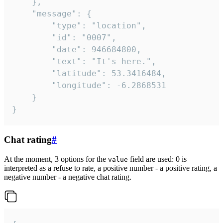
	},

	"message": {

		"type": "location",

		"id": "0007",

		"date": 946684800,

		"text": "It's here.",

		"latitude": 53.3416484,

		"longitude": -6.2868531

	}

}
Chat rating
#
At the moment, 3 options for the
field are used: 0 is
value
interpreted as a refuse to rate, a positive number - a positive rating, a
negative number - a negative chat rating.