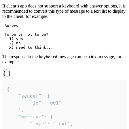
If client’s app does not support a keyboard with answer options, it is
recommended to convert this type of message to a text list to display
to the client, for example:
 Survey

 To be or not to be?

   1) yes

   2) no

The response to the
message can be a text message, for
keyboard
example:
{

	"sender": {

		"id": "001"

	},

	"message": {

		"type": "text",
