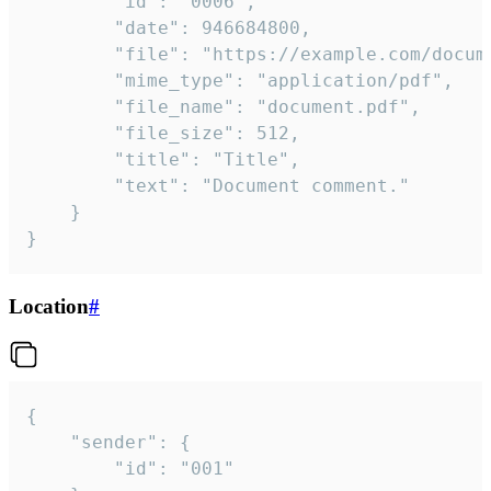
		"id": "0006",

		"date": 946684800,

		"file": "https://example.com/document.pdf",

		"mime_type": "application/pdf",

		"file_name": "document.pdf",

		"file_size": 512,

		"title": "Title",

		"text": "Document comment."

	}

}
Location
#
{

	"sender": {

		"id": "001"
