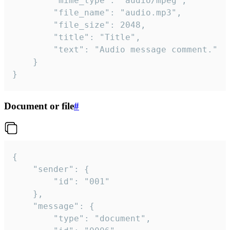
		"mime_type": "audio/mpeg",

		"file_name": "audio.mp3",

		"file_size": 2048,

		"title": "Title",

		"text": "Audio message comment."

	}

}
Document or file
#
{

	"sender": {

		"id": "001"

	},

	"message": {

		"type": "document",
