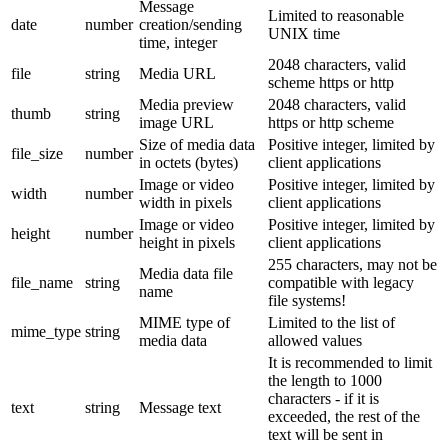
Message
Limited to reasonable
date
number
creation/sending
UNIX time
time, integer
2048 characters, valid
file
string
Media URL
scheme https or http
Media preview
2048 characters, valid
thumb
string
image URL
https or http scheme
Size of media data
Positive integer, limited by
file_size
number
in octets (bytes)
client applications
Image or video
Positive integer, limited by
width
number
width in pixels
client applications
Image or video
Positive integer, limited by
height
number
height in pixels
client applications
255 characters, may not be
Media data file
file_name
string
compatible with legacy
name
file systems!
MIME type of
Limited to the list of
mime_type
string
media data
allowed values
It is recommended to limit
the length to 1000
characters - if it is
text
string
Message text
exceeded, the rest of the
text will be sent in