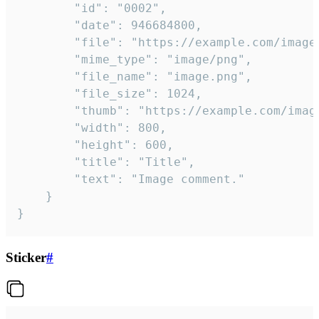
		"id": "0002",

		"date": 946684800,

		"file": "https://example.com/image.png",

		"mime_type": "image/png",

		"file_name": "image.png",

		"file_size": 1024,

		"thumb": "https://example.com/image_thumb.png",

		"width": 800,

		"height": 600,

		"title": "Title",

		"text": "Image comment."

	}

}
Sticker
#