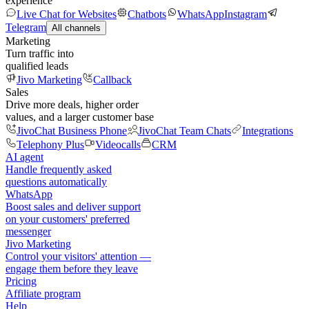
experience
Live Chat for Websites
Chatbots
WhatsApp
Instagram
Telegram
All channels
Marketing
Turn traffic into
qualified leads
Jivo Marketing
Callback
Sales
Drive more deals, higher order
values, and a larger customer base
JivoChat Business Phone
JivoChat Team Chats
Integrations
Telephony Plus
Videocalls
CRM
AI agent
Handle frequently asked
questions automatically
WhatsApp
Boost sales and deliver support
on your customers' preferred
messenger
Jivo Marketing
Control your visitors' attention —
engage them before they leave
Pricing
Affiliate program
Help