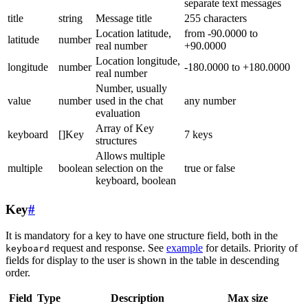
separate text messages
title
string
Message title
255 characters
Location latitude,
from -90.0000 to
latitude
number
real number
+90.0000
Location longitude,
longitude
number
-180.0000 to +180.0000
real number
Number, usually
value
number
used in the chat
any number
evaluation
Array of Key
keyboard
[]Key
7 keys
structures
Allows multiple
multiple
boolean
selection on the
true or false
keyboard, boolean
Key
#
It is mandatory for a key to have one structure field, both in the
request and response. See
example
for details. Priority of
keyboard
fields for display to the user is shown in the table in descending
order.
Field
Type
Description
Max size