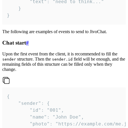
		"text": "need to think..."

	}

}
The following are examples of events to send to JivoChat.
Chat start
#
Upon the first event from the client, it is recommended to fill the
structure. Then the
field will be enough, and the
sender
sender.id
remaining fields of this structure can be filled only when they
change.
{

	"sender": {

		"id": "001",

		"name": "John Doe",

		"photo": "https://example.com/me.jpg",
