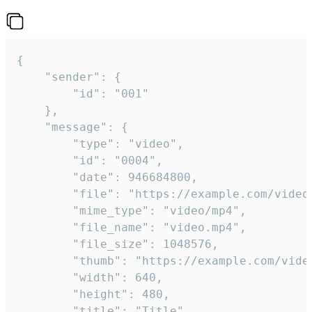
{

	"sender": {

		"id": "001"

	},

	"message": {

		"type": "video",

		"id": "0004",

		"date": 946684800,

		"file": "https://example.com/video.mp4",

		"mime_type": "video/mp4",

		"file_name": "video.mp4",

		"file_size": 1048576,

		"thumb": "https://example.com/video_thumb.png",

		"width": 640,

		"height": 480,

		"title": "Title",
