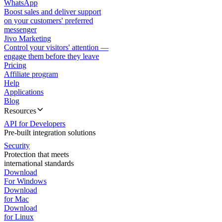
WhatsApp
Boost sales and deliver support
on your customers' preferred
messenger
Jivo Marketing
Control your visitors' attention —
engage them before they leave
Pricing
Affiliate program
Help
Applications
Blog
Resources
API for Developers
Pre-built integration solutions
Security
Protection that meets
international standards
Download
For Windows
Download
for Mac
Download
for Linux