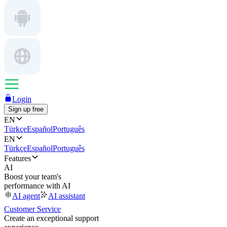
Login
Sign up free
EN
Türkçe
Español
Português
EN
Türkçe
Español
Português
Features
AI
Boost your team's
performance with AI
AI agent
AI assistant
Customer Service
Create an exceptional support