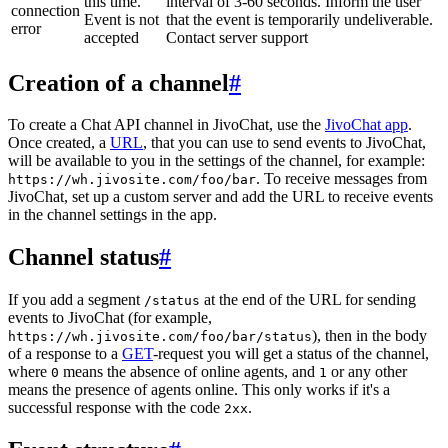
this time.
interval of 3-60 seconds. Inform the user
connection
Event is not
that the event is temporarily undeliverable.
error
accepted
Contact server support
Creation of a channel
#
To create a Chat API channel in JivoChat, use the
JivoChat app
.
Once created, a
URL
, that you can use to send events to JivoChat,
will be available to you in the settings of the channel, for example:
. To receive messages from
https://wh.jivosite.com/foo/bar
JivoChat, set up a custom server and add the URL to receive events
in the channel settings in the app.
Channel status
#
If you add a segment
at the end of the URL for sending
/status
events to JivoChat (for example,
), then in the body
https://wh.jivosite.com/foo/bar/status
of a response to a
GET
-request you will get a status of the channel,
where
means the absence of online agents, and
or any other
0
1
means the presence of agents online. This only works if it's a
successful response with the code
.
2xx