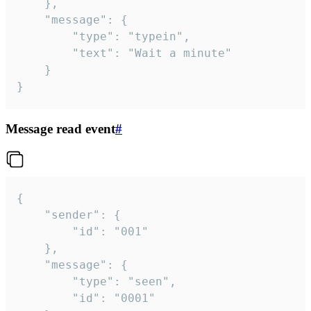
	},

	"message": {

		"type": "typein",

		"text": "Wait a minute"

	}

}
Message read event
#
{

	"sender": {

		"id": "001"

	},

	"message": {

		"type": "seen",

		"id": "0001"
