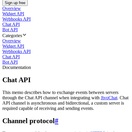
Sign up free
Overview
Widget API
Webhooks API
Chat API
Bot API
Categories
Overview
Widget API
Webhooks API
Chat API
Bot API
Documentation
Chat API
This memo describes how to exchange events between servers
through the Chat API channel when integrating with
JivoChat
. Chat
API channel is asynchronous and bidirectional, a custom server is
required capable of receiving and sending events.
Channel protocol
#