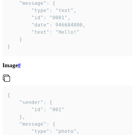
	"message": {

		"type": "text",

		"id": "0001",

		"date": 946684800,

		"text": "Hello!"

	}

}
Image
#
{

	"sender": {

		"id": "001"

	},

	"message": {

		"type": "photo",
