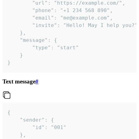
		"url": "https://example.com/",

		"phone": "+1 234 568 890",

		"email": "me@example.com",

		"invite": "Hello! May I help you?"

	},

	"message": {

		"type": "start"

	}

}
Text message
#
{

	"sender": {

		"id": "001"

	},
