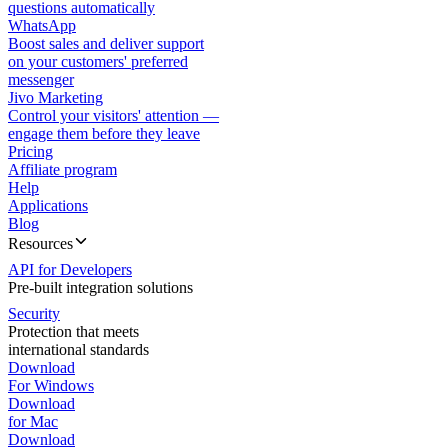
questions automatically
WhatsApp
Boost sales and deliver support
on your customers' preferred
messenger
Jivo Marketing
Control your visitors' attention —
engage them before they leave
Pricing
Affiliate program
Help
Applications
Blog
Resources
API for Developers
Pre-built integration solutions
Security
Protection that meets
international standards
Download
For Windows
Download
for Mac
Download