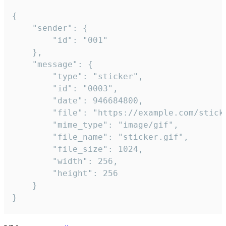
{

	"sender": {

		"id": "001"

	},

	"message": {

		"type": "sticker",

		"id": "0003",

		"date": 946684800,

		"file": "https://example.com/sticker.gif",

		"mime_type": "image/gif",

		"file_name": "sticker.gif",

		"file_size": 1024,

		"width": 256,

		"height": 256

	}

}