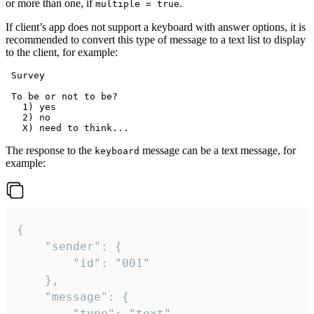
or more than one, if
.
multiple = true
If client’s app does not support a keyboard with answer options, it is
recommended to convert this type of message to a text list to display
to the client, for example:
 Survey

 To be or not to be?

   1) yes

   2) no

The response to the
message can be a text message, for
keyboard
example:
{

	"sender": {

		"id": "001"

	},

	"message": {

		"type": "text",
