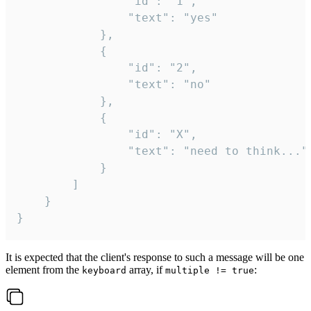
				"id": "1",

				"text": "yes"

			},

			{

				"id": "2",

				"text": "no"

			},

			{

				"id": "X",

				"text": "need to think..."

			}

		]

	}

}
It is expected that the client's response to such a message will be one
element from the
array, if
:
keyboard
multiple != true