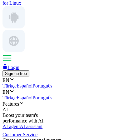
for Linux
Login
Sign up free
EN
Türkçe
Español
Português
EN
Türkçe
Español
Português
Features
AI
Boost your team's
performance with AI
AI agent
AI assistant
Customer Service