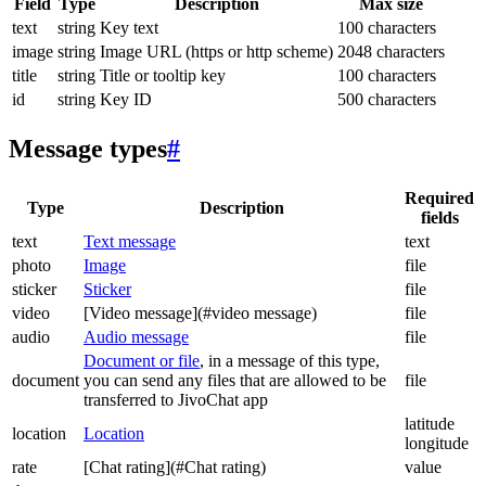
Field
Type
Description
Max size
text
string
Key text
100 characters
image
string
Image URL (https or http scheme)
2048 characters
title
string
Title or tooltip key
100 characters
id
string
Key ID
500 characters
Message types
#
Required
Type
Description
fields
text
Text message
text
photo
Image
file
sticker
Sticker
file
video
[Video message](#video message)
file
audio
Audio message
file
Document or file
, in a message of this type,
document
you can send any files that are allowed to be
file
transferred to JivoChat app
latitude
location
Location
longitude
rate
[Chat rating](#Chat rating)
value