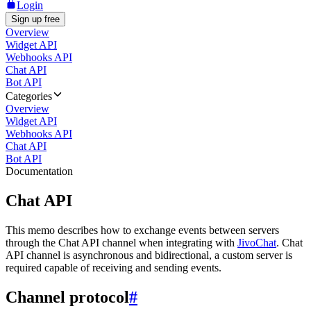
Login
Sign up free
Overview
Widget API
Webhooks API
Chat API
Bot API
Categories
Overview
Widget API
Webhooks API
Chat API
Bot API
Documentation
Chat API
This memo describes how to exchange events between servers
through the Chat API channel when integrating with
JivoChat
. Chat
API channel is asynchronous and bidirectional, a custom server is
required capable of receiving and sending events.
Channel protocol
#