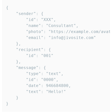
{

	"sender": {

		"id": "XXX",

		"name": "Consultant",

		"photo": "https://example.com/avatar.png",

		"email": "info@jivosite.com"

	},

	"recipient": {

		"id": "001"

	},

	"message": {

		"type": "text",

		"id": "0000",

		"date": 946684800,

		"text": "Hello!"

	}

}