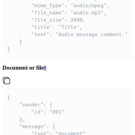
		"mime_type": "audio/mpeg",

		"file_name": "audio.mp3",

		"file_size": 2048,

		"title": "Title",

		"text": "Audio message comment."

	}

}
Document or file
#
{

	"sender": {

		"id": "001"

	},

	"message": {

		"type": "document",
