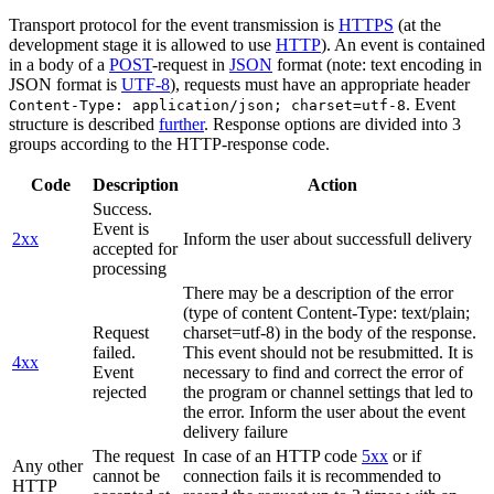
Transport protocol for the event transmission is
HTTPS
(at the
development stage it is allowed to use
HTTP
). An event is contained
in a body of a
POST
-request in
JSON
format (note: text encoding in
JSON format is
UTF-8
), requests must have an appropriate header
. Event
Content-Type: application/json; charset=utf-8
structure is described
further
. Response options are divided into 3
groups according to the HTTP-response code.
Code
Description
Action
Success.
Event is
2xx
Inform the user about successfull delivery
accepted for
processing
There may be a description of the error
(type of content Content-Type: text/plain;
Request
charset=utf-8) in the body of the response.
failed.
This event should not be resubmitted. It is
4xx
Event
necessary to find and correct the error of
rejected
the program or channel settings that led to
the error. Inform the user about the event
delivery failure
The request
In case of an HTTP code
5xx
or if
Any other
cannot be
connection fails it is recommended to
HTTP