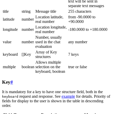
text will be sent in
separate text messages
title
string
Message title
255 characters
Location latitude,
from -90.0000 to
latitude
number
real number
+90.0000
Location longitude,
longitude
number
-180.0000 to +180.0000
real number
Number, usually
value
number
used in the chat
any number
evaluation
Array of Key
keyboard
[]Key
7 keys
structures
Allows multiple
multiple
boolean
selection on the
true or false
keyboard, boolean
Key
#
It is mandatory for a key to have one structure field, both in the
request and response. See
example
for details. Priority of
keyboard
fields for display to the user is shown in the table in descending
order.