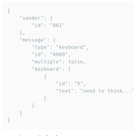
{

	"sender": {

		"id": "001"

	},

	"message": {

		"type": "keyboard",

		"id": "0009",

		"multiple": false,

		"keyboard": [

			{

				"id": "X",

				"text": "need to think..."

			}

		]

	}

}