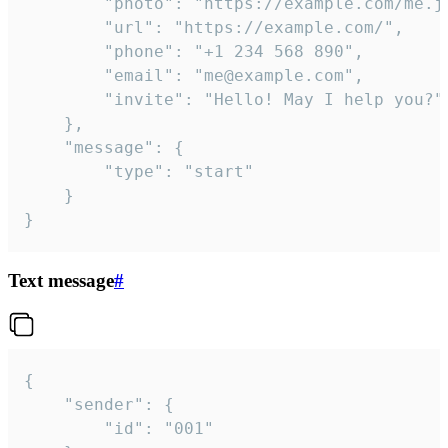
		"photo": "https://example.com/me.jpg",

		"url": "https://example.com/",

		"phone": "+1 234 568 890",

		"email": "me@example.com",

		"invite": "Hello! May I help you?"

	},

	"message": {

		"type": "start"

	}

}
Text message
#
{

	"sender": {

		"id": "001"
