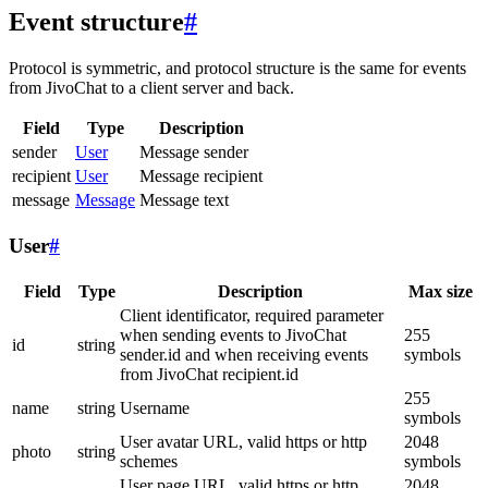
Event structure
#
Protocol is symmetric, and protocol structure is the same for events
from JivoChat to a client server and back.
Field
Type
Description
sender
User
Message sender
recipient
User
Message recipient
message
Message
Message text
User
#
Field
Type
Description
Max size
Client identificator, required parameter
when sending events to JivoChat
255
id
string
sender.id and when receiving events
symbols
from JivoChat recipient.id
255
name
string
Username
symbols
User avatar URL, valid https or http
2048
photo
string
schemes
symbols
User page URL, valid https or http
2048