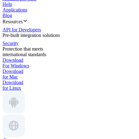
Help
Applications
Blog
Resources
API for Developers
Pre-built integration solutions
Security
Protection that meets
international standards
Download
For Windows
Download
for Mac
Download
for Linux