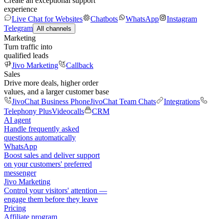
Create an exceptional support
experience
Live Chat for Websites
Chatbots
WhatsApp
Instagram
Telegram
All channels
Marketing
Turn traffic into
qualified leads
Jivo Marketing
Callback
Sales
Drive more deals, higher order
values, and a larger customer base
JivoChat Business Phone
JivoChat Team Chats
Integrations
Telephony Plus
Videocalls
CRM
AI agent
Handle frequently asked
questions automatically
WhatsApp
Boost sales and deliver support
on your customers' preferred
messenger
Jivo Marketing
Control your visitors' attention —
engage them before they leave
Pricing
Affiliate program