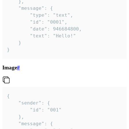
	},

	"message": {

		"type": "text",

		"id": "0001",

		"date": 946684800,

		"text": "Hello!"

	}

}
Image
#
{

	"sender": {

		"id": "001"

	},

	"message": {
