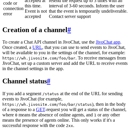
accepted at
resend the request up to 3 times with an
code or
this time.
interval of 3-60 seconds. Inform the user
connection
Event is not
that the event is temporarily undeliverable.
error
accepted
Contact server support
Creation of a channel
#
To create a Chat API channel in JivoChat, use the
JivoChat app
.
Once created, a
URL
, that you can use to send events to JivoChat,
will be available to you in the settings of the channel, for example:
. To receive messages from
https://wh.jivosite.com/foo/bar
JivoChat, set up a custom server and add the URL to receive events
in the channel settings in the app.
Channel status
#
If you add a segment
at the end of the URL for sending
/status
events to JivoChat (for example,
), then in the body
https://wh.jivosite.com/foo/bar/status
of a response to a
GET
-request you will get a status of the channel,
where
means the absence of online agents, and
or any other
0
1
means the presence of agents online. This only works if it's a
successful response with the code
.
2xx