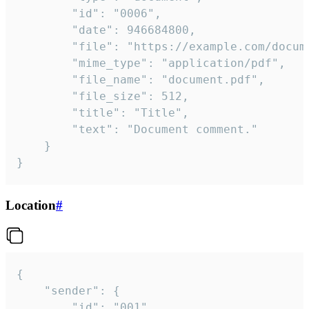
		"id": "0006",

		"date": 946684800,

		"file": "https://example.com/document.pdf",

		"mime_type": "application/pdf",

		"file_name": "document.pdf",

		"file_size": 512,

		"title": "Title",

		"text": "Document comment."

	}

}
Location
#
{

	"sender": {

		"id": "001"
