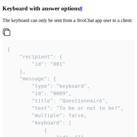
Keyboard with answer options
#
The keyboard can only be sent from a JivoChat app user to a client:
{

	"recipient": {

		"id": "001"

	},

	"message": {

		"type": "keyboard",

		"id": "0009",

		"title": "Questionnaire",

		"text": "To be or not to be?",

		"multiple": false,

		"keyboard": [

			{
