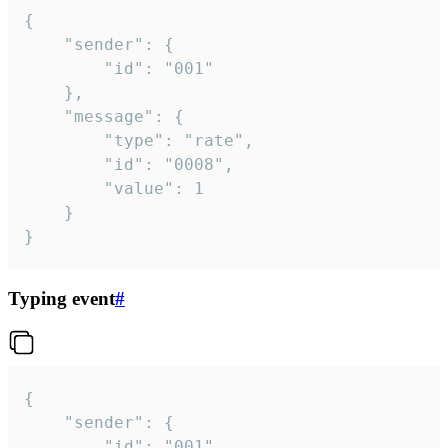
{

	"sender": {

		"id": "001"

	},

	"message": {

		"type": "rate",

		"id": "0008",

		"value": 1

	}

}
Typing event
#
{

	"sender": {

		"id": "001"
