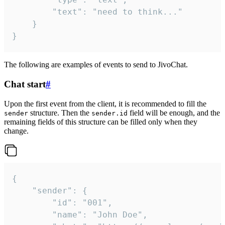
		"text": "need to think..."

	}

}
The following are examples of events to send to JivoChat.
Chat start
#
Upon the first event from the client, it is recommended to fill the
structure. Then the
field will be enough, and the
sender
sender.id
remaining fields of this structure can be filled only when they
change.
{

	"sender": {

		"id": "001",

		"name": "John Doe",
