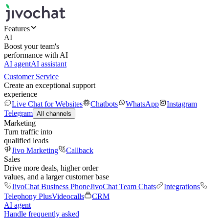
Features
AI
Boost your team's
performance with AI
AI agent
AI assistant
Customer Service
Create an exceptional support
experience
Live Chat for Websites
Chatbots
WhatsApp
Instagram
Telegram
All channels
Marketing
Turn traffic into
qualified leads
Jivo Marketing
Callback
Sales
Drive more deals, higher order
values, and a larger customer base
JivoChat Business Phone
JivoChat Team Chats
Integrations
Telephony Plus
Videocalls
CRM
AI agent
Handle frequently asked