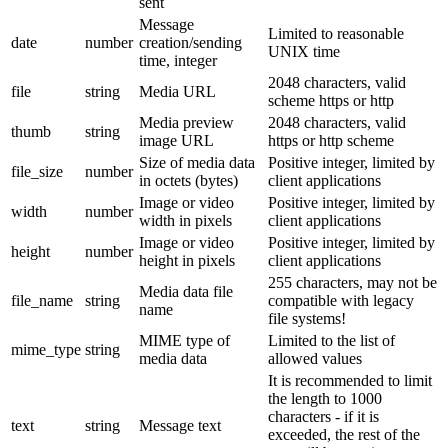
sent
Message
Limited to reasonable
date
number
creation/sending
UNIX time
time, integer
2048 characters, valid
file
string
Media URL
scheme https or http
Media preview
2048 characters, valid
thumb
string
image URL
https or http scheme
Size of media data
Positive integer, limited by
file_size
number
in octets (bytes)
client applications
Image or video
Positive integer, limited by
width
number
width in pixels
client applications
Image or video
Positive integer, limited by
height
number
height in pixels
client applications
255 characters, may not be
Media data file
file_name
string
compatible with legacy
name
file systems!
MIME type of
Limited to the list of
mime_type
string
media data
allowed values
It is recommended to limit
the length to 1000
characters - if it is
text
string
Message text
exceeded, the rest of the