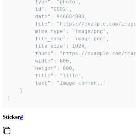
		"type": "photo",

		"id": "0002",

		"date": 946684800,

		"file": "https://example.com/image.png",

		"mime_type": "image/png",

		"file_name": "image.png",

		"file_size": 1024,

		"thumb": "https://example.com/image_thumb.png",

		"width": 800,

		"height": 600,

		"title": "Title",

		"text": "Image comment."

	}

}
Sticker
#