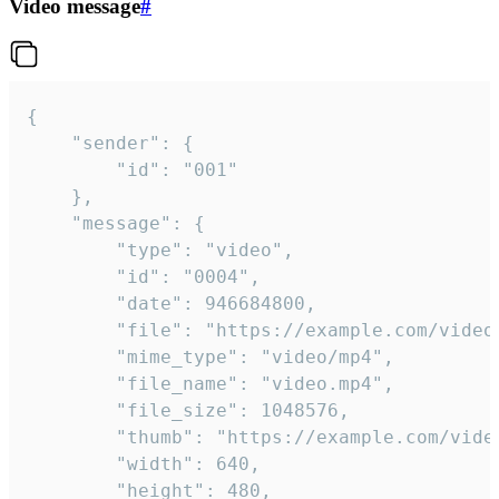
Video message
#
{

	"sender": {

		"id": "001"

	},

	"message": {

		"type": "video",

		"id": "0004",

		"date": 946684800,

		"file": "https://example.com/video.mp4",

		"mime_type": "video/mp4",

		"file_name": "video.mp4",

		"file_size": 1048576,

		"thumb": "https://example.com/video_thumb.png",

		"width": 640,

		"height": 480,
