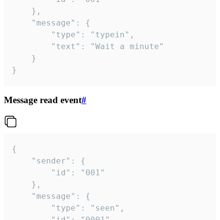
	},

	"message": {

		"type": "typein",

		"text": "Wait a minute"

	}

}
Message read event
#
{

	"sender": {

		"id": "001"

	},

	"message": {

		"type": "seen",

		"id": "0001"
