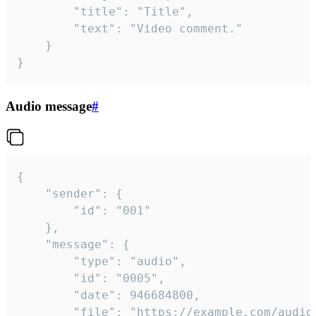
		"title": "Title",

		"text": "Video comment."

	}

}
Audio message
#
{

	"sender": {

		"id": "001"

	},

	"message": {

		"type": "audio",

		"id": "0005",

		"date": 946684800,

		"file": "https://example.com/audio.mp3",
