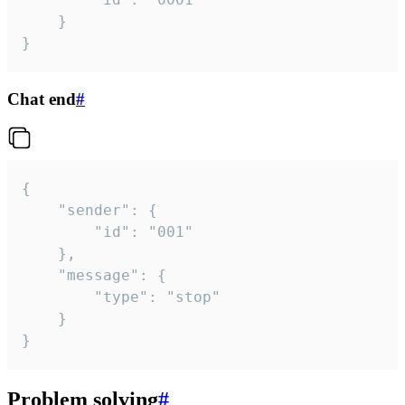
	}

}
Chat end
#
{

	"sender": {

		"id": "001"

	},

	"message": {

		"type": "stop"

	}

}
Problem solving
#