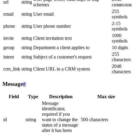
url
string
schemes
символов
255
email
string
User email
symbols
2-15
phone
string
User phone number
symbols
1000
invite
string
Client invitation text
symbols
group
string
Department a client applies to
10 digits
255
intent
string
Subject of a customer's request
characters
2048
crm_link
string
Client URL in a CRM system
characters
Message
#
Field
Type
Description
Max size
Message
identificator,
required if you
id
string
want to change the
500 characters
status of a message
after it has been