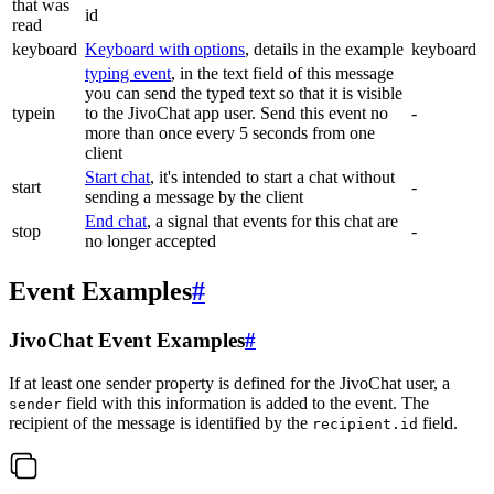
that was
id
read
keyboard
Keyboard with options
, details in the example
keyboard
typing event
, in the text field of this message
you can send the typed text so that it is visible
typein
to the JivoChat app user. Send this event no
-
more than once every 5 seconds from one
client
Start chat
, it's intended to start a chat without
start
-
sending a message by the client
End chat
, a signal that events for this chat are
stop
-
no longer accepted
Event Examples
#
JivoChat Event Examples
#
If at least one sender property is defined for the JivoChat user, a
field with this information is added to the event. The
sender
recipient of the message is identified by the
field.
recipient.id