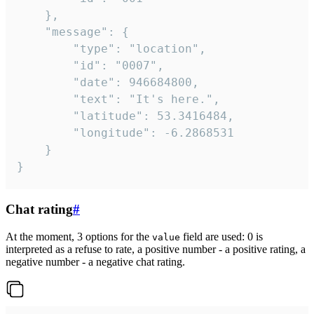
	},

	"message": {

		"type": "location",

		"id": "0007",

		"date": 946684800,

		"text": "It's here.",

		"latitude": 53.3416484,

		"longitude": -6.2868531

	}

}
Chat rating
#
At the moment, 3 options for the
field are used: 0 is
value
interpreted as a refuse to rate, a positive number - a positive rating, a
negative number - a negative chat rating.