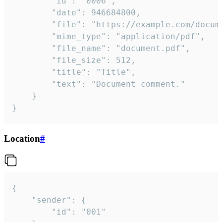
		"id": "0006",

		"date": 946684800,

		"file": "https://example.com/document.pdf",

		"mime_type": "application/pdf",

		"file_name": "document.pdf",

		"file_size": 512,

		"title": "Title",

		"text": "Document comment."

	}

}
Location
#
{

	"sender": {

		"id": "001"
