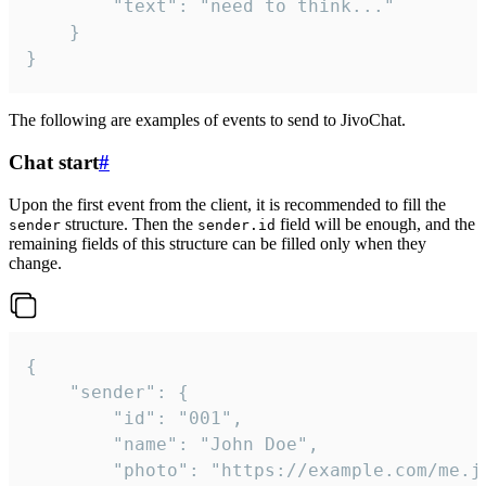
		"text": "need to think..."

	}

}
The following are examples of events to send to JivoChat.
Chat start
#
Upon the first event from the client, it is recommended to fill the
structure. Then the
field will be enough, and the
sender
sender.id
remaining fields of this structure can be filled only when they
change.
{

	"sender": {

		"id": "001",

		"name": "John Doe",

		"photo": "https://example.com/me.jpg",
