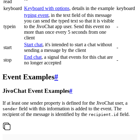
read
keyboard
Keyboard with options
, details in the example
keyboard
typing event
, in the text field of this message
you can send the typed text so that it is visible
typein
to the JivoChat app user. Send this event no
-
more than once every 5 seconds from one
client
Start chat
, it's intended to start a chat without
start
-
sending a message by the client
End chat
, a signal that events for this chat are
stop
-
no longer accepted
Event Examples
#
JivoChat Event Examples
#
If at least one sender property is defined for the JivoChat user, a
field with this information is added to the event. The
sender
recipient of the message is identified by the
field.
recipient.id