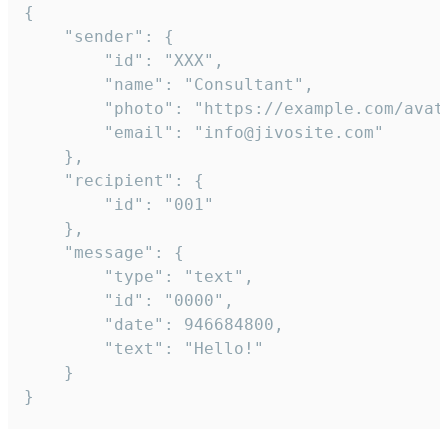
{

	"sender": {

		"id": "XXX",

		"name": "Consultant",

		"photo": "https://example.com/avatar.png",

		"email": "info@jivosite.com"

	},

	"recipient": {

		"id": "001"

	},

	"message": {

		"type": "text",

		"id": "0000",

		"date": 946684800,

		"text": "Hello!"

	}

}