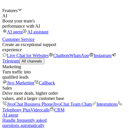
Features
AI
Boost your team's
performance with AI
AI agent
AI assistant
Customer Service
Create an exceptional support
experience
Live Chat for Websites
Chatbots
WhatsApp
Instagram
Telegram
All channels
Marketing
Turn traffic into
qualified leads
Jivo Marketing
Callback
Sales
Drive more deals, higher order
values, and a larger customer base
JivoChat Business Phone
JivoChat Team Chats
Integrations
Telephony Plus
Videocalls
CRM
AI agent
Handle frequently asked
questions automatically