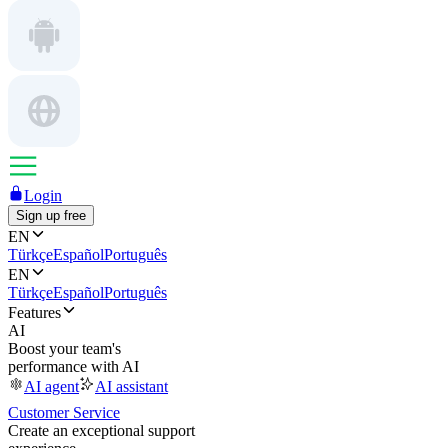
Login
Sign up free
EN
Türkçe
Español
Português
EN
Türkçe
Español
Português
Features
AI
Boost your team's
performance with AI
AI agent
AI assistant
Customer Service
Create an exceptional support