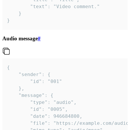
		"text": "Video comment."

	}

}
Audio message
#
{

	"sender": {

		"id": "001"

	},

	"message": {

		"type": "audio",

		"id": "0005",

		"date": 946684800,

		"file": "https://example.com/audio.mp3",
