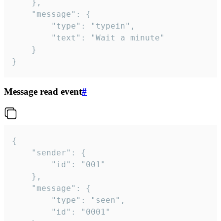
	},

	"message": {

		"type": "typein",

		"text": "Wait a minute"

	}

}
Message read event
#
{

	"sender": {

		"id": "001"

	},

	"message": {

		"type": "seen",

		"id": "0001"
