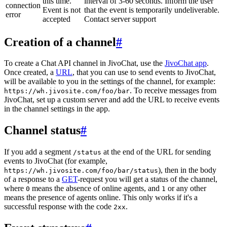
this time.
interval of 3-60 seconds. Inform the user
connection
Event is not
that the event is temporarily undeliverable.
error
accepted
Contact server support
Creation of a channel
#
To create a Chat API channel in JivoChat, use the
JivoChat app
.
Once created, a
URL
, that you can use to send events to JivoChat,
will be available to you in the settings of the channel, for example:
. To receive messages from
https://wh.jivosite.com/foo/bar
JivoChat, set up a custom server and add the URL to receive events
in the channel settings in the app.
Channel status
#
If you add a segment
at the end of the URL for sending
/status
events to JivoChat (for example,
), then in the body
https://wh.jivosite.com/foo/bar/status
of a response to a
GET
-request you will get a status of the channel,
where
means the absence of online agents, and
or any other
0
1
means the presence of agents online. This only works if it's a
successful response with the code
.
2xx