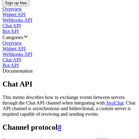
Sign up free
Overview
Widget API
Webhooks API
Chat API
Bot API
Categories
Overview
Widget API
Webhooks API
Chat API
Bot API
Documentation
Chat API
This memo describes how to exchange events between servers
through the Chat API channel when integrating with
JivoChat
. Chat
API channel is asynchronous and bidirectional, a custom server is
required capable of receiving and sending events.
Channel protocol
#