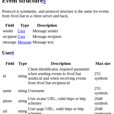
Event structure
#
Protocol is symmetric, and protocol structure is the same for events
from JivoChat to a client server and back.
Field
Type
Description
sender
User
Message sender
recipient
User
Message recipient
message
Message
Message text
User
#
Field
Type
Description
Max size
Client identificator, required parameter
when sending events to JivoChat
255
id
string
sender.id and when receiving events
symbols
from JivoChat recipient.id
255
name
string
Username
symbols
User avatar URL, valid https or http
2048
photo
string
schemes
symbols
User page URL, valid https or http
2048
url
string
schemes
символов