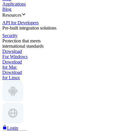
Applications
Blog
Resources
API for Developers
Pre-built integration solutions
Security
Protection that meets
international standards
Download
For Windows
Download
for Mac
Download
for Linux
Login