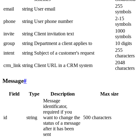
255
email
string
User email
symbols
2-15
phone
string
User phone number
symbols
1000
invite
string
Client invitation text
symbols
group
string
Department a client applies to
10 digits
255
intent
string
Subject of a customer's request
characters
2048
crm_link
string
Client URL in a CRM system
characters
Message
#
Field
Type
Description
Max size
Message
identificator,
required if you
id
string
want to change the
500 characters
status of a message
after it has been
sent