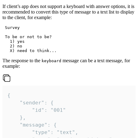
If client’s app does not support a keyboard with answer options, it is
recommended to convert this type of message to a text list to display
to the client, for example:
 Survey

 To be or not to be?

   1) yes

   2) no

The response to the
message can be a text message, for
keyboard
example:
{

	"sender": {

		"id": "001"

	},

	"message": {

		"type": "text",
