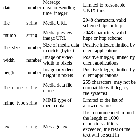
Message
Limited to reasonable
date
number
creation/sending
UNIX time
time, integer
2048 characters, valid
file
string
Media URL
scheme https or http
Media preview
2048 characters, valid
thumb
string
image URL
https or http scheme
Size of media data
Positive integer, limited by
file_size
number
in octets (bytes)
client applications
Image or video
Positive integer, limited by
width
number
width in pixels
client applications
Image or video
Positive integer, limited by
height
number
height in pixels
client applications
255 characters, may not be
Media data file
file_name
string
compatible with legacy
name
file systems!
MIME type of
Limited to the list of
mime_type
string
media data
allowed values
It is recommended to limit
the length to 1000
characters - if it is
text
string
Message text
exceeded, the rest of the
text will be sent in