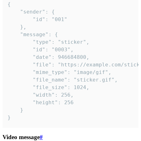
{

	"sender": {

		"id": "001"

	},

	"message": {

		"type": "sticker",

		"id": "0003",

		"date": 946684800,

		"file": "https://example.com/sticker.gif",

		"mime_type": "image/gif",

		"file_name": "sticker.gif",

		"file_size": 1024,

		"width": 256,

		"height": 256

	}

}
Video message
#