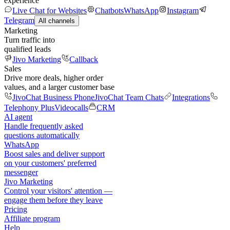
experience
Live Chat for Websites
Chatbots
WhatsApp
Instagram
Telegram
All channels
Marketing
Turn traffic into
qualified leads
Jivo Marketing
Callback
Sales
Drive more deals, higher order
values, and a larger customer base
JivoChat Business Phone
JivoChat Team Chats
Integrations
Telephony Plus
Videocalls
CRM
AI agent
Handle frequently asked
questions automatically
WhatsApp
Boost sales and deliver support
on your customers' preferred
messenger
Jivo Marketing
Control your visitors' attention —
engage them before they leave
Pricing
Affiliate program
Help