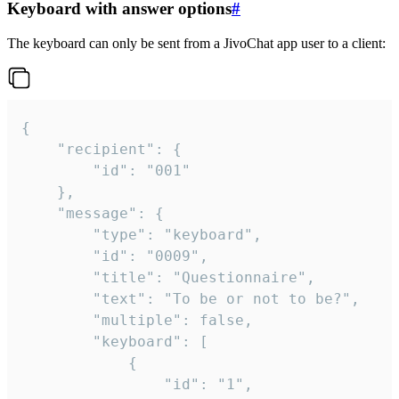
Keyboard with answer options
#
The keyboard can only be sent from a JivoChat app user to a client:
{

	"recipient": {

		"id": "001"

	},

	"message": {

		"type": "keyboard",

		"id": "0009",

		"title": "Questionnaire",

		"text": "To be or not to be?",

		"multiple": false,

		"keyboard": [

			{

				"id": "1",
