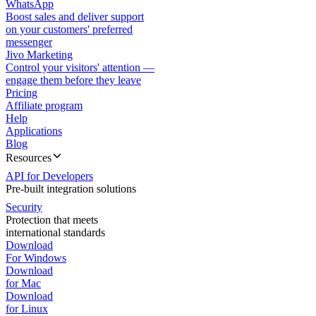
WhatsApp
Boost sales and deliver support
on your customers' preferred
messenger
Jivo Marketing
Control your visitors' attention —
engage them before they leave
Pricing
Affiliate program
Help
Applications
Blog
Resources
API for Developers
Pre-built integration solutions
Security
Protection that meets
international standards
Download
For Windows
Download
for Mac
Download
for Linux