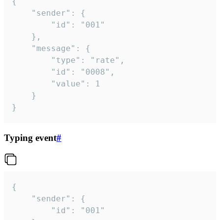
{

	"sender": {

		"id": "001"

	},

	"message": {

		"type": "rate",

		"id": "0008",

		"value": 1

	}

}
Typing event
#
{

	"sender": {

		"id": "001"
