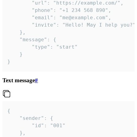
		"url": "https://example.com/",

		"phone": "+1 234 568 890",

		"email": "me@example.com",

		"invite": "Hello! May I help you?"

	},

	"message": {

		"type": "start"

	}

}
Text message
#
{

	"sender": {

		"id": "001"

	},
