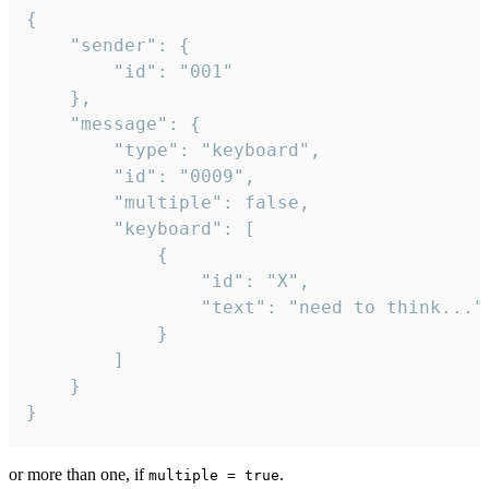
{

	"sender": {

		"id": "001"

	},

	"message": {

		"type": "keyboard",

		"id": "0009",

		"multiple": false,

		"keyboard": [

			{

				"id": "X",

				"text": "need to think..."

			}

		]

	}

}
or more than one, if
.
multiple = true