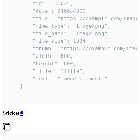
		"id": "0002",

		"date": 946684800,

		"file": "https://example.com/image.png",

		"mime_type": "image/png",

		"file_name": "image.png",

		"file_size": 1024,

		"thumb": "https://example.com/image_thumb.png",

		"width": 800,

		"height": 600,

		"title": "Title",

		"text": "Image comment."

	}

}
Sticker
#