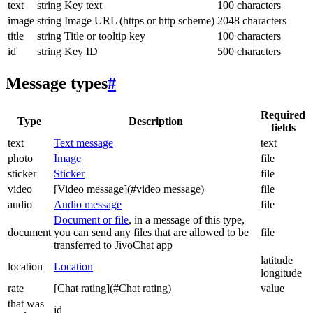
text
string
Key text
100 characters
image
string
Image URL (https or http scheme)
2048 characters
title
string
Title or tooltip key
100 characters
id
string
Key ID
500 characters
Message types
#
Required
Type
Description
fields
text
Text message
text
photo
Image
file
sticker
Sticker
file
video
[Video message](#video message)
file
audio
Audio message
file
Document or file
, in a message of this type,
document
you can send any files that are allowed to be
file
transferred to JivoChat app
latitude
location
Location
longitude
rate
[Chat rating](#Chat rating)
value
that was
id