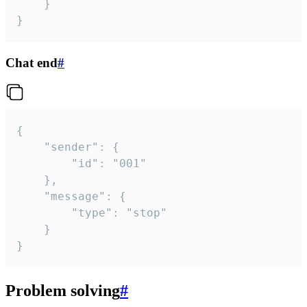
	}

}
Chat end
#
{

	"sender": {

		"id": "001"

	},

	"message": {

		"type": "stop"

	}

}
Problem solving
#