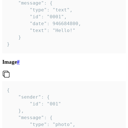
	"message": {

		"type": "text",

		"id": "0001",

		"date": 946684800,

		"text": "Hello!"

	}

}
Image
#
{

	"sender": {

		"id": "001"

	},

	"message": {

		"type": "photo",
