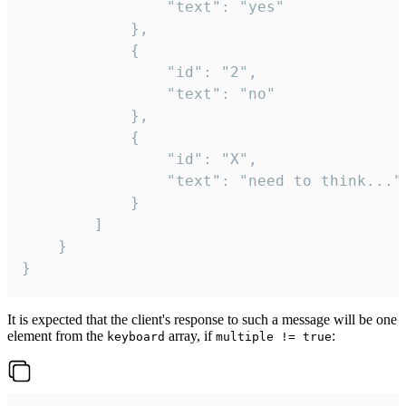
				"text": "yes"

			},

			{

				"id": "2",

				"text": "no"

			},

			{

				"id": "X",

				"text": "need to think..."

			}

		]

	}

}
It is expected that the client's response to such a message will be one
element from the
array, if
:
keyboard
multiple != true