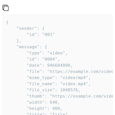
{

	"sender": {

		"id": "001"

	},

	"message": {

		"type": "video",

		"id": "0004",

		"date": 946684800,

		"file": "https://example.com/video.mp4",

		"mime_type": "video/mp4",

		"file_name": "video.mp4",

		"file_size": 1048576,

		"thumb": "https://example.com/video_thumb.png",

		"width": 640,

		"height": 480,

		"title": "Title",
