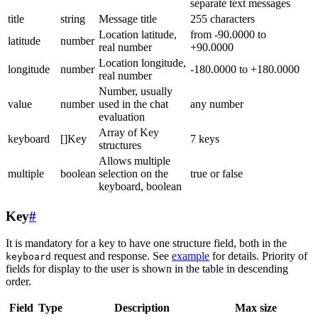
separate text messages
title
string
Message title
255 characters
Location latitude,
from -90.0000 to
latitude
number
real number
+90.0000
Location longitude,
longitude
number
-180.0000 to +180.0000
real number
Number, usually
value
number
used in the chat
any number
evaluation
Array of Key
keyboard
[]Key
7 keys
structures
Allows multiple
multiple
boolean
selection on the
true or false
keyboard, boolean
Key
#
It is mandatory for a key to have one structure field, both in the
request and response. See
example
for details. Priority of
keyboard
fields for display to the user is shown in the table in descending
order.
Field
Type
Description
Max size