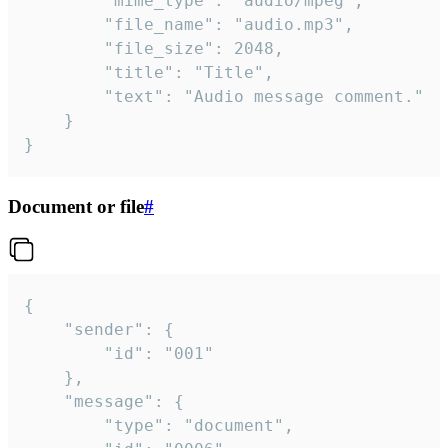
		"mime_type": "audio/mpeg",

		"file_name": "audio.mp3",

		"file_size": 2048,

		"title": "Title",

		"text": "Audio message comment."

	}

}
Document or file
#
{

	"sender": {

		"id": "001"

	},

	"message": {

		"type": "document",
