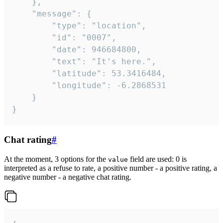
	},

	"message": {

		"type": "location",

		"id": "0007",

		"date": 946684800,

		"text": "It's here.",

		"latitude": 53.3416484,

		"longitude": -6.2868531

	}

}
Chat rating
#
At the moment, 3 options for the
field are used: 0 is
value
interpreted as a refuse to rate, a positive number - a positive rating, a
negative number - a negative chat rating.