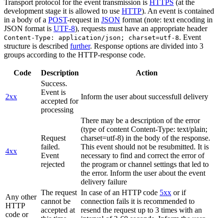
Transport protocol for the event transmission is
HTTPS
(at the
development stage it is allowed to use
HTTP
). An event is contained
in a body of a
POST
-request in
JSON
format (note: text encoding in
JSON format is
UTF-8
), requests must have an appropriate header
. Event
Content-Type: application/json; charset=utf-8
structure is described
further
. Response options are divided into 3
groups according to the HTTP-response code.
Code
Description
Action
Success.
Event is
2xx
Inform the user about successfull delivery
accepted for
processing
There may be a description of the error
(type of content Content-Type: text/plain;
Request
charset=utf-8) in the body of the response.
failed.
This event should not be resubmitted. It is
4xx
Event
necessary to find and correct the error of
rejected
the program or channel settings that led to
the error. Inform the user about the event
delivery failure
The request
In case of an HTTP code
5xx
or if
Any other
cannot be
connection fails it is recommended to
HTTP
accepted at
resend the request up to 3 times with an
code or