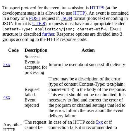
Transport protocol for the event transmission is
HTTPS
(at the
development stage it is allowed to use
HTTP
). An event is contained
in a body of a
POST
-request in
JSON
format (note: text encoding in
JSON format is
UTF-8
), requests must have an appropriate header
. Event
Content-Type: application/json; charset=utf-8
structure is described
further
. Response options are divided into 3
groups according to the HTTP-response code.
Code
Description
Action
Success.
Event is
2xx
Inform the user about successfull delivery
accepted for
processing
There may be a description of the error
(type of content Content-Type: text/plain;
Request
charset=utf-8) in the body of the response.
failed.
This event should not be resubmitted. It is
4xx
Event
necessary to find and correct the error of
rejected
the program or channel settings that led to
the error. Inform the user about the event
delivery failure
The request
In case of an HTTP code
5xx
or if
Any other
cannot be
connection fails it is recommended to
HTTP