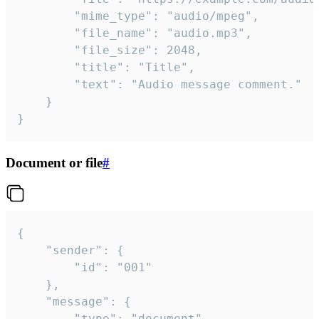
		"mime_type": "audio/mpeg",

		"file_name": "audio.mp3",

		"file_size": 2048,

		"title": "Title",

		"text": "Audio message comment."

	}

}
Document or file
#
{

	"sender": {

		"id": "001"

	},

	"message": {

		"type": "document",
