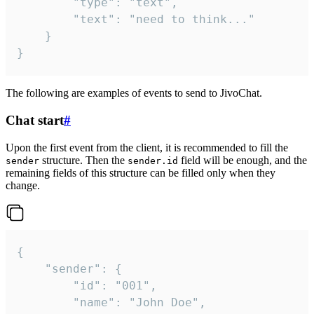
		"type": "text",

		"text": "need to think..."

	}

}
The following are examples of events to send to JivoChat.
Chat start
#
Upon the first event from the client, it is recommended to fill the
structure. Then the
field will be enough, and the
sender
sender.id
remaining fields of this structure can be filled only when they
change.
{

	"sender": {

		"id": "001",

		"name": "John Doe",
