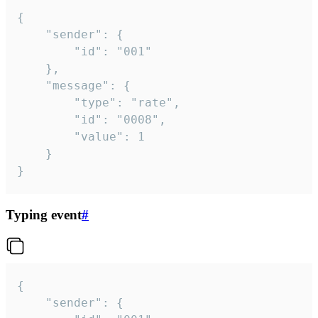
{

	"sender": {

		"id": "001"

	},

	"message": {

		"type": "rate",

		"id": "0008",

		"value": 1

	}

}
Typing event
#
{

	"sender": {
