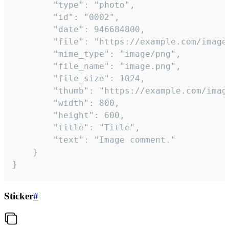
		"type": "photo",

		"id": "0002",

		"date": 946684800,

		"file": "https://example.com/image.png",

		"mime_type": "image/png",

		"file_name": "image.png",

		"file_size": 1024,

		"thumb": "https://example.com/image_thumb.png",

		"width": 800,

		"height": 600,

		"title": "Title",

		"text": "Image comment."

	}

}
Sticker
#