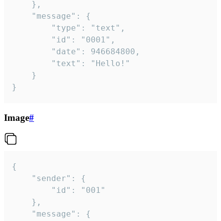
	},

	"message": {

		"type": "text",

		"id": "0001",

		"date": 946684800,

		"text": "Hello!"

	}

}
Image
#
{

	"sender": {

		"id": "001"

	},

	"message": {
