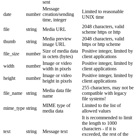
sent
Message
Limited to reasonable
date
number
creation/sending
UNIX time
time, integer
2048 characters, valid
file
string
Media URL
scheme https or http
Media preview
2048 characters, valid
thumb
string
image URL
https or http scheme
Size of media data
Positive integer, limited by
file_size
number
in octets (bytes)
client applications
Image or video
Positive integer, limited by
width
number
width in pixels
client applications
Image or video
Positive integer, limited by
height
number
height in pixels
client applications
255 characters, may not be
Media data file
file_name
string
compatible with legacy
name
file systems!
MIME type of
Limited to the list of
mime_type
string
media data
allowed values
It is recommended to limit
the length to 1000
characters - if it is
text
string
Message text
exceeded, the rest of the