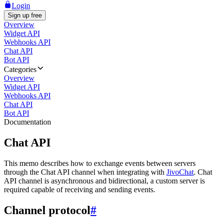
Login
Sign up free
Overview
Widget API
Webhooks API
Chat API
Bot API
Categories
Overview
Widget API
Webhooks API
Chat API
Bot API
Documentation
Chat API
This memo describes how to exchange events between servers
through the Chat API channel when integrating with
JivoChat
. Chat
API channel is asynchronous and bidirectional, a custom server is
required capable of receiving and sending events.
Channel protocol
#