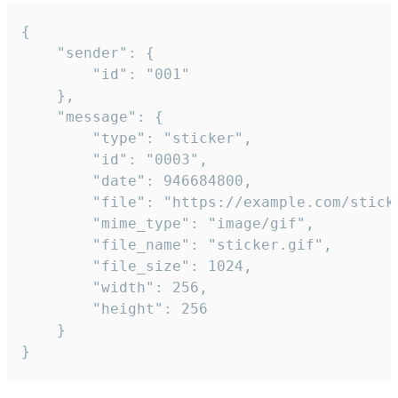
{

	"sender": {

		"id": "001"

	},

	"message": {

		"type": "sticker",

		"id": "0003",

		"date": 946684800,

		"file": "https://example.com/sticker.gif",

		"mime_type": "image/gif",

		"file_name": "sticker.gif",

		"file_size": 1024,

		"width": 256,

		"height": 256

	}

}