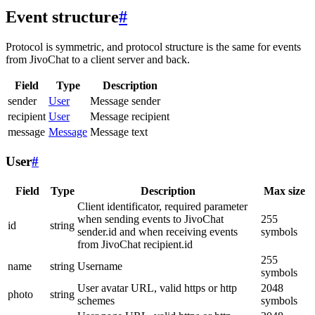
Event structure
#
Protocol is symmetric, and protocol structure is the same for events
from JivoChat to a client server and back.
Field
Type
Description
sender
User
Message sender
recipient
User
Message recipient
message
Message
Message text
User
#
Field
Type
Description
Max size
Client identificator, required parameter
when sending events to JivoChat
255
id
string
sender.id and when receiving events
symbols
from JivoChat recipient.id
255
name
string
Username
symbols
User avatar URL, valid https or http
2048
photo
string
schemes
symbols