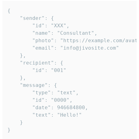
{

	"sender": {

		"id": "XXX",

		"name": "Consultant",

		"photo": "https://example.com/avatar.png",

		"email": "info@jivosite.com"

	},

	"recipient": {

		"id": "001"

	},

	"message": {

		"type": "text",

		"id": "0000",

		"date": 946684800,

		"text": "Hello!"

	}

}