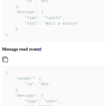
		"id": "001"

	},

	"message": {

		"type": "typein",

		"text": "Wait a minute"

	}

}
Message read event
#
{

	"sender": {

		"id": "001"

	},

	"message": {

		"type": "seen",
