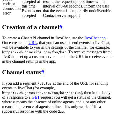
accepted at
resend the request up to 3 times with an
code or
this time.
interval of 3-60 seconds. Inform the user
connection
Event is not
that the event is temporarily undeliverable.
error
accepted
Contact server support
Creation of a channel
#
To create a Chat API channel in JivoChat, use the
JivoChat app
.
Once created, a
URL
, that you can use to send events to JivoChat,
will be available to you in the settings of the channel, for example:
. To receive messages from
https://wh.jivosite.com/foo/bar
JivoChat, set up a custom server and add the URL to receive events
in the channel settings in the app.
Channel status
#
If you add a segment
at the end of the URL for sending
/status
events to JivoChat (for example,
), then in the body
https://wh.jivosite.com/foo/bar/status
of a response to a
GET
-request you will get a status of the channel,
where
means the absence of online agents, and
or any other
0
1
means the presence of agents online. This only works if it's a
successful response with the code
.
2xx