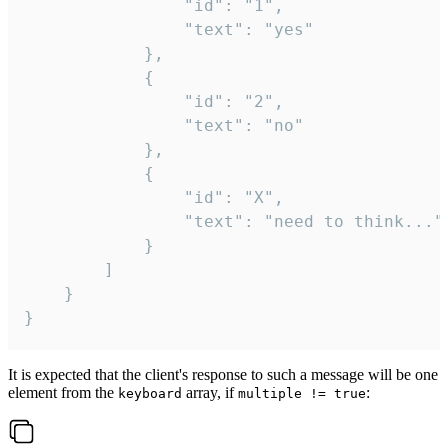
				"id": "1",

				"text": "yes"

			},

			{

				"id": "2",

				"text": "no"

			},

			{

				"id": "X",

				"text": "need to think..."

			}

		]

	}

}
It is expected that the client's response to such a message will be one
element from the
array, if
:
keyboard
multiple != true