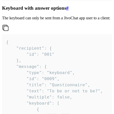
Keyboard with answer options
#
The keyboard can only be sent from a JivoChat app user to a client:
{

	"recipient": {

		"id": "001"

	},

	"message": {

		"type": "keyboard",

		"id": "0009",

		"title": "Questionnaire",

		"text": "To be or not to be?",

		"multiple": false,

		"keyboard": [

			{
