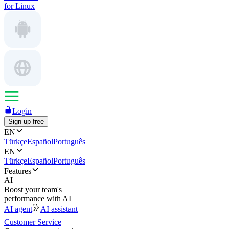
for Linux
Login
Sign up free
EN
Türkçe
Español
Português
EN
Türkçe
Español
Português
Features
AI
Boost your team's
performance with AI
AI agent
AI assistant
Customer Service