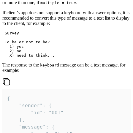
or more than one, if
.
multiple = true
If client’s app does not support a keyboard with answer options, it is
recommended to convert this type of message to a text list to display
to the client, for example:
 Survey

 To be or not to be?

   1) yes

   2) no

The response to the
message can be a text message, for
keyboard
example:
{

	"sender": {

		"id": "001"

	},

	"message": {
