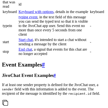
that was
id
read
keyboard
Keyboard with options
, details in the example
keyboard
typing event
, in the text field of this message
you can send the typed text so that it is visible
typein
to the JivoChat app user. Send this event no
-
more than once every 5 seconds from one
client
Start chat
, it's intended to start a chat without
start
-
sending a message by the client
End chat
, a signal that events for this chat are
stop
-
no longer accepted
Event Examples
#
JivoChat Event Examples
#
If at least one sender property is defined for the JivoChat user, a
field with this information is added to the event. The
sender
recipient of the message is identified by the
field.
recipient.id