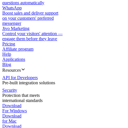
questions automatically
WhatsApp
Boost sales and deliver support
on your customers' preferred
messenger
Jivo Marketing
Control your visitors' attention —
engage them before they leave
Pricing
Affiliate program
Help
Applications
Blog
Resources
API for Developers
Pre-built integration solutions
Security
Protection that meets
international standards
Download
For Windows
Download
for Mac
Download