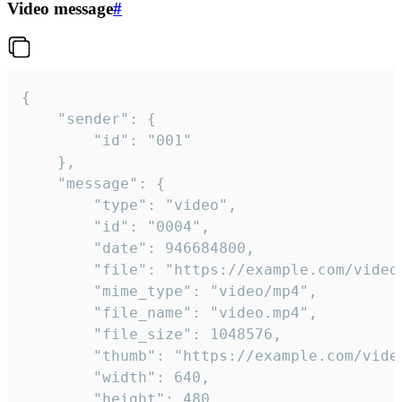
Video message
#
{

	"sender": {

		"id": "001"

	},

	"message": {

		"type": "video",

		"id": "0004",

		"date": 946684800,

		"file": "https://example.com/video.mp4",

		"mime_type": "video/mp4",

		"file_name": "video.mp4",

		"file_size": 1048576,

		"thumb": "https://example.com/video_thumb.png",

		"width": 640,

		"height": 480,
