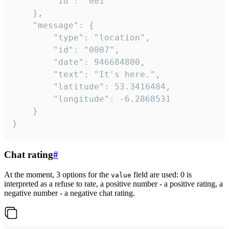
		"id": "001"

	},

	"message": {

		"type": "location",

		"id": "0007",

		"date": 946684800,

		"text": "It's here.",

		"latitude": 53.3416484,

		"longitude": -6.2868531

	}

}
Chat rating
#
At the moment, 3 options for the
field are used: 0 is
value
interpreted as a refuse to rate, a positive number - a positive rating, a
negative number - a negative chat rating.