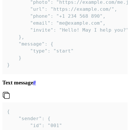
		"photo": "https://example.com/me.jpg",

		"url": "https://example.com/",

		"phone": "+1 234 568 890",

		"email": "me@example.com",

		"invite": "Hello! May I help you?"

	},

	"message": {

		"type": "start"

	}

}
Text message
#
{

	"sender": {

		"id": "001"
