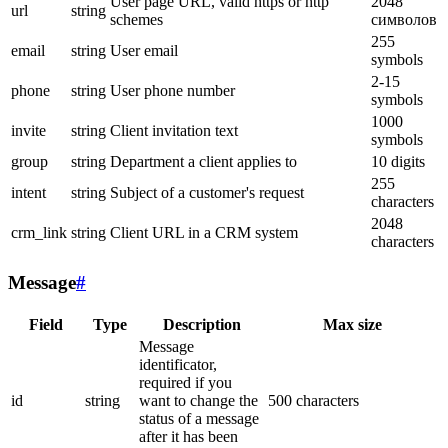
User page URL, valid https or http
2048
url
string
schemes
символов
255
email
string
User email
symbols
2-15
phone
string
User phone number
symbols
1000
invite
string
Client invitation text
symbols
group
string
Department a client applies to
10 digits
255
intent
string
Subject of a customer's request
characters
2048
crm_link
string
Client URL in a CRM system
characters
Message
#
Field
Type
Description
Max size
Message
identificator,
required if you
id
string
want to change the
500 characters
status of a message
after it has been