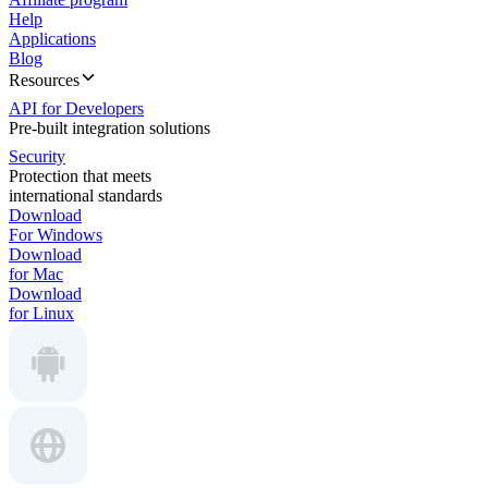
Help
Applications
Blog
Resources
API for Developers
Pre-built integration solutions
Security
Protection that meets
international standards
Download
For Windows
Download
for Mac
Download
for Linux