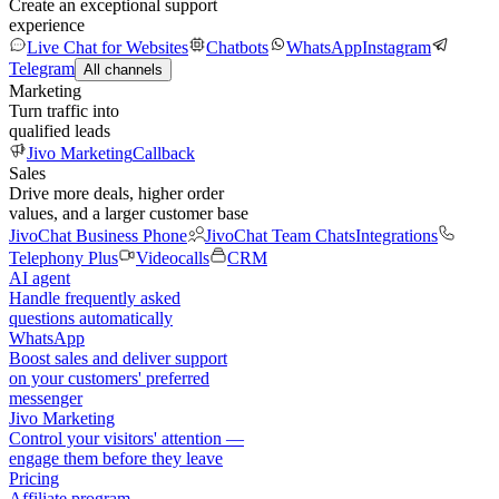
Create an exceptional support
experience
Live Chat for Websites
Chatbots
WhatsApp
Instagram
Telegram
All channels
Marketing
Turn traffic into
qualified leads
Jivo Marketing
Callback
Sales
Drive more deals, higher order
values, and a larger customer base
JivoChat Business Phone
JivoChat Team Chats
Integrations
Telephony Plus
Videocalls
CRM
AI agent
Handle frequently asked
questions automatically
WhatsApp
Boost sales and deliver support
on your customers' preferred
messenger
Jivo Marketing
Control your visitors' attention —
engage them before they leave
Pricing
Affiliate program