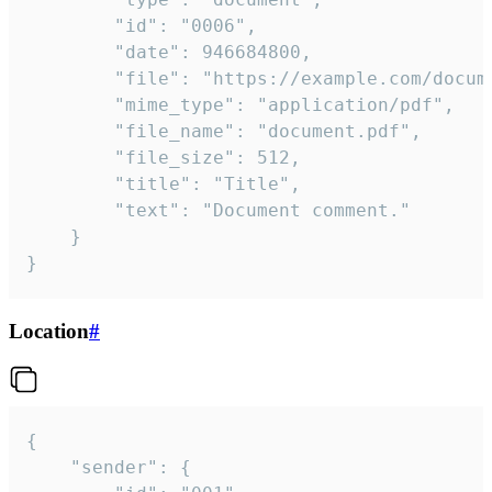
		"id": "0006",

		"date": 946684800,

		"file": "https://example.com/document.pdf",

		"mime_type": "application/pdf",

		"file_name": "document.pdf",

		"file_size": 512,

		"title": "Title",

		"text": "Document comment."

	}

}
Location
#
{

	"sender": {
