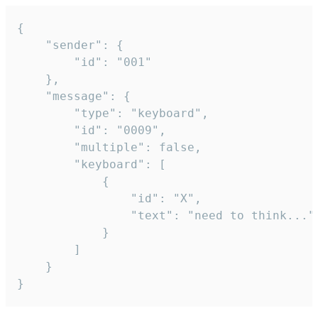
{

	"sender": {

		"id": "001"

	},

	"message": {

		"type": "keyboard",

		"id": "0009",

		"multiple": false,

		"keyboard": [

			{

				"id": "X",

				"text": "need to think..."

			}

		]

	}

}