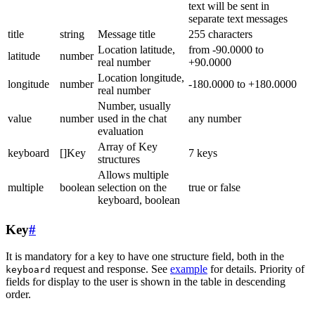
text will be sent in
separate text messages
title
string
Message title
255 characters
Location latitude,
from -90.0000 to
latitude
number
real number
+90.0000
Location longitude,
longitude
number
-180.0000 to +180.0000
real number
Number, usually
value
number
used in the chat
any number
evaluation
Array of Key
keyboard
[]Key
7 keys
structures
Allows multiple
multiple
boolean
selection on the
true or false
keyboard, boolean
Key
#
It is mandatory for a key to have one structure field, both in the
request and response. See
example
for details. Priority of
keyboard
fields for display to the user is shown in the table in descending
order.