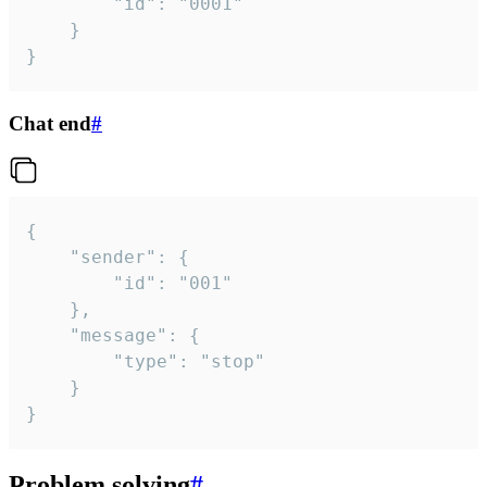
		"id": "0001"

	}

}
Chat end
#
{

	"sender": {

		"id": "001"

	},

	"message": {

		"type": "stop"

	}

}
Problem solving
#