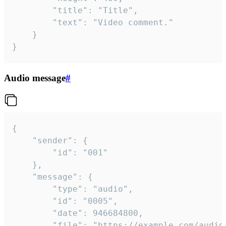
		"title": "Title",

		"text": "Video comment."

	}

}
Audio message
#
{

	"sender": {

		"id": "001"

	},

	"message": {

		"type": "audio",

		"id": "0005",

		"date": 946684800,

		"file": "https://example.com/audio.mp3",
