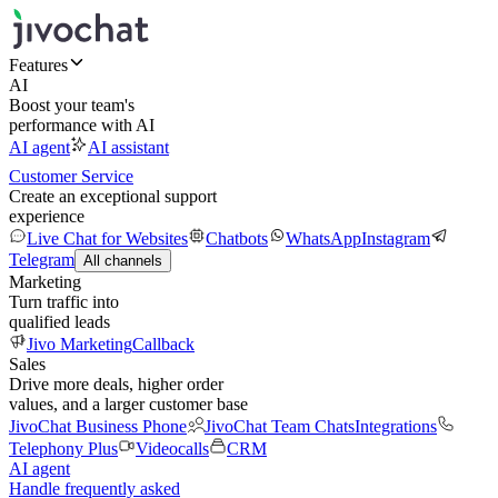
Features
AI
Boost your team's
performance with AI
AI agent
AI assistant
Customer Service
Create an exceptional support
experience
Live Chat for Websites
Chatbots
WhatsApp
Instagram
Telegram
All channels
Marketing
Turn traffic into
qualified leads
Jivo Marketing
Callback
Sales
Drive more deals, higher order
values, and a larger customer base
JivoChat Business Phone
JivoChat Team Chats
Integrations
Telephony Plus
Videocalls
CRM
AI agent
Handle frequently asked