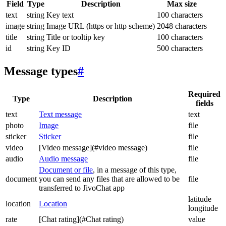
Field
Type
Description
Max size
text
string
Key text
100 characters
image
string
Image URL (https or http scheme)
2048 characters
title
string
Title or tooltip key
100 characters
id
string
Key ID
500 characters
Message types
#
Required
Type
Description
fields
text
Text message
text
photo
Image
file
sticker
Sticker
file
video
[Video message](#video message)
file
audio
Audio message
file
Document or file
, in a message of this type,
document
you can send any files that are allowed to be
file
transferred to JivoChat app
latitude
location
Location
longitude
rate
[Chat rating](#Chat rating)
value