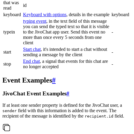
that was
id
read
keyboard
Keyboard with options
, details in the example
keyboard
typing event
, in the text field of this message
you can send the typed text so that it is visible
typein
to the JivoChat app user. Send this event no
-
more than once every 5 seconds from one
client
Start chat
, it's intended to start a chat without
start
-
sending a message by the client
End chat
, a signal that events for this chat are
stop
-
no longer accepted
Event Examples
#
JivoChat Event Examples
#
If at least one sender property is defined for the JivoChat user, a
field with this information is added to the event. The
sender
recipient of the message is identified by the
field.
recipient.id