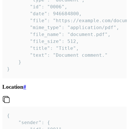
		"id": "0006",

		"date": 946684800,

		"file": "https://example.com/document.pdf",

		"mime_type": "application/pdf",

		"file_name": "document.pdf",

		"file_size": 512,

		"title": "Title",

		"text": "Document comment."

	}

}
Location
#
{

	"sender": {
