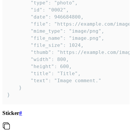
		"type": "photo",

		"id": "0002",

		"date": 946684800,

		"file": "https://example.com/image.png",

		"mime_type": "image/png",

		"file_name": "image.png",

		"file_size": 1024,

		"thumb": "https://example.com/image_thumb.png",

		"width": 800,

		"height": 600,

		"title": "Title",

		"text": "Image comment."

	}

}
Sticker
#