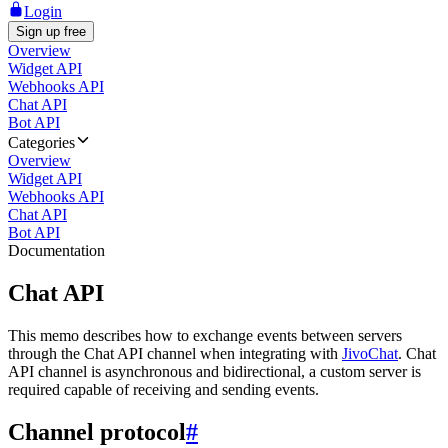
Login
Sign up free
Overview
Widget API
Webhooks API
Chat API
Bot API
Categories
Overview
Widget API
Webhooks API
Chat API
Bot API
Documentation
Chat API
This memo describes how to exchange events between servers
through the Chat API channel when integrating with
JivoChat
. Chat
API channel is asynchronous and bidirectional, a custom server is
required capable of receiving and sending events.
Channel protocol
#