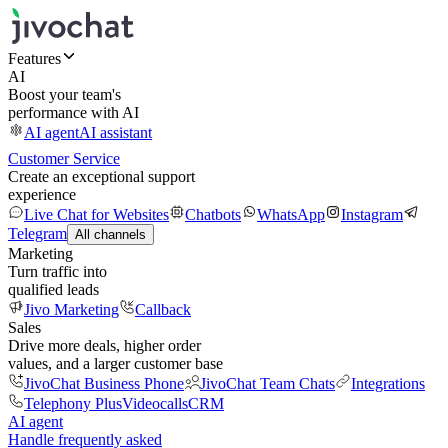
Features
AI
Boost your team's
performance with AI
AI agent
AI assistant
Customer Service
Create an exceptional support
experience
Live Chat for Websites
Chatbots
WhatsApp
Instagram
Telegram
All channels
Marketing
Turn traffic into
qualified leads
Jivo Marketing
Callback
Sales
Drive more deals, higher order
values, and a larger customer base
JivoChat Business Phone
JivoChat Team Chats
Integrations
Telephony Plus
Videocalls
CRM
AI agent
Handle frequently asked