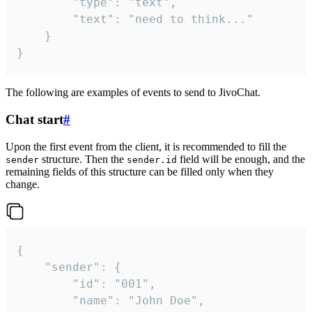
		"type": "text",

		"text": "need to think..."

	}

}
The following are examples of events to send to JivoChat.
Chat start
#
Upon the first event from the client, it is recommended to fill the
structure. Then the
field will be enough, and the
sender
sender.id
remaining fields of this structure can be filled only when they
change.
{

	"sender": {

		"id": "001",

		"name": "John Doe",
