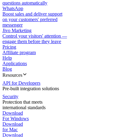
questions automatically
WhatsApp
Boost sales and deliver support
on your customers' preferred
messenger
Jivo Marketing
Control your visitors' attention —
engage them before they leave
Pricing
Affiliate program
Help
Applications
Blog
Resources
API for Developers
Pre-built integration solutions
Security
Protection that meets
international standards
Download
For Windows
Download
for Mac
Download