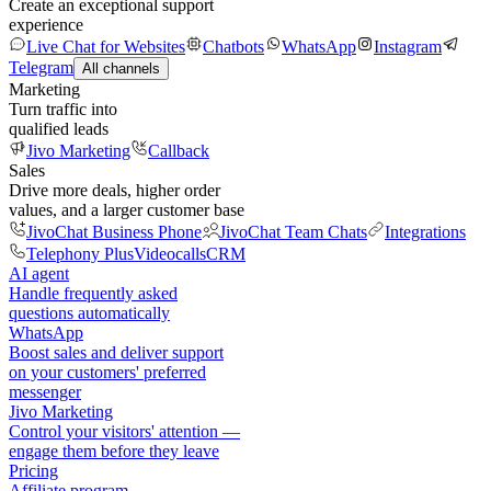
Create an exceptional support
experience
Live Chat for Websites
Chatbots
WhatsApp
Instagram
Telegram
All channels
Marketing
Turn traffic into
qualified leads
Jivo Marketing
Callback
Sales
Drive more deals, higher order
values, and a larger customer base
JivoChat Business Phone
JivoChat Team Chats
Integrations
Telephony Plus
Videocalls
CRM
AI agent
Handle frequently asked
questions automatically
WhatsApp
Boost sales and deliver support
on your customers' preferred
messenger
Jivo Marketing
Control your visitors' attention —
engage them before they leave
Pricing
Affiliate program