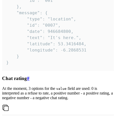
		"id": "001"

	},

	"message": {

		"type": "location",

		"id": "0007",

		"date": 946684800,

		"text": "It's here.",

		"latitude": 53.3416484,

		"longitude": -6.2868531

	}

}
Chat rating
#
At the moment, 3 options for the
field are used: 0 is
value
interpreted as a refuse to rate, a positive number - a positive rating, a
negative number - a negative chat rating.