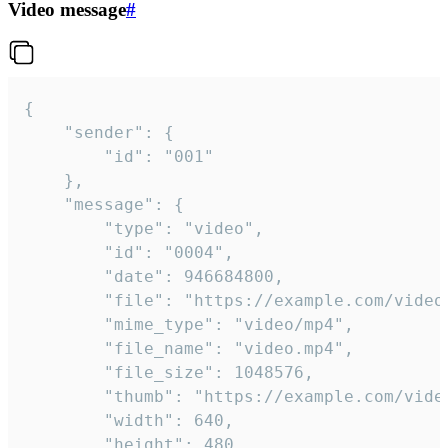
Video message
#
{

	"sender": {

		"id": "001"

	},

	"message": {

		"type": "video",

		"id": "0004",

		"date": 946684800,

		"file": "https://example.com/video.mp4",

		"mime_type": "video/mp4",

		"file_name": "video.mp4",

		"file_size": 1048576,

		"thumb": "https://example.com/video_thumb.png",

		"width": 640,

		"height": 480,
