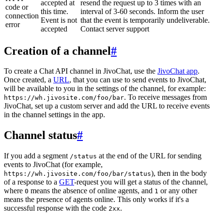
accepted at
resend the request up to 3 times with an
code or
this time.
interval of 3-60 seconds. Inform the user
connection
Event is not
that the event is temporarily undeliverable.
error
accepted
Contact server support
Creation of a channel
#
To create a Chat API channel in JivoChat, use the
JivoChat app
.
Once created, a
URL
, that you can use to send events to JivoChat,
will be available to you in the settings of the channel, for example:
. To receive messages from
https://wh.jivosite.com/foo/bar
JivoChat, set up a custom server and add the URL to receive events
in the channel settings in the app.
Channel status
#
If you add a segment
at the end of the URL for sending
/status
events to JivoChat (for example,
), then in the body
https://wh.jivosite.com/foo/bar/status
of a response to a
GET
-request you will get a status of the channel,
where
means the absence of online agents, and
or any other
0
1
means the presence of agents online. This only works if it's a
successful response with the code
.
2xx