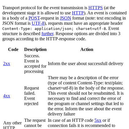
Transport protocol for the event transmission is
HTTPS
(at the
development stage it is allowed to use
HTTP
). An event is contained
in a body of a
POST
-request in
JSON
format (note: text encoding in
JSON format is
UTF-8
), requests must have an appropriate header
. Event
Content-Type: application/json; charset=utf-8
structure is described
further
. Response options are divided into 3
groups according to the HTTP-response code.
Code
Description
Action
Success.
Event is
2xx
Inform the user about successfull delivery
accepted for
processing
There may be a description of the error
(type of content Content-Type: text/plain;
Request
charset=utf-8) in the body of the response.
failed.
This event should not be resubmitted. It is
4xx
Event
necessary to find and correct the error of
rejected
the program or channel settings that led to
the error. Inform the user about the event
delivery failure
The request
In case of an HTTP code
5xx
or if
Any other
cannot be
connection fails it is recommended to
HTTP