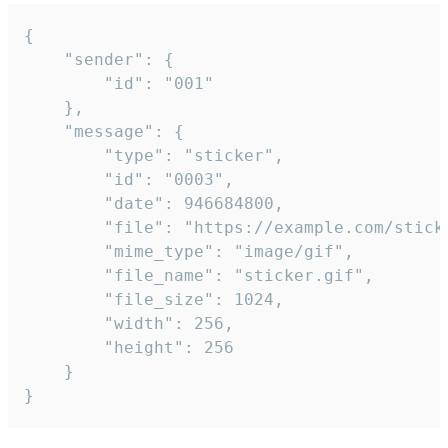
{

	"sender": {

		"id": "001"

	},

	"message": {

		"type": "sticker",

		"id": "0003",

		"date": 946684800,

		"file": "https://example.com/sticker.gif",

		"mime_type": "image/gif",

		"file_name": "sticker.gif",

		"file_size": 1024,

		"width": 256,

		"height": 256

	}

}