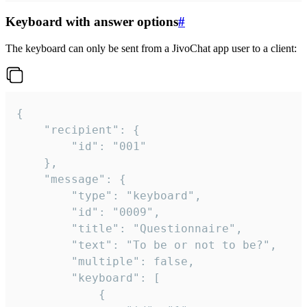
Keyboard with answer options
#
The keyboard can only be sent from a JivoChat app user to a client:
{

	"recipient": {

		"id": "001"

	},

	"message": {

		"type": "keyboard",

		"id": "0009",

		"title": "Questionnaire",

		"text": "To be or not to be?",

		"multiple": false,

		"keyboard": [

			{
