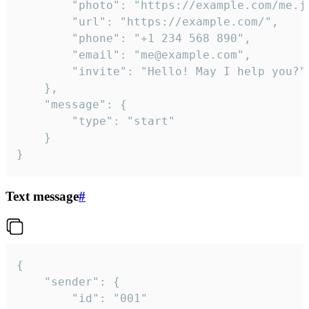
		"photo": "https://example.com/me.jpg",

		"url": "https://example.com/",

		"phone": "+1 234 568 890",

		"email": "me@example.com",

		"invite": "Hello! May I help you?"

	},

	"message": {

		"type": "start"

	}

}
Text message
#
{

	"sender": {

		"id": "001"
