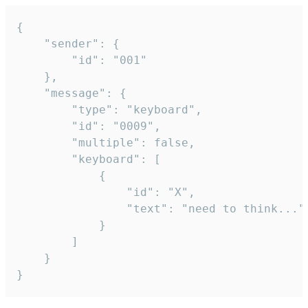
{

	"sender": {

		"id": "001"

	},

	"message": {

		"type": "keyboard",

		"id": "0009",

		"multiple": false,

		"keyboard": [

			{

				"id": "X",

				"text": "need to think..."

			}

		]

	}

}