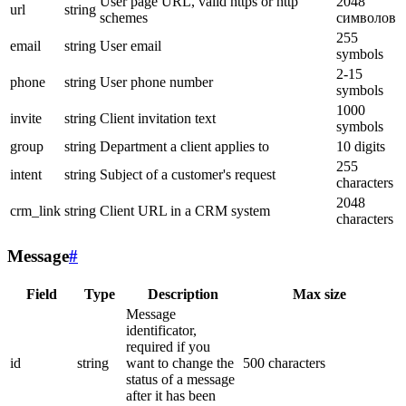
User page URL, valid https or http
2048
url
string
schemes
символов
255
email
string
User email
symbols
2-15
phone
string
User phone number
symbols
1000
invite
string
Client invitation text
symbols
group
string
Department a client applies to
10 digits
255
intent
string
Subject of a customer's request
characters
2048
crm_link
string
Client URL in a CRM system
characters
Message
#
Field
Type
Description
Max size
Message
identificator,
required if you
id
string
want to change the
500 characters
status of a message
after it has been