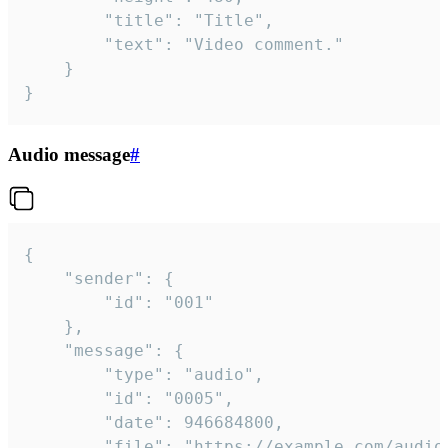
		"title": "Title",

		"text": "Video comment."

	}

}
Audio message
#
{

	"sender": {

		"id": "001"

	},

	"message": {

		"type": "audio",

		"id": "0005",

		"date": 946684800,

		"file": "https://example.com/audio.mp3",
