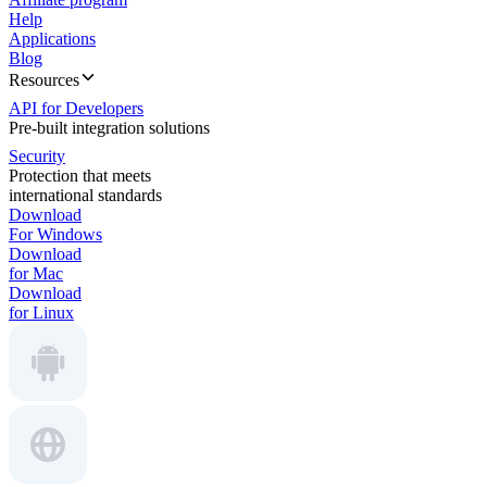
Help
Applications
Blog
Resources
API for Developers
Pre-built integration solutions
Security
Protection that meets
international standards
Download
For Windows
Download
for Mac
Download
for Linux