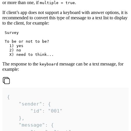
or more than one, if
.
multiple = true
If client’s app does not support a keyboard with answer options, it is
recommended to convert this type of message to a text list to display
to the client, for example:
 Survey

 To be or not to be?

   1) yes

   2) no

The response to the
message can be a text message, for
keyboard
example:
{

	"sender": {

		"id": "001"

	},

	"message": {
