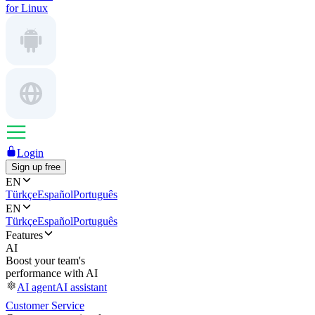
for Linux
Login
Sign up free
EN
Türkçe
Español
Português
EN
Türkçe
Español
Português
Features
AI
Boost your team's
performance with AI
AI agent
AI assistant
Customer Service