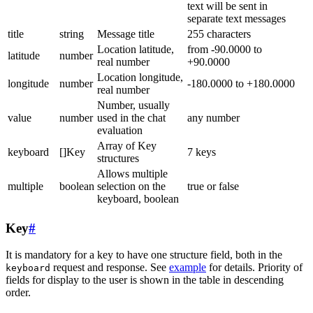
text will be sent in
separate text messages
title
string
Message title
255 characters
Location latitude,
from -90.0000 to
latitude
number
real number
+90.0000
Location longitude,
longitude
number
-180.0000 to +180.0000
real number
Number, usually
value
number
used in the chat
any number
evaluation
Array of Key
keyboard
[]Key
7 keys
structures
Allows multiple
multiple
boolean
selection on the
true or false
keyboard, boolean
Key
#
It is mandatory for a key to have one structure field, both in the
request and response. See
example
for details. Priority of
keyboard
fields for display to the user is shown in the table in descending
order.