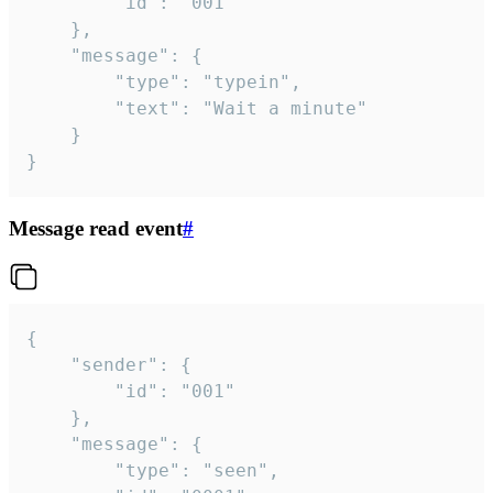
		"id": "001"

	},

	"message": {

		"type": "typein",

		"text": "Wait a minute"

	}

}
Message read event
#
{

	"sender": {

		"id": "001"

	},

	"message": {

		"type": "seen",
