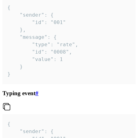
{

	"sender": {

		"id": "001"

	},

	"message": {

		"type": "rate",

		"id": "0008",

		"value": 1

	}

}
Typing event
#
{

	"sender": {
