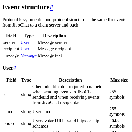
Event structure
#
Protocol is symmetric, and protocol structure is the same for events
from JivoChat to a client server and back.
Field
Type
Description
sender
User
Message sender
recipient
User
Message recipient
message
Message
Message text
User
#
Field
Type
Description
Max size
Client identificator, required parameter
when sending events to JivoChat
255
id
string
sender.id and when receiving events
symbols
from JivoChat recipient.id
255
name
string
Username
symbols
User avatar URL, valid https or http
2048
photo
string
schemes
symbols