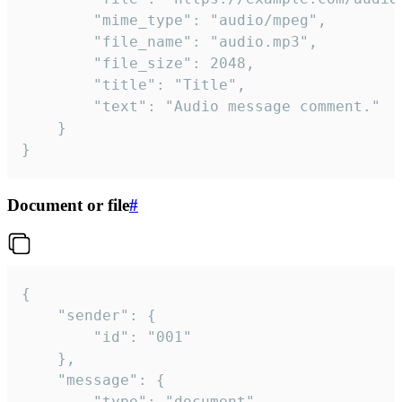
		"mime_type": "audio/mpeg",

		"file_name": "audio.mp3",

		"file_size": 2048,

		"title": "Title",

		"text": "Audio message comment."

	}

}
Document or file
#
{

	"sender": {

		"id": "001"

	},

	"message": {

		"type": "document",
