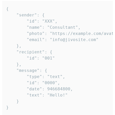
{

	"sender": {

		"id": "XXX",

		"name": "Consultant",

		"photo": "https://example.com/avatar.png",

		"email": "info@jivosite.com"

	},

	"recipient": {

		"id": "001"

	},

	"message": {

		"type": "text",

		"id": "0000",

		"date": 946684800,

		"text": "Hello!"

	}

}