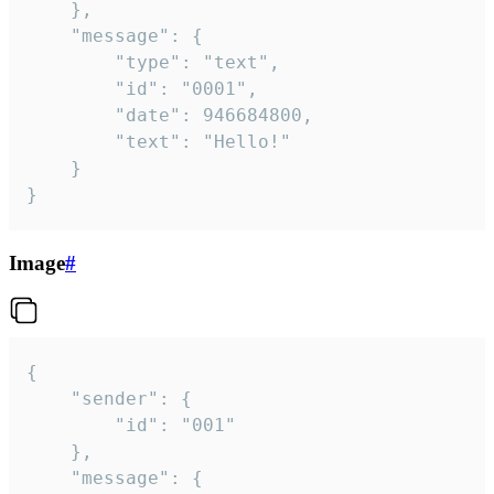
	},

	"message": {

		"type": "text",

		"id": "0001",

		"date": 946684800,

		"text": "Hello!"

	}

}
Image
#
{

	"sender": {

		"id": "001"

	},

	"message": {
