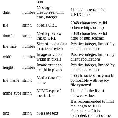
sent
Message
Limited to reasonable
date
number
creation/sending
UNIX time
time, integer
2048 characters, valid
file
string
Media URL
scheme https or http
Media preview
2048 characters, valid
thumb
string
image URL
https or http scheme
Size of media data
Positive integer, limited by
file_size
number
in octets (bytes)
client applications
Image or video
Positive integer, limited by
width
number
width in pixels
client applications
Image or video
Positive integer, limited by
height
number
height in pixels
client applications
255 characters, may not be
Media data file
file_name
string
compatible with legacy
name
file systems!
MIME type of
Limited to the list of
mime_type
string
media data
allowed values
It is recommended to limit
the length to 1000
characters - if it is
text
string
Message text
exceeded, the rest of the