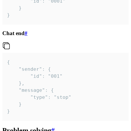
		"id": "0001"

	}

}
Chat end
#
{

	"sender": {

		"id": "001"

	},

	"message": {

		"type": "stop"

	}

}
Problem solving
#