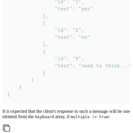
				"id": "1",

				"text": "yes"

			},

			{

				"id": "2",

				"text": "no"

			},

			{

				"id": "X",

				"text": "need to think..."

			}

		]

	}

}
It is expected that the client's response to such a message will be one
element from the
array, if
:
keyboard
multiple != true