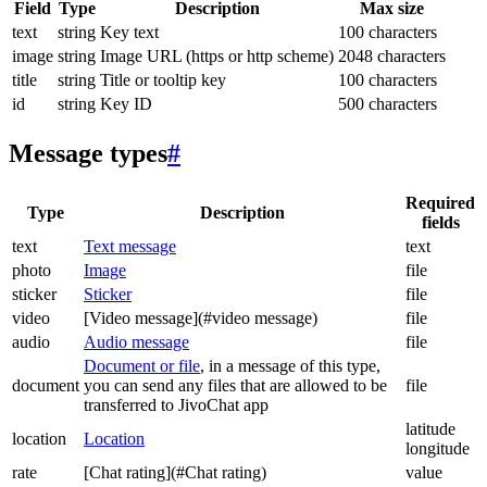
Field
Type
Description
Max size
text
string
Key text
100 characters
image
string
Image URL (https or http scheme)
2048 characters
title
string
Title or tooltip key
100 characters
id
string
Key ID
500 characters
Message types
#
Required
Type
Description
fields
text
Text message
text
photo
Image
file
sticker
Sticker
file
video
[Video message](#video message)
file
audio
Audio message
file
Document or file
, in a message of this type,
document
you can send any files that are allowed to be
file
transferred to JivoChat app
latitude
location
Location
longitude
rate
[Chat rating](#Chat rating)
value