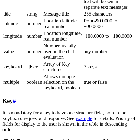
text will be sent in
separate text messages
title
string
Message title
255 characters
Location latitude,
from -90.0000 to
latitude
number
real number
+90.0000
Location longitude,
longitude
number
-180.0000 to +180.0000
real number
Number, usually
value
number
used in the chat
any number
evaluation
Array of Key
keyboard
[]Key
7 keys
structures
Allows multiple
multiple
boolean
selection on the
true or false
keyboard, boolean
Key
#
It is mandatory for a key to have one structure field, both in the
request and response. See
example
for details. Priority of
keyboard
fields for display to the user is shown in the table in descending
order.