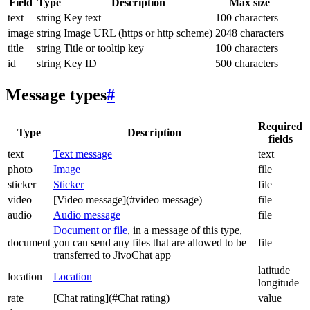
Field
Type
Description
Max size
text
string
Key text
100 characters
image
string
Image URL (https or http scheme)
2048 characters
title
string
Title or tooltip key
100 characters
id
string
Key ID
500 characters
Message types
#
Required
Type
Description
fields
text
Text message
text
photo
Image
file
sticker
Sticker
file
video
[Video message](#video message)
file
audio
Audio message
file
Document or file
, in a message of this type,
document
you can send any files that are allowed to be
file
transferred to JivoChat app
latitude
location
Location
longitude
rate
[Chat rating](#Chat rating)
value