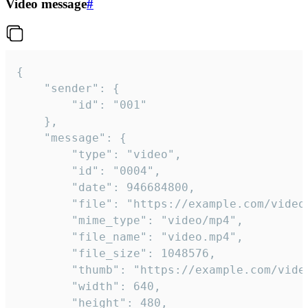
Video message
#
{

	"sender": {

		"id": "001"

	},

	"message": {

		"type": "video",

		"id": "0004",

		"date": 946684800,

		"file": "https://example.com/video.mp4",

		"mime_type": "video/mp4",

		"file_name": "video.mp4",

		"file_size": 1048576,

		"thumb": "https://example.com/video_thumb.png",

		"width": 640,

		"height": 480,
