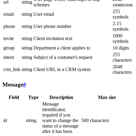
url
string
schemes
символов
255
email
string
User email
symbols
2-15
phone
string
User phone number
symbols
1000
invite
string
Client invitation text
symbols
group
string
Department a client applies to
10 digits
255
intent
string
Subject of a customer's request
characters
2048
crm_link
string
Client URL in a CRM system
characters
Message
#
Field
Type
Description
Max size
Message
identificator,
required if you
id
string
want to change the
500 characters
status of a message
after it has been