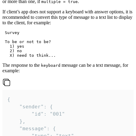
or more than one, if
.
multiple = true
If client’s app does not support a keyboard with answer options, it is
recommended to convert this type of message to a text list to display
to the client, for example:
 Survey

 To be or not to be?

   1) yes

   2) no

The response to the
message can be a text message, for
keyboard
example:
{

	"sender": {

		"id": "001"

	},

	"message": {

		"type": "text",
