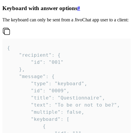
Keyboard with answer options
#
The keyboard can only be sent from a JivoChat app user to a client:
{

	"recipient": {

		"id": "001"

	},

	"message": {

		"type": "keyboard",

		"id": "0009",

		"title": "Questionnaire",

		"text": "To be or not to be?",

		"multiple": false,

		"keyboard": [

			{
