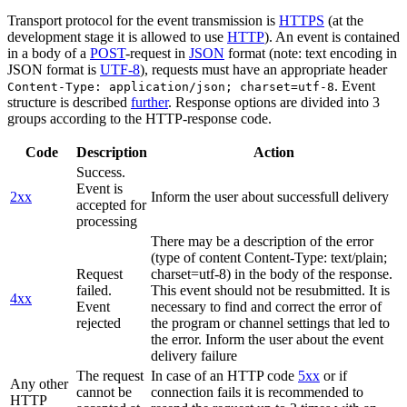
Transport protocol for the event transmission is
HTTPS
(at the
development stage it is allowed to use
HTTP
). An event is contained
in a body of a
POST
-request in
JSON
format (note: text encoding in
JSON format is
UTF-8
), requests must have an appropriate header
. Event
Content-Type: application/json; charset=utf-8
structure is described
further
. Response options are divided into 3
groups according to the HTTP-response code.
Code
Description
Action
Success.
Event is
2xx
Inform the user about successfull delivery
accepted for
processing
There may be a description of the error
(type of content Content-Type: text/plain;
Request
charset=utf-8) in the body of the response.
failed.
This event should not be resubmitted. It is
4xx
Event
necessary to find and correct the error of
rejected
the program or channel settings that led to
the error. Inform the user about the event
delivery failure
The request
In case of an HTTP code
5xx
or if
Any other
cannot be
connection fails it is recommended to
HTTP