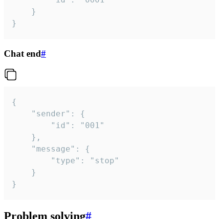
	}

}
Chat end
#
{

	"sender": {

		"id": "001"

	},

	"message": {

		"type": "stop"

	}

}
Problem solving
#