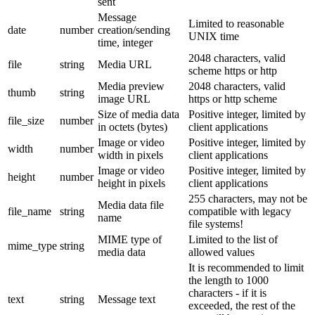
sent
Message
Limited to reasonable
date
number
creation/sending
UNIX time
time, integer
2048 characters, valid
file
string
Media URL
scheme https or http
Media preview
2048 characters, valid
thumb
string
image URL
https or http scheme
Size of media data
Positive integer, limited by
file_size
number
in octets (bytes)
client applications
Image or video
Positive integer, limited by
width
number
width in pixels
client applications
Image or video
Positive integer, limited by
height
number
height in pixels
client applications
255 characters, may not be
Media data file
file_name
string
compatible with legacy
name
file systems!
MIME type of
Limited to the list of
mime_type
string
media data
allowed values
It is recommended to limit
the length to 1000
characters - if it is
text
string
Message text
exceeded, the rest of the