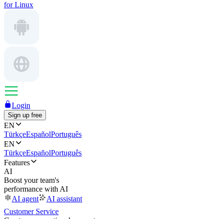
for Linux
Login
Sign up free
EN
Türkçe
Español
Português
EN
Türkçe
Español
Português
Features
AI
Boost your team's
performance with AI
AI agent
AI assistant
Customer Service