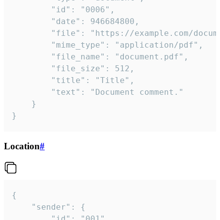
		"id": "0006",

		"date": 946684800,

		"file": "https://example.com/document.pdf",

		"mime_type": "application/pdf",

		"file_name": "document.pdf",

		"file_size": 512,

		"title": "Title",

		"text": "Document comment."

	}

}
Location
#
{

	"sender": {

		"id": "001"
