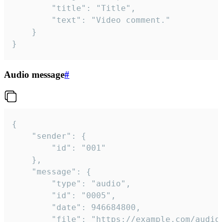
		"title": "Title",

		"text": "Video comment."

	}

}
Audio message
#
{

	"sender": {

		"id": "001"

	},

	"message": {

		"type": "audio",

		"id": "0005",

		"date": 946684800,

		"file": "https://example.com/audio.mp3",
