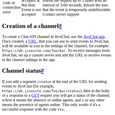
accepted at
resend the request up to 3 times with an
code or
this time.
interval of 3-60 seconds. Inform the user
connection
Event is not
that the event is temporarily undeliverable.
error
accepted
Contact server support
Creation of a channel
#
To create a Chat API channel in JivoChat, use the
JivoChat app
.
Once created, a
URL
, that you can use to send events to JivoChat,
will be available to you in the settings of the channel, for example:
. To receive messages from
https://wh.jivosite.com/foo/bar
JivoChat, set up a custom server and add the URL to receive events
in the channel settings in the app.
Channel status
#
If you add a segment
at the end of the URL for sending
/status
events to JivoChat (for example,
), then in the body
https://wh.jivosite.com/foo/bar/status
of a response to a
GET
-request you will get a status of the channel,
where
means the absence of online agents, and
or any other
0
1
means the presence of agents online. This only works if it's a
successful response with the code
.
2xx