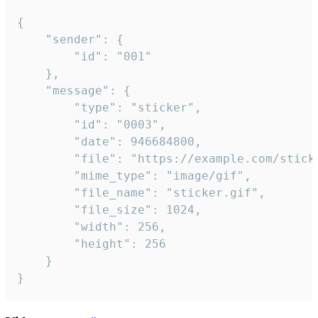
{

	"sender": {

		"id": "001"

	},

	"message": {

		"type": "sticker",

		"id": "0003",

		"date": 946684800,

		"file": "https://example.com/sticker.gif",

		"mime_type": "image/gif",

		"file_name": "sticker.gif",

		"file_size": 1024,

		"width": 256,

		"height": 256

	}

}