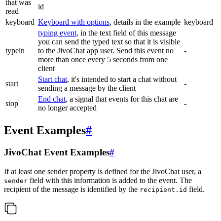
that was
id
read
keyboard
Keyboard with options
, details in the example
keyboard
typing event
, in the text field of this message
you can send the typed text so that it is visible
typein
to the JivoChat app user. Send this event no
-
more than once every 5 seconds from one
client
Start chat
, it's intended to start a chat without
start
-
sending a message by the client
End chat
, a signal that events for this chat are
stop
-
no longer accepted
Event Examples
#
JivoChat Event Examples
#
If at least one sender property is defined for the JivoChat user, a
field with this information is added to the event. The
sender
recipient of the message is identified by the
field.
recipient.id