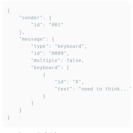
{

	"sender": {

		"id": "001"

	},

	"message": {

		"type": "keyboard",

		"id": "0009",

		"multiple": false,

		"keyboard": [

			{

				"id": "X",

				"text": "need to think..."

			}

		]

	}

}