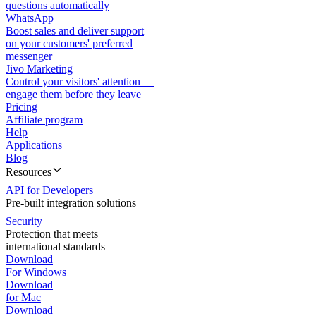
questions automatically
WhatsApp
Boost sales and deliver support
on your customers' preferred
messenger
Jivo Marketing
Control your visitors' attention —
engage them before they leave
Pricing
Affiliate program
Help
Applications
Blog
Resources
API for Developers
Pre-built integration solutions
Security
Protection that meets
international standards
Download
For Windows
Download
for Mac
Download