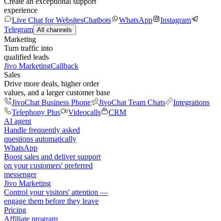
Create an exceptional support
experience
Live Chat for Websites
Chatbots
WhatsApp
Instagram
Telegram
All channels
Marketing
Turn traffic into
qualified leads
Jivo Marketing
Callback
Sales
Drive more deals, higher order
values, and a larger customer base
JivoChat Business Phone
JivoChat Team Chats
Integrations
Telephony Plus
Videocalls
CRM
AI agent
Handle frequently asked
questions automatically
WhatsApp
Boost sales and deliver support
on your customers' preferred
messenger
Jivo Marketing
Control your visitors' attention —
engage them before they leave
Pricing
Affiliate program