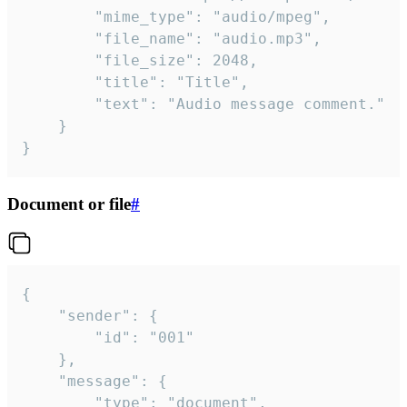
		"mime_type": "audio/mpeg",

		"file_name": "audio.mp3",

		"file_size": 2048,

		"title": "Title",

		"text": "Audio message comment."

	}

}
Document or file
#
{

	"sender": {

		"id": "001"

	},

	"message": {

		"type": "document",
