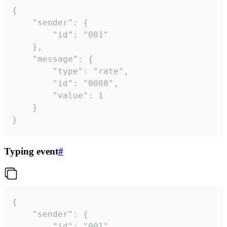
{

	"sender": {

		"id": "001"

	},

	"message": {

		"type": "rate",

		"id": "0008",

		"value": 1

	}

}
Typing event
#
{

	"sender": {

		"id": "001"
