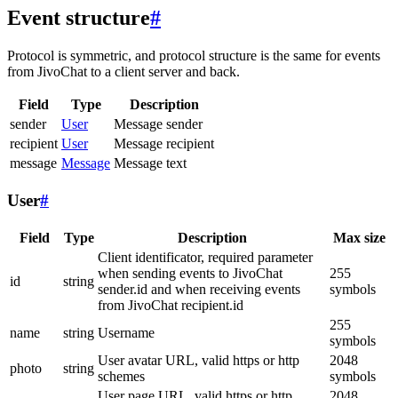
Event structure
#
Protocol is symmetric, and protocol structure is the same for events
from JivoChat to a client server and back.
Field
Type
Description
sender
User
Message sender
recipient
User
Message recipient
message
Message
Message text
User
#
Field
Type
Description
Max size
Client identificator, required parameter
when sending events to JivoChat
255
id
string
sender.id and when receiving events
symbols
from JivoChat recipient.id
255
name
string
Username
symbols
User avatar URL, valid https or http
2048
photo
string
schemes
symbols
User page URL, valid https or http
2048