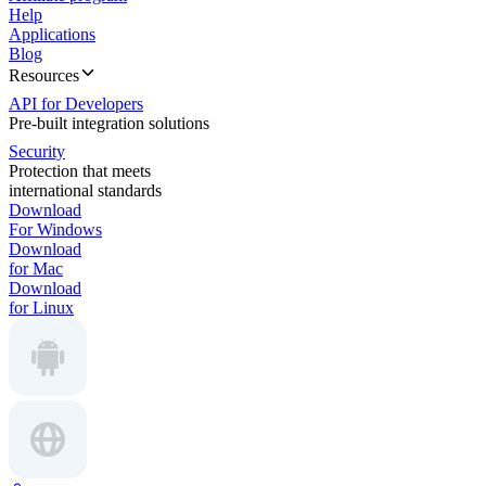
Help
Applications
Blog
Resources
API for Developers
Pre-built integration solutions
Security
Protection that meets
international standards
Download
For Windows
Download
for Mac
Download
for Linux