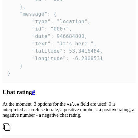
	},

	"message": {

		"type": "location",

		"id": "0007",

		"date": 946684800,

		"text": "It's here.",

		"latitude": 53.3416484,

		"longitude": -6.2868531

	}

}
Chat rating
#
At the moment, 3 options for the
field are used: 0 is
value
interpreted as a refuse to rate, a positive number - a positive rating, a
negative number - a negative chat rating.