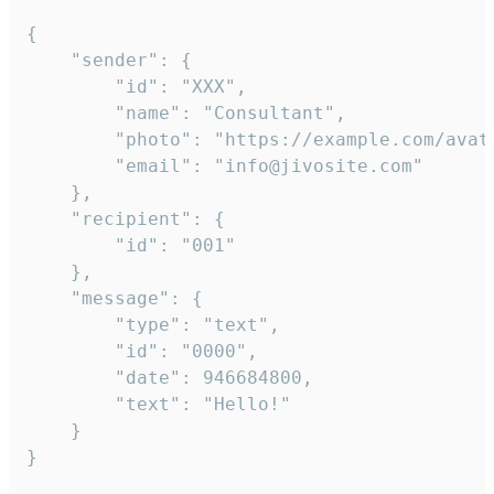
{

	"sender": {

		"id": "XXX",

		"name": "Consultant",

		"photo": "https://example.com/avatar.png",

		"email": "info@jivosite.com"

	},

	"recipient": {

		"id": "001"

	},

	"message": {

		"type": "text",

		"id": "0000",

		"date": 946684800,

		"text": "Hello!"

	}

}