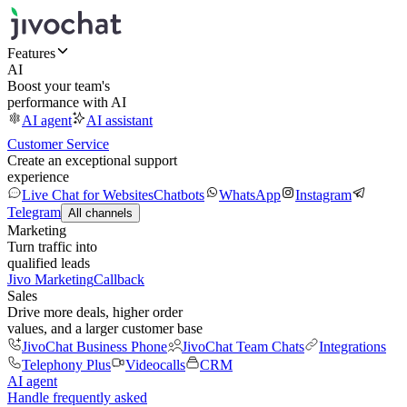
Features
AI
Boost your team's
performance with AI
AI agent
AI assistant
Customer Service
Create an exceptional support
experience
Live Chat for Websites
Chatbots
WhatsApp
Instagram
Telegram
All channels
Marketing
Turn traffic into
qualified leads
Jivo Marketing
Callback
Sales
Drive more deals, higher order
values, and a larger customer base
JivoChat Business Phone
JivoChat Team Chats
Integrations
Telephony Plus
Videocalls
CRM
AI agent
Handle frequently asked