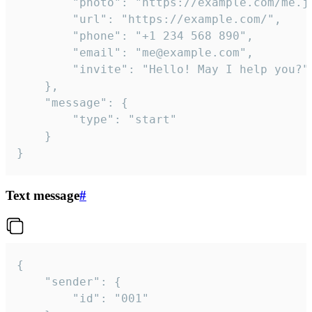
		"photo": "https://example.com/me.jpg",

		"url": "https://example.com/",

		"phone": "+1 234 568 890",

		"email": "me@example.com",

		"invite": "Hello! May I help you?"

	},

	"message": {

		"type": "start"

	}

}
Text message
#
{

	"sender": {

		"id": "001"
