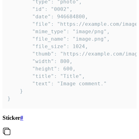
		"type": "photo",

		"id": "0002",

		"date": 946684800,

		"file": "https://example.com/image.png",

		"mime_type": "image/png",

		"file_name": "image.png",

		"file_size": 1024,

		"thumb": "https://example.com/image_thumb.png",

		"width": 800,

		"height": 600,

		"title": "Title",

		"text": "Image comment."

	}

}
Sticker
#