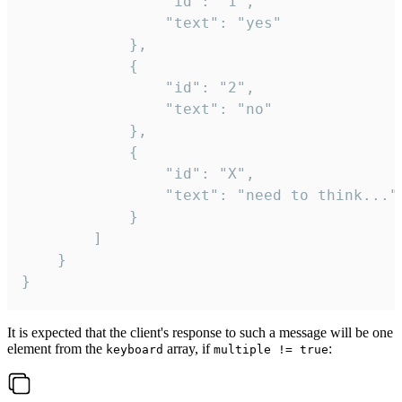
				"id": "1",

				"text": "yes"

			},

			{

				"id": "2",

				"text": "no"

			},

			{

				"id": "X",

				"text": "need to think..."

			}

		]

	}

}
It is expected that the client's response to such a message will be one
element from the
array, if
:
keyboard
multiple != true