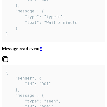
	},

	"message": {

		"type": "typein",

		"text": "Wait a minute"

	}

}
Message read event
#
{

	"sender": {

		"id": "001"

	},

	"message": {

		"type": "seen",

		"id": "0001"
