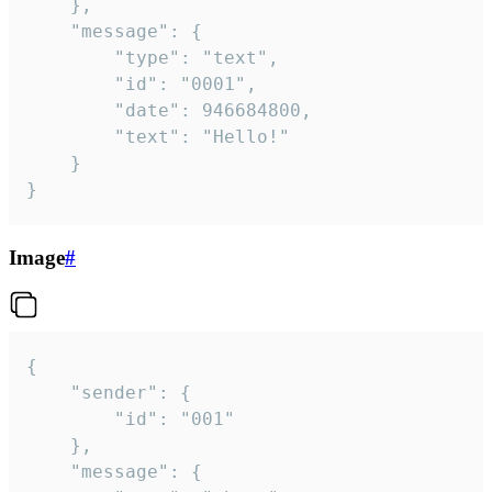
	},

	"message": {

		"type": "text",

		"id": "0001",

		"date": 946684800,

		"text": "Hello!"

	}

}
Image
#
{

	"sender": {

		"id": "001"

	},

	"message": {
