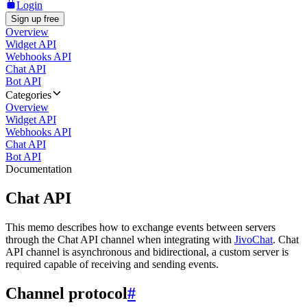
Login
Sign up free
Overview
Widget API
Webhooks API
Chat API
Bot API
Categories
Overview
Widget API
Webhooks API
Chat API
Bot API
Documentation
Chat API
This memo describes how to exchange events between servers
through the Chat API channel when integrating with
JivoChat
. Chat
API channel is asynchronous and bidirectional, a custom server is
required capable of receiving and sending events.
Channel protocol
#