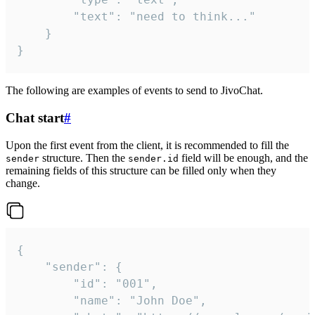
		"text": "need to think..."

	}

}
The following are examples of events to send to JivoChat.
Chat start
#
Upon the first event from the client, it is recommended to fill the
structure. Then the
field will be enough, and the
sender
sender.id
remaining fields of this structure can be filled only when they
change.
{

	"sender": {

		"id": "001",

		"name": "John Doe",
