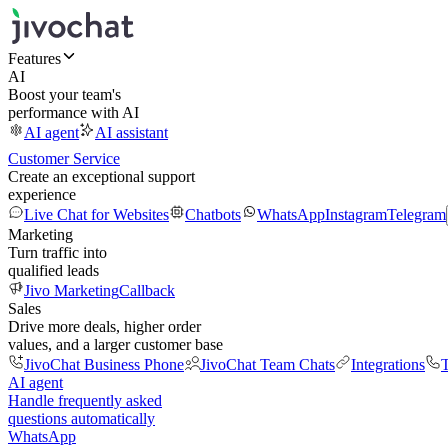
Features
AI
Boost your team's
performance with AI
AI agent
AI assistant
Customer Service
Create an exceptional support
experience
Live Chat for Websites
Chatbots
WhatsApp
Instagram
Telegram
Marketing
Turn traffic into
qualified leads
Jivo Marketing
Callback
Sales
Drive more deals, higher order
values, and a larger customer base
JivoChat Business Phone
JivoChat Team Chats
Integrations
T
AI agent
Handle frequently asked
questions automatically
WhatsApp