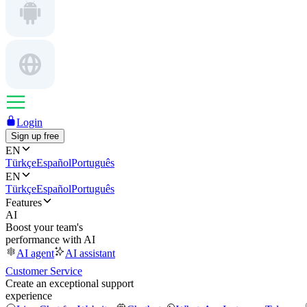
Login
Sign up free
EN
Türkçe
Español
Português
EN
Türkçe
Español
Português
Features
AI
Boost your team's
performance with AI
AI agent
AI assistant
Customer Service
Create an exceptional support
experience