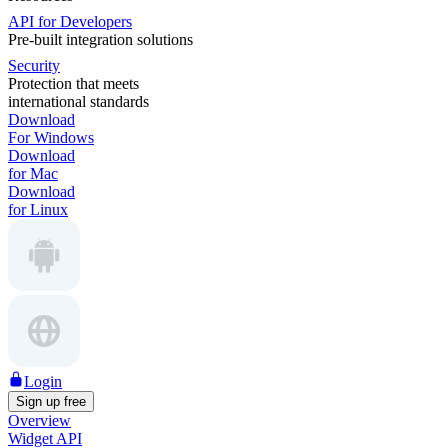
API for Developers
Pre-built integration solutions
Security
Protection that meets
international standards
Download
For Windows
Download
for Mac
Download
for Linux
Login
Sign up free
Overview
Widget API