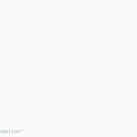
dation"
