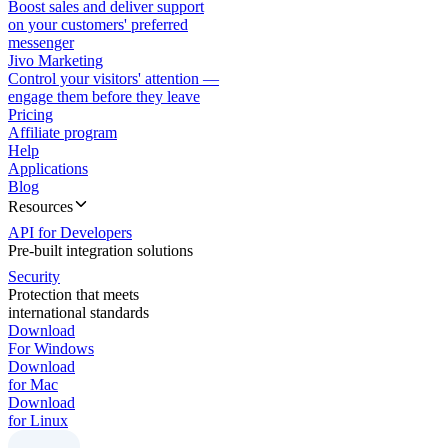
Boost sales and deliver support
on your customers' preferred
messenger
Jivo Marketing
Control your visitors' attention —
engage them before they leave
Pricing
Affiliate program
Help
Applications
Blog
Resources
API for Developers
Pre-built integration solutions
Security
Protection that meets
international standards
Download
For Windows
Download
for Mac
Download
for Linux