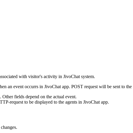
ssociated with visitor's activity in JivoChat system.
en an event occurrs in JivoChat app. POST request will be sent to the
e. Other fields depend on the actual event.
TTP-request to be displayed to the agents in JivoChat app.
s changes.