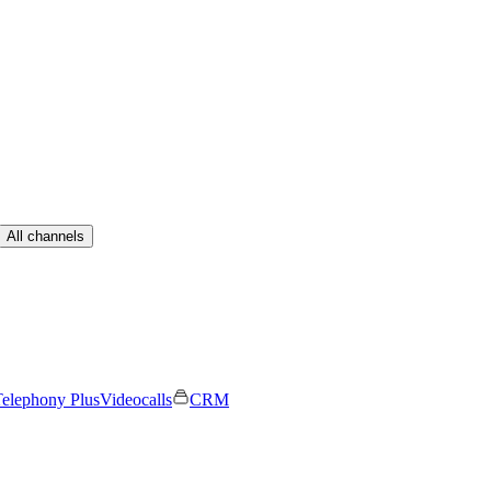
All channels
elephony Plus
Videocalls
CRM