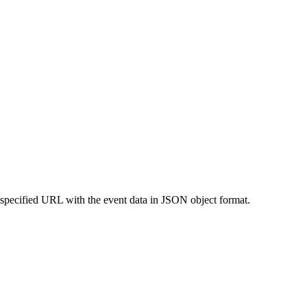
 specified URL with the event data in JSON object format.