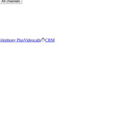
All channels
elephony Plus
Videocalls
CRM