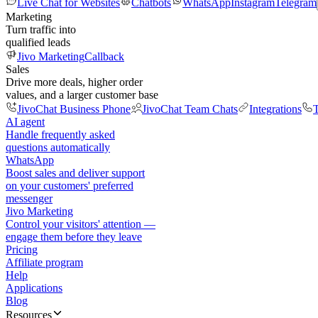
Live Chat for Websites
Chatbots
WhatsApp
Instagram
Telegram
Marketing
Turn traffic into
qualified leads
Jivo Marketing
Callback
Sales
Drive more deals, higher order
values, and a larger customer base
JivoChat Business Phone
JivoChat Team Chats
Integrations
T
AI agent
Handle frequently asked
questions automatically
WhatsApp
Boost sales and deliver support
on your customers' preferred
messenger
Jivo Marketing
Control your visitors' attention —
engage them before they leave
Pricing
Affiliate program
Help
Applications
Blog
Resources