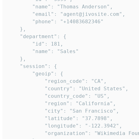
        "name": "Thomas Anderson",

        "email": "agent@jivosite.com",

        "phone": "+14083682346"

    },

    "department": {

        "id": 181,

        "name": "Sales"

    },

    "session": {

        "geoip": {

            "region_code": "CA",

            "country": "United States",

            "country_code": "US",

            "region": "California",

            "city": "San Francisco",

            "latitude": "37.7898",

            "longitude": "-122.3942",

            "organization": "Wikimedia Foun