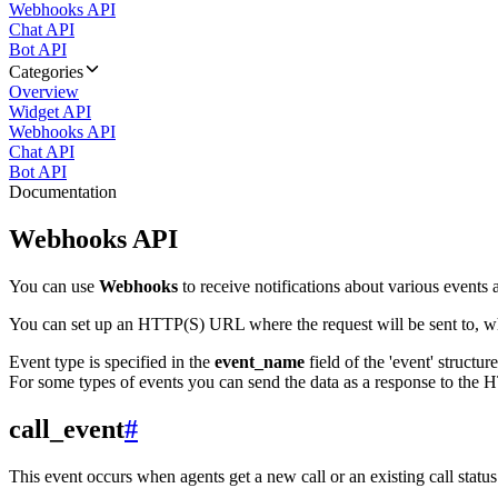
Webhooks API
Chat API
Bot API
Categories
Overview
Widget API
Webhooks API
Chat API
Bot API
Documentation
Webhooks API
You can use
Webhooks
to receive notifications about various events a
You can set up an HTTP(S) URL where the request will be sent to, wh
Event type is specified in the
event_name
field of the 'event' structur
For some types of events you can send the data as a response to the H
call_event
#
This event occurs when agents get a new call or an existing call statu