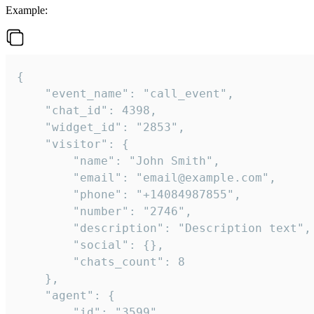
Example:
{

    "event_name": "call_event",

    "chat_id": 4398,

    "widget_id": "2853",

    "visitor": {

        "name": "John Smith",

        "email": "email@example.com",

        "phone": "+14084987855",

        "number": "2746",

        "description": "Description text",

        "social": {},

        "chats_count": 8

    },

    "agent": {

        "id": "3599",
