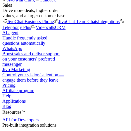
Sales
Drive more deals, higher order
values, and a larger customer base
JivoChat Business Phone
JivoChat Team Chats
Integrations
Telephony Plus
Videocalls
CRM
AI agent
Handle frequently asked
questions automatically
WhatsApp
Boost sales and deliver support
on your customers' preferred
messenger
Jivo Marketing
Control your visitors' attention —
engage them before they leave
Pricing
Affiliate program
Help
Applications
Blog
Resources
API for Developers
Pre-built integration solutions