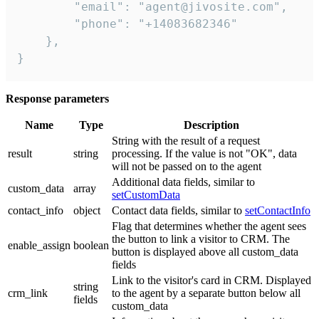
        "email": "agent@jivosite.com",

        "phone": "+14083682346"

    },

}
Response parameters
Name
Type
Description
String with the result of a request
result
string
processing. If the value is not "OK", data
will not be passed on to the agent
Additional data fields, similar to
custom_data
array
setCustomData
contact_info
object
Contact data fields, similar to
setContactInfo
Flag that determines whether the agent sees
the button to link a visitor to CRM. The
enable_assign
boolean
button is displayed above all custom_data
fields
Link to the visitor's card in CRM. Displayed
string
crm_link
to the agent by a separate button below all
fields
custom_data