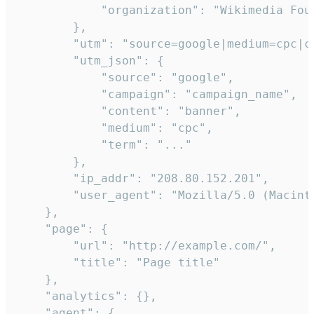
            "organization": "Wikimedia Foun
        },

        "utm": "source=google|medium=cpc|c
        "utm_json": {

            "source": "google",

            "campaign": "campaign_name",

            "content": "banner",

            "medium": "cpc",

            "term": "..."

        },

        "ip_addr": "208.80.152.201",

        "user_agent": "Mozilla/5.0 (Macint
    },

    "page": {

        "url": "http://example.com/",

        "title": "Page title"

    },

    "analytics": {},

    "agent": {
