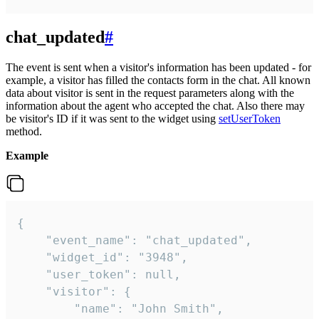
chat_updated
#
The event is sent when a visitor's information has been updated - for
example, a visitor has filled the contacts form in the chat. All known
data about visitor is sent in the request parameters along with the
information about the agent who accepted the chat. Also there may
be visitor's ID if it was sent to the widget using
setUserToken
method.
Example
{

    "event_name": "chat_updated",

    "widget_id": "3948",

    "user_token": null,

    "visitor": {

        "name": "John Smith",
