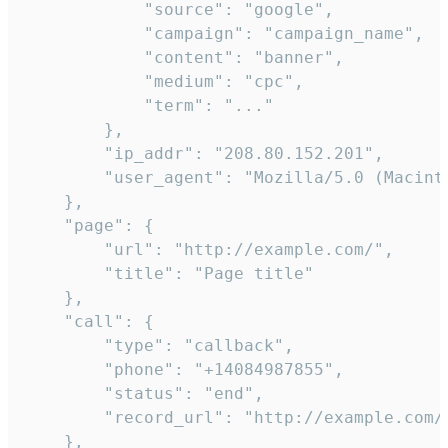
            "source": "google",

            "campaign": "campaign_name",

            "content": "banner",

            "medium": "cpc",

            "term": "..."

        },

        "ip_addr": "208.80.152.201",

        "user_agent": "Mozilla/5.0 (Macint
    },

    "page": {

        "url": "http://example.com/",

        "title": "Page title"

    },

    "call": {

        "type": "callback",

        "phone": "+14084987855",

        "status": "end",

        "record_url": "http://example.com/r
    },
