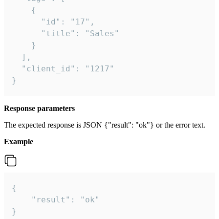
    {

      "id": "17",

      "title": "Sales"

    }

  ],

  "client_id": "1217"

}
Response parameters
The expected response is JSON {"result": "ok"} or the error text.
Example
{

    "result": "ok"

}