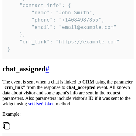
    "contact_info": {

        "name": "John Smith",

        "phone": "+14084987855",

        "email": "email@example.com"

    },

    "crm_link": "https://example.com"

}
chat_assigned
#
The event is sent when a chat is linked to
CRM
using the parameter
"
crm_link
" from the response to
chat_accepted
event. All known
data about visitor and some agent's info are sent in the request
parameters. Also parameters include visitor's ID if it was sent to the
widget using
setUserToken
method.
Example: