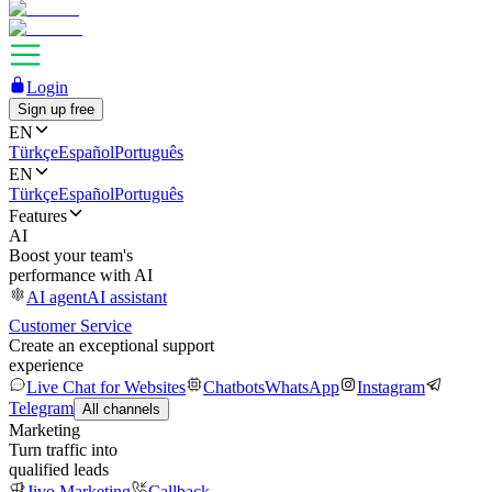
Login
Sign up free
EN
Türkçe
Español
Português
EN
Türkçe
Español
Português
Features
AI
Boost your team's
performance with AI
AI agent
AI assistant
Customer Service
Create an exceptional support
experience
Live Chat for Websites
Chatbots
WhatsApp
Instagram
Telegram
All channels
Marketing
Turn traffic into
qualified leads
Jivo Marketing
Callback