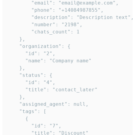
        "email": "email@example.com",

        "phone": "+14084987855",

        "description": "Description text",

        "number": "2198",

        "chats_count": 1

    },

    "organization": {

      "id": "2",

      "name": "Company name"

    },

    "status": {

      "id": "4",

      "title": "contact_later"

    },

    "assigned_agent": null,

    "tags": [

      {

        "id": "7",

        "title": "Discount"
