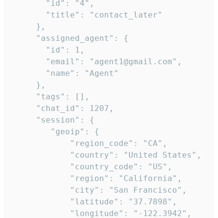
       "id": "4",

       "title": "contact_later"

     },

     "assigned_agent": {

       "id": 1,

       "email": "agent1@gmail.com",

       "name": "Agent"

     },

     "tags": [],

     "chat_id": 1207,

     "session": {

        "geoip": {

            "region_code": "CA",

            "country": "United States",

            "country_code": "US",

            "region": "California",

            "city": "San Francisco",

            "latitude": "37.7898",

            "longitude": "-122.3942",
