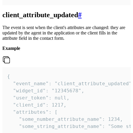
client_attribute_updated
#
The event is sent when the client's attributes are changed: they are
updated by the agent in the application or the client fills in the
attribute field in the contact form.
Example
{

  "event_name": "client_attribute_updated",
  "widget_id": "12345678",

  "user_token": null,

  "client_id": 1217,

  "attributes": [

    "some_number_attribute_name": 1234,

    "some_string_attribute_name": "Some str