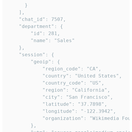
      }

    ],

    "chat_id": 7507,

    "department": {

        "id": 281,

        "name": "Sales"

    },

    "session": {

        "geoip": {

            "region_code": "CA",

            "country": "United States",

            "country_code": "US",

            "region": "California",

            "city": "San Francisco",

            "latitude": "37.7898",

            "longitude": "-122.3942",

            "organization": "Wikimedia Foun
        },
