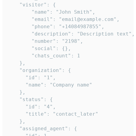
    "visitor": {

        "name": "John Smith",

        "email": "email@example.com",

        "phone": "+14084987855",

        "description": "Description text",

        "number": "2198",

        "social": {},

        "chats_count": 1

    },

    "organization": {

      "id": "1",

      "name": "Company name"

    },

    "status": {

      "id": "4",

      "title": "contact_later"

    },

    "assigned_agent": {

      "id": 1,
