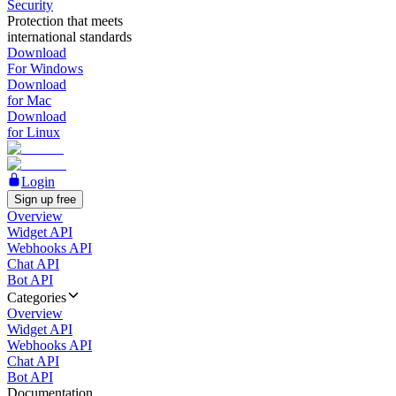
Security
Protection that meets
international standards
Download
For Windows
Download
for Mac
Download
for Linux
Login
Sign up free
Overview
Widget API
Webhooks API
Chat API
Bot API
Categories
Overview
Widget API
Webhooks API
Chat API
Bot API
Documentation