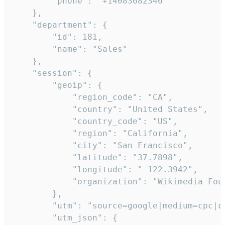
        "phone": "+14083682346"

    },

    "department": {

        "id": 181,

        "name": "Sales"

    },

    "session": {

        "geoip": {

            "region_code": "CA",

            "country": "United States",

            "country_code": "US",

            "region": "California",

            "city": "San Francisco",

            "latitude": "37.7898",

            "longitude": "-122.3942",

            "organization": "Wikimedia Foun
        },

        "utm": "source=google|medium=cpc|c
        "utm_json": {
