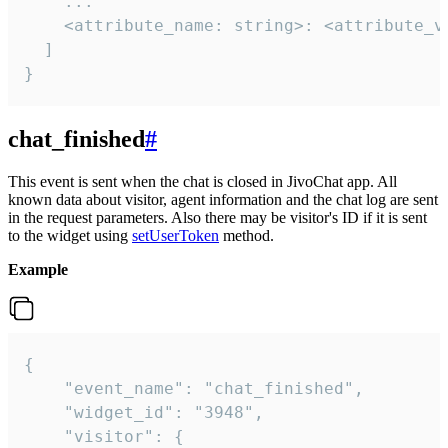
    ...

    <attribute_name: string>: <attribute_va
  ]

}
chat_finished
#
This event is sent when the chat is closed in JivoChat app. All
known data about visitor, agent information and the chat log are sent
in the request parameters. Also there may be visitor's ID if it is sent
to the widget using
setUserToken
method.
Example
{

    "event_name": "chat_finished",

    "widget_id": "3948",

    "visitor": {
