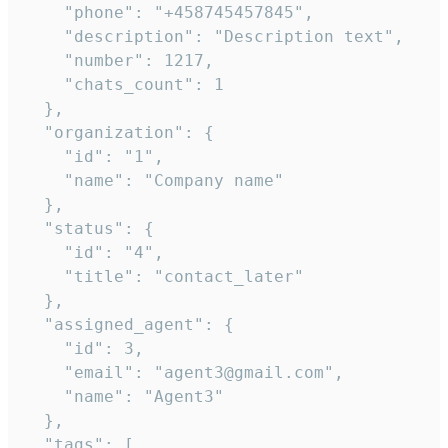
    "phone": "+458745457845",

    "description": "Description text",

    "number": 1217,

    "chats_count": 1

  },

  "organization": {

    "id": "1",

    "name": "Company name"

  },

  "status": {

    "id": "4",

    "title": "contact_later"

  },

  "assigned_agent": {

    "id": 3,

    "email": "agent3@gmail.com",

    "name": "Agent3"

  },

  "tags": [
