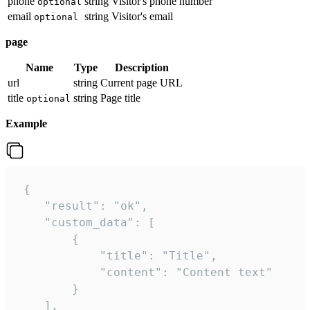
phone
string
Visitor's phone number
optional
email
string
Visitor's email
optional
page
Name
Type
Description
url
string
Current page URL
title
string
Page title
optional
Example
 {

    "result": "ok",

    "custom_data": [

        {

            "title": "Title",

            "content": "Content text"

        }

    ],
