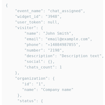
{

    "event_name": "chat_assigned",

    "widget_id": "3948",

    "user_token": null,

    "visitor": {

        "name": "John Smith",

        "email": "email@example.com",

        "phone": "+14084987855",

        "number": "2198",

        "description": "Description text",

        "social": {},

        "chats_count": 1

    },

    "organization": {

       "id": "1",

       "name": "Company name"

     },

     "status": {
