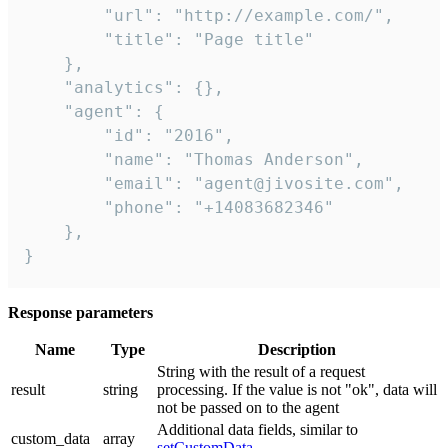
        "url": "http://example.com/",

        "title": "Page title"

    },

    "analytics": {},

    "agent": {

        "id": "2016",

        "name": "Thomas Anderson",

        "email": "agent@jivosite.com",

        "phone": "+14083682346"

    },

}
Response parameters
Name
Type
Description
String with the result of a request
result
string
processing. If the value is not "ok", data will
not be passed on to the agent
Additional data fields, similar to
custom_data
array
setCustomData