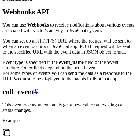
Webhooks API
You can use
Webhooks
to receive notifications about various events
associated with visitor's activity in JivoChat system.
You can set up an HTTP(S) URL where the request will be sent to,
when an event occurrs in JivoChat app. POST request will be sent
to the specified URL with the event data in JSON object format.
Event type is specified in the
event_name
field of the 'event'
structure. Other fields depend on the actual event.
For some types of events you can send the data as a response to the
HTTP-request to be displayed to the agents in JivoChat app.
call_event
#
This event occurs when agents get a new call or an existing call
status changes.
Example: