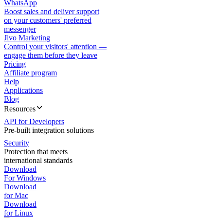
WhatsApp
Boost sales and deliver support
on your customers' preferred
messenger
Jivo Marketing
Control your visitors' attention —
engage them before they leave
Pricing
Affiliate program
Help
Applications
Blog
Resources
API for Developers
Pre-built integration solutions
Security
Protection that meets
international standards
Download
For Windows
Download
for Mac
Download
for Linux