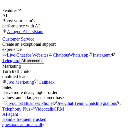
Features
AI
Boost your team's
performance with AI
AI agent
AI assistant
Customer Service
Create an exceptional support
experience
Live Chat for Websites
Chatbots
WhatsApp
Instagram
Telegram
All channels
Marketing
Turn traffic into
qualified leads
Jivo Marketing
Callback
Sales
Drive more deals, higher order
values, and a larger customer base
JivoChat Business Phone
JivoChat Team Chats
Integrations
Telephony Plus
Videocalls
CRM
AI agent
Handle frequently asked
questions automatically