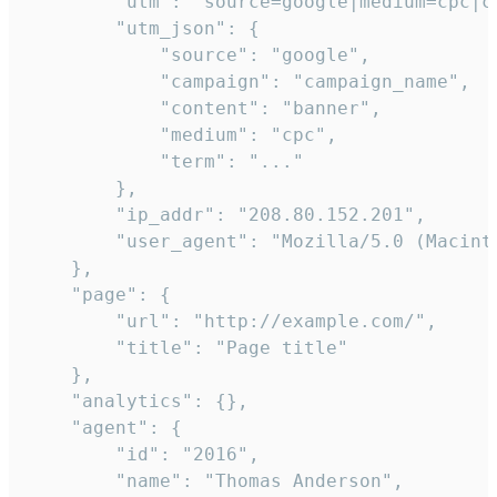
        "utm": "source=google|medium=cpc|c
        "utm_json": {

            "source": "google",

            "campaign": "campaign_name",

            "content": "banner",

            "medium": "cpc",

            "term": "..."

        },

        "ip_addr": "208.80.152.201",

        "user_agent": "Mozilla/5.0 (Macint
    },

    "page": {

        "url": "http://example.com/",

        "title": "Page title"

    },

    "analytics": {},

    "agent": {

        "id": "2016",

        "name": "Thomas Anderson",
