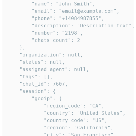
        "name": "John Smith",

        "email": "email@example.com",

        "phone": "+14084987855",

        "description": "Description text",

        "number": "2198",

        "chats_count": 2

    },

    "organization": null,

    "status": null,

    "assigned_agent": null,

    "tags": [],

    "chat_id": 7607,

    "session": {

        "geoip": {

            "region_code": "CA",

            "country": "United States",

            "country_code": "US",

            "region": "California",

            "city": "San Francisco",
