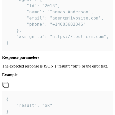
        "id": "2016",

        "name": "Thomas Anderson",

        "email": "agent@jivosite.com",

        "phone": "+14083682346"

    },

    "assign_to": "https://test-crm.com",

}
Response parameters
The expected response is JSON {"result": "ok"} or the error text.
Example
{

    "result": "ok"

}