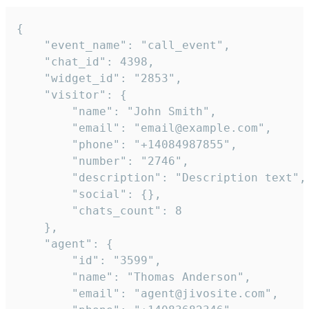
{

    "event_name": "call_event",

    "chat_id": 4398,

    "widget_id": "2853",

    "visitor": {

        "name": "John Smith",

        "email": "email@example.com",

        "phone": "+14084987855",

        "number": "2746",

        "description": "Description text",

        "social": {},

        "chats_count": 8

    },

    "agent": {

        "id": "3599",

        "name": "Thomas Anderson",

        "email": "agent@jivosite.com",
