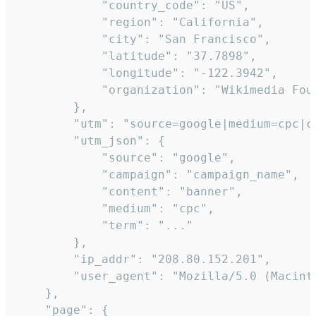
            "country_code": "US",

            "region": "California",

            "city": "San Francisco",

            "latitude": "37.7898",

            "longitude": "-122.3942",

            "organization": "Wikimedia Foun
        },

        "utm": "source=google|medium=cpc|c
        "utm_json": {

            "source": "google",

            "campaign": "campaign_name",

            "content": "banner",

            "medium": "cpc",

            "term": "..."

        },

        "ip_addr": "208.80.152.201",

        "user_agent": "Mozilla/5.0 (Macint
    },

    "page": {
