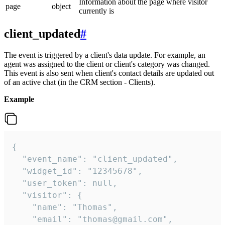
Information about the page where visitor
page
object
currently is
client_updated
#
The event is triggered by a client's data update. For example, an
agent was assigned to the client or client's category was changed.
This event is also sent when client's contact details are updated out
of an active chat (in the CRM section - Clients).
Example
{

  "event_name": "client_updated",

  "widget_id": "12345678",

  "user_token": null,

  "visitor": {

    "name": "Thomas",

    "email": "thomas@gmail.com",
