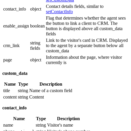
Contact details fields, similar to
contact_info
object
setContactInfo
Flag that determines whether the agent sees
the button to link a client to CRM. The
enable_assign
boolean
button is displayed above all custom_data
fields
Link to the visitor's card in CRM. Displayed
string
crm_link
to the agent by a separate button below all
fields
custom_data
Information about the page, where visitor
page
object
currently is
custom_data
Name
Type
Description
title
string
Name of a custom field
content
string
Content
contact_info
Name
Type
Description
name
string
Visitor's name