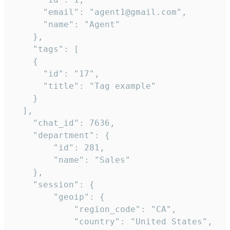
      "email": "agent1@gmail.com",

      "name": "Agent"

    },

    "tags": [

    {

      "id": "17",

      "title": "Tag example"

    }

  ],

    "chat_id": 7636,

    "department": {

        "id": 281,

        "name": "Sales"

    },

    "session": {

        "geoip": {

            "region_code": "CA",

            "country": "United States",
