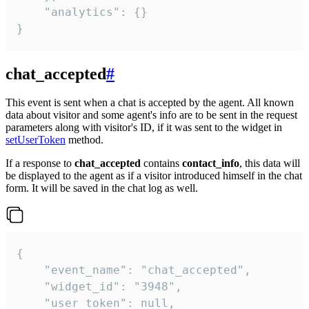
    "analytics": {}

}
chat_accepted
#
This event is sent when a chat is accepted by the agent. All known
data about visitor and some agent's info are to be sent in the request
parameters along with visitor's ID, if it was sent to the widget in
setUserToken
method.
If a response to
chat_accepted
contains
contact_info
, this data will
be displayed to the agent as if a visitor introduced himself in the chat
form. It will be saved in the chat log as well.
{

    "event_name": "chat_accepted",

    "widget_id": "3948",

    "user_token": null,
