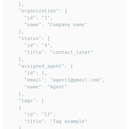
    },

    "organization": {

      "id": "1",

      "name": "Company name"

    },

    "status": {

      "id": "4",

      "title": "contact_later"

    },

    "assigned_agent": {

      "id": 1,

      "email": "agent1@gmail.com",

      "name": "Agent"

    },

    "tags": [

    {

      "id": "17",

      "title": "Tag example"

    }
