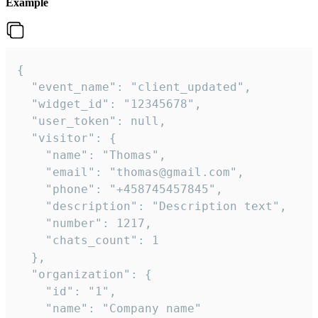
Example
{

  "event_name": "client_updated",

  "widget_id": "12345678",

  "user_token": null,

  "visitor": {

    "name": "Thomas",

    "email": "thomas@gmail.com",

    "phone": "+458745457845",

    "description": "Description text",

    "number": 1217,

    "chats_count": 1

  },

  "organization": {

    "id": "1",

    "name": "Company name"
