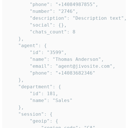
        "phone": "+14084987855",

        "number": "2746",

        "description": "Description text",

        "social": {},

        "chats_count": 8

    },

    "agent": {

        "id": "3599",

        "name": "Thomas Anderson",

        "email": "agent@jivosite.com",

        "phone": "+14083682346"

    },

    "department": {

        "id": 181,

        "name": "Sales"

    },

    "session": {

        "geoip": {

            "region_code": "CA",
