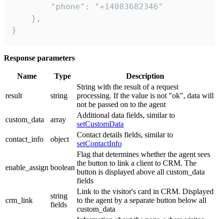
        "phone": "+14083682346"

    },

}
Response parameters
Name
Type
Description
String with the result of a request
result
string
processing. If the value is not "ok", data will
not be passed on to the agent
Additional data fields, similar to
custom_data
array
setCustomData
Contact details fields, similar to
contact_info
object
setContactInfo
Flag that determines whether the agent sees
the button to link a client to CRM. The
enable_assign
boolean
button is displayed above all custom_data
fields
Link to the visitor's card in CRM. Displayed
string
crm_link
to the agent by a separate button below all
fields
custom_data