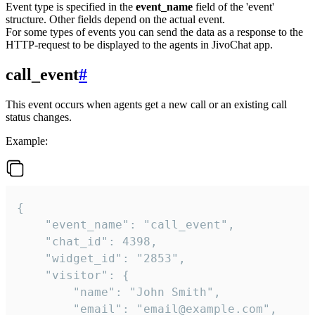
Event type is specified in the
event_name
field of the 'event'
structure. Other fields depend on the actual event.
For some types of events you can send the data as a response to the
HTTP-request to be displayed to the agents in JivoChat app.
call_event
#
This event occurs when agents get a new call or an existing call
status changes.
Example:
{

    "event_name": "call_event",

    "chat_id": 4398,

    "widget_id": "2853",

    "visitor": {

        "name": "John Smith",

        "email": "email@example.com",
