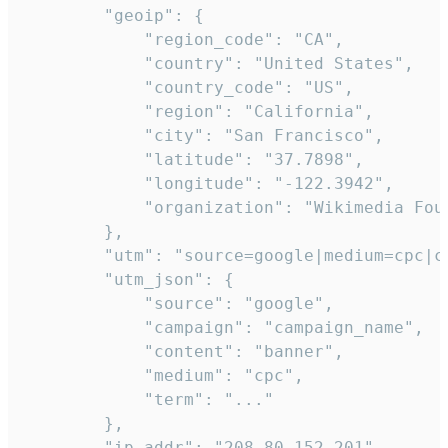
        "geoip": {

            "region_code": "CA",

            "country": "United States",

            "country_code": "US",

            "region": "California",

            "city": "San Francisco",

            "latitude": "37.7898",

            "longitude": "-122.3942",

            "organization": "Wikimedia Foun
        },

        "utm": "source=google|medium=cpc|c
        "utm_json": {

            "source": "google",

            "campaign": "campaign_name",

            "content": "banner",

            "medium": "cpc",

            "term": "..."

        },

        "ip_addr": "208.80.152.201",
