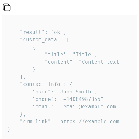
 {

    "result": "ok",

    "custom_data": [

        {

            "title": "Title",

            "content": "Content text"

        }

    ],

    "contact_info": {

        "name": "John Smith",

        "phone": "+14084987855",

        "email": "email@example.com"

    },

    "crm_link": "https://example.com"

}