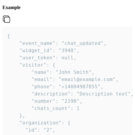
Example
{

    "event_name": "chat_updated",

    "widget_id": "3948",

    "user_token": null,

    "visitor": {

        "name": "John Smith",

        "email": "email@example.com",

        "phone": "+14084987855",

        "description": "Description text",

        "number": "2198",

        "chats_count": 1

    },

    "organization": {

      "id": "2",
