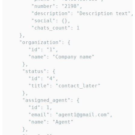
        "number": "2198",

        "description": "Description text",

        "social": {},

        "chats_count": 1

    },

    "organization": {

       "id": "1",

       "name": "Company name"

     },

     "status": {

       "id": "4",

       "title": "contact_later"

     },

     "assigned_agent": {

       "id": 1,

       "email": "agent1@gmail.com",

       "name": "Agent"

     },
