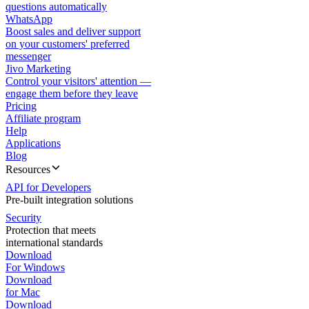
questions automatically
WhatsApp
Boost sales and deliver support
on your customers' preferred
messenger
Jivo Marketing
Control your visitors' attention —
engage them before they leave
Pricing
Affiliate program
Help
Applications
Blog
Resources
API for Developers
Pre-built integration solutions
Security
Protection that meets
international standards
Download
For Windows
Download
for Mac
Download