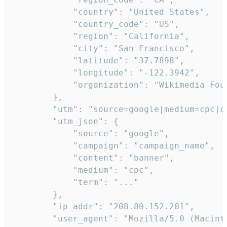
            "country": "United States",

            "country_code": "US",

            "region": "California",

            "city": "San Francisco",

            "latitude": "37.7898",

            "longitude": "-122.3942",

            "organization": "Wikimedia Foun
        },

        "utm": "source=google|medium=cpc|c
        "utm_json": {

            "source": "google",

            "campaign": "campaign_name",

            "content": "banner",

            "medium": "cpc",

            "term": "..."

        },

        "ip_addr": "208.80.152.201",

        "user_agent": "Mozilla/5.0 (Macint