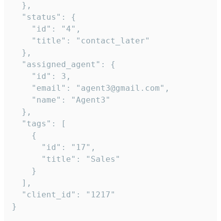
  },

  "status": {

    "id": "4",

    "title": "contact_later"

  },

  "assigned_agent": {

    "id": 3,

    "email": "agent3@gmail.com",

    "name": "Agent3"

  },

  "tags": [

    {

      "id": "17",

      "title": "Sales"

    }

  ],

  "client_id": "1217"

}