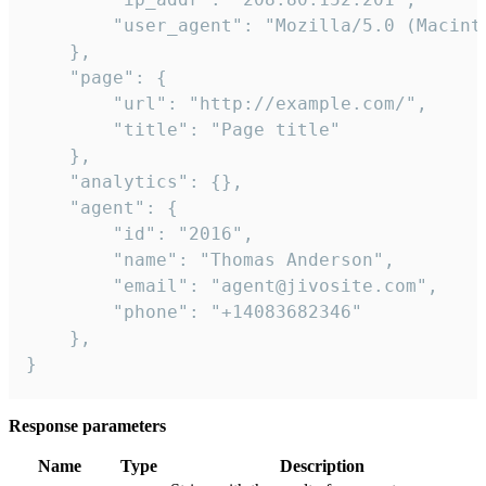
        "user_agent": "Mozilla/5.0 (Macint
    },

    "page": {

        "url": "http://example.com/",

        "title": "Page title"

    },

    "analytics": {},

    "agent": {

        "id": "2016",

        "name": "Thomas Anderson",

        "email": "agent@jivosite.com",

        "phone": "+14083682346"

    },

}
Response parameters
Name
Type
Description