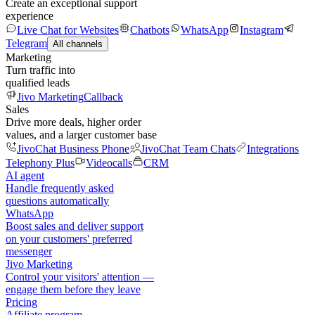
Create an exceptional support
experience
Live Chat for Websites
Chatbots
WhatsApp
Instagram
Telegram
All channels
Marketing
Turn traffic into
qualified leads
Jivo Marketing
Callback
Sales
Drive more deals, higher order
values, and a larger customer base
JivoChat Business Phone
JivoChat Team Chats
Integrations
Telephony Plus
Videocalls
CRM
AI agent
Handle frequently asked
questions automatically
WhatsApp
Boost sales and deliver support
on your customers' preferred
messenger
Jivo Marketing
Control your visitors' attention —
engage them before they leave
Pricing
Affiliate program