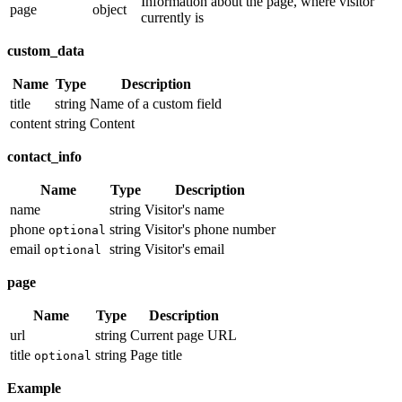
Information about the page, where visitor
page
object
currently is
custom_data
Name
Type
Description
title
string
Name of a custom field
content
string
Content
contact_info
Name
Type
Description
name
string
Visitor's name
phone
string
Visitor's phone number
optional
email
string
Visitor's email
optional
page
Name
Type
Description
url
string
Current page URL
title
string
Page title
optional
Example