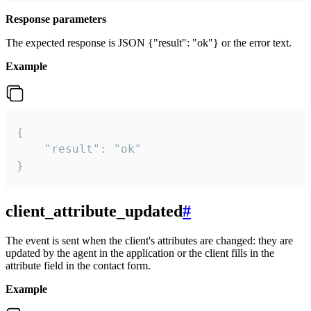
Response parameters
The expected response is JSON {"result": "ok"} or the error text.
Example
{

    "result": "ok"

}
client_attribute_updated
#
The event is sent when the client's attributes are changed: they are
updated by the agent in the application or the client fills in the
attribute field in the contact form.
Example