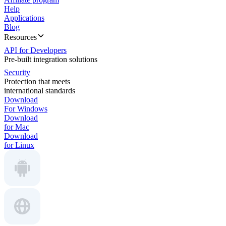
Help
Applications
Blog
Resources
API for Developers
Pre-built integration solutions
Security
Protection that meets
international standards
Download
For Windows
Download
for Mac
Download
for Linux