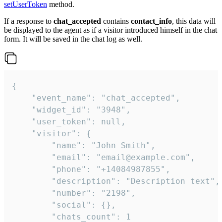
setUserToken
method.
If a response to
chat_accepted
contains
contact_info
, this data will
be displayed to the agent as if a visitor introduced himself in the chat
form. It will be saved in the chat log as well.
{

    "event_name": "chat_accepted",

    "widget_id": "3948",

    "user_token": null,

    "visitor": {

        "name": "John Smith",

        "email": "email@example.com",

        "phone": "+14084987855",

        "description": "Description text",

        "number": "2198",

        "social": {},

        "chats_count": 1
