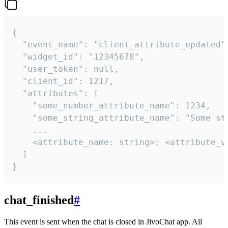
{

  "event_name": "client_attribute_updated",
  "widget_id": "12345678",

  "user_token": null,

  "client_id": 1217,

  "attributes": [

    "some_number_attribute_name": 1234,

    "some_string_attribute_name": "Some str
    ...

    <attribute_name: string>: <attribute_va
  ]

}
chat_finished
#
This event is sent when the chat is closed in JivoChat app. All