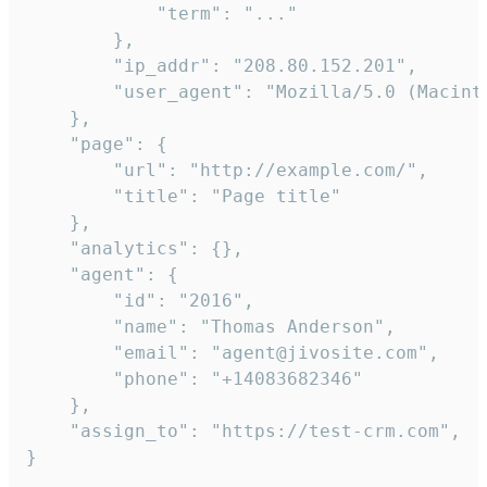
            "term": "..."

        },

        "ip_addr": "208.80.152.201",

        "user_agent": "Mozilla/5.0 (Macint
    },

    "page": {

        "url": "http://example.com/",

        "title": "Page title"

    },

    "analytics": {},

    "agent": {

        "id": "2016",

        "name": "Thomas Anderson",

        "email": "agent@jivosite.com",

        "phone": "+14083682346"

    },

    "assign_to": "https://test-crm.com",

}