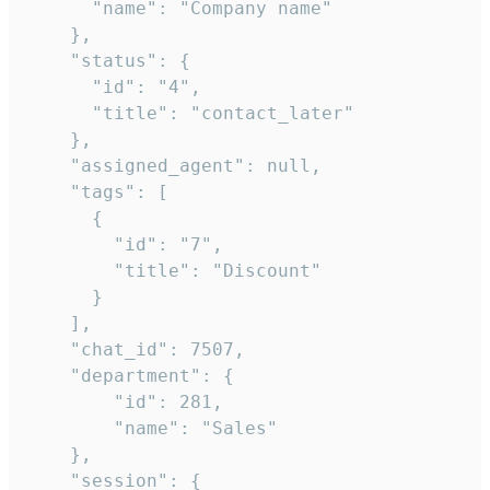
      "name": "Company name"

    },

    "status": {

      "id": "4",

      "title": "contact_later"

    },

    "assigned_agent": null,

    "tags": [

      {

        "id": "7",

        "title": "Discount"

      }

    ],

    "chat_id": 7507,

    "department": {

        "id": 281,

        "name": "Sales"

    },

    "session": {
