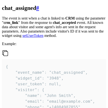
chat_assigned
#
The event is sent when a chat is linked to
CRM
using the parameter
"
crm_link
" from the response to
chat_accepted
event. All known
data about visitor and some agent's info are sent in the request
parameters. Also parameters include visitor's ID if it was sent to the
widget using
setUserToken
method.
Example:
{

    "event_name": "chat_assigned",

    "widget_id": "3948",

    "user_token": null,

    "visitor": {

        "name": "John Smith",

        "email": "email@example.com",

        "phone": "+14084987855",
