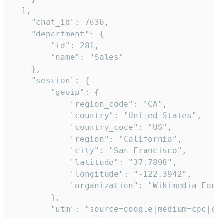
  ],

    "chat_id": 7636,

    "department": {

        "id": 281,

        "name": "Sales"

    },

    "session": {

        "geoip": {

            "region_code": "CA",

            "country": "United States",

            "country_code": "US",

            "region": "California",

            "city": "San Francisco",

            "latitude": "37.7898",

            "longitude": "-122.3942",

            "organization": "Wikimedia Foun
        },

        "utm": "source=google|medium=cpc|c