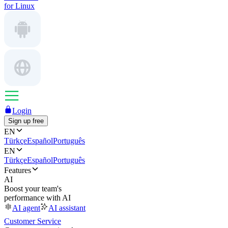
for Linux
Login
Sign up free
EN
Türkçe
Español
Português
EN
Türkçe
Español
Português
Features
AI
Boost your team's
performance with AI
AI agent
AI assistant
Customer Service