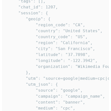
     "tags": [],

     "chat_id": 1207,

     "session": {

        "geoip": {

            "region_code": "CA",

            "country": "United States",

            "country_code": "US",

            "region": "California",

            "city": "San Francisco",

            "latitude": "37.7898",

            "longitude": "-122.3942",

            "organization": "Wikimedia Foun
        },

        "utm": "source=google|medium=cpc|c
        "utm_json": {

            "source": "google",

            "campaign": "campaign_name",

            "content": "banner",

            "medium": "cpc",
