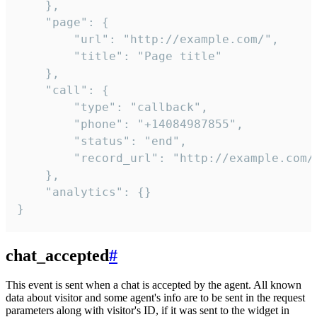
    },

    "page": {

        "url": "http://example.com/",

        "title": "Page title"

    },

    "call": {

        "type": "callback",

        "phone": "+14084987855",

        "status": "end",

        "record_url": "http://example.com/r
    },

    "analytics": {}

}
chat_accepted
#
This event is sent when a chat is accepted by the agent. All known
data about visitor and some agent's info are to be sent in the request
parameters along with visitor's ID, if it was sent to the widget in