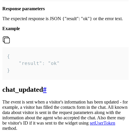
Response parameters
The expected response is JSON {"result": "ok"} or the error text.
Example
{

    "result": "ok"

}
chat_updated
#
The event is sent when a visitor's information has been updated - for
example, a visitor has filled the contacts form in the chat. All known
data about visitor is sent in the request parameters along with the
information about the agent who accepted the chat. Also there may
be visitor's ID if it was sent to the widget using
setUserToken
method.