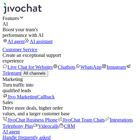
Features
AI
Boost your team's
performance with AI
AI agent
AI assistant
Customer Service
Create an exceptional support
experience
Live Chat for Websites
Chatbots
WhatsApp
Instagram
Telegram
All channels
Marketing
Turn traffic into
qualified leads
Jivo Marketing
Callback
Sales
Drive more deals, higher order
values, and a larger customer base
JivoChat Business Phone
JivoChat Team Chats
Integrations
Telephony Plus
Videocalls
CRM
AI agent
Handle frequently asked