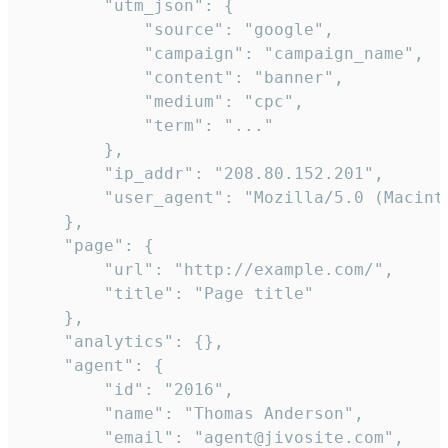
        "utm_json": {

            "source": "google",

            "campaign": "campaign_name",

            "content": "banner",

            "medium": "cpc",

            "term": "..."

        },

        "ip_addr": "208.80.152.201",

        "user_agent": "Mozilla/5.0 (Macint
    },

    "page": {

        "url": "http://example.com/",

        "title": "Page title"

    },

    "analytics": {},

    "agent": {

        "id": "2016",

        "name": "Thomas Anderson",

        "email": "agent@jivosite.com",
