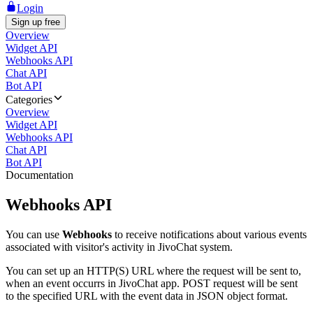
Login
Sign up free
Overview
Widget API
Webhooks API
Chat API
Bot API
Categories
Overview
Widget API
Webhooks API
Chat API
Bot API
Documentation
Webhooks API
You can use
Webhooks
to receive notifications about various events
associated with visitor's activity in JivoChat system.
You can set up an HTTP(S) URL where the request will be sent to,
when an event occurrs in JivoChat app. POST request will be sent
to the specified URL with the event data in JSON object format.