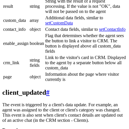
String with the result of a request
result
string
processing. If the value is not "OK", data
will not be passed on to the agent
Additional data fields, similar to
custom_data
array
setCustomData
contact_info
object
Contact data fields, similar to
setContactInfo
Flag that determines whether the agent sees
the button to link a visitor to CRM. The
enable_assign
boolean
button is displayed above all custom_data
fields
Link to the visitor's card in CRM. Displayed
string
crm_link
to the agent by a separate button below all
fields
custom_data
Information about the page where visitor
page
object
currently is
client_updated
#
The event is triggered by a client's data update. For example, an
agent was assigned to the client or client's category was changed.
This event is also sent when client's contact details are updated out
of an active chat (in the CRM section - Clients).