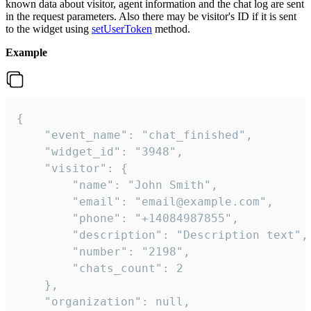
known data about visitor, agent information and the chat log are sent
in the request parameters. Also there may be visitor's ID if it is sent
to the widget using
setUserToken
method.
Example
{

    "event_name": "chat_finished",

    "widget_id": "3948",

    "visitor": {

        "name": "John Smith",

        "email": "email@example.com",

        "phone": "+14084987855",

        "description": "Description text",

        "number": "2198",

        "chats_count": 2

    },

    "organization": null,
