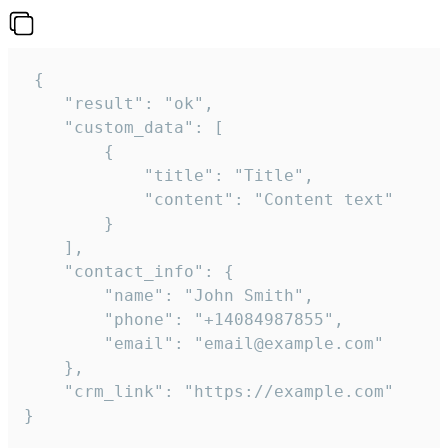
 {

    "result": "ok",

    "custom_data": [

        {

            "title": "Title",

            "content": "Content text"

        }

    ],

    "contact_info": {

        "name": "John Smith",

        "phone": "+14084987855",

        "email": "email@example.com"

    },

    "crm_link": "https://example.com"

}