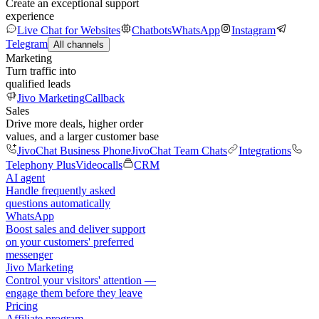
Create an exceptional support
experience
Live Chat for Websites
Chatbots
WhatsApp
Instagram
Telegram
All channels
Marketing
Turn traffic into
qualified leads
Jivo Marketing
Callback
Sales
Drive more deals, higher order
values, and a larger customer base
JivoChat Business Phone
JivoChat Team Chats
Integrations
Telephony Plus
Videocalls
CRM
AI agent
Handle frequently asked
questions automatically
WhatsApp
Boost sales and deliver support
on your customers' preferred
messenger
Jivo Marketing
Control your visitors' attention —
engage them before they leave
Pricing
Affiliate program