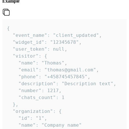
Example
{

  "event_name": "client_updated",

  "widget_id": "12345678",

  "user_token": null,

  "visitor": {

    "name": "Thomas",

    "email": "thomas@gmail.com",

    "phone": "+458745457845",

    "description": "Description text",

    "number": 1217,

    "chats_count": 1

  },

  "organization": {

    "id": "1",

    "name": "Company name"
