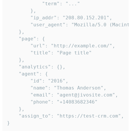
            "term": "..."

        },

        "ip_addr": "208.80.152.201",

        "user_agent": "Mozilla/5.0 (Macint
    },

    "page": {

        "url": "http://example.com/",

        "title": "Page title"

    },

    "analytics": {},

    "agent": {

        "id": "2016",

        "name": "Thomas Anderson",

        "email": "agent@jivosite.com",

        "phone": "+14083682346"

    },

    "assign_to": "https://test-crm.com",

}