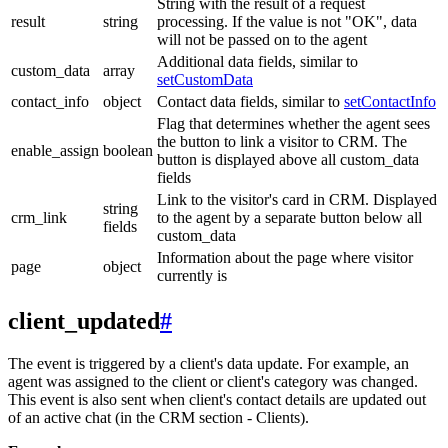
String with the result of a request
result
string
processing. If the value is not "OK", data
will not be passed on to the agent
Additional data fields, similar to
custom_data
array
setCustomData
contact_info
object
Contact data fields, similar to
setContactInfo
Flag that determines whether the agent sees
the button to link a visitor to CRM. The
enable_assign
boolean
button is displayed above all custom_data
fields
Link to the visitor's card in CRM. Displayed
string
crm_link
to the agent by a separate button below all
fields
custom_data
Information about the page where visitor
page
object
currently is
client_updated
#
The event is triggered by a client's data update. For example, an
agent was assigned to the client or client's category was changed.
This event is also sent when client's contact details are updated out
of an active chat (in the CRM section - Clients).