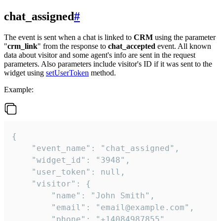
chat_assigned
#
The event is sent when a chat is linked to
CRM
using the parameter
"
crm_link
" from the response to
chat_accepted
event. All known
data about visitor and some agent's info are sent in the request
parameters. Also parameters include visitor's ID if it was sent to the
widget using
setUserToken
method.
Example:
{

    "event_name": "chat_assigned",

    "widget_id": "3948",

    "user_token": null,

    "visitor": {

        "name": "John Smith",

        "email": "email@example.com",

        "phone": "+14084987855",
