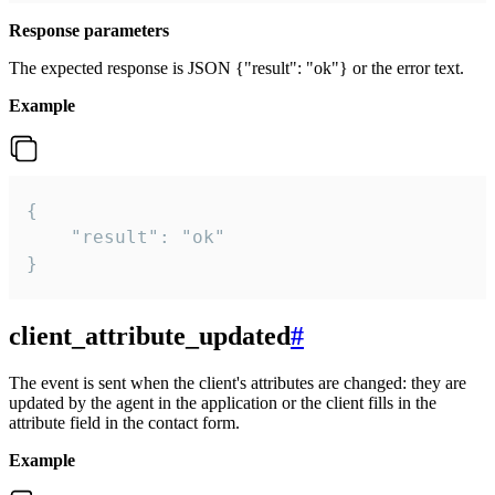
Response parameters
The expected response is JSON {"result": "ok"} or the error text.
Example
{

    "result": "ok"

}
client_attribute_updated
#
The event is sent when the client's attributes are changed: they are
updated by the agent in the application or the client fills in the
attribute field in the contact form.
Example