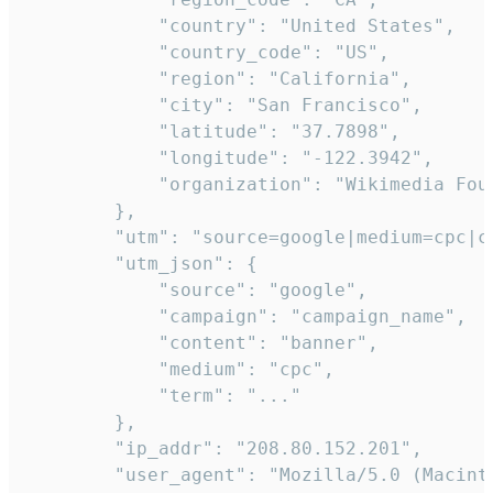
            "country": "United States",

            "country_code": "US",

            "region": "California",

            "city": "San Francisco",

            "latitude": "37.7898",

            "longitude": "-122.3942",

            "organization": "Wikimedia Foun
        },

        "utm": "source=google|medium=cpc|c
        "utm_json": {

            "source": "google",

            "campaign": "campaign_name",

            "content": "banner",

            "medium": "cpc",

            "term": "..."

        },

        "ip_addr": "208.80.152.201",

        "user_agent": "Mozilla/5.0 (Macint