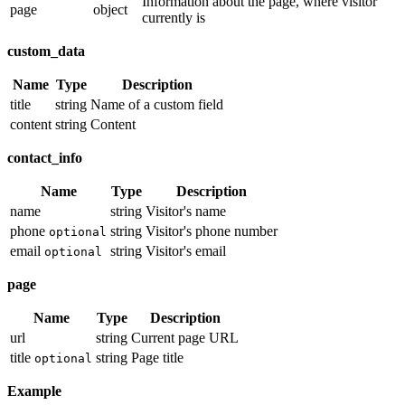
Information about the page, where visitor
page
object
currently is
custom_data
Name
Type
Description
title
string
Name of a custom field
content
string
Content
contact_info
Name
Type
Description
name
string
Visitor's name
phone
string
Visitor's phone number
optional
email
string
Visitor's email
optional
page
Name
Type
Description
url
string
Current page URL
title
string
Page title
optional
Example