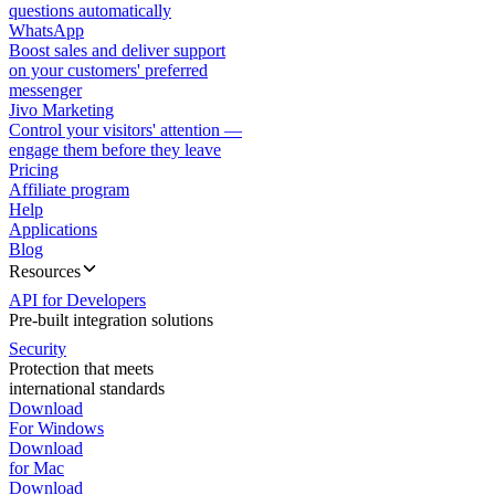
questions automatically
WhatsApp
Boost sales and deliver support
on your customers' preferred
messenger
Jivo Marketing
Control your visitors' attention —
engage them before they leave
Pricing
Affiliate program
Help
Applications
Blog
Resources
API for Developers
Pre-built integration solutions
Security
Protection that meets
international standards
Download
For Windows
Download
for Mac
Download