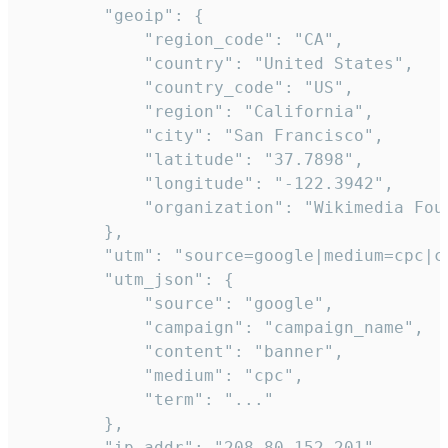
        "geoip": {

            "region_code": "CA",

            "country": "United States",

            "country_code": "US",

            "region": "California",

            "city": "San Francisco",

            "latitude": "37.7898",

            "longitude": "-122.3942",

            "organization": "Wikimedia Foun
        },

        "utm": "source=google|medium=cpc|c
        "utm_json": {

            "source": "google",

            "campaign": "campaign_name",

            "content": "banner",

            "medium": "cpc",

            "term": "..."

        },

        "ip_addr": "208.80.152.201",
