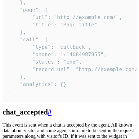
    },

    "page": {

        "url": "http://example.com/",

        "title": "Page title"

    },

    "call": {

        "type": "callback",

        "phone": "+14084987855",

        "status": "end",

        "record_url": "http://example.com/r
    },

    "analytics": {}

}
chat_accepted
#
This event is sent when a chat is accepted by the agent. All known
data about visitor and some agent's info are to be sent in the request
parameters along with visitor's ID, if it was sent to the widget in