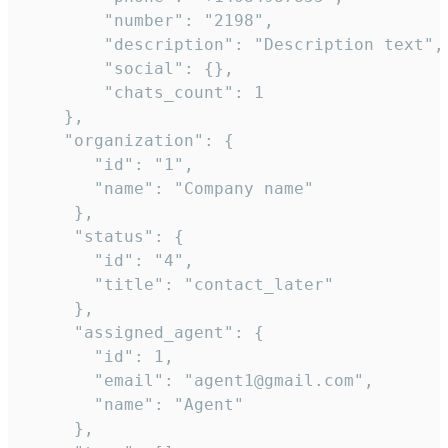
        "number": "2198",

        "description": "Description text",

        "social": {},

        "chats_count": 1

    },

    "organization": {

       "id": "1",

       "name": "Company name"

     },

     "status": {

       "id": "4",

       "title": "contact_later"

     },

     "assigned_agent": {

       "id": 1,

       "email": "agent1@gmail.com",

       "name": "Agent"

     },
