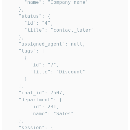
      "name": "Company name"

    },

    "status": {

      "id": "4",

      "title": "contact_later"

    },

    "assigned_agent": null,

    "tags": [

      {

        "id": "7",

        "title": "Discount"

      }

    ],

    "chat_id": 7507,

    "department": {

        "id": 281,

        "name": "Sales"

    },

    "session": {
