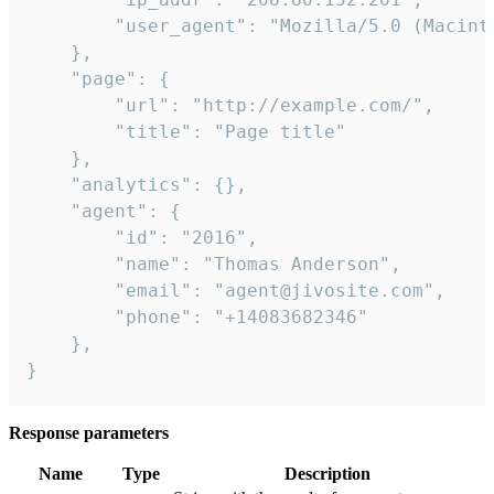
        "user_agent": "Mozilla/5.0 (Macint
    },

    "page": {

        "url": "http://example.com/",

        "title": "Page title"

    },

    "analytics": {},

    "agent": {

        "id": "2016",

        "name": "Thomas Anderson",

        "email": "agent@jivosite.com",

        "phone": "+14083682346"

    },

}
Response parameters
Name
Type
Description