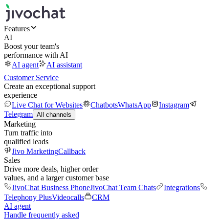
Features
AI
Boost your team's
performance with AI
AI agent
AI assistant
Customer Service
Create an exceptional support
experience
Live Chat for Websites
Chatbots
WhatsApp
Instagram
Telegram
All channels
Marketing
Turn traffic into
qualified leads
Jivo Marketing
Callback
Sales
Drive more deals, higher order
values, and a larger customer base
JivoChat Business Phone
JivoChat Team Chats
Integrations
Telephony Plus
Videocalls
CRM
AI agent
Handle frequently asked