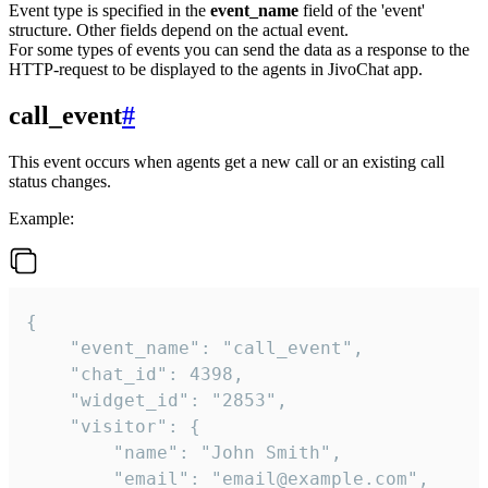
Event type is specified in the
event_name
field of the 'event'
structure. Other fields depend on the actual event.
For some types of events you can send the data as a response to the
HTTP-request to be displayed to the agents in JivoChat app.
call_event
#
This event occurs when agents get a new call or an existing call
status changes.
Example:
{

    "event_name": "call_event",

    "chat_id": 4398,

    "widget_id": "2853",

    "visitor": {

        "name": "John Smith",

        "email": "email@example.com",
