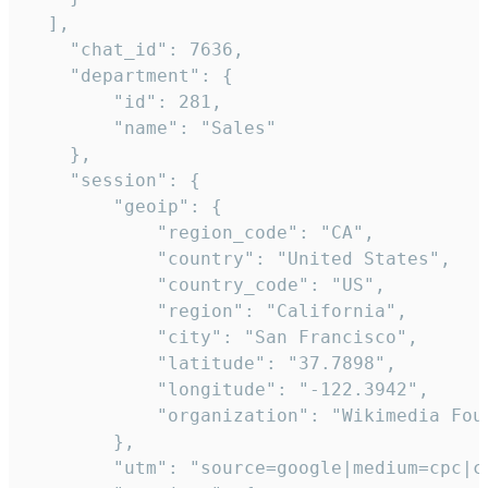
  ],

    "chat_id": 7636,

    "department": {

        "id": 281,

        "name": "Sales"

    },

    "session": {

        "geoip": {

            "region_code": "CA",

            "country": "United States",

            "country_code": "US",

            "region": "California",

            "city": "San Francisco",

            "latitude": "37.7898",

            "longitude": "-122.3942",

            "organization": "Wikimedia Foun
        },

        "utm": "source=google|medium=cpc|c