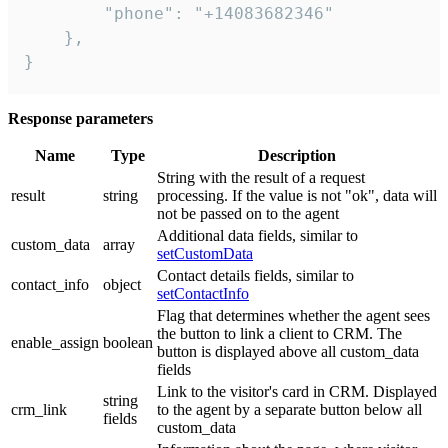
        "phone": "+14083682346"

    },

}
Response parameters
Name
Type
Description
String with the result of a request
result
string
processing. If the value is not "ok", data will
not be passed on to the agent
Additional data fields, similar to
custom_data
array
setCustomData
Contact details fields, similar to
contact_info
object
setContactInfo
Flag that determines whether the agent sees
the button to link a client to CRM. The
enable_assign
boolean
button is displayed above all custom_data
fields
Link to the visitor's card in CRM. Displayed
string
crm_link
to the agent by a separate button below all
fields
custom_data