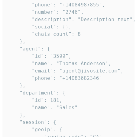
        "phone": "+14084987855",

        "number": "2746",

        "description": "Description text",

        "social": {},

        "chats_count": 8

    },

    "agent": {

        "id": "3599",

        "name": "Thomas Anderson",

        "email": "agent@jivosite.com",

        "phone": "+14083682346"

    },

    "department": {

        "id": 181,

        "name": "Sales"

    },

    "session": {

        "geoip": {

            "region_code": "CA",
