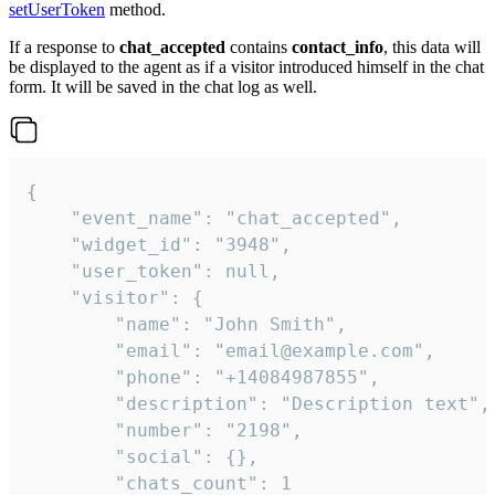
setUserToken
method.
If a response to
chat_accepted
contains
contact_info
, this data will
be displayed to the agent as if a visitor introduced himself in the chat
form. It will be saved in the chat log as well.
{

    "event_name": "chat_accepted",

    "widget_id": "3948",

    "user_token": null,

    "visitor": {

        "name": "John Smith",

        "email": "email@example.com",

        "phone": "+14084987855",

        "description": "Description text",

        "number": "2198",

        "social": {},

        "chats_count": 1
