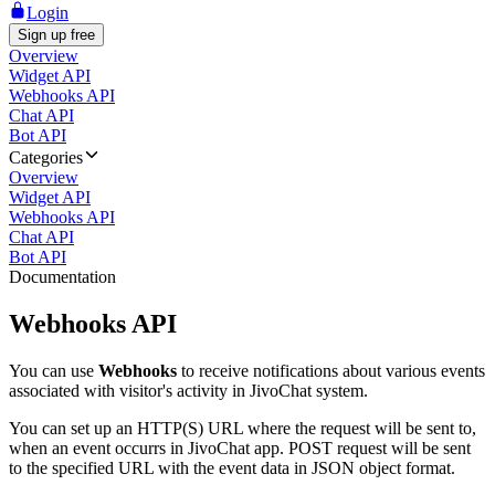
Login
Sign up free
Overview
Widget API
Webhooks API
Chat API
Bot API
Categories
Overview
Widget API
Webhooks API
Chat API
Bot API
Documentation
Webhooks API
You can use
Webhooks
to receive notifications about various events
associated with visitor's activity in JivoChat system.
You can set up an HTTP(S) URL where the request will be sent to,
when an event occurrs in JivoChat app. POST request will be sent
to the specified URL with the event data in JSON object format.