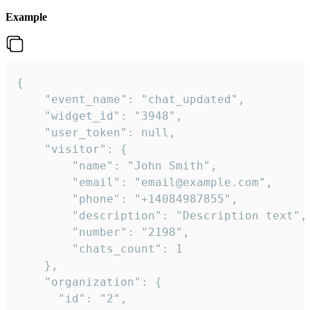
Example
{

    "event_name": "chat_updated",

    "widget_id": "3948",

    "user_token": null,

    "visitor": {

        "name": "John Smith",

        "email": "email@example.com",

        "phone": "+14084987855",

        "description": "Description text",

        "number": "2198",

        "chats_count": 1

    },

    "organization": {

      "id": "2",
