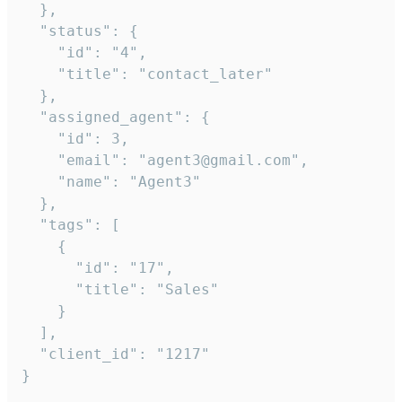
  },

  "status": {

    "id": "4",

    "title": "contact_later"

  },

  "assigned_agent": {

    "id": 3,

    "email": "agent3@gmail.com",

    "name": "Agent3"

  },

  "tags": [

    {

      "id": "17",

      "title": "Sales"

    }

  ],

  "client_id": "1217"

}