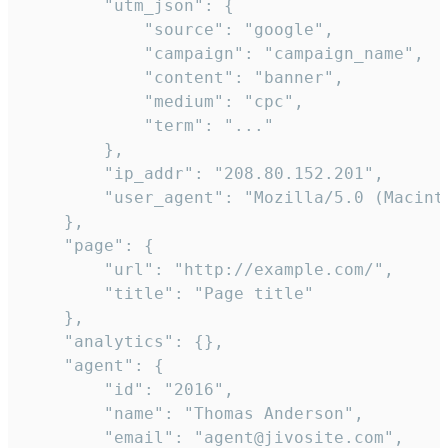
        "utm_json": {

            "source": "google",

            "campaign": "campaign_name",

            "content": "banner",

            "medium": "cpc",

            "term": "..."

        },

        "ip_addr": "208.80.152.201",

        "user_agent": "Mozilla/5.0 (Macint
    },

    "page": {

        "url": "http://example.com/",

        "title": "Page title"

    },

    "analytics": {},

    "agent": {

        "id": "2016",

        "name": "Thomas Anderson",

        "email": "agent@jivosite.com",
