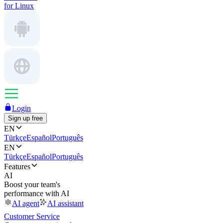
for Linux
Login
Sign up free
EN
Türkçe
Español
Português
EN
Türkçe
Español
Português
Features
AI
Boost your team's
performance with AI
AI agent
AI assistant
Customer Service