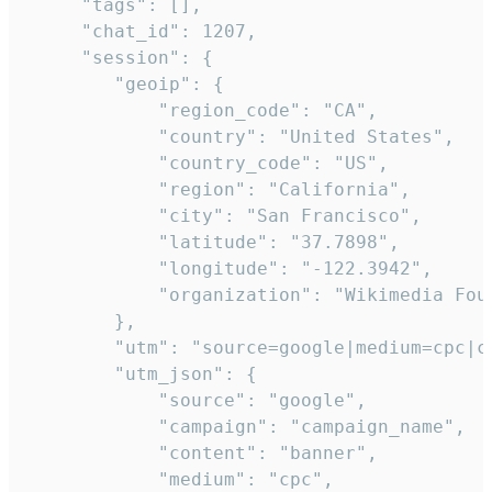
     "tags": [],

     "chat_id": 1207,

     "session": {

        "geoip": {

            "region_code": "CA",

            "country": "United States",

            "country_code": "US",

            "region": "California",

            "city": "San Francisco",

            "latitude": "37.7898",

            "longitude": "-122.3942",

            "organization": "Wikimedia Foun
        },

        "utm": "source=google|medium=cpc|c
        "utm_json": {

            "source": "google",

            "campaign": "campaign_name",

            "content": "banner",

            "medium": "cpc",
