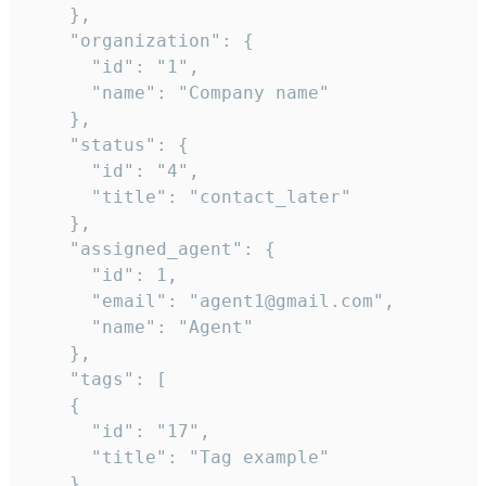
    },

    "organization": {

      "id": "1",

      "name": "Company name"

    },

    "status": {

      "id": "4",

      "title": "contact_later"

    },

    "assigned_agent": {

      "id": 1,

      "email": "agent1@gmail.com",

      "name": "Agent"

    },

    "tags": [

    {

      "id": "17",

      "title": "Tag example"

    }
