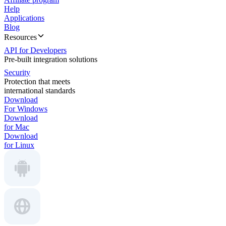
Help
Applications
Blog
Resources
API for Developers
Pre-built integration solutions
Security
Protection that meets
international standards
Download
For Windows
Download
for Mac
Download
for Linux