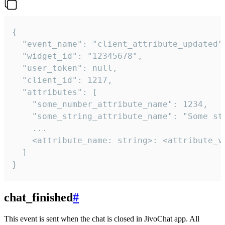
{

  "event_name": "client_attribute_updated",
  "widget_id": "12345678",

  "user_token": null,

  "client_id": 1217,

  "attributes": [

    "some_number_attribute_name": 1234,

    "some_string_attribute_name": "Some str
    ...

    <attribute_name: string>: <attribute_va
  ]

}
chat_finished
#
This event is sent when the chat is closed in JivoChat app. All