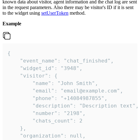
known data about visitor, agent information and the chat log are sent
in the request parameters. Also there may be visitor's ID if it is sent
to the widget using
setUserToken
method.
Example
{

    "event_name": "chat_finished",

    "widget_id": "3948",

    "visitor": {

        "name": "John Smith",

        "email": "email@example.com",

        "phone": "+14084987855",

        "description": "Description text",

        "number": "2198",

        "chats_count": 2

    },

    "organization": null,
