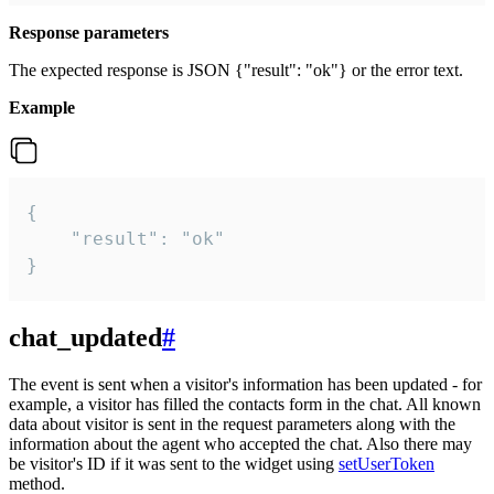
Response parameters
The expected response is JSON {"result": "ok"} or the error text.
Example
{

    "result": "ok"

}
chat_updated
#
The event is sent when a visitor's information has been updated - for
example, a visitor has filled the contacts form in the chat. All known
data about visitor is sent in the request parameters along with the
information about the agent who accepted the chat. Also there may
be visitor's ID if it was sent to the widget using
setUserToken
method.