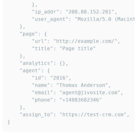
        },

        "ip_addr": "208.80.152.201",

        "user_agent": "Mozilla/5.0 (Macint
    },

    "page": {

        "url": "http://example.com/",

        "title": "Page title"

    },

    "analytics": {},

    "agent": {

        "id": "2016",

        "name": "Thomas Anderson",

        "email": "agent@jivosite.com",

        "phone": "+14083682346"

    },

    "assign_to": "https://test-crm.com",

}