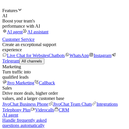
Features
AI
Boost your team's
performance with AI
AI agent
AI assistant
Customer Service
Create an exceptional support
experience
Live Chat for Websites
Chatbots
WhatsApp
Instagram
Telegram
All channels
Marketing
Turn traffic into
qualified leads
Jivo Marketing
Callback
Sales
Drive more deals, higher order
values, and a larger customer base
JivoChat Business Phone
JivoChat Team Chats
Integrations
Telephony Plus
Videocalls
CRM
AI agent
Handle frequently asked
questions automatically