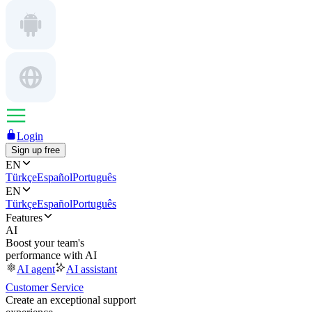
Login
Sign up free
EN
Türkçe
Español
Português
EN
Türkçe
Español
Português
Features
AI
Boost your team's
performance with AI
AI agent
AI assistant
Customer Service
Create an exceptional support