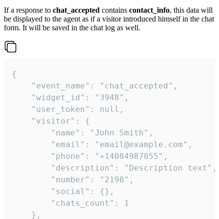
If a response to
chat_accepted
contains
contact_info
, this data will
be displayed to the agent as if a visitor introduced himself in the chat
form. It will be saved in the chat log as well.
{

    "event_name": "chat_accepted",

    "widget_id": "3948",

    "user_token": null,

    "visitor": {

        "name": "John Smith",

        "email": "email@example.com",

        "phone": "+14084987855",

        "description": "Description text",

        "number": "2198",

        "social": {},

        "chats_count": 1

    },
