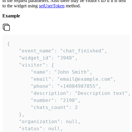
in the request parameters. Also there may be visitor's ID if it is sent
to the widget using
setUserToken
method.
Example
{

    "event_name": "chat_finished",

    "widget_id": "3948",

    "visitor": {

        "name": "John Smith",

        "email": "email@example.com",

        "phone": "+14084987855",

        "description": "Description text",

        "number": "2198",

        "chats_count": 2

    },

    "organization": null,

    "status": null,
