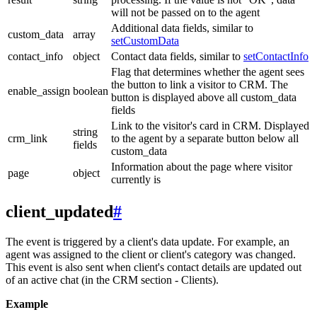
will not be passed on to the agent
Additional data fields, similar to
custom_data
array
setCustomData
contact_info
object
Contact data fields, similar to
setContactInfo
Flag that determines whether the agent sees
the button to link a visitor to CRM. The
enable_assign
boolean
button is displayed above all custom_data
fields
Link to the visitor's card in CRM. Displayed
string
crm_link
to the agent by a separate button below all
fields
custom_data
Information about the page where visitor
page
object
currently is
client_updated
#
The event is triggered by a client's data update. For example, an
agent was assigned to the client or client's category was changed.
This event is also sent when client's contact details are updated out
of an active chat (in the CRM section - Clients).
Example