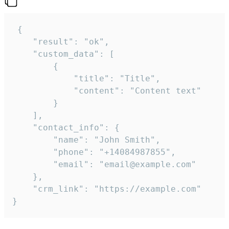
 {

    "result": "ok",

    "custom_data": [

        {

            "title": "Title",

            "content": "Content text"

        }

    ],

    "contact_info": {

        "name": "John Smith",

        "phone": "+14084987855",

        "email": "email@example.com"

    },

    "crm_link": "https://example.com"

}