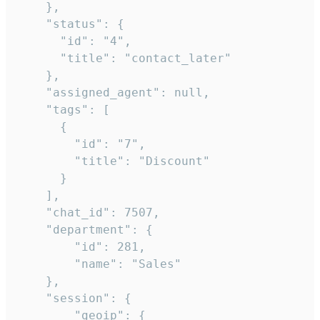
    },

    "status": {

      "id": "4",

      "title": "contact_later"

    },

    "assigned_agent": null,

    "tags": [

      {

        "id": "7",

        "title": "Discount"

      }

    ],

    "chat_id": 7507,

    "department": {

        "id": 281,

        "name": "Sales"

    },

    "session": {

        "geoip": {
