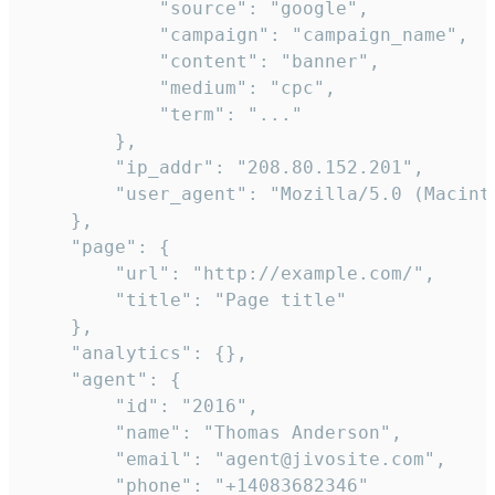
            "source": "google",

            "campaign": "campaign_name",

            "content": "banner",

            "medium": "cpc",

            "term": "..."

        },

        "ip_addr": "208.80.152.201",

        "user_agent": "Mozilla/5.0 (Macint
    },

    "page": {

        "url": "http://example.com/",

        "title": "Page title"

    },

    "analytics": {},

    "agent": {

        "id": "2016",

        "name": "Thomas Anderson",

        "email": "agent@jivosite.com",

        "phone": "+14083682346"
