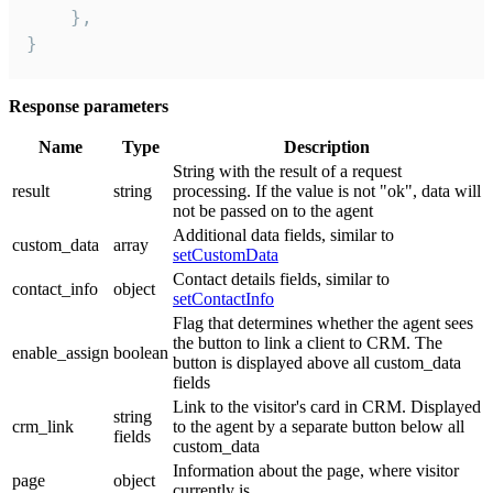
    },

}
Response parameters
Name
Type
Description
String with the result of a request
result
string
processing. If the value is not "ok", data will
not be passed on to the agent
Additional data fields, similar to
custom_data
array
setCustomData
Contact details fields, similar to
contact_info
object
setContactInfo
Flag that determines whether the agent sees
the button to link a client to CRM. The
enable_assign
boolean
button is displayed above all custom_data
fields
Link to the visitor's card in CRM. Displayed
string
crm_link
to the agent by a separate button below all
fields
custom_data
Information about the page, where visitor
page
object
currently is