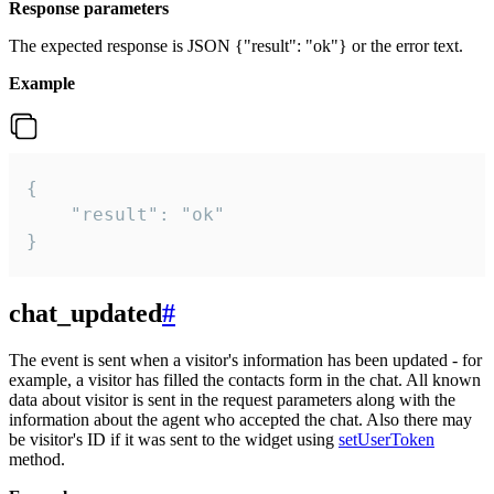
Response parameters
The expected response is JSON {"result": "ok"} or the error text.
Example
{

    "result": "ok"

}
chat_updated
#
The event is sent when a visitor's information has been updated - for
example, a visitor has filled the contacts form in the chat. All known
data about visitor is sent in the request parameters along with the
information about the agent who accepted the chat. Also there may
be visitor's ID if it was sent to the widget using
setUserToken
method.