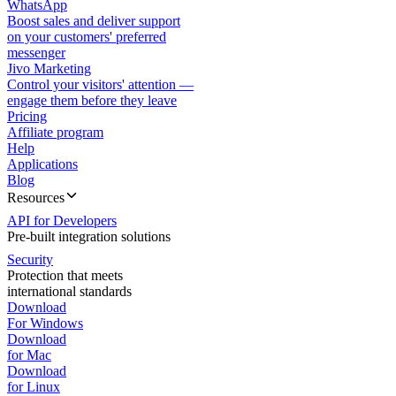
WhatsApp
Boost sales and deliver support
on your customers' preferred
messenger
Jivo Marketing
Control your visitors' attention —
engage them before they leave
Pricing
Affiliate program
Help
Applications
Blog
Resources
API for Developers
Pre-built integration solutions
Security
Protection that meets
international standards
Download
For Windows
Download
for Mac
Download
for Linux