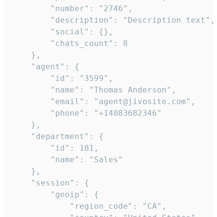
        "number": "2746",

        "description": "Description text",

        "social": {},

        "chats_count": 8

    },

    "agent": {

        "id": "3599",

        "name": "Thomas Anderson",

        "email": "agent@jivosite.com",

        "phone": "+14083682346"

    },

    "department": {

        "id": 181,

        "name": "Sales"

    },

    "session": {

        "geoip": {

            "region_code": "CA",
