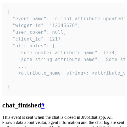
{

  "event_name": "client_attribute_updated",
  "widget_id": "12345678",

  "user_token": null,

  "client_id": 1217,

  "attributes": [

    "some_number_attribute_name": 1234,

    "some_string_attribute_name": "Some str
    ...

    <attribute_name: string>: <attribute_va
  ]

}
chat_finished
#
This event is sent when the chat is closed in JivoChat app. All
known data about visitor, agent information and the chat log are sent