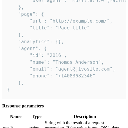
        "user_agent": "Mozilla/5.0 (Macint
    },

    "page": {

        "url": "http://example.com/",

        "title": "Page title"

    },

    "analytics": {},

    "agent": {

        "id": "2016",

        "name": "Thomas Anderson",

        "email": "agent@jivosite.com",

        "phone": "+14083682346"

    },

}
Response parameters
Name
Type
Description
String with the result of a request
result
string
processing. If the value is not "OK", data