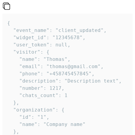
{

  "event_name": "client_updated",

  "widget_id": "12345678",

  "user_token": null,

  "visitor": {

    "name": "Thomas",

    "email": "thomas@gmail.com",

    "phone": "+458745457845",

    "description": "Description text",

    "number": 1217,

    "chats_count": 1

  },

  "organization": {

    "id": "1",

    "name": "Company name"

  },
