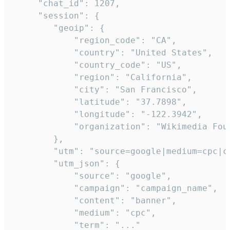
     "chat_id": 1207,

     "session": {

        "geoip": {

            "region_code": "CA",

            "country": "United States",

            "country_code": "US",

            "region": "California",

            "city": "San Francisco",

            "latitude": "37.7898",

            "longitude": "-122.3942",

            "organization": "Wikimedia Foun
        },

        "utm": "source=google|medium=cpc|c
        "utm_json": {

            "source": "google",

            "campaign": "campaign_name",

            "content": "banner",

            "medium": "cpc",

            "term": "..."
