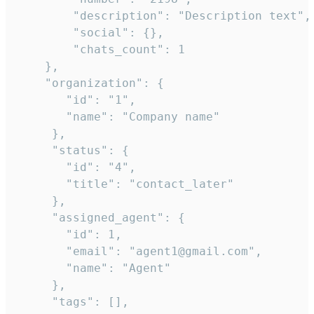
        "description": "Description text",

        "social": {},

        "chats_count": 1

    },

    "organization": {

       "id": "1",

       "name": "Company name"

     },

     "status": {

       "id": "4",

       "title": "contact_later"

     },

     "assigned_agent": {

       "id": 1,

       "email": "agent1@gmail.com",

       "name": "Agent"

     },

     "tags": [],
