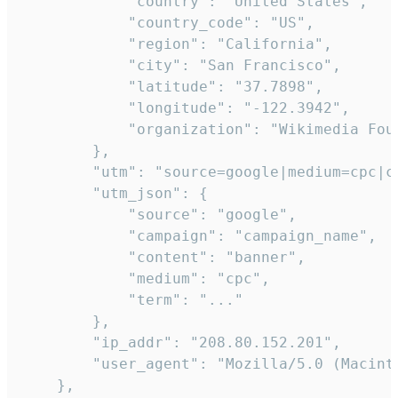
            "country": "United States",

            "country_code": "US",

            "region": "California",

            "city": "San Francisco",

            "latitude": "37.7898",

            "longitude": "-122.3942",

            "organization": "Wikimedia Foun
        },

        "utm": "source=google|medium=cpc|c
        "utm_json": {

            "source": "google",

            "campaign": "campaign_name",

            "content": "banner",

            "medium": "cpc",

            "term": "..."

        },

        "ip_addr": "208.80.152.201",

        "user_agent": "Mozilla/5.0 (Macint
    },
