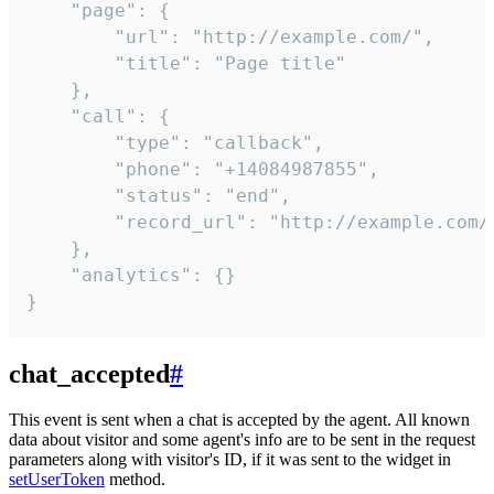
    "page": {

        "url": "http://example.com/",

        "title": "Page title"

    },

    "call": {

        "type": "callback",

        "phone": "+14084987855",

        "status": "end",

        "record_url": "http://example.com/r
    },

    "analytics": {}

}
chat_accepted
#
This event is sent when a chat is accepted by the agent. All known
data about visitor and some agent's info are to be sent in the request
parameters along with visitor's ID, if it was sent to the widget in
setUserToken
method.