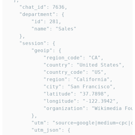
    "chat_id": 7636,

    "department": {

        "id": 281,

        "name": "Sales"

    },

    "session": {

        "geoip": {

            "region_code": "CA",

            "country": "United States",

            "country_code": "US",

            "region": "California",

            "city": "San Francisco",

            "latitude": "37.7898",

            "longitude": "-122.3942",

            "organization": "Wikimedia Foun
        },

        "utm": "source=google|medium=cpc|c
        "utm_json": {
