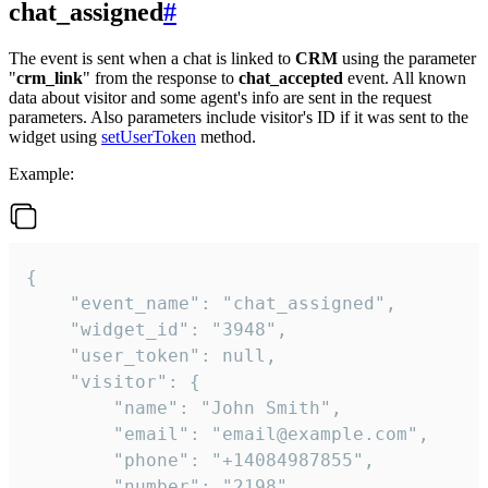
chat_assigned
#
The event is sent when a chat is linked to
CRM
using the parameter
"
crm_link
" from the response to
chat_accepted
event. All known
data about visitor and some agent's info are sent in the request
parameters. Also parameters include visitor's ID if it was sent to the
widget using
setUserToken
method.
Example:
{

    "event_name": "chat_assigned",

    "widget_id": "3948",

    "user_token": null,

    "visitor": {

        "name": "John Smith",

        "email": "email@example.com",

        "phone": "+14084987855",

        "number": "2198",
