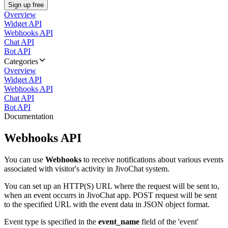
Sign up free
Overview
Widget API
Webhooks API
Chat API
Bot API
Categories
Overview
Widget API
Webhooks API
Chat API
Bot API
Documentation
Webhooks API
You can use
Webhooks
to receive notifications about various events
associated with visitor's activity in JivoChat system.
You can set up an HTTP(S) URL where the request will be sent to,
when an event occurrs in JivoChat app. POST request will be sent
to the specified URL with the event data in JSON object format.
Event type is specified in the
event_name
field of the 'event'