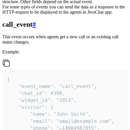
structure. Other fields depend on the actual event.
For some types of events you can send the data as a response to the
HTTP-request to be displayed to the agents in JivoChat app.
call_event
#
This event occurs when agents get a new call or an existing call
status changes.
Example:
{

    "event_name": "call_event",

    "chat_id": 4398,

    "widget_id": "2853",

    "visitor": {

        "name": "John Smith",

        "email": "email@example.com",

        "phone": "+14084987855",
