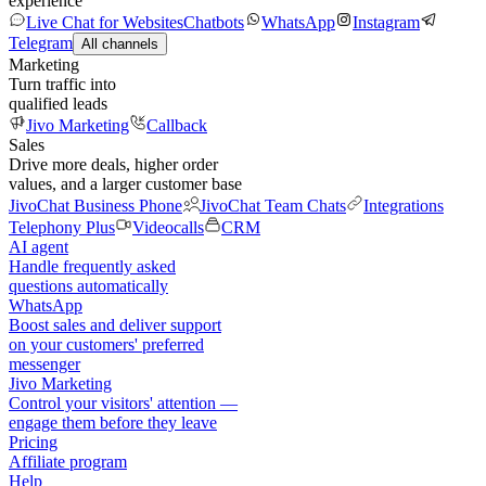
experience
Live Chat for Websites
Chatbots
WhatsApp
Instagram
Telegram
All channels
Marketing
Turn traffic into
qualified leads
Jivo Marketing
Callback
Sales
Drive more deals, higher order
values, and a larger customer base
JivoChat Business Phone
JivoChat Team Chats
Integrations
Telephony Plus
Videocalls
CRM
AI agent
Handle frequently asked
questions automatically
WhatsApp
Boost sales and deliver support
on your customers' preferred
messenger
Jivo Marketing
Control your visitors' attention —
engage them before they leave
Pricing
Affiliate program
Help