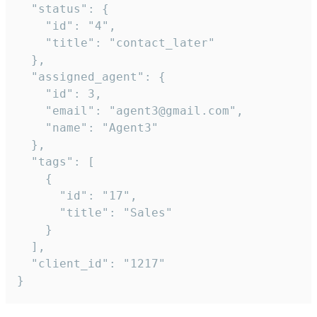
  "status": {

    "id": "4",

    "title": "contact_later"

  },

  "assigned_agent": {

    "id": 3,

    "email": "agent3@gmail.com",

    "name": "Agent3"

  },

  "tags": [

    {

      "id": "17",

      "title": "Sales"

    }

  ],

  "client_id": "1217"

}