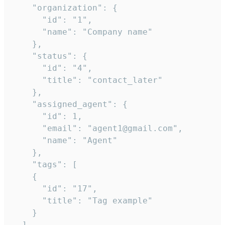
    "organization": {

      "id": "1",

      "name": "Company name"

    },

    "status": {

      "id": "4",

      "title": "contact_later"

    },

    "assigned_agent": {

      "id": 1,

      "email": "agent1@gmail.com",

      "name": "Agent"

    },

    "tags": [

    {

      "id": "17",

      "title": "Tag example"

    }

  ],
