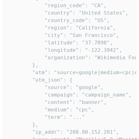
            "region_code": "CA",

            "country": "United States",

            "country_code": "US",

            "region": "California",

            "city": "San Francisco",

            "latitude": "37.7898",

            "longitude": "-122.3942",

            "organization": "Wikimedia Foun
        },

        "utm": "source=google|medium=cpc|c
        "utm_json": {

            "source": "google",

            "campaign": "campaign_name",

            "content": "banner",

            "medium": "cpc",

            "term": "..."

        },

        "ip_addr": "208.80.152.201",
