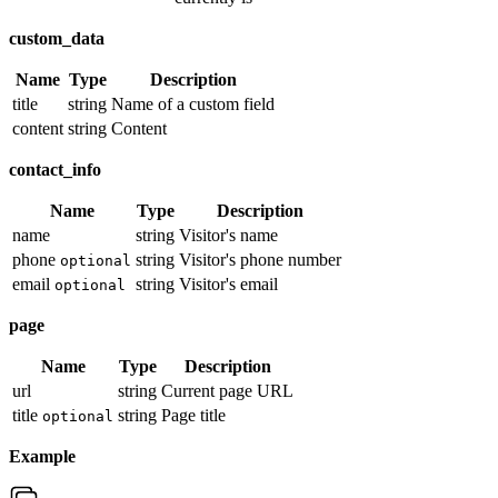
custom_data
Name
Type
Description
title
string
Name of a custom field
content
string
Content
contact_info
Name
Type
Description
name
string
Visitor's name
phone
string
Visitor's phone number
optional
email
string
Visitor's email
optional
page
Name
Type
Description
url
string
Current page URL
title
string
Page title
optional
Example