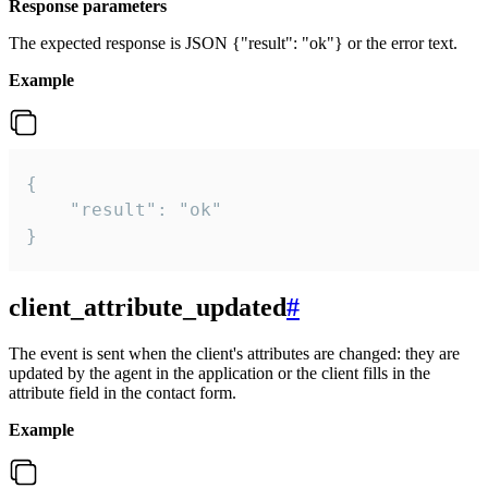
Response parameters
The expected response is JSON {"result": "ok"} or the error text.
Example
{

    "result": "ok"

}
client_attribute_updated
#
The event is sent when the client's attributes are changed: they are
updated by the agent in the application or the client fills in the
attribute field in the contact form.
Example