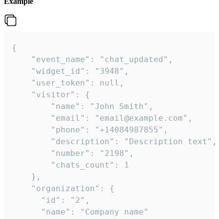
Example
{

    "event_name": "chat_updated",

    "widget_id": "3948",

    "user_token": null,

    "visitor": {

        "name": "John Smith",

        "email": "email@example.com",

        "phone": "+14084987855",

        "description": "Description text",

        "number": "2198",

        "chats_count": 1

    },

    "organization": {

      "id": "2",

      "name": "Company name"
