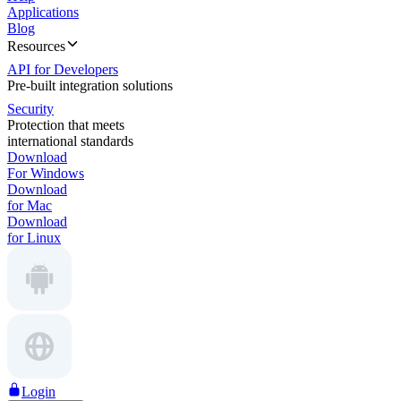
Applications
Blog
Resources
API for Developers
Pre-built integration solutions
Security
Protection that meets
international standards
Download
For Windows
Download
for Mac
Download
for Linux
Login