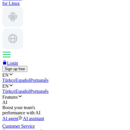
for Linux
Login
Sign up free
EN
Türkçe
Español
Português
EN
Türkçe
Español
Português
Features
AI
Boost your team's
performance with AI
AI agent
AI assistant
Customer Service