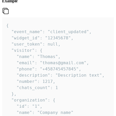
Example
{

  "event_name": "client_updated",

  "widget_id": "12345678",

  "user_token": null,

  "visitor": {

    "name": "Thomas",

    "email": "thomas@gmail.com",

    "phone": "+458745457845",

    "description": "Description text",

    "number": 1217,

    "chats_count": 1

  },

  "organization": {

    "id": "1",

    "name": "Company name"
