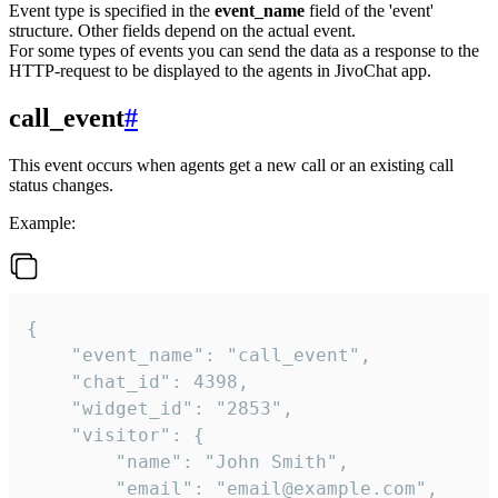
Event type is specified in the
event_name
field of the 'event'
structure. Other fields depend on the actual event.
For some types of events you can send the data as a response to the
HTTP-request to be displayed to the agents in JivoChat app.
call_event
#
This event occurs when agents get a new call or an existing call
status changes.
Example:
{

    "event_name": "call_event",

    "chat_id": 4398,

    "widget_id": "2853",

    "visitor": {

        "name": "John Smith",

        "email": "email@example.com",
