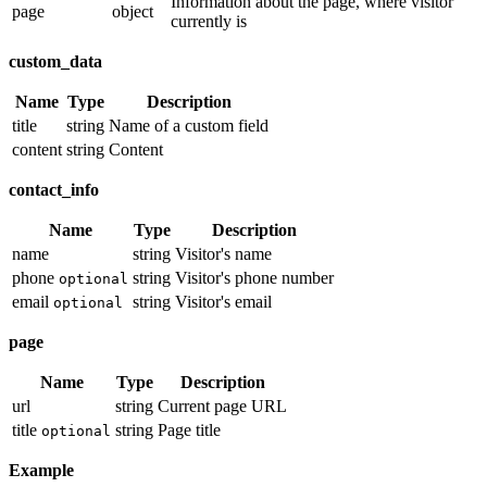
Information about the page, where visitor
page
object
currently is
custom_data
Name
Type
Description
title
string
Name of a custom field
content
string
Content
contact_info
Name
Type
Description
name
string
Visitor's name
phone
string
Visitor's phone number
optional
email
string
Visitor's email
optional
page
Name
Type
Description
url
string
Current page URL
title
string
Page title
optional
Example