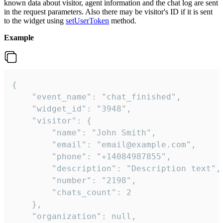
known data about visitor, agent information and the chat log are sent
in the request parameters. Also there may be visitor's ID if it is sent
to the widget using
setUserToken
method.
Example
{

    "event_name": "chat_finished",

    "widget_id": "3948",

    "visitor": {

        "name": "John Smith",

        "email": "email@example.com",

        "phone": "+14084987855",

        "description": "Description text",

        "number": "2198",

        "chats_count": 2

    },

    "organization": null,
