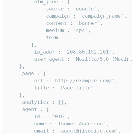
        "utm_json": {

            "source": "google",

            "campaign": "campaign_name",

            "content": "banner",

            "medium": "cpc",

            "term": "..."

        },

        "ip_addr": "208.80.152.201",

        "user_agent": "Mozilla/5.0 (Macint
    },

    "page": {

        "url": "http://example.com/",

        "title": "Page title"

    },

    "analytics": {},

    "agent": {

        "id": "2016",

        "name": "Thomas Anderson",

        "email": "agent@jivosite.com",
