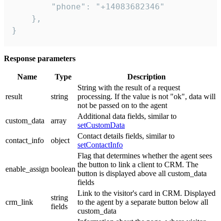
        "phone": "+14083682346"

    },

}
Response parameters
Name
Type
Description
String with the result of a request
result
string
processing. If the value is not "ok", data will
not be passed on to the agent
Additional data fields, similar to
custom_data
array
setCustomData
Contact details fields, similar to
contact_info
object
setContactInfo
Flag that determines whether the agent sees
the button to link a client to CRM. The
enable_assign
boolean
button is displayed above all custom_data
fields
Link to the visitor's card in CRM. Displayed
string
crm_link
to the agent by a separate button below all
fields
custom_data