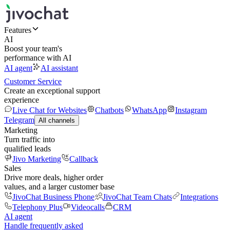
Features
AI
Boost your team's
performance with AI
AI agent
AI assistant
Customer Service
Create an exceptional support
experience
Live Chat for Websites
Chatbots
WhatsApp
Instagram
Telegram
All channels
Marketing
Turn traffic into
qualified leads
Jivo Marketing
Callback
Sales
Drive more deals, higher order
values, and a larger customer base
JivoChat Business Phone
JivoChat Team Chats
Integrations
Telephony Plus
Videocalls
CRM
AI agent
Handle frequently asked