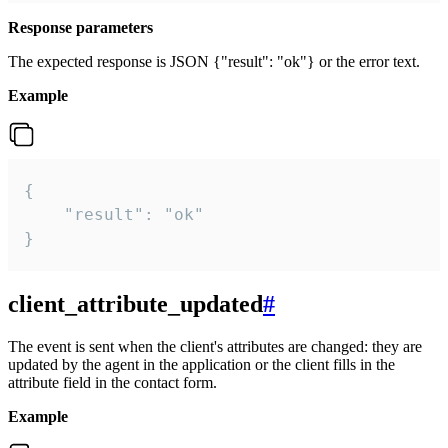
Response parameters
The expected response is JSON {"result": "ok"} or the error text.
Example
{

    "result": "ok"

}
client_attribute_updated
#
The event is sent when the client's attributes are changed: they are
updated by the agent in the application or the client fills in the
attribute field in the contact form.
Example