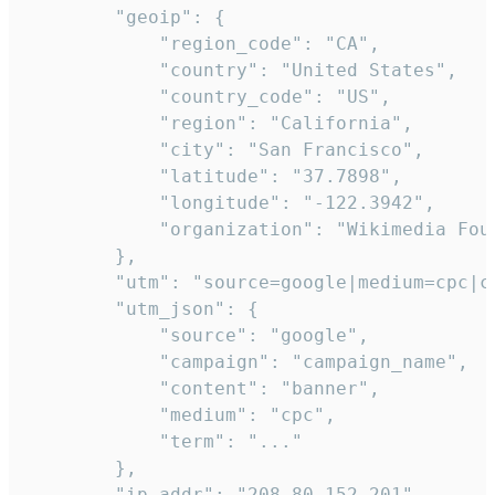
        "geoip": {

            "region_code": "CA",

            "country": "United States",

            "country_code": "US",

            "region": "California",

            "city": "San Francisco",

            "latitude": "37.7898",

            "longitude": "-122.3942",

            "organization": "Wikimedia Foun
        },

        "utm": "source=google|medium=cpc|c
        "utm_json": {

            "source": "google",

            "campaign": "campaign_name",

            "content": "banner",

            "medium": "cpc",

            "term": "..."

        },

        "ip_addr": "208.80.152.201",
