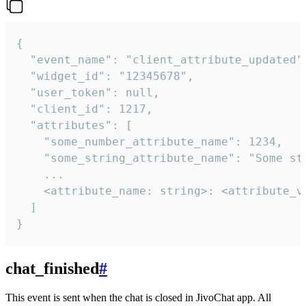
{

  "event_name": "client_attribute_updated",
  "widget_id": "12345678",

  "user_token": null,

  "client_id": 1217,

  "attributes": [

    "some_number_attribute_name": 1234,

    "some_string_attribute_name": "Some str
    ...

    <attribute_name: string>: <attribute_va
  ]

}
chat_finished
#
This event is sent when the chat is closed in JivoChat app. All