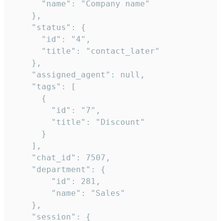
      "name": "Company name"

    },

    "status": {

      "id": "4",

      "title": "contact_later"

    },

    "assigned_agent": null,

    "tags": [

      {

        "id": "7",

        "title": "Discount"

      }

    ],

    "chat_id": 7507,

    "department": {

        "id": 281,

        "name": "Sales"

    },

    "session": {
