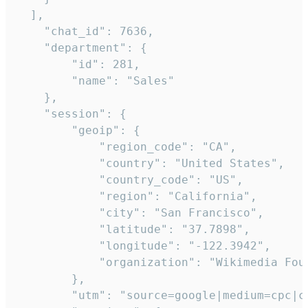
  ],

    "chat_id": 7636,

    "department": {

        "id": 281,

        "name": "Sales"

    },

    "session": {

        "geoip": {

            "region_code": "CA",

            "country": "United States",

            "country_code": "US",

            "region": "California",

            "city": "San Francisco",

            "latitude": "37.7898",

            "longitude": "-122.3942",

            "organization": "Wikimedia Foun
        },

        "utm": "source=google|medium=cpc|c