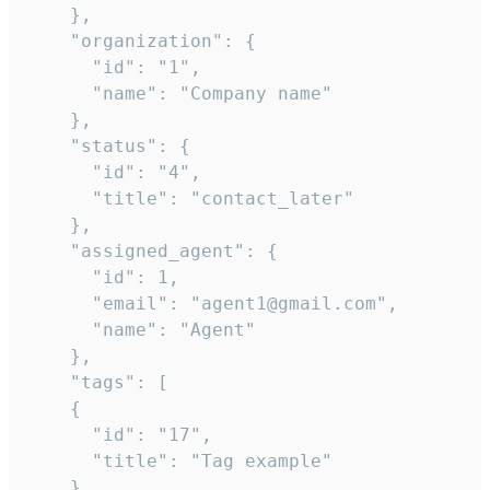
    },

    "organization": {

      "id": "1",

      "name": "Company name"

    },

    "status": {

      "id": "4",

      "title": "contact_later"

    },

    "assigned_agent": {

      "id": 1,

      "email": "agent1@gmail.com",

      "name": "Agent"

    },

    "tags": [

    {

      "id": "17",

      "title": "Tag example"

    }
