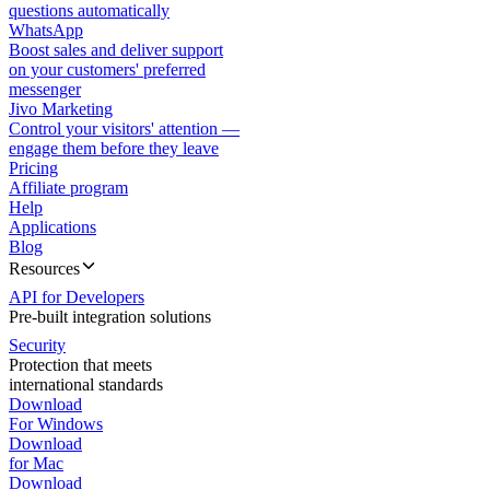
questions automatically
WhatsApp
Boost sales and deliver support
on your customers' preferred
messenger
Jivo Marketing
Control your visitors' attention —
engage them before they leave
Pricing
Affiliate program
Help
Applications
Blog
Resources
API for Developers
Pre-built integration solutions
Security
Protection that meets
international standards
Download
For Windows
Download
for Mac
Download