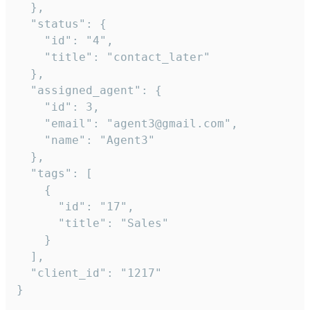
  },

  "status": {

    "id": "4",

    "title": "contact_later"

  },

  "assigned_agent": {

    "id": 3,

    "email": "agent3@gmail.com",

    "name": "Agent3"

  },

  "tags": [

    {

      "id": "17",

      "title": "Sales"

    }

  ],

  "client_id": "1217"

}