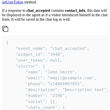
setUserToken
method.
If a response to
chat_accepted
contains
contact_info
, this data will
be displayed to the agent as if a visitor introduced himself in the chat
form. It will be saved in the chat log as well.
{

    "event_name": "chat_accepted",

    "widget_id": "3948",

    "user_token": null,

    "visitor": {

        "name": "John Smith",

        "email": "email@example.com",

        "phone": "+14084987855",

        "description": "Description text",

        "number": "2198",

        "social": {},

        "chats_count": 1
