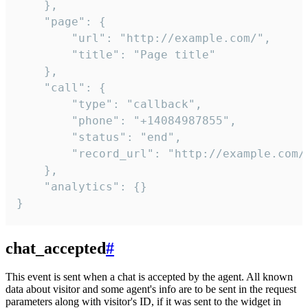
    },

    "page": {

        "url": "http://example.com/",

        "title": "Page title"

    },

    "call": {

        "type": "callback",

        "phone": "+14084987855",

        "status": "end",

        "record_url": "http://example.com/r
    },

    "analytics": {}

}
chat_accepted
#
This event is sent when a chat is accepted by the agent. All known
data about visitor and some agent's info are to be sent in the request
parameters along with visitor's ID, if it was sent to the widget in