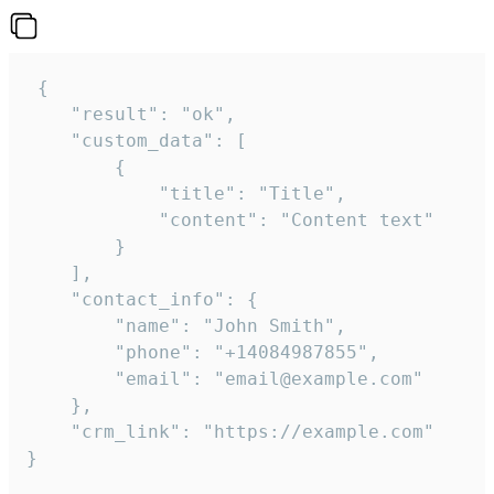
 {

    "result": "ok",

    "custom_data": [

        {

            "title": "Title",

            "content": "Content text"

        }

    ],

    "contact_info": {

        "name": "John Smith",

        "phone": "+14084987855",

        "email": "email@example.com"

    },

    "crm_link": "https://example.com"

}