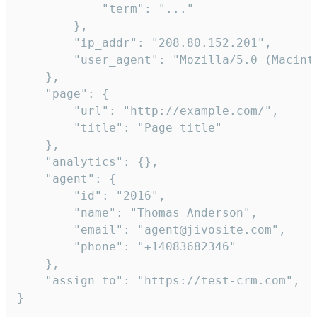
            "term": "..."

        },

        "ip_addr": "208.80.152.201",

        "user_agent": "Mozilla/5.0 (Macint
    },

    "page": {

        "url": "http://example.com/",

        "title": "Page title"

    },

    "analytics": {},

    "agent": {

        "id": "2016",

        "name": "Thomas Anderson",

        "email": "agent@jivosite.com",

        "phone": "+14083682346"

    },

    "assign_to": "https://test-crm.com",

}