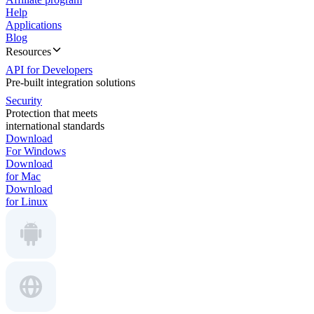
Help
Applications
Blog
Resources
API for Developers
Pre-built integration solutions
Security
Protection that meets
international standards
Download
For Windows
Download
for Mac
Download
for Linux