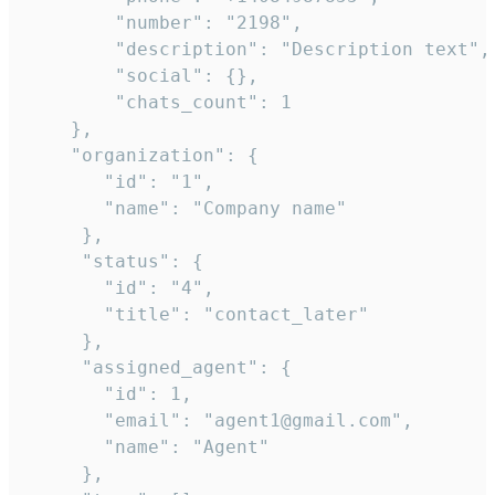
        "number": "2198",

        "description": "Description text",

        "social": {},

        "chats_count": 1

    },

    "organization": {

       "id": "1",

       "name": "Company name"

     },

     "status": {

       "id": "4",

       "title": "contact_later"

     },

     "assigned_agent": {

       "id": 1,

       "email": "agent1@gmail.com",

       "name": "Agent"

     },
