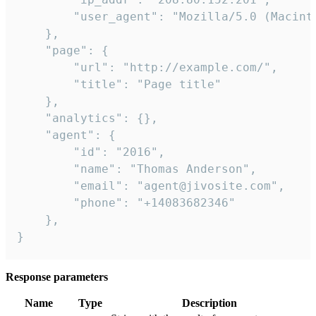
        "user_agent": "Mozilla/5.0 (Macint
    },

    "page": {

        "url": "http://example.com/",

        "title": "Page title"

    },

    "analytics": {},

    "agent": {

        "id": "2016",

        "name": "Thomas Anderson",

        "email": "agent@jivosite.com",

        "phone": "+14083682346"

    },

}
Response parameters
Name
Type
Description