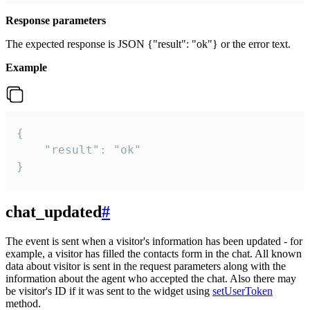
Response parameters
The expected response is JSON {"result": "ok"} or the error text.
Example
{

    "result": "ok"

}
chat_updated
#
The event is sent when a visitor's information has been updated - for
example, a visitor has filled the contacts form in the chat. All known
data about visitor is sent in the request parameters along with the
information about the agent who accepted the chat. Also there may
be visitor's ID if it was sent to the widget using
setUserToken
method.