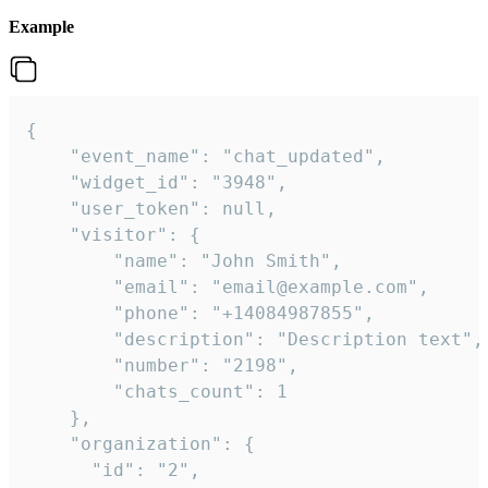
Example
{

    "event_name": "chat_updated",

    "widget_id": "3948",

    "user_token": null,

    "visitor": {

        "name": "John Smith",

        "email": "email@example.com",

        "phone": "+14084987855",

        "description": "Description text",

        "number": "2198",

        "chats_count": 1

    },

    "organization": {

      "id": "2",
