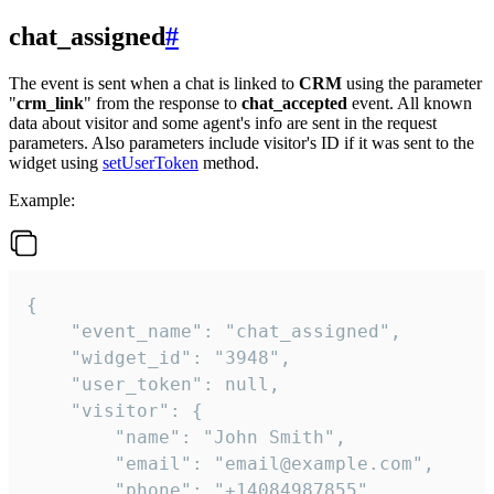
chat_assigned
#
The event is sent when a chat is linked to
CRM
using the parameter
"
crm_link
" from the response to
chat_accepted
event. All known
data about visitor and some agent's info are sent in the request
parameters. Also parameters include visitor's ID if it was sent to the
widget using
setUserToken
method.
Example:
{

    "event_name": "chat_assigned",

    "widget_id": "3948",

    "user_token": null,

    "visitor": {

        "name": "John Smith",

        "email": "email@example.com",

        "phone": "+14084987855",
