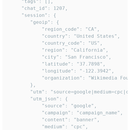
     "tags": [],

     "chat_id": 1207,

     "session": {

        "geoip": {

            "region_code": "CA",

            "country": "United States",

            "country_code": "US",

            "region": "California",

            "city": "San Francisco",

            "latitude": "37.7898",

            "longitude": "-122.3942",

            "organization": "Wikimedia Foun
        },

        "utm": "source=google|medium=cpc|c
        "utm_json": {

            "source": "google",

            "campaign": "campaign_name",

            "content": "banner",

            "medium": "cpc",
