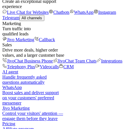
Create an exceptional support
experience
Live Chat for Websites
Chatbots
WhatsApp
Instagram
Telegram
All channels
Marketing
Turn traffic into
qualified leads
Jivo Marketing
Callback
Sales
Drive more deals, higher order
values, and a larger customer base
JivoChat Business Phone
JivoChat Team Chats
Integrations
Telephony Plus
Videocalls
CRM
AI agent
Handle frequently asked
questions automatically
WhatsApp
Boost sales and deliver support
on your customers' preferred
messenger
Jivo Marketing
Control your visitors' attention —
engage them before they leave
Pricing
Affiliate program