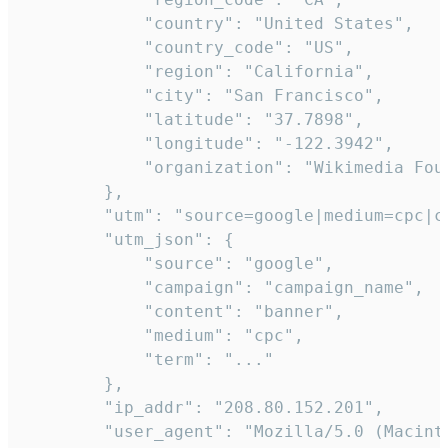
            "country": "United States",

            "country_code": "US",

            "region": "California",

            "city": "San Francisco",

            "latitude": "37.7898",

            "longitude": "-122.3942",

            "organization": "Wikimedia Foun
        },

        "utm": "source=google|medium=cpc|c
        "utm_json": {

            "source": "google",

            "campaign": "campaign_name",

            "content": "banner",

            "medium": "cpc",

            "term": "..."

        },

        "ip_addr": "208.80.152.201",

        "user_agent": "Mozilla/5.0 (Macint