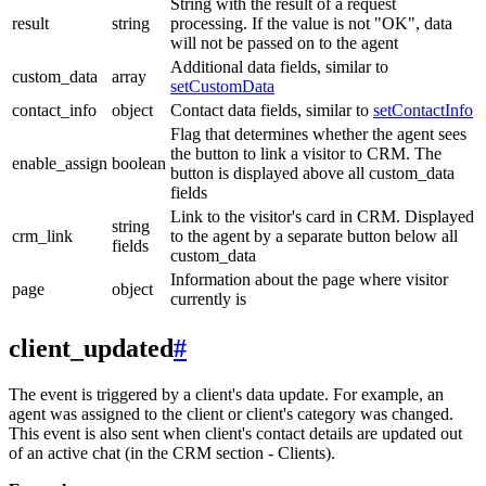
String with the result of a request
result
string
processing. If the value is not "OK", data
will not be passed on to the agent
Additional data fields, similar to
custom_data
array
setCustomData
contact_info
object
Contact data fields, similar to
setContactInfo
Flag that determines whether the agent sees
the button to link a visitor to CRM. The
enable_assign
boolean
button is displayed above all custom_data
fields
Link to the visitor's card in CRM. Displayed
string
crm_link
to the agent by a separate button below all
fields
custom_data
Information about the page where visitor
page
object
currently is
client_updated
#
The event is triggered by a client's data update. For example, an
agent was assigned to the client or client's category was changed.
This event is also sent when client's contact details are updated out
of an active chat (in the CRM section - Clients).