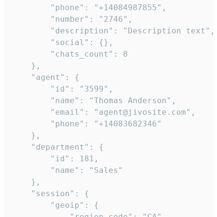
        "phone": "+14084987855",

        "number": "2746",

        "description": "Description text",

        "social": {},

        "chats_count": 8

    },

    "agent": {

        "id": "3599",

        "name": "Thomas Anderson",

        "email": "agent@jivosite.com",

        "phone": "+14083682346"

    },

    "department": {

        "id": 181,

        "name": "Sales"

    },

    "session": {

        "geoip": {

            "region_code": "CA",
