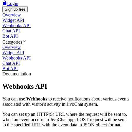
Login
Sign up free
Overview
Widget API
Webhooks API
Chat API
Bot API
Categories
Overview
Widget API
Webhooks API
Chat API
Bot API
Documentation
Webhooks API
You can use
Webhooks
to receive notifications about various events
associated with visitor's activity in JivoChat system.
You can set up an HTTP(S) URL where the request will be sent to,
when an event occurrs in JivoChat app. POST request will be sent
to the specified URL with the event data in JSON object format.