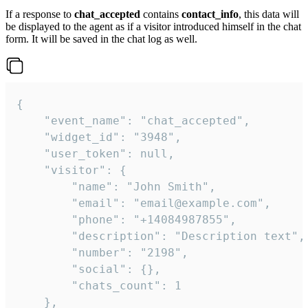
If a response to
chat_accepted
contains
contact_info
, this data will
be displayed to the agent as if a visitor introduced himself in the chat
form. It will be saved in the chat log as well.
{

    "event_name": "chat_accepted",

    "widget_id": "3948",

    "user_token": null,

    "visitor": {

        "name": "John Smith",

        "email": "email@example.com",

        "phone": "+14084987855",

        "description": "Description text",

        "number": "2198",

        "social": {},

        "chats_count": 1

    },
