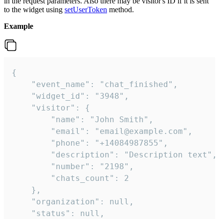
in the request parameters. Also there may be visitor's ID if it is sent
to the widget using
setUserToken
method.
Example
{

    "event_name": "chat_finished",

    "widget_id": "3948",

    "visitor": {

        "name": "John Smith",

        "email": "email@example.com",

        "phone": "+14084987855",

        "description": "Description text",

        "number": "2198",

        "chats_count": 2

    },

    "organization": null,

    "status": null,
