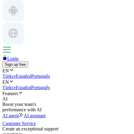
Login
Sign up free
EN
Türkçe
Español
Português
EN
Türkçe
Español
Português
Features
AI
Boost your team's
performance with AI
AI agent
AI assistant
Customer Service
Create an exceptional support