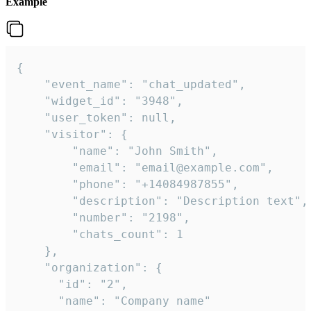
Example
{

    "event_name": "chat_updated",

    "widget_id": "3948",

    "user_token": null,

    "visitor": {

        "name": "John Smith",

        "email": "email@example.com",

        "phone": "+14084987855",

        "description": "Description text",

        "number": "2198",

        "chats_count": 1

    },

    "organization": {

      "id": "2",

      "name": "Company name"
