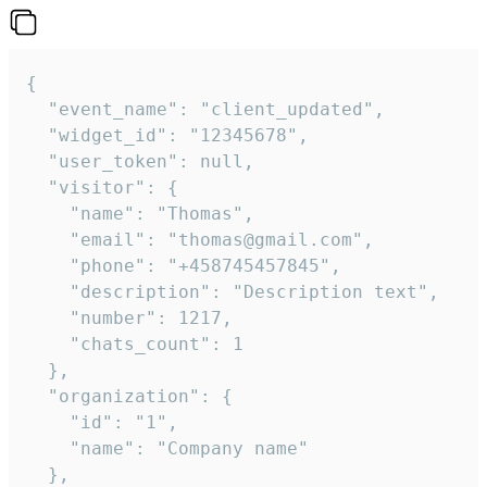
{

  "event_name": "client_updated",

  "widget_id": "12345678",

  "user_token": null,

  "visitor": {

    "name": "Thomas",

    "email": "thomas@gmail.com",

    "phone": "+458745457845",

    "description": "Description text",

    "number": 1217,

    "chats_count": 1

  },

  "organization": {

    "id": "1",

    "name": "Company name"

  },
