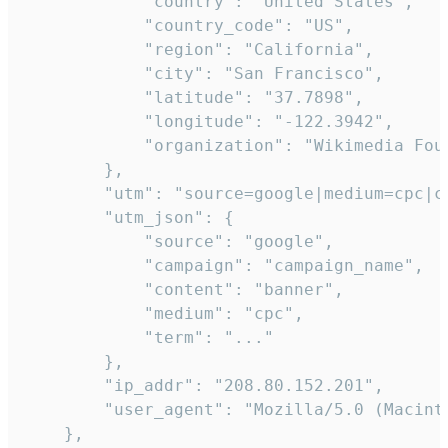
            "country": "United States",

            "country_code": "US",

            "region": "California",

            "city": "San Francisco",

            "latitude": "37.7898",

            "longitude": "-122.3942",

            "organization": "Wikimedia Foun
        },

        "utm": "source=google|medium=cpc|c
        "utm_json": {

            "source": "google",

            "campaign": "campaign_name",

            "content": "banner",

            "medium": "cpc",

            "term": "..."

        },

        "ip_addr": "208.80.152.201",

        "user_agent": "Mozilla/5.0 (Macint
    },
