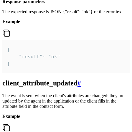
Response parameters
The expected response is JSON {"result": "ok"} or the error text.
Example
{

    "result": "ok"

}
client_attribute_updated
#
The event is sent when the client's attributes are changed: they are
updated by the agent in the application or the client fills in the
attribute field in the contact form.
Example