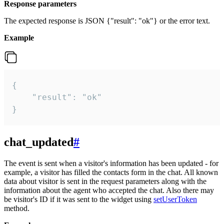
Response parameters
The expected response is JSON {"result": "ok"} or the error text.
Example
{

    "result": "ok"

}
chat_updated
#
The event is sent when a visitor's information has been updated - for
example, a visitor has filled the contacts form in the chat. All known
data about visitor is sent in the request parameters along with the
information about the agent who accepted the chat. Also there may
be visitor's ID if it was sent to the widget using
setUserToken
method.