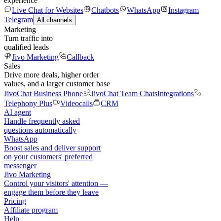
experience
Live Chat for Websites
Chatbots
WhatsApp
Instagram
Telegram
All channels
Marketing
Turn traffic into
qualified leads
Jivo Marketing
Callback
Sales
Drive more deals, higher order
values, and a larger customer base
JivoChat Business Phone
JivoChat Team Chats
Integrations
Telephony Plus
Videocalls
CRM
AI agent
Handle frequently asked
questions automatically
WhatsApp
Boost sales and deliver support
on your customers' preferred
messenger
Jivo Marketing
Control your visitors' attention —
engage them before they leave
Pricing
Affiliate program
Help