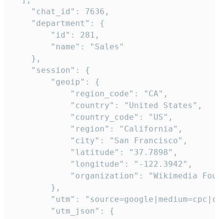
    "chat_id": 7636,

    "department": {

        "id": 281,

        "name": "Sales"

    },

    "session": {

        "geoip": {

            "region_code": "CA",

            "country": "United States",

            "country_code": "US",

            "region": "California",

            "city": "San Francisco",

            "latitude": "37.7898",

            "longitude": "-122.3942",

            "organization": "Wikimedia Foun
        },

        "utm": "source=google|medium=cpc|c
        "utm_json": {
