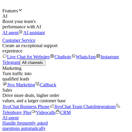
Features
AI
Boost your team's
performance with AI
AI agent
AI assistant
Customer Service
Create an exceptional support
experience
Live Chat for Websites
Chatbots
WhatsApp
Instagram
Telegram
All channels
Marketing
Turn traffic into
qualified leads
Jivo Marketing
Callback
Sales
Drive more deals, higher order
values, and a larger customer base
JivoChat Business Phone
JivoChat Team Chats
Integrations
Telephony Plus
Videocalls
CRM
AI agent
Handle frequently asked
questions automatically