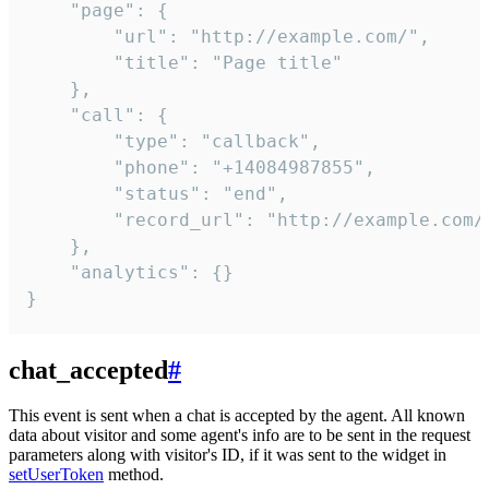
    "page": {

        "url": "http://example.com/",

        "title": "Page title"

    },

    "call": {

        "type": "callback",

        "phone": "+14084987855",

        "status": "end",

        "record_url": "http://example.com/r
    },

    "analytics": {}

}
chat_accepted
#
This event is sent when a chat is accepted by the agent. All known
data about visitor and some agent's info are to be sent in the request
parameters along with visitor's ID, if it was sent to the widget in
setUserToken
method.