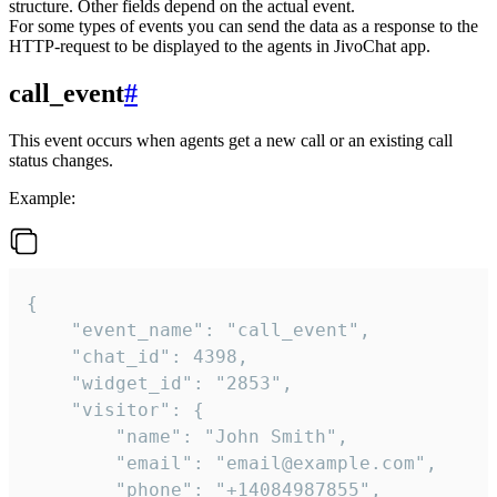
structure. Other fields depend on the actual event.
For some types of events you can send the data as a response to the
HTTP-request to be displayed to the agents in JivoChat app.
call_event
#
This event occurs when agents get a new call or an existing call
status changes.
Example:
{

    "event_name": "call_event",

    "chat_id": 4398,

    "widget_id": "2853",

    "visitor": {

        "name": "John Smith",

        "email": "email@example.com",

        "phone": "+14084987855",
