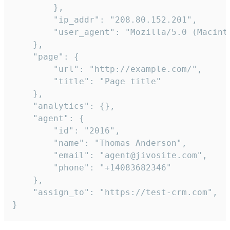
        },

        "ip_addr": "208.80.152.201",

        "user_agent": "Mozilla/5.0 (Macint
    },

    "page": {

        "url": "http://example.com/",

        "title": "Page title"

    },

    "analytics": {},

    "agent": {

        "id": "2016",

        "name": "Thomas Anderson",

        "email": "agent@jivosite.com",

        "phone": "+14083682346"

    },

    "assign_to": "https://test-crm.com",

}