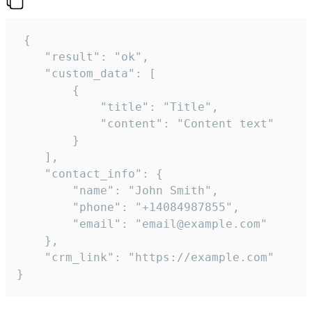
 {

    "result": "ok",

    "custom_data": [

        {

            "title": "Title",

            "content": "Content text"

        }

    ],

    "contact_info": {

        "name": "John Smith",

        "phone": "+14084987855",

        "email": "email@example.com"

    },

    "crm_link": "https://example.com"

}