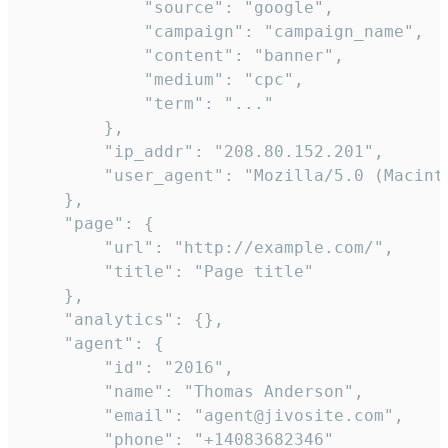
            "source": "google",

            "campaign": "campaign_name",

            "content": "banner",

            "medium": "cpc",

            "term": "..."

        },

        "ip_addr": "208.80.152.201",

        "user_agent": "Mozilla/5.0 (Macint
    },

    "page": {

        "url": "http://example.com/",

        "title": "Page title"

    },

    "analytics": {},

    "agent": {

        "id": "2016",

        "name": "Thomas Anderson",

        "email": "agent@jivosite.com",

        "phone": "+14083682346"
