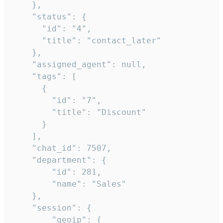
    },

    "status": {

      "id": "4",

      "title": "contact_later"

    },

    "assigned_agent": null,

    "tags": [

      {

        "id": "7",

        "title": "Discount"

      }

    ],

    "chat_id": 7507,

    "department": {

        "id": 281,

        "name": "Sales"

    },

    "session": {

        "geoip": {
