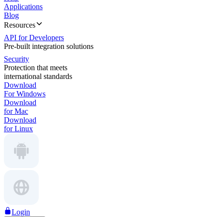
Applications
Blog
Resources
API for Developers
Pre-built integration solutions
Security
Protection that meets
international standards
Download
For Windows
Download
for Mac
Download
for Linux
Login