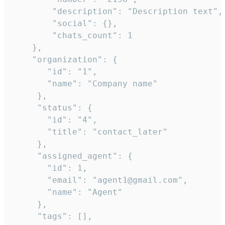
        "description": "Description text",

        "social": {},

        "chats_count": 1

    },

    "organization": {

       "id": "1",

       "name": "Company name"

     },

     "status": {

       "id": "4",

       "title": "contact_later"

     },

     "assigned_agent": {

       "id": 1,

       "email": "agent1@gmail.com",

       "name": "Agent"

     },

     "tags": [],
