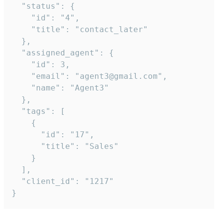
  "status": {

    "id": "4",

    "title": "contact_later"

  },

  "assigned_agent": {

    "id": 3,

    "email": "agent3@gmail.com",

    "name": "Agent3"

  },

  "tags": [

    {

      "id": "17",

      "title": "Sales"

    }

  ],

  "client_id": "1217"

}