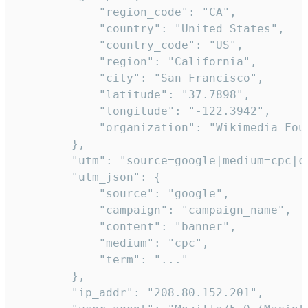
            "region_code": "CA",

            "country": "United States",

            "country_code": "US",

            "region": "California",

            "city": "San Francisco",

            "latitude": "37.7898",

            "longitude": "-122.3942",

            "organization": "Wikimedia Foun
        },

        "utm": "source=google|medium=cpc|c
        "utm_json": {

            "source": "google",

            "campaign": "campaign_name",

            "content": "banner",

            "medium": "cpc",

            "term": "..."

        },

        "ip_addr": "208.80.152.201",
