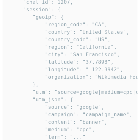
     "chat_id": 1207,

     "session": {

        "geoip": {

            "region_code": "CA",

            "country": "United States",

            "country_code": "US",

            "region": "California",

            "city": "San Francisco",

            "latitude": "37.7898",

            "longitude": "-122.3942",

            "organization": "Wikimedia Foun
        },

        "utm": "source=google|medium=cpc|c
        "utm_json": {

            "source": "google",

            "campaign": "campaign_name",

            "content": "banner",

            "medium": "cpc",

            "term": "..."
