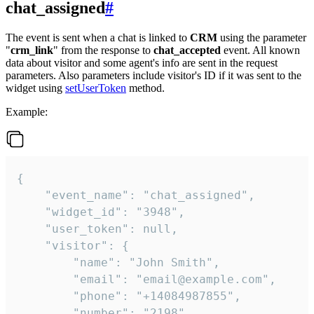
chat_assigned
#
The event is sent when a chat is linked to
CRM
using the parameter
"
crm_link
" from the response to
chat_accepted
event. All known
data about visitor and some agent's info are sent in the request
parameters. Also parameters include visitor's ID if it was sent to the
widget using
setUserToken
method.
Example:
{

    "event_name": "chat_assigned",

    "widget_id": "3948",

    "user_token": null,

    "visitor": {

        "name": "John Smith",

        "email": "email@example.com",

        "phone": "+14084987855",

        "number": "2198",
