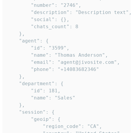
        "number": "2746",

        "description": "Description text",

        "social": {},

        "chats_count": 8

    },

    "agent": {

        "id": "3599",

        "name": "Thomas Anderson",

        "email": "agent@jivosite.com",

        "phone": "+14083682346"

    },

    "department": {

        "id": 181,

        "name": "Sales"

    },

    "session": {

        "geoip": {

            "region_code": "CA",
