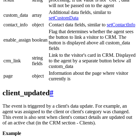
will not be passed on to the agent
Additional data fields, similar to
custom_data
array
setCustomData
contact_info
object
Contact data fields, similar to
setContactInfo
Flag that determines whether the agent sees
the button to link a visitor to CRM. The
enable_assign
boolean
button is displayed above all custom_data
fields
Link to the visitor's card in CRM. Displayed
string
crm_link
to the agent by a separate button below all
fields
custom_data
Information about the page where visitor
page
object
currently is
client_updated
#
The event is triggered by a client's data update. For example, an
agent was assigned to the client or client's category was changed.
This event is also sent when client's contact details are updated out
of an active chat (in the CRM section - Clients).
Example