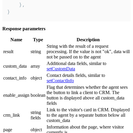
    },

}
Response parameters
Name
Type
Description
String with the result of a request
result
string
processing. If the value is not "ok", data will
not be passed on to the agent
Additional data fields, similar to
custom_data
array
setCustomData
Contact details fields, similar to
contact_info
object
setContactInfo
Flag that determines whether the agent sees
the button to link a client to CRM. The
enable_assign
boolean
button is displayed above all custom_data
fields
Link to the visitor's card in CRM. Displayed
string
crm_link
to the agent by a separate button below all
fields
custom_data
Information about the page, where visitor
page
object
currently is