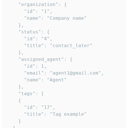
    "organization": {

      "id": "1",

      "name": "Company name"

    },

    "status": {

      "id": "4",

      "title": "contact_later"

    },

    "assigned_agent": {

      "id": 1,

      "email": "agent1@gmail.com",

      "name": "Agent"

    },

    "tags": [

    {

      "id": "17",

      "title": "Tag example"

    }

  ],
