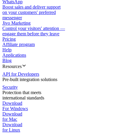
WhatsApp
Boost sales and deliver support
on your customers' preferred
messenger
Jivo Marketing
Control your visitors' attention —
engage them before they leave
Pricing
Affiliate program
Help
Applications
Blog
Resources
API for Developers
Pre-built integration solutions
Security
Protection that meets
international standards
Download
For Windows
Download
for Mac
Download
for Linux