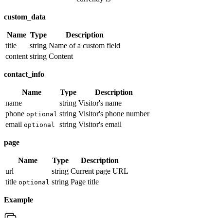
custom_data
Name
Type
Description
title
string
Name of a custom field
content
string
Content
contact_info
Name
Type
Description
name
string
Visitor's name
phone
string
Visitor's phone number
optional
email
string
Visitor's email
optional
page
Name
Type
Description
url
string
Current page URL
title
string
Page title
optional
Example