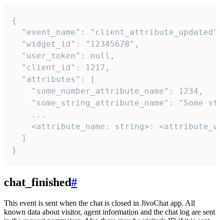
{

  "event_name": "client_attribute_updated",
  "widget_id": "12345678",

  "user_token": null,

  "client_id": 1217,

  "attributes": [

    "some_number_attribute_name": 1234,

    "some_string_attribute_name": "Some str
    ...

    <attribute_name: string>: <attribute_va
  ]

}
chat_finished
#
This event is sent when the chat is closed in JivoChat app. All
known data about visitor, agent information and the chat log are sent