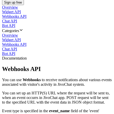
Sign up free
Overview
Widget API
Webhooks API
Chat API
Bot API
Categories
Overview
Widget API
Webhooks API
Chat API
Bot API
Documentation
Webhooks API
You can use
Webhooks
to receive notifications about various events
associated with visitor's activity in JivoChat system.
You can set up an HTTP(S) URL where the request will be sent to,
when an event occurrs in JivoChat app. POST request will be sent
to the specified URL with the event data in JSON object format.
Event type is specified in the
event_name
field of the 'event'