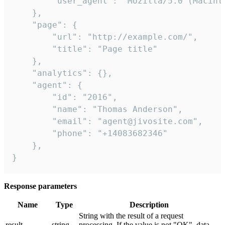
        "user_agent": "Mozilla/5.0 (Macint
    },

    "page": {

        "url": "http://example.com/",

        "title": "Page title"

    },

    "analytics": {},

    "agent": {

        "id": "2016",

        "name": "Thomas Anderson",

        "email": "agent@jivosite.com",

        "phone": "+14083682346"

    },

}
Response parameters
Name
Type
Description
String with the result of a request
result
string
processing. If the value is not "OK", data