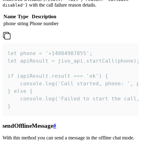
with the call failure reason details.
disabled'}
Name
Type
Description
phone
string
Phone number
let phone = '+14084987855';

let apiResult = jivo_api.startCall(phone);

if (apiResult.result === 'ok') {

    console.log('Call started, phone: ', ph
} else {

    console.log('Failed to start the call,
}
sendOfflineMessage
#
With this method you can send a message in the offline chat mode.