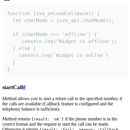
function jivo_onLoadCallback() {

  let chatMode = jivo_api.chatMode();

  if (chatMode === 'offline') {

     console.log("Widget is offline");

  } else {

    console.log('Widget is online')

  }

}
startCall
#
Method allows you to start a return call to the specified number, if
the calls are available (Callback feature is configured and the
telephony balance is sufficient).
Method returns
if the phone number is in the
{result: 'ok'}
correct format and the request to start the call can be made.
Otherwise it returns
{result: 'fail', reason: 'Callback