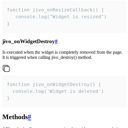
function jivo_onResizeCallback() {

   console.log("Widget is resized")

}
jivo_onWidgetDestroy
#
Is executed when the widget is completely removed from the page.
It is triggered when calling jivo_destroy() method.
function jivo_onWidgetDestroy() {

  console.log('Widget is deleted')

}
Methods
#