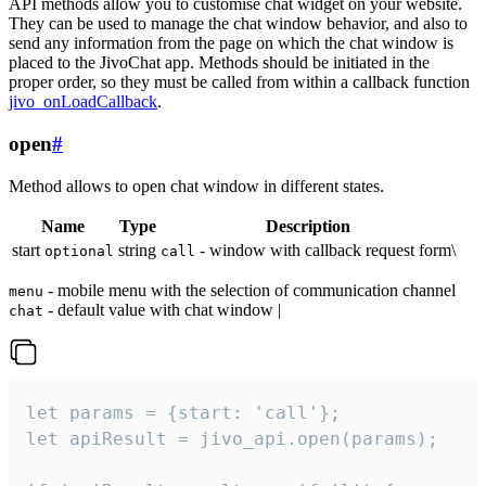
API methods allow you to customise chat widget on your website.
They can be used to manage the chat window behavior, and also to
send any information from the page on which the chat window is
placed to the JivoChat app. Methods should be initiated in the
proper order, so they must be called from within a callback function
jivo_onLoadCallback
.
open
#
Method allows to open chat window in different states.
Name
Type
Description
start
string
- window with callback request form\
optional
call
- mobile menu with the selection of communication channel
menu
- default value with chat window |
chat
let params = {start: 'call'};

let apiResult = jivo_api.open(params);
