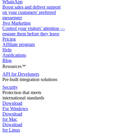
WhatsApp
Boost sales and deliver support
on your customers' preferred
messenger
Jivo Marketing
Control your visitors' attention —
engage them before they leave
Pricing
Affiliate program
Help
Applications
Blog
Resources
API for Developers
Pre-built integration solutions
Security
Protection that meets
international standards
Download
For Windows
Download
for Mac
Download
for Linux