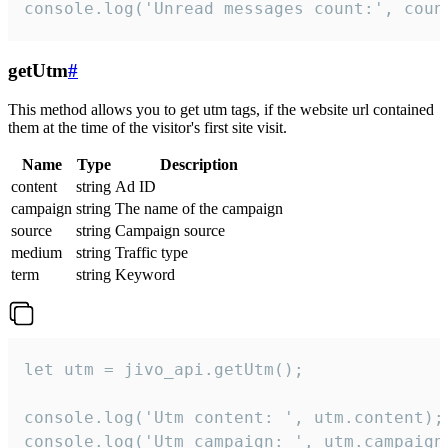
console.log('Unread messages count:', coun
getUtm
#
This method allows you to get utm tags, if the website url contained
them at the time of the visitor's first site visit.
Name
Type
Description
content
string
Ad ID
campaign
string
The name of the campaign
source
string
Campaign source
medium
string
Traffic type
term
string
Keyword
let utm = jivo_api.getUtm();

console.log('Utm content: ', utm.content);

console.log('Utm campaign: ', utm.campaign)