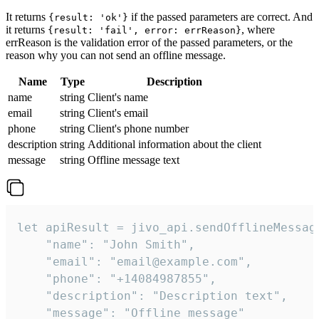
It returns
if the passed parameters are correct. And
{result: 'ok'}
it returns
, where
{result: 'fail', error: errReason}
errReason is the validation error of the passed parameters, or the
reason why you can not send an offline message.
Name
Type
Description
name
string
Client's name
email
string
Client's email
phone
string
Client's phone number
description
string
Additional information about the client
message
string
Offline message text
let apiResult = jivo_api.sendOfflineMessage
    "name": "John Smith",

    "email": "email@example.com",

    "phone": "+14084987855",

    "description": "Description text",

    "message": "Offline message"
