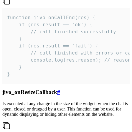
function jivo_onCallEnd(res) {

    if (res.result == 'ok') {

        // call finished successfully

    }

    if (res.result == 'fail') {

        // call finished with errors or can
        console.log(res.reason); // reason 
    }

}
jivo_onResizeCallback
#
Is executed at any change in the size of the widget: when the chat is
open, closed or dragged by a user. This function can be used for
dynamic displaying or hiding other elements on the website.