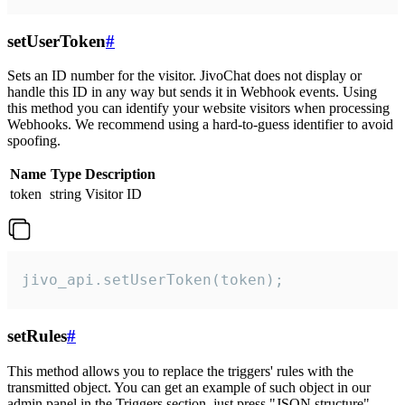
setUserToken
#
Sets an ID number for the visitor. JivoChat does not display or
handle this ID in any way but sends it in Webhook events. Using
this method you can identify your website visitors when processing
Webhooks. We recommend using a hard-to-guess identifier to avoid
spoofing.
Name
Type
Description
token
string
Visitor ID
jivo_api.setUserToken(token);
setRules
#
This method allows you to replace the triggers' rules with the
transmitted object. You can get an example of such object in our
admin panel in the Triggers section, just press "JSON structure"