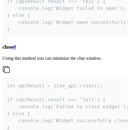
if (apiResult.result === 'fail') {

    console.log('Widget failed to open');

} else {

    console.log('Widget open successfully')
}
close
#
Using this method you can minimize the chat window.
let apiResult = jivo_api.close();

if (apiResult.result === 'fail') {

    console.log('Failed to close widget');

} else {

    console.log('Widget successfully close'
}