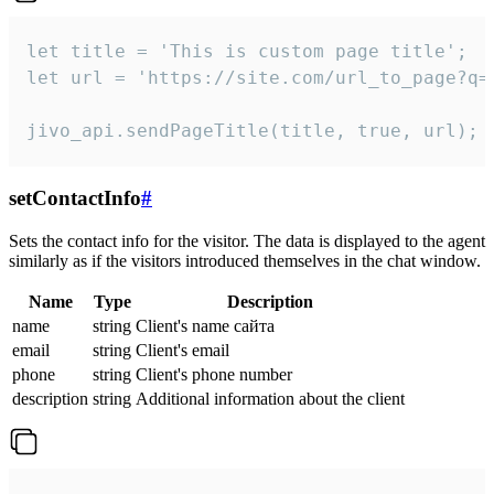
let title = 'This is custom page title';

let url = 'https://site.com/url_to_page?q=p
jivo_api.sendPageTitle(title, true, url);
setContactInfo
#
Sets the contact info for the visitor. The data is displayed to the agent
similarly as if the visitors introduced themselves in the chat window.
Name
Type
Description
name
string
Client's name сайта
email
string
Client's email
phone
string
Client's phone number
description
string
Additional information about the client