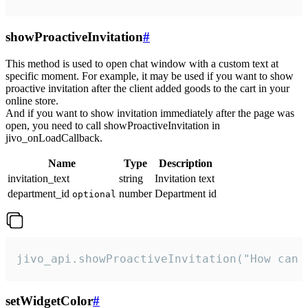
showProactiveInvitation
#
This method is used to open chat window with a custom text at
specific moment. For example, it may be used if you want to show
proactive invitation after the client added goods to the cart in your
online store.
And if you want to show invitation immediately after the page was
open, you need to call showProactiveInvitation in
jivo_onLoadCallback.
Name
Type
Description
invitation_text
string
Invitation text
department_id
number
Department id
optional
jivo_api.showProactiveInvitation("How can 
setWidgetColor
#