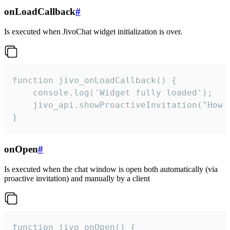
onLoadCallback
#
Is executed when JivoChat widget initialization is over.
function jivo_onLoadCallback() {

    console.log('Widget fully loaded');

    jivo_api.showProactiveInvitation("How c
}
onOpen
#
Is executed when the chat window is open both automatically (via
proactive invitation) and manually by a client
function jivo_onOpen() {
