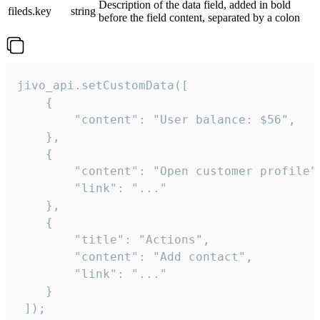
Description of the data field, added in bold
fileds.key
string
before the field content, separated by a colon
jivo_api.setCustomData([

    {

        "content": "User balance: $56",

    },

    {

        "content": "Open customer profile",
        "link": "..."

    },

    {

        "title": "Actions",

        "content": "Add contact",

        "link": "..."

    }

 ]);