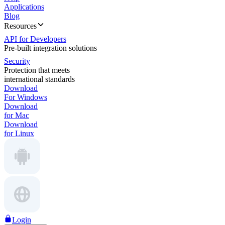
Applications
Blog
Resources
API for Developers
Pre-built integration solutions
Security
Protection that meets
international standards
Download
For Windows
Download
for Mac
Download
for Linux
Login