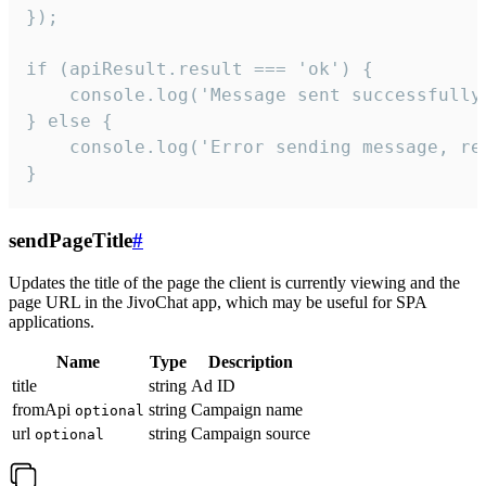
});

if (apiResult.result === 'ok') {

    console.log('Message sent successfully'
} else {

    console.log('Error sending message, rea
}
sendPageTitle
#
Updates the title of the page the client is currently viewing and the
page URL in the JivoChat app, which may be useful for SPA
applications.
Name
Type
Description
title
string
Ad ID
fromApi
string
Campaign name
optional
url
string
Campaign source
optional