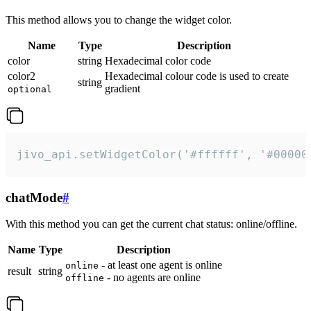
This method allows you to change the widget color.
Name
Type
Description
color
string
Hexadecimal color code
color2
Hexadecimal colour code is used to create
string
gradient
optional
jivo_api.setWidgetColor('#ffffff', '#00000
chatMode
#
With this method you can get the current chat status: online/offline.
Name
Type
Description
- at least one agent is online
online
result
string
- no agents are online
offline