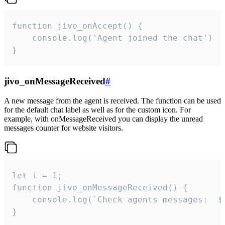
function jivo_onAccept() {

	console.log('Agent joined the chat')

}
jivo_onMessageReceived
#
A new message from the agent is received. The function can be used
for the default chat label as well as for the custom icon. For
example, with onMessageReceived you can display the unread
messages counter for website visitors.
let i = 1;

function jivo_onMessageReceived() {

	console.log(`Check agents messages:  ${i++}`)

}