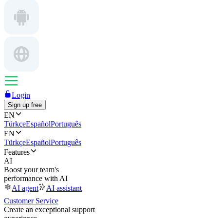
Login
Sign up free
EN
Türkçe
Español
Português
EN
Türkçe
Español
Português
Features
AI
Boost your team's
performance with AI
AI agent
AI assistant
Customer Service
Create an exceptional support