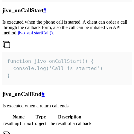
jivo_onCallStart
#
Is executed when the phone call is started. A client can order a call
through the callback form, also the call can be initiated via API
method
jivo_api.startCall()
.
function jivo_onCallStart() {

  console.log('Call is started')

}
jivo_onCallEnd
#
Is executed when a return call ends.
Name
Type
Description
result
object
The result of a callback
optional