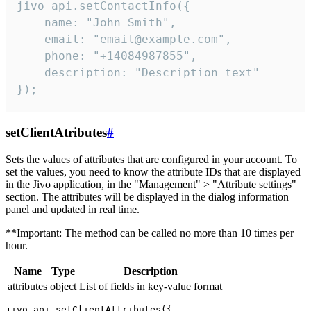
jivo_api.setContactInfo({

    name: "John Smith",

    email: "email@example.com",

    phone: "+14084987855",

    description: "Description text"

});
setClientAtributes
#
Sets the values ​​of attributes that are configured in your account. To
set the values, you need to know the attribute IDs that are displayed
in the Jivo application, in the "Management" > "Attribute settings"
section. The attributes will be displayed in the dialog information
panel and updated in real time.
**Important: The method can be called no more than 10 times per
hour.
Name
Type
Description
attributes
object
List of fields in key-value format
jivo_api.setClientAttributes({
