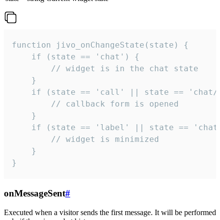
function jivo_onChangeState(state) {

    if (state == 'chat') {

        // widget is in the chat state

    }

    if (state == 'call' || state == 'chat/c
        // callback form is opened

    }

    if (state == 'label' || state == 'chat/
        // widget is minimized

    }

}
onMessageSent
#
Executed when a visitor sends the first message. It will be performed