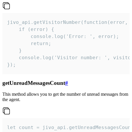
jivo_api.getVisitorNumber(function(error, v
    if (error) {

        console.log('Error: ', error);

        return;

    }  

    console.log('Visitor number: ', visitor
});
getUnreadMessagesCount
#
This method allows you to get the number of unread messages from
the agent.
let count = jivo_api.getUnreadMessagesCount