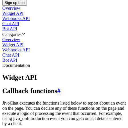
Sign up free
Overview
Widget API
Webhooks API
Chat API
Bot API
Categories
Overview
Widget API
Webhooks API
Chat API
Bot API
Documentation
Widget API
Callback functions
#
JivoChat executes the functions listed below to report about an event
on the page. You can declare any of these functions on the page and
execute a logic of processing the event that occurred. For example,
using jivo_onIntroduction event you can get contact details entered
by a client.