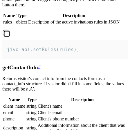
button there.
Name
Type
Description
rules
object
Description of the active invitations rules in JSON
jivo_api.setRules(rules);
getContactInfo
#
Returns visitor's contact info from the contacts form as a
contact_info structure. If visitor didn't fill in some fields, the values
there will be
.
null
Name
Type
Description
client_name
string
Client's name
email
string
Client's email
phone
string
Client's phone number
Additional information about the client that was
description
string