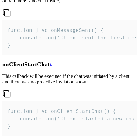
only if there is no chat history.
function jivo_onMessageSent() {

    console.log('Client sent the first mess
}
onClientStartChat
#
This callback will be executed if the chat was initiated by a client,
and there was no proactive invitation shown.
function jivo_onClientStartChat() {

    console.log('Client started a new chat'
}