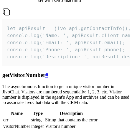
set with setContactInfo
let apiResult = jivo_api.getContactInfo();

console.log('Name: ', apiResult.client_name
console.log('Email: ', apiResult.email);

console.log('Phone: ', apiResult.phone);

console.log('Description: ', apiResult.des
getVisitorNumber
#
The asynchronous function to get a unique visitor number in
JivoChat. Visitors are numbered sequentially: 1, 2, 3, etc. Visitor
number is displayed in the agent's App and archives and can be used
to associate JivoChat data with the CRM data.
Name
Type
Description
err
string
String that contains the error
visitorNumber
integer
Visitor's number