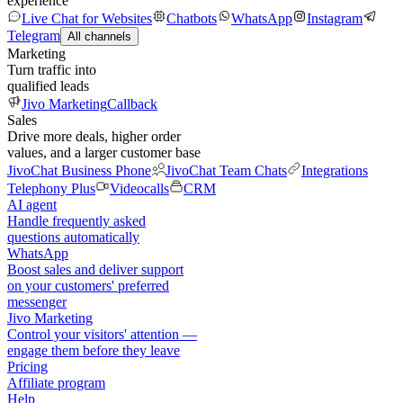
experience
Live Chat for Websites
Chatbots
WhatsApp
Instagram
Telegram
All channels
Marketing
Turn traffic into
qualified leads
Jivo Marketing
Callback
Sales
Drive more deals, higher order
values, and a larger customer base
JivoChat Business Phone
JivoChat Team Chats
Integrations
Telephony Plus
Videocalls
CRM
AI agent
Handle frequently asked
questions automatically
WhatsApp
Boost sales and deliver support
on your customers' preferred
messenger
Jivo Marketing
Control your visitors' attention —
engage them before they leave
Pricing
Affiliate program
Help