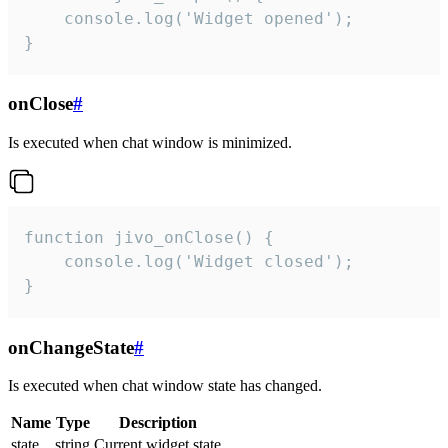
    console.log('Widget opened');

}
onClose
#
Is executed when chat window is minimized.
function jivo_onClose() {

    console.log('Widget closed');

}
onChangeState
#
Is executed when chat window state has changed.
Name
Type
Description
state
string
Current widget state