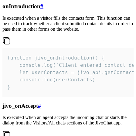
onIntroduction
#
Is executed when a visitor fills the contacts form. This function can
be used to track whether a client submitted contact details in order to
pass them in other forms on the website.
function jivo_onIntroduction() {

    console.log('Client entered contact det
    let userContacts = jivo_api.getContactI
    console.log(userContacts)

}
jivo_onAccept
#
Is executed when an agent accepts the incoming chat or starts the
dialog from the Visitors/All chats sections of the JivoChat app.