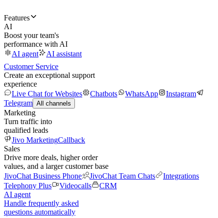
Features
AI
Boost your team's
performance with AI
AI agent
AI assistant
Customer Service
Create an exceptional support
experience
Live Chat for Websites
Chatbots
WhatsApp
Instagram
Telegram
All channels
Marketing
Turn traffic into
qualified leads
Jivo Marketing
Callback
Sales
Drive more deals, higher order
values, and a larger customer base
JivoChat Business Phone
JivoChat Team Chats
Integrations
Telephony Plus
Videocalls
CRM
AI agent
Handle frequently asked
questions automatically