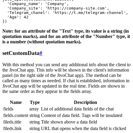
  'Company_name': 'Company',

  'Company_site': 'https://company-site.com',

  'Telegram_chanel': 'https://t.me/telegram-channel',

  'Age': 42

Note: for an attribute of the "Text" type, its value is a string (in
quotation marks), and for an attribute of the "Number" type, it
is a number (without quotation marks).
setCustomData
#
With this method you can send any additional info about the client to
the JivoChat app. This info will be shown in the client's information
panel (in the right side of the JivoChat app). The method can be
called as many times as needed. If chat is established, information in
JivoChat app will be updated in the real time. Fields are shown in
the same order as they appear in the fields array.
Name
Type
Description
fields
array
List of additional data fields of the chat
fields.content
string
Content of data field. Tags will be insulated
fileds.title
string
Title shown above a data field
fileds.link
string
URL that opens when the data field is clicked