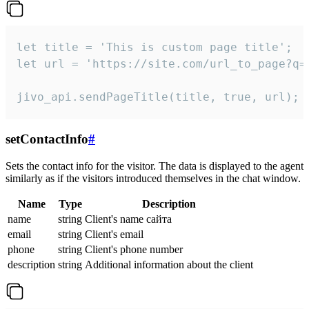
let title = 'This is custom page title';

let url = 'https://site.com/url_to_page?q=p
jivo_api.sendPageTitle(title, true, url);
setContactInfo
#
Sets the contact info for the visitor. The data is displayed to the agent
similarly as if the visitors introduced themselves in the chat window.
Name
Type
Description
name
string
Client's name сайта
email
string
Client's email
phone
string
Client's phone number
description
string
Additional information about the client