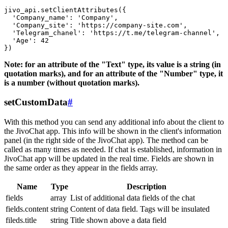
jivo_api.setClientAttributes({

  'Company_name': 'Company',

  'Company_site': 'https://company-site.com',

  'Telegram_chanel': 'https://t.me/telegram-channel',

  'Age': 42

Note: for an attribute of the "Text" type, its value is a string (in
quotation marks), and for an attribute of the "Number" type, it
is a number (without quotation marks).
setCustomData
#
With this method you can send any additional info about the client to
the JivoChat app. This info will be shown in the client's information
panel (in the right side of the JivoChat app). The method can be
called as many times as needed. If chat is established, information in
JivoChat app will be updated in the real time. Fields are shown in
the same order as they appear in the fields array.
Name
Type
Description
fields
array
List of additional data fields of the chat
fields.content
string
Content of data field. Tags will be insulated
fileds.title
string
Title shown above a data field