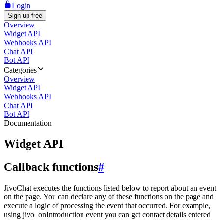
Login
Sign up free
Overview
Widget API
Webhooks API
Chat API
Bot API
Categories
Overview
Widget API
Webhooks API
Chat API
Bot API
Documentation
Widget API
Callback functions
#
JivoChat executes the functions listed below to report about an event
on the page. You can declare any of these functions on the page and
execute a logic of processing the event that occurred. For example,
using jivo_onIntroduction event you can get contact details entered