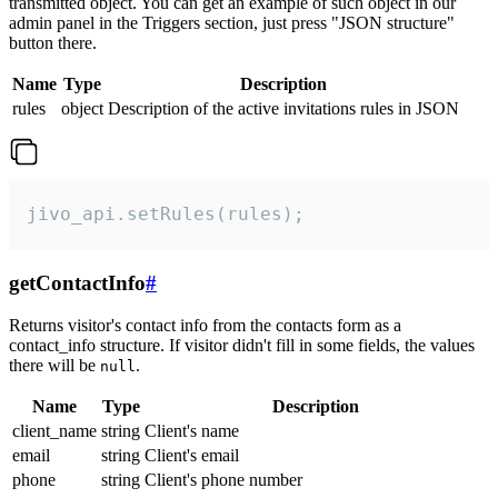
transmitted object. You can get an example of such object in our
admin panel in the Triggers section, just press "JSON structure"
button there.
Name
Type
Description
rules
object
Description of the active invitations rules in JSON
jivo_api.setRules(rules);
getContactInfo
#
Returns visitor's contact info from the contacts form as a
contact_info structure. If visitor didn't fill in some fields, the values
there will be
.
null
Name
Type
Description
client_name
string
Client's name
email
string
Client's email
phone
string
Client's phone number