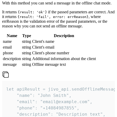
With this method you can send a message in the offline chat mode.
It returns
if the passed parameters are correct. And
{result: 'ok'}
it returns
, where
{result: 'fail', error: errReason}
errReason is the validation error of the passed parameters, or the
reason why you can not send an offline message.
Name
Type
Description
name
string
Client's name
email
string
Client's email
phone
string
Client's phone number
description
string
Additional information about the client
message
string
Offline message text
let apiResult = jivo_api.sendOfflineMessage
    "name": "John Smith",

    "email": "email@example.com",

    "phone": "+14084987855",

    "description": "Description text",
