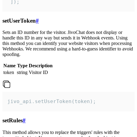
 ]);
setUserToken
#
Sets an ID number for the visitor. JivoChat does not display or
handle this ID in any way but sends it in Webhook events. Using
this method you can identify your website visitors when processing
Webhooks. We recommend using a hard-to-guess identifier to avoid
spoofing.
Name
Type
Description
token
string
Visitor ID
jivo_api.setUserToken(token);
setRules
#
This method allows you to replace the triggers' rules with the