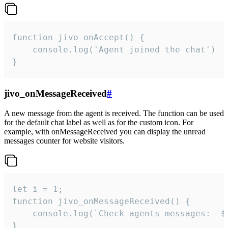
function jivo_onAccept() {

	console.log('Agent joined the chat')

}
jivo_onMessageReceived
#
A new message from the agent is received. The function can be used
for the default chat label as well as for the custom icon. For
example, with onMessageReceived you can display the unread
messages counter for website visitors.
let i = 1;

function jivo_onMessageReceived() {

	console.log(`Check agents messages:  ${i++}`)

}