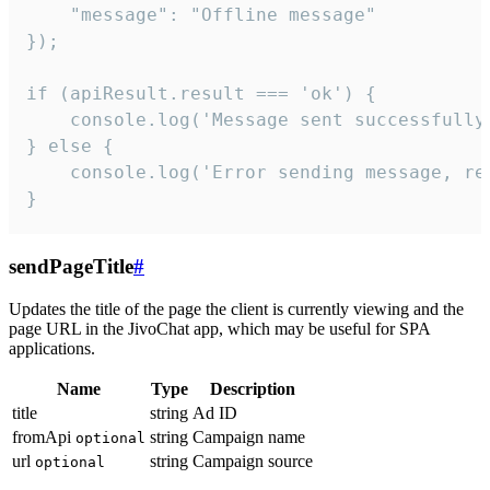
    "message": "Offline message"

});

if (apiResult.result === 'ok') {

    console.log('Message sent successfully'
} else {

    console.log('Error sending message, rea
}
sendPageTitle
#
Updates the title of the page the client is currently viewing and the
page URL in the JivoChat app, which may be useful for SPA
applications.
Name
Type
Description
title
string
Ad ID
fromApi
string
Campaign name
optional
url
string
Campaign source
optional