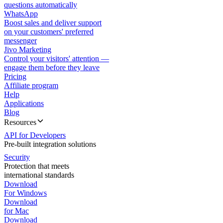
questions automatically
WhatsApp
Boost sales and deliver support
on your customers' preferred
messenger
Jivo Marketing
Control your visitors' attention —
engage them before they leave
Pricing
Affiliate program
Help
Applications
Blog
Resources
API for Developers
Pre-built integration solutions
Security
Protection that meets
international standards
Download
For Windows
Download
for Mac
Download