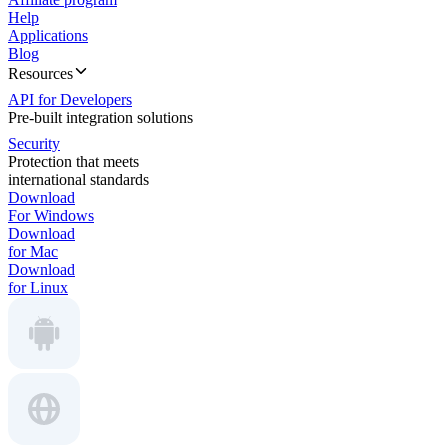
Help
Applications
Blog
Resources
API for Developers
Pre-built integration solutions
Security
Protection that meets
international standards
Download
For Windows
Download
for Mac
Download
for Linux