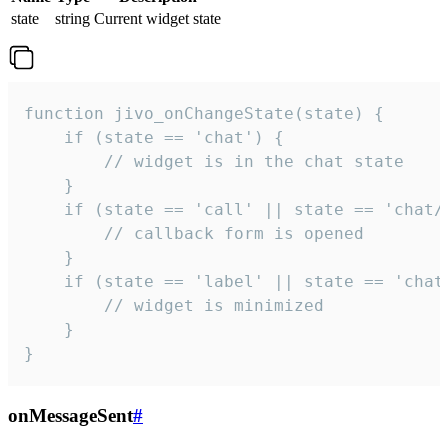
state
string
Current widget state
function jivo_onChangeState(state) {

    if (state == 'chat') {

        // widget is in the chat state

    }

    if (state == 'call' || state == 'chat/c
        // callback form is opened

    }

    if (state == 'label' || state == 'chat/
        // widget is minimized

    }

}
onMessageSent
#