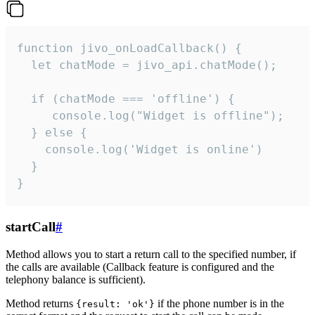
function jivo_onLoadCallback() {

  let chatMode = jivo_api.chatMode();

  if (chatMode === 'offline') {

     console.log("Widget is offline");

  } else {

    console.log('Widget is online')

  }

}
startCall
#
Method allows you to start a return call to the specified number, if
the calls are available (Callback feature is configured and the
telephony balance is sufficient).
Method returns
if the phone number is in the
{result: 'ok'}