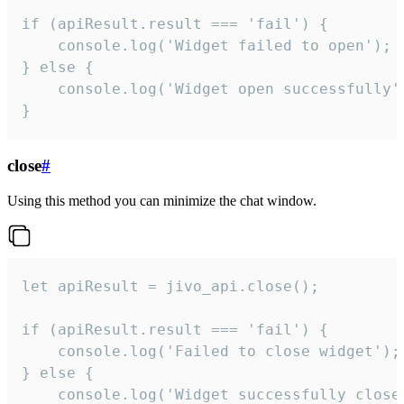
if (apiResult.result === 'fail') {

    console.log('Widget failed to open');

} else {

    console.log('Widget open successfully')
}
close
#
Using this method you can minimize the chat window.
let apiResult = jivo_api.close();

if (apiResult.result === 'fail') {

    console.log('Failed to close widget');

} else {

    console.log('Widget successfully close'