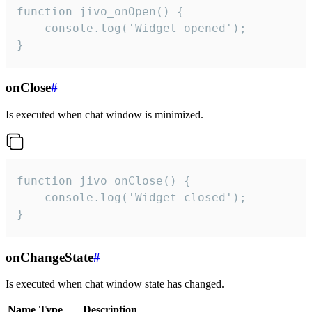
function jivo_onOpen() {

    console.log('Widget opened');

}
onClose
#
Is executed when chat window is minimized.
function jivo_onClose() {

    console.log('Widget closed');

}
onChangeState
#
Is executed when chat window state has changed.
Name
Type
Description