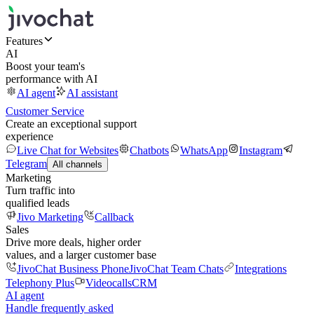
Features
AI
Boost your team's
performance with AI
AI agent
AI assistant
Customer Service
Create an exceptional support
experience
Live Chat for Websites
Chatbots
WhatsApp
Instagram
Telegram
All channels
Marketing
Turn traffic into
qualified leads
Jivo Marketing
Callback
Sales
Drive more deals, higher order
values, and a larger customer base
JivoChat Business Phone
JivoChat Team Chats
Integrations
Telephony Plus
Videocalls
CRM
AI agent
Handle frequently asked