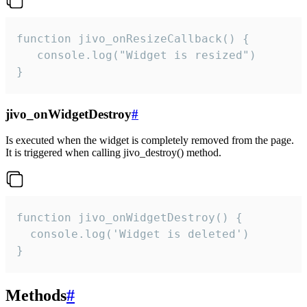
function jivo_onResizeCallback() {

   console.log("Widget is resized")

}
jivo_onWidgetDestroy
#
Is executed when the widget is completely removed from the page.
It is triggered when calling jivo_destroy() method.
function jivo_onWidgetDestroy() {

  console.log('Widget is deleted')

}
Methods
#