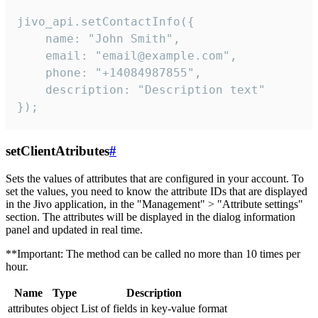
jivo_api.setContactInfo({

    name: "John Smith",

    email: "email@example.com",

    phone: "+14084987855",

    description: "Description text"

});
setClientAtributes
#
Sets the values ​​of attributes that are configured in your account. To
set the values, you need to know the attribute IDs that are displayed
in the Jivo application, in the "Management" > "Attribute settings"
section. The attributes will be displayed in the dialog information
panel and updated in real time.
**Important: The method can be called no more than 10 times per
hour.
Name
Type
Description
attributes
object
List of fields in key-value format