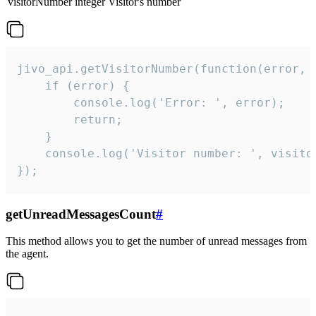
visitorNumber
integer
Visitor's number
jivo_api.getVisitorNumber(function(error, v
    if (error) {

        console.log('Error: ', error);

        return;

    }  

    console.log('Visitor number: ', visitor
});
getUnreadMessagesCount
#
This method allows you to get the number of unread messages from
the agent.