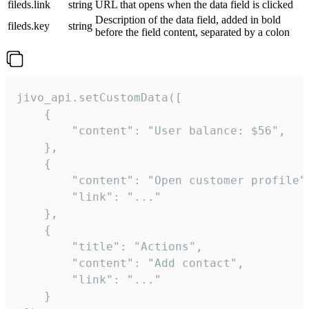
fileds.link
string
URL that opens when the data field is clicked
Description of the data field, added in bold
fileds.key
string
before the field content, separated by a colon
jivo_api.setCustomData([

    {

        "content": "User balance: $56",

    },

    {

        "content": "Open customer profile",
        "link": "..."

    },

    {

        "title": "Actions",

        "content": "Add contact",

        "link": "..."

    }
