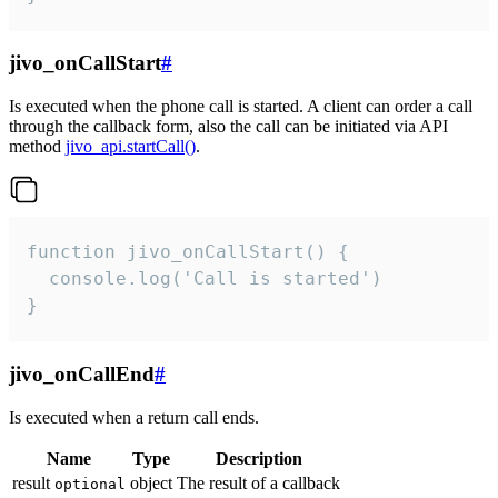
jivo_onCallStart
#
Is executed when the phone call is started. A client can order a call
through the callback form, also the call can be initiated via API
method
jivo_api.startCall()
.
function jivo_onCallStart() {

  console.log('Call is started')

}
jivo_onCallEnd
#
Is executed when a return call ends.
Name
Type
Description
result
object
The result of a callback
optional