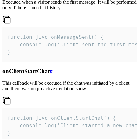
Executed when a visitor sends the first message. It will be performed
only if there is no chat history.
function jivo_onMessageSent() {

    console.log('Client sent the first mess
}
onClientStartChat
#
This callback will be executed if the chat was initiated by a client,
and there was no proactive invitation shown.
function jivo_onClientStartChat() {

    console.log('Client started a new chat'
}