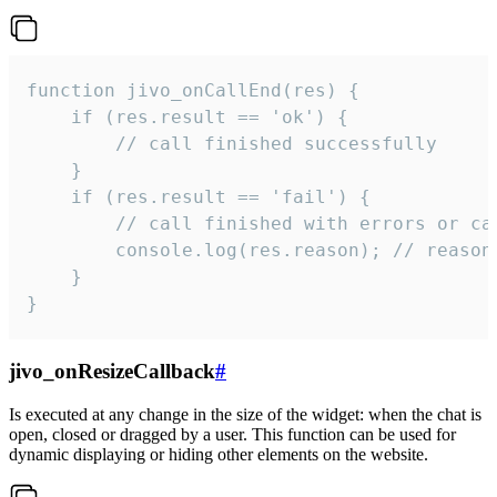
function jivo_onCallEnd(res) {

    if (res.result == 'ok') {

        // call finished successfully

    }

    if (res.result == 'fail') {

        // call finished with errors or can
        console.log(res.reason); // reason 
    }

}
jivo_onResizeCallback
#
Is executed at any change in the size of the widget: when the chat is
open, closed or dragged by a user. This function can be used for
dynamic displaying or hiding other elements on the website.