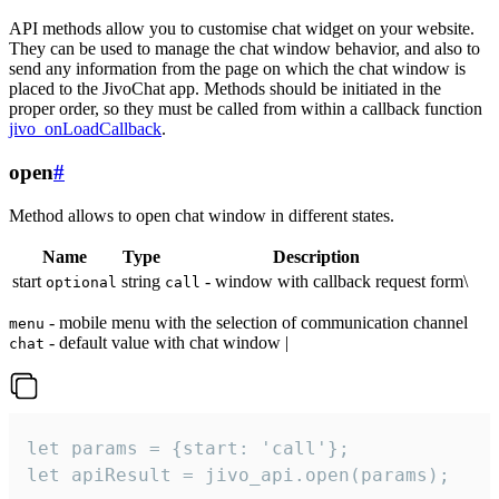
API methods allow you to customise chat widget on your website.
They can be used to manage the chat window behavior, and also to
send any information from the page on which the chat window is
placed to the JivoChat app. Methods should be initiated in the
proper order, so they must be called from within a callback function
jivo_onLoadCallback
.
open
#
Method allows to open chat window in different states.
Name
Type
Description
start
string
- window with callback request form\
optional
call
- mobile menu with the selection of communication channel
menu
- default value with chat window |
chat
let params = {start: 'call'};

let apiResult = jivo_api.open(params);
