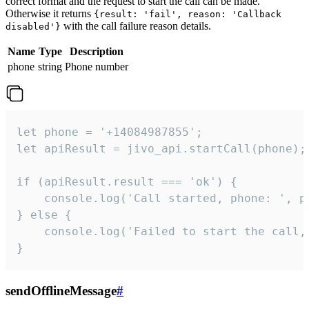
correct format and the request to start the call can be made.
Otherwise it returns
{result: 'fail', reason: 'Callback
with the call failure reason details.
disabled'}
Name
Type
Description
phone
string
Phone number
let phone = '+14084987855';

let apiResult = jivo_api.startCall(phone);

if (apiResult.result === 'ok') {

    console.log('Call started, phone: ', ph
} else {

    console.log('Failed to start the call,
}
sendOfflineMessage
#