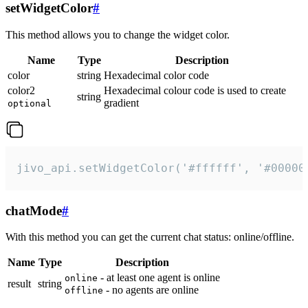
setWidgetColor
#
This method allows you to change the widget color.
Name
Type
Description
color
string
Hexadecimal color code
color2
Hexadecimal colour code is used to create
string
gradient
optional
jivo_api.setWidgetColor('#ffffff', '#00000
chatMode
#
With this method you can get the current chat status: online/offline.
Name
Type
Description
- at least one agent is online
online
result
string
- no agents are online
offline