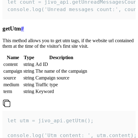
let count = jivo_api.getUnreadMessagesCount
console.log('Unread messages count:', coun
getUtm
#
This method allows you to get utm tags, if the website url contained
them at the time of the visitor's first site visit.
Name
Type
Description
content
string
Ad ID
campaign
string
The name of the campaign
source
string
Campaign source
medium
string
Traffic type
term
string
Keyword
let utm = jivo_api.getUtm();

console.log('Utm content: ', utm.content);
