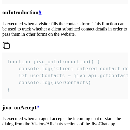
onIntroduction
#
Is executed when a visitor fills the contacts form. This function can
be used to track whether a client submitted contact details in order to
pass them in other forms on the website.
function jivo_onIntroduction() {

    console.log('Client entered contact det
    let userContacts = jivo_api.getContactI
    console.log(userContacts)

}
jivo_onAccept
#
Is executed when an agent accepts the incoming chat or starts the
dialog from the Visitors/All chats sections of the JivoChat app.