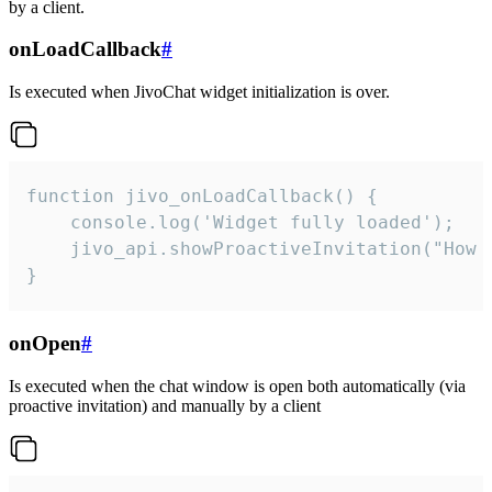
by a client.
onLoadCallback
#
Is executed when JivoChat widget initialization is over.
function jivo_onLoadCallback() {

    console.log('Widget fully loaded');

    jivo_api.showProactiveInvitation("How c
}
onOpen
#
Is executed when the chat window is open both automatically (via
proactive invitation) and manually by a client