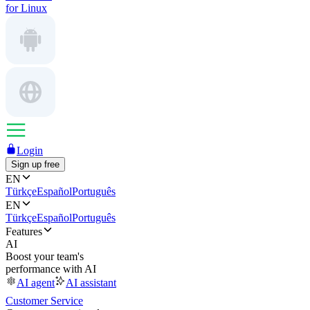
for Linux
Login
Sign up free
EN
Türkçe
Español
Português
EN
Türkçe
Español
Português
Features
AI
Boost your team's
performance with AI
AI agent
AI assistant
Customer Service