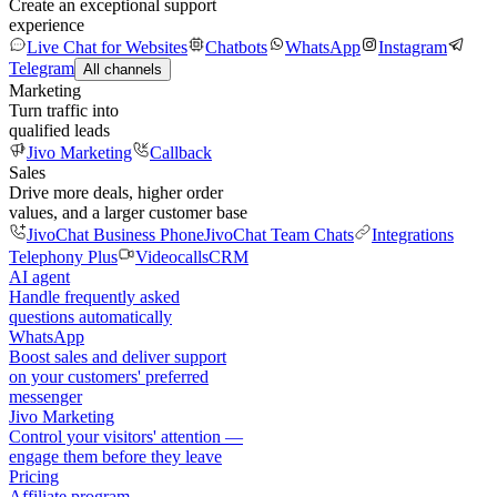
Create an exceptional support
experience
Live Chat for Websites
Chatbots
WhatsApp
Instagram
Telegram
All channels
Marketing
Turn traffic into
qualified leads
Jivo Marketing
Callback
Sales
Drive more deals, higher order
values, and a larger customer base
JivoChat Business Phone
JivoChat Team Chats
Integrations
Telephony Plus
Videocalls
CRM
AI agent
Handle frequently asked
questions automatically
WhatsApp
Boost sales and deliver support
on your customers' preferred
messenger
Jivo Marketing
Control your visitors' attention —
engage them before they leave
Pricing
Affiliate program