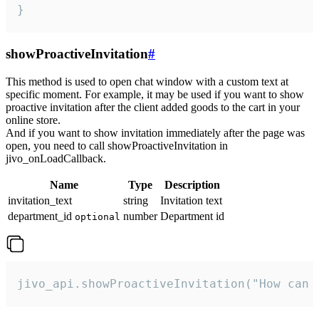
}
showProactiveInvitation
#
This method is used to open chat window with a custom text at
specific moment. For example, it may be used if you want to show
proactive invitation after the client added goods to the cart in your
online store.
And if you want to show invitation immediately after the page was
open, you need to call showProactiveInvitation in
jivo_onLoadCallback.
Name
Type
Description
invitation_text
string
Invitation text
department_id
number
Department id
optional
jivo_api.showProactiveInvitation("How can 