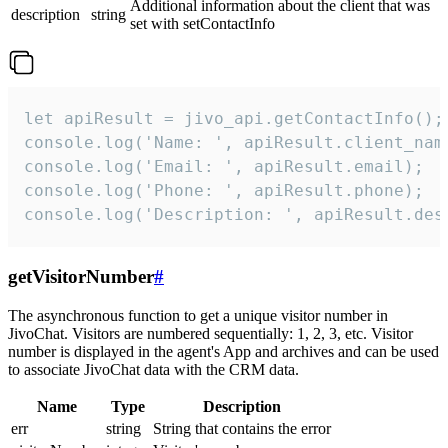
Additional information about the client that was
description
string
set with setContactInfo
let apiResult = jivo_api.getContactInfo();

console.log('Name: ', apiResult.client_name
console.log('Email: ', apiResult.email);

console.log('Phone: ', apiResult.phone);

console.log('Description: ', apiResult.des
getVisitorNumber
#
The asynchronous function to get a unique visitor number in
JivoChat. Visitors are numbered sequentially: 1, 2, 3, etc. Visitor
number is displayed in the agent's App and archives and can be used
to associate JivoChat data with the CRM data.
Name
Type
Description
err
string
String that contains the error