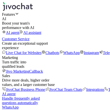
Features
AI
Boost your team's
performance with AI
AI agent
AI assistant
Customer Service
Create an exceptional support
experience
Live Chat for Websites
Chatbots
WhatsApp
Instagram
Tel
Marketing
Turn traffic into
qualified leads
Jivo Marketing
Callback
Sales
Drive more deals, higher order
values, and a larger customer base
JivoChat Business Phone
JivoChat Team Chats
Integrations
T
AI agent
Handle frequently asked
questions automatically
WhatsApp