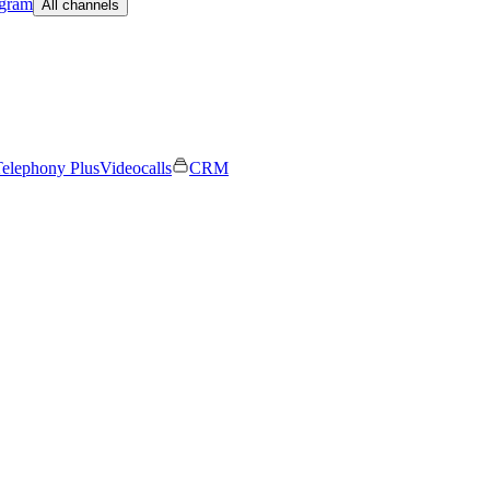
egram
All channels
elephony Plus
Videocalls
CRM