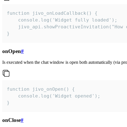
function jivo_onLoadCallback() {

    console.log('Widget fully loaded');

    jivo_api.showProactiveInvitation("How c
}
onOpen
#
Is executed when the chat window is open both automatically (via proa
function jivo_onOpen() {

    console.log('Widget opened');

}
onClose
#