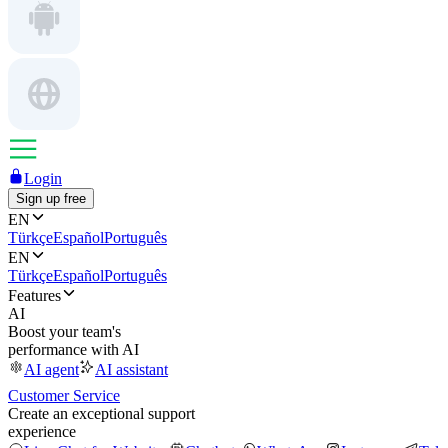
Login
Sign up free
EN
Türkçe
Español
Português
EN
Türkçe
Español
Português
Features
AI
Boost your team's
performance with AI
AI agent
AI assistant
Customer Service
Create an exceptional support
experience