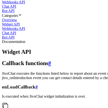
Webhooks API
Chat API
Bot API
Categories
Overview
Widget API
Webhooks API
Chat API
Bot API
Documentation
Widget API
Callback functions
#
JivoChat executes the functions listed below to report about an event 
jivo_onIntroduction event you can get contact details entered by a clie
onLoadCallback
#
Is executed when JivoChat widget initialization is over.