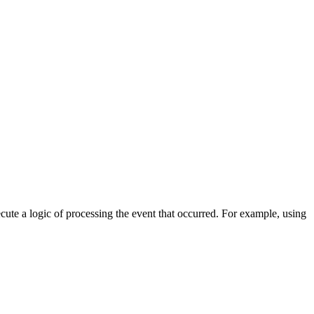
cute a logic of processing the event that occurred. For example, using