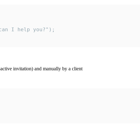
an I help you?");

ctive invitation) and manually by a client