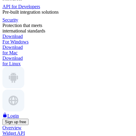
API for Developers
Pre-built integration solutions
Security
Protection that meets
international standards
Download
For Windows
Download
for Mac
Download
for Linux
Login
Sign up free
Overview
Widget API