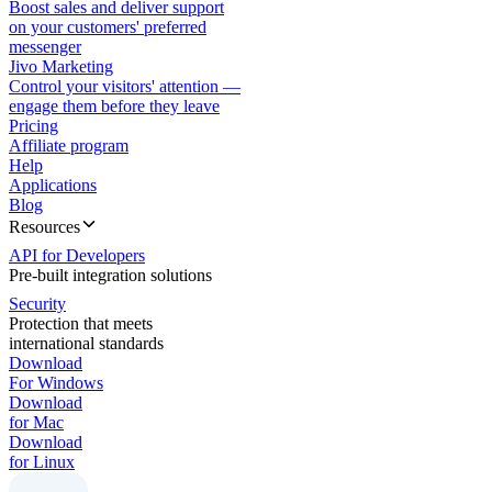
Boost sales and deliver support
on your customers' preferred
messenger
Jivo Marketing
Control your visitors' attention —
engage them before they leave
Pricing
Affiliate program
Help
Applications
Blog
Resources
API for Developers
Pre-built integration solutions
Security
Protection that meets
international standards
Download
For Windows
Download
for Mac
Download
for Linux