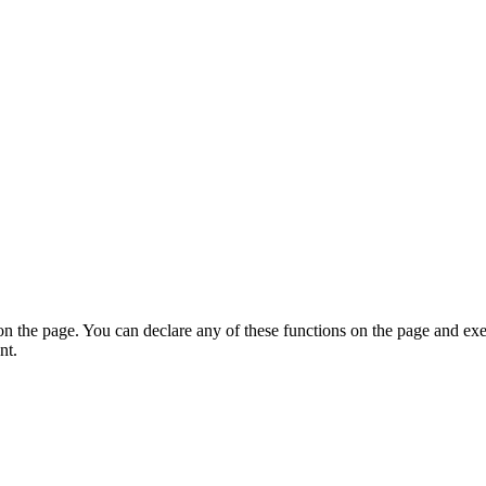
on the page. You can declare any of these functions on the page and exe
nt.