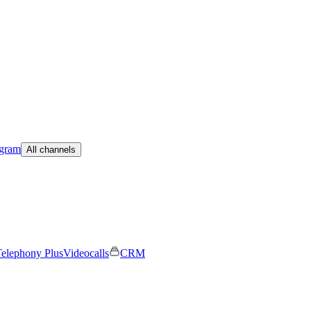
egram
All channels
elephony Plus
Videocalls
CRM