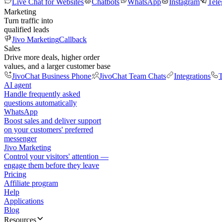
Live Chat for Websites
Chatbots
WhatsApp
Instagram
Tel
Marketing
Turn traffic into
qualified leads
Jivo Marketing
Callback
Sales
Drive more deals, higher order
values, and a larger customer base
JivoChat Business Phone
JivoChat Team Chats
Integrations
T
AI agent
Handle frequently asked
questions automatically
WhatsApp
Boost sales and deliver support
on your customers' preferred
messenger
Jivo Marketing
Control your visitors' attention —
engage them before they leave
Pricing
Affiliate program
Help
Applications
Blog
Resources