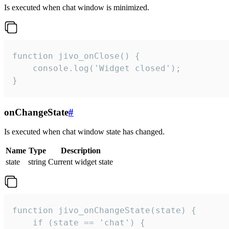
Is executed when chat window is minimized.
function jivo_onClose() {

    console.log('Widget closed');

}
onChangeState
#
Is executed when chat window state has changed.
Name
Type
Description
state
string
Current widget state
function jivo_onChangeState(state) {

    if (state == 'chat') {
