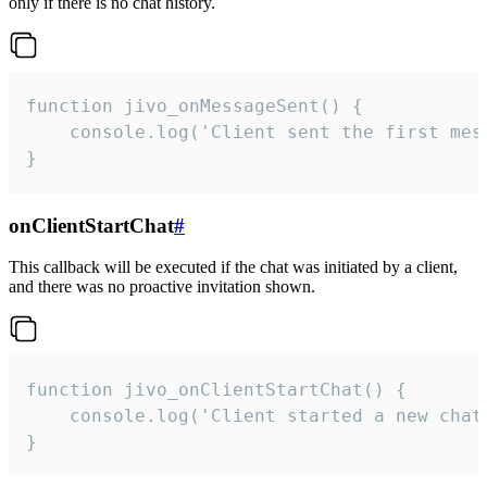
only if there is no chat history.
function jivo_onMessageSent() {

    console.log('Client sent the first mess
}
onClientStartChat
#
This callback will be executed if the chat was initiated by a client,
and there was no proactive invitation shown.
function jivo_onClientStartChat() {

    console.log('Client started a new chat'
}