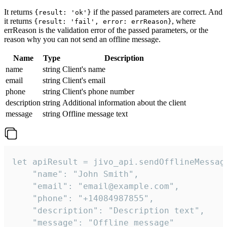
It returns
if the passed parameters are correct. And
{result: 'ok'}
it returns
, where
{result: 'fail', error: errReason}
errReason is the validation error of the passed parameters, or the
reason why you can not send an offline message.
Name
Type
Description
name
string
Client's name
email
string
Client's email
phone
string
Client's phone number
description
string
Additional information about the client
message
string
Offline message text
let apiResult = jivo_api.sendOfflineMessage
    "name": "John Smith",

    "email": "email@example.com",

    "phone": "+14084987855",

    "description": "Description text",

    "message": "Offline message"
