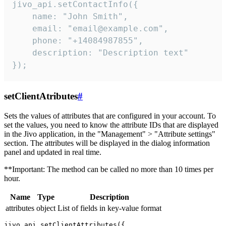
jivo_api.setContactInfo({

    name: "John Smith",

    email: "email@example.com",

    phone: "+14084987855",

    description: "Description text"

});
setClientAtributes
#
Sets the values ​​of attributes that are configured in your account. To
set the values, you need to know the attribute IDs that are displayed
in the Jivo application, in the "Management" > "Attribute settings"
section. The attributes will be displayed in the dialog information
panel and updated in real time.
**Important: The method can be called no more than 10 times per
hour.
Name
Type
Description
attributes
object
List of fields in key-value format
jivo_api.setClientAttributes({
