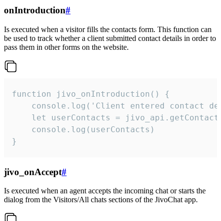
onIntroduction
#
Is executed when a visitor fills the contacts form. This function can
be used to track whether a client submitted contact details in order to
pass them in other forms on the website.
function jivo_onIntroduction() {

    console.log('Client entered contact det
    let userContacts = jivo_api.getContactI
    console.log(userContacts)

}
jivo_onAccept
#
Is executed when an agent accepts the incoming chat or starts the
dialog from the Visitors/All chats sections of the JivoChat app.