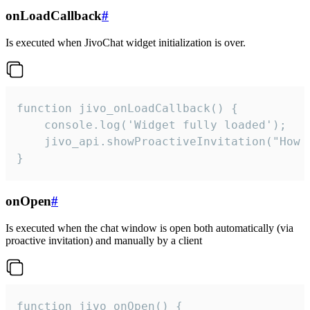
onLoadCallback
#
Is executed when JivoChat widget initialization is over.
function jivo_onLoadCallback() {

    console.log('Widget fully loaded');

    jivo_api.showProactiveInvitation("How c
}
onOpen
#
Is executed when the chat window is open both automatically (via
proactive invitation) and manually by a client
function jivo_onOpen() {
