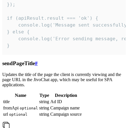
});

if (apiResult.result === 'ok') {

    console.log('Message sent successfully'
} else {

    console.log('Error sending message, rea
}
sendPageTitle
#
Updates the title of the page the client is currently viewing and the
page URL in the JivoChat app, which may be useful for SPA
applications.
Name
Type
Description
title
string
Ad ID
fromApi
string
Campaign name
optional
url
string
Campaign source
optional