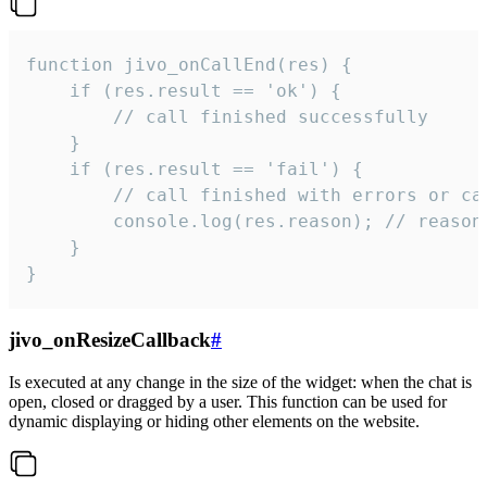
function jivo_onCallEnd(res) {

    if (res.result == 'ok') {

        // call finished successfully

    }

    if (res.result == 'fail') {

        // call finished with errors or can
        console.log(res.reason); // reason 
    }

}
jivo_onResizeCallback
#
Is executed at any change in the size of the widget: when the chat is
open, closed or dragged by a user. This function can be used for
dynamic displaying or hiding other elements on the website.