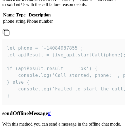
with the call failure reason details.
disabled'}
Name
Type
Description
phone
string
Phone number
let phone = '+14084987855';

let apiResult = jivo_api.startCall(phone);

if (apiResult.result === 'ok') {

    console.log('Call started, phone: ', ph
} else {

    console.log('Failed to start the call,
}
sendOfflineMessage
#
With this method you can send a message in the offline chat mode.