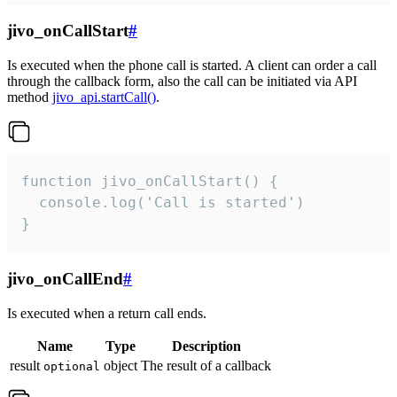
jivo_onCallStart
#
Is executed when the phone call is started. A client can order a call
through the callback form, also the call can be initiated via API
method
jivo_api.startCall()
.
function jivo_onCallStart() {

  console.log('Call is started')

}
jivo_onCallEnd
#
Is executed when a return call ends.
Name
Type
Description
result
object
The result of a callback
optional