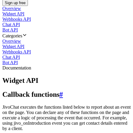
Sign up free
Overview
Widget API
Webhooks API
Chat API
Bot API
Categories
Overview
Widget API
Webhooks API
Chat API
Bot API
Documentation
Widget API
Callback functions
#
JivoChat executes the functions listed below to report about an event
on the page. You can declare any of these functions on the page and
execute a logic of processing the event that occurred. For example,
using jivo_onIntroduction event you can get contact details entered
by a client.