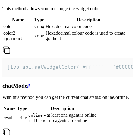
This method allows you to change the widget color.
Name
Type
Description
color
string
Hexadecimal color code
color2
Hexadecimal colour code is used to create
string
gradient
optional
jivo_api.setWidgetColor('#ffffff', '#00000
chatMode
#
With this method you can get the current chat status: online/offline.
Name
Type
Description
- at least one agent is online
online
result
string
- no agents are online
offline