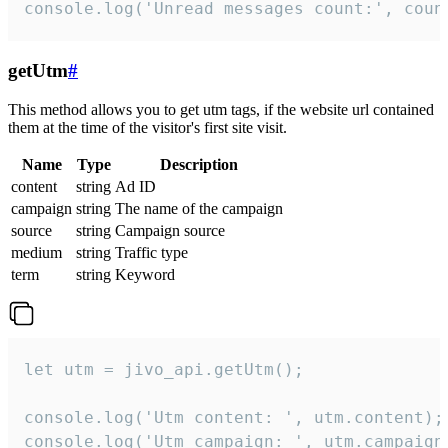
console.log('Unread messages count:', coun
getUtm
#
This method allows you to get utm tags, if the website url contained
them at the time of the visitor's first site visit.
Name
Type
Description
content
string
Ad ID
campaign
string
The name of the campaign
source
string
Campaign source
medium
string
Traffic type
term
string
Keyword
let utm = jivo_api.getUtm();

console.log('Utm content: ', utm.content);

console.log('Utm campaign: ', utm.campaign)