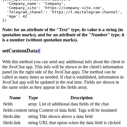
  'Company_name': 'Company',

  'Company_site': 'https://company-site.com',

  'Telegram_chanel': 'https://t.me/telegram-channel',

  'Age': 42

Note: for an attribute of the "Text" type, its value is a string (in
quotation marks), and for an attribute of the "Number" type, it
is a number (without quotation marks).
setCustomData
#
With this method you can send any additional info about the client to
the JivoChat app. This info will be shown in the client's information
panel (in the right side of the JivoChat app). The method can be
called as many times as needed. If chat is established, information in
JivoChat app will be updated in the real time. Fields are shown in
the same order as they appear in the fields array.
Name
Type
Description
fields
array
List of additional data fields of the chat
fields.content
string
Content of data field. Tags will be insulated
fileds.title
string
Title shown above a data field
fileds.link
string
URL that opens when the data field is clicked