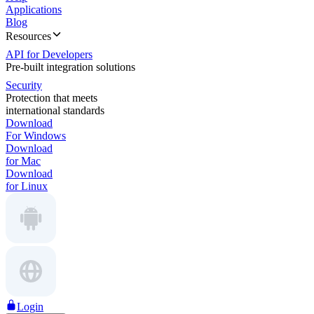
Applications
Blog
Resources
API for Developers
Pre-built integration solutions
Security
Protection that meets
international standards
Download
For Windows
Download
for Mac
Download
for Linux
Login