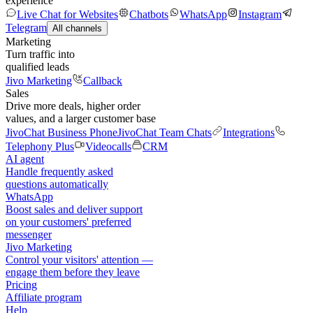
experience
Live Chat for Websites
Chatbots
WhatsApp
Instagram
Telegram
All channels
Marketing
Turn traffic into
qualified leads
Jivo Marketing
Callback
Sales
Drive more deals, higher order
values, and a larger customer base
JivoChat Business Phone
JivoChat Team Chats
Integrations
Telephony Plus
Videocalls
CRM
AI agent
Handle frequently asked
questions automatically
WhatsApp
Boost sales and deliver support
on your customers' preferred
messenger
Jivo Marketing
Control your visitors' attention —
engage them before they leave
Pricing
Affiliate program
Help