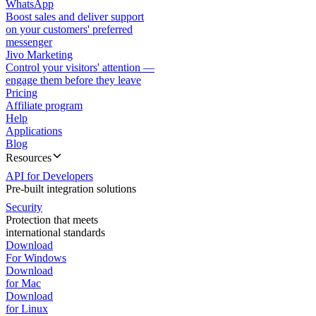
WhatsApp
Boost sales and deliver support
on your customers' preferred
messenger
Jivo Marketing
Control your visitors' attention —
engage them before they leave
Pricing
Affiliate program
Help
Applications
Blog
Resources
API for Developers
Pre-built integration solutions
Security
Protection that meets
international standards
Download
For Windows
Download
for Mac
Download
for Linux