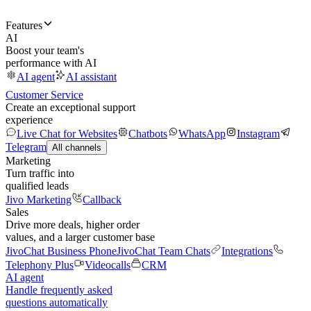
Features
AI
Boost your team's
performance with AI
AI agent
AI assistant
Customer Service
Create an exceptional support
experience
Live Chat for Websites
Chatbots
WhatsApp
Instagram
Telegram
All channels
Marketing
Turn traffic into
qualified leads
Jivo Marketing
Callback
Sales
Drive more deals, higher order
values, and a larger customer base
JivoChat Business Phone
JivoChat Team Chats
Integrations
Telephony Plus
Videocalls
CRM
AI agent
Handle frequently asked
questions automatically