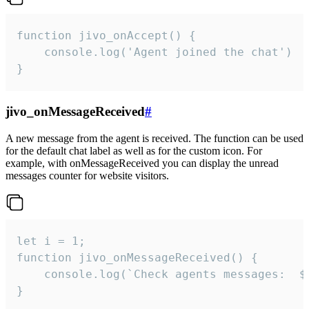
function jivo_onAccept() {

	console.log('Agent joined the chat')

}
jivo_onMessageReceived
#
A new message from the agent is received. The function can be used
for the default chat label as well as for the custom icon. For
example, with onMessageReceived you can display the unread
messages counter for website visitors.
let i = 1;

function jivo_onMessageReceived() {

	console.log(`Check agents messages:  ${i++}`)

}