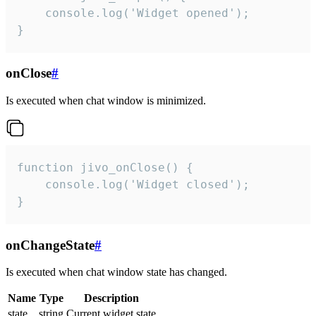
    console.log('Widget opened');

}
onClose
#
Is executed when chat window is minimized.
function jivo_onClose() {

    console.log('Widget closed');

}
onChangeState
#
Is executed when chat window state has changed.
Name
Type
Description
state
string
Current widget state