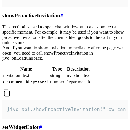
showProactiveInvitation
#
This method is used to open chat window with a custom text at
specific moment. For example, it may be used if you want to show
proactive invitation after the client added goods to the cart in your
online store.
And if you want to show invitation immediately after the page was
open, you need to call showProactiveInvitation in
jivo_onLoadCallback.
Name
Type
Description
invitation_text
string
Invitation text
department_id
number
Department id
optional
jivo_api.showProactiveInvitation("How can 
setWidgetColor
#