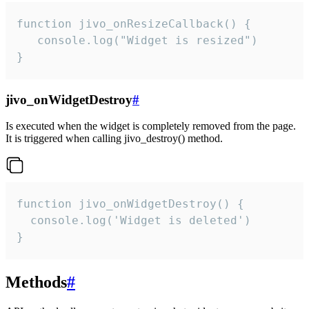
function jivo_onResizeCallback() {

   console.log("Widget is resized")

}
jivo_onWidgetDestroy
#
Is executed when the widget is completely removed from the page.
It is triggered when calling jivo_destroy() method.
function jivo_onWidgetDestroy() {

  console.log('Widget is deleted')

}
Methods
#