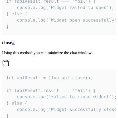
if (apiResult.result === 'fail') {

    console.log('Widget failed to open');

} else {

    console.log('Widget open successfully')
}
close
#
Using this method you can minimize the chat window.
let apiResult = jivo_api.close();

if (apiResult.result === 'fail') {

    console.log('Failed to close widget');

} else {

    console.log('Widget successfully close'
}