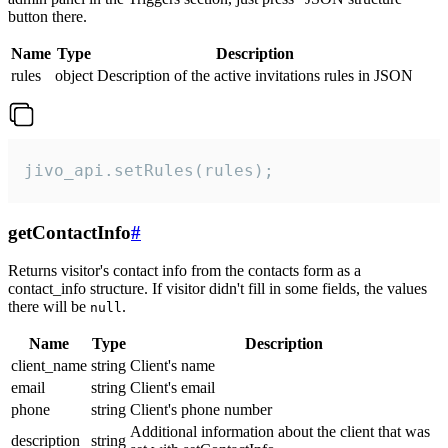
button there.
Name
Type
Description
rules
object
Description of the active invitations rules in JSON
jivo_api.setRules(rules);
getContactInfo
#
Returns visitor's contact info from the contacts form as a
contact_info structure. If visitor didn't fill in some fields, the values
there will be
.
null
Name
Type
Description
client_name
string
Client's name
email
string
Client's email
phone
string
Client's phone number
Additional information about the client that was
description
string