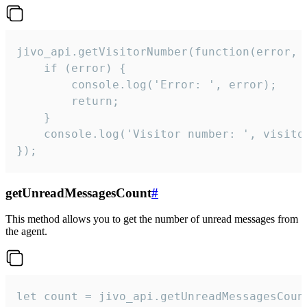
jivo_api.getVisitorNumber(function(error, v
    if (error) {

        console.log('Error: ', error);

        return;

    }  

    console.log('Visitor number: ', visitor
});
getUnreadMessagesCount
#
This method allows you to get the number of unread messages from
the agent.
let count = jivo_api.getUnreadMessagesCount