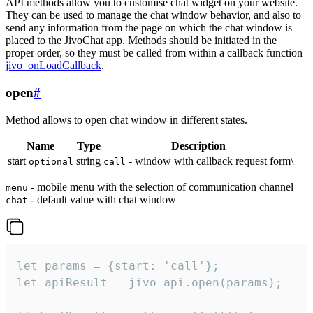
API methods allow you to customise chat widget on your website.
They can be used to manage the chat window behavior, and also to
send any information from the page on which the chat window is
placed to the JivoChat app. Methods should be initiated in the
proper order, so they must be called from within a callback function
jivo_onLoadCallback
.
open
#
Method allows to open chat window in different states.
Name
Type
Description
start
string
- window with callback request form\
optional
call
- mobile menu with the selection of communication channel
menu
- default value with chat window |
chat
let params = {start: 'call'};

let apiResult = jivo_api.open(params);
