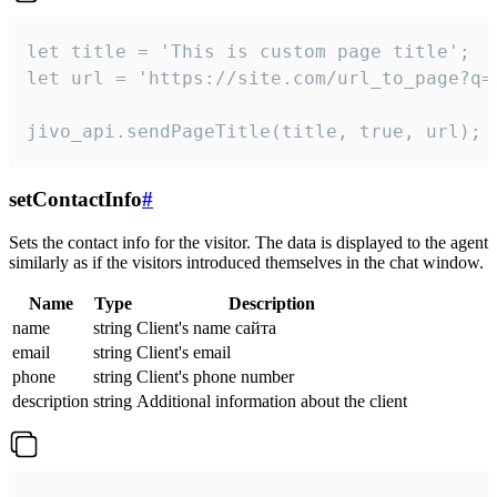
let title = 'This is custom page title';

let url = 'https://site.com/url_to_page?q=p
jivo_api.sendPageTitle(title, true, url);
setContactInfo
#
Sets the contact info for the visitor. The data is displayed to the agent
similarly as if the visitors introduced themselves in the chat window.
Name
Type
Description
name
string
Client's name сайта
email
string
Client's email
phone
string
Client's phone number
description
string
Additional information about the client