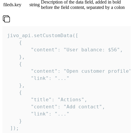
Description of the data field, added in bold
fileds.key
string
before the field content, separated by a colon
jivo_api.setCustomData([

    {

        "content": "User balance: $56",

    },

    {

        "content": "Open customer profile",
        "link": "..."

    },

    {

        "title": "Actions",

        "content": "Add contact",

        "link": "..."

    }

 ]);