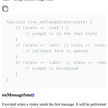
function jivo_onChangeState(state) {

    if (state == 'chat') {

        // widget is in the chat state

    }

    if (state == 'call' || state == 'chat/c
        // callback form is opened

    }

    if (state == 'label' || state == 'chat/
        // widget is minimized

    }

}
onMessageSent
#
Executed when a visitor sends the first message. It will be performed