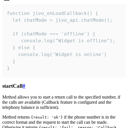
function jivo_onLoadCallback() {

  let chatMode = jivo_api.chatMode();

  if (chatMode === 'offline') {

     console.log("Widget is offline");

  } else {

    console.log('Widget is online')

  }

}
startCall
#
Method allows you to start a return call to the specified number, if
the calls are available (Callback feature is configured and the
telephony balance is sufficient).
Method returns
if the phone number is in the
{result: 'ok'}
correct format and the request to start the call can be made.
Otherwise it returns
{result: 'fail', reason: 'Callback