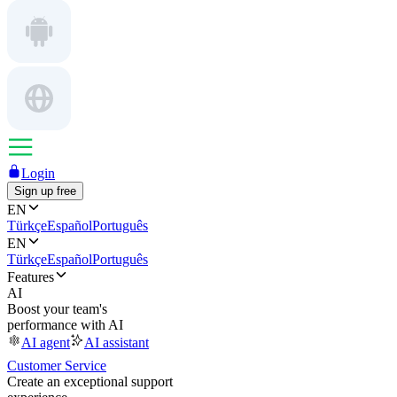
Login
Sign up free
EN
Türkçe
Español
Português
EN
Türkçe
Español
Português
Features
AI
Boost your team's
performance with AI
AI agent
AI assistant
Customer Service
Create an exceptional support