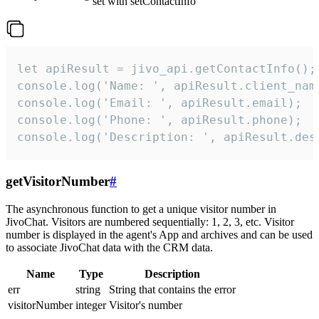
set with setContactInfo
let apiResult = jivo_api.getContactInfo();

console.log('Name: ', apiResult.client_name
console.log('Email: ', apiResult.email);

console.log('Phone: ', apiResult.phone);

console.log('Description: ', apiResult.des
getVisitorNumber
#
The asynchronous function to get a unique visitor number in
JivoChat. Visitors are numbered sequentially: 1, 2, 3, etc. Visitor
number is displayed in the agent's App and archives and can be used
to associate JivoChat data with the CRM data.
Name
Type
Description
err
string
String that contains the error
visitorNumber
integer
Visitor's number