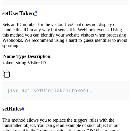
setUserToken
#
Sets an ID number for the visitor. JivoChat does not display or
handle this ID in any way but sends it in Webhook events. Using
this method you can identify your website visitors when processing
Webhooks. We recommend using a hard-to-guess identifier to avoid
spoofing.
Name
Type
Description
token
string
Visitor ID
jivo_api.setUserToken(token);
setRules
#
This method allows you to replace the triggers' rules with the
transmitted object. You can get an example of such object in our
admin panel in the Triggers section, just press "JSON structure"